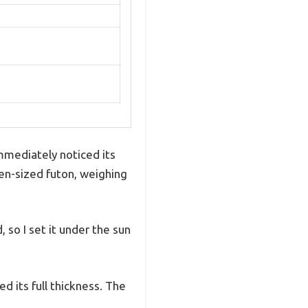
mmediately noticed its
ueen-sized futon, weighing
so I set it under the sun
d its full thickness. The