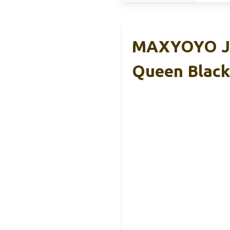
MAXYOYO Jap
Queen Black