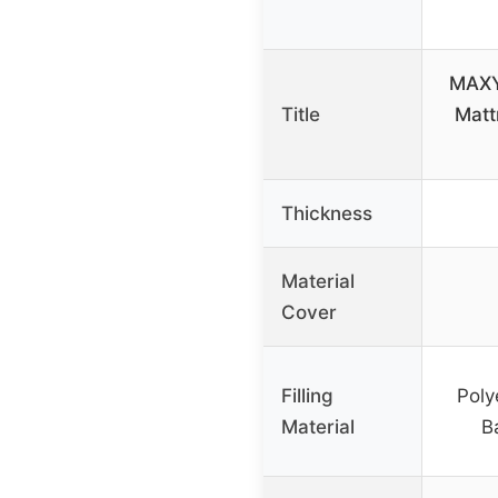
MAXY
Title
Matt
Thickness
Material
Cover
Filling
Poly
Material
B