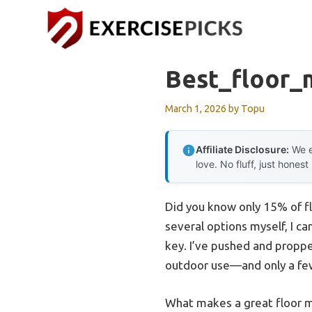
Skip
to
content
Best_floor_
March 1, 2026
by
Topu
Affiliate Disclosure:
We e
love. No fluff, just honest
Did you know only 15% of f
several options myself, I can
key. I’ve pushed and proppe
outdoor use—and only a few
What makes a great floor mat