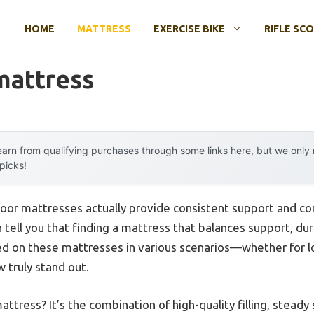
HOME
MATTRESS
EXERCISE BIKE
RIFLE SC
mattress
arn from qualifying purchases through some links here, but we onl
 picks!
loor mattresses actually provide consistent support and c
 tell you that finding a mattress that balances support, durab
d on these mattresses in various scenarios—whether for lo
 truly stand out.
tress? It’s the combination of high-quality filling, steady