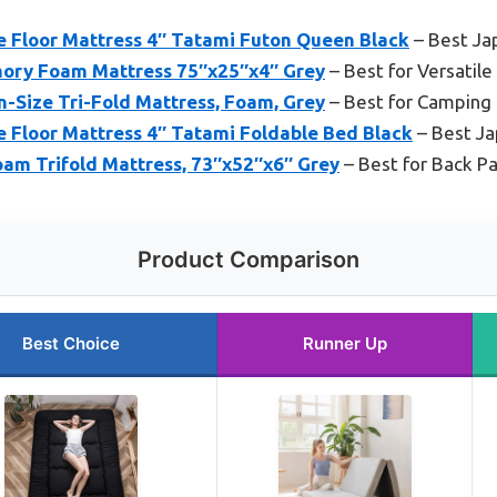
Floor Mattress 4″ Tatami Futon Queen Black
– Best Ja
ory Foam Mattress 75″x25″x4″ Grey
– Best for Versatile
n-Size Tri-Fold Mattress, Foam, Grey
– Best for Camping 
loor Mattress 4″ Tatami Foldable Bed Black
– Best Ja
m Trifold Mattress, 73″x52″x6″ Grey
– Best for Back P
Product Comparison
Best Choice
Runner Up