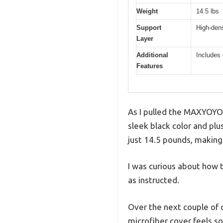
Weight
14.5 lbs
Support
High-dens
Layer
Additional
Includes 
Features
As I pulled the MAXYOYO 
sleek black color and plu
just 14.5 pounds, making
I was curious about how 
as instructed.
Over the next couple of da
microfiber cover feels so