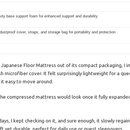
ity base support foam for enhanced support and durability
dustproof cover, straps, and storage bag for portability and protection
Japanese Floor Mattress out of its compact packaging, I i
sh microfiber cover. It felt surprisingly lightweight for a q
 it easy to move around.
the compressed mattress would look once it fully expanded, 
ys, I kept checking on it, and sure enough, it slowly regaine
ft yet durable, perfect for daily use or guest sleepovers.