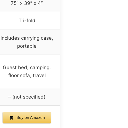
75″ x 39″ x 4″
Tri-fold
Includes carrying case,
portable
Guest bed, camping,
floor sofa, travel
– (not specified)
Buy on Amazon