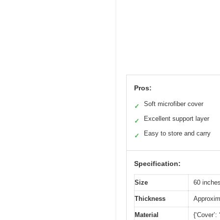
Pros:
Soft microfiber cover
✓
Excellent support layer
✓
Easy to store and carry
✓
Specification:
Size
60 inches
Thickness
Approxima
Material
{‘Cover’: