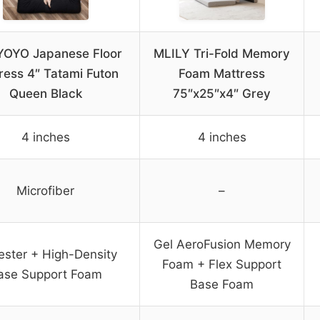
OYO Japanese Floor
MLILY Tri-Fold Memory
ress 4″ Tatami Futon
Foam Mattress
Queen Black
75″x25″x4″ Grey
4 inches
4 inches
Microfiber
–
Gel AeroFusion Memory
ester + High-Density
Foam + Flex Support
ase Support Foam
Base Foam