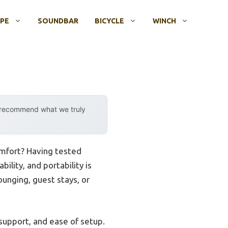
OPE
SOUNDBAR
BICYCLE
WINCH
y recommend what we truly
omfort? Having tested
ility, and portability is
unging, guest stays, or
 support, and ease of setup.