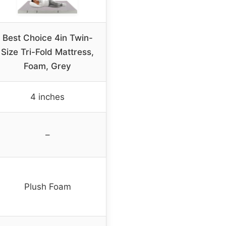
Best Choice 4in Twin-
Size Tri-Fold Mattress,
Foam, Grey
4 inches
–
Plush Foam