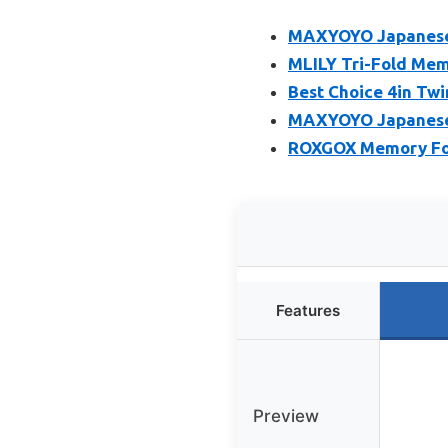
MAXYOYO Japanese 
MLILY Tri-Fold Mem
Best Choice 4in Twi
MAXYOYO Japanese F
ROXGOX Memory Foa
Features
Preview