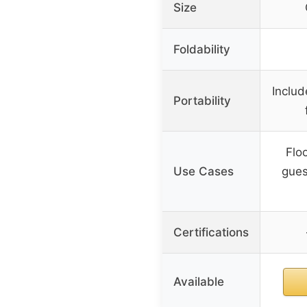
Size
Foldability
Includ
Portability
Flo
Use Cases
gues
Certifications
Available