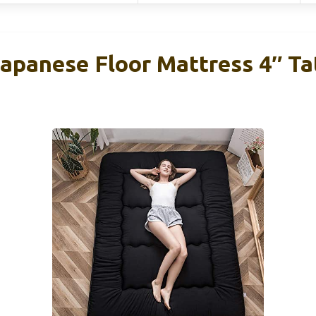
anese Floor Mattress 4″ Ta