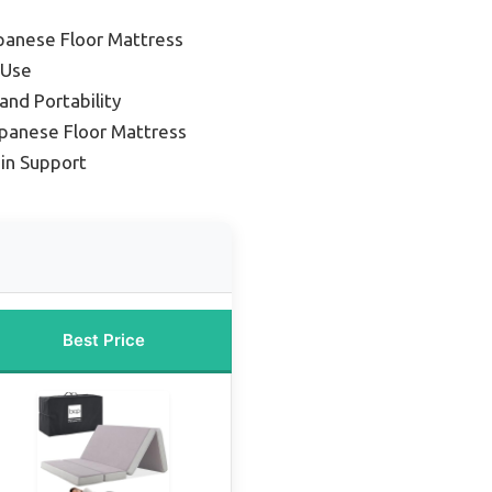
panese Floor Mattress
 Use
and Portability
panese Floor Mattress
ain Support
Best Price