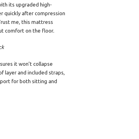
th its upgraded high-
ver quickly after compression
Trust me, this mattress
t comfort on the floor.
ck
ures it won’t collapse
f layer and included straps,
port for both sitting and