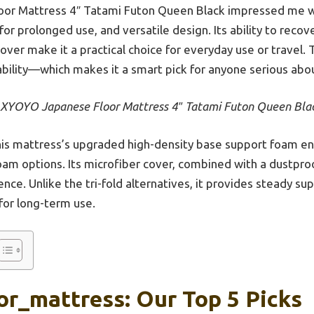
r Mattress 4″ Tatami Futon Queen Black impressed me wi
or prolonged use, and versatile design. Its ability to reco
over make it a practical choice for everyday use or travel. 
ability—which makes it a smart pick for anyone serious abou
YOYO Japanese Floor Mattress 4″ Tatami Futon Queen Bla
is mattress’s upgraded high-density base support foam ens
foam options. Its microfiber cover, combined with a dustproo
nce. Unlike the tri-fold alternatives, it provides steady sup
 for long-term use.
or_mattress: Our Top 5 Picks