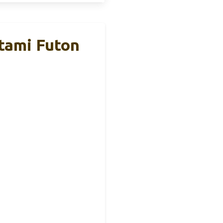
tami Futon