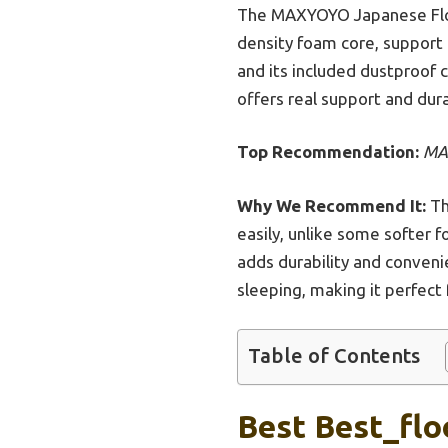
The MAXYOYO Japanese Floo
density foam core, support f
and its included dustproof c
offers real support and dur
Top Recommendation:
MAX
Why We Recommend It:
Th
easily, unlike some softer 
adds durability and convenie
sleeping, making it perfect
Table of Contents
Best Best_flo