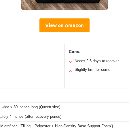
View on Amazon
Cons:
Needs 2-3 days to recover
✕
Slightly firm for some
✕
 wide x 80 inches long (Queen size)
tely 4 inches (after recovery period)
 ‘Microfiber’, ‘Filling’: ‘Polyester + High-Density Base Support Foam’}