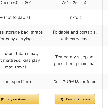
Queen 60″ x 80″
75″ x 25″ x 4″
– (not foldable)
Tri-fold
es storage bag, straps
Foldable and portable,
for easy carrying
with carry case
or futon, tatami mat,
Temporary sleeping,
t mattress, kids play
guest bed, picnic mat
mat, travel
– (not specified)
CertiPUR-US for foam
Buy on Amazon
Buy on Amazon