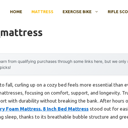
HOME
MATTRESS
EXERCISE BIKE
RIFLE SC
mattress
arn from qualifying purchases through some links here, but we onl
 picks!
o fall, curling up on a cozy bed feels more essential than e
attresses, focusing on comfort, support, and longevity. Tru
rt with durability without breaking the bank. After hours of
y Foam Mattress, 8 Inch Bed Mattress
stood out for eas
ng sleep, thanks to its breathable bubble structure and gree