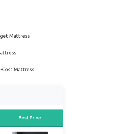
get Mattress
attress
-Cost Mattress
Best Price