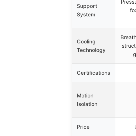
Press
Support
fo
System
Breat
Cooling
struct
Technology
g
Certifications
Motion
Isolation
Price