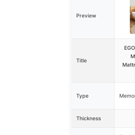
Preview
EGO
M
Title
Matt
Type
Memor
Thickness