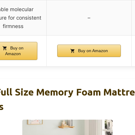
able molecular
ure for consistent
–
firmness
Buy on
Buy on Amazon
Amazon
l Size Memory Foam Mattres
s