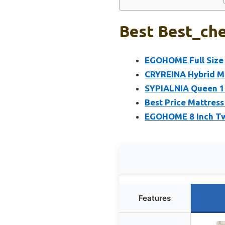
Best Best_che
EGOHOME Full Size 
CRYREINA Hybrid Ma
SYPIALNIA Queen 14
Best Price Mattress
EGOHOME 8 Inch Tw
Features