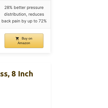
28% better pressure
distribution, reduces
back pain by up to 72%
Buy on
Amazon
s, 8 Inch