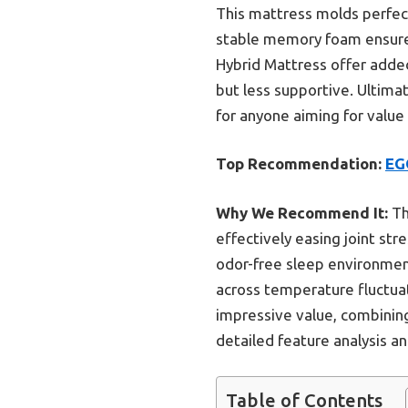
This mattress molds perfect
stable memory foam ensures
Hybrid Mattress offer added
but less supportive. Ultima
for anyone aiming for value
Top Recommendation:
EG
Why We Recommend It:
Th
effectively easing joint str
odor-free sleep environmen
across temperature fluctuati
impressive value, combining
detailed feature analysis a
Table of Contents