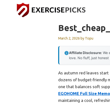
Skip
to
content
Best_cheap_
March 2, 2026
by
Topu
Affiliate Disclosure:
We e
love. No fluff, just honest
As autumn red leaves start t
dozens of budget-friendly m
one that balances soft suppo
EGOHOME Full Size Memor
maintaining a cool, refreshi