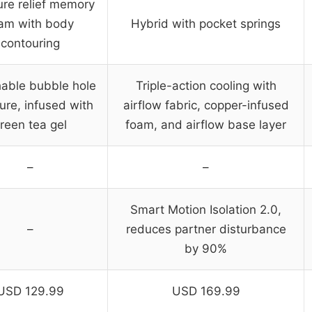
ure relief memory
am with body
Hybrid with pocket springs
contouring
hable bubble hole
Triple-action cooling with
ure, infused with
airflow fabric, copper-infused
reen tea gel
foam, and airflow base layer
–
–
Smart Motion Isolation 2.0,
–
reduces partner disturbance
by 90%
USD 129.99
USD 169.99