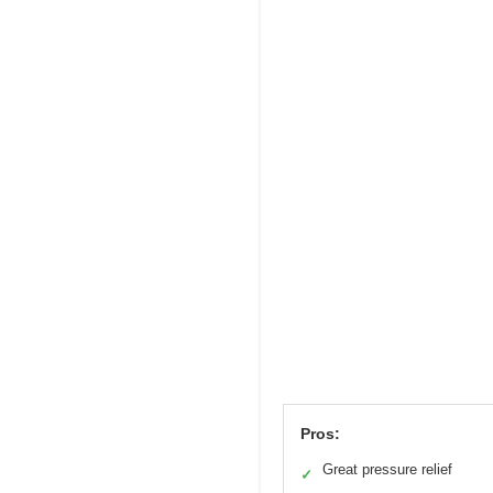
Pros:
Great pressure relief
✓