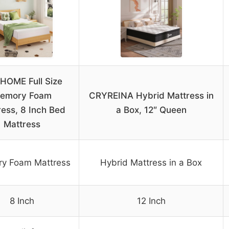
HOME Full Size
emory Foam
CRYREINA Hybrid Mattress in
ress, 8 Inch Bed
a Box, 12″ Queen
Mattress
y Foam Mattress
Hybrid Mattress in a Box
8 Inch
12 Inch