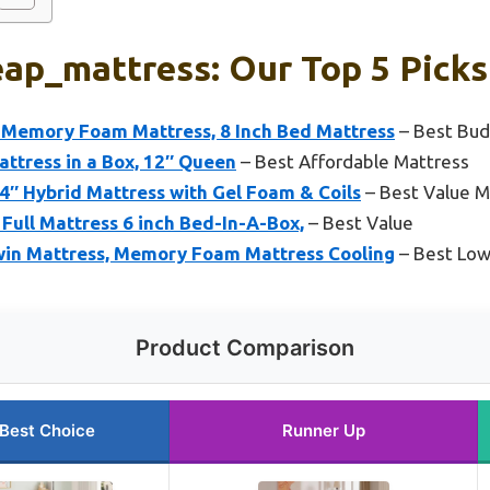
ap_mattress: Our Top 5 Picks
Memory Foam Mattress, 8 Inch Bed Mattress
– Best Bud
ttress in a Box, 12″ Queen
– Best Affordable Mattress
″ Hybrid Mattress with Gel Foam & Coils
– Best Value M
 Full Mattress 6 inch Bed-In-A-Box,
– Best Value
in Mattress, Memory Foam Mattress Cooling
– Best Low
Product Comparison
Best Choice
Runner Up