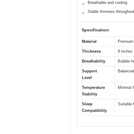
Breathable and cooling
✓
Stable firmness throughou
✓
Specification:
Material
Premium 
Thickness
8 inches
Breathability
Bubble ho
Support
Balanced
Level
Temperature
Minimal f
Stability
Sleep
Suitable 
Compatibility