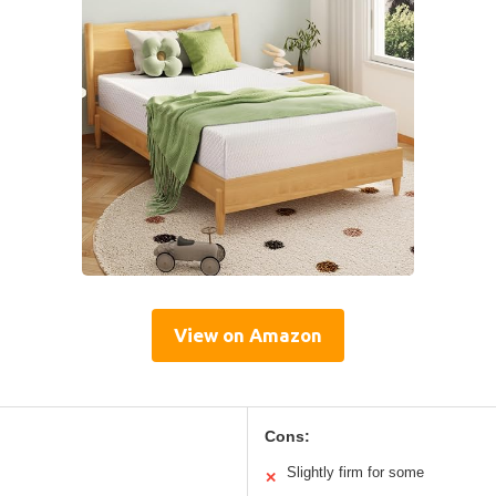
View on Amazon
Cons:
Slightly firm for some
✕