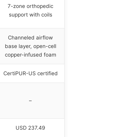
7-zone orthopedic
support with coils
Channeled airflow
base layer, open-cell
copper-infused foam
CertiPUR-US certified
–
USD 237.49