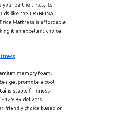
our partner. Plus, its
rids like the CRYREINA
Price Mattress is affordable
ing it an excellent choice
ttress
 premium memory foam,
 tea gel promote a cool,
tains stable firmness
f $129.99 delivers
t-friendly choice based on