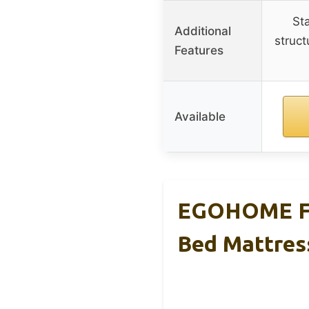
St
Additional
struct
Features
Available
EGOHOME Ful
Bed Mattres