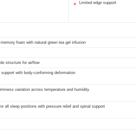
Limited edge support
✕
t
memory foam with natural green tea gel infusion
le structure for airflow
 support with body-conforming deformation
irmness variation across temperature and humidity
for all sleep positions with pressure relief and spinal support