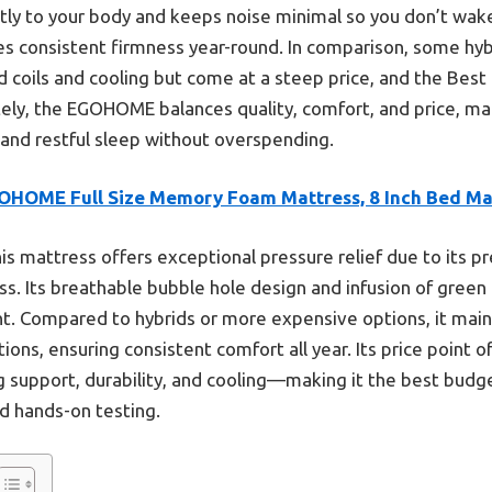
ly to your body and keeps noise minimal so you don’t wake y
 consistent firmness year-round. In comparison, some hyb
 coils and cooling but come at a steep price, and the Best 
tely, the EGOHOME balances quality, comfort, and price, mak
 and restful sleep without overspending.
OHOME Full Size Memory Foam Mattress, 8 Inch Bed Ma
is mattress offers exceptional pressure relief due to its
ess. Its breathable bubble hole design and infusion of green
t. Compared to hybrids or more expensive options, it main
ons, ensuring consistent comfort all year. Its price point o
 support, durability, and cooling—making it the best budge
nd hands-on testing.