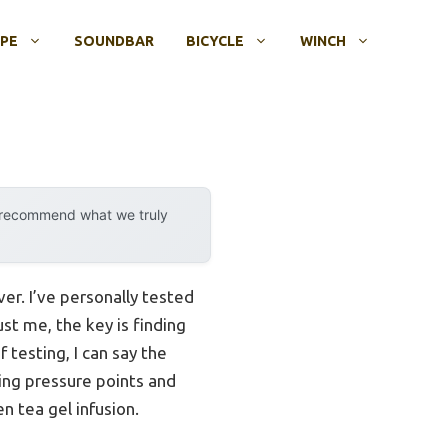
OPE
SOUNDBAR
BICYCLE
WINCH
y recommend what we truly
ver. I’ve personally tested
st me, the key is finding
 testing, I can say the
ing pressure points and
n tea gel infusion.