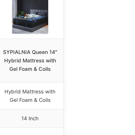
SYPIALNIA Queen 14″
Hybrid Mattress with
Gel Foam & Coils
Hybrid Mattress with
Gel Foam & Coils
14 Inch