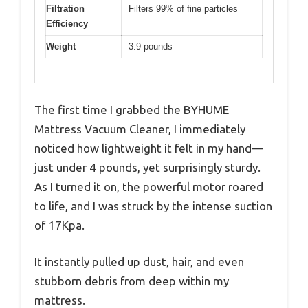
Filtration
Filters 99% of fine particles
Efficiency
Weight
3.9 pounds
The first time I grabbed the BYHUME
Mattress Vacuum Cleaner, I immediately
noticed how lightweight it felt in my hand—
just under 4 pounds, yet surprisingly sturdy.
As I turned it on, the powerful motor roared
to life, and I was struck by the intense suction
of 17Kpa.
It instantly pulled up dust, hair, and even
stubborn debris from deep within my
mattress.