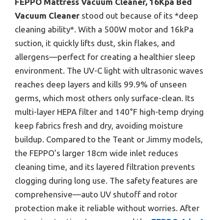
FEPPO Mattress Vacuum Cleaner, 16Kpa Bed
Vacuum Cleaner
stood out because of its *deep
cleaning ability*. With a 500W motor and 16kPa
suction, it quickly lifts dust, skin flakes, and
allergens—perfect for creating a healthier sleep
environment. The UV-C light with ultrasonic waves
reaches deep layers and kills 99.9% of unseen
germs, which most others only surface-clean. Its
multi-layer HEPA filter and 140°F high-temp drying
keep fabrics fresh and dry, avoiding moisture
buildup. Compared to the Teant or Jimmy models,
the FEPPO’s larger 18cm wide inlet reduces
cleaning time, and its layered filtration prevents
clogging during long use. The safety features are
comprehensive—auto UV shutoff and rotor
protection make it reliable without worries. After