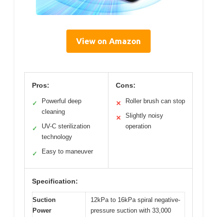
View on Amazon
Pros:
Cons:
Powerful deep
Roller brush can stop
✓
✕
cleaning
Slightly noisy
✕
UV-C sterilization
operation
✓
technology
Easy to maneuver
✓
Specification:
Suction
12kPa to 16kPa spiral negative-
Power
pressure suction with 33,000