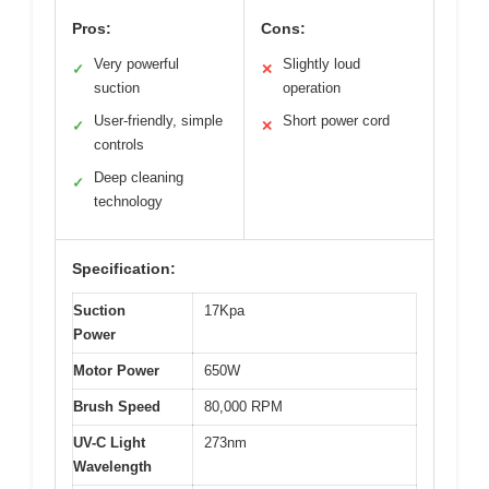
Pros:
Cons:
Very powerful
Slightly loud
✓
✕
suction
operation
User-friendly, simple
Short power cord
✓
✕
controls
Deep cleaning
✓
technology
Specification:
Suction
17Kpa
Power
Motor Power
650W
Brush Speed
80,000 RPM
UV-C Light
273nm
Wavelength