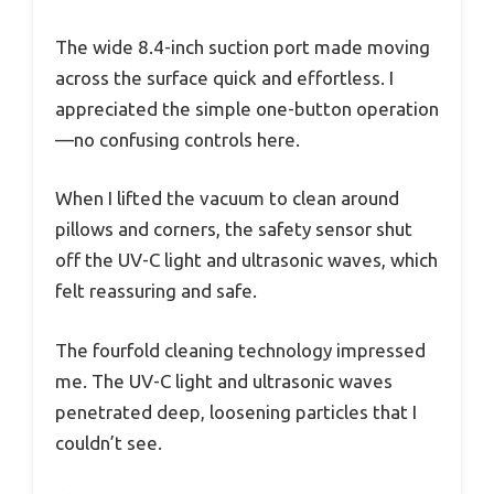
The wide 8.4-inch suction port made moving
across the surface quick and effortless. I
appreciated the simple one-button operation
—no confusing controls here.
When I lifted the vacuum to clean around
pillows and corners, the safety sensor shut
off the UV-C light and ultrasonic waves, which
felt reassuring and safe.
The fourfold cleaning technology impressed
me. The UV-C light and ultrasonic waves
penetrated deep, loosening particles that I
couldn’t see.