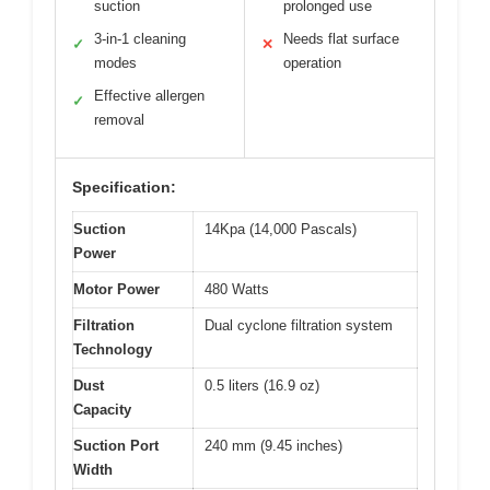
suction
prolonged use
3-in-1 cleaning
Needs flat surface
✓
✕
modes
operation
Effective allergen
✓
removal
Specification:
Suction
14Kpa (14,000 Pascals)
Power
Motor Power
480 Watts
Filtration
Dual cyclone filtration system
Technology
Dust
0.5 liters (16.9 oz)
Capacity
Suction Port
240 mm (9.45 inches)
Width