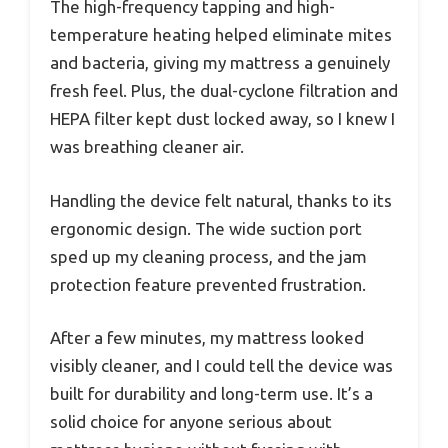
The high-frequency tapping and high-
temperature heating helped eliminate mites
and bacteria, giving my mattress a genuinely
fresh feel. Plus, the dual-cyclone filtration and
HEPA filter kept dust locked away, so I knew I
was breathing cleaner air.
Handling the device felt natural, thanks to its
ergonomic design. The wide suction port
sped up my cleaning process, and the jam
protection feature prevented frustration.
After a few minutes, my mattress looked
visibly cleaner, and I could tell the device was
built for durability and long-term use. It’s a
solid choice for anyone serious about