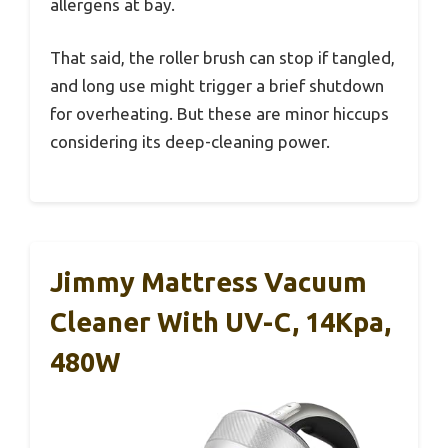
allergens at bay.
That said, the roller brush can stop if tangled,
and long use might trigger a brief shutdown
for overheating. But these are minor hiccups
considering its deep-cleaning power.
Jimmy Mattress Vacuum
Cleaner With UV-C, 14Kpa,
480W