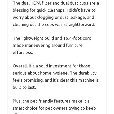
The dual HEPA filter and dual dust cups are a
blessing for quick cleanups. I didn’t have to
worry about clogging or dust leakage, and
cleaning out the cups was straightforward.
The lightweight build and 16.4-foot cord
made maneuvering around furniture
effortless.
Overall, it’s a solid investment for those
serious about home hygiene. The durability
feels promising, and it’s clear this machine is
built to last.
Plus, the pet-friendly features make it a
smart choice for pet owners trying to keep