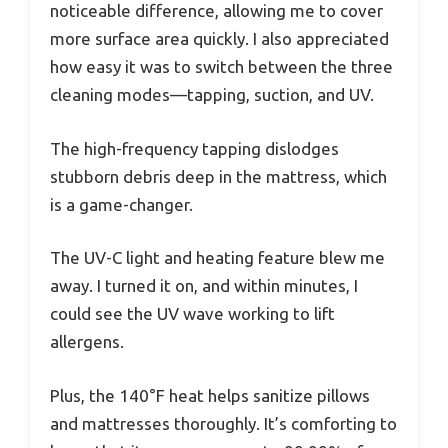
noticeable difference, allowing me to cover
more surface area quickly. I also appreciated
how easy it was to switch between the three
cleaning modes—tapping, suction, and UV.
The high-frequency tapping dislodges
stubborn debris deep in the mattress, which
is a game-changer.
The UV-C light and heating feature blew me
away. I turned it on, and within minutes, I
could see the UV wave working to lift
allergens.
Plus, the 140°F heat helps sanitize pillows
and mattresses thoroughly. It’s comforting to