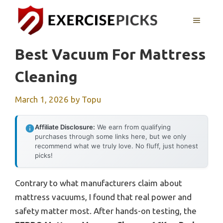
Skip
to
MENU
content
Best Vacuum For Mattress
Cleaning
March 1, 2026
by
Topu
Affiliate Disclosure:
We earn from qualifying
purchases through some links here, but we only
recommend what we truly love. No fluff, just honest
picks!
Contrary to what manufacturers claim about
mattress vacuums, I found that real power and
safety matter most. After hands-on testing, the