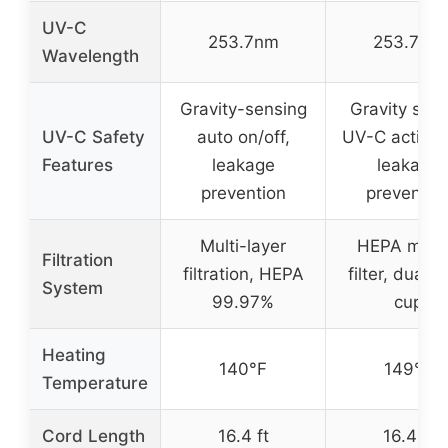
UV-C
253.7nm
253.7nm
Wavelength
Gravity-sensing
Gravity sen
UV-C Safety
auto on/off,
UV-C activat
Features
leakage
leakage
prevention
preventio
Multi-layer
HEPA micr
Filtration
filtration, HEPA
filter, dual d
System
99.97%
cup
Heating
140°F
149°F
Temperature
Cord Length
16.4 ft
16.4 ft