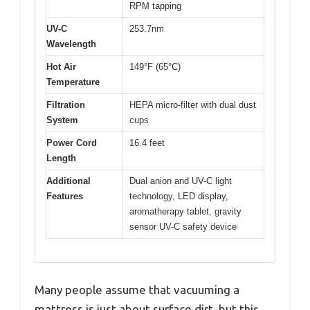
RPM tapping
UV-C
253.7nm
Wavelength
Hot Air
149°F (65°C)
Temperature
Filtration
HEPA micro-filter with dual dust
System
cups
Power Cord
16.4 feet
Length
Additional
Dual anion and UV-C light
Features
technology, LED display,
aromatherapy tablet, gravity
sensor UV-C safety device
Many people assume that vacuuming a
mattress is just about surface dirt, but this