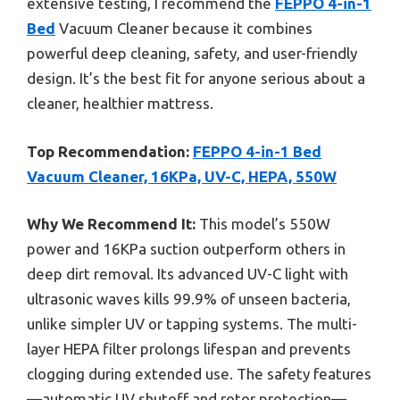
extensive testing, I recommend the
FEPPO 4-in-1
Bed
Vacuum Cleaner because it combines
powerful deep cleaning, safety, and user-friendly
design. It’s the best fit for anyone serious about a
cleaner, healthier mattress.
Top Recommendation:
FEPPO 4-in-1 Bed
Vacuum Cleaner, 16KPa, UV-C, HEPA, 550W
Why We Recommend It:
This model’s 550W
power and 16KPa suction outperform others in
deep dirt removal. Its advanced UV-C light with
ultrasonic waves kills 99.9% of unseen bacteria,
unlike simpler UV or tapping systems. The multi-
layer HEPA filter prolongs lifespan and prevents
clogging during extended use. The safety features
—automatic UV shutoff and rotor protection—