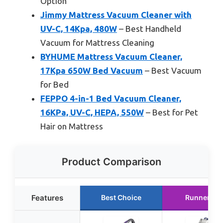
Option
Jimmy Mattress Vacuum Cleaner with
UV-C, 14Kpa, 480W
– Best Handheld
Vacuum for Mattress Cleaning
BYHUME Mattress Vacuum Cleaner,
17Kpa 650W Bed Vacuum
– Best Vacuum
for Bed
FEPPO 4-in-1 Bed Vacuum Cleaner,
16KPa, UV-C, HEPA, 550W
– Best for Pet
Hair on Mattress
Product Comparison
Features
Best Choice
Runner Up