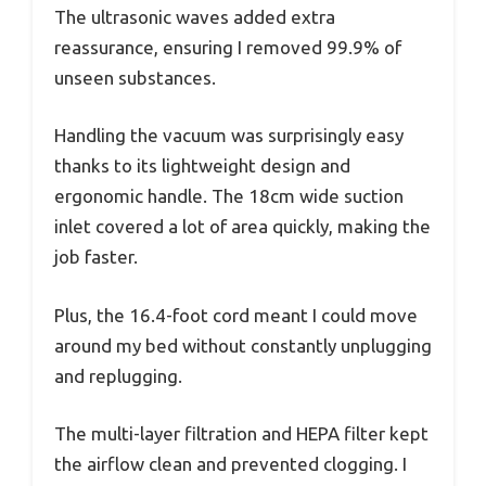
The ultrasonic waves added extra
reassurance, ensuring I removed 99.9% of
unseen substances.
Handling the vacuum was surprisingly easy
thanks to its lightweight design and
ergonomic handle. The 18cm wide suction
inlet covered a lot of area quickly, making the
job faster.
Plus, the 16.4-foot cord meant I could move
around my bed without constantly unplugging
and replugging.
The multi-layer filtration and HEPA filter kept
the airflow clean and prevented clogging. I