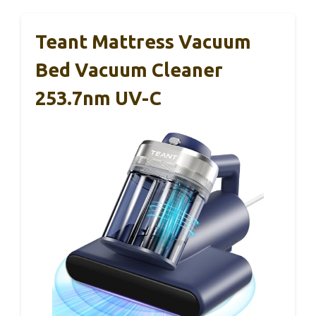
Teant Mattress Vacuum
Bed Vacuum Cleaner
253.7nm UV-C