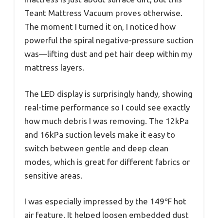
Teant Mattress Vacuum proves otherwise.
The moment I turned it on, I noticed how
powerful the spiral negative-pressure suction
was—lifting dust and pet hair deep within my
mattress layers.
The LED display is surprisingly handy, showing
real-time performance so I could see exactly
how much debris I was removing. The 12kPa
and 16kPa suction levels make it easy to
switch between gentle and deep clean
modes, which is great for different fabrics or
sensitive areas.
I was especially impressed by the 149℉ hot
air feature. It helped loosen embedded dust