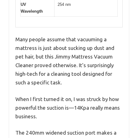
UV
254 nm
Wavelength
Many people assume that vacuuming a
mattress is just about sucking up dust and
pet hair, but this Jimmy Mattress Vacuum
Cleaner proved otherwise. It’s surprisingly
high-tech for a cleaning tool designed for
such a specific task.
When I first turned it on, I was struck by how
powerful the suction is—14Kpa really means
business.
The 240mm widened suction port makes a