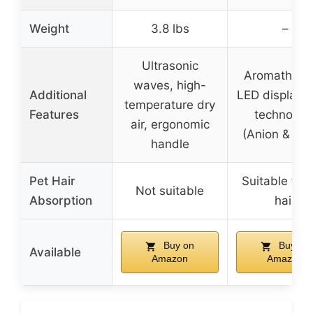
Weight
3.8 lbs
–
Ultrasonic
Aromathera
waves, high-
Additional
LED display, 
temperature dry
Features
technolog
air, ergonomic
(Anion & UV
handle
Pet Hair
Suitable for 
Not suitable
Absorption
hair
Buy on
Buy on
Available
Amazon
Amazon