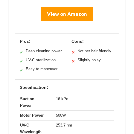
View on Amazon
Pros:
Cons:
Deep cleaning power
Not pet hair friendly
✓
✕
UV-C sterilization
Slightly noisy
✓
✕
Easy to maneuver
✓
Specification:
Suction
16 kPa
Power
Motor Power
500W
UV-C
253.7 nm
Wavelength