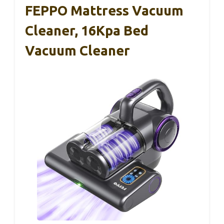
FEPPO Mattress Vacuum
Cleaner, 16Kpa Bed
Vacuum Cleaner