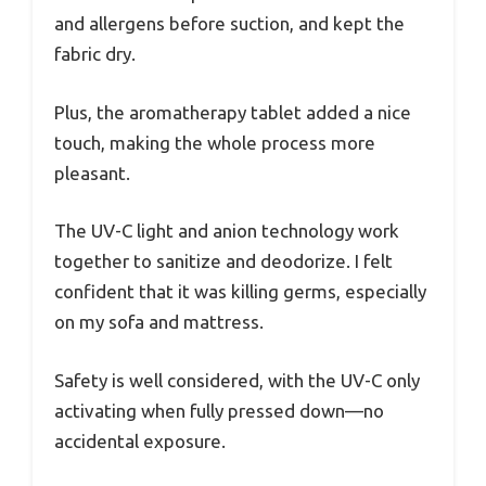
and allergens before suction, and kept the
fabric dry.
Plus, the aromatherapy tablet added a nice
touch, making the whole process more
pleasant.
The UV-C light and anion technology work
together to sanitize and deodorize. I felt
confident that it was killing germs, especially
on my sofa and mattress.
Safety is well considered, with the UV-C only
activating when fully pressed down—no
accidental exposure.