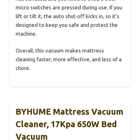
micro switches are pressed during use. If you
lift or tilt it, the auto shut-off kicks in, so it’s
designed to keep you safe and protect the
machine.
Overall, this vacuum makes mattress
cleaning faster, more effective, and less of a
chore.
BYHUME Mattress Vacuum
Cleaner, 17Kpa 650W Bed
Vacuum