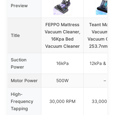
Preview
FEPPO Mattress
Teant Mattr
Vacuum Cleaner,
Vacuum B
Title
16Kpa Bed
Vacuum Clea
Vacuum Cleaner
253.7nm U
Suction
16kPa
12kPa & 16
Power
Motor Power
500W
–
High-
Frequency
30,000 RPM
33,000 R
Tapping