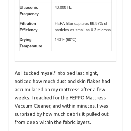
Ultrasonic
40,000 Hz
Frequency
Filtration
HEPA filter captures 99.97% of
Efficiency
particles as small as 0.3 microns
Drying
140°F (60°C)
Temperature
As I tucked myself into bed last night, I
noticed how much dust and skin flakes had
accumulated on my mattress after a few
weeks. I reached for the FEPPO Mattress
Vacuum Cleaner, and within minutes, I was
surprised by how much debris it pulled out
from deep within the fabric layers.