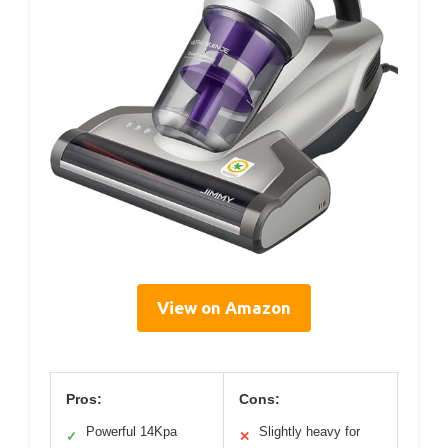
View on Amazon
Pros:
Cons:
Powerful 14Kpa
Slightly heavy for
✓
✕