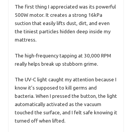
The first thing I appreciated was its powerful
500W motor. It creates a strong 16kPa
suction that easily lifts dust, dirt, and even
the tiniest particles hidden deep inside my
mattress.
The high-frequency tapping at 30,000 RPM
really helps break up stubborn grime.
The UV-C light caught my attention because I
know it’s supposed to kill germs and
bacteria. When I pressed the button, the light
automatically activated as the vacuum
touched the surface, and I felt safe knowing it
turned off when lifted.