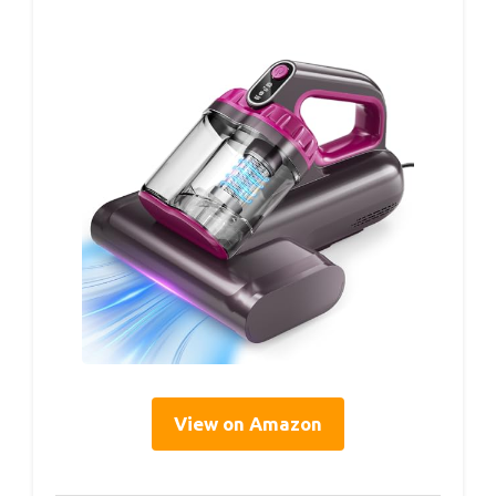
View on Amazon