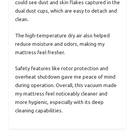
could see dust and skin flakes captured in the
dual dust cups, which are easy to detach and
clean.
The high-temperature dry air also helped
reduce moisture and odors, making my
mattress feel fresher.
Safety features like rotor protection and
overheat shutdown gave me peace of mind
during operation. Overall, this vacuum made
my mattress feel noticeably cleaner and
more hygienic, especially with its deep
cleaning capabilities.