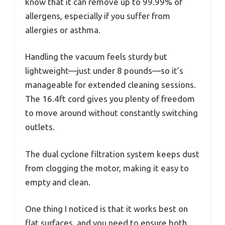
know that it can remove up to 99.99% of
allergens, especially if you suffer from
allergies or asthma.
Handling the vacuum feels sturdy but
lightweight—just under 8 pounds—so it’s
manageable for extended cleaning sessions.
The 16.4ft cord gives you plenty of freedom
to move around without constantly switching
outlets.
The dual cyclone filtration system keeps dust
from clogging the motor, making it easy to
empty and clean.
One thing I noticed is that it works best on
flat surfaces, and you need to ensure both