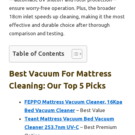
ensure worry-free operation. Plus, the broader
18cm inlet speeds up cleaning, making it the most
effective and durable choice after thorough
comparison and testing.
Table of Contents
Best Vacuum For Mattress
Cleaning: Our Top 5 Picks
FEPPO Mattress Vacuum Cleaner, 16Kpa
Bed Vacuum Cleaner
– Best Value
Teant Mattress Vacuum Bed Vacuum
Cleaner 253.7nm UV-C
– Best Premium