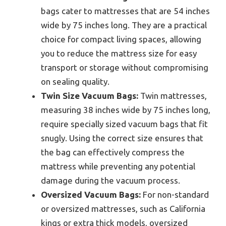
bags cater to mattresses that are 54 inches
wide by 75 inches long. They are a practical
choice for compact living spaces, allowing
you to reduce the mattress size for easy
transport or storage without compromising
on sealing quality.
Twin Size Vacuum Bags:
Twin mattresses,
measuring 38 inches wide by 75 inches long,
require specially sized vacuum bags that fit
snugly. Using the correct size ensures that
the bag can effectively compress the
mattress while preventing any potential
damage during the vacuum process.
Oversized Vacuum Bags:
For non-standard
or oversized mattresses, such as California
kings or extra thick models, oversized