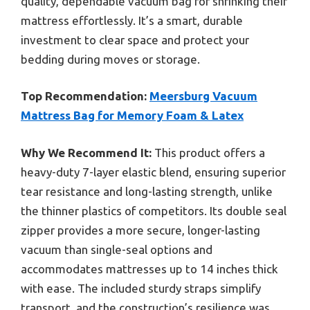
quality, dependable vacuum bag for shrinking their
mattress effortlessly. It’s a smart, durable
investment to clear space and protect your
bedding during moves or storage.
Top Recommendation:
Meersburg Vacuum
Mattress Bag for Memory Foam & Latex
Why We Recommend It:
This product offers a
heavy-duty 7-layer elastic blend, ensuring superior
tear resistance and long-lasting strength, unlike
the thinner plastics of competitors. Its double seal
zipper provides a more secure, longer-lasting
vacuum than single-seal options and
accommodates mattresses up to 14 inches thick
with ease. The included sturdy straps simplify
transport, and the construction’s resilience was