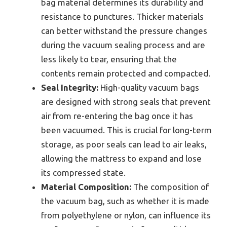
bag material determines its durability and
resistance to punctures. Thicker materials
can better withstand the pressure changes
during the vacuum sealing process and are
less likely to tear, ensuring that the
contents remain protected and compacted.
Seal Integrity:
High-quality vacuum bags
are designed with strong seals that prevent
air from re-entering the bag once it has
been vacuumed. This is crucial for long-term
storage, as poor seals can lead to air leaks,
allowing the mattress to expand and lose
its compressed state.
Material Composition:
The composition of
the vacuum bag, such as whether it is made
from polyethylene or nylon, can influence its