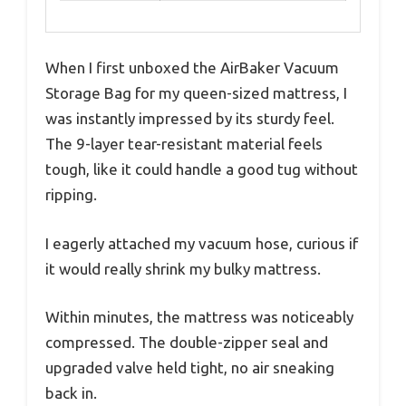
When I first unboxed the AirBaker Vacuum
Storage Bag for my queen-sized mattress, I
was instantly impressed by its sturdy feel.
The 9-layer tear-resistant material feels
tough, like it could handle a good tug without
ripping.
I eagerly attached my vacuum hose, curious if
it would really shrink my bulky mattress.
Within minutes, the mattress was noticeably
compressed. The double-zipper seal and
upgraded valve held tight, no air sneaking
back in.