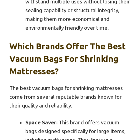
withstand multiple uses without losing their
sealing capability or structural integrity,
making them more economical and
environmentally friendly over time.
Which Brands Offer The Best
Vacuum Bags For Shrinking
Mattresses?
The best vacuum bags for shrinking mattresses
come from several reputable brands known for
their quality and reliability.
Space Saver:
This brand offers vacuum
bags designed specifically for large items,
including mattresses. They feature a