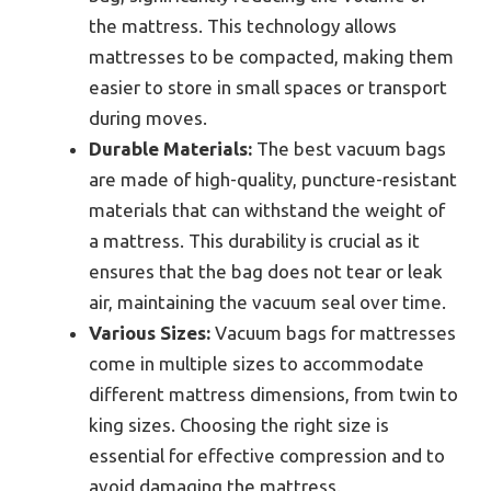
the mattress. This technology allows
mattresses to be compacted, making them
easier to store in small spaces or transport
during moves.
Durable Materials:
The best vacuum bags
are made of high-quality, puncture-resistant
materials that can withstand the weight of
a mattress. This durability is crucial as it
ensures that the bag does not tear or leak
air, maintaining the vacuum seal over time.
Various Sizes:
Vacuum bags for mattresses
come in multiple sizes to accommodate
different mattress dimensions, from twin to
king sizes. Choosing the right size is
essential for effective compression and to
avoid damaging the mattress.