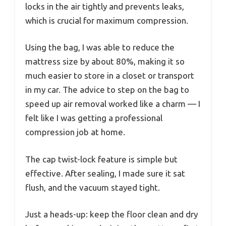
locks in the air tightly and prevents leaks,
which is crucial for maximum compression.
Using the bag, I was able to reduce the
mattress size by about 80%, making it so
much easier to store in a closet or transport
in my car. The advice to step on the bag to
speed up air removal worked like a charm — I
felt like I was getting a professional
compression job at home.
The cap twist-lock feature is simple but
effective. After sealing, I made sure it sat
flush, and the vacuum stayed tight.
Just a heads-up: keep the floor clean and dry