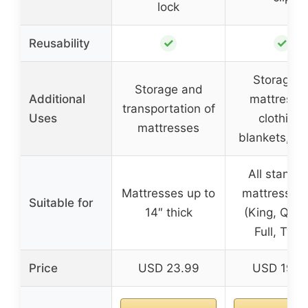
lock
✓
✓
Reusability
Storage o
Storage and
Additional
mattresse
transportation of
Uses
clothing,
mattresses
blankets, li
All standa
Mattresses up to
mattress si
Suitable for
14″ thick
(King, Que
Full, Twin
Price
USD 23.99
USD 19.9