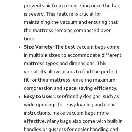
prevents air from re-entering once the bag
is sealed. This feature is crucial for
maintaining the vacuum and ensuring that
the mattress remains compacted over
time.
Size Variety:
The best vacuum bags come
in multiple sizes to accommodate different
mattress types and dimensions. This
versatility allows users to find the perfect
fit for their mattress, ensuring maximum
compression and space-saving efficiency.
Easy to Use:
User-friendly designs, such as
wide openings for easy loading and clear
instructions, make vacuum bags more
effective. Many bags also come with built-in
handles or gussets for easier handling and