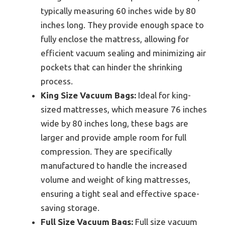
typically measuring 60 inches wide by 80
inches long. They provide enough space to
fully enclose the mattress, allowing for
efficient vacuum sealing and minimizing air
pockets that can hinder the shrinking
process.
King Size Vacuum Bags:
Ideal for king-
sized mattresses, which measure 76 inches
wide by 80 inches long, these bags are
larger and provide ample room for full
compression. They are specifically
manufactured to handle the increased
volume and weight of king mattresses,
ensuring a tight seal and effective space-
saving storage.
Full Size Vacuum Bags:
Full size vacuum