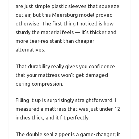
are just simple plastic sleeves that squeeze
out air, but this Meersburg model proved
otherwise. The first thing I noticed is how
sturdy the material feels — it’s thicker and
more tear-resistant than cheaper
alternatives.
That durability really gives you confidence
that your mattress won’t get damaged
during compression.
Filling it up is surprisingly straightforward. I
measured a mattress that was just under 12
inches thick, and it fit perfectly.
The double seal zipper is a game-changer; it