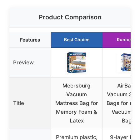
Product Comparison
Features
Best Choice
Runner Up
Preview
Meersburg
AirBaker
Vacuum
Vacuum Sto
Title
Mattress Bag for
Bags for mov
Memory Foam &
Vacuum Se
Latex
Bags
Premium plastic,
9-layer PE