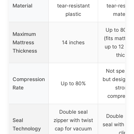
Material
tear-resistant
tear-resist
plastic
material
Up to 80″x
Maximum
(fits mattre
Mattress
14 inches
up to 12 inc
Thickness
thick)
Not specifi
Compression
but designed
Up to 80%
Rate
strong
compressi
Double seal
Double zip
Seal
zipper with twist
seal with sea
Technology
cap for vacuum
clip