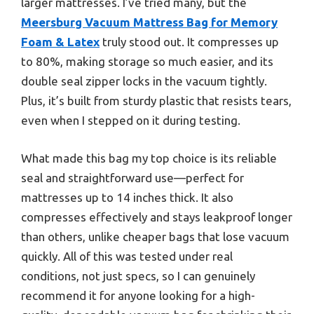
larger mattresses. I’ve tried many, but the
Meersburg Vacuum Mattress Bag for Memory
Foam & Latex
truly stood out. It compresses up
to 80%, making storage so much easier, and its
double seal zipper locks in the vacuum tightly.
Plus, it’s built from sturdy plastic that resists tears,
even when I stepped on it during testing.
What made this bag my top choice is its reliable
seal and straightforward use—perfect for
mattresses up to 14 inches thick. It also
compresses effectively and stays leakproof longer
than others, unlike cheaper bags that lose vacuum
quickly. All of this was tested under real
conditions, not just specs, so I can genuinely
recommend it for anyone looking for a high-