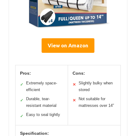
View on Amazon
Pros:
Cons:
Extremely space-
Slightly bulky when
✓
✕
efficient
stored
Durable, tear-
Not suitable for
✓
✕
resistant material
mattresses over 14″
Easy to seal tightly
✓
Specification: