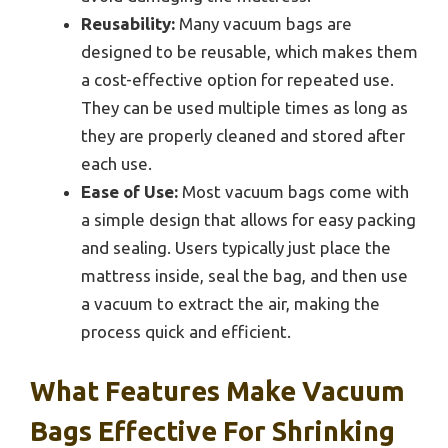
Reusability:
Many vacuum bags are
designed to be reusable, which makes them
a cost-effective option for repeated use.
They can be used multiple times as long as
they are properly cleaned and stored after
each use.
Ease of Use:
Most vacuum bags come with
a simple design that allows for easy packing
and sealing. Users typically just place the
mattress inside, seal the bag, and then use
a vacuum to extract the air, making the
process quick and efficient.
What Features Make Vacuum
Bags Effective For Shrinking