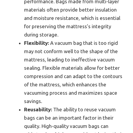
performance. Bags made from multi-layer
materials often provide better insulation
and moisture resistance, which is essential
for preserving the mattress’s integrity
during storage.
Flexibility:
A vacuum bag that is too rigid
may not conform well to the shape of the
mattress, leading to ineffective vacuum
sealing. Flexible materials allow for better
compression and can adapt to the contours
of the mattress, which enhances the
vacuuming process and maximizes space
savings.
Reusability:
The ability to reuse vacuum
bags can be an important factor in their
quality. High-quality vacuum bags can