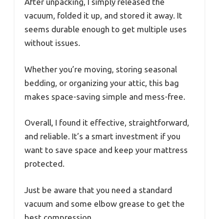
After unpacking, I simply released the
vacuum, folded it up, and stored it away. It
seems durable enough to get multiple uses
without issues.
Whether you’re moving, storing seasonal
bedding, or organizing your attic, this bag
makes space-saving simple and mess-free.
Overall, I found it effective, straightforward,
and reliable. It’s a smart investment if you
want to save space and keep your mattress
protected.
Just be aware that you need a standard
vacuum and some elbow grease to get the
best compression.