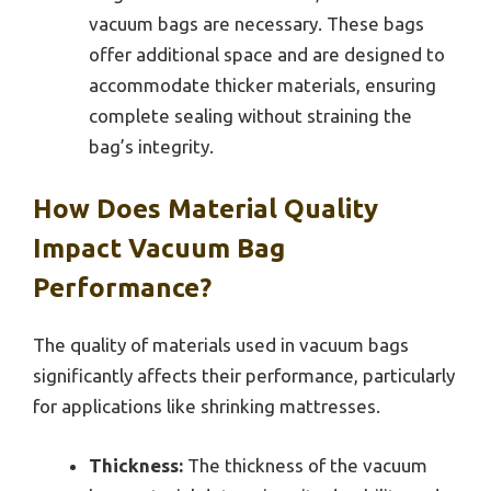
vacuum bags are necessary. These bags
offer additional space and are designed to
accommodate thicker materials, ensuring
complete sealing without straining the
bag’s integrity.
How Does Material Quality
Impact Vacuum Bag
Performance?
The quality of materials used in vacuum bags
significantly affects their performance, particularly
for applications like shrinking mattresses.
Thickness:
The thickness of the vacuum