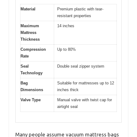
Material
Premium plastic with tear-
resistant properties
Maximum
14 inches
Mattress
Thickness
Compression
Up to 80%
Rate
Seal
Double seal zipper system
Technology
Bag
Suitable for mattresses up to 12
Dimensions
inches thick
Valve Type
Manual valve with twist cap for
airtight seal
Many people assume vacuum mattress bags