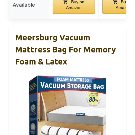
Buy on
Buy on
Available
Amazon
Amazon
Meersburg Vacuum
Mattress Bag For Memory
Foam & Latex