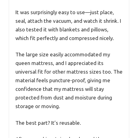
It was surprisingly easy to use—just place,
seal, attach the vacuum, and watch it shrink. I
also tested it with blankets and pillows,
which fit perfectly and compressed nicely.
The large size easily accommodated my
queen mattress, and I appreciated its
universal fit for other mattress sizes too. The
material feels puncture-proof, giving me
confidence that my mattress will stay
protected from dust and moisture during
storage or moving.
The best part? It’s reusable.