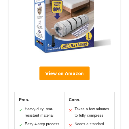
View on Amazon
Pros:
Cons:
Heavy-duty, tear-
Takes a few minutes
✓
✕
resistant material
to fully compress
Easy 4-step process
Needs a standard
✓
✕