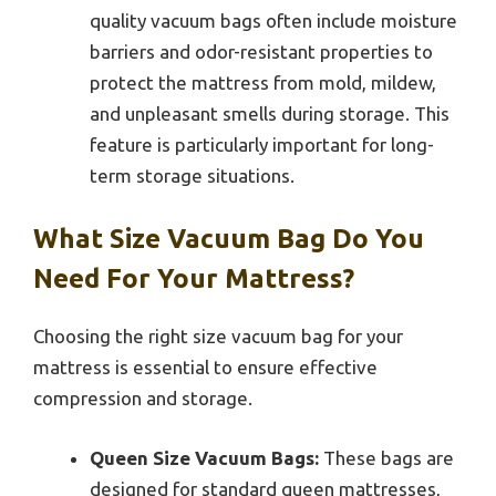
quality vacuum bags often include moisture
barriers and odor-resistant properties to
protect the mattress from mold, mildew,
and unpleasant smells during storage. This
feature is particularly important for long-
term storage situations.
What Size Vacuum Bag Do You
Need For Your Mattress?
Choosing the right size vacuum bag for your
mattress is essential to ensure effective
compression and storage.
Queen Size Vacuum Bags:
These bags are
designed for standard queen mattresses,