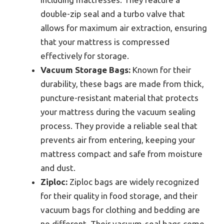
double-zip seal and a turbo valve that
allows for maximum air extraction, ensuring
that your mattress is compressed
effectively for storage.
Vacuum Storage Bags:
Known for their
durability, these bags are made from thick,
puncture-resistant material that protects
your mattress during the vacuum sealing
process. They provide a reliable seal that
prevents air from entering, keeping your
mattress compact and safe from moisture
and dust.
Ziploc:
Ziploc bags are widely recognized
for their quality in food storage, and their
vacuum bags for clothing and bedding are
no different. Their vacuum-seal bags come