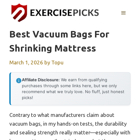
Skip
to
MENU
content
Best Vacuum Bags For
Shrinking Mattress
March 1, 2026
by
Topu
Affiliate Disclosure:
We earn from qualifying
purchases through some links here, but we only
recommend what we truly love. No fluff, just honest
picks!
Contrary to what manufacturers claim about
vacuum bags, in my hands-on tests, the durability
and sealing strength really matter—especially with