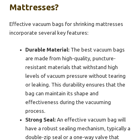
Mattresses?
Effective vacuum bags for shrinking mattresses
incorporate several key features:
Durable Material:
The best vacuum bags
are made from high-quality, puncture-
resistant materials that withstand high
levels of vacuum pressure without tearing
or leaking. This durability ensures that the
bag can maintain its shape and
effectiveness during the vacuuming
process.
Strong Seal:
An effective vacuum bag will
have a robust sealing mechanism, typically a
double-zip seal or a one-way valve that