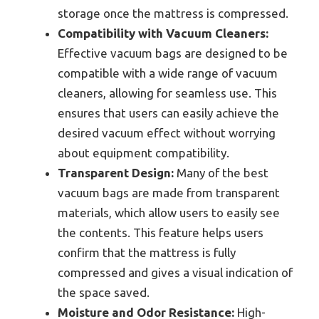
storage once the mattress is compressed.
Compatibility with Vacuum Cleaners:
Effective vacuum bags are designed to be
compatible with a wide range of vacuum
cleaners, allowing for seamless use. This
ensures that users can easily achieve the
desired vacuum effect without worrying
about equipment compatibility.
Transparent Design:
Many of the best
vacuum bags are made from transparent
materials, which allow users to easily see
the contents. This feature helps users
confirm that the mattress is fully
compressed and gives a visual indication of
the space saved.
Moisture and Odor Resistance:
High-