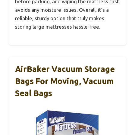
before packing, and wiping the mattress first
avoids any moisture issues. Overall, it’s a
reliable, sturdy option that truly makes
storing large mattresses hassle-free.
AirBaker Vacuum Storage
Bags For Moving, Vacuum
Seal Bags