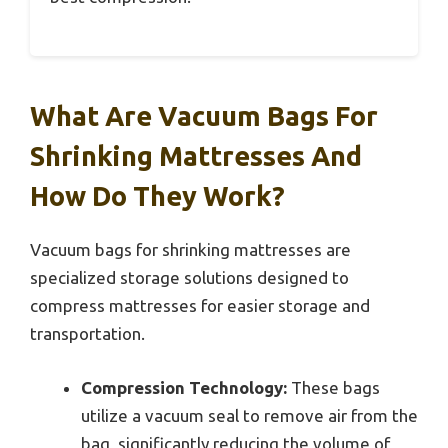
What Are Vacuum Bags For
Shrinking Mattresses And
How Do They Work?
Vacuum bags for shrinking mattresses are
specialized storage solutions designed to
compress mattresses for easier storage and
transportation.
Compression Technology:
These bags
utilize a vacuum seal to remove air from the
bag, significantly reducing the volume of