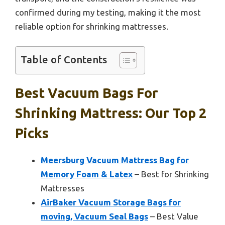
confirmed during my testing, making it the most
reliable option for shrinking mattresses.
Table of Contents
Best Vacuum Bags For
Shrinking Mattress: Our Top 2
Picks
Meersburg Vacuum Mattress Bag for
Memory Foam & Latex
– Best for Shrinking
Mattresses
AirBaker Vacuum Storage Bags for
moving, Vacuum Seal Bags
– Best Value