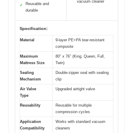
vacuum cleaner
Reusable and
✓
durable
Specification:
Material
9-layer PE+PA tear-resistant
composite
Maximum
80″ x 76″ (King, Queen, Full,
Mattress Size
Twin)
Sealing
Double-zipper seal with sealing
Mechanism
clip
Air Valve
Upgraded airtight valve
Type
Reusability
Reusable for multiple
compression cycles
Application
Works with standard vacuum
Compatibility
cleaners