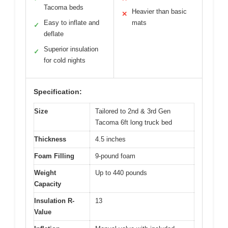
Tacoma beds
Heavier than basic
✕
Easy to inflate and
mats
✓
deflate
Superior insulation
✓
for cold nights
Specification:
Size
Tailored to 2nd & 3rd Gen
Tacoma 6ft long truck bed
Thickness
4.5 inches
Foam Filling
9-pound foam
Weight
Up to 440 pounds
Capacity
Insulation R-
13
Value