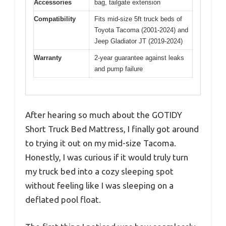
Accessories
bag, tailgate extension
Compatibility
Fits mid-size 5ft truck beds of
Toyota Tacoma (2001-2024) and
Jeep Gladiator JT (2019-2024)
Warranty
2-year guarantee against leaks
and pump failure
After hearing so much about the GOTIDY
Short Truck Bed Mattress, I finally got around
to trying it out on my mid-size Tacoma.
Honestly, I was curious if it would truly turn
my truck bed into a cozy sleeping spot
without feeling like I was sleeping on a
deflated pool float.