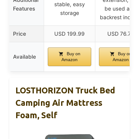
stable, easy
Features
be used as a
storage
backrest indoo
Price
USD 199.99
USD 76.79
Buy on
Buy on
Available
Amazon
Amazon
LOSTHORIZON Truck Bed
Camping Air Mattress
Foam, Self