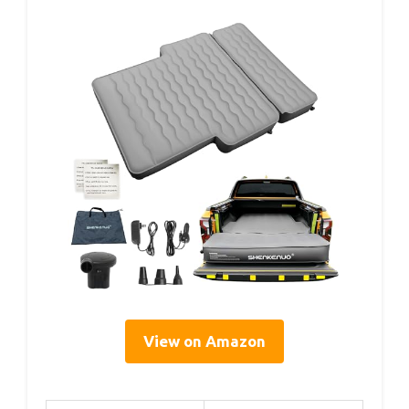
View on Amazon