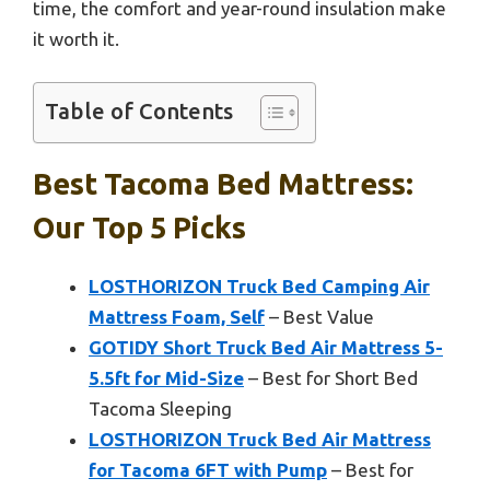
time, the comfort and year-round insulation make
it worth it.
Table of Contents
Best Tacoma Bed Mattress:
Our Top 5 Picks
LOSTHORIZON Truck Bed Camping Air
Mattress Foam, Self
– Best Value
GOTIDY Short Truck Bed Air Mattress 5-
5.5ft for Mid-Size
– Best for Short Bed
Tacoma Sleeping
LOSTHORIZON Truck Bed Air Mattress
for Tacoma 6FT with Pump
– Best for