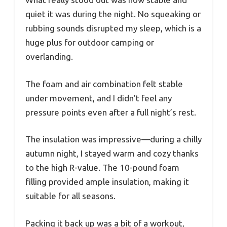
quiet it was during the night. No squeaking or
rubbing sounds disrupted my sleep, which is a
huge plus for outdoor camping or
overlanding.
The foam and air combination felt stable
under movement, and I didn’t feel any
pressure points even after a full night’s rest.
The insulation was impressive—during a chilly
autumn night, I stayed warm and cozy thanks
to the high R-value. The 10-pound foam
filling provided ample insulation, making it
suitable for all seasons.
Packing it back up was a bit of a workout,