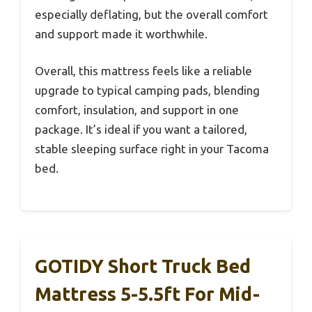
especially deflating, but the overall comfort
and support made it worthwhile.
Overall, this mattress feels like a reliable
upgrade to typical camping pads, blending
comfort, insulation, and support in one
package. It’s ideal if you want a tailored,
stable sleeping surface right in your Tacoma
bed.
GOTIDY Short Truck Bed
Mattress 5-5.5ft For Mid-