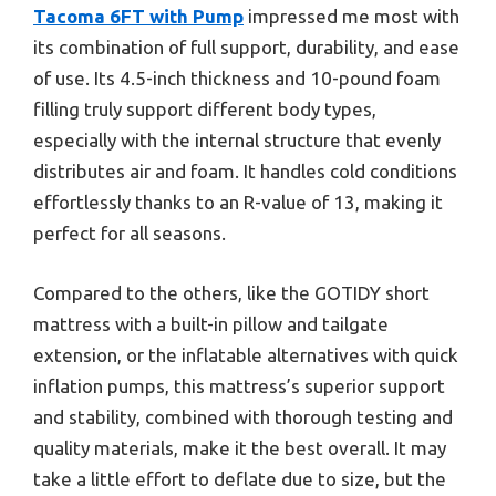
Tacoma 6FT with Pump
impressed me most with
its combination of full support, durability, and ease
of use. Its 4.5-inch thickness and 10-pound foam
filling truly support different body types,
especially with the internal structure that evenly
distributes air and foam. It handles cold conditions
effortlessly thanks to an R-value of 13, making it
perfect for all seasons.
Compared to the others, like the GOTIDY short
mattress with a built-in pillow and tailgate
extension, or the inflatable alternatives with quick
inflation pumps, this mattress’s superior support
and stability, combined with thorough testing and
quality materials, make it the best overall. It may
take a little effort to deflate due to size, but the