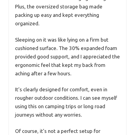
Plus, the oversized storage bag made
packing up easy and kept everything
organized.
Sleeping on it was like lying on a firm but
cushioned surface. The 30% expanded foam
provided good support, and I appreciated the
ergonomic feel that kept my back from
aching after a few hours.
It’s clearly designed for comfort, even in
rougher outdoor conditions. I can see myself
using this on camping trips or long road
journeys without any worries.
Of course, it’s not a perfect setup for