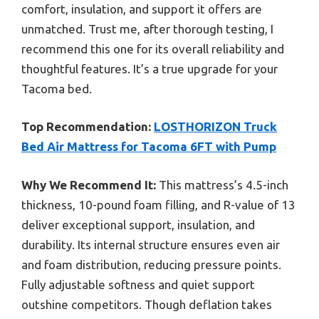
comfort, insulation, and support it offers are
unmatched. Trust me, after thorough testing, I
recommend this one for its overall reliability and
thoughtful features. It’s a true upgrade for your
Tacoma bed.
Top Recommendation:
LOSTHORIZON Truck
Bed Air Mattress for Tacoma 6FT with Pump
Why We Recommend It:
This mattress’s 4.5-inch
thickness, 10-pound foam filling, and R-value of 13
deliver exceptional support, insulation, and
durability. Its internal structure ensures even air
and foam distribution, reducing pressure points.
Fully adjustable softness and quiet support
outshine competitors. Though deflation takes