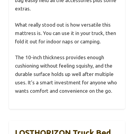
bag easily held all the accessories plus some
extras.
What really stood out is how versatile this
mattress is. You can use it in your truck, then
fold it out for indoor naps or camping.
The 10-inch thickness provides enough
cushioning without feeling squishy, and the
durable surface holds up well after multiple
uses. It’s a smart investment for anyone who
wants comfort and convenience on the go.
LOSTHORIZON Truck Bed