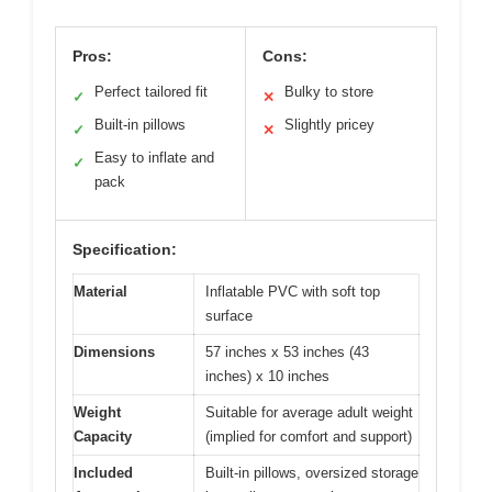
Pros:
Cons:
Perfect tailored fit
Bulky to store
✓
✕
Built-in pillows
Slightly pricey
✓
✕
Easy to inflate and
✓
pack
Specification:
Material
Inflatable PVC with soft top
surface
Dimensions
57 inches x 53 inches (43
inches) x 10 inches
Weight
Suitable for average adult weight
Capacity
(implied for comfort and support)
Included
Built-in pillows, oversized storage