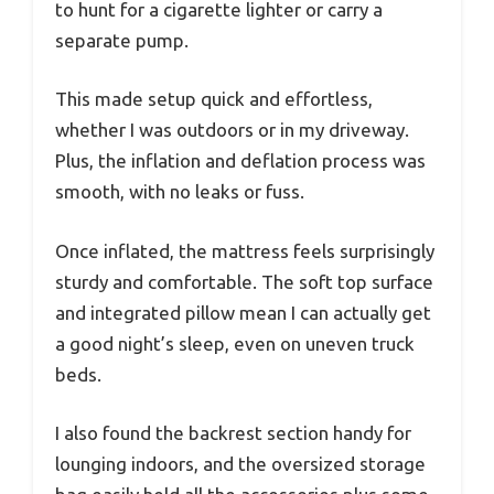
to hunt for a cigarette lighter or carry a
separate pump.
This made setup quick and effortless,
whether I was outdoors or in my driveway.
Plus, the inflation and deflation process was
smooth, with no leaks or fuss.
Once inflated, the mattress feels surprisingly
sturdy and comfortable. The soft top surface
and integrated pillow mean I can actually get
a good night’s sleep, even on uneven truck
beds.
I also found the backrest section handy for
lounging indoors, and the oversized storage