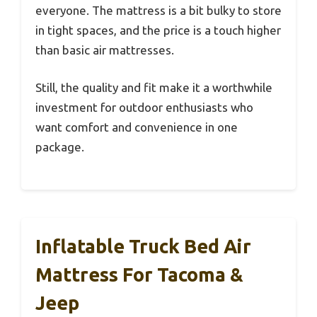
everyone. The mattress is a bit bulky to store
in tight spaces, and the price is a touch higher
than basic air mattresses.
Still, the quality and fit make it a worthwhile
investment for outdoor enthusiasts who
want comfort and convenience in one
package.
Inflatable Truck Bed Air
Mattress For Tacoma &
Jeep