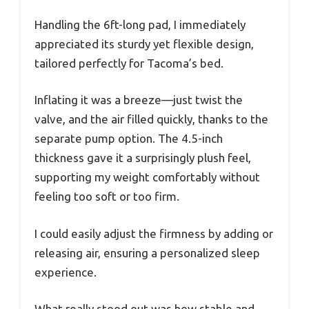
Handling the 6ft-long pad, I immediately
appreciated its sturdy yet flexible design,
tailored perfectly for Tacoma’s bed.
Inflating it was a breeze—just twist the
valve, and the air filled quickly, thanks to the
separate pump option. The 4.5-inch
thickness gave it a surprisingly plush feel,
supporting my weight comfortably without
feeling too soft or too firm.
I could easily adjust the firmness by adding or
releasing air, ensuring a personalized sleep
experience.
What really stood out was how stable and