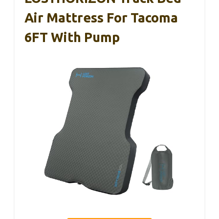
Air Mattress For Tacoma
6FT With Pump