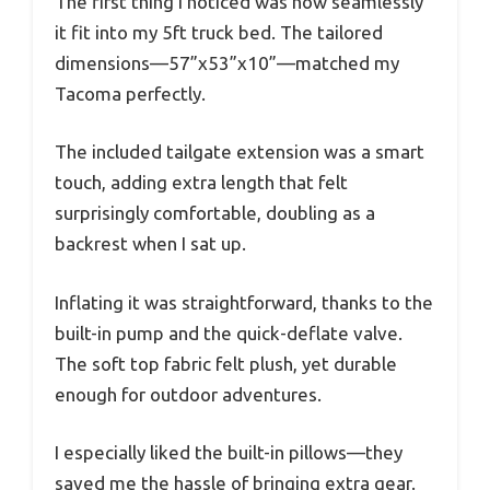
The first thing I noticed was how seamlessly
it fit into my 5ft truck bed. The tailored
dimensions—57”x53”x10”—matched my
Tacoma perfectly.
The included tailgate extension was a smart
touch, adding extra length that felt
surprisingly comfortable, doubling as a
backrest when I sat up.
Inflating it was straightforward, thanks to the
built-in pump and the quick-deflate valve.
The soft top fabric felt plush, yet durable
enough for outdoor adventures.
I especially liked the built-in pillows—they
saved me the hassle of bringing extra gear.