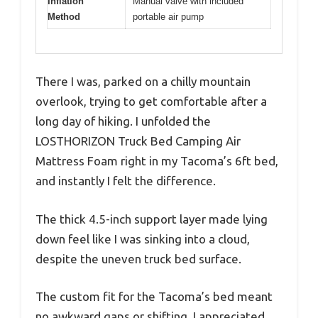
Inflation
Manual valve with included
Method
portable air pump
There I was, parked on a chilly mountain
overlook, trying to get comfortable after a
long day of hiking. I unfolded the
LOSTHORIZON Truck Bed Camping Air
Mattress Foam right in my Tacoma’s 6ft bed,
and instantly I felt the difference.
The thick 4.5-inch support layer made lying
down feel like I was sinking into a cloud,
despite the uneven truck bed surface.
The custom fit for the Tacoma’s bed meant
no awkward gaps or shifting. I appreciated