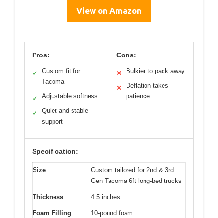
View on Amazon
Pros:
Cons:
Custom fit for
Bulkier to pack away
✓
✕
Tacoma
Deflation takes
✕
Adjustable softness
patience
✓
Quiet and stable
✓
support
Specification:
Size
Custom tailored for 2nd & 3rd
Gen Tacoma 6ft long-bed trucks
Thickness
4.5 inches
Foam Filling
10-pound foam