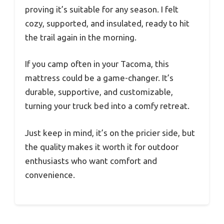
proving it’s suitable for any season. I felt
cozy, supported, and insulated, ready to hit
the trail again in the morning.
If you camp often in your Tacoma, this
mattress could be a game-changer. It’s
durable, supportive, and customizable,
turning your truck bed into a comfy retreat.
Just keep in mind, it’s on the pricier side, but
the quality makes it worth it for outdoor
enthusiasts who want comfort and
convenience.