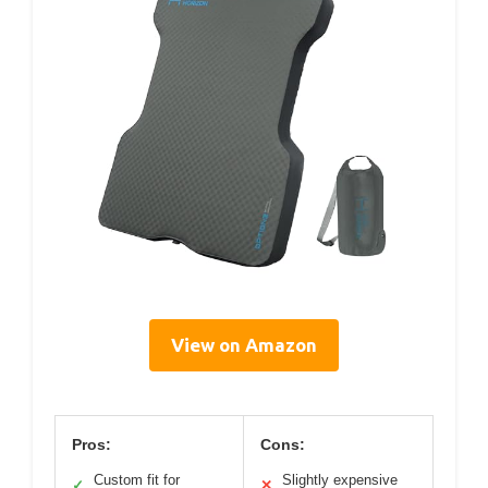
View on Amazon
Pros:
Cons:
Custom fit for
Slightly expensive
✓
✕