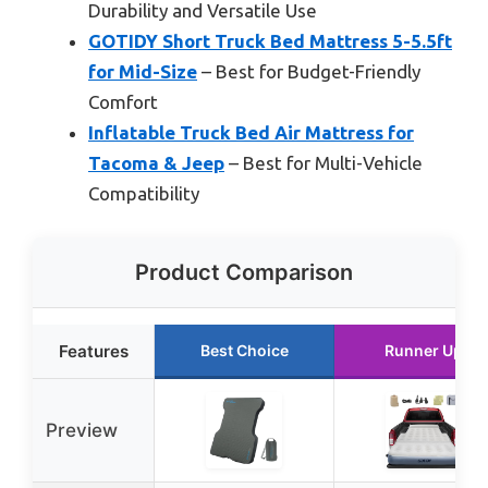
Durability and Versatile Use
GOTIDY Short Truck Bed Mattress 5-5.5ft
for Mid-Size
– Best for Budget-Friendly
Comfort
Inflatable Truck Bed Air Mattress for
Tacoma & Jeep
– Best for Multi-Vehicle
Compatibility
Product Comparison
Features
Best Choice
Runner Up
Preview