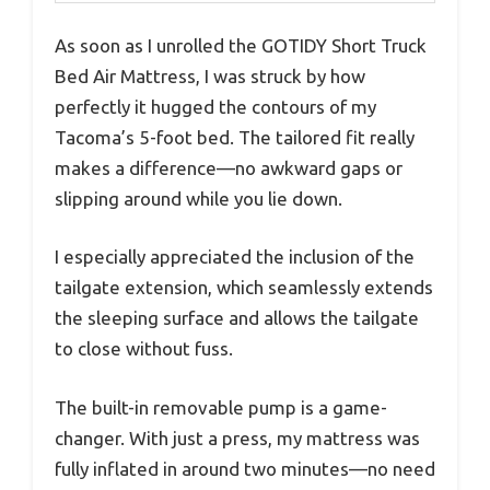
As soon as I unrolled the GOTIDY Short Truck
Bed Air Mattress, I was struck by how
perfectly it hugged the contours of my
Tacoma’s 5-foot bed. The tailored fit really
makes a difference—no awkward gaps or
slipping around while you lie down.
I especially appreciated the inclusion of the
tailgate extension, which seamlessly extends
the sleeping surface and allows the tailgate
to close without fuss.
The built-in removable pump is a game-
changer. With just a press, my mattress was
fully inflated in around two minutes—no need