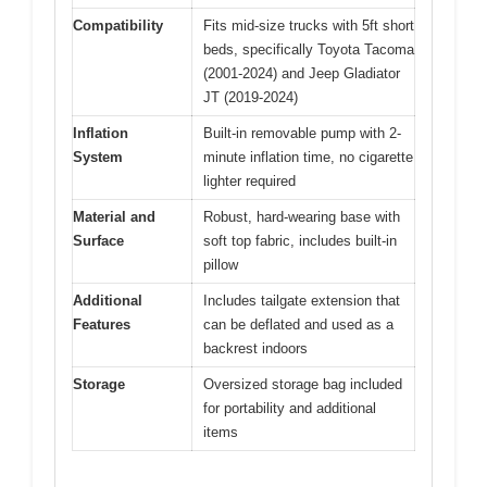
Compatibility
Fits mid-size trucks with 5ft short
beds, specifically Toyota Tacoma
(2001-2024) and Jeep Gladiator
JT (2019-2024)
Inflation
Built-in removable pump with 2-
System
minute inflation time, no cigarette
lighter required
Material and
Robust, hard-wearing base with
Surface
soft top fabric, includes built-in
pillow
Additional
Includes tailgate extension that
Features
can be deflated and used as a
backrest indoors
Storage
Oversized storage bag included
for portability and additional
items