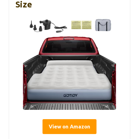
Size
View on Amazon