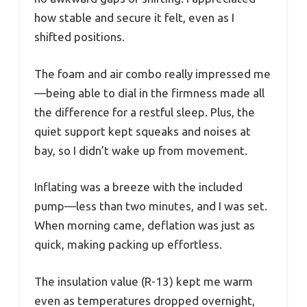
how stable and secure it felt, even as I
shifted positions.
The foam and air combo really impressed me
—being able to dial in the firmness made all
the difference for a restful sleep. Plus, the
quiet support kept squeaks and noises at
bay, so I didn’t wake up from movement.
Inflating was a breeze with the included
pump—less than two minutes, and I was set.
When morning came, deflation was just as
quick, making packing up effortless.
The insulation value (R-13) kept me warm
even as temperatures dropped overnight,