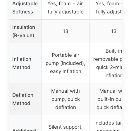
Adjustable
Yes, foam + air,
Yes, foam + air
Softness
fully adjustable
fully adjustabl
Insulation
13
13
(R-value)
Built-in
Portable air
Inflation
removable pum
pump (included),
Method
quick 2-minut
easy inflation
inflation
Manual with
Manual with
Deflation
pump, quick
built-in pump,
Method
deflation
quick deflation
Includes tailgat
Silent support,
Additional
extension, can