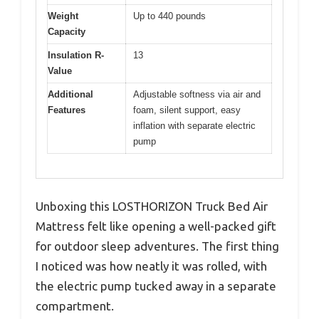
Weight
Up to 440 pounds
Capacity
Insulation R-
13
Value
Additional
Adjustable softness via air and
Features
foam, silent support, easy
inflation with separate electric
pump
Unboxing this LOSTHORIZON Truck Bed Air
Mattress felt like opening a well-packed gift
for outdoor sleep adventures. The first thing
I noticed was how neatly it was rolled, with
the electric pump tucked away in a separate
compartment.