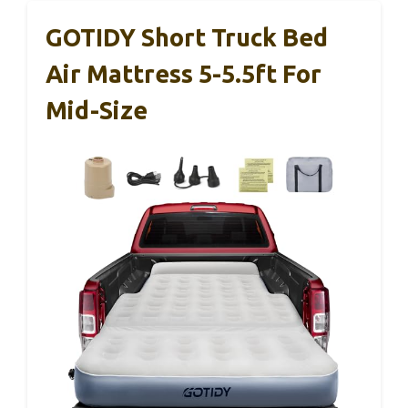
GOTIDY Short Truck Bed
Air Mattress 5-5.5ft For
Mid-Size