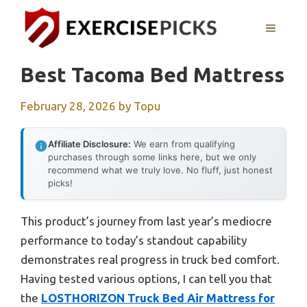
Skip
to
MENU
content
Best Tacoma Bed Mattress
February 28, 2026
by
Topu
Affiliate Disclosure:
We earn from qualifying
purchases through some links here, but we only
recommend what we truly love. No fluff, just honest
picks!
This product’s journey from last year’s mediocre
performance to today’s standout capability
demonstrates real progress in truck bed comfort.
Having tested various options, I can tell you that
the
LOSTHORIZON Truck Bed Air Mattress for