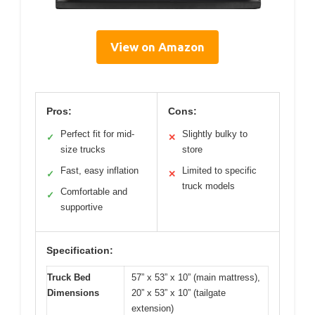
View on Amazon
Pros:
Cons:
Perfect fit for mid-
Slightly bulky to
✓
✕
size trucks
store
Fast, easy inflation
Limited to specific
✓
✕
truck models
Comfortable and
✓
supportive
Specification:
Truck Bed
57” x 53” x 10” (main mattress),
Dimensions
20” x 53” x 10” (tailgate
extension)