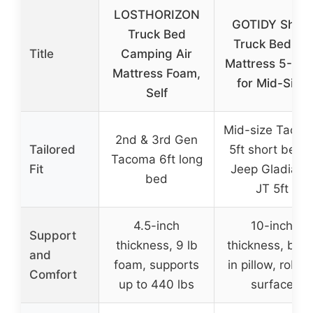
LOSTHORIZON
GOTIDY Short
Truck Bed
Truck Bed Air
Title
Camping Air
Mattress 5-5.5
Mattress Foam,
for Mid-Size
Self
Mid-size Taco
2nd & 3rd Gen
Tailored
5ft short bed 
Tacoma 6ft long
Fit
Jeep Gladiator
bed
JT 5ft
4.5-inch
10-inch
Support
thickness, 9 lb
thickness, built
and
foam, supports
in pillow, robus
Comfort
up to 440 lbs
surface