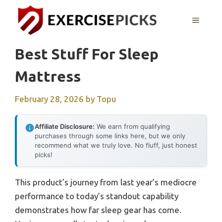
Skip
to
MENU
content
Best Stuff For Sleep
Mattress
February 28, 2026
by
Topu
Affiliate Disclosure:
We earn from qualifying
purchases through some links here, but we only
recommend what we truly love. No fluff, just honest
picks!
This product’s journey from last year’s mediocre
performance to today’s standout capability
demonstrates how far sleep gear has come.