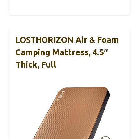
LOSTHORIZON Air & Foam
Camping Mattress, 4.5″
Thick, Full