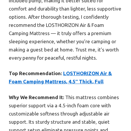
included pump, making it better suited for
comfort and durability than lighter, less supportive
options. After thorough testing, I confidently
recommend the LOSTHORIZON Air & Foam
Camping Mattress — it truly offers a premium
sleeping experience, whether you’re camping or
making a guest bed at home. Trust me, it’s worth
every penny for peaceful, restful nights.
Top Recommendation:
LOSTHORIZON Air &
Foam Camping Mattress, 4.5″ Thick, Full
Why We Recommend It:
This mattress combines
superior support via a 4.5-inch foam core with
customizable softness through adjustable air
support. Its sturdy structure and stable, quiet
support setup eliminate pressure points and