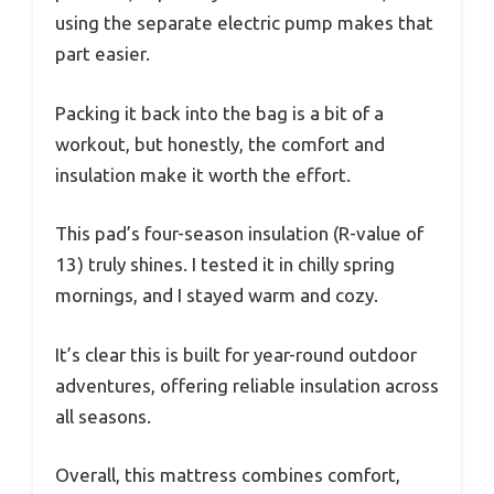
using the separate electric pump makes that
part easier.
Packing it back into the bag is a bit of a
workout, but honestly, the comfort and
insulation make it worth the effort.
This pad’s four-season insulation (R-value of
13) truly shines. I tested it in chilly spring
mornings, and I stayed warm and cozy.
It’s clear this is built for year-round outdoor
adventures, offering reliable insulation across
all seasons.
Overall, this mattress combines comfort,