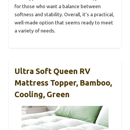
for those who want a balance between
softness and stability. Overall, it’s a practical,
well-made option that seems ready to meet
a variety of needs.
Ultra Soft Queen RV
Mattress Topper, Bamboo,
Cooling, Green