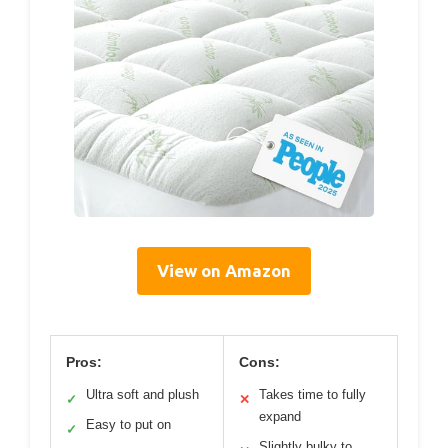
View on Amazon
Pros:
Cons:
Ultra soft and plush
Takes time to fully
✓
✕
expand
Easy to put on
✓
Slightly bulky to