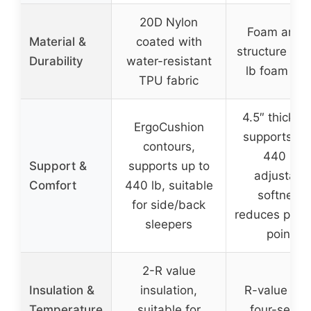
20D Nylon
Foam and a
Material &
coated with
structure wit
Durability
water-resistant
lb foam filli
TPU fabric
4.5″ thickne
ErgoCushion
supports up
contours,
440 lb,
Support &
supports up to
adjustabl
Comfort
440 lb, suitable
softness,
for side/back
reduces pres
sleepers
points
2-R value
Insulation &
insulation,
R-value of 1
Temperature
suitable for
four-seaso