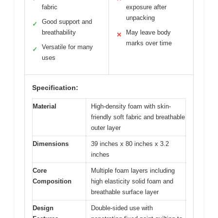
fabric
exposure after
unpacking
Good support and
✓
breathability
May leave body
✕
marks over time
Versatile for many
✓
uses
Specification:
Material
High-density foam with skin-
friendly soft fabric and breathable
outer layer
Dimensions
39 inches x 80 inches x 3.2
inches
Core
Multiple foam layers including
Composition
high elasticity solid foam and
breathable surface layer
Design
Double-sided use with