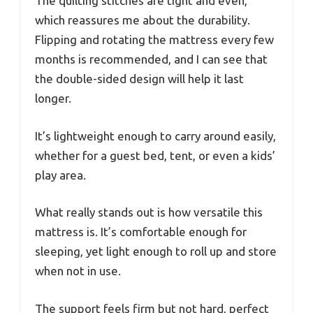
The quilting stitches are tight and even,
which reassures me about the durability.
Flipping and rotating the mattress every few
months is recommended, and I can see that
the double-sided design will help it last
longer.
It’s lightweight enough to carry around easily,
whether for a guest bed, tent, or even a kids’
play area.
What really stands out is how versatile this
mattress is. It’s comfortable enough for
sleeping, yet light enough to roll up and store
when not in use.
The support feels firm but not hard, perfect