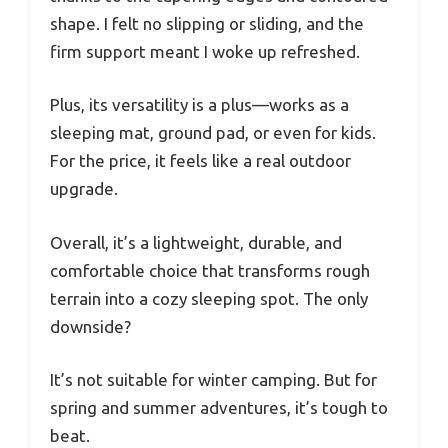
shape. I felt no slipping or sliding, and the
firm support meant I woke up refreshed.
Plus, its versatility is a plus—works as a
sleeping mat, ground pad, or even for kids.
For the price, it feels like a real outdoor
upgrade.
Overall, it’s a lightweight, durable, and
comfortable choice that transforms rough
terrain into a cozy sleeping spot. The only
downside?
It’s not suitable for winter camping. But for
spring and summer adventures, it’s tough to
beat.