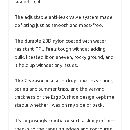
sealed tight.
The adjustable anti-leak valve system made
deflating just as smooth and mess-free.
The durable 20D nylon coated with water-
resistant TPU feels tough without adding
bulk. I tested it on uneven, rocky ground, and
it held up without any issues.
The 2-season insulation kept me cozy during
spring and summer trips, and the varying
thickness of the ErgoCushion design kept me
stable whether I was on my side or back.
It’s surprisingly comfy for such a slim profile—
thanks to the tapering edges and contoured