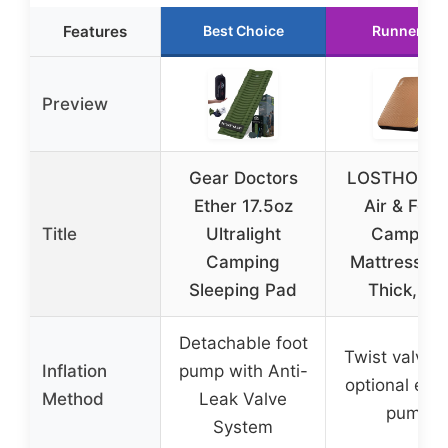
Features
Best Choice
Runner Up
Preview
Gear Doctors
LOSTHORIZ
Ether 17.5oz
Air & Foa
Title
Ultralight
Camping
Camping
Mattress, 4
Sleeping Pad
Thick, Ful
Detachable foot
Twist valve 
Inflation
pump with Anti-
optional elec
Method
Leak Valve
pump
System