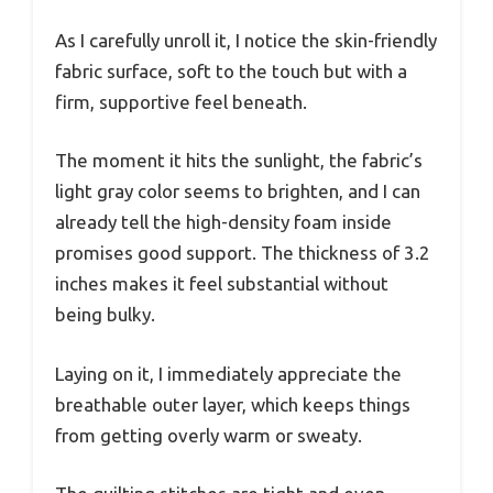
As I carefully unroll it, I notice the skin-friendly
fabric surface, soft to the touch but with a
firm, supportive feel beneath.
The moment it hits the sunlight, the fabric’s
light gray color seems to brighten, and I can
already tell the high-density foam inside
promises good support. The thickness of 3.2
inches makes it feel substantial without
being bulky.
Laying on it, I immediately appreciate the
breathable outer layer, which keeps things
from getting overly warm or sweaty.