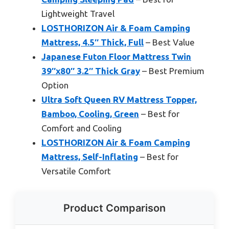
Lightweight Travel
LOSTHORIZON Air & Foam Camping
Mattress, 4.5″ Thick, Full
– Best Value
Japanese Futon Floor Mattress Twin
39″x80″ 3.2″ Thick Gray
– Best Premium
Option
Ultra Soft Queen RV Mattress Topper,
Bamboo, Cooling, Green
– Best for
Comfort and Cooling
LOSTHORIZON Air & Foam Camping
Mattress, Self-Inflating
– Best for
Versatile Comfort
Product Comparison