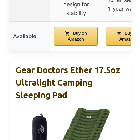
design for
1-year warra
stability
Buy on
Buy on
Available
Amazon
Amazon
Gear Doctors Ether 17.5oz
Ultralight Camping
Sleeping Pad