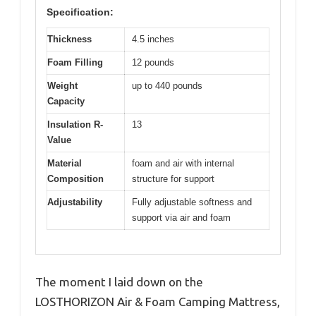
Specification:
Thickness
4.5 inches
Foam Filling
12 pounds
Weight
up to 440 pounds
Capacity
Insulation R-
13
Value
Material
foam and air with internal
Composition
structure for support
Adjustability
Fully adjustable softness and
support via air and foam
The moment I laid down on the
LOSTHORIZON Air & Foam Camping Mattress,