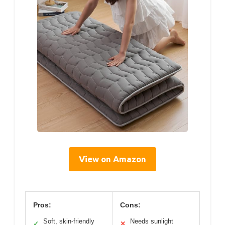
View on Amazon
Pros:
Cons:
Soft, skin-friendly
Needs sunlight
✓
✕