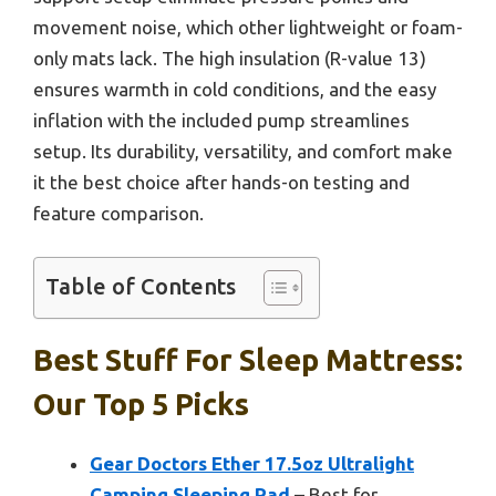
movement noise, which other lightweight or foam-
only mats lack. The high insulation (R-value 13)
ensures warmth in cold conditions, and the easy
inflation with the included pump streamlines
setup. Its durability, versatility, and comfort make
it the best choice after hands-on testing and
feature comparison.
Table of Contents
Best Stuff For Sleep Mattress:
Our Top 5 Picks
Gear Doctors Ether 17.5oz Ultralight
Camping Sleeping Pad
– Best for