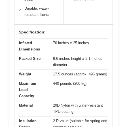
Durable, water-
✓
resistant fabric
Specification:
Inflated
76 inches x 25 inches
Dimensions
Packed Size
8.6 inches height x 3.1 inches
diameter
Weight
17.5 ounces (approx. 496 grams)
Maximum
440 pounds (200 kg)
Load
Capacity
Material
20D Nylon with water-resistant
TPU coating
Insulation
2 R-value (suitable for spring and