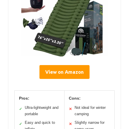
View on Amazon
Pros:
Cons:
Ultra-lightweight and
Not ideal for winter
✓
✕
portable
camping
Easy and quick to
Slightly narrow for
✓
✕
inflate
some users