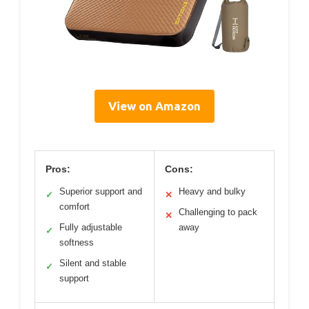
View on Amazon
Pros:
Cons:
Superior support and
Heavy and bulky
✓
✕
comfort
Challenging to pack
✕
Fully adjustable
away
✓
softness
Silent and stable
✓
support