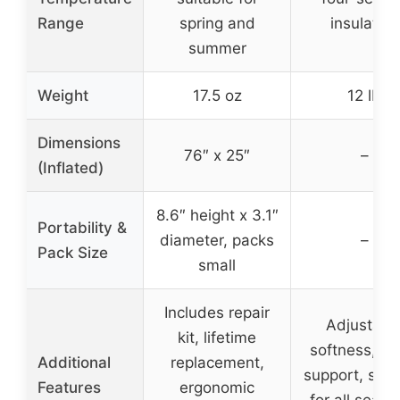
Range
spring and
insulation
summer
Weight
17.5 oz
12 lb
Dimensions
76″ x 25″
–
(Inflated)
8.6″ height x 3.1″
Portability &
diameter, packs
–
Pack Size
small
Includes repair
Adjustabl
kit, lifetime
softness, sil
Additional
replacement,
support, suit
Features
ergonomic
for all seaso