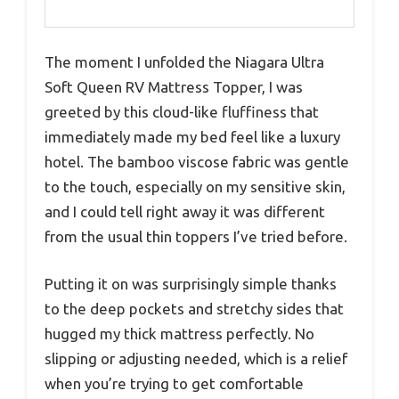
The moment I unfolded the Niagara Ultra
Soft Queen RV Mattress Topper, I was
greeted by this cloud-like fluffiness that
immediately made my bed feel like a luxury
hotel. The bamboo viscose fabric was gentle
to the touch, especially on my sensitive skin,
and I could tell right away it was different
from the usual thin toppers I’ve tried before.
Putting it on was surprisingly simple thanks
to the deep pockets and stretchy sides that
hugged my thick mattress perfectly. No
slipping or adjusting needed, which is a relief
when you’re trying to get comfortable