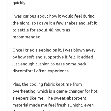
quickly.
I was curious about how it would feel during
the night, so I gave it a few shakes and left it
to settle for about 48 hours as
recommended.
Once I tried sleeping on it, I was blown away
by how soft and supportive it felt. It added
just enough cushion to ease some back
discomfort I often experience.
Plus, the cooling fabric kept me from
overheating, which is a game-changer for hot
sleepers like me. The sweat-absorbent
material made me feel fresh all night, even