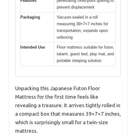
Features
penetrating fixed-point quilting to
prevent displacement
Packaging
Vacuum-sealed in a roll
measuring 39×7×7 inches for
transportation, expands upon
unboxing
Intended Use
Floor mattress suitable for futon,
tatami, guest bed, play mat, and
portable sleeping solution
Unpacking this Japanese Futon Floor
Mattress for the first time feels like
revealing a treasure. It arrives tightly rolled in
a compact box that measures 39×7×7 inches,
which is surprisingly small for a twin-size
mattress.