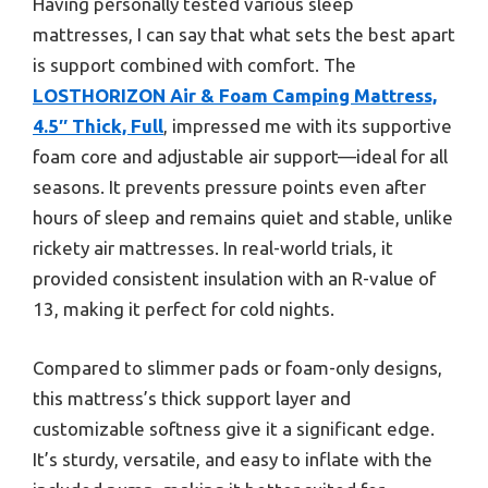
Having personally tested various sleep
mattresses, I can say that what sets the best apart
is support combined with comfort. The
LOSTHORIZON Air & Foam Camping Mattress,
4.5″ Thick, Full
, impressed me with its supportive
foam core and adjustable air support—ideal for all
seasons. It prevents pressure points even after
hours of sleep and remains quiet and stable, unlike
rickety air mattresses. In real-world trials, it
provided consistent insulation with an R-value of
13, making it perfect for cold nights.
Compared to slimmer pads or foam-only designs,
this mattress’s thick support layer and
customizable softness give it a significant edge.
It’s sturdy, versatile, and easy to inflate with the