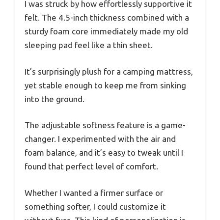
I was struck by how effortlessly supportive it
felt. The 4.5-inch thickness combined with a
sturdy foam core immediately made my old
sleeping pad feel like a thin sheet.
It’s surprisingly plush for a camping mattress,
yet stable enough to keep me from sinking
into the ground.
The adjustable softness feature is a game-
changer. I experimented with the air and
foam balance, and it’s easy to tweak until I
found that perfect level of comfort.
Whether I wanted a firmer surface or
something softer, I could customize it