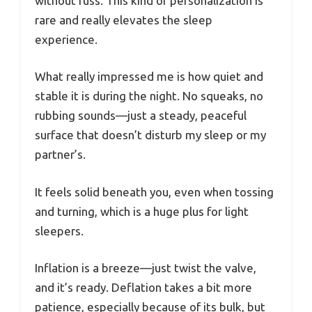
without fuss. This kind of personalization is
rare and really elevates the sleep
experience.
What really impressed me is how quiet and
stable it is during the night. No squeaks, no
rubbing sounds—just a steady, peaceful
surface that doesn’t disturb my sleep or my
partner’s.
It feels solid beneath you, even when tossing
and turning, which is a huge plus for light
sleepers.
Inflation is a breeze—just twist the valve,
and it’s ready. Deflation takes a bit more
patience, especially because of its bulk, but