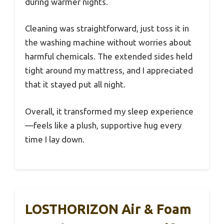
during warmer nights.
Cleaning was straightforward, just toss it in
the washing machine without worries about
harmful chemicals. The extended sides held
tight around my mattress, and I appreciated
that it stayed put all night.
Overall, it transformed my sleep experience
—feels like a plush, supportive hug every
time I lay down.
LOSTHORIZON Air & Foam