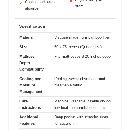
✕
Cooling and sweat-
✓
store
absorbent
Specification:
Material
Viscose made from bamboo fiber
Size
60 x 75 inches (Queen size)
Mattress
Fits mattresses 8-20 inches deep
Depth
Compatibility
Cooling and
Cooling, sweat-absorbent, and
Moisture
breathable fabric
Management
Care
Machine washable, tumble dry on
Instructions
low heat, no harmful chemicals
Additional
Deep pocket with stretchy sides
Features
for secure fit