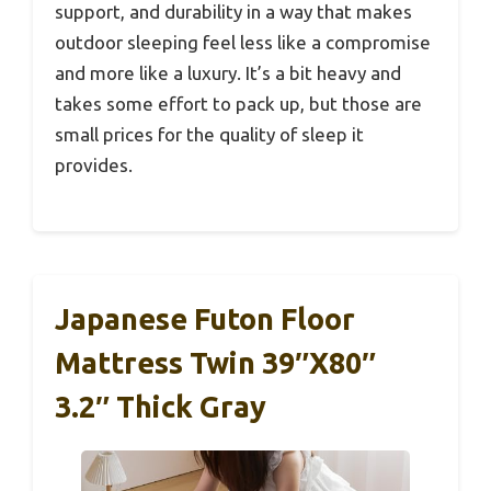
support, and durability in a way that makes
outdoor sleeping feel less like a compromise
and more like a luxury. It’s a bit heavy and
takes some effort to pack up, but those are
small prices for the quality of sleep it
provides.
Japanese Futon Floor
Mattress Twin 39″x80″
3.2″ Thick Gray