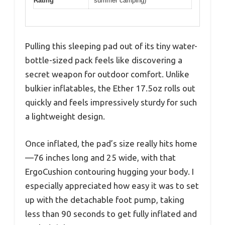
Rating
summer camping)
Pulling this sleeping pad out of its tiny water-
bottle-sized pack feels like discovering a
secret weapon for outdoor comfort. Unlike
bulkier inflatables, the Ether 17.5oz rolls out
quickly and feels impressively sturdy for such
a lightweight design.
Once inflated, the pad’s size really hits home
—76 inches long and 25 wide, with that
ErgoCushion contouring hugging your body. I
especially appreciated how easy it was to set
up with the detachable foot pump, taking
less than 90 seconds to get fully inflated and