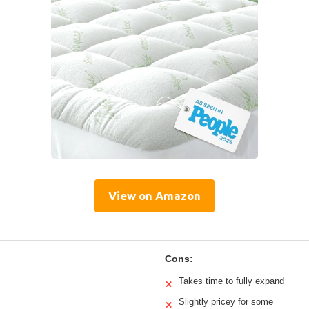
View on Amazon
Cons:
Takes time to fully expand
✕
Slightly pricey for some
✕