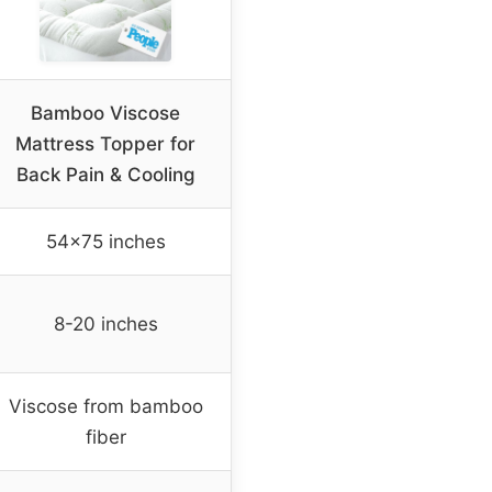
Bamboo Viscose
Mattress Topper for
Back Pain & Cooling
54×75 inches
8-20 inches
Viscose from bamboo
fiber