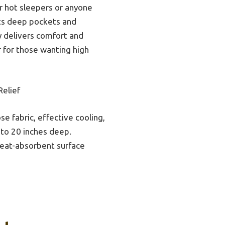
for hot sleepers or anyone
 its deep pockets and
y delivers comfort and
r for those wanting high
elief
e fabric, effective cooling,
 to 20 inches deep.
weat-absorbent surface