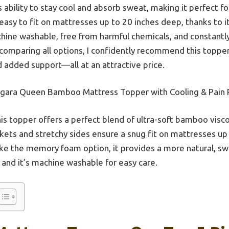
its ability to stay cool and absorb sweat, making it perfect 
s easy to fit on mattresses up to 20 inches deep, thanks to
machine washable, free from harmful chemicals, and constantl
y comparing all options, I confidently recommend this toppe
nd added support—all at an attractive price.
gara Queen Bamboo Mattress Topper with Cooling & Pain R
is topper offers a perfect blend of ultra-soft bamboo viscos
ockets and stretchy sides ensure a snug fit on mattresses up
ike the memory foam option, it provides a more natural, s
 and it’s machine washable for easy care.