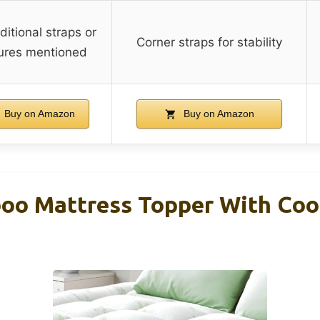
itional straps or
Corner straps for stability
ures mentioned
Buy on Amazon
Buy on Amazon
o Mattress Topper With Cool