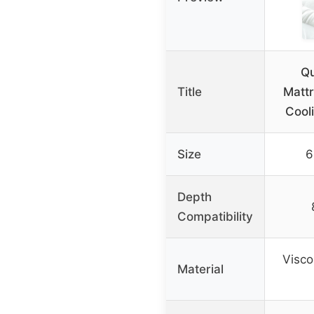
Q
Title
Mattr
Cooli
Size
6
Depth
Compatibility
Visc
Material