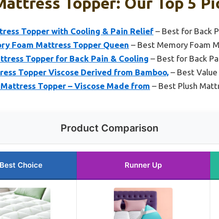
Mattress Topper: Our Top 5 Pi
ess Topper with Cooling & Pain Relief
– Best for Back P
ory Foam Mattress Topper Queen
– Best Memory Foam M
tress Topper for Back Pain & Cooling
– Best for Back Pa
ess Topper Viscose Derived from Bamboo,
– Best Value
e Mattress Topper – Viscose Made from
– Best Plush Matt
Product Comparison
Best Choice
Runner Up