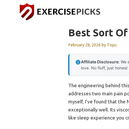
Skip
to
content
Best Sort Of
February 28, 2026
by
Topu
Affiliate Disclosure:
We e
love. No fluff, just honest
The engineering behind thi
addresses two main pain po
myself, I’ve found that th
exceptionally well. Its visc
like sleep experience you c