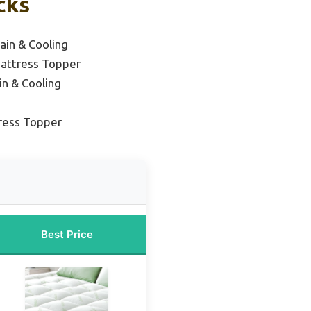
cks
ain & Cooling
attress Topper
in & Cooling
ress Topper
Best Price