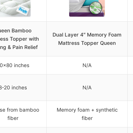
ueen Bamboo
Dual Layer 4″ Memory Foam
ess Topper with
Mattress Topper Queen
ng & Pain Relief
0×80 inches
N/A
8-20 inches
N/A
ose from bamboo
Memory foam + synthetic
fiber
fiber