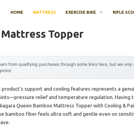
HOME
MATTRESS
EXERCISE BIKE
RIFLE SC
 Mattress Topper
arn from qualifying purchases through some links here, but we onl
 picks!
s product’s support and cooling features represents a genu
ints—pressure relief and temperature regulation. Having 
e Niagara Queen Bamboo Mattress Topper with Cooling & Pain
ose bamboo fiber feels ultra-soft and gentle even on sensiti
rave.