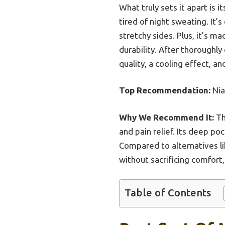
What truly sets it apart is 
tired of night sweating. It’
stretchy sides. Plus, it’s 
durability. After thoroughl
quality, a cooling effect, a
Top Recommendation:
Nia
Why We Recommend It:
Th
and pain relief. Its deep p
Compared to alternatives l
without sacrificing comfort,
Table of Contents