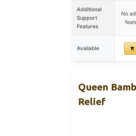
Additional
No add
Support
feat
Features
Available
Queen Bambo
Relief