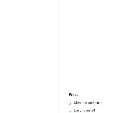
Pros:
Ultra soft and plush
✓
Easy to install
✓