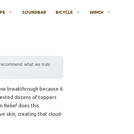
OPE
SOUNDBAR
BICYCLE
WINCH
y recommend what we truly
ine breakthrough because it
tested dozens of toppers
 Relief does this
ve skin, creating that cloud-