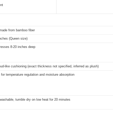
nt
made from bamboo fiber
inches (Queen size)
tresses 8-20 inches deep
oud-like cushioning (exact thickness not specified, inferred as plush)
for temperature regulation and moisture absorption
washable, tumble dry on low heat for 20 minutes