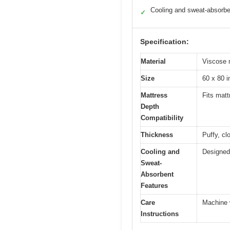
Cooling and sweat-absorbe
✓
Specification:
Material
Viscose 
Size
60 x 80 
Mattress
Fits mat
Depth
Compatibility
Thickness
Puffy, cl
Cooling and
Designed 
Sweat-
Absorbent
Features
Care
Machine 
Instructions