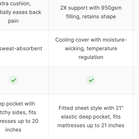
xtra cushion,
2X support with 950gsm
tially eases back
filling, retains shape
pain
Cooling cover with moisture-
 sweat-absorbent
wicking, temperature
regulation
✓
✓
p pocket with
Fitted sheet style with 21″
tchy sides, fits
elastic deep pocket, fits
resses up to 20
mattresses up to 21 inches
inches