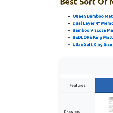
Best Sort Of 
Queen Bamboo Mattr
Dual Layer 4″ Mem
Bamboo Viscose Mat
BEDLORE King Mattr
Ultra Soft King Siz
Features
Preview