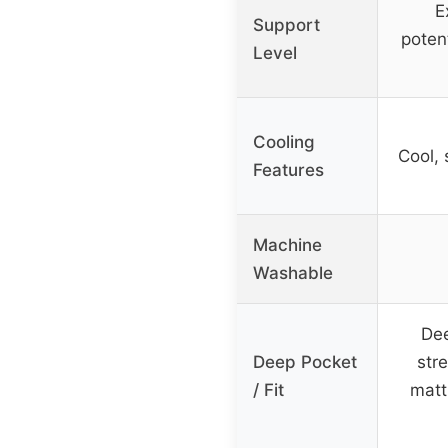
E
Support
poten
Level
Cooling
Cool,
Features
Machine
Washable
Dee
Deep Pocket
stre
/ Fit
matt