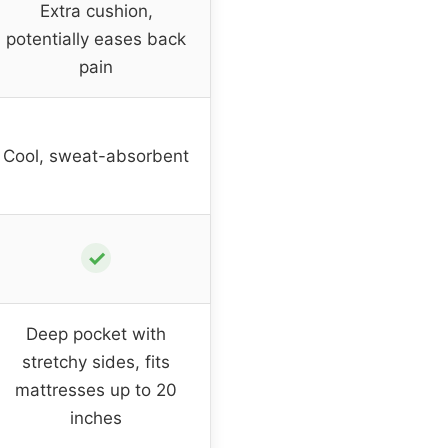
Extra cushion,
potentially eases back
pain
Cool, sweat-absorbent
✓
Deep pocket with
stretchy sides, fits
mattresses up to 20
inches