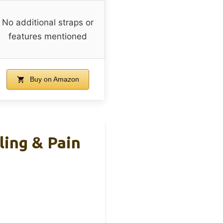
No additional straps or
features mentioned
Buy on Amazon
ing & Pain