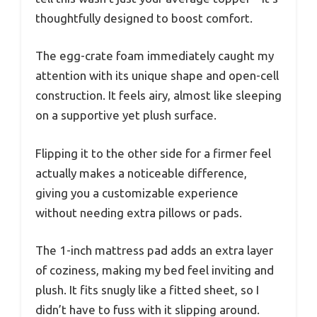
thoughtfully designed to boost comfort.
The egg-crate foam immediately caught my
attention with its unique shape and open-cell
construction. It feels airy, almost like sleeping
on a supportive yet plush surface.
Flipping it to the other side for a firmer feel
actually makes a noticeable difference,
giving you a customizable experience
without needing extra pillows or pads.
The 1-inch mattress pad adds an extra layer
of coziness, making my bed feel inviting and
plush. It fits snugly like a fitted sheet, so I
didn’t have to fuss with it slipping around.