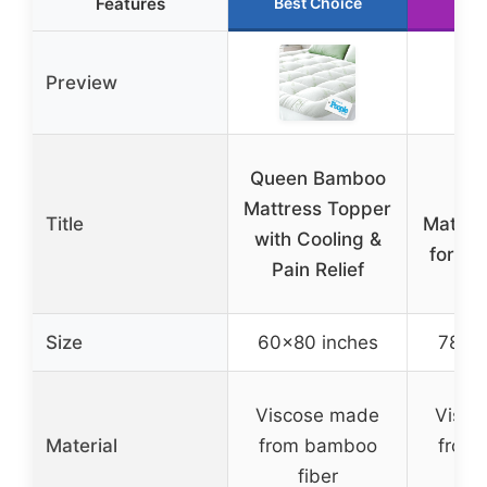
Features
Best Choice
Run
Preview
Kin
Queen Bamboo
Ba
Mattress Topper
Title
Mattre
with Cooling &
for Ba
Pain Relief
Co
Size
60×80 inches
78×80
Viscose made
Visco
Material
from bamboo
from
fiber
f