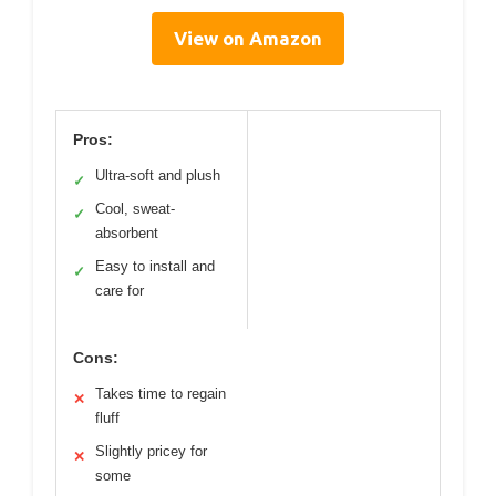
View on Amazon
Pros:
Ultra-soft and plush
✓
Cool, sweat-
✓
absorbent
Easy to install and
✓
care for
Cons:
Takes time to regain
✕
fluff
Slightly pricey for
✕
some