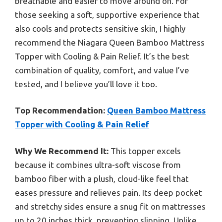
breathable and easier to move around on. For
those seeking a soft, supportive experience that
also cools and protects sensitive skin, I highly
recommend the Niagara Queen Bamboo Mattress
Topper with Cooling & Pain Relief. It’s the best
combination of quality, comfort, and value I’ve
tested, and I believe you’ll love it too.
Top Recommendation:
Queen Bamboo Mattress
Topper with Cooling & Pain Relief
Why We Recommend It:
This topper excels
because it combines ultra-soft viscose from
bamboo fiber with a plush, cloud-like feel that
eases pressure and relieves pain. Its deep pocket
and stretchy sides ensure a snug fit on mattresses
up to 20 inches thick, preventing slipping. Unlike