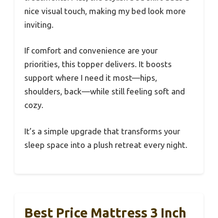
nice visual touch, making my bed look more
inviting.
If comfort and convenience are your
priorities, this topper delivers. It boosts
support where I need it most—hips,
shoulders, back—while still feeling soft and
cozy.
It’s a simple upgrade that transforms your
sleep space into a plush retreat every night.
Best Price Mattress 3 Inch