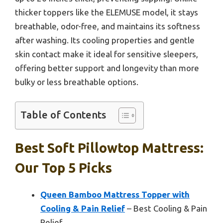
thicker toppers like the ELEMUSE model, it stays
breathable, odor-free, and maintains its softness
after washing. Its cooling properties and gentle
skin contact make it ideal for sensitive sleepers,
offering better support and longevity than more
bulky or less breathable options.
Table of Contents
Best Soft Pillowtop Mattress:
Our Top 5 Picks
Queen Bamboo Mattress Topper with
Cooling & Pain Relief
– Best Cooling & Pain
Relief