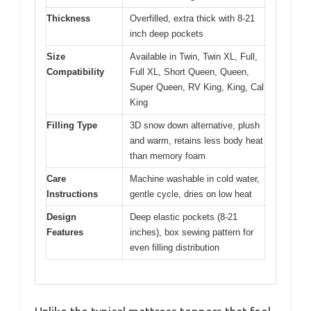
Thickness
Overfilled, extra thick with 8-21
inch deep pockets
Size
Available in Twin, Twin XL, Full,
Compatibility
Full XL, Short Queen, Queen,
Super Queen, RV King, King, Cal
King
Filling Type
3D snow down alternative, plush
and warm, retains less body heat
than memory foam
Care
Machine washable in cold water,
Instructions
gentle cycle, dries on low heat
Design
Deep elastic pockets (8-21
Features
inches), box sewing pattern for
even filling distribution