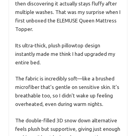
then discovering it actually stays fluffy after
multiple washes. That was my surprise when I
first unboxed the ELEMUSE Queen Mattress
Topper.
Its ultra-thick, plush pillowtop design
instantly made me think I had upgraded my
entire bed.
The fabric is incredibly soft—like a brushed
microfiber that’s gentle on sensitive skin. It’s
breathable too, so I didn’t wake up feeling
overheated, even during warm nights.
The double-filled 3D snow down alternative
feels plush but supportive, giving just enough