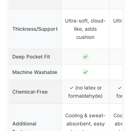
Ultra-soft, cloud-
Ultra-s
Thickness/Support
like, adds
lik
cushion
cu
✓
Deep Pocket Fit
✓
Machine Washable
✓ (no latex or
✓ (no
Chemical-Free
formaldehyde)
forma
Cooling & sweat-
Coolin
Additional
absorbent, easy
absorb