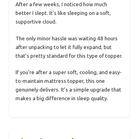
After a few weeks, I noticed how much
better I slept. It’s like sleeping on a soft,
supportive cloud.
The only minor hassle was waiting 48 hours
after unpacking to let it fully expand, but
that’s pretty standard for this type of topper.
If you’re after a super soft, cooling, and easy-
to-maintain mattress topper, this one
genuinely delivers. It’s a simple upgrade that
makes a big difference in sleep quality.