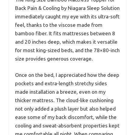
Back Pain & Cooling by Niagara Sleep Solution
immediately caught my eye with its ultra-soft
feel, thanks to the viscose made from
bamboo fiber. It fits mattresses between 8
and 20 inches deep, which makes it versatile
for most king-sized beds, and the 78×80-inch
size provides generous coverage.
Once on the bed, I appreciated how the deep
pockets and extra-length stretchy sides
made installation a breeze, even on my
thicker mattress. The cloud-like cushioning
not only added a plush layer but also helped
ease some of my back discomfort, while the
cooling and sweat-absorbent properties kept
me comfortable all night. When comparing