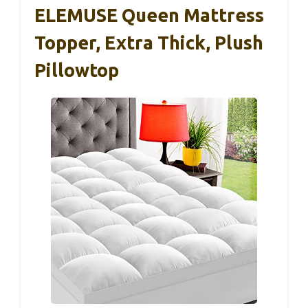
ELEMUSE Queen Mattress
Topper, Extra Thick, Plush
Pillowtop