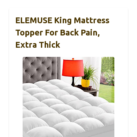
ELEMUSE King Mattress
Topper For Back Pain,
Extra Thick