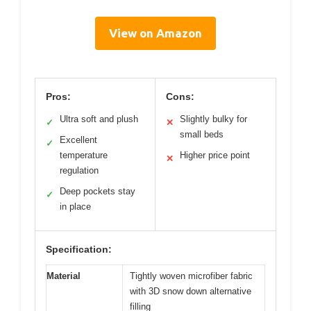
View on Amazon
Pros:
Cons:
Ultra soft and plush
Slightly bulky for
✓
✕
small beds
Excellent
✓
temperature
Higher price point
✕
regulation
Deep pockets stay
✓
in place
Specification:
Material
Tightly woven microfiber fabric
with 3D snow down alternative
filling