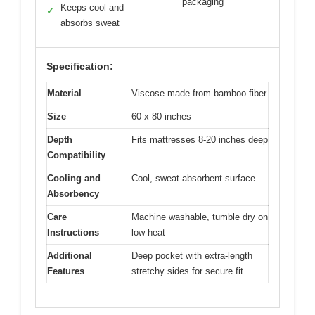
packaging
Keeps cool and
✓
absorbs sweat
Specification:
Material
Viscose made from bamboo fiber
Size
60 x 80 inches
Depth
Fits mattresses 8-20 inches deep
Compatibility
Cooling and
Cool, sweat-absorbent surface
Absorbency
Care
Machine washable, tumble dry on
Instructions
low heat
Additional
Deep pocket with extra-length
Features
stretchy sides for secure fit