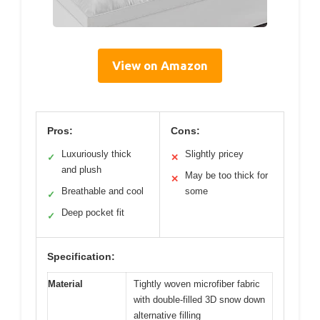
View on Amazon
Pros:
Cons:
Luxuriously thick
Slightly pricey
✓
✕
and plush
May be too thick for
✕
Breathable and cool
some
✓
Deep pocket fit
✓
Specification:
Material
Tightly woven microfiber fabric
with double-filled 3D snow down
alternative filling