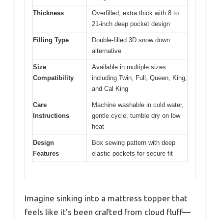
Thickness
Overfilled, extra thick with 8 to
21-inch deep pocket design
Filling Type
Double-filled 3D snow down
alternative
Size
Available in multiple sizes
Compatibility
including Twin, Full, Queen, King,
and Cal King
Care
Machine washable in cold water,
Instructions
gentle cycle, tumble dry on low
heat
Design
Box sewing pattern with deep
Features
elastic pockets for secure fit
Imagine sinking into a mattress topper that
feels like it’s been crafted from cloud fluff—