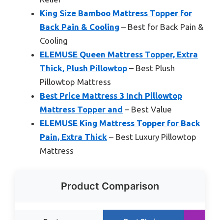
King Size Bamboo Mattress Topper for
Back Pain & Cooling
– Best for Back Pain &
Cooling
ELEMUSE Queen Mattress Topper, Extra
Thick, Plush Pillowtop
– Best Plush
Pillowtop Mattress
Best Price Mattress 3 Inch Pillowtop
Mattress Topper and
– Best Value
ELEMUSE King Mattress Topper for Back
Pain, Extra Thick
– Best Luxury Pillowtop
Mattress
Product Comparison