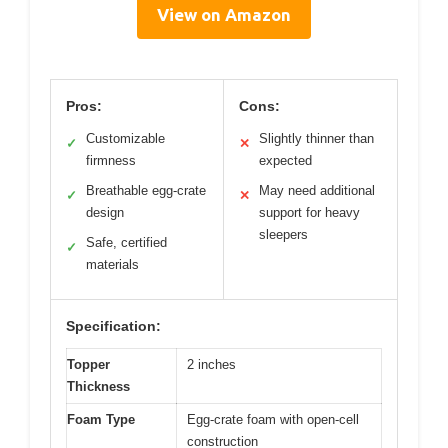
View on Amazon
Pros:
Cons:
Customizable
Slightly thinner than
✓
✕
firmness
expected
Breathable egg-crate
May need additional
✓
✕
design
support for heavy
sleepers
Safe, certified
✓
materials
Specification:
Topper
2 inches
Thickness
Foam Type
Egg-crate foam with open-cell
construction