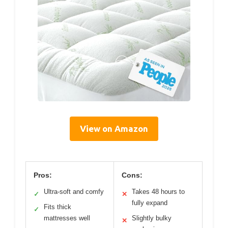
View on Amazon
Pros:
Cons:
Ultra-soft and comfy
Takes 48 hours to
✓
✕
fully expand
Fits thick
✓
mattresses well
Slightly bulky
✕