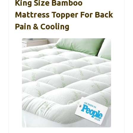
King Size Bamboo
Mattress Topper For Back
Pain & Cooling