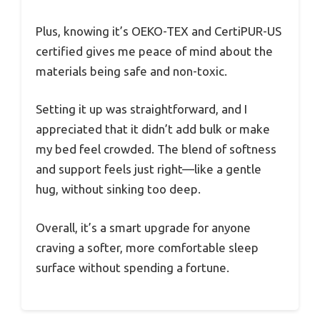
Plus, knowing it’s OEKO-TEX and CertiPUR-US
certified gives me peace of mind about the
materials being safe and non-toxic.
Setting it up was straightforward, and I
appreciated that it didn’t add bulk or make
my bed feel crowded. The blend of softness
and support feels just right—like a gentle
hug, without sinking too deep.
Overall, it’s a smart upgrade for anyone
craving a softer, more comfortable sleep
surface without spending a fortune.