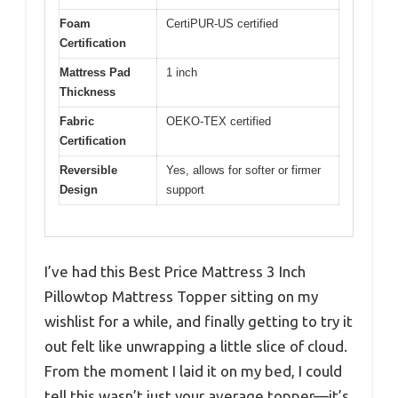
Foam
CertiPUR-US certified
Certification
Mattress Pad
1 inch
Thickness
Fabric
OEKO-TEX certified
Certification
Reversible
Yes, allows for softer or firmer
Design
support
I’ve had this Best Price Mattress 3 Inch
Pillowtop Mattress Topper sitting on my
wishlist for a while, and finally getting to try it
out felt like unwrapping a little slice of cloud.
From the moment I laid it on my bed, I could
tell this wasn’t just your average topper—it’s