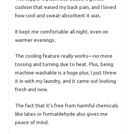
cushion that eased my back pain, and I loved
how cool and sweat-absorbent it was.
It kept me comfortable all night, even on
warmer evenings.
The cooling feature really works—no more
tossing and turning due to heat. Plus, being
machine washable is a huge plus; I just threw
it in with my laundry, and it came out looking
fresh and new.
The fact that it’s free from harmful chemicals
like latex or formaldehyde also gives me
peace of mind.