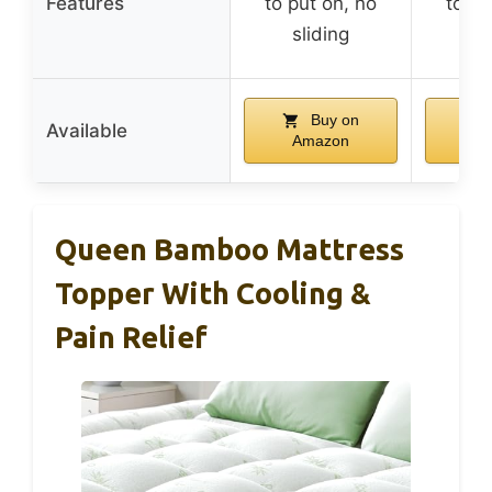
Features
to put on, no
to pu
sliding
sl
Buy on
Available
Amazon
A
Queen Bamboo Mattress
Topper With Cooling &
Pain Relief