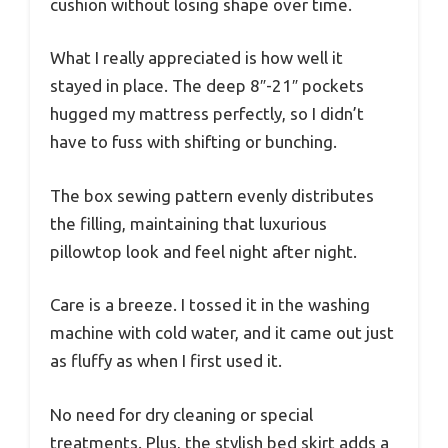
cushion without losing shape over time.
What I really appreciated is how well it
stayed in place. The deep 8″-21″ pockets
hugged my mattress perfectly, so I didn’t
have to fuss with shifting or bunching.
The box sewing pattern evenly distributes
the filling, maintaining that luxurious
pillowtop look and feel night after night.
Care is a breeze. I tossed it in the washing
machine with cold water, and it came out just
as fluffy as when I first used it.
No need for dry cleaning or special
treatments. Plus, the stylish bed skirt adds a