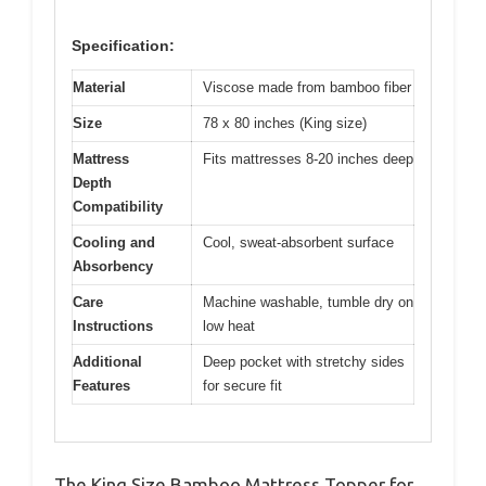
Specification:
Material
Viscose made from bamboo fiber
Size
78 x 80 inches (King size)
Mattress
Fits mattresses 8-20 inches deep
Depth
Compatibility
Cooling and
Cool, sweat-absorbent surface
Absorbency
Care
Machine washable, tumble dry on
Instructions
low heat
Additional
Deep pocket with stretchy sides
Features
for secure fit
The King Size Bamboo Mattress Topper for