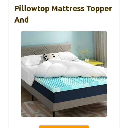
Pillowtop Mattress Topper
And