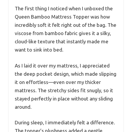
The first thing I noticed when I unboxed the
Queen Bamboo Mattress Topper was how
incredibly soft it felt right out of the bag. The
viscose from bamboo fabric gives it a silky,
cloud-like texture that instantly made me
want to sink into bed.
As I laid it over my mattress, I appreciated
the deep pocket design, which made slipping
it on effortless—even over my thicker
mattress. The stretchy sides fit snugly, so it
stayed perfectly in place without any sliding
around.
During sleep, I immediately felt a difference.
The topper’s plushness added a gentle