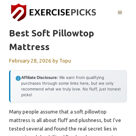
Skip
to
MENU
content
Best Soft Pillowtop
Mattress
February 28, 2026
by
Topu
Affiliate Disclosure:
We earn from qualifying
purchases through some links here, but we only
recommend what we truly love. No fluff, just honest
picks!
Many people assume that a soft pillowtop
mattress is all about fluff and plushness, but I’ve
tested several and found the real secret lies in