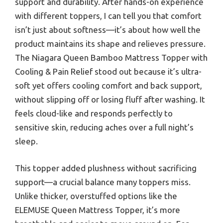
support and durability. After hands-on experience
with different toppers, I can tell you that comfort
isn’t just about softness—it’s about how well the
product maintains its shape and relieves pressure.
The Niagara Queen Bamboo Mattress Topper with
Cooling & Pain Relief stood out because it’s ultra-
soft yet offers cooling comfort and back support,
without slipping off or losing fluff after washing. It
feels cloud-like and responds perfectly to
sensitive skin, reducing aches over a full night’s
sleep.
This topper added plushness without sacrificing
support—a crucial balance many toppers miss.
Unlike thicker, overstuffed options like the
ELEMUSE Queen Mattress Topper, it’s more