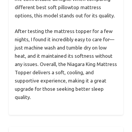
different best soft pillowtop mattress
options, this model stands out for its quality.
After testing the mattress topper for a few
nights, I found it incredibly easy to care for—
just machine wash and tumble dry on low
heat, and it maintained its softness without
any issues. Overall, the Niagara King Mattress
Topper delivers a soft, cooling, and
supportive experience, making it a great
upgrade for those seeking better sleep
quality.