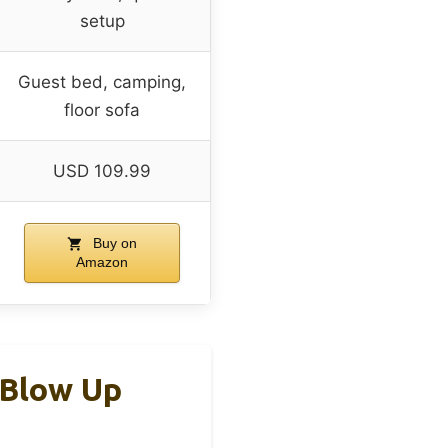
setup
Guest bed, camping,
floor sofa
USD 109.99
Buy on
Amazon
 Blow Up