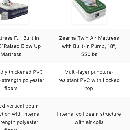
tress Full Built in
Zearna Twin Air Mattress
8”Raised Blow Up
with Built-in Pump, 18″,
Mattress
550lbs
ndly thickened PVC
Multi-layer puncture-
-strength polyester
resistant PVC with flocked
fibers
top
ed vertical beam
tion with internal
Internal coil beam structure
trength polyester
with air coils