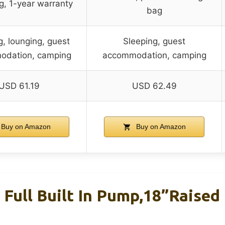
g, 1-year warranty
bag
g, lounging, guest
Sleeping, guest
odation, camping
accommodation, camping
USD 61.19
USD 62.49
Buy on Amazon
Buy on Amazon
 Full Built In Pump,18”Raised