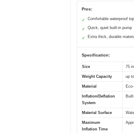
Pros:
Comfortable waterproof to
✓
Quick, quiet built-in pump
✓
Extra thick, durable materi
✓
Specification:
Size
75 i
Weight Capacity
up t
Material
Eco-
Inflation/Deflation
Buil
System
Material Surface
Wate
Maximum
Appr
Inflation Time