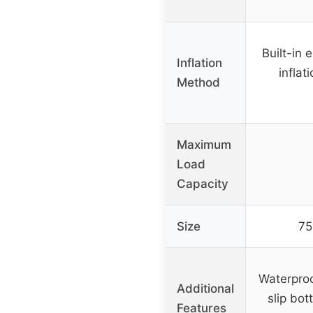
Built-in 
Inflation
inflat
Method
Maximum
Load
Capacity
Size
75
Waterproo
Additional
slip bot
Features