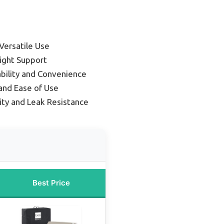
Versatile Use
ight Support
ability and Convenience
and Ease of Use
lity and Leak Resistance
Best Price