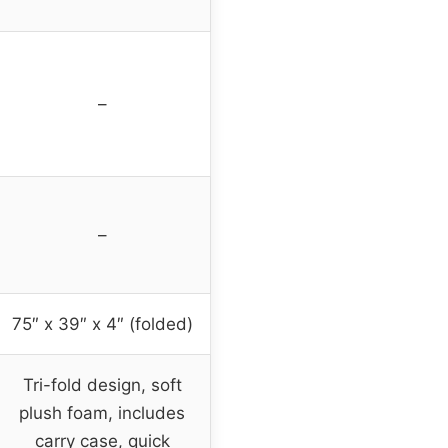
–
–
75″ x 39″ x 4″ (folded)
Tri-fold design, soft
plush foam, includes
carry case, quick