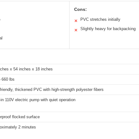
Cons:
p
PVC stretches initially
✕
Slightly heavy for backpacking
✕
al
nches x 54 inches x 18 inches
o 660 lbs
friendly, thickened PVC with high-strength polyester fibers
t-in 110V electric pump with quiet operation
rproof flocked surface
oximately 2 minutes