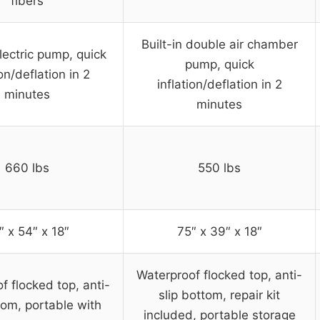
fibers
Built-in double air chamber
electric pump, quick
pump, quick
ion/deflation in 2
inflation/deflation in 2
minutes
minutes
660 lbs
550 lbs
″ x 54″ x 18″
75″ x 39″ x 18″
Waterproof flocked top, anti-
f flocked top, anti-
slip bottom, repair kit
tom, portable with
included, portable storage