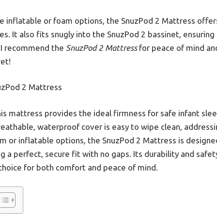
e inflatable or foam options, the SnuzPod 2 Mattress offer
es. It also fits snugly into the SnuzPod 2 bassinet, ensuring
, I recommend the
SnuzPod 2 Mattress
for peace of mind and
et!
zPod 2 Mattress
is mattress provides the ideal firmness for safe infant sle
 breathable, waterproof cover is easy to wipe clean, addre
m or inflatable options, the SnuzPod 2 Mattress is designed 
 a perfect, secure fit with no gaps. Its durability and safe
 choice for both comfort and peace of mind.