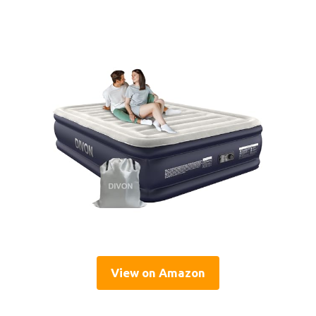
View on Amazon