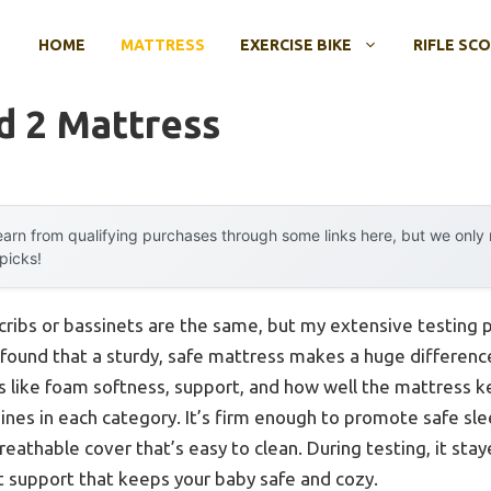
HOME
MATTRESS
EXERCISE BIKE
RIFLE SC
d 2 Mattress
arn from qualifying purchases through some links here, but we onl
 picks!
cribs or bassinets are the same, but my extensive testing 
I found that a sturdy, safe mattress makes a huge differenc
ngs like foam softness, support, and how well the mattres
ines in each category. It’s firm enough to promote safe sle
reathable cover that’s easy to clean. During testing, it sta
t support that keeps your baby safe and cozy.