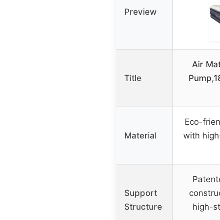
Preview
Air Mat
Title
Pump,1
Eco-frie
Material
with high
Patent
Support
construc
Structure
high-s