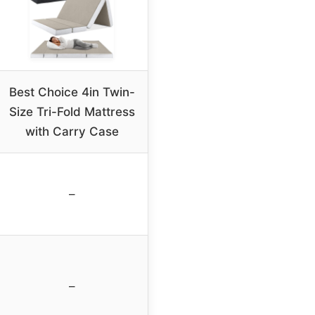
Best Choice 4in Twin-
Size Tri-Fold Mattress
with Carry Case
–
–