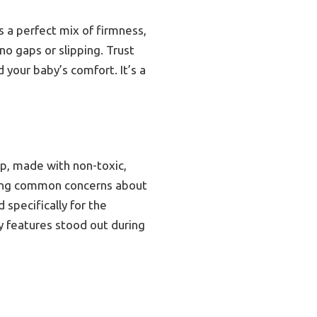
s a perfect mix of firmness,
 no gaps or slipping. Trust
 your baby’s comfort. It’s a
ep, made with non-toxic,
ssing common concerns about
specifically for the
ty features stood out during