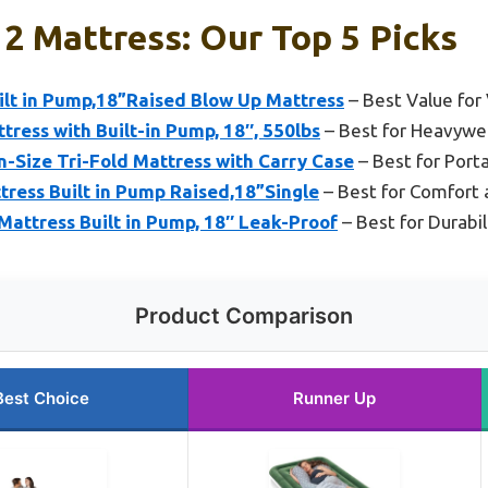
2 Mattress: Our Top 5 Picks
uilt in Pump,18”Raised Blow Up Mattress
– Best Value for 
tress with Built-in Pump, 18″, 550lbs
– Best for Heavywe
n-Size Tri-Fold Mattress with Carry Case
– Best for Port
ress Built in Pump Raised,18”Single
– Best for Comfort 
attress Built in Pump, 18″ Leak-Proof
– Best for Durabi
Product Comparison
Best Choice
Runner Up