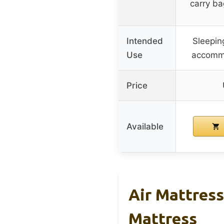
carry ba
Intended
Sleepin
Use
accomm
Price
Available
Air Mattress
Mattress