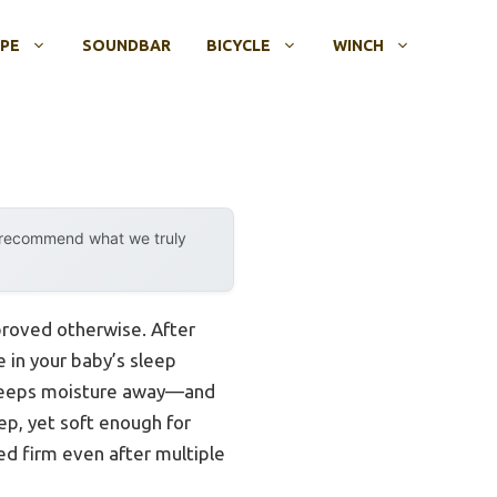
OPE
SOUNDBAR
BICYCLE
WINCH
y recommend what we truly
proved otherwise. After
e in your baby’s sleep
s keeps moisture away—and
ep, yet soft enough for
yed firm even after multiple