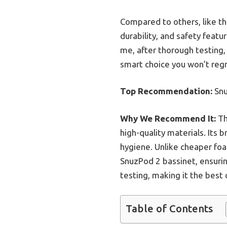
Compared to others, like th
durability, and safety featur
me, after thorough testing
smart choice you won’t regr
Top Recommendation:
Snu
Why We Recommend It:
Th
high-quality materials. Its
hygiene. Unlike cheaper foa
SnuzPod 2 bassinet, ensuring
testing, making it the best
Table of Contents