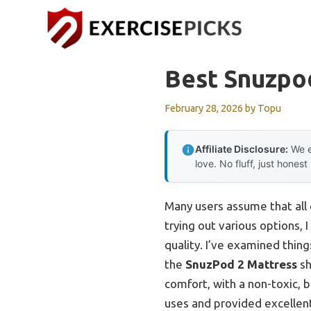
Skip
to
content
Best Snuzpo
February 28, 2026
by
Topu
Affiliate Disclosure:
We e
love. No fluff, just honest
Many users assume that all 
trying out various options, 
quality. I’ve examined thi
the
SnuzPod 2 Mattress
sh
comfort, with a non-toxic, b
uses and provided excellen