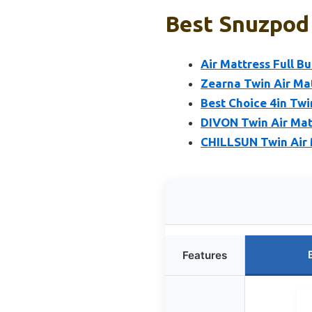
Best Snuzpod 
Air Mattress Full B
Zearna Twin Air Mat
Best Choice 4in Twi
DIVON Twin Air Matt
CHILLSUN Twin Air M
Features