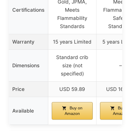
Gold, JPMA,
Meets
Certifications
Meets
Flammabilit
Flammability
Safety
Standards
Standard
Warranty
15 years Limited
5 years Lim
Standard crib
Dimensions
size (not
–
specified)
Price
USD 59.89
USD 169.
Buy on
Buy on
Available
Amazon
Amazon