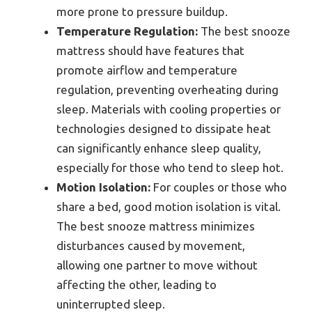
more prone to pressure buildup.
Temperature Regulation:
The best snooze
mattress should have features that
promote airflow and temperature
regulation, preventing overheating during
sleep. Materials with cooling properties or
technologies designed to dissipate heat
can significantly enhance sleep quality,
especially for those who tend to sleep hot.
Motion Isolation:
For couples or those who
share a bed, good motion isolation is vital.
The best snooze mattress minimizes
disturbances caused by movement,
allowing one partner to move without
affecting the other, leading to
uninterrupted sleep.