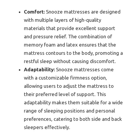
Comfort:
Snooze mattresses are designed
with multiple layers of high-quality
materials that provide excellent support
and pressure relief. The combination of
memory foam and latex ensures that the
mattress contours to the body, promoting a
restful sleep without causing discomfort.
Adaptability:
Snooze mattresses come
with a customizable firmness option,
allowing users to adjust the mattress to
their preferred level of support. This
adaptability makes them suitable for a wide
range of sleeping positions and personal
preferences, catering to both side and back
sleepers effectively.