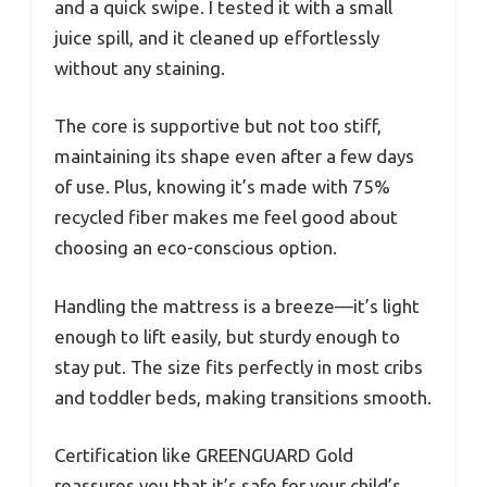
and a quick swipe. I tested it with a small
juice spill, and it cleaned up effortlessly
without any staining.
The core is supportive but not too stiff,
maintaining its shape even after a few days
of use. Plus, knowing it’s made with 75%
recycled fiber makes me feel good about
choosing an eco-conscious option.
Handling the mattress is a breeze—it’s light
enough to lift easily, but sturdy enough to
stay put. The size fits perfectly in most cribs
and toddler beds, making transitions smooth.
Certification like GREENGUARD Gold
reassures you that it’s safe for your child’s