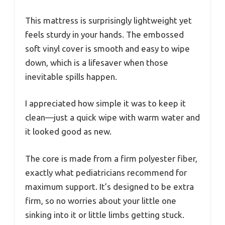
This mattress is surprisingly lightweight yet
feels sturdy in your hands. The embossed
soft vinyl cover is smooth and easy to wipe
down, which is a lifesaver when those
inevitable spills happen.
I appreciated how simple it was to keep it
clean—just a quick wipe with warm water and
it looked good as new.
The core is made from a firm polyester fiber,
exactly what pediatricians recommend for
maximum support. It’s designed to be extra
firm, so no worries about your little one
sinking into it or little limbs getting stuck.