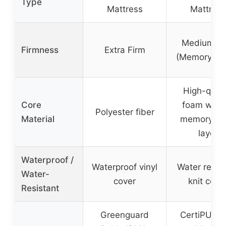
Type
Mattress
Mattress
Medium Fi
Firmness
Extra Firm
(Memory Fo
High-quali
Core
foam with 
Polyester fiber
Material
memory fo
layer
Waterproof /
Waterproof vinyl
Water resis
Water-
cover
knit cove
Resistant
Greenguard
CertiPUR-