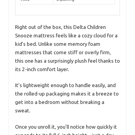
Right out of the box, this Delta Children
Snooze mattress feels like a cozy cloud for a
kid’s bed. Unlike some memory foam
mattresses that come stiff or overly firm,
this one has a surprisingly plush feel thanks to
its 2-inch comfort layer.
It’s lightweight enough to handle easily, and
the rolled-up packaging makes it a breeze to
get into a bedroom without breaking a
sweat.
Once you unroll it, you’ll notice how quickly it