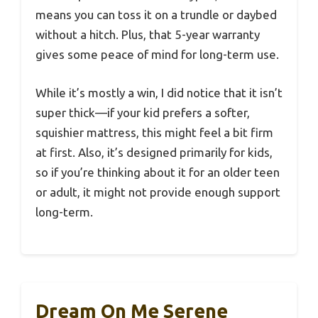
means you can toss it on a trundle or daybed
without a hitch. Plus, that 5-year warranty
gives some peace of mind for long-term use.
While it’s mostly a win, I did notice that it isn’t
super thick—if your kid prefers a softer,
squishier mattress, this might feel a bit firm
at first. Also, it’s designed primarily for kids,
so if you’re thinking about it for an older teen
or adult, it might not provide enough support
long-term.
Dream On Me Serene