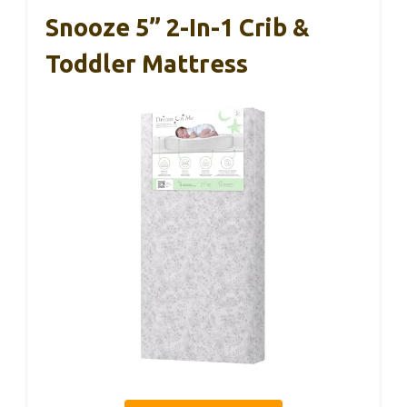
Snooze 5” 2-In-1 Crib &
Toddler Mattress