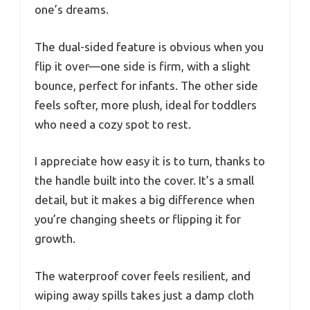
one’s dreams.
The dual-sided feature is obvious when you
flip it over—one side is firm, with a slight
bounce, perfect for infants. The other side
feels softer, more plush, ideal for toddlers
who need a cozy spot to rest.
I appreciate how easy it is to turn, thanks to
the handle built into the cover. It’s a small
detail, but it makes a big difference when
you’re changing sheets or flipping it for
growth.
The waterproof cover feels resilient, and
wiping away spills takes just a damp cloth