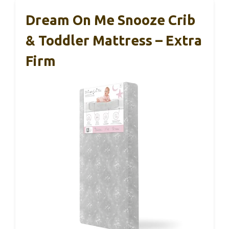
Dream On Me Snooze Crib
& Toddler Mattress – Extra
Firm