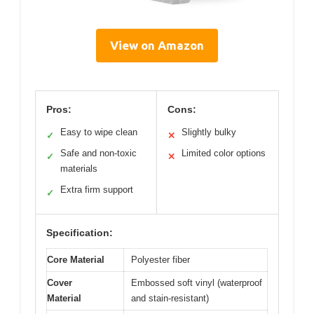
View on Amazon
Pros:
Cons:
Easy to wipe clean
Slightly bulky
✓
✕
Safe and non-toxic
Limited color options
✓
✕
materials
Extra firm support
✓
Specification:
Core Material
Polyester fiber
Cover
Embossed soft vinyl (waterproof
Material
and stain-resistant)