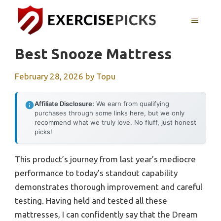
Skip
to
MENU
content
Best Snooze Mattress
February 28, 2026
by
Topu
Affiliate Disclosure:
We earn from qualifying
purchases through some links here, but we only
recommend what we truly love. No fluff, just honest
picks!
This product’s journey from last year’s mediocre
performance to today’s standout capability
demonstrates thorough improvement and careful
testing. Having held and tested all these
mattresses, I can confidently say that the Dream