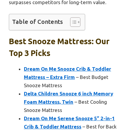
surpasses competitors for long-term value.
Table of Contents
Best Snooze Mattress: Our
Top 3 Picks
Dream On Me Snooze Crib & Toddler
Mattress – Extra Firm
– Best Budget
Snooze Mattress
Delta Children Snooze 6 inch Memory
Foam Mattress, Twin
– Best Cooling
Snooze Mattress
Dream On Me Serene Snooze 5” 2-in-1
Crib & Toddler Mattress
– Best for Back