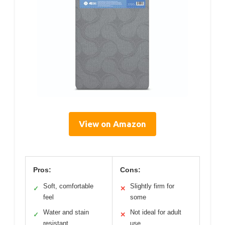
View on Amazon
Pros:
Cons:
Soft, comfortable
Slightly firm for
✓
✕
feel
some
Water and stain
Not ideal for adult
✓
✕
resistant
use