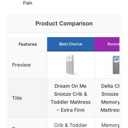
Pain
Product Comparison
Features
Best Choice
Runner Up
Preview
Dream On Me
Delta Child
Snooze Crib &
Snooze 6 i
Title
Toddler Mattress
Memory F
– Extra Firm
Mattress, T
Crib & Toddler
Memory F