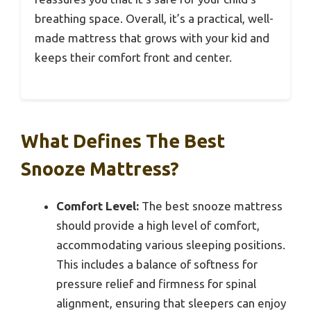
breathing space. Overall, it’s a practical, well-
made mattress that grows with your kid and
keeps their comfort front and center.
What Defines The Best
Snooze Mattress?
Comfort Level:
The best snooze mattress
should provide a high level of comfort,
accommodating various sleeping positions.
This includes a balance of softness for
pressure relief and firmness for spinal
alignment, ensuring that sleepers can enjoy