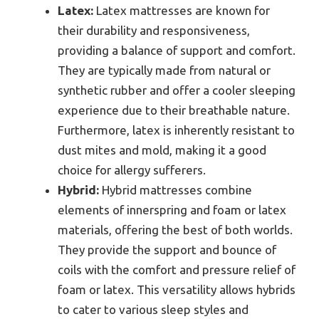
Latex:
Latex mattresses are known for
their durability and responsiveness,
providing a balance of support and comfort.
They are typically made from natural or
synthetic rubber and offer a cooler sleeping
experience due to their breathable nature.
Furthermore, latex is inherently resistant to
dust mites and mold, making it a good
choice for allergy sufferers.
Hybrid:
Hybrid mattresses combine
elements of innerspring and foam or latex
materials, offering the best of both worlds.
They provide the support and bounce of
coils with the comfort and pressure relief of
foam or latex. This versatility allows hybrids
to cater to various sleep styles and