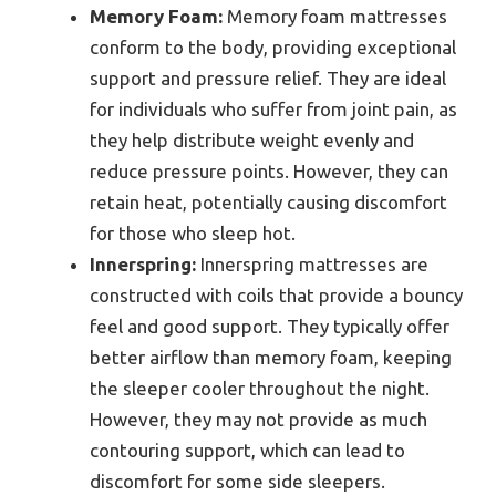
Memory Foam:
Memory foam mattresses
conform to the body, providing exceptional
support and pressure relief. They are ideal
for individuals who suffer from joint pain, as
they help distribute weight evenly and
reduce pressure points. However, they can
retain heat, potentially causing discomfort
for those who sleep hot.
Innerspring:
Innerspring mattresses are
constructed with coils that provide a bouncy
feel and good support. They typically offer
better airflow than memory foam, keeping
the sleeper cooler throughout the night.
However, they may not provide as much
contouring support, which can lead to
discomfort for some side sleepers.