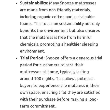
Sustainability:
Many Snooze mattresses
are made from eco-friendly materials,
including organic cotton and sustainable
foams. This focus on sustainability not only
benefits the environment but also ensures
that the mattress is free from harmful
chemicals, promoting a healthier sleeping
environment.
Trial Period:
Snooze offers a generous trial
period for customers to test their
mattresses at home, typically lasting
around 100 nights. This allows potential
buyers to experience the mattress in their
own space, ensuring that they are satisfied
with their purchase before making a long-
term commitment.