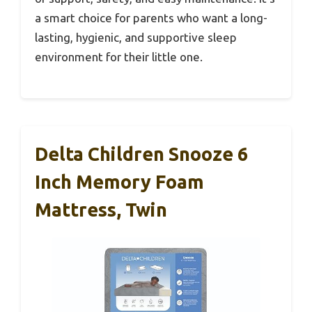
a smart choice for parents who want a long-
lasting, hygienic, and supportive sleep
environment for their little one.
Delta Children Snooze 6
Inch Memory Foam
Mattress, Twin