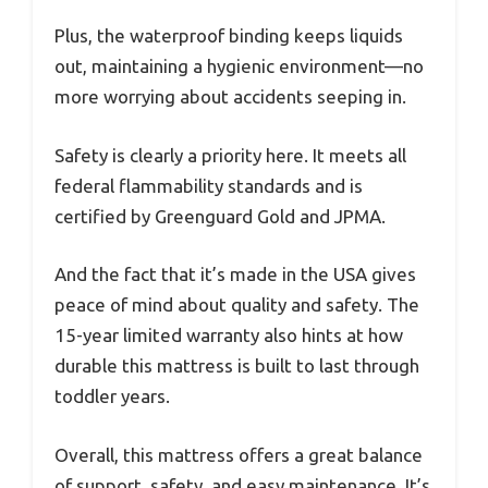
Plus, the waterproof binding keeps liquids
out, maintaining a hygienic environment—no
more worrying about accidents seeping in.
Safety is clearly a priority here. It meets all
federal flammability standards and is
certified by Greenguard Gold and JPMA.
And the fact that it’s made in the USA gives
peace of mind about quality and safety. The
15-year limited warranty also hints at how
durable this mattress is built to last through
toddler years.
Overall, this mattress offers a great balance
of support, safety, and easy maintenance. It’s