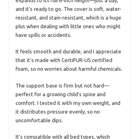
expands to its full 6-inch height—just a day,
and it’s ready to go. The cover is soft, water-
resistant, and stain-resistant, which is a huge
plus when dealing with little ones who might
have spills or accidents.
It feels smooth and durable, and I appreciate
that it’s made with CertiPUR-US certified
foam, so no worries about harmful chemicals.
The support base is firm but not hard—
perfect for a growing child’s spine and
comfort. I tested it with my own weight, and
it distributes pressure evenly, so no
uncomfortable dips.
It’s compatible with all bed types, which