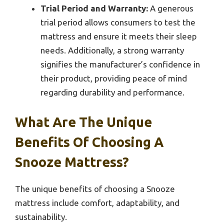
Trial Period and Warranty:
A generous
trial period allows consumers to test the
mattress and ensure it meets their sleep
needs. Additionally, a strong warranty
signifies the manufacturer’s confidence in
their product, providing peace of mind
regarding durability and performance.
What Are The Unique
Benefits Of Choosing A
Snooze Mattress?
The unique benefits of choosing a Snooze
mattress include comfort, adaptability, and
sustainability.