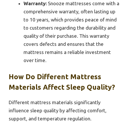
Warranty:
Snooze mattresses come with a
comprehensive warranty, often lasting up
to 10 years, which provides peace of mind
to customers regarding the durability and
quality of their purchase. This warranty
covers defects and ensures that the
mattress remains a reliable investment
over time.
How Do Different Mattress
Materials Affect Sleep Quality?
Different mattress materials significantly
influence sleep quality by affecting comfort,
support, and temperature regulation.