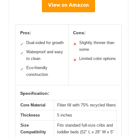
View on Amazon
Pros:
Cons:
Dual-sided for growth
Slightly thinner than
✓
✕
some
Waterproof and easy
✓
to clean
Limited color options
✕
Eco-friendly
✓
construction
Specification:
Core Material
Fiber fill with 75% recycled fibers
Thickness
5 inches
Size
Fits standard full-size cribs and
Compatibility
toddler beds (52″ L x 28″ W x 5″