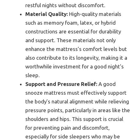
restful nights without discomfort.
Material Quality:
High-quality materials
such as memory foam, latex, or hybrid
constructions are essential for durability
and support. These materials not only
enhance the mattress’s comfort levels but
also contribute to its longevity, making it a
worthwhile investment for a good night’s
sleep.
Support and Pressure Relief:
A good
snooze mattress must effectively support
the body’s natural alignment while relieving
pressure points, particularly in areas like the
shoulders and hips. This support is crucial
for preventing pain and discomfort,
especially for side sleepers who may be