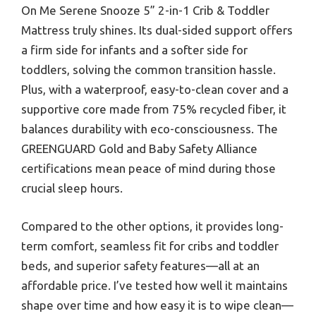
On Me Serene Snooze 5” 2-in-1 Crib & Toddler
Mattress truly shines. Its dual-sided support offers
a firm side for infants and a softer side for
toddlers, solving the common transition hassle.
Plus, with a waterproof, easy-to-clean cover and a
supportive core made from 75% recycled fiber, it
balances durability with eco-consciousness. The
GREENGUARD Gold and Baby Safety Alliance
certifications mean peace of mind during those
crucial sleep hours.
Compared to the other options, it provides long-
term comfort, seamless fit for cribs and toddler
beds, and superior safety features—all at an
affordable price. I’ve tested how well it maintains
shape over time and how easy it is to wipe clean—