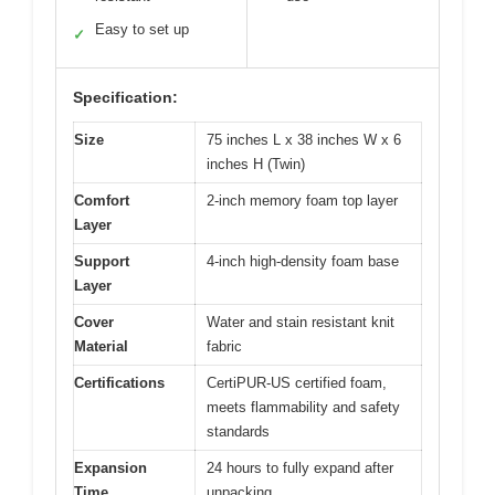
Easy to set up
✓
Specification:
Size
75 inches L x 38 inches W x 6
inches H (Twin)
Comfort
2-inch memory foam top layer
Layer
Support
4-inch high-density foam base
Layer
Cover
Water and stain resistant knit
Material
fabric
Certifications
CertiPUR-US certified foam,
meets flammability and safety
standards
Expansion
24 hours to fully expand after
Time
unpacking