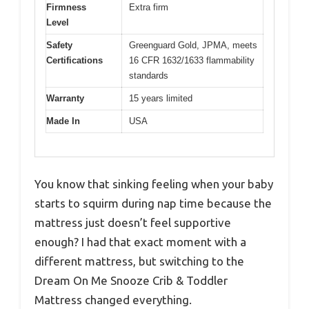
Firmness
Extra firm
Level
Safety
Greenguard Gold, JPMA, meets
Certifications
16 CFR 1632/1633 flammability
standards
Warranty
15 years limited
Made In
USA
You know that sinking feeling when your baby
starts to squirm during nap time because the
mattress just doesn’t feel supportive
enough? I had that exact moment with a
different mattress, but switching to the
Dream On Me Snooze Crib & Toddler
Mattress changed everything.