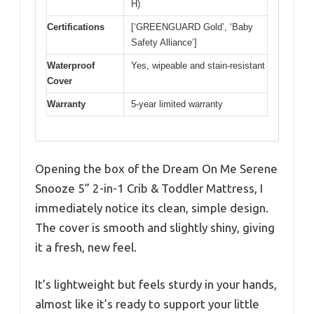
H)
Certifications
[‘GREENGUARD Gold’, ‘Baby
Safety Alliance’]
Waterproof
Yes, wipeable and stain-resistant
Cover
Warranty
5-year limited warranty
Opening the box of the Dream On Me Serene
Snooze 5” 2-in-1 Crib & Toddler Mattress, I
immediately notice its clean, simple design.
The cover is smooth and slightly shiny, giving
it a fresh, new feel.
It’s lightweight but feels sturdy in your hands,
almost like it’s ready to support your little