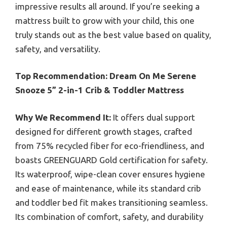
impressive results all around. If you’re seeking a
mattress built to grow with your child, this one
truly stands out as the best value based on quality,
safety, and versatility.
Top Recommendation:
Dream On Me Serene
Snooze 5” 2-in-1 Crib & Toddler Mattress
Why We Recommend It:
It offers dual support
designed for different growth stages, crafted
from 75% recycled fiber for eco-friendliness, and
boasts GREENGUARD Gold certification for safety.
Its waterproof, wipe-clean cover ensures hygiene
and ease of maintenance, while its standard crib
and toddler bed fit makes transitioning seamless.
Its combination of comfort, safety, and durability