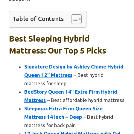
Table of Contents
Best Sleeping Hybrid
Mattress: Our Top 5 Picks
Signature Design by Ashley Chime Hybrid
Queen 12″ Mattress
– Best hybrid
mattress for sleep
BedStory Queen 14″ Extra Firm Hybrid
Mattress
– Best affordable hybrid mattress
Sleepmax Extra Firm Queen Size
Mattress 14 Inch – Deep
– Best hybrid
mattress for back pain
12-Inch Queen Hybrid Mattress with Gel