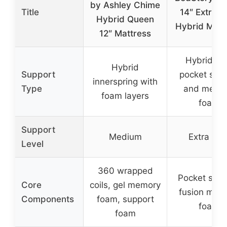
by Ashley Chime
Title
14″ Extra F
Hybrid Queen
Hybrid Matt
12″ Mattress
Hybrid wi
Hybrid
Support
pocket spri
innerspring with
Type
and memo
foam layers
foam
Support
Medium
Extra Fir
Level
360 wrapped
Pocket spri
Core
coils, gel memory
fusion mem
Components
foam, support
foam
foam