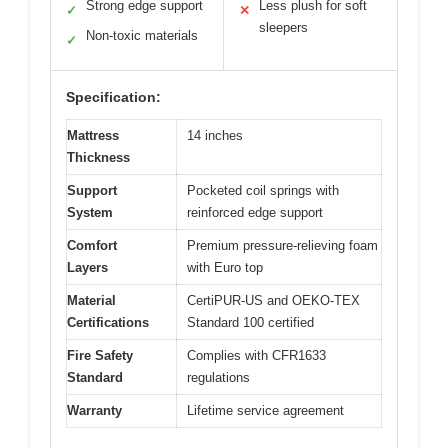
Strong edge support
Less plush for soft
✓
✕
sleepers
Non-toxic materials
✓
Specification:
Mattress
14 inches
Thickness
Support
Pocketed coil springs with
System
reinforced edge support
Comfort
Premium pressure-relieving foam
Layers
with Euro top
Material
CertiPUR-US and OEKO-TEX
Certifications
Standard 100 certified
Fire Safety
Complies with CFR1633
Standard
regulations
Warranty
Lifetime service agreement