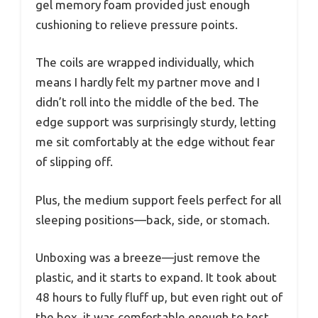
gel memory foam provided just enough
cushioning to relieve pressure points.
The coils are wrapped individually, which
means I hardly felt my partner move and I
didn’t roll into the middle of the bed. The
edge support was surprisingly sturdy, letting
me sit comfortably at the edge without fear
of slipping off.
Plus, the medium support feels perfect for all
sleeping positions—back, side, or stomach.
Unboxing was a breeze—just remove the
plastic, and it starts to expand. It took about
48 hours to fully fluff up, but even right out of
the box, it was comfortable enough to test.