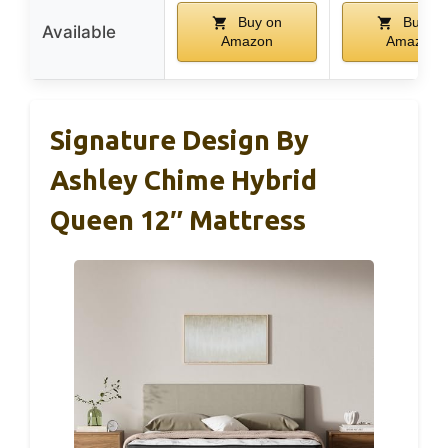
Buy on
Buy on
Available
Amazon
Amazon
Signature Design By
Ashley Chime Hybrid
Queen 12″ Mattress