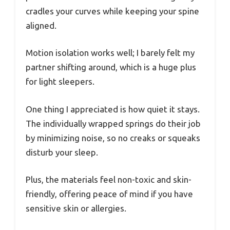
cradles your curves while keeping your spine
aligned.
Motion isolation works well; I barely felt my
partner shifting around, which is a huge plus
for light sleepers.
One thing I appreciated is how quiet it stays.
The individually wrapped springs do their job
by minimizing noise, so no creaks or squeaks
disturb your sleep.
Plus, the materials feel non-toxic and skin-
friendly, offering peace of mind if you have
sensitive skin or allergies.