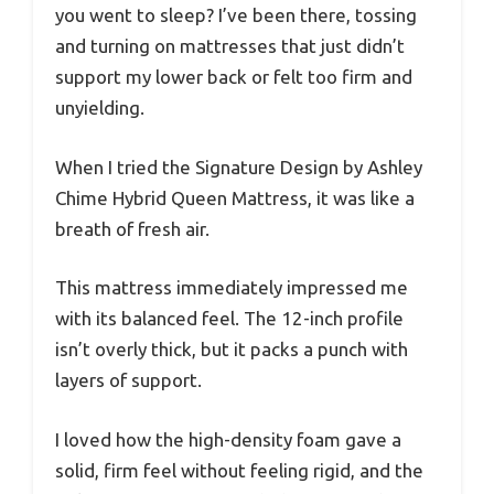
you went to sleep? I’ve been there, tossing
and turning on mattresses that just didn’t
support my lower back or felt too firm and
unyielding.
When I tried the Signature Design by Ashley
Chime Hybrid Queen Mattress, it was like a
breath of fresh air.
This mattress immediately impressed me
with its balanced feel. The 12-inch profile
isn’t overly thick, but it packs a punch with
layers of support.
I loved how the high-density foam gave a
solid, firm feel without feeling rigid, and the