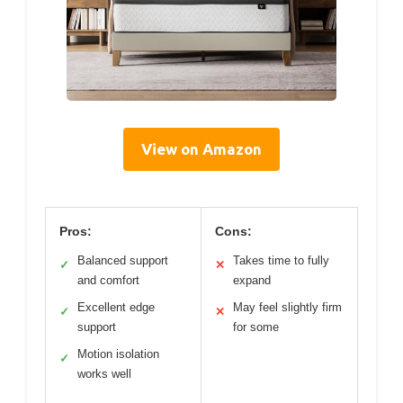
View on Amazon
Pros:
Cons:
Balanced support
Takes time to fully
✓
✕
and comfort
expand
Excellent edge
May feel slightly firm
✓
✕
support
for some
Motion isolation
✓
works well