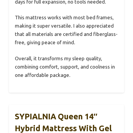
days for full expansion, no tools needed.
This mattress works with most bed frames,
making it super versatile. I also appreciated
that all materials are certified and fiberglass-
free, giving peace of mind.
Overall, it transforms my sleep quality,
combining comfort, support, and coolness in
one affordable package.
SYPIALNIA Queen 14″
Hybrid Mattress With Gel