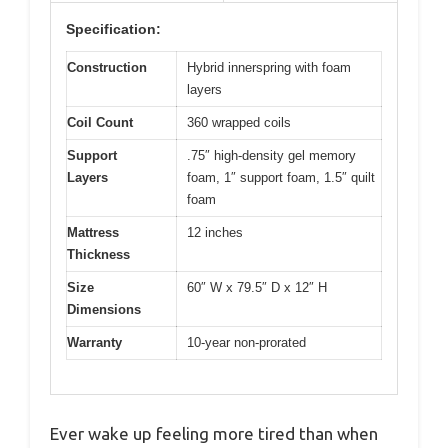
Specification:
Construction
Hybrid innerspring with foam
layers
Coil Count
360 wrapped coils
Support
.75″ high-density gel memory
Layers
foam, 1″ support foam, 1.5″ quilt
foam
Mattress
12 inches
Thickness
Size
60″ W x 79.5″ D x 12″ H
Dimensions
Warranty
10-year non-prorated
Ever wake up feeling more tired than when