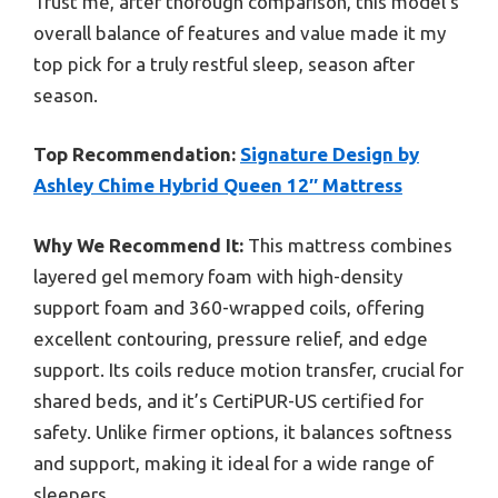
Trust me, after thorough comparison, this model’s
overall balance of features and value made it my
top pick for a truly restful sleep, season after
season.
Top Recommendation:
Signature Design by
Ashley Chime Hybrid Queen 12″ Mattress
Why We Recommend It:
This mattress combines
layered gel memory foam with high-density
support foam and 360-wrapped coils, offering
excellent contouring, pressure relief, and edge
support. Its coils reduce motion transfer, crucial for
shared beds, and it’s CertiPUR-US certified for
safety. Unlike firmer options, it balances softness
and support, making it ideal for a wide range of
sleepers.