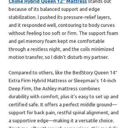
Chime Hybrid Queen 12″ Mattress
stands out
because of its balanced support and edge
stabilization. I pushed its pressure-relief layers,
and it responded well, contouring to body curves
without feeling too soft or firm. The support foam
and gel memory foam kept me comfortable
through a restless night, and the coils minimized
motion transfer, so I didn’t disturb my partner.
Compared to others, like the BedStory Queen 14″
Extra Firm Hybrid Mattress or Sleepmax’s 14-inch
Deep Firm, the Ashley mattress combines
durability with comfort, plus it’s easy to set up and
certified safe. It offers a perfect middle ground—
support for back pain, restful spinal alignment, and
a supportive edge—making it a versatile choice.