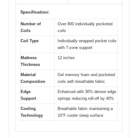
Specification:
Number of
Over 800 individually pocketed
Coils
coils
Coil Type
Individually wrapped pocket coils
with 7-zone support
Mattress
12 inches
Thickness
Material
Gel memory foam and pocketed
Composition
coils with breathable fabric
Edge
Enhanced with 30% denser edge
Support
springs reducing roll-off by 40%
Cooling
Breathable fabric maintaining a
Technology
10°F cooler sleep surface