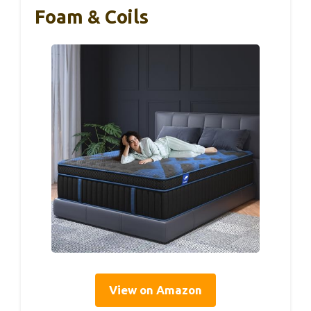
Foam & Coils
View on Amazon