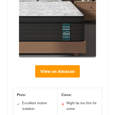
View on Amazon
Pros:
Cons:
Excellent motion
Might be too firm for
✓
✕
isolation
some