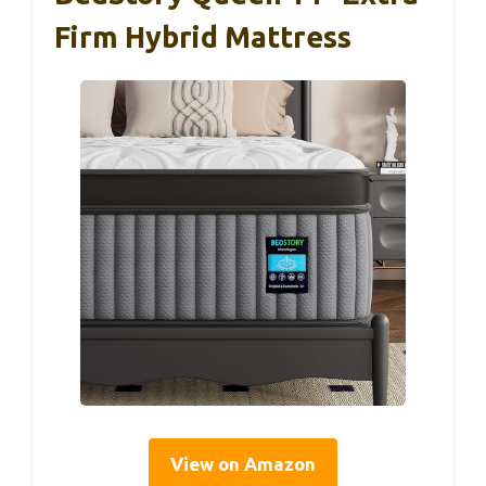
Firm Hybrid Mattress
View on Amazon