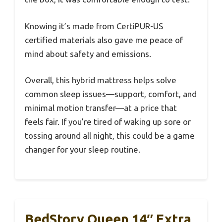
Knowing it’s made from CertiPUR-US
certified materials also gave me peace of
mind about safety and emissions.
Overall, this hybrid mattress helps solve
common sleep issues—support, comfort, and
minimal motion transfer—at a price that
feels fair. If you’re tired of waking up sore or
tossing around all night, this could be a game
changer for your sleep routine.
BedStory Queen 14″ Extra