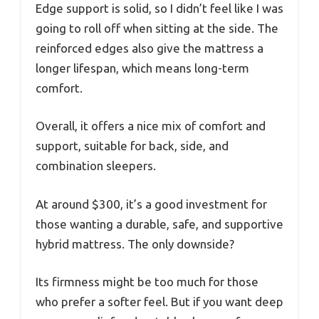
Edge support is solid, so I didn’t feel like I was
going to roll off when sitting at the side. The
reinforced edges also give the mattress a
longer lifespan, which means long-term
comfort.
Overall, it offers a nice mix of comfort and
support, suitable for back, side, and
combination sleepers.
At around $300, it’s a good investment for
those wanting a durable, safe, and supportive
hybrid mattress. The only downside?
Its firmness might be too much for those
who prefer a softer feel. But if you want deep