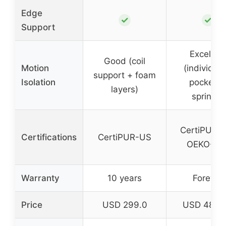
Edge
✓
✓
Support
Excellent
Good (coil
Motion
(individual
support + foam
Isolation
pockete
layers)
springs)
CertiPUR-
Certifications
CertiPUR-US
OEKO-TE
Warranty
10 years
Forever
Price
USD 299.0
USD 489.