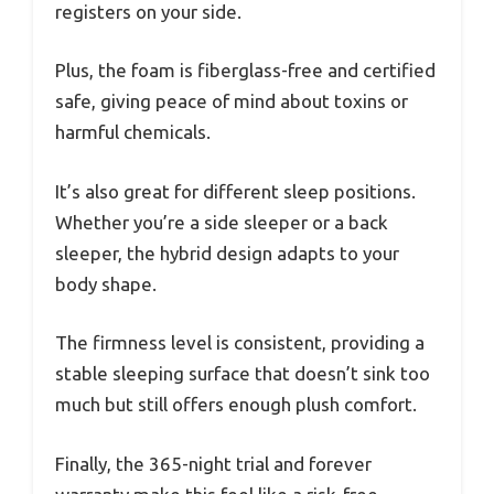
registers on your side.
Plus, the foam is fiberglass-free and certified
safe, giving peace of mind about toxins or
harmful chemicals.
It’s also great for different sleep positions.
Whether you’re a side sleeper or a back
sleeper, the hybrid design adapts to your
body shape.
The firmness level is consistent, providing a
stable sleeping surface that doesn’t sink too
much but still offers enough plush comfort.
Finally, the 365-night trial and forever