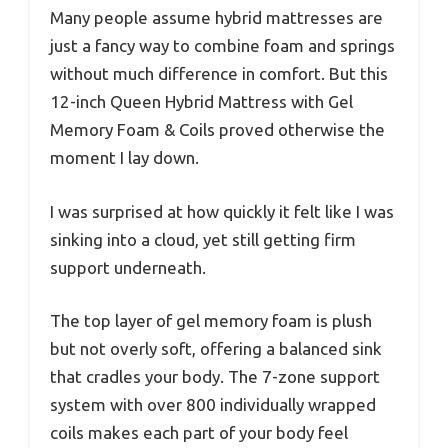
Many people assume hybrid mattresses are
just a fancy way to combine foam and springs
without much difference in comfort. But this
12-inch Queen Hybrid Mattress with Gel
Memory Foam & Coils proved otherwise the
moment I lay down.
I was surprised at how quickly it felt like I was
sinking into a cloud, yet still getting firm
support underneath.
The top layer of gel memory foam is plush
but not overly soft, offering a balanced sink
that cradles your body. The 7-zone support
system with over 800 individually wrapped
coils makes each part of your body feel