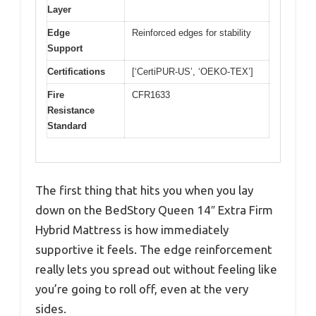
Layer
Edge
Reinforced edges for stability
Support
Certifications
[‘CertiPUR-US’, ‘OEKO-TEX’]
Fire
CFR1633
Resistance
Standard
The first thing that hits you when you lay
down on the BedStory Queen 14″ Extra Firm
Hybrid Mattress is how immediately
supportive it feels. The edge reinforcement
really lets you spread out without feeling like
you’re going to roll off, even at the very
sides.