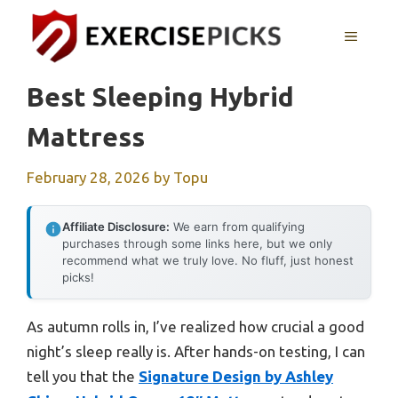
Skip
to
MENU
content
Best Sleeping Hybrid
Mattress
February 28, 2026
by
Topu
Affiliate Disclosure:
We earn from qualifying
purchases through some links here, but we only
recommend what we truly love. No fluff, just honest
picks!
As autumn rolls in, I’ve realized how crucial a good
night’s sleep really is. After hands-on testing, I can
tell you that the
Signature Design by Ashley