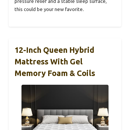
pressure relief and a stable sleep surface,
this could be your new favorite.
12-Inch Queen Hybrid
Mattress With Gel
Memory Foam & Coils