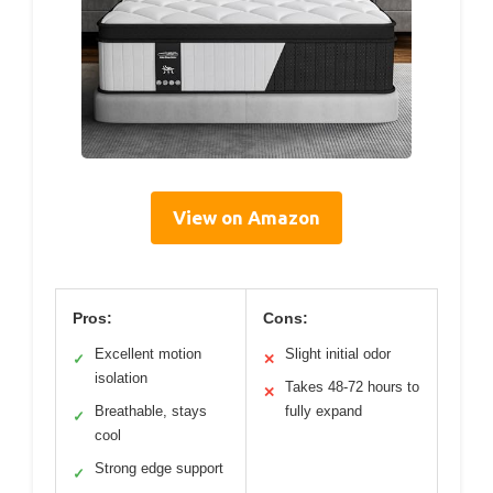
View on Amazon
Pros:
Cons:
Excellent motion
Slight initial odor
✓
✕
isolation
Takes 48-72 hours to
✕
Breathable, stays
fully expand
✓
cool
Strong edge support
✓