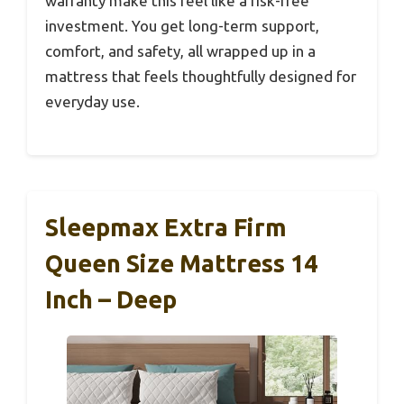
warranty make this feel like a risk-free
investment. You get long-term support,
comfort, and safety, all wrapped up in a
mattress that feels thoughtfully designed for
everyday use.
Sleepmax Extra Firm
Queen Size Mattress 14
Inch – Deep