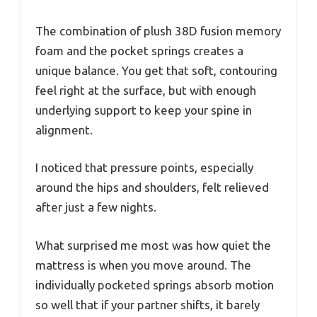
The combination of plush 38D fusion memory
foam and the pocket springs creates a
unique balance. You get that soft, contouring
feel right at the surface, but with enough
underlying support to keep your spine in
alignment.
I noticed that pressure points, especially
around the hips and shoulders, felt relieved
after just a few nights.
What surprised me most was how quiet the
mattress is when you move around. The
individually pocketed springs absorb motion
so well that if your partner shifts, it barely