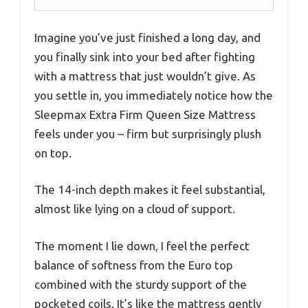
Imagine you’ve just finished a long day, and
you finally sink into your bed after fighting
with a mattress that just wouldn’t give. As
you settle in, you immediately notice how the
Sleepmax Extra Firm Queen Size Mattress
feels under you – firm but surprisingly plush
on top.
The 14-inch depth makes it feel substantial,
almost like lying on a cloud of support.
The moment I lie down, I feel the perfect
balance of softness from the Euro top
combined with the sturdy support of the
pocketed coils. It’s like the mattress gently