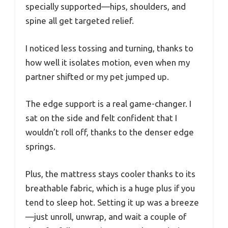
specially supported—hips, shoulders, and
spine all get targeted relief.
I noticed less tossing and turning, thanks to
how well it isolates motion, even when my
partner shifted or my pet jumped up.
The edge support is a real game-changer. I
sat on the side and felt confident that I
wouldn’t roll off, thanks to the denser edge
springs.
Plus, the mattress stays cooler thanks to its
breathable fabric, which is a huge plus if you
tend to sleep hot. Setting it up was a breeze
—just unroll, unwrap, and wait a couple of