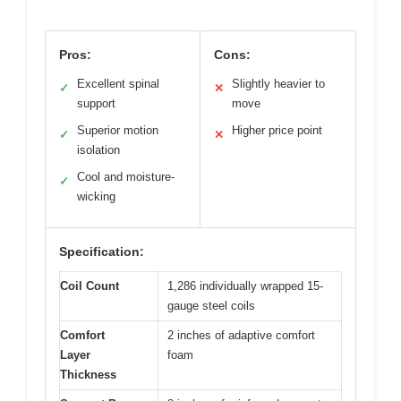
Pros:
Cons:
Excellent spinal
Slightly heavier to
✓
✕
support
move
Superior motion
Higher price point
✓
✕
isolation
Cool and moisture-
✓
wicking
Specification:
Coil Count
1,286 individually wrapped 15-
gauge steel coils
Comfort
2 inches of adaptive comfort
Layer
foam
Thickness