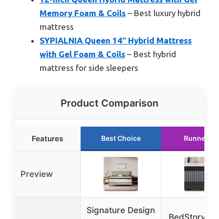
Memory Foam & Coils
– Best luxury hybrid
mattress
SYPIALNIA Queen 14″ Hybrid Mattress
with Gel Foam & Coils
– Best hybrid
mattress for side sleepers
Product Comparison
Features
Best Choice
Runner Up
Preview
Signature Design
BedStory Q