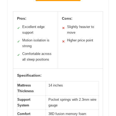
Pros:
Cons:
Excellent edge
Slightly heavier to
✓
✕
support
move
Motion isolation is
Higher price point
✓
✕
strong
Comfortable across
✓
all sleep positions
Specification:
Mattress
14 inches
Thickness
Support
Pocket springs with 2.3mm wire
System
gauge
Comfort
38D fusion memory foam