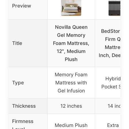
Preview
Novilla Queen
BedStory Ex
Gel Memory
Firm Que
Title
Foam Mattress,
Mattress 
12″, Medium
Inch, Deep S
Plush
Memory Foam
Hybrid wi
Type
Mattress with
Pocket Spri
Gel Infusion
Thickness
12 inches
14 inche
Firmness
Medium Plush
Extra Fir