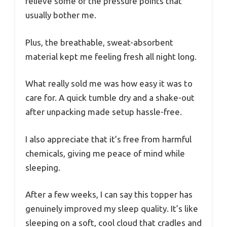
relieve some of the pressure points that
usually bother me.
Plus, the breathable, sweat-absorbent
material kept me feeling fresh all night long.
What really sold me was how easy it was to
care for. A quick tumble dry and a shake-out
after unpacking made setup hassle-free.
I also appreciate that it’s free from harmful
chemicals, giving me peace of mind while
sleeping.
After a few weeks, I can say this topper has
genuinely improved my sleep quality. It’s like
sleeping on a soft, cool cloud that cradles and