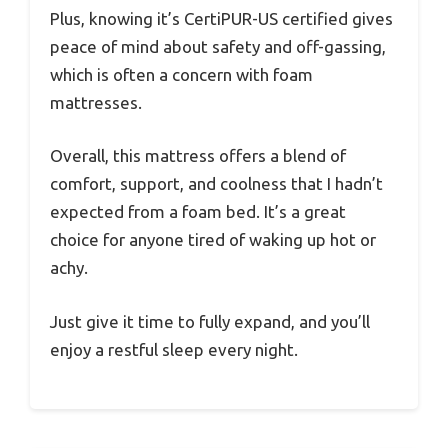
Plus, knowing it’s CertiPUR-US certified gives
peace of mind about safety and off-gassing,
which is often a concern with foam
mattresses.
Overall, this mattress offers a blend of
comfort, support, and coolness that I hadn’t
expected from a foam bed. It’s a great
choice for anyone tired of waking up hot or
achy.
Just give it time to fully expand, and you’ll
enjoy a restful sleep every night.