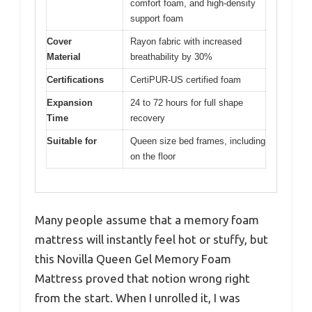
comfort foam, and high-density
support foam
Cover
Rayon fabric with increased
Material
breathability by 30%
Certifications
CertiPUR-US certified foam
Expansion
24 to 72 hours for full shape
Time
recovery
Suitable for
Queen size bed frames, including
on the floor
Many people assume that a memory foam
mattress will instantly feel hot or stuffy, but
this Novilla Queen Gel Memory Foam
Mattress proved that notion wrong right
from the start. When I unrolled it, I was