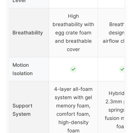
Level
High
breathability with
Breathabl
Breathability
egg crate foam
design wi
and breathable
airflow chan
cover
Motion
✓
✓
Isolation
4-layer all-foam
Hybrid wi
system with gel
2.3mm poc
Support
memory foam,
springs a
System
comfort foam,
fusion mem
high-density
foam
foam