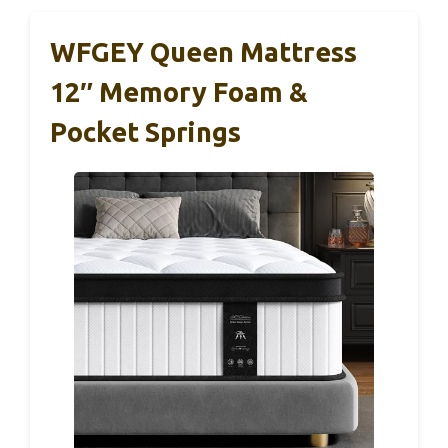
WFGEY Queen Mattress
12″ Memory Foam &
Pocket Springs