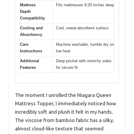
Mattress
Fits mattresses 8-20 inches deep
Depth
Compatibility
Cooling and
Cool, sweat-absorbent surface
Absorbency
Care
Machine washable, tumble dry on
Instructions
low heat
Additional
Deep pocket with stretchy sides
Features
for secure fit
The moment I unrolled the Niagara Queen
Mattress Topper, I immediately noticed how
incredibly soft and plush it felt in my hands.
The viscose from bamboo fabric has a silky,
almost cloud-like texture that seemed