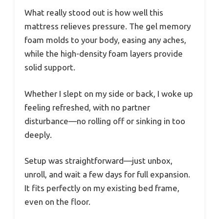
What really stood out is how well this
mattress relieves pressure. The gel memory
foam molds to your body, easing any aches,
while the high-density foam layers provide
solid support.
Whether I slept on my side or back, I woke up
feeling refreshed, with no partner
disturbance—no rolling off or sinking in too
deeply.
Setup was straightforward—just unbox,
unroll, and wait a few days for full expansion.
It fits perfectly on my existing bed frame,
even on the floor.