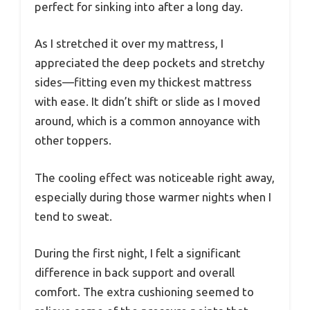
perfect for sinking into after a long day.
As I stretched it over my mattress, I
appreciated the deep pockets and stretchy
sides—fitting even my thickest mattress
with ease. It didn’t shift or slide as I moved
around, which is a common annoyance with
other toppers.
The cooling effect was noticeable right away,
especially during those warmer nights when I
tend to sweat.
During the first night, I felt a significant
difference in back support and overall
comfort. The extra cushioning seemed to