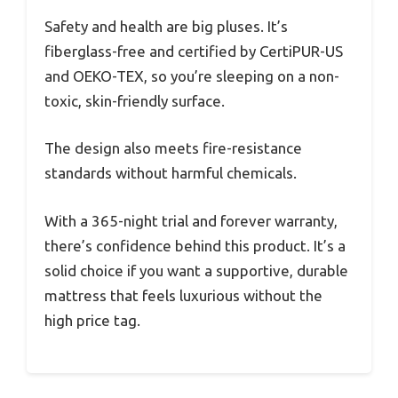
Safety and health are big pluses. It’s
fiberglass-free and certified by CertiPUR-US
and OEKO-TEX, so you’re sleeping on a non-
toxic, skin-friendly surface.
The design also meets fire-resistance
standards without harmful chemicals.
With a 365-night trial and forever warranty,
there’s confidence behind this product. It’s a
solid choice if you want a supportive, durable
mattress that feels luxurious without the
high price tag.