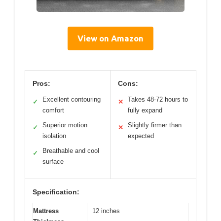
View on Amazon
Pros:
Cons:
Excellent contouring
Takes 48-72 hours to
✓
✕
comfort
fully expand
Superior motion
Slightly firmer than
✓
✕
isolation
expected
Breathable and cool
✓
surface
Specification:
Mattress
12 inches