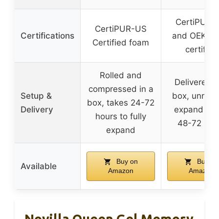
CertiPUR-
CertiPUR-US
Certifications
and OEKO-
Certified foam
certified
Rolled and
Delivered i
compressed in a
Setup &
box, unroll 
box, takes 24-72
Delivery
expand wit
hours to fully
48-72 hou
expand
Buy on
Buy on
Available
Amazon
Amazon
Novilla Queen Gel Memory