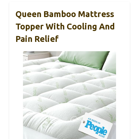
Queen Bamboo Mattress
Topper With Cooling And
Pain Relief