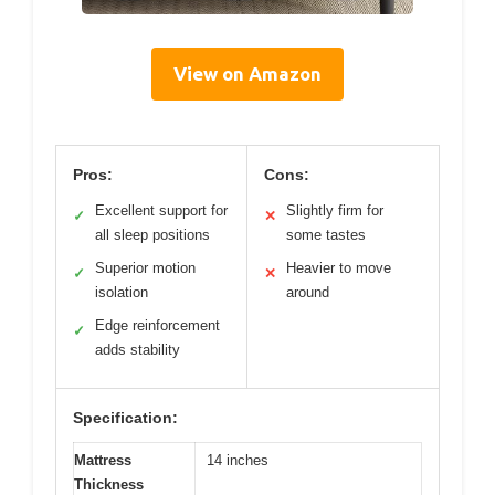
View on Amazon
Pros:
Cons:
Excellent support for
Slightly firm for
✓
✕
all sleep positions
some tastes
Superior motion
Heavier to move
✓
✕
isolation
around
Edge reinforcement
✓
adds stability
Specification:
Mattress
14 inches
Thickness