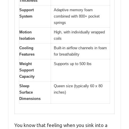
Thickness
Support
Adaptive memory foam
System
combined with 800+ pocket
springs
Motion
High, with individually wrapped
Isolation
coils
Cooling
Built-in airflow channels in foam
Features
for breathability
Weight
Supports up to 500 lbs
Support
Capacity
Sleep
Queen size (typically 60 x 80
Surface
inches)
Dimensions
You know that feeling when you sink into a