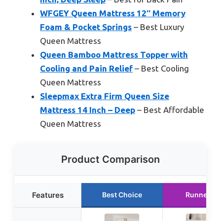
WFGEY Queen Mattress 12″ Memory
Foam & Pocket Springs
– Best Luxury
Queen Mattress
Queen Bamboo Mattress Topper with
Cooling and Pain Relief
– Best Cooling
Queen Mattress
Sleepmax Extra Firm Queen Size
Mattress 14 Inch – Deep
– Best Affordable
Queen Mattress
Product Comparison
Features
Best Choice
Runner Up