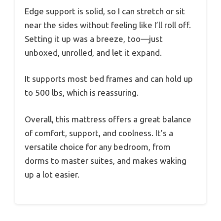
Edge support is solid, so I can stretch or sit
near the sides without feeling like I’ll roll off.
Setting it up was a breeze, too—just
unboxed, unrolled, and let it expand.
It supports most bed frames and can hold up
to 500 lbs, which is reassuring.
Overall, this mattress offers a great balance
of comfort, support, and coolness. It’s a
versatile choice for any bedroom, from
dorms to master suites, and makes waking
up a lot easier.