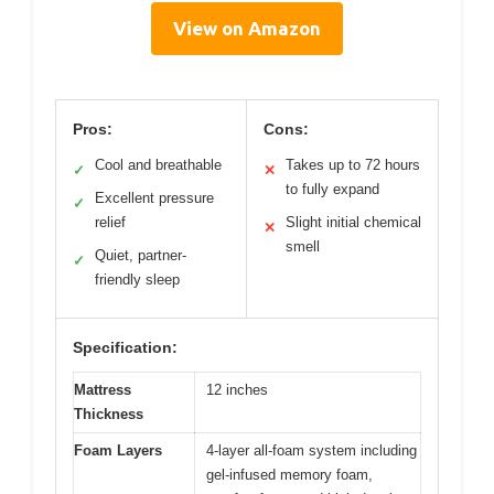
View on Amazon
Pros:
Cons:
Cool and breathable
Takes up to 72 hours
✓
✕
to fully expand
Excellent pressure
✓
relief
Slight initial chemical
✕
smell
Quiet, partner-
✓
friendly sleep
Specification:
Mattress
12 inches
Thickness
Foam Layers
4-layer all-foam system including
gel-infused memory foam,