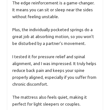
The edge reinforcement is a game-changer.
It means you can sit or sleep near the sides
without feeling unstable.
Plus, the individually pocketed springs do a
great job at absorbing motion, so you won’t
be disturbed by a partner’s movement.
I tested it for pressure relief and spinal
alignment, and I was impressed. It truly helps
reduce back pain and keeps your spine
properly aligned, especially if you suffer from
chronic discomfort.
The mattress also feels quiet, making it
perfect for light sleepers or couples.