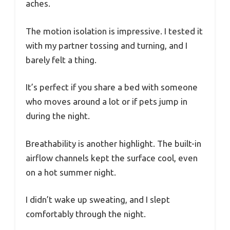
aches.
The motion isolation is impressive. I tested it
with my partner tossing and turning, and I
barely felt a thing.
It’s perfect if you share a bed with someone
who moves around a lot or if pets jump in
during the night.
Breathability is another highlight. The built-in
airflow channels kept the surface cool, even
on a hot summer night.
I didn’t wake up sweating, and I slept
comfortably through the night.