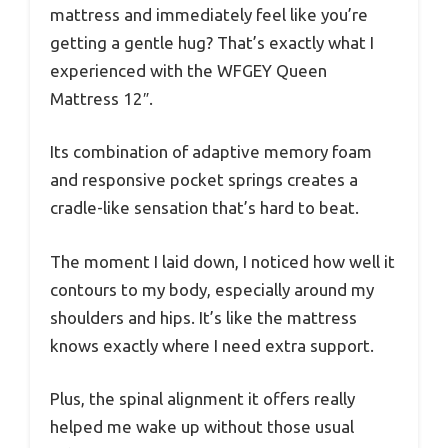
mattress and immediately feel like you’re
getting a gentle hug? That’s exactly what I
experienced with the WFGEY Queen
Mattress 12″.
Its combination of adaptive memory foam
and responsive pocket springs creates a
cradle-like sensation that’s hard to beat.
The moment I laid down, I noticed how well it
contours to my body, especially around my
shoulders and hips. It’s like the mattress
knows exactly where I need extra support.
Plus, the spinal alignment it offers really
helped me wake up without those usual