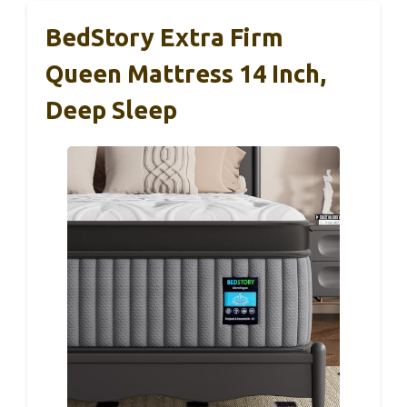
BedStory Extra Firm
Queen Mattress 14 Inch,
Deep Sleep