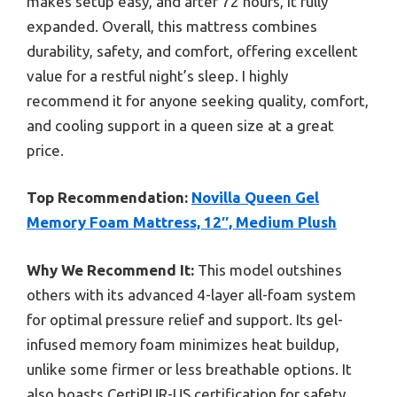
makes setup easy, and after 72 hours, it fully
expanded. Overall, this mattress combines
durability, safety, and comfort, offering excellent
value for a restful night’s sleep. I highly
recommend it for anyone seeking quality, comfort,
and cooling support in a queen size at a great
price.
Top Recommendation:
Novilla Queen Gel
Memory Foam Mattress, 12″, Medium Plush
Why We Recommend It:
This model outshines
others with its advanced 4-layer all-foam system
for optimal pressure relief and support. Its gel-
infused memory foam minimizes heat buildup,
unlike some firmer or less breathable options. It
also boasts CertiPUR-US certification for safety