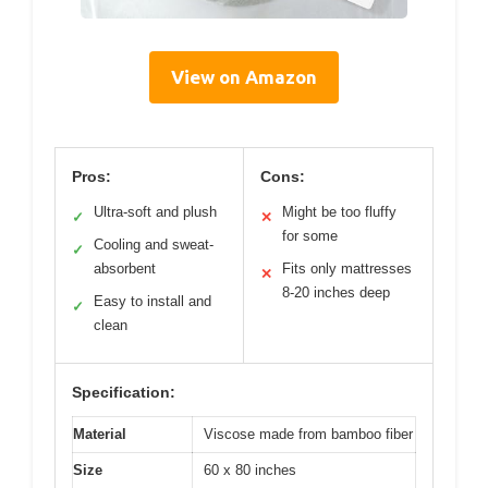
View on Amazon
Pros:
Cons:
Ultra-soft and plush
Might be too fluffy
✓
✕
for some
Cooling and sweat-
✓
absorbent
Fits only mattresses
✕
8-20 inches deep
Easy to install and
✓
clean
Specification:
Material
Viscose made from bamboo fiber
Size
60 x 80 inches