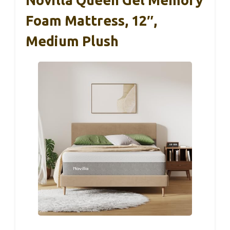
Foam Mattress, 12″,
Medium Plush