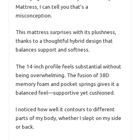
Mattress, I can tell you that’s a
misconception.
This mattress surprises with its plushness,
thanks to a thoughtful hybrid design that
balances support and softness.
The 14-inch profile feels substantial without
being overwhelming. The fusion of 38D
memory foam and pocket springs gives it a
balanced feel—supportive yet cushioned.
I noticed how well it contours to different
parts of my body, whether I slept on my side
or back.