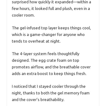
surprised how quickly it expanded—within a
few hours, it looked full and plush, even in a
cooler room.
The gel-infused top layer keeps things cool,
which is a game-changer for anyone who
tends to overheat at night.
The 4-layer system feels thoughtfully
designed. The egg crate foam on top
promotes airflow, and the breathable cover
adds an extra boost to keep things fresh.
I noticed that I stayed cooler through the
night, thanks to both the gel memory foam
and the cover’s breathability.