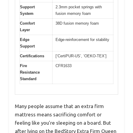
Support
2.3mm pocket springs with
System
fusion memory foam
Comfort
38D fusion memory foam
Layer
Edge
Edge-reinforcement for stability
Support
Certifications
[‘CertiPUR-US’, ‘OEKO-TEX’]
Fire
CFR1633
Resistance
Standard
Many people assume that an extra firm
mattress means sacrificing comfort or
feeling like you’re sleeping on a board. But
after lying on the BedStory Extra Firm Queen