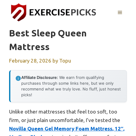
Skip
to
MENU
content
Best Sleep Queen
Mattress
February 28, 2026
by
Topu
Affiliate Disclosure:
We earn from qualifying
purchases through some links here, but we only
recommend what we truly love. No fluff, just honest
picks!
Unlike other mattresses that feel too soft, too
firm, or just plain uncomfortable, I’ve tested the
Novilla Queen Gel Memory Foam Mattress, 12″,