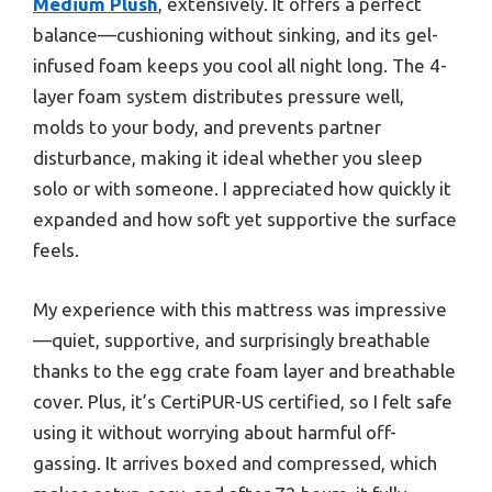
Medium Plush
, extensively. It offers a perfect
balance—cushioning without sinking, and its gel-
infused foam keeps you cool all night long. The 4-
layer foam system distributes pressure well,
molds to your body, and prevents partner
disturbance, making it ideal whether you sleep
solo or with someone. I appreciated how quickly it
expanded and how soft yet supportive the surface
feels.
My experience with this mattress was impressive
—quiet, supportive, and surprisingly breathable
thanks to the egg crate foam layer and breathable
cover. Plus, it’s CertiPUR-US certified, so I felt safe
using it without worrying about harmful off-
gassing. It arrives boxed and compressed, which