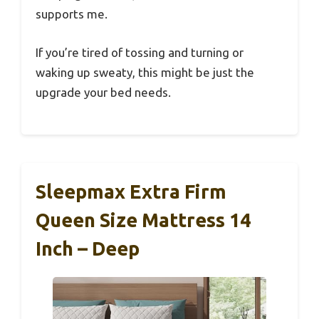
supports me.
If you’re tired of tossing and turning or
waking up sweaty, this might be just the
upgrade your bed needs.
Sleepmax Extra Firm
Queen Size Mattress 14
Inch – Deep