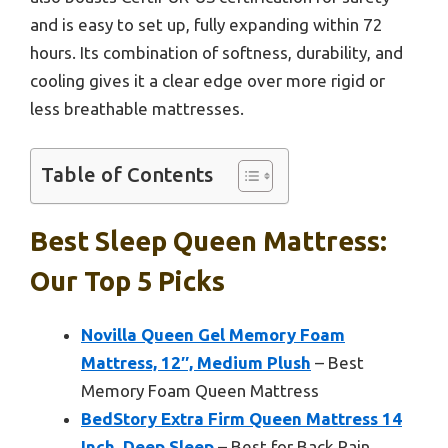
and is easy to set up, fully expanding within 72
hours. Its combination of softness, durability, and
cooling gives it a clear edge over more rigid or
less breathable mattresses.
Table of Contents
Best Sleep Queen Mattress:
Our Top 5 Picks
Novilla Queen Gel Memory Foam
Mattress, 12″, Medium Plush
– Best
Memory Foam Queen Mattress
BedStory Extra Firm Queen Mattress 14
Inch, Deep Sleep
– Best for Back Pain