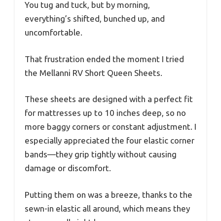
You tug and tuck, but by morning,
everything’s shifted, bunched up, and
uncomfortable.
That frustration ended the moment I tried
the Mellanni RV Short Queen Sheets.
These sheets are designed with a perfect fit
for mattresses up to 10 inches deep, so no
more baggy corners or constant adjustment. I
especially appreciated the four elastic corner
bands—they grip tightly without causing
damage or discomfort.
Putting them on was a breeze, thanks to the
sewn-in elastic all around, which means they