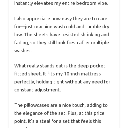
instantly elevates my entire bedroom vibe.
I also appreciate how easy they are to care
for—just machine wash cold and tumble dry
low. The sheets have resisted shrinking and
fading, so they still look fresh after multiple
washes.
What really stands out is the deep pocket
fitted sheet. It fits my 10-inch mattress
perfectly, holding tight without any need for
constant adjustment.
The pillowcases are a nice touch, adding to
the elegance of the set. Plus, at this price
point, it’s a steal for a set that feels this