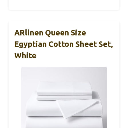
ARlinen Queen Size
Egyptian Cotton Sheet Set,
White