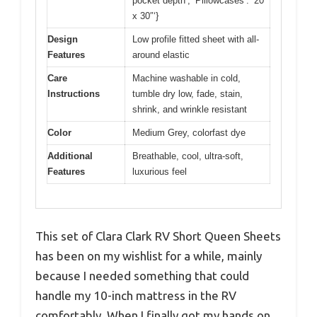
pocket depth’, ‘Pillowcases’: ’20”
x 30″‘}
Design
Low profile fitted sheet with all-
Features
around elastic
Care
Machine washable in cold,
Instructions
tumble dry low, fade, stain,
shrink, and wrinkle resistant
Color
Medium Grey, colorfast dye
Additional
Breathable, cool, ultra-soft,
Features
luxurious feel
This set of Clara Clark RV Short Queen Sheets
has been on my wishlist for a while, mainly
because I needed something that could
handle my 10-inch mattress in the RV
comfortably. When I finally got my hands on