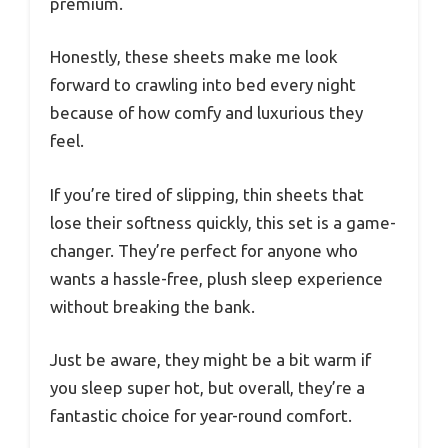
premium.
Honestly, these sheets make me look
forward to crawling into bed every night
because of how comfy and luxurious they
feel.
If you’re tired of slipping, thin sheets that
lose their softness quickly, this set is a game-
changer. They’re perfect for anyone who
wants a hassle-free, plush sleep experience
without breaking the bank.
Just be aware, they might be a bit warm if
you sleep super hot, but overall, they’re a
fantastic choice for year-round comfort.