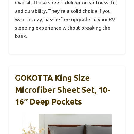
Overall, these sheets deliver on softness, fit,
and durability. They’re a solid choice if you
want a cozy, hassle-free upgrade to your RV
sleeping experience without breaking the
bank.
GOKOTTA King Size
Microfiber Sheet Set, 10-
16″ Deep Pockets