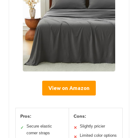
View on Amazon
Pros:
Cons:
Secure elastic
Slightly pricier
✓
✕
corner straps
Limited color options
✕