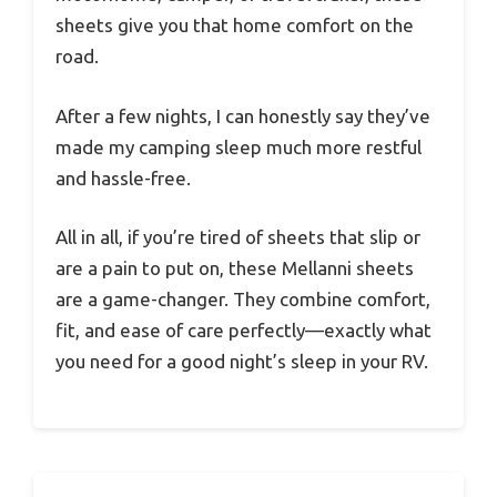
sheets give you that home comfort on the
road.
After a few nights, I can honestly say they’ve
made my camping sleep much more restful
and hassle-free.
All in all, if you’re tired of sheets that slip or
are a pain to put on, these Mellanni sheets
are a game-changer. They combine comfort,
fit, and ease of care perfectly—exactly what
you need for a good night’s sleep in your RV.