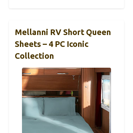
Mellanni RV Short Queen
Sheets – 4 PC Iconic
Collection