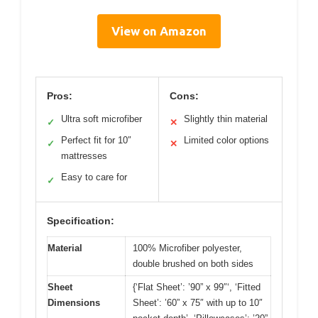
View on Amazon
Pros:
Cons:
Ultra soft microfiber
Slightly thin material
✓
✕
Perfect fit for 10″
Limited color options
✓
✕
mattresses
Easy to care for
✓
Specification:
Material
100% Microfiber polyester,
double brushed on both sides
Sheet
{‘Flat Sheet’: ’90” x 99″‘, ‘Fitted
Dimensions
Sheet’: ’60” x 75″ with up to 10″