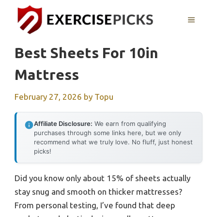
Skip
to
MENU
content
Best Sheets For 10in
Mattress
February 27, 2026
by
Topu
Affiliate Disclosure:
We earn from qualifying
purchases through some links here, but we only
recommend what we truly love. No fluff, just honest
picks!
Did you know only about 15% of sheets actually
stay snug and smooth on thicker mattresses?
From personal testing, I’ve found that deep