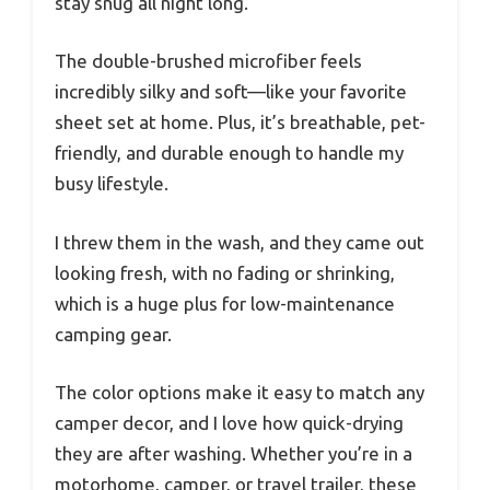
stay snug all night long.
The double-brushed microfiber feels
incredibly silky and soft—like your favorite
sheet set at home. Plus, it’s breathable, pet-
friendly, and durable enough to handle my
busy lifestyle.
I threw them in the wash, and they came out
looking fresh, with no fading or shrinking,
which is a huge plus for low-maintenance
camping gear.
The color options make it easy to match any
camper decor, and I love how quick-drying
they are after washing. Whether you’re in a
motorhome, camper, or travel trailer, these