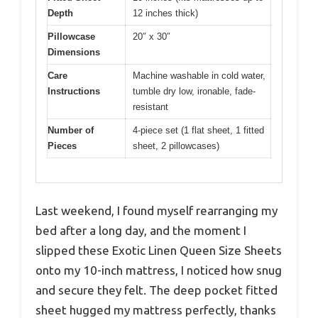
Depth
12 inches thick)
Pillowcase
20″ x 30″
Dimensions
Care
Machine washable in cold water,
Instructions
tumble dry low, ironable, fade-
resistant
Number of
4-piece set (1 flat sheet, 1 fitted
Pieces
sheet, 2 pillowcases)
Last weekend, I found myself rearranging my
bed after a long day, and the moment I
slipped these Exotic Linen Queen Size Sheets
onto my 10-inch mattress, I noticed how snug
and secure they felt. The deep pocket fitted
sheet hugged my mattress perfectly, thanks