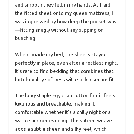
and smooth they felt in my hands. As I laid
the fitted sheet onto my queen mattress, I
was impressed by how deep the pocket was
—fitting snugly without any slipping or
bunching.
When I made my bed, the sheets stayed
perfectly in place, even after a restless night.
It’s rare to find bedding that combines that
hotel-quality softness with such a secure fit.
The long-staple Egyptian cotton fabric feels
luxurious and breathable, making it
comfortable whether it’s a chilly night or a
warm summer evening. The sateen weave
adds a subtle sheen and silky feel, which