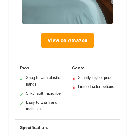
View on Amazon
Pros:
Cons:
Snug fit with elastic
Slightly higher price
✓
✕
bands
Limited color options
✕
Silky, soft microfiber
✓
Easy to wash and
✓
maintain
Specification: