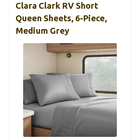
Clara Clark RV Short
Queen Sheets, 6-Piece,
Medium Grey