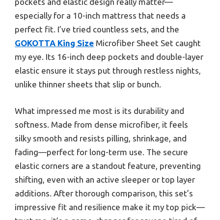
pockets and elastic design really matter—
especially for a 10-inch mattress that needs a
perfect fit. I’ve tried countless sets, and the
GOKOTTA King Size
Microfiber Sheet Set caught
my eye. Its 16-inch deep pockets and double-layer
elastic ensure it stays put through restless nights,
unlike thinner sheets that slip or bunch.
What impressed me most is its durability and
softness. Made from dense microfiber, it feels
silky smooth and resists pilling, shrinkage, and
fading—perfect for long-term use. The secure
elastic corners are a standout feature, preventing
shifting, even with an active sleeper or top layer
additions. After thorough comparison, this set’s
impressive fit and resilience make it my top pick—