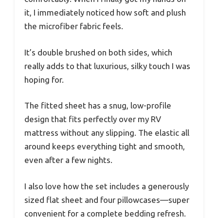
it, I immediately noticed how soft and plush
the microfiber fabric feels.
It’s double brushed on both sides, which
really adds to that luxurious, silky touch I was
hoping for.
The fitted sheet has a snug, low-profile
design that fits perfectly over my RV
mattress without any slipping. The elastic all
around keeps everything tight and smooth,
even after a few nights.
I also love how the set includes a generously
sized flat sheet and four pillowcases—super
convenient for a complete bedding refresh.