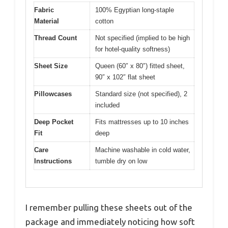
Fabric
100% Egyptian long-staple
Material
cotton
Thread Count
Not specified (implied to be high
for hotel-quality softness)
Sheet Size
Queen (60″ x 80″) fitted sheet,
90″ x 102″ flat sheet
Pillowcases
Standard size (not specified), 2
included
Deep Pocket
Fits mattresses up to 10 inches
Fit
deep
Care
Machine washable in cold water,
Instructions
tumble dry on low
I remember pulling these sheets out of the
package and immediately noticing how soft