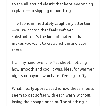
to the all-around elastic that kept everything
in place—no slipping or bunching.
The fabric immediately caught my attention
—100% cotton that feels soft yet
substantial. It’s the kind of material that
makes you want to crawl right in and stay
there.
I ran my hand over the flat sheet, noticing
how smooth and cool it was, ideal for warmer
nights or anyone who hates feeling stuffy.
What I really appreciated is how these sheets
seem to get softer with each wash, without
losing their shape or color. The stitching is