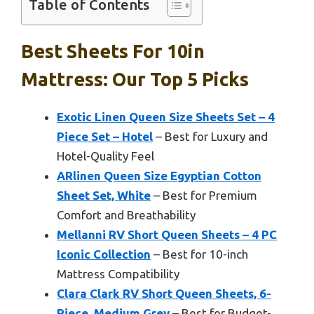
Table of Contents
Best Sheets For 10in
Mattress: Our Top 5 Picks
Exotic Linen Queen Size Sheets Set – 4
Piece Set – Hotel
– Best for Luxury and
Hotel-Quality Feel
ARlinen Queen Size Egyptian Cotton
Sheet Set, White
– Best for Premium
Comfort and Breathability
Mellanni RV Short Queen Sheets – 4 PC
Iconic Collection
– Best for 10-inch
Mattress Compatibility
Clara Clark RV Short Queen Sheets, 6-
Piece, Medium Grey
– Best for Budget-