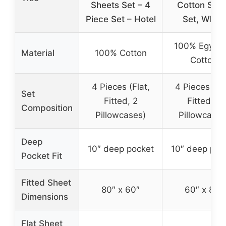
Sheets Set – 4
Cotton She
Piece Set – Hotel
Set, White
100% Egypti
Material
100% Cotton
Cotton
4 Pieces (Flat,
4 Pieces (Fla
Set
Fitted, 2
Fitted, 2
Composition
Pillowcases)
Pillowcases
Deep
10″ deep pocket
10″ deep poc
Pocket Fit
Fitted Sheet
80″ x 60″
60″ x 80″
Dimensions
Flat Sheet