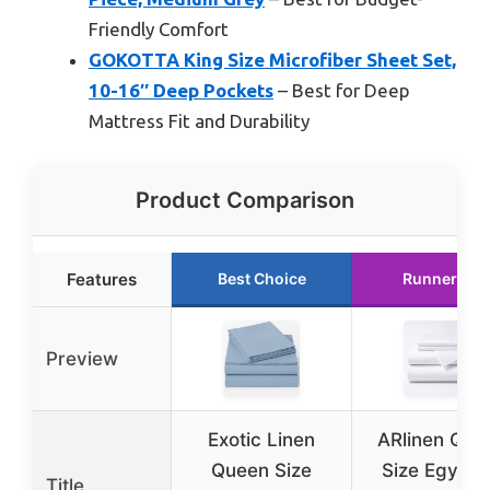
Friendly Comfort
GOKOTTA King Size Microfiber Sheet Set,
10-16″ Deep Pockets
– Best for Deep
Mattress Fit and Durability
Product Comparison
Features
Best Choice
Runner Up
Preview
Exotic Linen
ARlinen Que
Queen Size
Size Egypti
Title