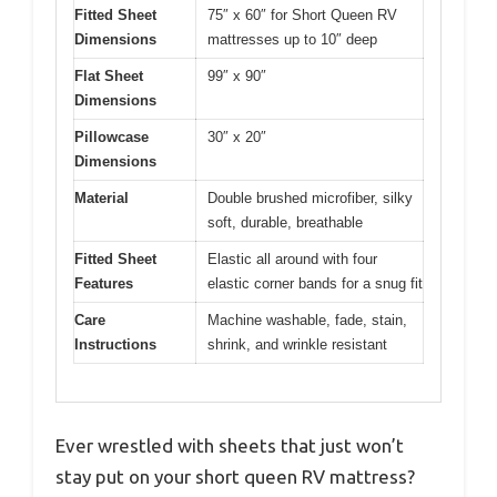
Fitted Sheet
75″ x 60″ for Short Queen RV
Dimensions
mattresses up to 10″ deep
Flat Sheet
99″ x 90″
Dimensions
Pillowcase
30″ x 20″
Dimensions
Material
Double brushed microfiber, silky
soft, durable, breathable
Fitted Sheet
Elastic all around with four
Features
elastic corner bands for a snug fit
Care
Machine washable, fade, stain,
Instructions
shrink, and wrinkle resistant
Ever wrestled with sheets that just won’t
stay put on your short queen RV mattress?