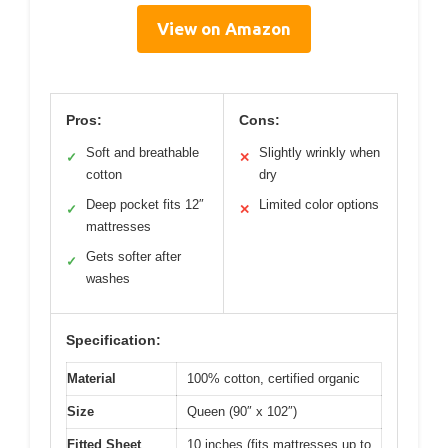
View on Amazon
Pros:
Cons:
Soft and breathable
Slightly wrinkly when
✓
✕
cotton
dry
Deep pocket fits 12″
Limited color options
✓
✕
mattresses
Gets softer after
✓
washes
Specification:
Material
100% cotton, certified organic
Size
Queen (90″ x 102″)
Fitted Sheet
10 inches (fits mattresses up to