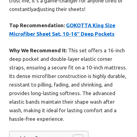
trust me, it’s a game-changer for anyone tired of
constantlyadjusting their sheets!
Top Recommendation:
GOKOTTA King Size
Microfiber Sheet Set, 10-16″ Deep Pockets
Why We Recommend It:
This set offers a 16-inch
deep pocket and double-layer elastic corner
straps, ensuring a secure fit on a 10-inch mattress.
Its dense microfiber construction is highly durable,
resistant to pilling, fading, and shrinking, and
provides long-lasting softness. The advanced
elastic bands maintain their shape wash after
wash, making it ideal for lasting comfort and a
hassle-free experience.