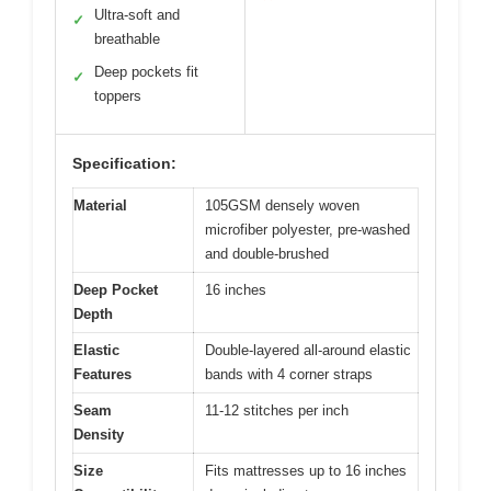
Ultra-soft and
✓
breathable
Deep pockets fit
✓
toppers
Specification:
Material
105GSM densely woven
microfiber polyester, pre-washed
and double-brushed
Deep Pocket
16 inches
Depth
Elastic
Double-layered all-around elastic
Features
bands with 4 corner straps
Seam
11-12 stitches per inch
Density
Size
Fits mattresses up to 16 inches