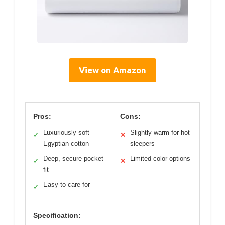
View on Amazon
Pros:
Cons:
Luxuriously soft
Slightly warm for hot
✓
✕
Egyptian cotton
sleepers
Deep, secure pocket
Limited color options
✓
✕
fit
Easy to care for
✓
Specification: