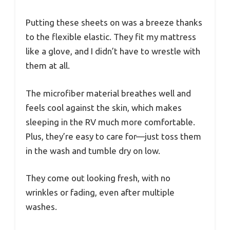
Putting these sheets on was a breeze thanks
to the flexible elastic. They fit my mattress
like a glove, and I didn’t have to wrestle with
them at all.
The microfiber material breathes well and
feels cool against the skin, which makes
sleeping in the RV much more comfortable.
Plus, they’re easy to care for—just toss them
in the wash and tumble dry on low.
They come out looking fresh, with no
wrinkles or fading, even after multiple
washes.