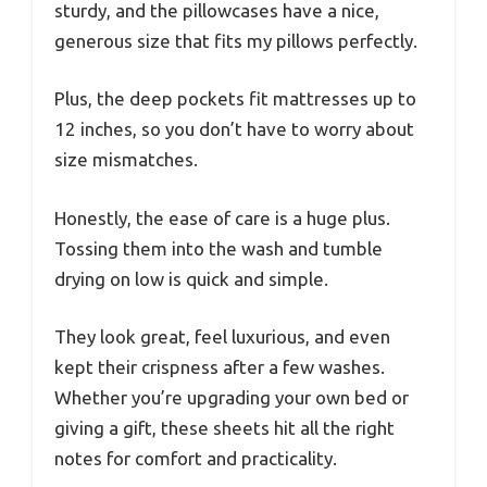
sturdy, and the pillowcases have a nice,
generous size that fits my pillows perfectly.
Plus, the deep pockets fit mattresses up to
12 inches, so you don’t have to worry about
size mismatches.
Honestly, the ease of care is a huge plus.
Tossing them into the wash and tumble
drying on low is quick and simple.
They look great, feel luxurious, and even
kept their crispness after a few washes.
Whether you’re upgrading your own bed or
giving a gift, these sheets hit all the right
notes for comfort and practicality.