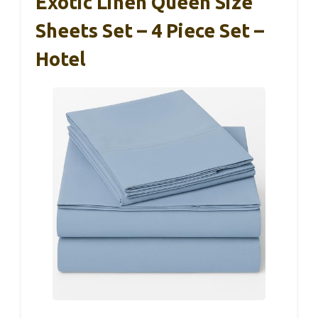
Exotic Linen Queen Size
Sheets Set – 4 Piece Set –
Hotel