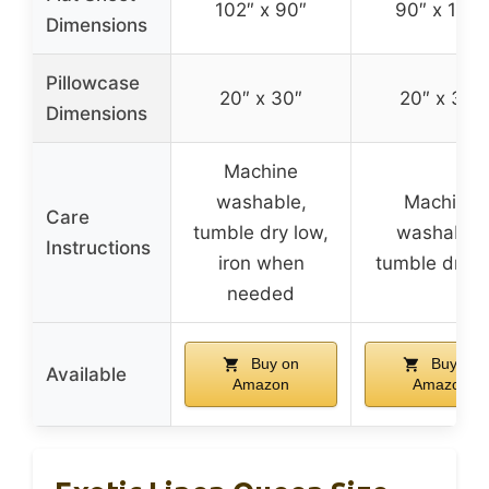
102″ x 90″
90″ x 102″
Dimensions
Pillowcase
20″ x 30″
20″ x 30″
Dimensions
Machine
washable,
Machine
Care
tumble dry low,
washable,
Instructions
iron when
tumble dry l
needed
Buy on
Buy on
Available
Amazon
Amazon