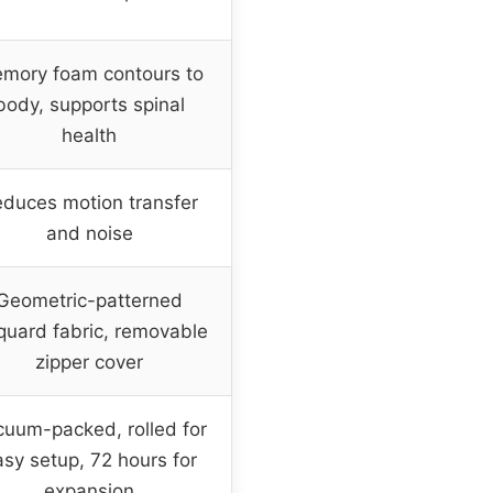
mory foam contours to
body, supports spinal
health
duces motion transfer
and noise
Geometric-patterned
quard fabric, removable
zipper cover
uum-packed, rolled for
sy setup, 72 hours for
expansion