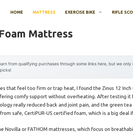
HOME
MATTRESS
EXERCISE BIKE
RIFLE SC
 Foam Mattress
arn from qualifying purchases through some links here, but we onl
 picks!
s that feel too firm or trap heat, I found the Zinus 12 I
ering comfy support without overheating. After testing it 
logy really reduced back and joint pain, and the green tea 
d from safe, CertiPUR-US certified foam, which is a big deal i
e Novilla or FATHOM mattresses, which focus on breathabil