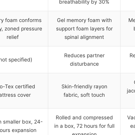
breathability by 30%
y foam conforms
Gel memory foam with
Me
y, zoned pressure
support foam layers for
relief
spinal alignment
Reduces partner
Re
not specified)
disturbance
o-Tex certified
Skin-friendly rayon
jac
ttress cover
fabric, soft touch
Rolled and compressed
Vac
n smaller box, 24-
in a box, 72 hours for full
ea
ours expansion
expansion