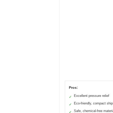
Pros:
Excellent pressure relief
✓
Eco-friendly, compact ship
✓
Safe, chemical-free materi
✓