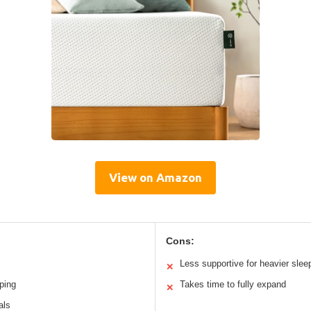
View on Amazon
Cons:
Less supportive for heavier slee
✕
ping
Takes time to fully expand
✕
als