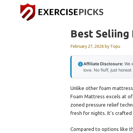
Skip
to
content
Best Seliing
February 27, 2026
by
Topu
Affiliate Disclosure:
We e
love. No fluff, just honest
Unlike other foam mattresse
Foam Mattress excels at off
zoned pressure relief techno
fresh for nights. It’s crafte
Compared to options like th