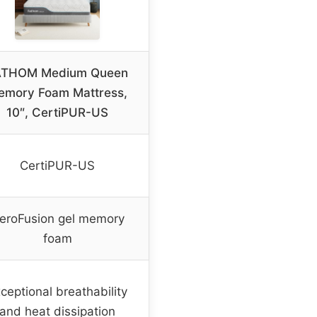
ATHOM Medium Queen
emory Foam Mattress,
10″, CertiPUR-US
CertiPUR-US
eroFusion gel memory
foam
ceptional breathability
and heat dissipation