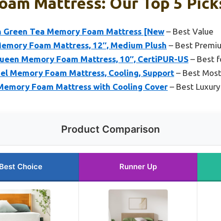
Foam Mattress: Our Top 5 Pick
en Green Tea Memory Foam Mattress [New
– Best Value
Memory Foam Mattress, 12″, Medium Plush
– Best Premi
en Memory Foam Mattress, 10″, CertiPUR-US
– Best f
Gel Memory Foam Mattress, Cooling, Support
– Best Most
Memory Foam Mattress with Cooling Cover
– Best Luxur
Product Comparison
Best Choice
Runner Up