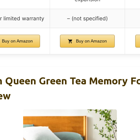
r limited warranty
– (not specified)
Buy on Amazon
Buy on Amazon
ch Queen Green Tea Memory 
ew