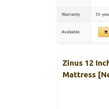
Warranty
10-yea
Available
Zinus 12 In
Mattress [N