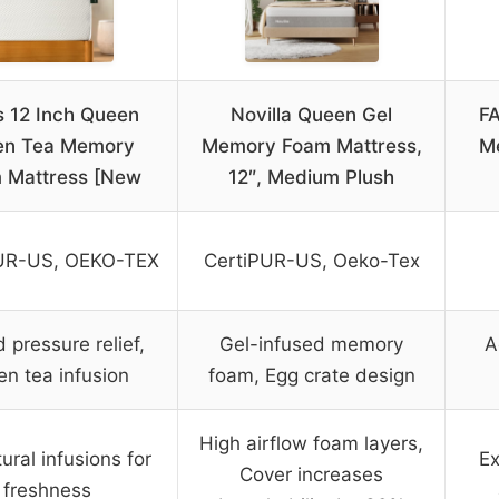
s 12 Inch Queen
Novilla Queen Gel
F
en Tea Memory
Memory Foam Mattress,
M
 Mattress [New
12″, Medium Plush
UR-US, OEKO-TEX
CertiPUR-US, Oeko-Tex
 pressure relief,
Gel-infused memory
A
en tea infusion
foam, Egg crate design
High airflow foam layers,
tural infusions for
Ex
Cover increases
freshness