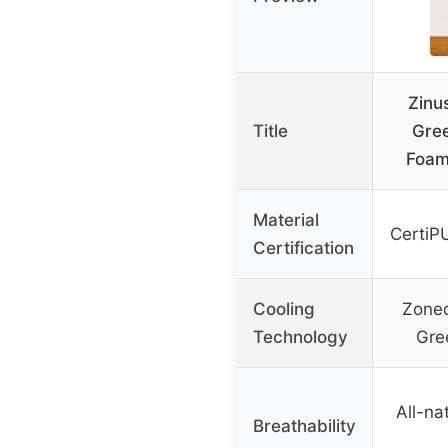
Zinu
Title
Gre
Foam
Material
CertiP
Certification
Cooling
Zoned
Technology
Gre
All-na
Breathability