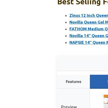
Best Seliing 
Zinus 12 Inch Que
Novilla Queen Gel 
FATHOM Medium Que
Novilla 14″ Queen 
NAPSIE 14″ Queen 
Features
Preview