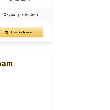
10-year protection
Buy on Amazon
Foam