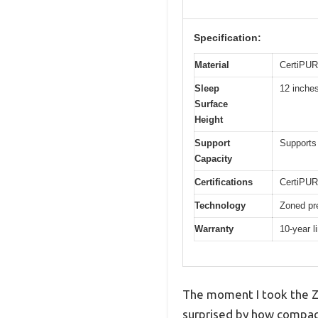
Specification:
Material
CertiPUR-
Sleep
12 inche
Surface
Height
Support
Supports 
Capacity
Certifications
CertiPUR
Technology
Zoned pr
Warranty
10-year l
The moment I took the Z
surprised by how compact 