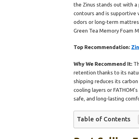
the Zinus stands out with a 
contours and is supportive w
odors or long-term mattress
Green Tea Memory Foam Matt
Top Recommendation:
Zi
Why We Recommend It:
Th
retention thanks to its natu
shipping reduces its carbon
cooling layers or FATHOM’s 
safe, and long-lasting comfo
Table of Contents