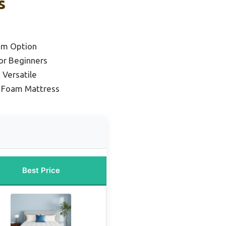
s
um Option
or Beginners
 Versatile
y Foam Mattress
Best Price