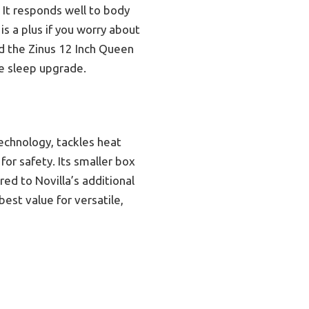
. It responds well to body
is a plus if you worry about
nd the Zinus 12 Inch Queen
e sleep upgrade.
technology, tackles heat
for safety. Its smaller box
ed to Novilla’s additional
est value for versatile,