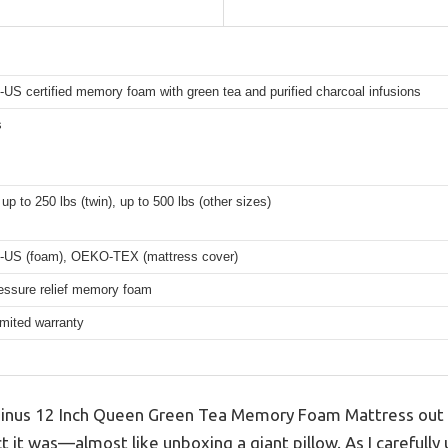
US certified memory foam with green tea and purified charcoal infusions
s
up to 250 lbs (twin), up to 500 lbs (other sizes)
-US (foam), OEKO-TEX (mattress cover)
essure relief memory foam
imited warranty
inus 12 Inch Queen Green Tea Memory Foam Mattress out of
it was—almost like unboxing a giant pillow. As I carefully 