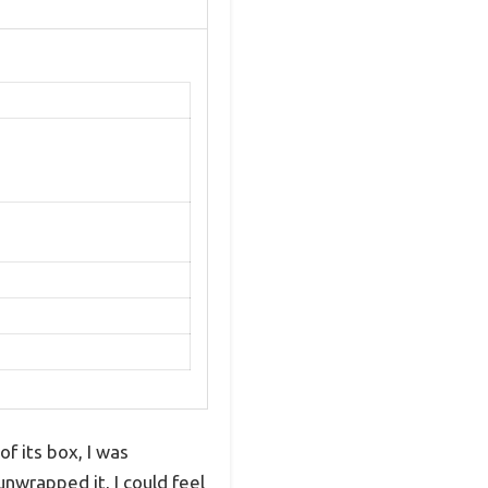
 its box, I was
unwrapped it, I could feel