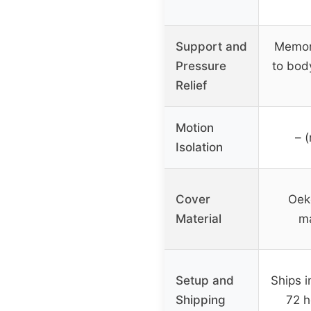
Support and
Memor
Pressure
to bod
Relief
Motion
– (
Isolation
Cover
Oek
Material
ma
Setup and
Ships i
Shipping
72 h