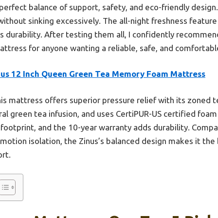
perfect balance of support, safety, and eco-friendly design
ithout sinking excessively. The all-night freshness feature 
 durability. After testing them all, I confidently recomme
ress for anyone wanting a reliable, safe, and comfortabl
nus 12 Inch Queen Green Tea Memory Foam Mattress
is mattress offers superior pressure relief with its zoned 
ral green tea infusion, and uses CertiPUR-US certified foam 
 footprint, and the 10-year warranty adds durability. Compar
motion isolation, the Zinus’s balanced design makes it the b
rt.