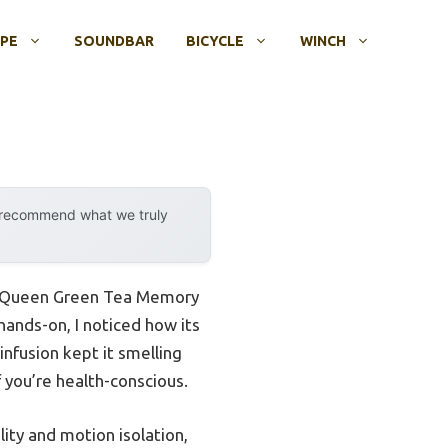
OPE
SOUNDBAR
BICYCLE
WINCH
y recommend what we truly
nch Queen Green Tea Memory
hands-on, I noticed how its
infusion kept it smelling
f you’re health-conscious.
ity and motion isolation,