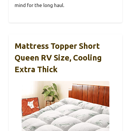
mind for the long haul.
Mattress Topper Short
Queen RV Size, Cooling
Extra Thick