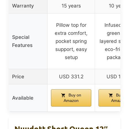
Warranty
15 years
10 years
Pillow top for
Infused wi
extra comfort,
green tea
Special
pocket spring
layered supp
Features
support, easy
eco-friend
setup
packagin
Price
USD 331.2
USD 126.
Buy on
Buy on
Available
Amazon
Amazon
Nuudott Short Queen 12″