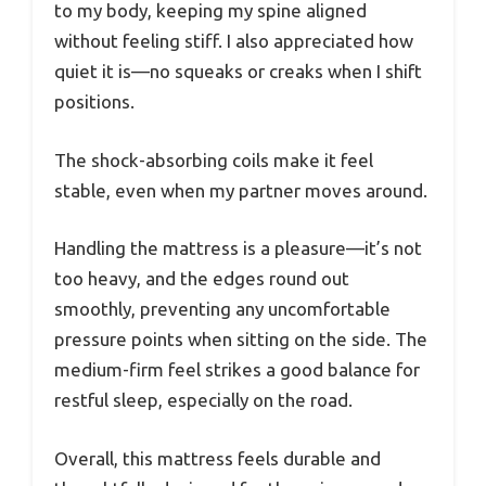
to my body, keeping my spine aligned
without feeling stiff. I also appreciated how
quiet it is—no squeaks or creaks when I shift
positions.
The shock-absorbing coils make it feel
stable, even when my partner moves around.
Handling the mattress is a pleasure—it’s not
too heavy, and the edges round out
smoothly, preventing any uncomfortable
pressure points when sitting on the side. The
medium-firm feel strikes a good balance for
restful sleep, especially on the road.
Overall, this mattress feels durable and