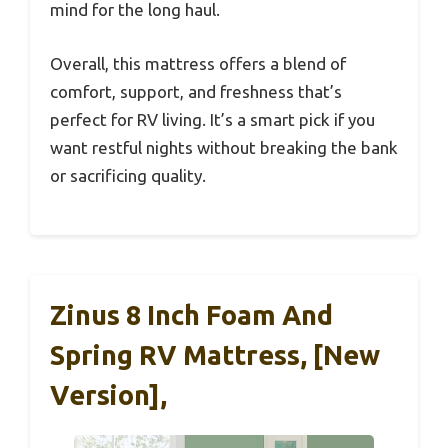
mind for the long haul.
Overall, this mattress offers a blend of
comfort, support, and freshness that’s
perfect for RV living. It’s a smart pick if you
want restful nights without breaking the bank
or sacrificing quality.
Zinus 8 Inch Foam And
Spring RV Mattress, [New
Version],