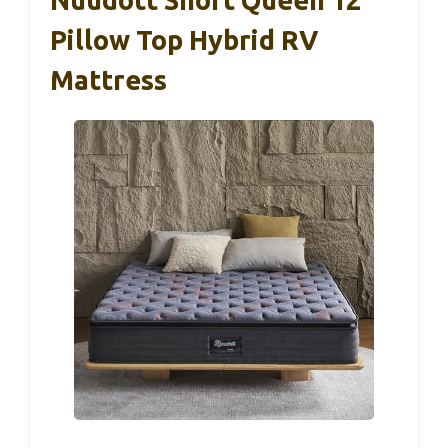
Pillow Top Hybrid RV
Mattress