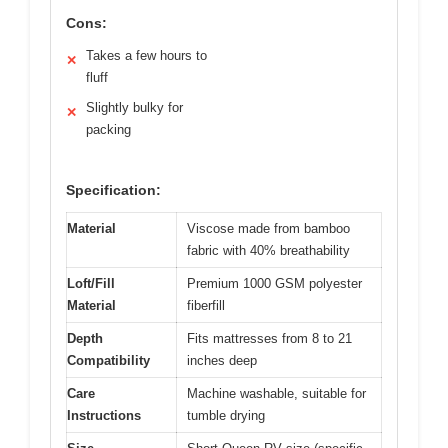
Cons:
Takes a few hours to
✕
fluff
Slightly bulky for
✕
packing
Specification:
Material
Viscose made from bamboo
fabric with 40% breathability
Loft/Fill
Premium 1000 GSM polyester
Material
fiberfill
Depth
Fits mattresses from 8 to 21
Compatibility
inches deep
Care
Machine washable, suitable for
Instructions
tumble drying