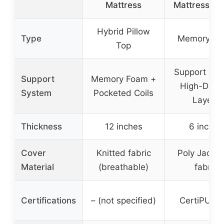
Mattress
Mattress Fo
Hybrid Pillow
Type
Memory F
Top
Support Fo
Support
Memory Foam +
High-Densi
System
Pocketed Coils
Layers
Thickness
12 inches
6 inches
Cover
Knitted fabric
Poly Jacqu
Material
(breathable)
fabric
Certifications
– (not specified)
CertiPUR-