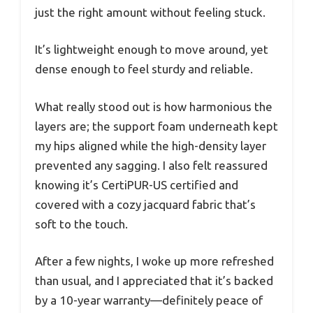
just the right amount without feeling stuck.
It’s lightweight enough to move around, yet
dense enough to feel sturdy and reliable.
What really stood out is how harmonious the
layers are; the support foam underneath kept
my hips aligned while the high-density layer
prevented any sagging. I also felt reassured
knowing it’s CertiPUR-US certified and
covered with a cozy jacquard fabric that’s
soft to the touch.
After a few nights, I woke up more refreshed
than usual, and I appreciated that it’s backed
by a 10-year warranty—definitely peace of