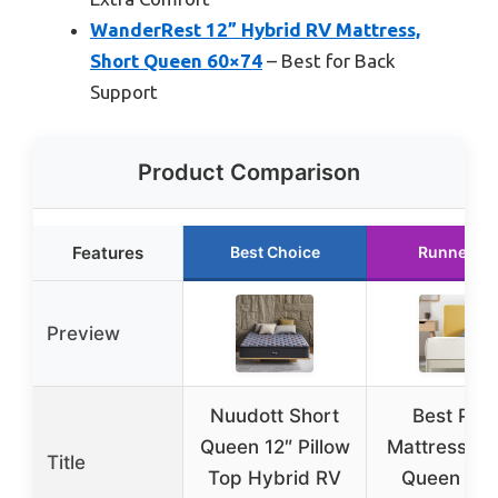
WanderRest 12” Hybrid RV Mattress,
Short Queen 60×74
– Best for Back
Support
Product Comparison
Features
Best Choice
Runner Up
Preview
Nuudott Short
Best Pric
Queen 12″ Pillow
Mattress 6 
Title
Top Hybrid RV
Queen Sho