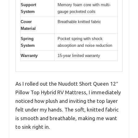
Support
Memory foam core with multi-
System
gauge pocketed coils
Cover
Breathable knitted fabric
Material
Spring
Pocket spring with shock
System
absorption and noise reduction
Warranty
15-year limited warranty
As I rolled out the Nuudott Short Queen 12″
Pillow Top Hybrid RV Mattress, I immediately
noticed how plush and inviting the top layer
felt under my hands. The soft, knitted fabric
is smooth and breathable, making me want
to sink right in.