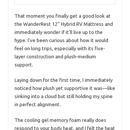
That moment you finally get a good look at
the WanderRest 12” Hybrid RV Mattress and
immediately wonder if it’ll live up to the
hype. I’ve been curious about how it would
feel on long trips, especially with its five-
layer construction and plush-medium
support.
Laying down for the first time, I immediately
noticed how plush yet supportive it was—like
sinking into a cloud but still holding my spine
in perfect alignment.
The cooling gel memory foam really does
respond to your body heat, and I felt the heat