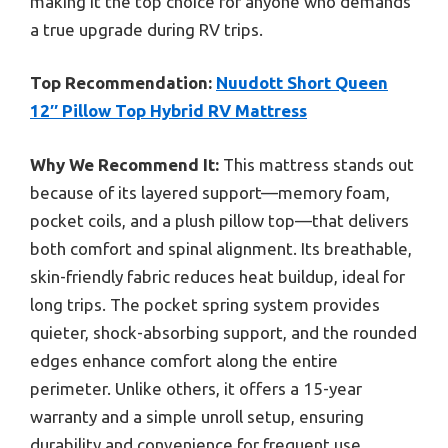
making it the top choice for anyone who demands
a true upgrade during RV trips.
Top Recommendation:
Nuudott Short Queen
12″ Pillow Top Hybrid RV Mattress
Why We Recommend It:
This mattress stands out
because of its layered support—memory foam,
pocket coils, and a plush pillow top—that delivers
both comfort and spinal alignment. Its breathable,
skin-friendly fabric reduces heat buildup, ideal for
long trips. The pocket spring system provides
quieter, shock-absorbing support, and the rounded
edges enhance comfort along the entire
perimeter. Unlike others, it offers a 15-year
warranty and a simple unroll setup, ensuring
durability and convenience for frequent use.