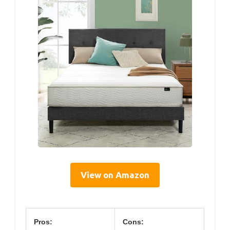
View on Amazon
Pros:
Cons: