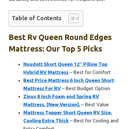
Table of Contents
Best Rv Queen Round Edges
Mattress: Our Top 5 Picks
Nuudott Short Queen 12″ Pillow Top
Hybrid RV Mattress
– Best for Comfort
Best Price Mattress 6 Inch Queen Short
Mattress For RV
– Best Budget Option
Zinus 8 Inch Foam and Spring RV
Mattress, [New Version],
– Best Value
Mattress Topper Short Queen RV Size,
Cooling Extra Thick
– Best for Cooling and
Extra Comfort