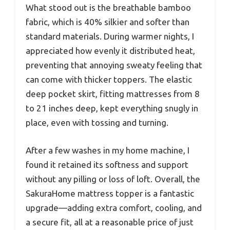
What stood out is the breathable bamboo
fabric, which is 40% silkier and softer than
standard materials. During warmer nights, I
appreciated how evenly it distributed heat,
preventing that annoying sweaty feeling that
can come with thicker toppers. The elastic
deep pocket skirt, fitting mattresses from 8
to 21 inches deep, kept everything snugly in
place, even with tossing and turning.
After a few washes in my home machine, I
found it retained its softness and support
without any pilling or loss of loft. Overall, the
SakuraHome mattress topper is a fantastic
upgrade—adding extra comfort, cooling, and
a secure fit, all at a reasonable price of just