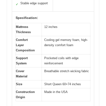
Stable edge support
✓
Specification:
Mattress
12 inches
Thickness
Comfort
Cooling gel memory foam, high-
Layer
density comfort foam
Composition
Support
Pocketed coils with edge
System
reinforcement
Cover
Breathable stretch wicking fabric
Material
Size
Short Queen 60×74 inches
Construction
Made in the USA
Origin