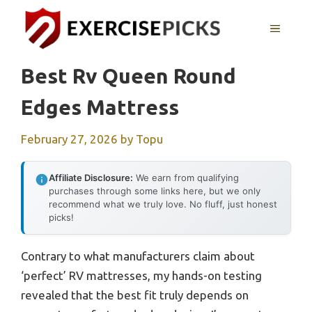
Skip
to
MENU
content
Best Rv Queen Round
Edges Mattress
February 27, 2026
by
Topu
Affiliate Disclosure:
We earn from qualifying
purchases through some links here, but we only
recommend what we truly love. No fluff, just honest
picks!
Contrary to what manufacturers claim about
‘perfect’ RV mattresses, my hands-on testing
revealed that the best fit truly depends on