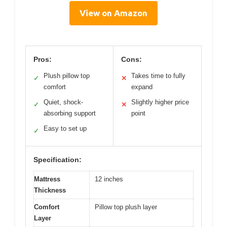
View on Amazon
Pros:
Cons:
Plush pillow top
Takes time to fully
✓
✕
comfort
expand
Quiet, shock-
Slightly higher price
✓
✕
absorbing support
point
Easy to set up
✓
Specification:
Mattress
12 inches
Thickness
Comfort
Pillow top plush layer
Layer