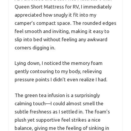
Queen Short Mattress for RV, I immediately
appreciated how snugly it fit into my
camper’s compact space. The rounded edges
feel smooth and inviting, making it easy to
slip into bed without feeling any awkward
corners digging in.
Lying down, I noticed the memory foam
gently contouring to my body, relieving
pressure points I didn’t even realize I had.
The green tea infusion is a surprisingly
calming touch—I could almost smell the
subtle freshness as I settled in. The foam’s
plush yet supportive feel strikes a nice
balance, giving me the feeling of sinking in