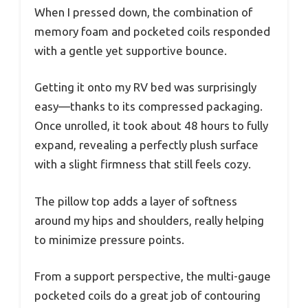
When I pressed down, the combination of
memory foam and pocketed coils responded
with a gentle yet supportive bounce.
Getting it onto my RV bed was surprisingly
easy—thanks to its compressed packaging.
Once unrolled, it took about 48 hours to fully
expand, revealing a perfectly plush surface
with a slight firmness that still feels cozy.
The pillow top adds a layer of softness
around my hips and shoulders, really helping
to minimize pressure points.
From a support perspective, the multi-gauge
pocketed coils do a great job of contouring