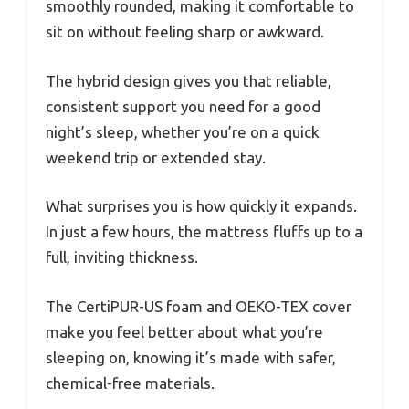
smoothly rounded, making it comfortable to
sit on without feeling sharp or awkward.
The hybrid design gives you that reliable,
consistent support you need for a good
night’s sleep, whether you’re on a quick
weekend trip or extended stay.
What surprises you is how quickly it expands.
In just a few hours, the mattress fluffs up to a
full, inviting thickness.
The CertiPUR-US foam and OEKO-TEX cover
make you feel better about what you’re
sleeping on, knowing it’s made with safer,
chemical-free materials.