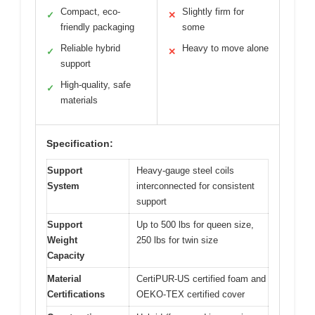
Compact, eco-
Slightly firm for
✓
✕
friendly packaging
some
Reliable hybrid
Heavy to move alone
✓
✕
support
High-quality, safe
✓
materials
Specification:
Support
Heavy-gauge steel coils
System
interconnected for consistent
support
Support
Up to 500 lbs for queen size,
Weight
250 lbs for twin size
Capacity
Material
CertiPUR-US certified foam and
Certifications
OEKO-TEX certified cover