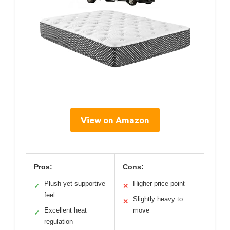
View on Amazon
Pros:
Cons:
Plush yet supportive
Higher price point
✓
✕
feel
Slightly heavy to
✕
Excellent heat
move
✓
regulation