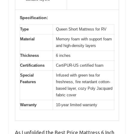
Specification:
Type
Queen Short Mattress for RV
Material
Memory foam with support foam
and high-density layers
Thickness
6 inches
Certifications
CertiPUR-US certified foam
Special
Infused with green tea for
Features
freshness, fire retardant cotton-
based layer, cozy Poly Jacquard
fabric cover
Warranty
10-year limited warranty
As I unfolded the Best Price Mattress 6 Inch