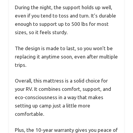
During the night, the support holds up well,
even if you tend to toss and turn. It’s durable
enough to support up to 500 lbs for most
sizes, so it feels sturdy.
The design is made to last, so you won’t be
replacing it anytime soon, even after multiple
trips.
Overall, this mattress is a solid choice for
your RV. It combines comfort, support, and
eco-consciousness in a way that makes
setting up camp just a little more
comfortable.
Plus, the 10-year warranty gives you peace of