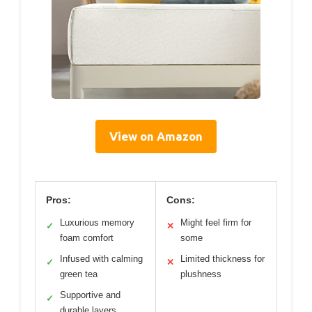
View on Amazon
Pros:
Cons:
Luxurious memory
Might feel firm for
✓
✕
foam comfort
some
Infused with calming
Limited thickness for
✓
✕
green tea
plushness
Supportive and
✓
durable layers