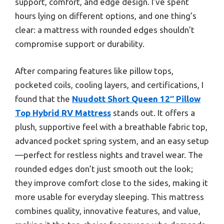
support, comfort, and edge design. I’ve spent
hours lying on different options, and one thing’s
clear: a mattress with rounded edges shouldn’t
compromise support or durability.
After comparing features like pillow tops,
pocketed coils, cooling layers, and certifications, I
found that the
Nuudott Short Queen 12″ Pillow
Top Hybrid RV Mattress
stands out. It offers a
plush, supportive feel with a breathable fabric top,
advanced pocket spring system, and an easy setup
—perfect for restless nights and travel wear. The
rounded edges don’t just smooth out the look;
they improve comfort close to the sides, making it
more usable for everyday sleeping. This mattress
combines quality, innovative features, and value,