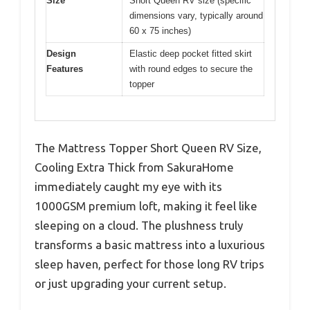
Size
Short Queen RV size (specific
dimensions vary, typically around
60 x 75 inches)
Design
Elastic deep pocket fitted skirt
Features
with round edges to secure the
topper
The Mattress Topper Short Queen RV Size,
Cooling Extra Thick from SakuraHome
immediately caught my eye with its
1000GSM premium loft, making it feel like
sleeping on a cloud. The plushness truly
transforms a basic mattress into a luxurious
sleep haven, perfect for those long RV trips
or just upgrading your current setup.