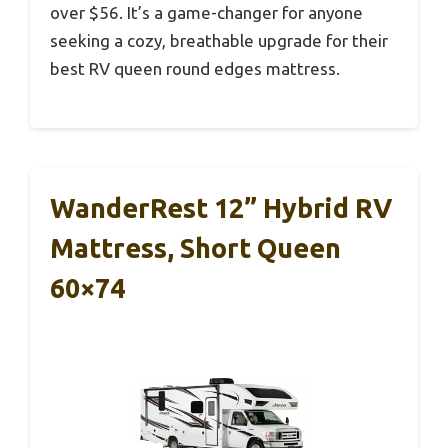
over $56. It’s a game-changer for anyone
seeking a cozy, breathable upgrade for their
best RV queen round edges mattress.
WanderRest 12” Hybrid RV
Mattress, Short Queen
60×74