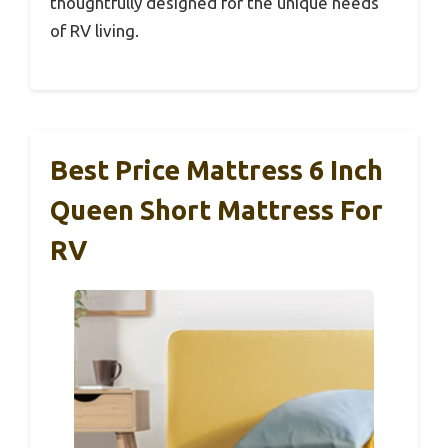
thoughtfully designed for the unique needs
of RV living.
Best Price Mattress 6 Inch
Queen Short Mattress For
RV