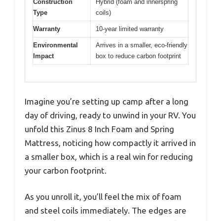
Construction
Hybrid (foam and innerspring
Type
coils)
Warranty
10-year limited warranty
Environmental
Arrives in a smaller, eco-friendly
Impact
box to reduce carbon footprint
Imagine you’re setting up camp after a long
day of driving, ready to unwind in your RV. You
unfold this Zinus 8 Inch Foam and Spring
Mattress, noticing how compactly it arrived in
a smaller box, which is a real win for reducing
your carbon footprint.
As you unroll it, you’ll feel the mix of foam
and steel coils immediately. The edges are