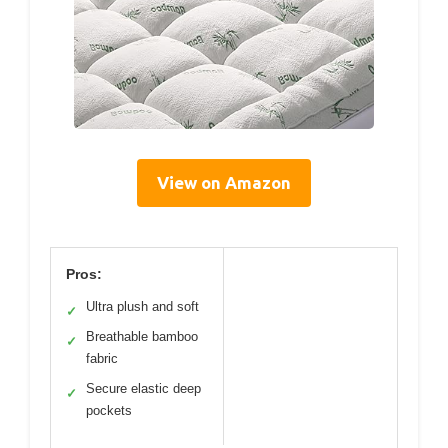
View on Amazon
Pros:
Ultra plush and soft
✓
Breathable bamboo
✓
fabric
Secure elastic deep
✓
pockets