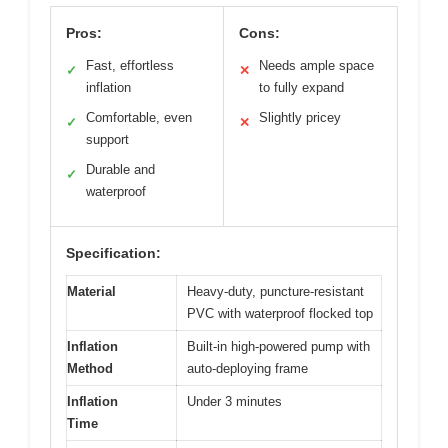
Pros:
Cons:
Fast, effortless
Needs ample space
✓
✕
inflation
to fully expand
Comfortable, even
Slightly pricey
✓
✕
support
Durable and
✓
waterproof
Specification:
Material
Heavy-duty, puncture-resistant
PVC with waterproof flocked top
Inflation
Built-in high-powered pump with
Method
auto-deploying frame
Inflation
Under 3 minutes
Time