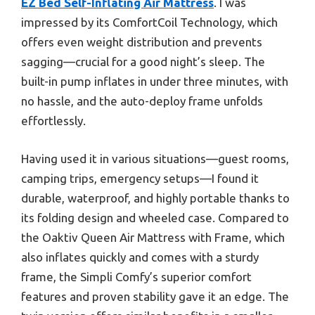
EZ Bed Self-Inflating Air Mattress
. I was
impressed by its ComfortCoil Technology, which
offers even weight distribution and prevents
sagging—crucial for a good night’s sleep. The
built-in pump inflates in under three minutes, with
no hassle, and the auto-deploy frame unfolds
effortlessly.
Having used it in various situations—guest rooms,
camping trips, emergency setups—I found it
durable, waterproof, and highly portable thanks to
its folding design and wheeled case. Compared to
the Oaktiv Queen Air Mattress with Frame, which
also inflates quickly and comes with a sturdy
frame, the Simpli Comfy’s superior comfort
features and proven stability gave it an edge. The