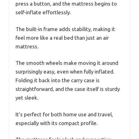
press a button, and the mattress begins to
self-inflate effortlessly.
The built-in frame adds stability, making it
feel more like a real bed than just an air
mattress.
The smooth wheels make moving it around
surprisingly easy, even when fully inflated.
Folding it back into the carry case is
straightforward, and the case itself is sturdy
yet sleek.
It’s perfect for both home use and travel,
especially with its compact profile.