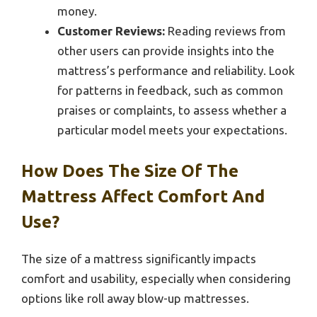
money.
Customer Reviews:
Reading reviews from
other users can provide insights into the
mattress’s performance and reliability. Look
for patterns in feedback, such as common
praises or complaints, to assess whether a
particular model meets your expectations.
How Does The Size Of The
Mattress Affect Comfort And
Use?
The size of a mattress significantly impacts
comfort and usability, especially when considering
options like roll away blow-up mattresses.