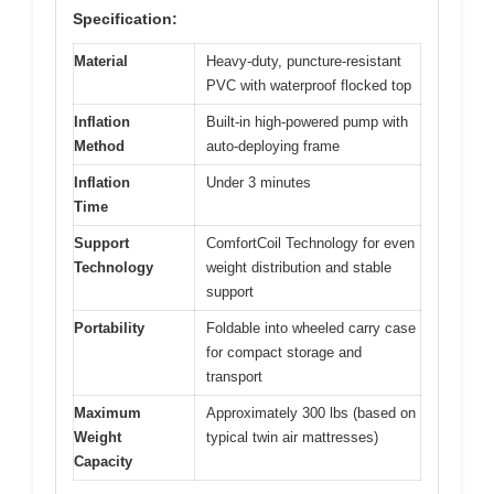
Specification:
Material
Heavy-duty, puncture-resistant
PVC with waterproof flocked top
Inflation
Built-in high-powered pump with
Method
auto-deploying frame
Inflation
Under 3 minutes
Time
Support
ComfortCoil Technology for even
Technology
weight distribution and stable
support
Portability
Foldable into wheeled carry case
for compact storage and
transport
Maximum
Approximately 300 lbs (based on
Weight
typical twin air mattresses)
Capacity