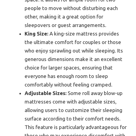
people to move without disturbing each
other, making it a great option for
sleepovers or guest arrangements.
King Size:
A king-size mattress provides
the ultimate comfort for couples or those
who enjoy sprawling out while sleeping. Its
generous dimensions make it an excellent
choice for larger spaces, ensuring that
everyone has enough room to sleep
comfortably without feeling cramped.
Adjustable Sizes:
Some roll away blow-up
mattresses come with adjustable sizes,
allowing users to customize their sleeping
surface according to their comfort needs.
This feature is particularly advantageous for
those who may experience discomfort with