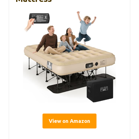
View on Amazon