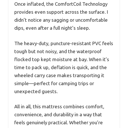
Once inflated, the ComfortCoil Technology
provides even support across the surface. I
didn’t notice any sagging or uncomfortable
dips, even after a full night’s sleep.
The heavy-duty, puncture-resistant PVC feels
tough but not noisy, and the waterproof
flocked top kept moisture at bay. When it’s
time to pack up, deflation is quick, and the
wheeled carry case makes transporting it
simple—perfect for camping trips or
unexpected guests.
All in all, this mattress combines comfort,
convenience, and durability in a way that
feels genuinely practical. Whether you’re