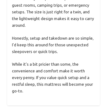
guest rooms, camping trips, or emergency
setups. The size is just right for a twin, and
the lightweight design makes it easy to carry
around.
Honestly, setup and takedown are so simple,
I’d keep this around for those unexpected
sleepovers or quick trips.
While it’s a bit pricier than some, the
convenience and comfort make it worth
every penny. If you value quick setup and a
restful sleep, this mattress will become your
go-to.