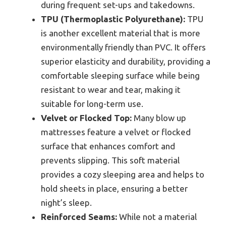
during frequent set-ups and takedowns.
TPU (Thermoplastic Polyurethane):
TPU
is another excellent material that is more
environmentally friendly than PVC. It offers
superior elasticity and durability, providing a
comfortable sleeping surface while being
resistant to wear and tear, making it
suitable for long-term use.
Velvet or Flocked Top:
Many blow up
mattresses feature a velvet or flocked
surface that enhances comfort and
prevents slipping. This soft material
provides a cozy sleeping area and helps to
hold sheets in place, ensuring a better
night’s sleep.
Reinforced Seams:
While not a material