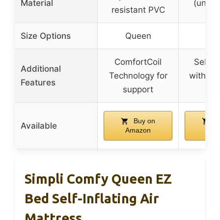
Material
(unspe
resistant PVC
Size Options
Queen
Qu
ComfortCoil
Self-in
Additional
Technology for
with fr
Features
support
whe
Buy on
B
Available
Amazon
Ama
Simpli Comfy Queen EZ
Bed Self-Inflating Air
Mattress