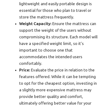
lightweight and easily portable design is
essential for those who plan to travel or
store the mattress frequently.
Weight Capacity:
Ensure the mattress can
support the weight of the users without
compromising its structure. Each model will
have a specified weight limit, so it’s
important to choose one that
accommodates the intended users
comfortably.
Price:
Evaluate the price in relation to the
features offered. While it can be tempting
to opt for the cheapest option, investing in
a slightly more expensive mattress may
provide better quality and comfort,
ultimately offering better value for your