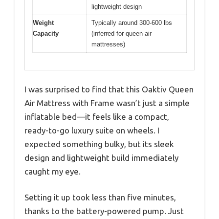
lightweight design
Weight
Typically around 300-600 lbs
Capacity
(inferred for queen air
mattresses)
I was surprised to find that this Oaktiv Queen
Air Mattress with Frame wasn’t just a simple
inflatable bed—it feels like a compact,
ready-to-go luxury suite on wheels. I
expected something bulky, but its sleek
design and lightweight build immediately
caught my eye.
Setting it up took less than five minutes,
thanks to the battery-powered pump. Just