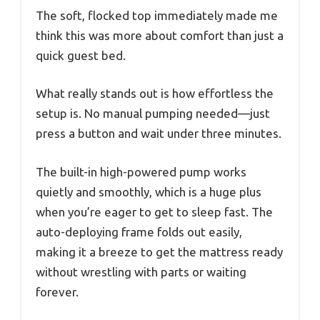
The soft, flocked top immediately made me
think this was more about comfort than just a
quick guest bed.
What really stands out is how effortless the
setup is. No manual pumping needed—just
press a button and wait under three minutes.
The built-in high-powered pump works
quietly and smoothly, which is a huge plus
when you’re eager to get to sleep fast. The
auto-deploying frame folds out easily,
making it a breeze to get the mattress ready
without wrestling with parts or waiting
forever.