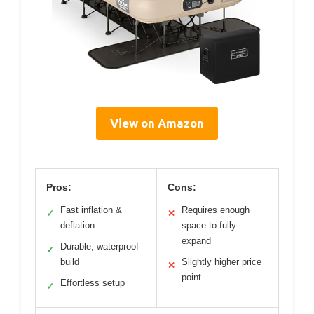
View on Amazon
Pros:
Cons:
Fast inflation &
Requires enough
✓
✕
deflation
space to fully
expand
Durable, waterproof
✓
build
Slightly higher price
✕
point
Effortless setup
✓