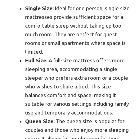
Single Size:
Ideal for one person, single size
mattresses provide sufficient space for a
comfortable sleep without taking up too
much room. They are perfect for guest
rooms or small apartments where space is
limited.
Full Size:
A full-size mattress offers more
sleeping area, accommodating a single
sleeper who prefers extra room or a couple
who wishes to share a bed. This size
balances comfort and space, making it
suitable for various settings including family
use and temporary accommodations.
Queen Size:
The queen size is popular for
couples and those who enjoy more sleeping
space. It allows for ample room for two