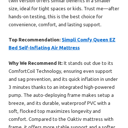
twin version offers similar benefits in a smaller
size, ideal for tight spaces or kids. Trust me—after
hands-on testing, this is the best choice for
convenience, comfort, and lasting support.
Top Recommendation:
Simpli Comfy Queen EZ
Bed Self-Inflating Air Mattress
Why We Recommend It:
It stands out due to its
ComfortCoil Technology, ensuring even support
and sag prevention, and its quick inflation in under
3 minutes thanks to an integrated high-powered
pump. The auto-deploying frame makes setup a
breeze, and its durable, waterproof PVC with a
soft, flocked top maximizes longevity and
comfort. Compared to the Oaktiv mattress with
frame, it offers more stable support and a softer