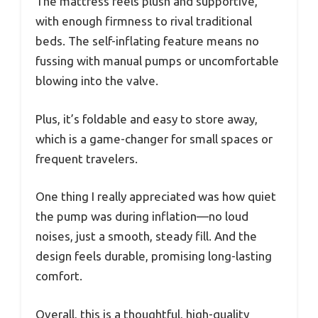
The mattress feels plush and supportive,
with enough firmness to rival traditional
beds. The self-inflating feature means no
fussing with manual pumps or uncomfortable
blowing into the valve.
Plus, it’s foldable and easy to store away,
which is a game-changer for small spaces or
frequent travelers.
One thing I really appreciated was how quiet
the pump was during inflation—no loud
noises, just a smooth, steady fill. And the
design feels durable, promising long-lasting
comfort.
Overall, this is a thoughtful, high-quality