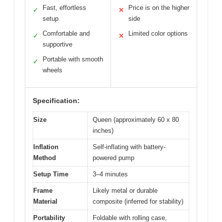
Fast, effortless
Price is on the higher
✓
✕
setup
side
Comfortable and
Limited color options
✓
✕
supportive
Portable with smooth
✓
wheels
Specification:
Size
Queen (approximately 60 x 80
inches)
Inflation
Self-inflating with battery-
Method
powered pump
Setup Time
3–4 minutes
Frame
Likely metal or durable
Material
composite (inferred for stability)
Portability
Foldable with rolling case,