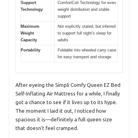
Support
ComfortCoil Technology for even
Technology
weight distribution and stable
support
Maximum
Not explicitly stated, but inferred
Weight
to support full night’s sleep for
Capacity
adults
Portability
Foldable into wheeled carry case
for easy transport and storage
After eyeing the Simpli Comfy Queen EZ Bed
Self-Inflating Air Mattress for a while, I finally
got a chance to see if it lives up to its hype.
The moment I laid it out, I noticed how
spacious it is—definitely a full queen size
that doesn’t feel cramped.