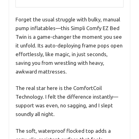
Forget the usual struggle with bulky, manual
pump inflatables—this Simpli Comfy EZ Bed
Twin is a game-changer the moment you see
it unfold. Its auto-deploying frame pops open
effortlessly, like magic, in just seconds,
saving you from wrestling with heavy,
awkward mattresses.
The real star here is the ComfortCoil
Technology. I felt the difference instantly—
support was even, no sagging, and I slept
soundly all night.
The soft, waterproof flocked top adds a