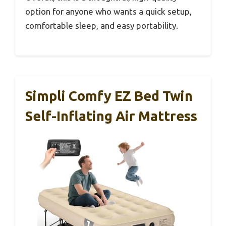
option for anyone who wants a quick setup,
comfortable sleep, and easy portability.
Simpli Comfy EZ Bed Twin
Self-Inflating Air Mattress