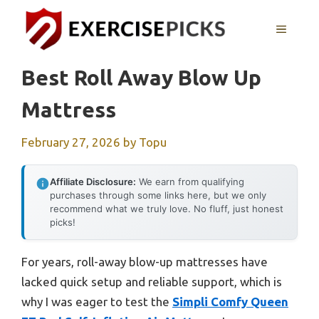
Skip
to
MENU
content
Best Roll Away Blow Up
Mattress
February 27, 2026
by
Topu
Affiliate Disclosure:
We earn from qualifying
purchases through some links here, but we only
recommend what we truly love. No fluff, just honest
picks!
For years, roll-away blow-up mattresses have
lacked quick setup and reliable support, which is
why I was eager to test the
Simpli Comfy Queen