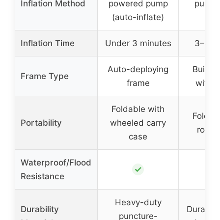
Inflation Method
powered pump
pump 
(auto-inflate)
infl
Inflation Time
Under 3 minutes
3–4 m
Auto-deploying
Built-i
Frame Type
frame
with 
Foldable with
Foldab
Portability
wheeled carry
rollin
case
Waterproof/Flood
✓
Resistance
Heavy-duty
Durability
Durable 
puncture-