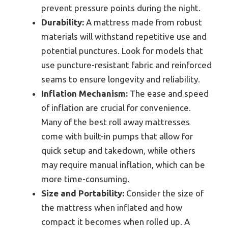
prevent pressure points during the night.
Durability:
A mattress made from robust
materials will withstand repetitive use and
potential punctures. Look for models that
use puncture-resistant fabric and reinforced
seams to ensure longevity and reliability.
Inflation Mechanism:
The ease and speed
of inflation are crucial for convenience.
Many of the best roll away mattresses
come with built-in pumps that allow for
quick setup and takedown, while others
may require manual inflation, which can be
more time-consuming.
Size and Portability:
Consider the size of
the mattress when inflated and how
compact it becomes when rolled up. A