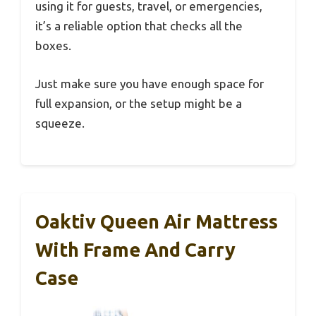
using it for guests, travel, or emergencies,
it’s a reliable option that checks all the
boxes.
Just make sure you have enough space for
full expansion, or the setup might be a
squeeze.
Oaktiv Queen Air Mattress
With Frame And Carry
Case