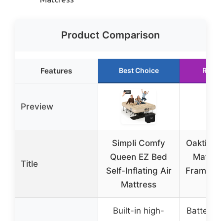
Product Comparison
Features
Best Choice
Runn
Preview
Simpli Comfy
Oaktiv Q
Queen EZ Bed
Mattre
Title
Self-Inflating Air
Frame a
Mattress
Ca
Built-in high-
Battery