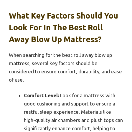
What Key Factors Should You
Look For In The Best Roll
Away Blow Up Mattress?
When searching for the best roll away blow up
mattress, several key factors should be
considered to ensure comfort, durability, and ease
of use.
Comfort Level:
Look for a mattress with
good cushioning and support to ensure a
restful sleep experience. Materials like
high-quality air chambers and plush tops can
significantly enhance comfort, helping to