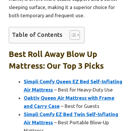
sleeping surface, making it a superior choice for
both temporary and frequent use.
Table of Contents
Best Roll Away Blow Up
Mattress: Our Top 3 Picks
Simpli Comfy Queen EZ Bed Self-Inflating
Air Mattress
– Best for Heavy-Duty Use
Oaktiv Queen Air Mattress with Frame
and Carry Case
– Best for Guests
Simpli Comfy EZ Bed Twin Self-Inflating
Air Mattress
– Best Portable Blow-Up
Mattress