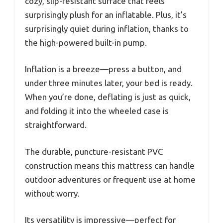
cozy, slip-resistant surface that feels
surprisingly plush for an inflatable. Plus, it’s
surprisingly quiet during inflation, thanks to
the high-powered built-in pump.
Inflation is a breeze—press a button, and
under three minutes later, your bed is ready.
When you’re done, deflating is just as quick,
and folding it into the wheeled case is
straightforward.
The durable, puncture-resistant PVC
construction means this mattress can handle
outdoor adventures or frequent use at home
without worry.
Its versatility is impressive—perfect for