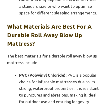
a standard size or who want to optimize
space for different sleeping arrangements.
What Materials Are Best For A
Durable Roll Away Blow Up
Mattress?
The best materials for a durable roll away blow up
mattress include:
PVC (Polyvinyl Chloride):
PVC is a popular
choice for inflatable mattresses due to its
strong, waterproof properties. It is resistant
to punctures and abrasions, making it ideal
for outdoor use and ensuring longevity