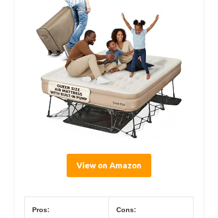
View on Amazon
Pros:
Cons: