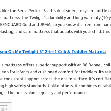
 like the Serta Perfect Start’s dual-sided, recycled bottle 
attress, the Twilight’s durability and long warranty (10 ye
 GREENGUARD Gold and JPMA, so you know it’s free from har
-lasting, and safe mattress that adapts with your child, thi
eam On Me Twilight 5” 2-in-1 Crib & Toddler Mattress
is mattress offers superior support with an 88 Bonnell coi
sleep for infants and cushioned comfort for toddlers. Its r
e consistent support across the entire surface. It’s certifi
 high safety standards. Unlike others, it combines durabili
g it the best value in quality and performance.