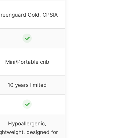
reenguard Gold, CPSIA
✓
Mini/Portable crib
10 years limited
✓
Hypoallergenic,
ightweight, designed for