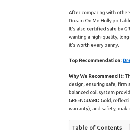
After comparing with others
Dream On Me Holly portable m
It’s also certified safe by
wanting a high-quality, long
it’s worth every penny.
Top Recommendation:
Dr
Why We Recommend It:
Th
design, ensuring safe, firm 
balanced coil system provid
GREENGUARD Gold, reflecting
warranty), and safety, makin
Table of Contents