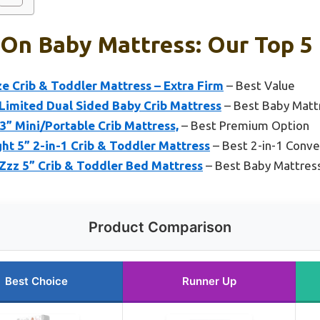
On Baby Mattress: Our Top 5 
 Crib & Toddler Mattress – Extra Firm
– Best Value
 Limited Dual Sided Baby Crib Mattress
– Best Baby Matt
” Mini/Portable Crib Mattress,
– Best Premium Option
t 5” 2-in-1 Crib & Toddler Mattress
– Best 2-in-1 Conve
zz 5” Crib & Toddler Bed Mattress
– Best Baby Mattres
Product Comparison
Best Choice
Runner Up