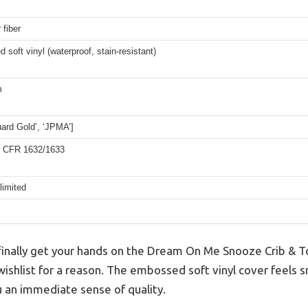
 fiber
soft vinyl (waterproof, stain-resistant)
m
ard Gold’, ‘JPMA’]
 CFR 1632/1633
limited
nally get your hands on the Dream On Me Snooze Crib & T
 wishlist for a reason. The embossed soft vinyl cover feels
u an immediate sense of quality.