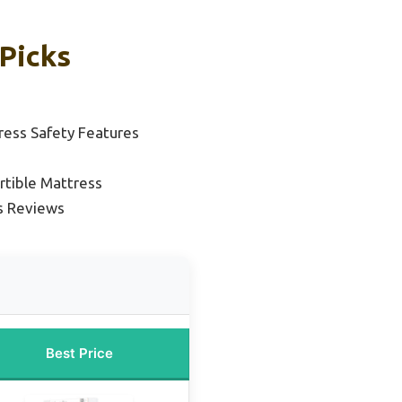
Picks
ress Safety Features
rtible Mattress
s Reviews
Best Price