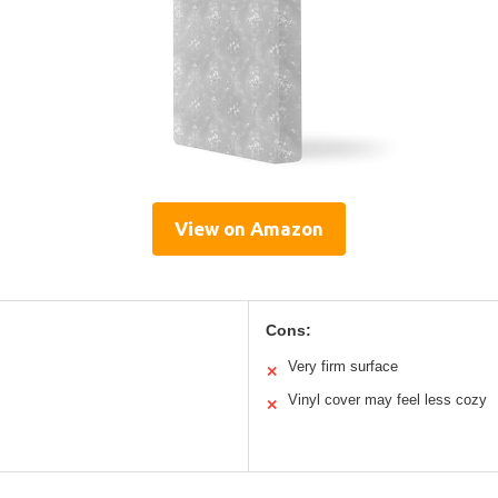
View on Amazon
Cons:
Very firm surface
✕
Vinyl cover may feel less cozy
✕