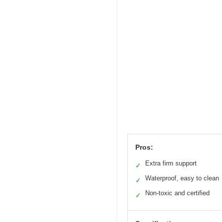
Pros:
Extra firm support
✓
Waterproof, easy to clean
✓
Non-toxic and certified
✓