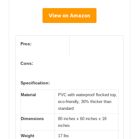
View on Amazon
Pros:
Cons:
Specification:
Material
PVC with waterproof flocked top,
eco-friendly, 30% thicker than
standard
Dimensions
80 inches x 60 inches x 18
inches
Weight
17 lbs