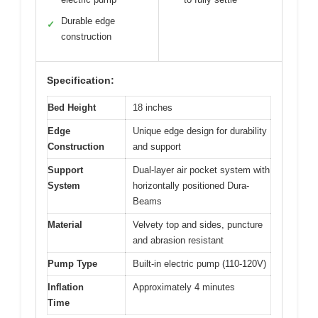
Durable edge
✓
construction
Specification:
Bed Height
18 inches
Edge
Unique edge design for durability
Construction
and support
Support
Dual-layer air pocket system with
System
horizontally positioned Dura-
Beams
Material
Velvety top and sides, puncture
and abrasion resistant
Pump Type
Built-in electric pump (110-120V)
Inflation
Approximately 4 minutes
Time