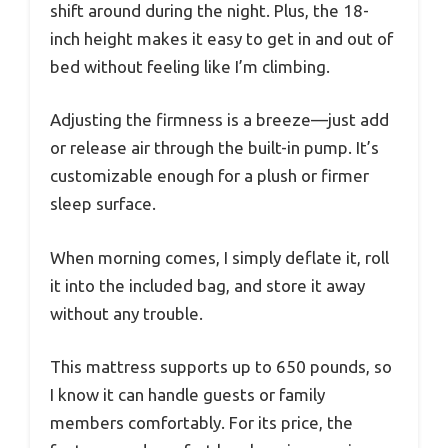
shift around during the night. Plus, the 18-
inch height makes it easy to get in and out of
bed without feeling like I’m climbing.
Adjusting the firmness is a breeze—just add
or release air through the built-in pump. It’s
customizable enough for a plush or firmer
sleep surface.
When morning comes, I simply deflate it, roll
it into the included bag, and store it away
without any trouble.
This mattress supports up to 650 pounds, so
I know it can handle guests or family
members comfortably. For its price, the