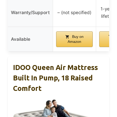
1-year 
Warranty/Support
– (not specified)
lifetim
Buy on
B
Available
Amazon
Am
IDOO Queen Air Mattress
Built In Pump, 18 Raised
Comfort