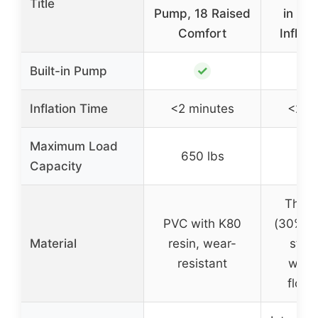
Title
Pump, 18 Raised
in Pu
Comfort
Inflat
✓
Built-in Pump
Inflation Time
<2 minutes
<2 m
Maximum Load
650 lbs
660
Capacity
Thick
PVC with K80
(30% m
Material
resin, wear-
stan
resistant
wate
flock