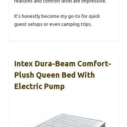
features and comfort level are impressive.
It’s honestly become my go-to for quick
guest setups or even camping trips.
Intex Dura-Beam Comfort-
Plush Queen Bed With
Electric Pump