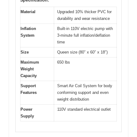
Material
Upgraded 10% thicker PVC for
durability and wear resistance
Inflation
Built-in 110V electric pump with
System
3-minute full inflation/deflation
time
Size
Queen size (80″ x 60″ x 18″)
Maximum
650 lbs
Weight
Capacity
Support
Smart Air Coil System for body
Features
conforming support and even
weight distribution
Power
110V standard electrical outlet
Supply