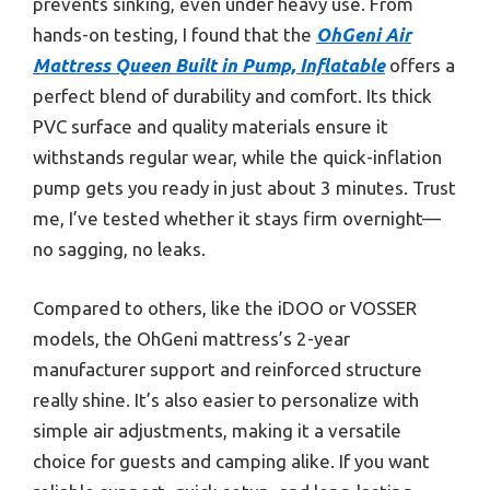
prevents sinking, even under heavy use. From
hands-on testing, I found that the
OhGeni Air
Mattress Queen Built in Pump, Inflatable
offers a
perfect blend of durability and comfort. Its thick
PVC surface and quality materials ensure it
withstands regular wear, while the quick-inflation
pump gets you ready in just about 3 minutes. Trust
me, I’ve tested whether it stays firm overnight—
no sagging, no leaks.
Compared to others, like the iDOO or VOSSER
models, the OhGeni mattress’s 2-year
manufacturer support and reinforced structure
really shine. It’s also easier to personalize with
simple air adjustments, making it a versatile
choice for guests and camping alike. If you want