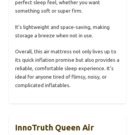
perfect sleep feel, whether you want
something soft or super firm.
It’s lightweight and space-saving, making
storage a breeze when not in use.
Overall, this air mattress not only lives up to
its quick inflation promise but also provides a
reliable, comfortable sleep experience. It’s
ideal for anyone tired of flimsy, noisy, or
complicated inflatables.
InnoTruth Queen Air