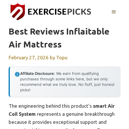
Skip
to
MENU
content
Best Reviews Inflaitable
Air Mattress
February 27, 2026
by
Topu
Affiliate Disclosure:
We earn from qualifying
purchases through some links here, but we only
recommend what we truly love. No fluff, just honest
picks!
The engineering behind this product’s
smart Air
Coil System
represents a genuine breakthrough
because it provides exceptional support and