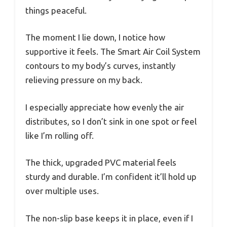
things peaceful.
The moment I lie down, I notice how
supportive it feels. The Smart Air Coil System
contours to my body’s curves, instantly
relieving pressure on my back.
I especially appreciate how evenly the air
distributes, so I don’t sink in one spot or feel
like I’m rolling off.
The thick, upgraded PVC material feels
sturdy and durable. I’m confident it’ll hold up
over multiple uses.
The non-slip base keeps it in place, even if I