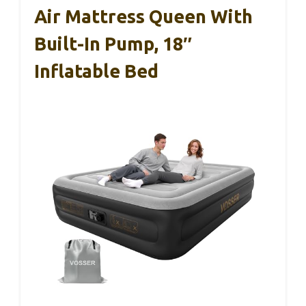
Air Mattress Queen With
Built-In Pump, 18″
Inflatable Bed