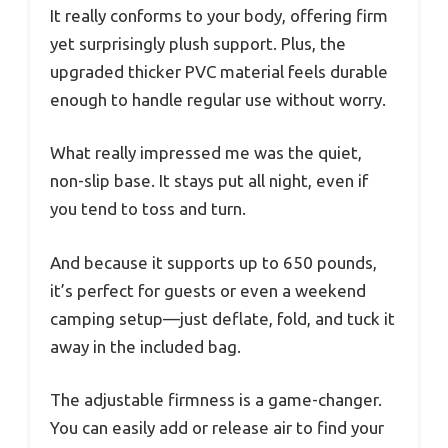
It really conforms to your body, offering firm
yet surprisingly plush support. Plus, the
upgraded thicker PVC material feels durable
enough to handle regular use without worry.
What really impressed me was the quiet,
non-slip base. It stays put all night, even if
you tend to toss and turn.
And because it supports up to 650 pounds,
it’s perfect for guests or even a weekend
camping setup—just deflate, fold, and tuck it
away in the included bag.
The adjustable firmness is a game-changer.
You can easily add or release air to find your