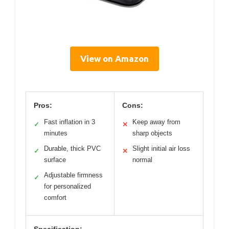
View on Amazon
Pros:
Cons:
Fast inflation in 3
Keep away from
✓
✕
minutes
sharp objects
Durable, thick PVC
Slight initial air loss
✓
✕
surface
normal
Adjustable firmness
✓
for personalized
comfort
Specification: