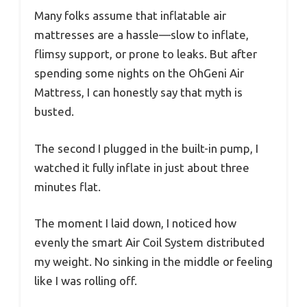
Many folks assume that inflatable air
mattresses are a hassle—slow to inflate,
flimsy support, or prone to leaks. But after
spending some nights on the OhGeni Air
Mattress, I can honestly say that myth is
busted.
The second I plugged in the built-in pump, I
watched it fully inflate in just about three
minutes flat.
The moment I laid down, I noticed how
evenly the smart Air Coil System distributed
my weight. No sinking in the middle or feeling
like I was rolling off.