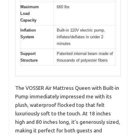
Maximum
660 lbs
Load
Capacity
Inflation
Built-in 110V electric pump,
System
inflates/deflates in under 2
minutes
Support
Patented internal beam made of
Structure
thousands of polyester fibers
The VOSSER Air Mattress Queen with Built-in
Pump immediately impressed me with its
plush, waterproof flocked top that felt
luxuriously soft to the touch. At 18 inches
high and 80 inches long, it’s generously sized,
making it perfect for both guests and