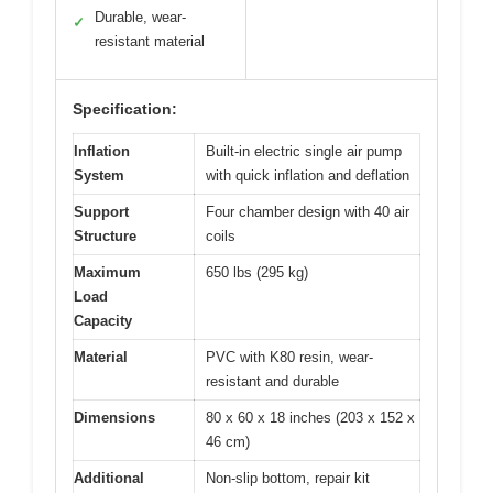
Durable, wear-
✓
resistant material
Specification:
Inflation
Built-in electric single air pump
System
with quick inflation and deflation
Support
Four chamber design with 40 air
Structure
coils
Maximum
650 lbs (295 kg)
Load
Capacity
Material
PVC with K80 resin, wear-
resistant and durable
Dimensions
80 x 60 x 18 inches (203 x 152 x
46 cm)
Additional
Non-slip bottom, repair kit