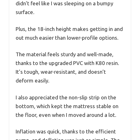
didn’t feel like I was sleeping on a bumpy
surface.
Plus, the 18-inch height makes getting in and
out much easier than lower-profile options.
The material feels sturdy and well-made,
thanks to the upgraded PVC with K80 resin.
It’s tough, wear-resistant, and doesn’t
deform easily.
I also appreciated the non-slip strip on the
bottom, which kept the mattress stable on
the floor, even when I moved around a lot.
Inflation was quick, thanks to the efficient