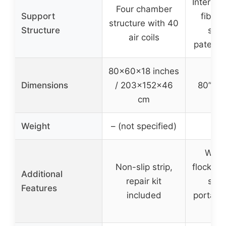
Internal
Four chamber
Support
fiber
structure with 40
Structure
stru
air coils
patente
80×60×18 inches
Dimensions
/ 203×152×46
80” x 6
cm
Weight
– (not specified)
17
Wate
Non-slip strip,
flocked 
Additional
repair kit
slip
Features
included
portabl
b