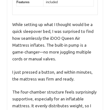
Features
included
While setting up what I thought would be a
quick sleepover bed, I was surprised to find
how seamlessly the iDOO Queen Air
Mattress inflates. The built-in pump is a
game-changer—no more juggling multiple
cords or manual valves.
I just pressed a button, and within minutes,
the mattress was firm and ready.
The four-chamber structure feels surprisingly
supportive, especially for an inflatable
mattress. It evenly distributes weight, so I