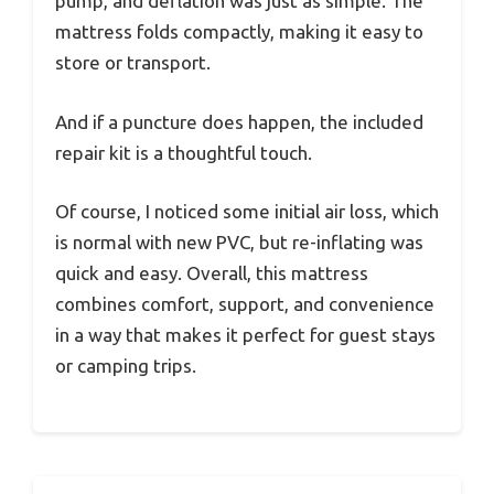
pump, and deflation was just as simple. The
mattress folds compactly, making it easy to
store or transport.
And if a puncture does happen, the included
repair kit is a thoughtful touch.
Of course, I noticed some initial air loss, which
is normal with new PVC, but re-inflating was
quick and easy. Overall, this mattress
combines comfort, support, and convenience
in a way that makes it perfect for guest stays
or camping trips.