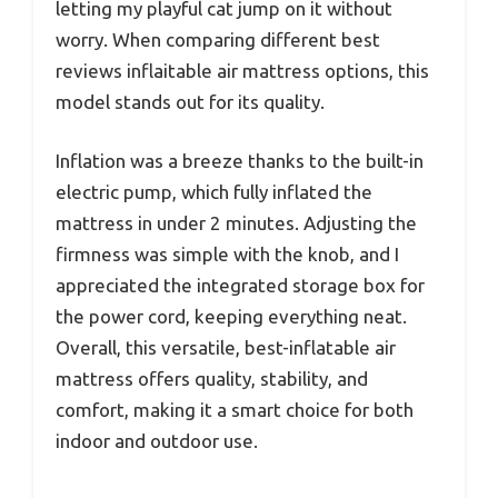
letting my playful cat jump on it without
worry. When comparing different best
reviews inflaitable air mattress options, this
model stands out for its quality.
Inflation was a breeze thanks to the built-in
electric pump, which fully inflated the
mattress in under 2 minutes. Adjusting the
firmness was simple with the knob, and I
appreciated the integrated storage box for
the power cord, keeping everything neat.
Overall, this versatile, best-inflatable air
mattress offers quality, stability, and
comfort, making it a smart choice for both
indoor and outdoor use.