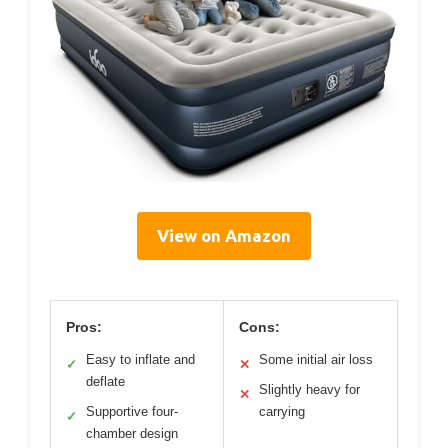
View on Amazon
Pros:
Cons:
Easy to inflate and
Some initial air loss
✓
✕
deflate
Slightly heavy for
✕
Supportive four-
carrying
✓
chamber design