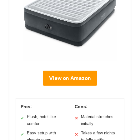
View on Amazon
Pros:
Cons:
Plush, hotel-like
Material stretches
✓
✕
comfort
initially
Easy setup with
Takes a few nights
✓
✕
electric pump
to fully settle