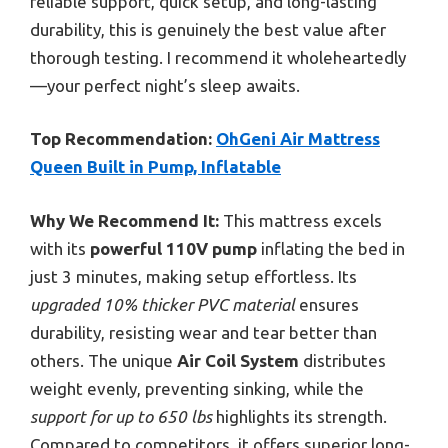
reliable support, quick setup, and long-lasting
durability, this is genuinely the best value after
thorough testing. I recommend it wholeheartedly
—your perfect night’s sleep awaits.
Top Recommendation:
OhGeni Air Mattress
Queen Built in Pump, Inflatable
Why We Recommend It:
This mattress excels
with its
powerful 110V pump
inflating the bed in
just 3 minutes, making setup effortless. Its
upgraded 10% thicker PVC material
ensures
durability, resisting wear and tear better than
others. The unique
Air Coil System
distributes
weight evenly, preventing sinking, while the
support for up to 650 lbs
highlights its strength.
Compared to competitors, it offers superior long-