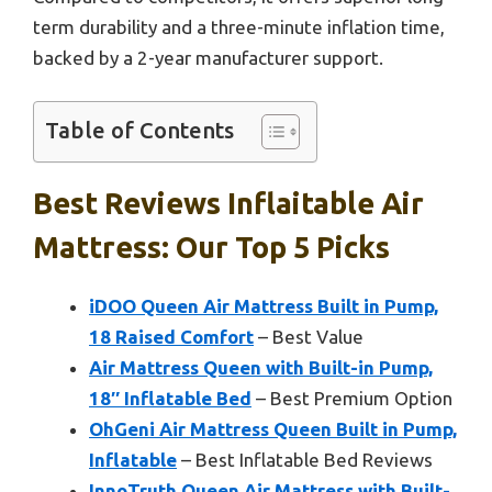
term durability and a three-minute inflation time,
backed by a 2-year manufacturer support.
Table of Contents
Best Reviews Inflaitable Air
Mattress: Our Top 5 Picks
iDOO Queen Air Mattress Built in Pump,
18 Raised Comfort
– Best Value
Air Mattress Queen with Built-in Pump,
18″ Inflatable Bed
– Best Premium Option
OhGeni Air Mattress Queen Built in Pump,
Inflatable
– Best Inflatable Bed Reviews
InnoTruth Queen Air Mattress with Built-