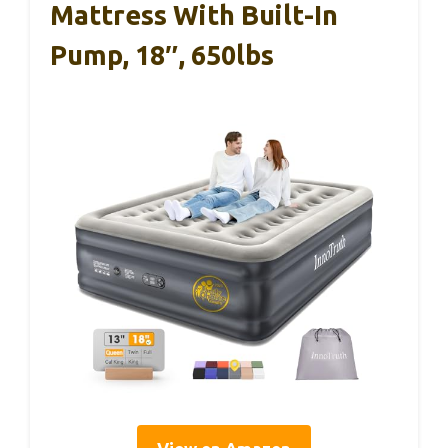
Mattress With Built-In
Pump, 18″, 650lbs