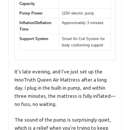
Capacity
Pump Power
110V electric pump
Inflation/Deflation
Approximately 3 minutes
Time
Support System
Smart Air Coil System for
body conforming support
It’s late evening, and I’ve just set up the
InnoTruth Queen Air Mattress after a long
day. I plug in the built-in pump, and within
three minutes, the mattress is fully inflated—
no fuss, no waiting.
The sound of the pump is surprisingly quiet,
which is a relief when you’re trying to keep