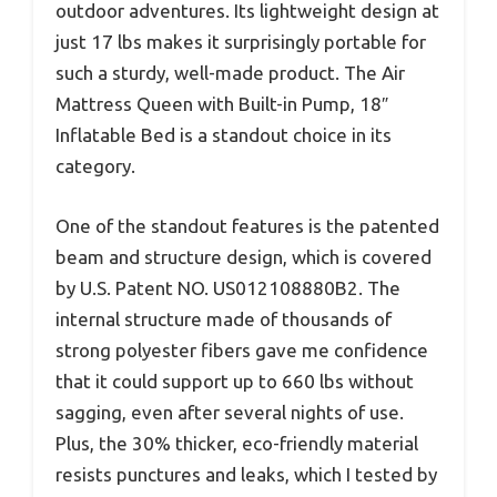
outdoor adventures. Its lightweight design at
just 17 lbs makes it surprisingly portable for
such a sturdy, well-made product. The Air
Mattress Queen with Built-in Pump, 18″
Inflatable Bed is a standout choice in its
category.
One of the standout features is the patented
beam and structure design, which is covered
by U.S. Patent NO. US012108880B2. The
internal structure made of thousands of
strong polyester fibers gave me confidence
that it could support up to 660 lbs without
sagging, even after several nights of use.
Plus, the 30% thicker, eco-friendly material
resists punctures and leaks, which I tested by