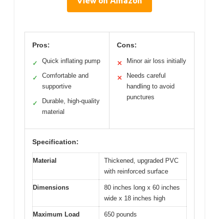
View on Amazon
Pros:
Cons:
Quick inflating pump
Minor air loss initially
✓
✕
Comfortable and
Needs careful
✓
✕
supportive
handling to avoid
punctures
Durable, high-quality
✓
material
Specification:
Material
Thickened, upgraded PVC
with reinforced surface
Dimensions
80 inches long x 60 inches
wide x 18 inches high
Maximum Load
650 pounds