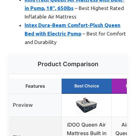
in Pump, 18″, 650lbs
– Best Highest Rated
Inflatable Air Mattress
Intex Dura-Beam Comfort-Plush Queen
Bed with Electric Pump
– Best for Comfort
and Durability
Product Comparison
Features
Best Choice
Runn
Preview
iDOO Queen Air
Air M
Mattress Built in
Queen wi