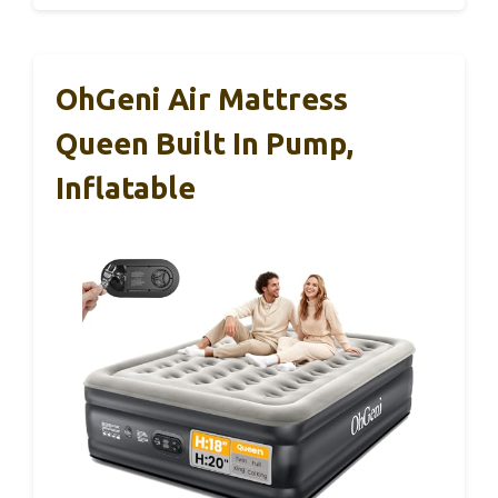
OhGeni Air Mattress
Queen Built In Pump,
Inflatable