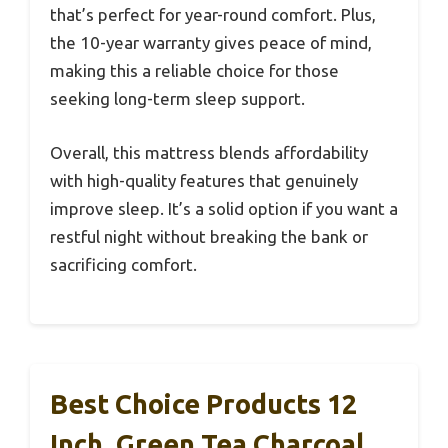
that’s perfect for year-round comfort. Plus,
the 10-year warranty gives peace of mind,
making this a reliable choice for those
seeking long-term sleep support.
Overall, this mattress blends affordability
with high-quality features that genuinely
improve sleep. It’s a solid option if you want a
restful night without breaking the bank or
sacrificing comfort.
Best Choice Products 12
Inch, Green Tea Charcoal