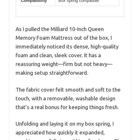
Compatibility
Box spring compatible
As I pulled the Milliard 10-Inch Queen
Memory Foam Mattress out of the box, I
immediately noticed its dense, high-quality
foam and clean, sleek cover. It has a
reassuring weight—firm but not heavy—
making setup straightforward.
The fabric cover felt smooth and soft to the
touch, with a removable, washable design
that’s a real bonus for keeping things fresh.
Unfolding and laying it on my box spring, I
appreciated how quickly it expanded,