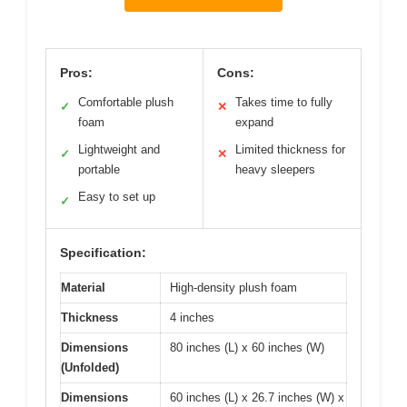
Pros:
Cons:
Comfortable plush
Takes time to fully
✓
✕
foam
expand
Lightweight and
Limited thickness for
✓
✕
portable
heavy sleepers
Easy to set up
✓
Specification:
Material
High-density plush foam
Thickness
4 inches
Dimensions
80 inches (L) x 60 inches (W)
(Unfolded)
Dimensions
60 inches (L) x 26.7 inches (W) x