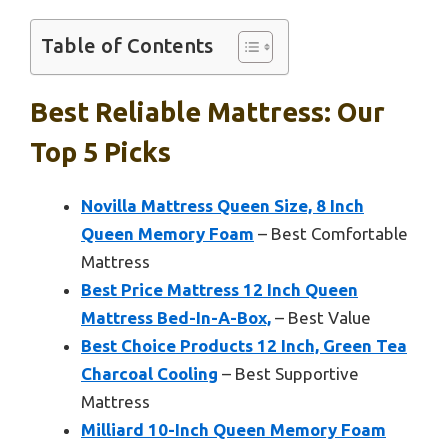
Table of Contents
Best Reliable Mattress: Our
Top 5 Picks
Novilla Mattress Queen Size, 8 Inch
Queen Memory Foam
– Best Comfortable
Mattress
Best Price Mattress 12 Inch Queen
Mattress Bed-In-A-Box,
– Best Value
Best Choice Products 12 Inch, Green Tea
Charcoal Cooling
– Best Supportive
Mattress
Milliard 10-Inch Queen Memory Foam