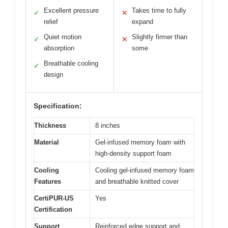
Excellent pressure
Takes time to fully
✓
✕
relief
expand
Quiet motion
Slightly firmer than
✓
✕
absorption
some
Breathable cooling
✓
design
Specification:
Thickness
8 inches
Material
Gel-infused memory foam with
high-density support foam
Cooling
Cooling gel-infused memory foam
Features
and breathable knitted cover
CertiPUR-US
Yes
Certification
Support
Reinforced edge support and