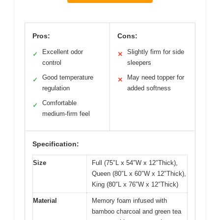
Pros:
Cons:
Excellent odor
Slightly firm for side
✓
✕
control
sleepers
Good temperature
May need topper for
✓
✕
regulation
added softness
Comfortable
✓
medium-firm feel
Specification:
Size
Full (75″L x 54″W x 12″Thick),
Queen (80″L x 60″W x 12″Thick),
King (80″L x 76″W x 12″Thick)
Material
Memory foam infused with
bamboo charcoal and green tea