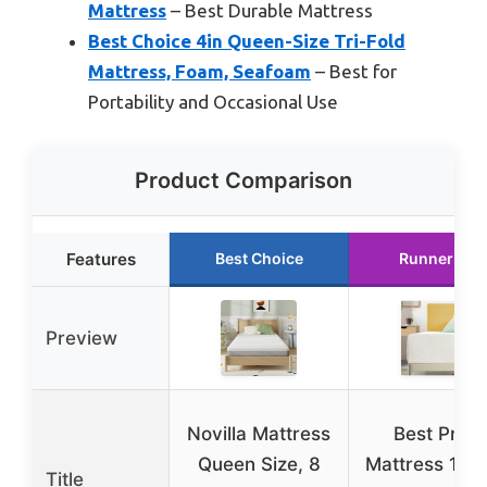
Mattress
– Best Durable Mattress
Best Choice 4in Queen-Size Tri-Fold
Mattress, Foam, Seafoam
– Best for
Portability and Occasional Use
Product Comparison
Features
Best Choice
Runner Up
Preview
Novilla Mattress
Best Price
Queen Size, 8
Mattress 12 I
Title