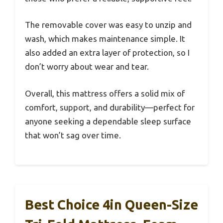
The removable cover was easy to unzip and
wash, which makes maintenance simple. It
also added an extra layer of protection, so I
don’t worry about wear and tear.
Overall, this mattress offers a solid mix of
comfort, support, and durability—perfect for
anyone seeking a dependable sleep surface
that won’t sag over time.
Best Choice 4in Queen-Size