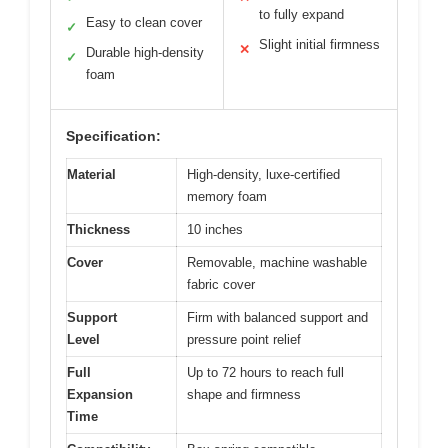
to fully expand
Easy to clean cover
✓
Slight initial firmness
✕
Durable high-density
✓
foam
Specification:
Material
High-density, luxe-certified
memory foam
Thickness
10 inches
Cover
Removable, machine washable
fabric cover
Support
Firm with balanced support and
Level
pressure point relief
Full
Up to 72 hours to reach full
Expansion
shape and firmness
Time