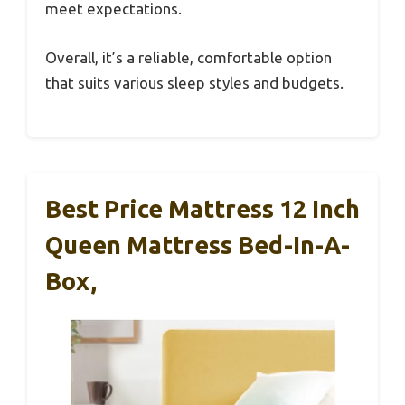
meet expectations.
Overall, it’s a reliable, comfortable option
that suits various sleep styles and budgets.
Best Price Mattress 12 Inch
Queen Mattress Bed-In-A-
Box,