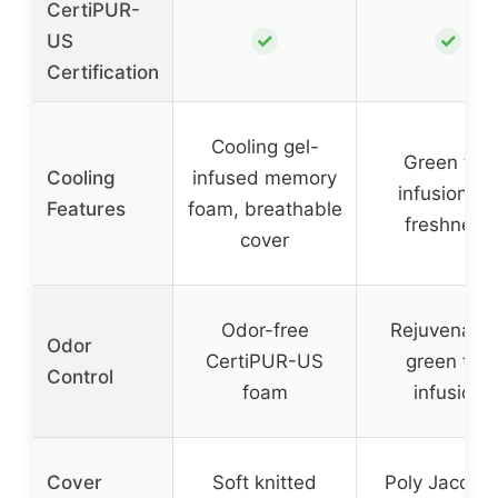
CertiPUR-
✓
✓
US
Certification
Cooling gel-
Green tea
Cooling
infused memory
infusion for
Features
foam, breathable
freshness
cover
Odor-free
Rejuvenatin
Odor
CertiPUR-US
green tea
Control
foam
infusion
Cover
Soft knitted
Poly Jacqua