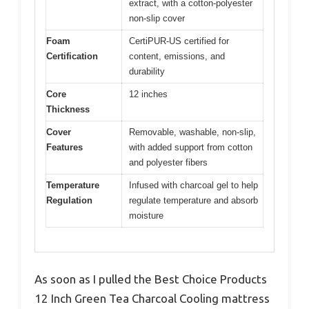
extract, with a cotton-polyester
non-slip cover
Foam
CertiPUR-US certified for
Certification
content, emissions, and
durability
Core
12 inches
Thickness
Cover
Removable, washable, non-slip,
Features
with added support from cotton
and polyester fibers
Temperature
Infused with charcoal gel to help
Regulation
regulate temperature and absorb
moisture
As soon as I pulled the Best Choice Products
12 Inch Green Tea Charcoal Cooling mattress