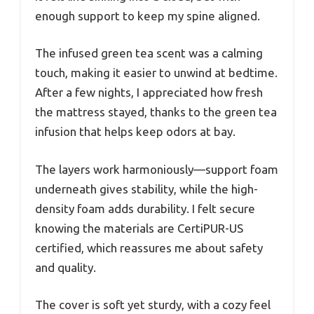
enough support to keep my spine aligned.
The infused green tea scent was a calming
touch, making it easier to unwind at bedtime.
After a few nights, I appreciated how fresh
the mattress stayed, thanks to the green tea
infusion that helps keep odors at bay.
The layers work harmoniously—support foam
underneath gives stability, while the high-
density foam adds durability. I felt secure
knowing the materials are CertiPUR-US
certified, which reassures me about safety
and quality.
The cover is soft yet sturdy, with a cozy feel