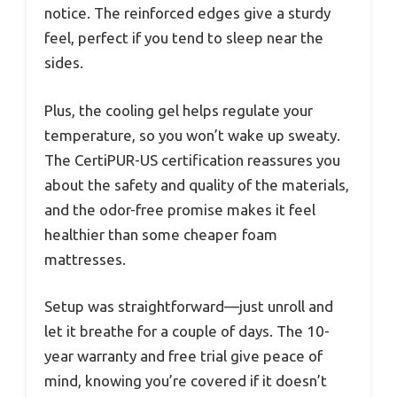
notice. The reinforced edges give a sturdy
feel, perfect if you tend to sleep near the
sides.
Plus, the cooling gel helps regulate your
temperature, so you won’t wake up sweaty.
The CertiPUR-US certification reassures you
about the safety and quality of the materials,
and the odor-free promise makes it feel
healthier than some cheaper foam
mattresses.
Setup was straightforward—just unroll and
let it breathe for a couple of days. The 10-
year warranty and free trial give peace of
mind, knowing you’re covered if it doesn’t