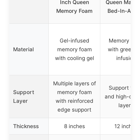
Inch Queen
Queen Mattr
Memory Foam
Bed-In-A-Bo
Gel-infused
Memory fo
Material
memory foam
with green t
with cooling gel
infusion
Multiple layers of
Support fo
Support
memory foam
and high-dens
Layer
with reinforced
layers
edge support
Thickness
8 inches
12 inches