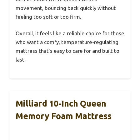
movement, bouncing back quickly without
feeling too soft or too firm.
Overall, it feels like a reliable choice for those
who want a comfy, temperature-regulating
mattress that’s easy to care for and built to
last.
Milliard 10-Inch Queen
Memory Foam Mattress