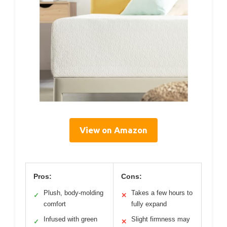
View on Amazon
Pros:
Cons:
Plush, body-molding
Takes a few hours to
✓
✕
comfort
fully expand
Infused with green
Slight firmness may
✓
✕