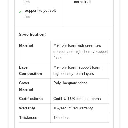
tea
not suit all
Supportive yet soft
✓
feel
Specification:
Material
Memory foam with green tea
infusion and high-density support
foam
Layer
Memory foam, support foam,
Composition
high-density foam layers
Cover
Poly Jacquard fabric
Material
Certifications
CertiPUR-US certified foams
Warranty
10-year limited warranty
Thickness
12 inches