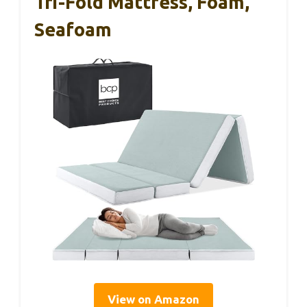
Tri-Fold Mattress, Foam,
Seafoam
View on Amazon