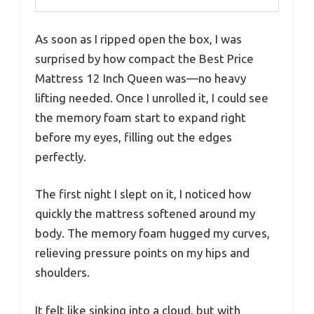
As soon as I ripped open the box, I was
surprised by how compact the Best Price
Mattress 12 Inch Queen was—no heavy
lifting needed. Once I unrolled it, I could see
the memory foam start to expand right
before my eyes, filling out the edges
perfectly.
The first night I slept on it, I noticed how
quickly the mattress softened around my
body. The memory foam hugged my curves,
relieving pressure points on my hips and
shoulders.
It felt like sinking into a cloud, but with