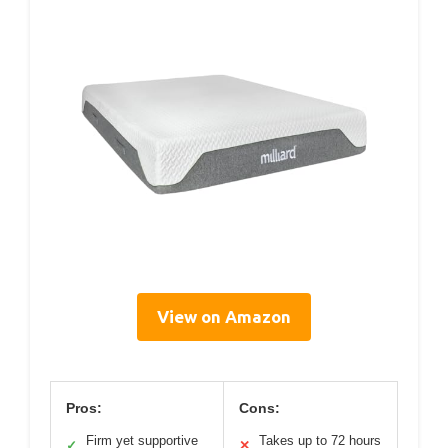
View on Amazon
Pros:
Cons:
Firm yet supportive
Takes up to 72 hours
✓
✕