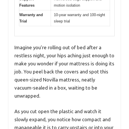
Features
motion isolation
Warranty and
10-year warranty and 100-night
Trial
sleep trial
Imagine you’re rolling out of bed after a
restless night, your hips aching just enough to
make you wonder if your mattress is doing its
job. You peel back the covers and spot this
queen-sized Novilla mattress, neatly
vacuum-sealed in a box, waiting to be
unwrapped.
As you cut open the plastic and watch it
slowly expand, you notice how compact and
manageable it is to carry upstairs or into your