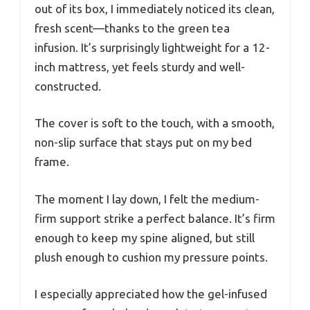
out of its box, I immediately noticed its clean,
fresh scent—thanks to the green tea
infusion. It’s surprisingly lightweight for a 12-
inch mattress, yet feels sturdy and well-
constructed.
The cover is soft to the touch, with a smooth,
non-slip surface that stays put on my bed
frame.
The moment I lay down, I felt the medium-
firm support strike a perfect balance. It’s firm
enough to keep my spine aligned, but still
plush enough to cushion my pressure points.
I especially appreciated how the gel-infused