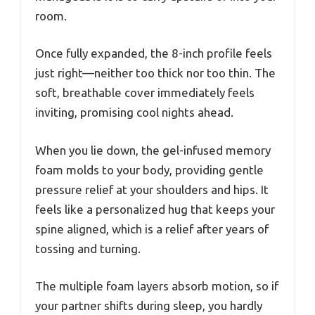
room.
Once fully expanded, the 8-inch profile feels
just right—neither too thick nor too thin. The
soft, breathable cover immediately feels
inviting, promising cool nights ahead.
When you lie down, the gel-infused memory
foam molds to your body, providing gentle
pressure relief at your shoulders and hips. It
feels like a personalized hug that keeps your
spine aligned, which is a relief after years of
tossing and turning.
The multiple foam layers absorb motion, so if
your partner shifts during sleep, you hardly