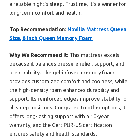
a reliable night’s sleep. Trust me, it’s a winner for
long-term comfort and health.
Top Recommendation:
Novilla Mattress Queen
Size, 8 Inch Queen Memory Foam
Why We Recommend It:
This mattress excels
because it balances pressure relief, support, and
breathability. The gel-infused memory foam
provides customized comfort and coolness, while
the high-density foam enhances durability and
support. Its reinforced edges improve stability for
all sleep positions. Compared to other options, it
offers long-lasting support with a 10-year
warranty, and the CertiPUR-US certification
ensures safety and health standards.