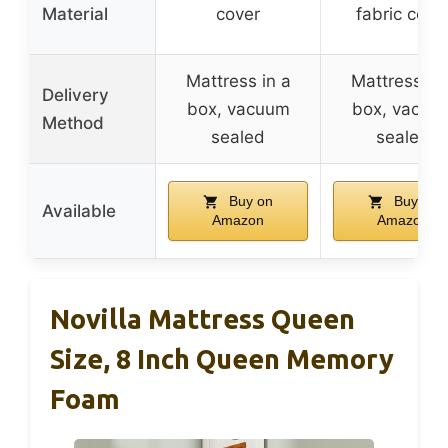
Material
cover
fabric cove
Mattress in a
Mattress in 
Delivery
box, vacuum
box, vacuu
Method
sealed
sealed
Buy on
Buy on
Available
Amazon
Amazon
Novilla Mattress Queen
Size, 8 Inch Queen Memory
Foam