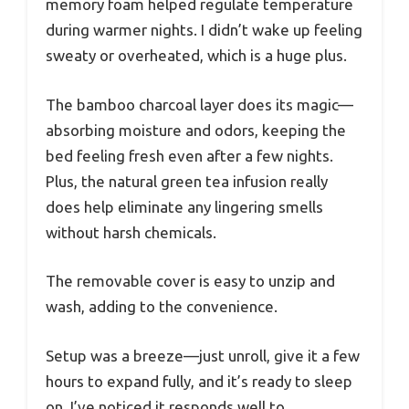
memory foam helped regulate temperature
during warmer nights. I didn’t wake up feeling
sweaty or overheated, which is a huge plus.
The bamboo charcoal layer does its magic—
absorbing moisture and odors, keeping the
bed feeling fresh even after a few nights.
Plus, the natural green tea infusion really
does help eliminate any lingering smells
without harsh chemicals.
The removable cover is easy to unzip and
wash, adding to the convenience.
Setup was a breeze—just unroll, give it a few
hours to expand fully, and it’s ready to sleep
on. I’ve noticed it responds well to