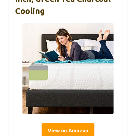
Cooling
View on Amazon