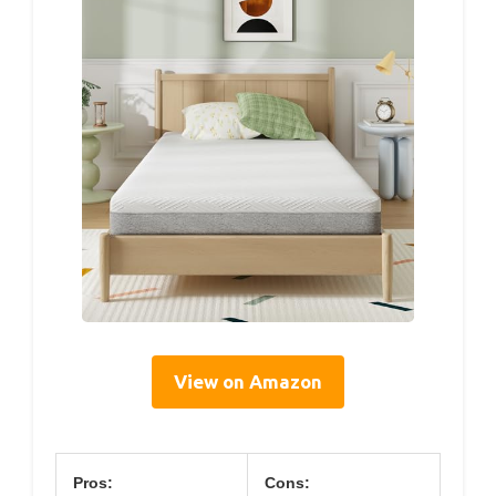
View on Amazon
Pros:
Cons: