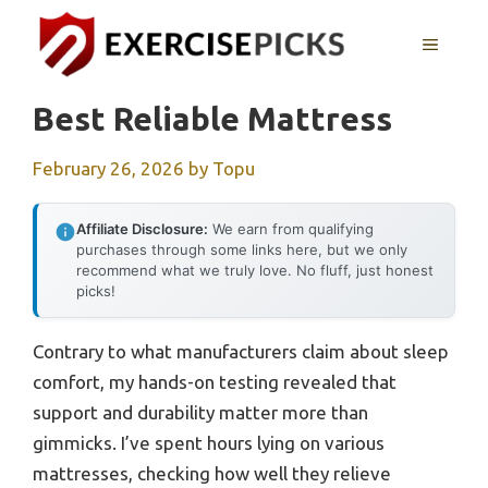
Skip
to
MENU
content
Best Reliable Mattress
February 26, 2026
by
Topu
Affiliate Disclosure:
We earn from qualifying
purchases through some links here, but we only
recommend what we truly love. No fluff, just honest
picks!
Contrary to what manufacturers claim about sleep
comfort, my hands-on testing revealed that
support and durability matter more than
gimmicks. I’ve spent hours lying on various
mattresses, checking how well they relieve