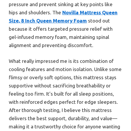
pressure and prevent sinking at key points like
hips and shoulders. The
Novilla Mattress Queen
Size, 8 Inch Queen Memory Foam
stood out
because it offers targeted pressure relief with
gel-infused memory foam, maintaining spinal
alignment and preventing discomfort.
What really impressed me is its combination of
cooling features and motion isolation. Unlike some
flimsy or overly soft options, this mattress stays
supportive without sacrificing breathability or
feeling too firm. It’s built for all sleep positions,
with reinforced edges perfect for edge sleepers.
After thorough testing, I believe this mattress
delivers the best support, durability, and value—
making it a trustworthy choice for anyone wanting