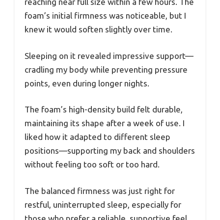
reaching near full size within a few hours. The
foam’s initial firmness was noticeable, but I
knew it would soften slightly over time.
Sleeping on it revealed impressive support—
cradling my body while preventing pressure
points, even during longer nights.
The foam’s high-density build felt durable,
maintaining its shape after a week of use. I
liked how it adapted to different sleep
positions—supporting my back and shoulders
without feeling too soft or too hard.
The balanced firmness was just right for
restful, uninterrupted sleep, especially for
those who prefer a reliable, supportive feel.