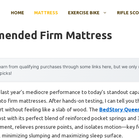
HOME
MATTRESS
EXERCISE BIKE
RIFLE SC
ended Firm Mattress
arn from qualifying purchases through some links here, but we onl
 picks!
m last year’s mediocre performance to today’s standout ca
to firm mattresses. After hands-on testing, I can tell you t
rt without feeling like a slab of wood. The
BedStory Queen
 with its perfect blend of reinforced pocket springs and
gnment, relieves pressure points, and isolates motion—key f
d, minimizing slumping and maximizing sleep surface.