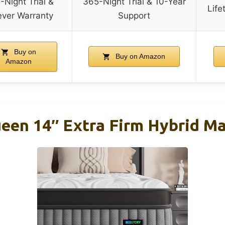
-Night Trial &
365-Night Trial & 10-Year
Life
ever Warranty
Support
Buy on
Buy on Amazon
Amazon
een 14″ Extra Firm Hybrid Ma