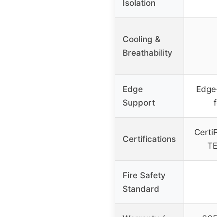
Isolation
Cooling &
Breathability
Edge
Edge
Support
f
Certi
Certifications
TE
Fire Safety
Standard