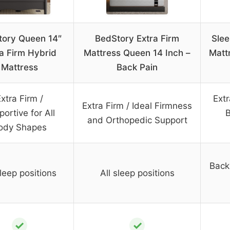
tory Queen 14″
BedStory Extra Firm
Slee
a Firm Hybrid
Mattress Queen 14 Inch –
Matt
Mattress
Back Pain
xtra Firm /
Extr
Extra Firm / Ideal Firmness
ortive for All
B
and Orthopedic Support
ody Shapes
Back
sleep positions
All sleep positions
✓
✓