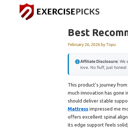
Skip
to
content
Best Recomm
February 26, 2026
by
Topu
Affiliate Disclosure:
We e
love. No fluff, just honest
This product’s journey fro
much innovation has gone in
should deliver stable suppo
Mattress
impressed me most
offers excellent spinal ali
its edge support feels soli