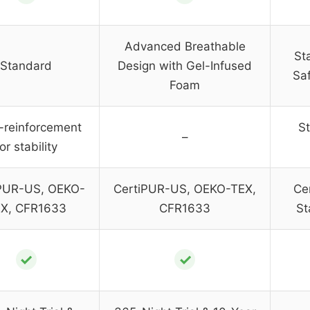
Advanced Breathable
St
Standard
Design with Gel-Infused
Sa
Foam
-reinforcement
St
–
or stability
PUR-US, OEKO-
CertiPUR-US, OEKO-TEX,
Ce
X, CFR1633
CFR1633
St
✓
✓