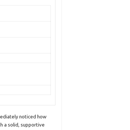
mediately noticed how
h a solid, supportive