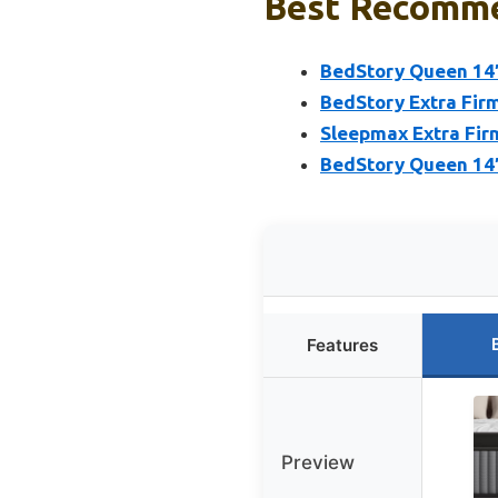
Best Recomme
BedStory Queen 14″
BedStory Extra Fir
Sleepmax Extra Fir
BedStory Queen 14″
Features
Preview