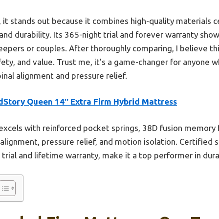
it stands out because it combines high-quality materials c
nd durability. Its 365-night trial and forever warranty sho
leepers or couples. After thoroughly comparing, I believe t
fety, and value. Trust me, it’s a game-changer for anyone 
pinal alignment and pressure relief.
dStory Queen 14″ Extra Firm Hybrid Mattress
 excels with reinforced pocket springs, 38D fusion memory 
alignment, pressure relief, and motion isolation. Certified
rial and lifetime warranty, make it a top performer in durab