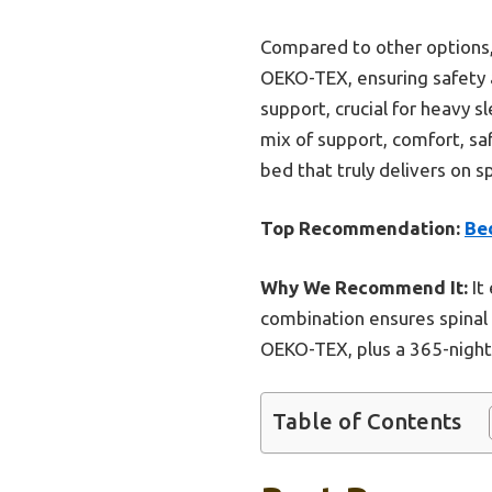
Compared to other options, 
OEKO-TEX, ensuring safety a
support, crucial for heavy s
mix of support, comfort, sa
bed that truly delivers on s
Top Recommendation:
Be
Why We Recommend It:
It
combination ensures spinal 
OEKO-TEX, plus a 365-night t
Table of Contents