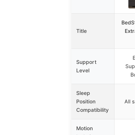
BedS
Title
Extr
E
Support
Supp
Level
B
Sleep
Position
All 
Compatibility
Motion