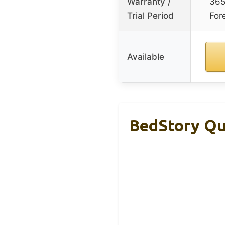
Warranty /
365
Trial Period
For
Available
BedStory Qu