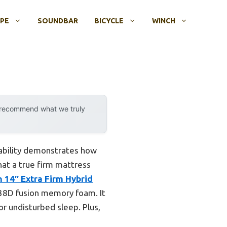
OPE
SOUNDBAR
BICYCLE
WINCH
y recommend what we truly
pability demonstrates how
hat a true firm mattress
 14″ Extra Firm Hybrid
 38D fusion memory foam. It
or undisturbed sleep. Plus,