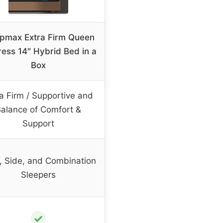
pmax Extra Firm Queen
ress 14″ Hybrid Bed in a
Box
a Firm / Supportive and
alance of Comfort &
Support
, Side, and Combination
Sleepers
✓