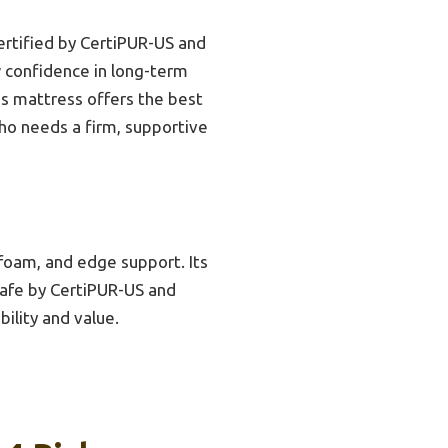
ertified by CertiPUR-US and
w confidence in long-term
his mattress offers the best
who needs a firm, supportive
foam, and edge support. Its
 safe by CertiPUR-US and
ility and value.