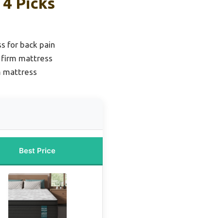
4 Picks
s for back pain
 firm mattress
m mattress
Best Price