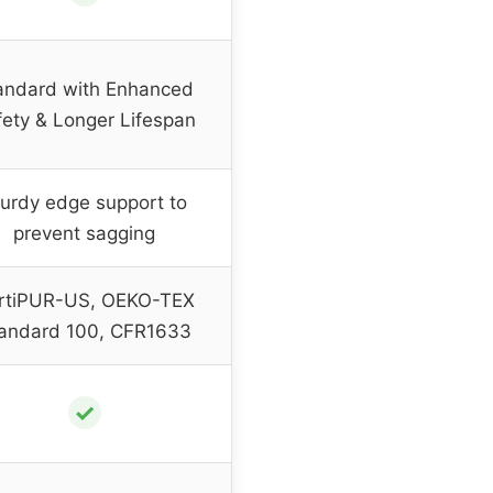
andard with Enhanced
fety & Longer Lifespan
urdy edge support to
prevent sagging
rtiPUR-US, OEKO-TEX
andard 100, CFR1633
✓