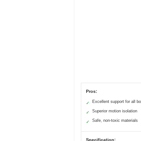
Pros:
Excellent support for all b
✓
Superior motion isolation
✓
Safe, non-toxic materials
✓
Specification: