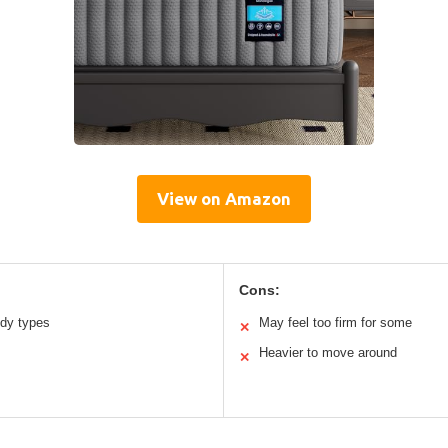
View on Amazon
Cons:
ody types
May feel too firm for some
✕
Heavier to move around
✕