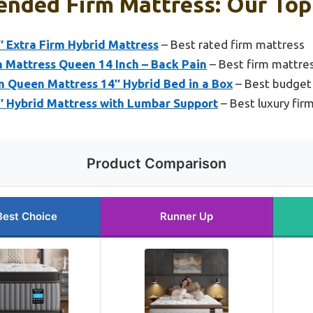
nded Firm Mattress: Our Top 
 Extra Firm Hybrid Mattress
– Best rated firm mattress
m Mattress Queen 14 Inch – Back Pain
– Best firm mattres
m Queen Mattress 14″ Hybrid Bed in a Box
– Best budget
 Hybrid Mattress with Lumbar Support
– Best luxury fir
Product Comparison
Best Choice
Runner Up