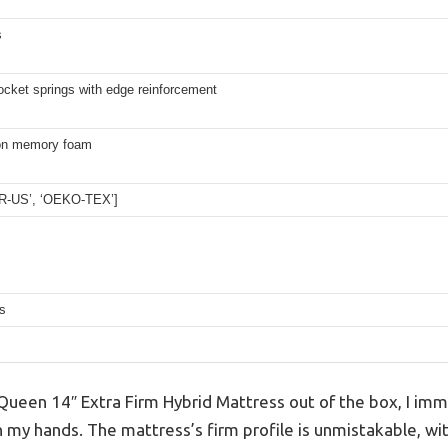
s
cket springs with edge reinforcement
on memory foam
UR-US’, ‘OEKO-TEX’]
s
 Queen 14″ Extra Firm Hybrid Mattress out of the box, I im
in my hands. The mattress’s firm profile is unmistakable, wit