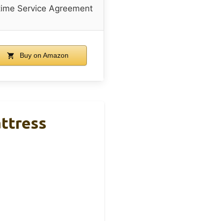
time Service Agreement
Buy on Amazon
ttress