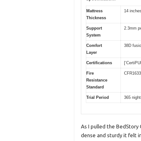
Mattress
14 inche
Thickness
Support
2.3mm po
System
Comfort
38D fusi
Layer
Certifications
[‘CertiP
Fire
CFR1633
Resistance
Standard
Trial Period
365 night
As I pulled the BedStory
dense and sturdy it felt 