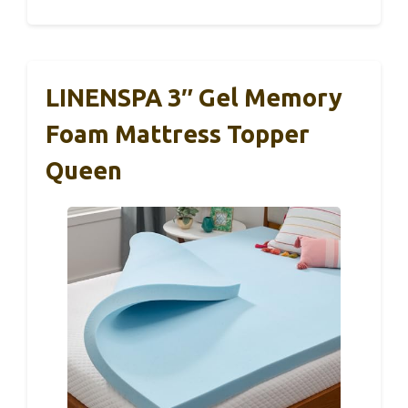
LINENSPA 3″ Gel Memory
Foam Mattress Topper
Queen