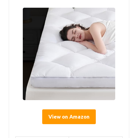
View on Amazon