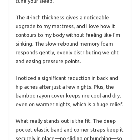
tune your sleep.
The 4-inch thickness gives a noticeable
upgrade to my mattress, and I love how it
contours to my body without feeling like I’m
sinking. The slow-rebound memory foam
responds gently, evenly distributing weight
and easing pressure points.
I noticed a significant reduction in back and
hip aches after just a few nights. Plus, the
bamboo rayon cover keeps me cool and dry,
even on warmer nights, which is a huge relief.
What really stands out is the fit. The deep
pocket elastic band and corner straps keep it
securely in place—no sliding or bunching—so