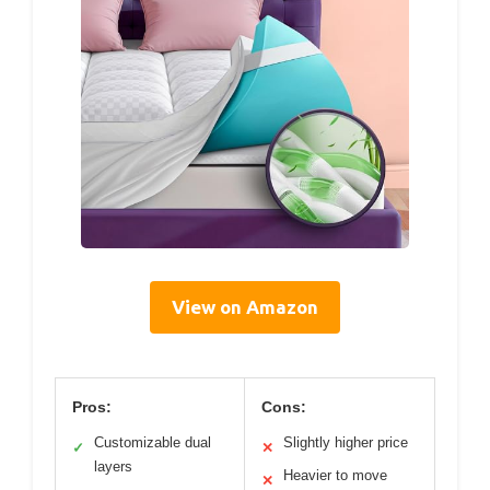
View on Amazon
Pros:
Cons:
Customizable dual
Slightly higher price
✓
✕
layers
Heavier to move
✕