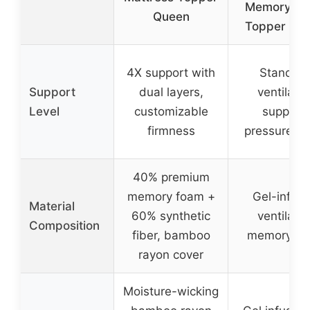
Memory F
Queen
Topper Qu
4X support with
Standar
Support
dual layers,
ventilate
Level
customizable
support,
firmness
pressure-rel
40% premium
memory foam +
Gel-infus
Material
60% synthetic
ventilate
Composition
fiber, bamboo
memory fo
rayon cover
Moisture-wicking