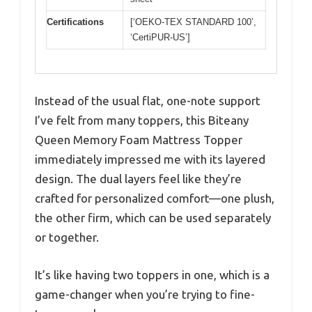
Certifications
[‘OEKO-TEX STANDARD 100’,
‘CertiPUR-US’]
Instead of the usual flat, one-note support
I’ve felt from many toppers, this Biteany
Queen Memory Foam Mattress Topper
immediately impressed me with its layered
design. The dual layers feel like they’re
crafted for personalized comfort—one plush,
the other firm, which can be used separately
or together.
It’s like having two toppers in one, which is a
game-changer when you’re trying to fine-