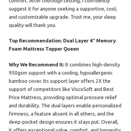
comfort. After thorough testing, I confidently
suggest it for anyone seeking a supportive, cool,
and customizable upgrade. Trust me, your sleep
quality will thank you.
Top Recommendation:
Dual Layer 4″ Memory
Foam Mattress Topper Queen
Why We Recommend It:
It combines high-density
950gsm support with a cooling, hypoallergenic
bamboo cover. Its support layer offers 2X the
support of competitors like ViscoSoft and Best
Price Mattress, providing optimal pressure relief
and durability. The dual layers enable personalized
firmness, a feature absent in all others, and the
deep-pocket design ensures it stays put. Overall,
it offers exceptional value, comfort, and longevity.