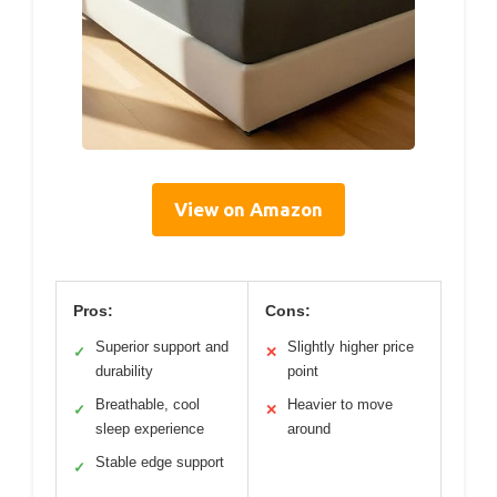
View on Amazon
Pros:
Cons:
Superior support and
Slightly higher price
✓
✕
durability
point
Breathable, cool
Heavier to move
✓
✕
sleep experience
around
Stable edge support
✓