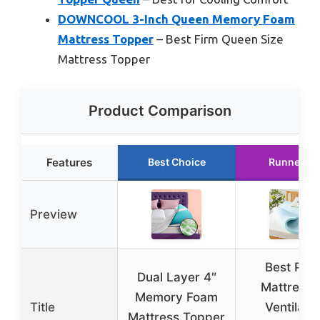
DOWNCOOL 3-Inch Queen Memory Foam
Mattress Topper
– Best Firm Queen Size
Mattress Topper
Product Comparison
Features
Best Choice
Runner Up
Preview
Best Pric
Dual Layer 4″
Mattress 
Memory Foam
Title
Ventilate
Mattress Topper