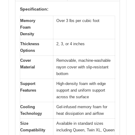
Specification:
Memory
Over 3 lbs per cubic foot
Foam
Density
Thickness
2, 3, or 4 inches
Options
Cover
Removable, machine-washable
Material
rayon cover with slip-resistant
bottom
Support
High-density foam with edge
Features
support and uniform support
across the surface
Cooling
Gel-infused memory foam for
Technology
heat dissipation and airflow
Size
Available in standard sizes
Compatibility
including Queen, Twin XL, Queen