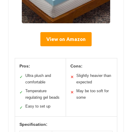
View on Amazon
Pros:
Cons:
Ultra plush and
Slightly heavier than
✓
✕
comfortable
expected
Temperature
May be too soft for
✓
✕
regulating gel beads
some
Easy to set up
✓
Specification: