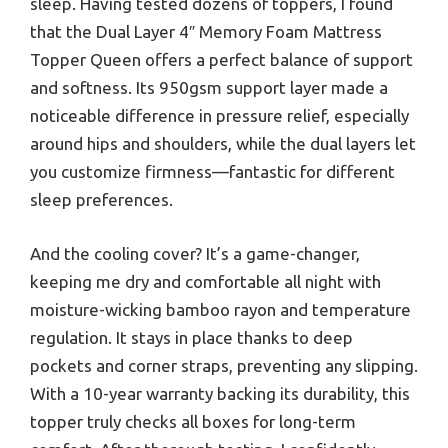
sleep. Having tested dozens of toppers, I found
that the Dual Layer 4″ Memory Foam Mattress
Topper Queen offers a perfect balance of support
and softness. Its 950gsm support layer made a
noticeable difference in pressure relief, especially
around hips and shoulders, while the dual layers let
you customize firmness—fantastic for different
sleep preferences.
And the cooling cover? It’s a game-changer,
keeping me dry and comfortable all night with
moisture-wicking bamboo rayon and temperature
regulation. It stays in place thanks to deep
pockets and corner straps, preventing any slipping.
With a 10-year warranty backing its durability, this
topper truly checks all boxes for long-term