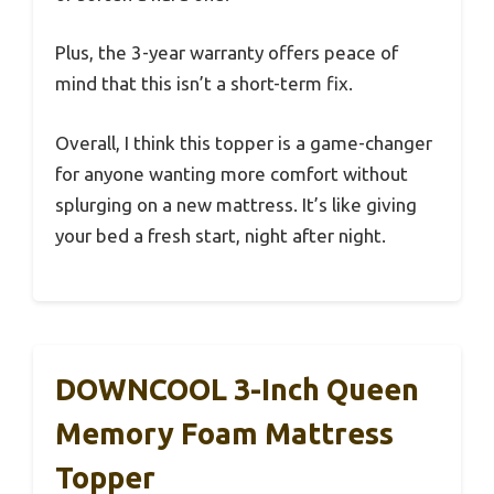
Plus, the 3-year warranty offers peace of
mind that this isn’t a short-term fix.
Overall, I think this topper is a game-changer
for anyone wanting more comfort without
splurging on a new mattress. It’s like giving
your bed a fresh start, night after night.
DOWNCOOL 3-Inch Queen
Memory Foam Mattress
Topper