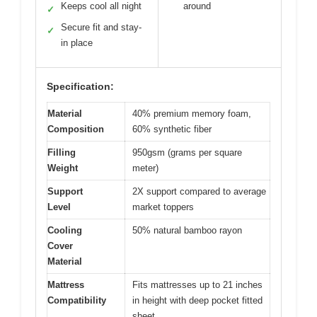
Keeps cool all night
around
✓
Secure fit and stay-
✓
in place
Specification:
Material
40% premium memory foam,
Composition
60% synthetic fiber
Filling
950gsm (grams per square
Weight
meter)
Support
2X support compared to average
Level
market toppers
Cooling
50% natural bamboo rayon
Cover
Material
Mattress
Fits mattresses up to 21 inches
Compatibility
in height with deep pocket fitted
sheet