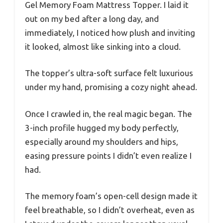
Gel Memory Foam Mattress Topper. I laid it
out on my bed after a long day, and
immediately, I noticed how plush and inviting
it looked, almost like sinking into a cloud.
The topper’s ultra-soft surface felt luxurious
under my hand, promising a cozy night ahead.
Once I crawled in, the real magic began. The
3-inch profile hugged my body perfectly,
especially around my shoulders and hips,
easing pressure points I didn’t even realize I
had.
The memory foam’s open-cell design made it
feel breathable, so I didn’t overheat, even as