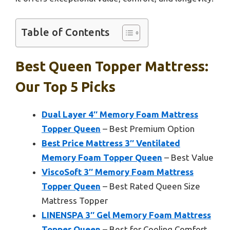
Table of Contents
Best Queen Topper Mattress:
Our Top 5 Picks
Dual Layer 4″ Memory Foam Mattress
Topper Queen
– Best Premium Option
Best Price Mattress 3″ Ventilated
Memory Foam Topper Queen
– Best Value
ViscoSoft 3″ Memory Foam Mattress
Topper Queen
– Best Rated Queen Size
Mattress Topper
LINENSPA 3″ Gel Memory Foam Mattress
Topper Queen
– Best for Cooling Comfort