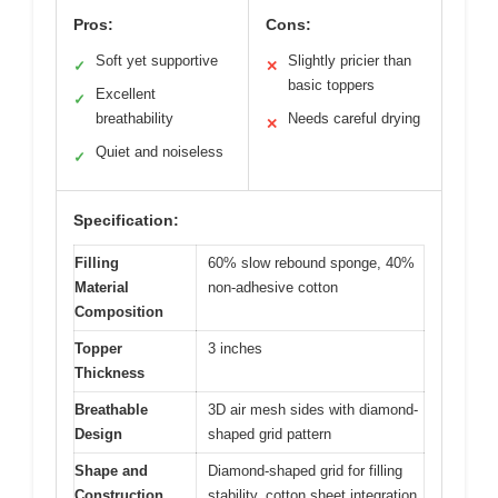
Pros:
Cons:
Soft yet supportive
Slightly pricier than
✓
✕
basic toppers
Excellent
✓
breathability
Needs careful drying
✕
Quiet and noiseless
✓
Specification:
Filling
60% slow rebound sponge, 40%
Material
non-adhesive cotton
Composition
Topper
3 inches
Thickness
Breathable
3D air mesh sides with diamond-
Design
shaped grid pattern
Shape and
Diamond-shaped grid for filling
Construction
stability, cotton sheet integration