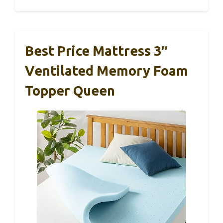
Best Price Mattress 3″
Ventilated Memory Foam
Topper Queen