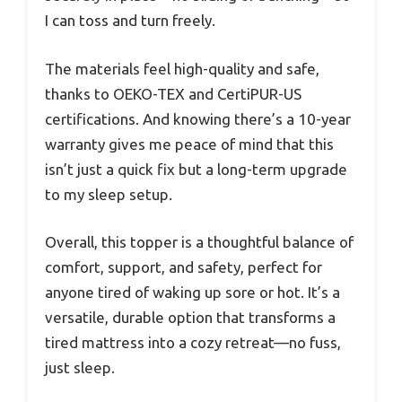
I can toss and turn freely.
The materials feel high-quality and safe,
thanks to OEKO-TEX and CertiPUR-US
certifications. And knowing there’s a 10-year
warranty gives me peace of mind that this
isn’t just a quick fix but a long-term upgrade
to my sleep setup.
Overall, this topper is a thoughtful balance of
comfort, support, and safety, perfect for
anyone tired of waking up sore or hot. It’s a
versatile, durable option that transforms a
tired mattress into a cozy retreat—no fuss,
just sleep.