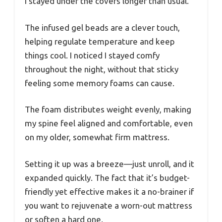
I stayed under the covers longer than usual.
The infused gel beads are a clever touch,
helping regulate temperature and keep
things cool. I noticed I stayed comfy
throughout the night, without that sticky
feeling some memory foams can cause.
The foam distributes weight evenly, making
my spine feel aligned and comfortable, even
on my older, somewhat firm mattress.
Setting it up was a breeze—just unroll, and it
expanded quickly. The fact that it’s budget-
friendly yet effective makes it a no-brainer if
you want to rejuvenate a worn-out mattress
or soften a hard one.