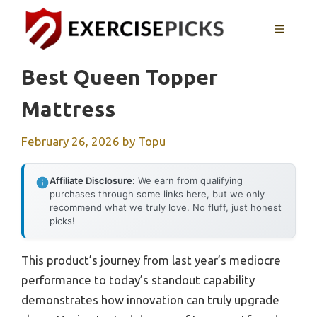
Skip
to
MENU
content
Best Queen Topper
Mattress
February 26, 2026
by
Topu
Affiliate Disclosure:
We earn from qualifying
purchases through some links here, but we only
recommend what we truly love. No fluff, just honest
picks!
This product’s journey from last year’s mediocre
performance to today’s standout capability
demonstrates how innovation can truly upgrade