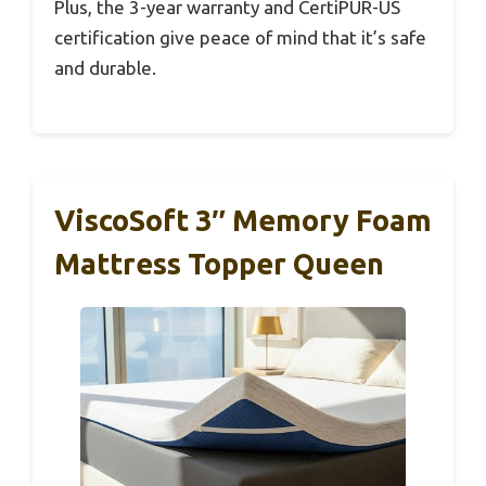
Plus, the 3-year warranty and CertiPUR-US
certification give peace of mind that it’s safe
and durable.
ViscoSoft 3″ Memory Foam
Mattress Topper Queen