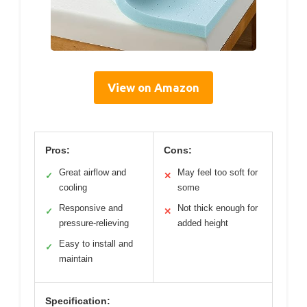
View on Amazon
Pros:
Cons:
Great airflow and
May feel too soft for
✓
✕
cooling
some
Responsive and
Not thick enough for
✓
✕
pressure-relieving
added height
Easy to install and
✓
maintain
Specification: