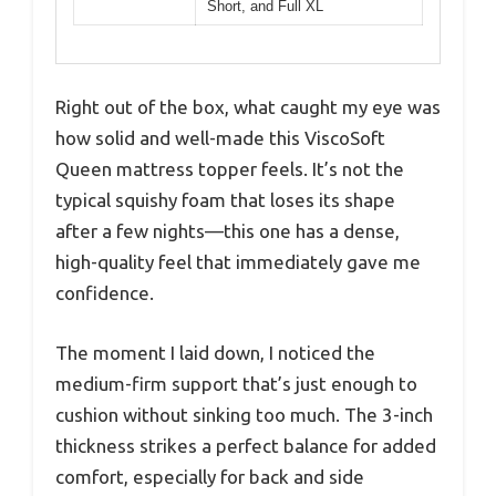
Short, and Full XL
Right out of the box, what caught my eye was
how solid and well-made this ViscoSoft
Queen mattress topper feels. It’s not the
typical squishy foam that loses its shape
after a few nights—this one has a dense,
high-quality feel that immediately gave me
confidence.
The moment I laid down, I noticed the
medium-firm support that’s just enough to
cushion without sinking too much. The 3-inch
thickness strikes a perfect balance for added
comfort, especially for back and side