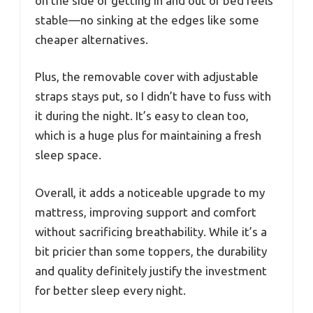
on the side or getting in and out of bed feels
stable—no sinking at the edges like some
cheaper alternatives.
Plus, the removable cover with adjustable
straps stays put, so I didn’t have to fuss with
it during the night. It’s easy to clean too,
which is a huge plus for maintaining a fresh
sleep space.
Overall, it adds a noticeable upgrade to my
mattress, improving support and comfort
without sacrificing breathability. While it’s a
bit pricier than some toppers, the durability
and quality definitely justify the investment
for better sleep every night.