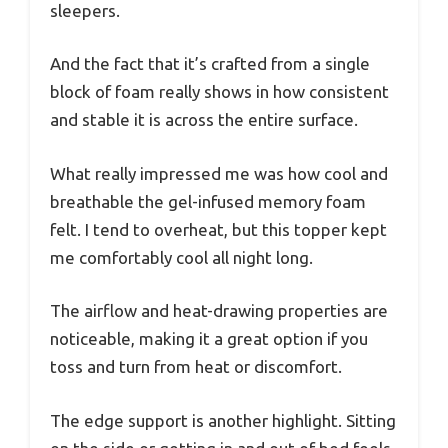
sleepers.
And the fact that it’s crafted from a single
block of foam really shows in how consistent
and stable it is across the entire surface.
What really impressed me was how cool and
breathable the gel-infused memory foam
felt. I tend to overheat, but this topper kept
me comfortably cool all night long.
The airflow and heat-drawing properties are
noticeable, making it a great option if you
toss and turn from heat or discomfort.
The edge support is another highlight. Sitting