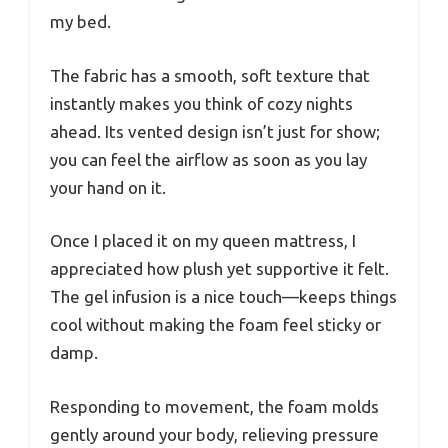
my bed.
The fabric has a smooth, soft texture that
instantly makes you think of cozy nights
ahead. Its vented design isn’t just for show;
you can feel the airflow as soon as you lay
your hand on it.
Once I placed it on my queen mattress, I
appreciated how plush yet supportive it felt.
The gel infusion is a nice touch—keeps things
cool without making the foam feel sticky or
damp.
Responding to movement, the foam molds
gently around your body, relieving pressure