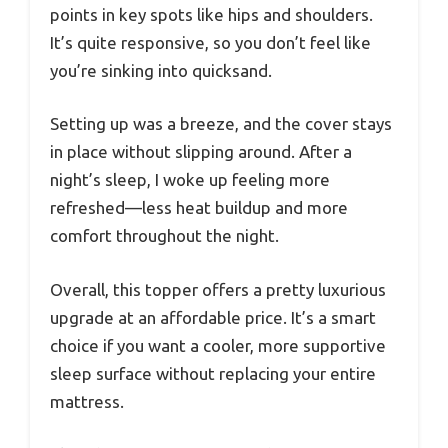
points in key spots like hips and shoulders.
It’s quite responsive, so you don’t feel like
you’re sinking into quicksand.
Setting up was a breeze, and the cover stays
in place without slipping around. After a
night’s sleep, I woke up feeling more
refreshed—less heat buildup and more
comfort throughout the night.
Overall, this topper offers a pretty luxurious
upgrade at an affordable price. It’s a smart
choice if you want a cooler, more supportive
sleep surface without replacing your entire
mattress.