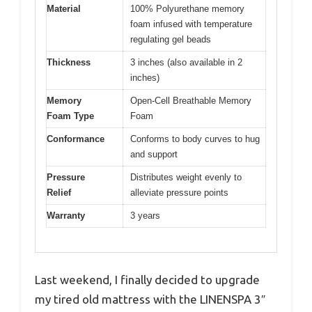
Material
100% Polyurethane memory
foam infused with temperature
regulating gel beads
Thickness
3 inches (also available in 2
inches)
Memory
Open-Cell Breathable Memory
Foam Type
Foam
Conformance
Conforms to body curves to hug
and support
Pressure
Distributes weight evenly to
Relief
alleviate pressure points
Warranty
3 years
Last weekend, I finally decided to upgrade
my tired old mattress with the LINENSPA 3″