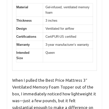
Material
Gel-infused, ventilated memory
foam
Thickness
3 inches
Design
Ventilated for airflow
Certifications
CertiPUR-US certified
Warranty
3-year manufacturer’s warranty
Intended
Queen
Size
When I pulled the Best Price Mattress 3″
Ventilated Memory Foam Topper out of the
box, I immediately noticed how lightweight it
was—just a few pounds, but it felt
substantial enough to make a difference on