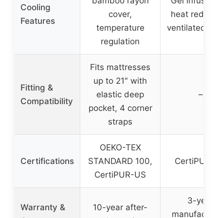
bamboo rayon
Gel infusion
Cooling
cover,
heat reduct
Features
temperature
ventilated d
regulation
Fits mattresses
up to 21″ with
Fitting &
elastic deep
–
Compatibility
pocket, 4 corner
straps
OEKO-TEX
Certifications
STANDARD 100,
CertiPUR-
CertiPUR-US
3-year
Warranty &
10-year after-
manufacture