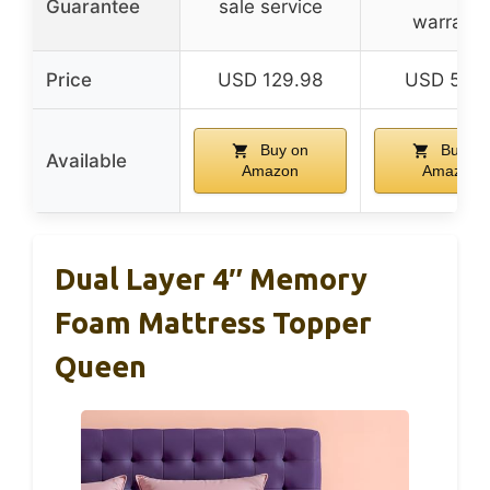
Guarantee
sale service
warranty
Price
USD 129.98
USD 59.1
Buy on
Buy on
Available
Amazon
Amazon
Dual Layer 4″ Memory
Foam Mattress Topper
Queen