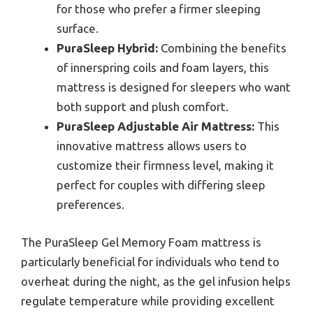
for those who prefer a firmer sleeping
surface.
PuraSleep Hybrid:
Combining the benefits
of innerspring coils and foam layers, this
mattress is designed for sleepers who want
both support and plush comfort.
PuraSleep Adjustable Air Mattress:
This
innovative mattress allows users to
customize their firmness level, making it
perfect for couples with differing sleep
preferences.
The PuraSleep Gel Memory Foam mattress is
particularly beneficial for individuals who tend to
overheat during the night, as the gel infusion helps
regulate temperature while providing excellent