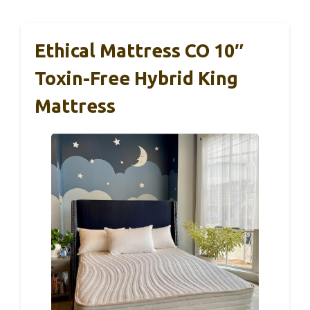
Ethical Mattress CO 10″
Toxin-Free Hybrid King
Mattress