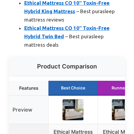
Ethical Mattress CO 10″ Toxin-Free
Hybrid King Mattress
– Best purasleep
mattress reviews
Ethical Mattress CO 10″ Toxin-Free
Hybrid Twin Bed
– Best purasleep
mattress deals
Product Comparison
Features
Best Choice
Runner Up
Preview
Ethical Mattress
Ethical Matt