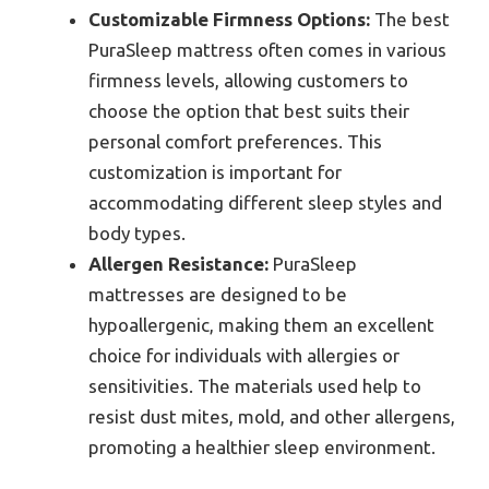
Customizable Firmness Options:
The best
PuraSleep mattress often comes in various
firmness levels, allowing customers to
choose the option that best suits their
personal comfort preferences. This
customization is important for
accommodating different sleep styles and
body types.
Allergen Resistance:
PuraSleep
mattresses are designed to be
hypoallergenic, making them an excellent
choice for individuals with allergies or
sensitivities. The materials used help to
resist dust mites, mold, and other allergens,
promoting a healthier sleep environment.