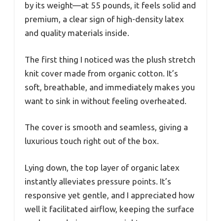
by its weight—at 55 pounds, it feels solid and
premium, a clear sign of high-density latex
and quality materials inside.
The first thing I noticed was the plush stretch
knit cover made from organic cotton. It’s
soft, breathable, and immediately makes you
want to sink in without feeling overheated.
The cover is smooth and seamless, giving a
luxurious touch right out of the box.
Lying down, the top layer of organic latex
instantly alleviates pressure points. It’s
responsive yet gentle, and I appreciated how
well it facilitated airflow, keeping the surface