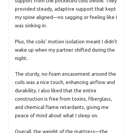
support from the pocketed coils below. They
provided steady, adaptive support that kept
my spine aligned—no sagging or feeling like I
was sinking in.
Plus, the coils’ motion isolation meant I didn’t
wake up when my partner shifted during the
night.
The sturdy, no-foam encasement around the
coils was a nice touch, enhancing airflow and
durability. I also liked that the entire
construction is free from toxins, fiberglass,
and chemical flame retardants, giving me
peace of mind about what I sleep on.
Overall, the weight of the mattress—the