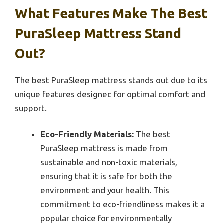
What Features Make The Best
PuraSleep Mattress Stand
Out?
The best PuraSleep mattress stands out due to its
unique features designed for optimal comfort and
support.
Eco-Friendly Materials:
The best
PuraSleep mattress is made from
sustainable and non-toxic materials,
ensuring that it is safe for both the
environment and your health. This
commitment to eco-friendliness makes it a
popular choice for environmentally