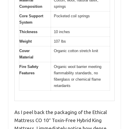
Material
Cotton, wool, natural latex,
Composition
springs
Core Support
Pocketed coil springs
System
Thickness
10 inches
Weight
107 lbs
Cover
Organic cotton stretch knit
Material
Fire Safety
Organic wool barrier meeting
Features
flammability standards, no
fiberglass or chemical flame
retardants
As I peel back the packaging of the Ethical
Mattress CO 10″ Toxin-Free Hybrid King
Mattress, I immediately notice how dense