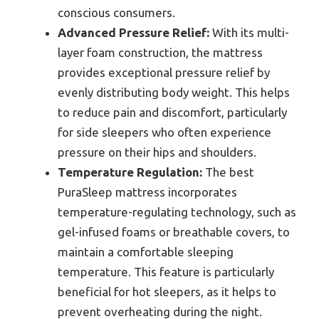
conscious consumers.
Advanced Pressure Relief:
With its multi-
layer foam construction, the mattress
provides exceptional pressure relief by
evenly distributing body weight. This helps
to reduce pain and discomfort, particularly
for side sleepers who often experience
pressure on their hips and shoulders.
Temperature Regulation:
The best
PuraSleep mattress incorporates
temperature-regulating technology, such as
gel-infused foams or breathable covers, to
maintain a comfortable sleeping
temperature. This feature is particularly
beneficial for hot sleepers, as it helps to
prevent overheating during the night.