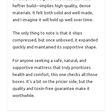
heftier build—implies high-quality, dense
materials. It felt both solid and well-made,
and I imagine it will hold up well over time.
The only thing to note is that it ships
compressed, but once unboxed, it expanded
quickly and maintained its supportive shape.
For anyone seeking a safe, natural, and
supportive mattress that truly prioritizes
health and comfort, this one checks all those
boxes. It’s a bit on the pricier side, but the
quality and toxin-free guarantee make it
worthwhile.