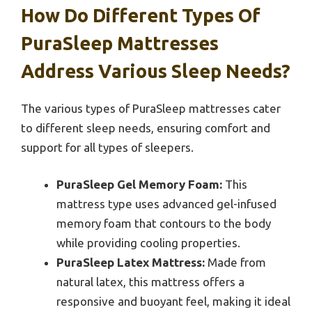
How Do Different Types Of
PuraSleep Mattresses
Address Various Sleep Needs?
The various types of PuraSleep mattresses cater
to different sleep needs, ensuring comfort and
support for all types of sleepers.
PuraSleep Gel Memory Foam:
This
mattress type uses advanced gel-infused
memory foam that contours to the body
while providing cooling properties.
PuraSleep Latex Mattress:
Made from
natural latex, this mattress offers a
responsive and buoyant feel, making it ideal