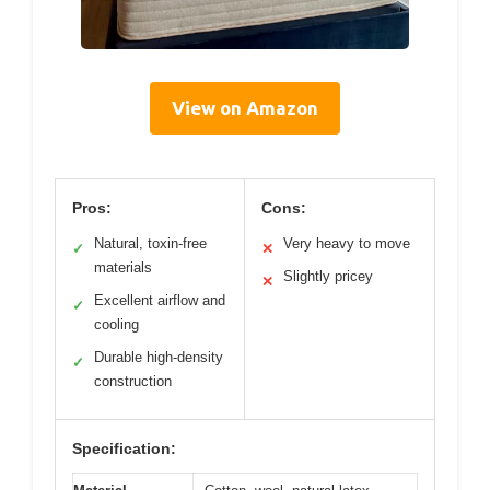
View on Amazon
Pros:
Cons:
Natural, toxin-free
Very heavy to move
✓
✕
materials
Slightly pricey
✕
Excellent airflow and
✓
cooling
Durable high-density
✓
construction
Specification: