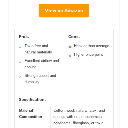
View on Amazon
Pros:
Cons:
Toxin-free and
Heavier than average
✓
✕
natural materials
Higher price point
✕
Excellent airflow and
✓
cooling
Strong support and
✓
durability
Specification:
Material
Cotton, wool, natural latex, and
Composition
springs with no petrochemical
polyfoams, fiberglass, or toxic