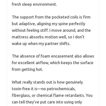
fresh sleep environment.
The support from the pocketed coils is firm
but adaptive, aligning my spine perfectly
without feeling stiff. I move around, and the
mattress absorbs motion well, so I don’t
wake up when my partner shifts.
The absence of foam encasement also allows
for excellent airflow, which keeps the surface
from getting hot.
What really stands out is how genuinely
toxin-free it is—no petrochemicals,
fiberglass, or chemical flame retardants. You
can tell they’ve put care into using only