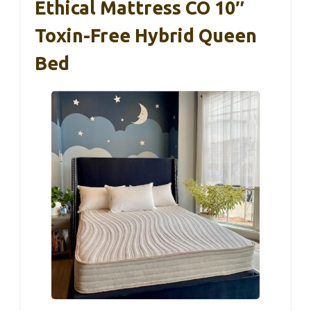
Ethical Mattress CO 10″
Toxin-Free Hybrid Queen
Bed