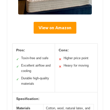
View on Amazon
Pros:
Cons:
Toxin-free and safe
Higher price point
✓
✕
Excellent airflow and
Heavy for moving
✓
✕
cooling
Durable high-quality
✓
materials
Specification:
Materials
Cotton, wool, natural latex, and