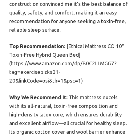
construction convinced me it’s the best balance of
quality, safety, and comfort, making it an easy
recommendation for anyone seeking a toxin-free,
reliable sleep surface.
Top Recommendation:
[Ethical Mattress CO 10″
Toxin-Free Hybrid Queen Bed]
(https://www.amazon.com/dp/B0C2LLMGG7?
tag=exercisepicks01-
20&linkCode=osi&th=1&psc=1)
Why We Recommend It:
This mattress excels
with its all-natural, toxin-free composition and
high-density latex core, which ensures durability
and excellent airflow—all crucial for healthy sleep.
Its organic cotton cover and wool barrier enhance