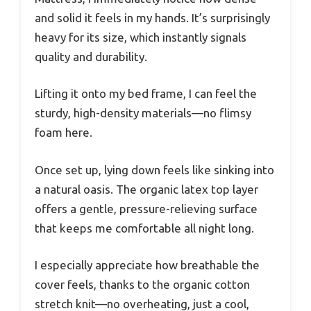
and solid it feels in my hands. It’s surprisingly
heavy for its size, which instantly signals
quality and durability.
Lifting it onto my bed frame, I can feel the
sturdy, high-density materials—no flimsy
foam here.
Once set up, lying down feels like sinking into
a natural oasis. The organic latex top layer
offers a gentle, pressure-relieving surface
that keeps me comfortable all night long.
I especially appreciate how breathable the
cover feels, thanks to the organic cotton
stretch knit—no overheating, just a cool,