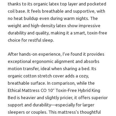
thanks to its organic latex top layer and pocketed
coil base. It feels breathable and supportive, with
no heat buildup even during warm nights. The
weight and high-density latex show impressive
durability and quality, making it a smart, toxin-free
choice for restful sleep.
After hands-on experience, I’ve found it provides
exceptional ergonomic alignment and absorbs
motion transfer, ideal when sharing a bed. Its
organic cotton stretch cover adds a cozy,
breathable surface. In comparison, while the
Ethical Mattress CO 10″ Toxin-Free Hybrid King
Bed is heavier and slightly pricier, it offers superior
support and durability—especially for larger
sleepers or couples. This mattress’s thoughtful