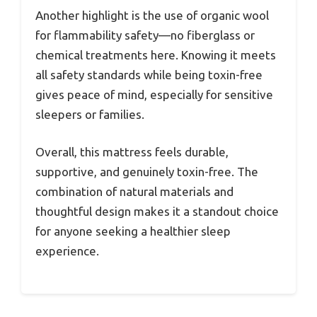
Another highlight is the use of organic wool
for flammability safety—no fiberglass or
chemical treatments here. Knowing it meets
all safety standards while being toxin-free
gives peace of mind, especially for sensitive
sleepers or families.
Overall, this mattress feels durable,
supportive, and genuinely toxin-free. The
combination of natural materials and
thoughtful design makes it a standout choice
for anyone seeking a healthier sleep
experience.