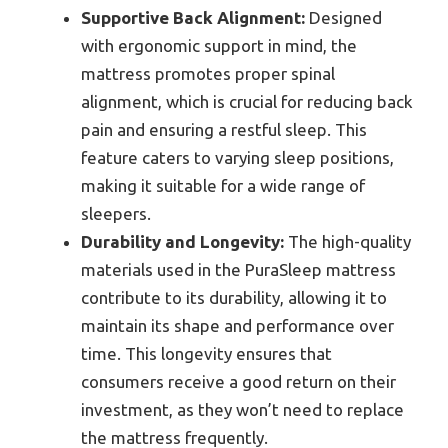
Supportive Back Alignment:
Designed
with ergonomic support in mind, the
mattress promotes proper spinal
alignment, which is crucial for reducing back
pain and ensuring a restful sleep. This
feature caters to varying sleep positions,
making it suitable for a wide range of
sleepers.
Durability and Longevity:
The high-quality
materials used in the PuraSleep mattress
contribute to its durability, allowing it to
maintain its shape and performance over
time. This longevity ensures that
consumers receive a good return on their
investment, as they won’t need to replace
the mattress frequently.