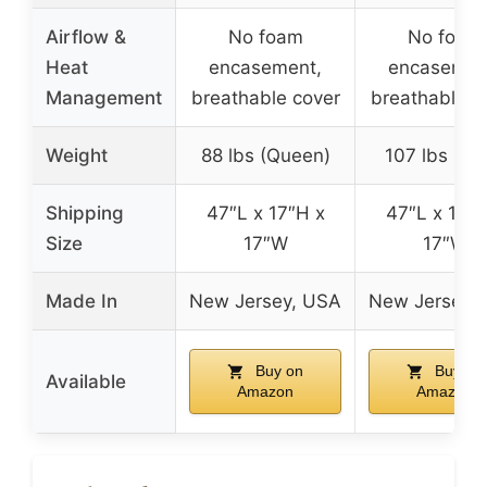
Airflow &
No foam
No foam
Heat
encasement,
encasemen
Management
breathable cover
breathable c
Weight
88 lbs (Queen)
107 lbs (Ki
Shipping
47″L x 17″H x
47″L x 17″H
Size
17″W
17″W
Made In
New Jersey, USA
New Jersey,
Buy on
Buy on
Available
Amazon
Amazon