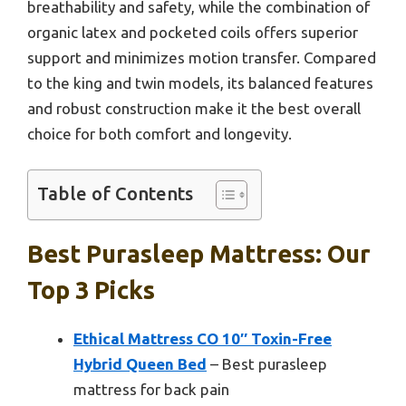
breathability and safety, while the combination of
organic latex and pocketed coils offers superior
support and minimizes motion transfer. Compared
to the king and twin models, its balanced features
and robust construction make it the best overall
choice for both comfort and longevity.
Table of Contents
Best Purasleep Mattress: Our
Top 3 Picks
Ethical Mattress CO 10″ Toxin-Free
Hybrid Queen Bed
– Best purasleep
mattress for back pain