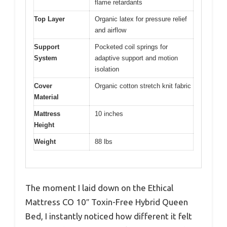
flame retardants
Top Layer
Organic latex for pressure relief
and airflow
Support
Pocketed coil springs for
System
adaptive support and motion
isolation
Cover
Organic cotton stretch knit fabric
Material
Mattress
10 inches
Height
Weight
88 lbs
The moment I laid down on the Ethical
Mattress CO 10″ Toxin-Free Hybrid Queen
Bed, I instantly noticed how different it felt