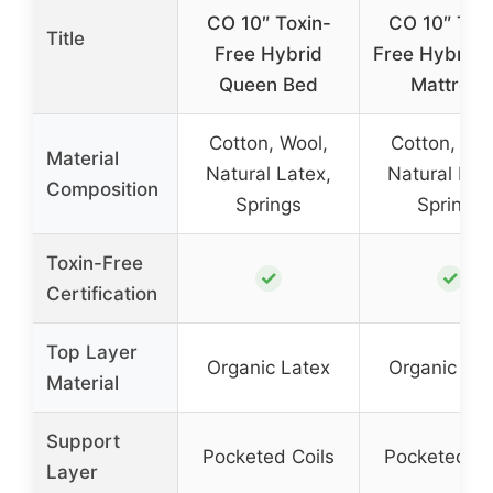
CO 10″ Toxin-
CO 10″ Tox
Title
Free Hybrid
Free Hybrid 
Queen Bed
Mattress
Cotton, Wool,
Cotton, Woo
Material
Natural Latex,
Natural Lat
Composition
Springs
Springs
Toxin-Free
✓
✓
Certification
Top Layer
Organic Latex
Organic Lat
Material
Support
Pocketed Coils
Pocketed Co
Layer