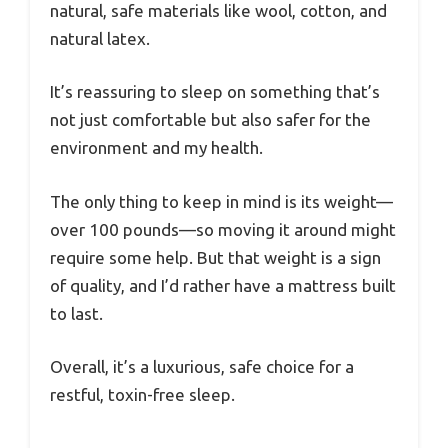
natural, safe materials like wool, cotton, and
natural latex.
It’s reassuring to sleep on something that’s
not just comfortable but also safer for the
environment and my health.
The only thing to keep in mind is its weight—
over 100 pounds—so moving it around might
require some help. But that weight is a sign
of quality, and I’d rather have a mattress built
to last.
Overall, it’s a luxurious, safe choice for a
restful, toxin-free sleep.