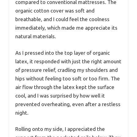
compared to conventional mattresses. The
organic cotton cover was soft and
breathable, and I could feel the coolness
immediately, which made me appreciate its
natural materials.
As I pressed into the top layer of organic
latex, it responded with just the right amount
of pressure relief, cradling my shoulders and
hips without feeling too soft or too firm. The
air flow through the latex kept the surface
cool, and I was surprised by how well it
prevented overheating, even after a restless
night.
Rolling onto my side, I appreciated the