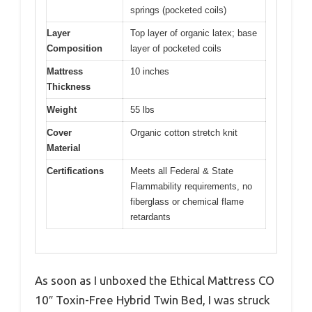
springs (pocketed coils)
Layer
Top layer of organic latex; base
Composition
layer of pocketed coils
Mattress
10 inches
Thickness
Weight
55 lbs
Cover
Organic cotton stretch knit
Material
Certifications
Meets all Federal & State
Flammability requirements, no
fiberglass or chemical flame
retardants
As soon as I unboxed the Ethical Mattress CO
10″ Toxin-Free Hybrid Twin Bed, I was struck