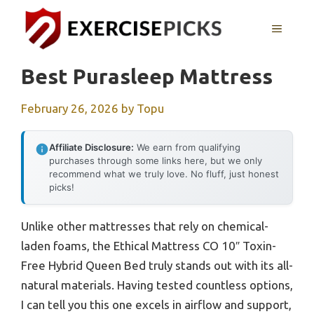
Skip
to
MENU
content
Best Purasleep Mattress
February 26, 2026
by
Topu
Affiliate Disclosure:
We earn from qualifying
purchases through some links here, but we only
recommend what we truly love. No fluff, just honest
picks!
Unlike other mattresses that rely on chemical-
laden foams, the Ethical Mattress CO 10″ Toxin-
Free Hybrid Queen Bed truly stands out with its all-
natural materials. Having tested countless options,
I can tell you this one excels in airflow and support,