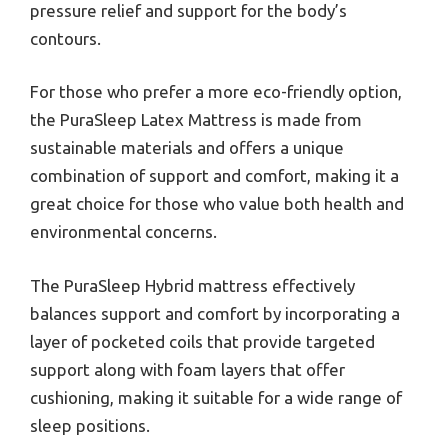
pressure relief and support for the body’s
contours.
For those who prefer a more eco-friendly option,
the PuraSleep Latex Mattress is made from
sustainable materials and offers a unique
combination of support and comfort, making it a
great choice for those who value both health and
environmental concerns.
The PuraSleep Hybrid mattress effectively
balances support and comfort by incorporating a
layer of pocketed coils that provide targeted
support along with foam layers that offer
cushioning, making it suitable for a wide range of
sleep positions.