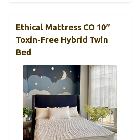
Ethical Mattress CO 10″
Toxin-Free Hybrid Twin
Bed