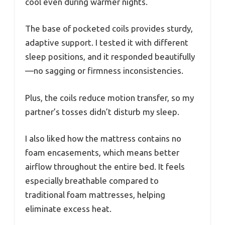
cool even during warmer nights.
The base of pocketed coils provides sturdy,
adaptive support. I tested it with different
sleep positions, and it responded beautifully
—no sagging or firmness inconsistencies.
Plus, the coils reduce motion transfer, so my
partner’s tosses didn’t disturb my sleep.
I also liked how the mattress contains no
foam encasements, which means better
airflow throughout the entire bed. It feels
especially breathable compared to
traditional foam mattresses, helping
eliminate excess heat.