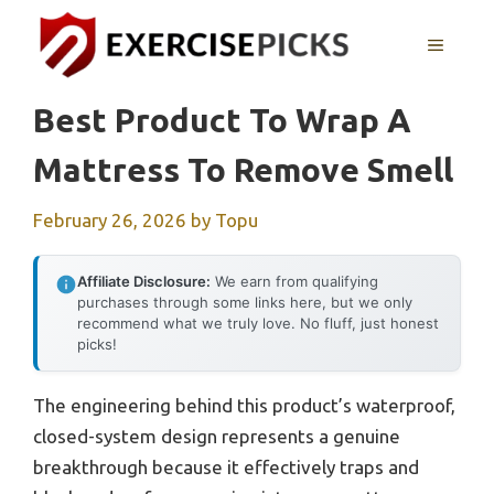
Skip
to
MENU
content
Best Product To Wrap A
Mattress To Remove Smell
February 26, 2026
by
Topu
Affiliate Disclosure:
We earn from qualifying
purchases through some links here, but we only
recommend what we truly love. No fluff, just honest
picks!
The engineering behind this product’s waterproof,
closed-system design represents a genuine
breakthrough because it effectively traps and