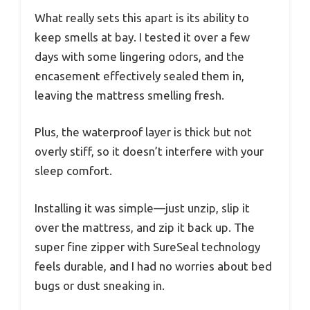
What really sets this apart is its ability to
keep smells at bay. I tested it over a few
days with some lingering odors, and the
encasement effectively sealed them in,
leaving the mattress smelling fresh.
Plus, the waterproof layer is thick but not
overly stiff, so it doesn’t interfere with your
sleep comfort.
Installing it was simple—just unzip, slip it
over the mattress, and zip it back up. The
super fine zipper with SureSeal technology
feels durable, and I had no worries about bed
bugs or dust sneaking in.