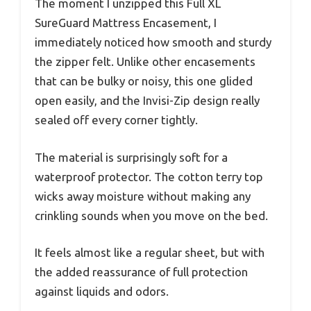
The moment I unzipped this Full XL
SureGuard Mattress Encasement, I
immediately noticed how smooth and sturdy
the zipper felt. Unlike other encasements
that can be bulky or noisy, this one glided
open easily, and the Invisi-Zip design really
sealed off every corner tightly.
The material is surprisingly soft for a
waterproof protector. The cotton terry top
wicks away moisture without making any
crinkling sounds when you move on the bed.
It feels almost like a regular sheet, but with
the added reassurance of full protection
against liquids and odors.