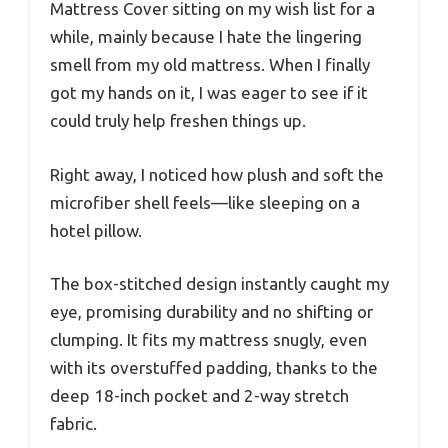
Mattress Cover sitting on my wish list for a
while, mainly because I hate the lingering
smell from my old mattress. When I finally
got my hands on it, I was eager to see if it
could truly help freshen things up.
Right away, I noticed how plush and soft the
microfiber shell feels—like sleeping on a
hotel pillow.
The box-stitched design instantly caught my
eye, promising durability and no shifting or
clumping. It fits my mattress snugly, even
with its overstuffed padding, thanks to the
deep 18-inch pocket and 2-way stretch
fabric.