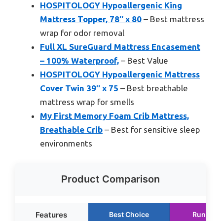
HOSPITOLOGY Hypoallergenic King
Mattress Topper, 78″ x 80
– Best mattress
wrap for odor removal
Full XL SureGuard Mattress Encasement
– 100% Waterproof,
– Best Value
HOSPITOLOGY Hypoallergenic Mattress
Cover Twin 39″ x 75
– Best breathable
mattress wrap for smells
My First Memory Foam Crib Mattress,
Breathable Crib
– Best for sensitive sleep
environments
Product Comparison
Features
Best Choice
Runner 