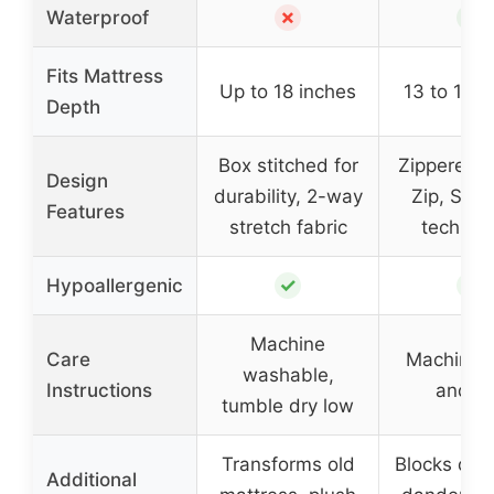
✗
✓
Waterproof
Fits Mattress
Up to 18 inches
13 to 16 i
Depth
Box stitched for
Zippered, I
Design
durability, 2-way
Zip, Sure
Features
stretch fabric
technol
✓
✓
Hypoallergenic
Machine
Care
Machine 
washable,
Instructions
and d
tumble dry low
Transforms old
Blocks dust
Additional