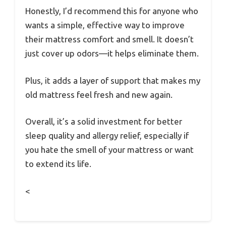
Honestly, I’d recommend this for anyone who
wants a simple, effective way to improve
their mattress comfort and smell. It doesn’t
just cover up odors—it helps eliminate them.
Plus, it adds a layer of support that makes my
old mattress feel fresh and new again.
Overall, it’s a solid investment for better
sleep quality and allergy relief, especially if
you hate the smell of your mattress or want
to extend its life.
<