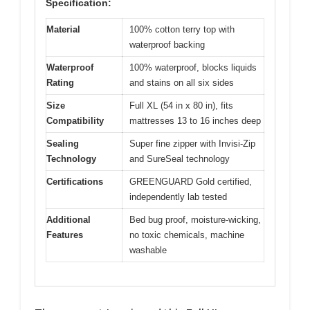
Specification:
Material
100% cotton terry top with
waterproof backing
Waterproof
100% waterproof, blocks liquids
Rating
and stains on all six sides
Size
Full XL (54 in x 80 in), fits
Compatibility
mattresses 13 to 16 inches deep
Sealing
Super fine zipper with Invisi-Zip
Technology
and SureSeal technology
Certifications
GREENGUARD Gold certified,
independently lab tested
Additional
Bed bug proof, moisture-wicking,
Features
no toxic chemicals, machine
washable