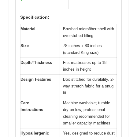
Specification:
Material
Brushed microfiber shell with
overstuffed filling
Size
78 inches x 80 inches
(standard King size)
Depth/Thickness
Fits mattresses up to 18
inches in height
Design Features
Box stitched for durability, 2-
way stretch fabric for a snug
fit
Care
Machine washable; tumble
Instructions
dry on low; professional
cleaning recommended for
smaller capacity machines
Hypoallergenic
Yes, designed to reduce dust