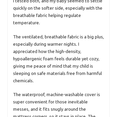
I tested both, and my baby seemed to settle
quickly on the softer side, especially with the
breathable fabric helping regulate
temperature.
The ventilated, breathable fabric is a big plus,
especially during warmer nights. I
appreciated how the high-density,
hypoallergenic foam feels durable yet cozy,
giving me peace of mind that my child is
sleeping on safe materials free from harmful
chemicals.
The waterproof, machine-washable cover is
super convenient for those inevitable
messes, and it fits snugly around the
mattress corners, so it stays in place. The