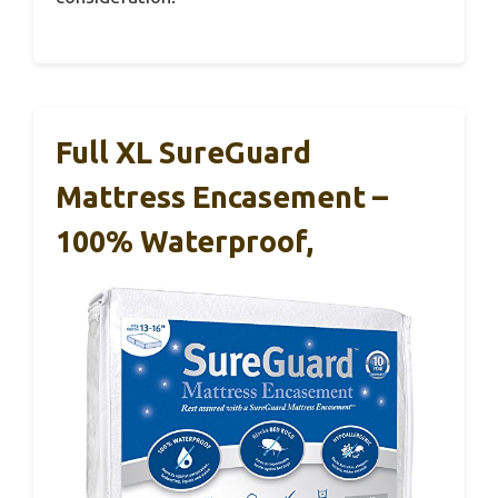
Full XL SureGuard
Mattress Encasement –
100% Waterproof,