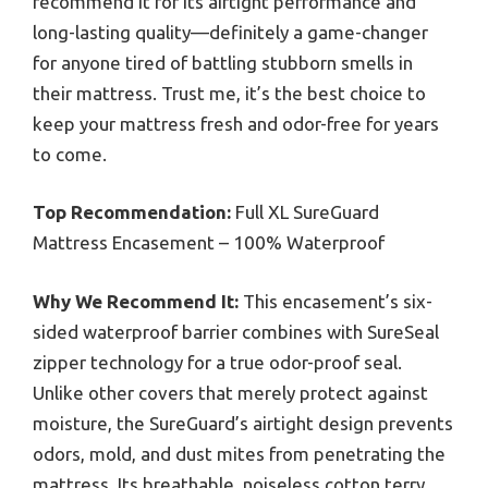
recommend it for its airtight performance and
long-lasting quality—definitely a game-changer
for anyone tired of battling stubborn smells in
their mattress. Trust me, it’s the best choice to
keep your mattress fresh and odor-free for years
to come.
Top Recommendation:
Full XL SureGuard
Mattress Encasement – 100% Waterproof
Why We Recommend It:
This encasement’s six-
sided waterproof barrier combines with SureSeal
zipper technology for a true odor-proof seal.
Unlike other covers that merely protect against
moisture, the SureGuard’s airtight design prevents
odors, mold, and dust mites from penetrating the
mattress. Its breathable, noiseless cotton terry