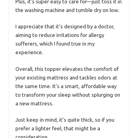
Plus, it’s super easy to care for—just toss it in
the washing machine and tumble dry on low.
I appreciate that it’s designed by a doctor,
aiming to reduce irritations for allergy
sufferers, which I found true in my
experience.
Overall, this topper elevates the comfort of
your existing mattress and tackles odors at
the same time. It’s a smart, affordable way
to transform your sleep without splurging on
a new mattress.
Just keep in mind, it’s quite thick, so if you
prefer a lighter feel, that might be a
consideration.