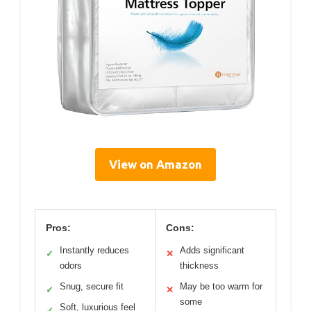
View on Amazon
Pros:
Cons:
Instantly reduces
Adds significant
✓
✕
odors
thickness
Snug, secure fit
May be too warm for
✓
✕
some
Soft, luxurious feel
✓