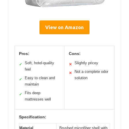
View on Amazon
Pros:
Cons:
Soft, hotel-quality
Slightly pricey
✓
✕
feel
Not a complete odor
✕
Easy to clean and
solution
✓
maintain
Fits deep
✓
mattresses well
Specification:
Material
Brushed microfiber shell with