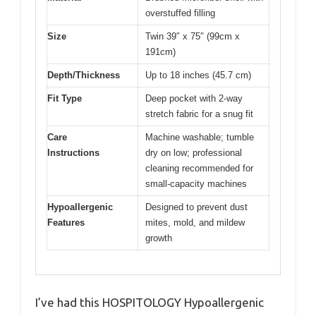
overstuffed filling
Size
Twin 39″ x 75″ (99cm x
191cm)
Depth/Thickness
Up to 18 inches (45.7 cm)
Fit Type
Deep pocket with 2-way
stretch fabric for a snug fit
Care
Machine washable; tumble
Instructions
dry on low; professional
cleaning recommended for
small-capacity machines
Hypoallergenic
Designed to prevent dust
Features
mites, mold, and mildew
growth
I’ve had this HOSPITOLOGY Hypoallergenic