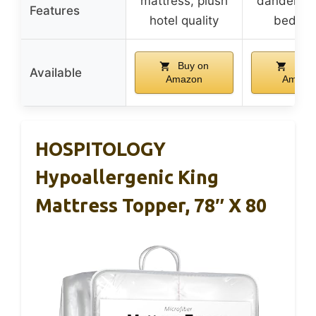
mattress, plush
dander, li
Features
hotel quality
bed bu
Buy on
Buy 
Available
Amazon
Amazo
HOSPITOLOGY
Hypoallergenic King
Mattress Topper, 78″ X 80