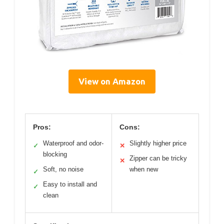
View on Amazon
Pros:
Cons:
Waterproof and odor-
Slightly higher price
✓
✕
blocking
Zipper can be tricky
✕
Soft, no noise
when new
✓
Easy to install and
✓
clean