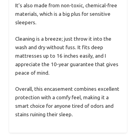
It’s also made from non-toxic, chemical-free
materials, which is a big plus for sensitive
sleepers.
Cleaning is a breeze; just throw it into the
wash and dry without fuss. It fits deep
mattresses up to 16 inches easily, and I
appreciate the 10-year guarantee that gives
peace of mind.
Overall, this encasement combines excellent
protection with a comfy feel, making it a
smart choice for anyone tired of odors and
stains ruining their sleep.