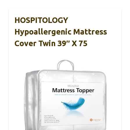
HOSPITOLOGY
Hypoallergenic Mattress
Cover Twin 39″ X 75