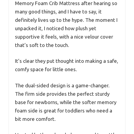
Memory Foam Crib Mattress after hearing so
many good things, and I have to say, it
definitely lives up to the hype. The moment I
unpacked it, I noticed how plush yet
supportive it feels, with a nice velour cover
that’s soft to the touch.
It’s clear they put thought into making a safe,
comfy space for little ones.
The dual-sided design is a game-changer.
The firm side provides the perfect sturdy
base for newborns, while the softer memory
foam side is great for toddlers who need a
bit more comfort.