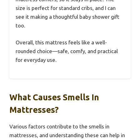
size is perfect for standard cribs, and I can
see it making a thoughtful baby shower gift
too.
Overall, this mattress feels like a well-
rounded choice—safe, comfy, and practical
for everyday use.
What Causes Smells In
Mattresses?
Various factors contribute to the smells in
mattresses, and understanding these can help in