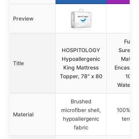
Preview
Full X
HOSPITOLOGY
SureGu
Hypoallergenic
Mattre
Title
King Mattress
Encaseme
Topper, 78″ x 80
100%
Waterpr
Brushed
microfiber shell,
100% co
Material
hypoallergenic
terry t
fabric