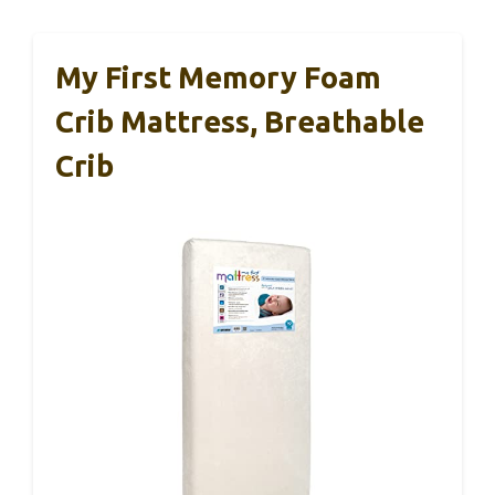
My First Memory Foam
Crib Mattress, Breathable
Crib