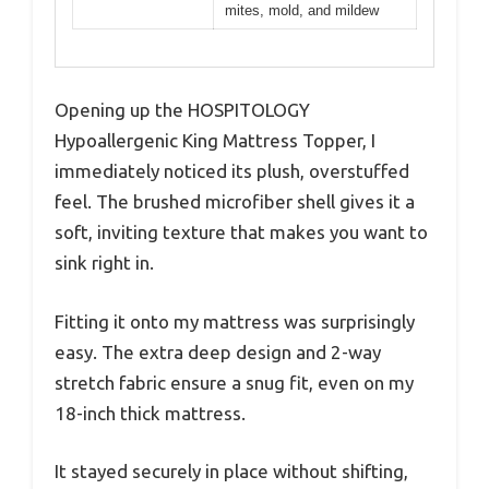
mites, mold, and mildew
Opening up the HOSPITOLOGY
Hypoallergenic King Mattress Topper, I
immediately noticed its plush, overstuffed
feel. The brushed microfiber shell gives it a
soft, inviting texture that makes you want to
sink right in.
Fitting it onto my mattress was surprisingly
easy. The extra deep design and 2-way
stretch fabric ensure a snug fit, even on my
18-inch thick mattress.
It stayed securely in place without shifting,