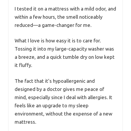
I tested it on a mattress with a mild odor, and
within a few hours, the smell noticeably
reduced—a game-changer for me.
What I love is how easy it is to care for.
Tossing it into my large-capacity washer was
a breeze, and a quick tumble dry on low kept
it fluffy.
The fact that it’s hypoallergenic and
designed by a doctor gives me peace of
mind, especially since I deal with allergies. It
feels like an upgrade to my sleep
environment, without the expense of a new
mattress.