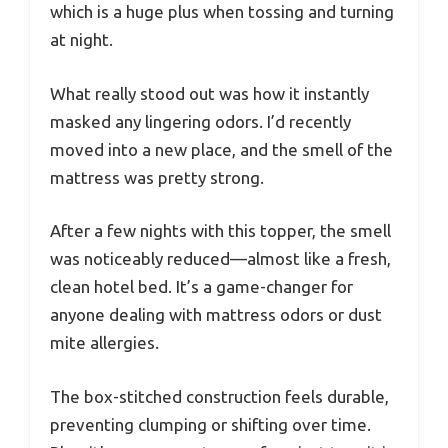
which is a huge plus when tossing and turning
at night.
What really stood out was how it instantly
masked any lingering odors. I’d recently
moved into a new place, and the smell of the
mattress was pretty strong.
After a few nights with this topper, the smell
was noticeably reduced—almost like a fresh,
clean hotel bed. It’s a game-changer for
anyone dealing with mattress odors or dust
mite allergies.
The box-stitched construction feels durable,
preventing clumping or shifting over time.