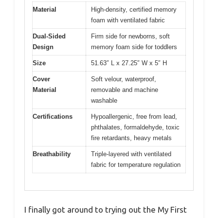
Material
High-density, certified memory
foam with ventilated fabric
Dual-Sided
Firm side for newborns, soft
Design
memory foam side for toddlers
Size
51.63″ L x 27.25″ W x 5″ H
Cover
Soft velour, waterproof,
Material
removable and machine
washable
Certifications
Hypoallergenic, free from lead,
phthalates, formaldehyde, toxic
fire retardants, heavy metals
Breathability
Triple-layered with ventilated
fabric for temperature regulation
I finally got around to trying out the My First