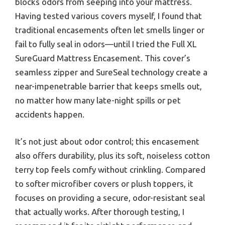
blocks odors from seeping into your mattress.
Having tested various covers myself, I found that
traditional encasements often let smells linger or
fail to fully seal in odors—until I tried the Full XL
SureGuard Mattress Encasement. This cover’s
seamless zipper and SureSeal technology create a
near-impenetrable barrier that keeps smells out,
no matter how many late-night spills or pet
accidents happen.
It’s not just about odor control; this encasement
also offers durability, plus its soft, noiseless cotton
terry top feels comfy without crinkling. Compared
to softer microfiber covers or plush toppers, it
focuses on providing a secure, odor-resistant seal
that actually works. After thorough testing, I