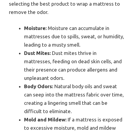
selecting the best product to wrap a mattress to
remove the odor.
Moisture:
Moisture can accumulate in
mattresses due to spills, sweat, or humidity,
leading to a musty smell.
Dust Mites:
Dust mites thrive in
mattresses, feeding on dead skin cells, and
their presence can produce allergens and
unpleasant odors.
Body Odors:
Natural body oils and sweat
can seep into the mattress fabric over time,
creating a lingering smell that can be
difficult to eliminate.
Mold and Mildew:
If a mattress is exposed
to excessive moisture, mold and mildew