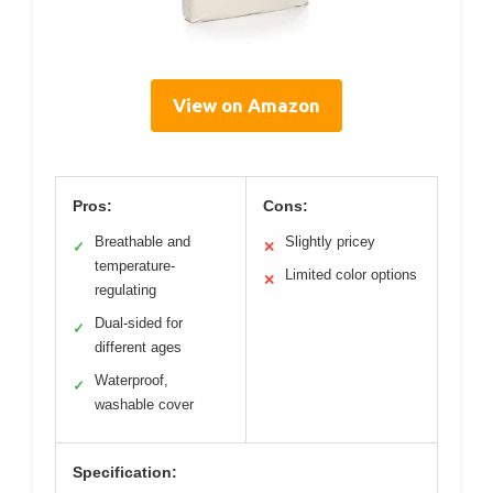
View on Amazon
Pros:
Cons:
Breathable and
Slightly pricey
✓
✕
temperature-
Limited color options
✕
regulating
Dual-sided for
✓
different ages
Waterproof,
✓
washable cover
Specification: