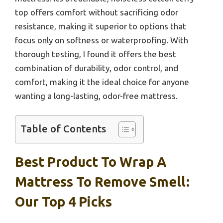
top offers comfort without sacrificing odor
resistance, making it superior to options that
focus only on softness or waterproofing. With
thorough testing, I found it offers the best
combination of durability, odor control, and
comfort, making it the ideal choice for anyone
wanting a long-lasting, odor-free mattress.
Table of Contents
Best Product To Wrap A
Mattress To Remove Smell:
Our Top 4 Picks