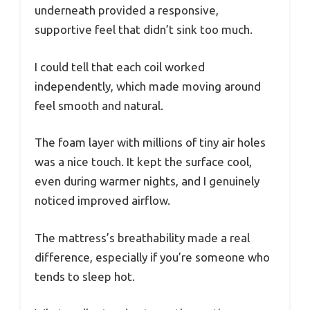
underneath provided a responsive,
supportive feel that didn’t sink too much.
I could tell that each coil worked
independently, which made moving around
feel smooth and natural.
The foam layer with millions of tiny air holes
was a nice touch. It kept the surface cool,
even during warmer nights, and I genuinely
noticed improved airflow.
The mattress’s breathability made a real
difference, especially if you’re someone who
tends to sleep hot.