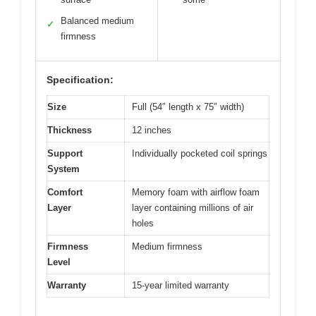
Balanced medium
✓
firmness
Specification:
Size
Full (54″ length x 75″ width)
Thickness
12 inches
Support
Individually pocketed coil springs
System
Comfort
Memory foam with airflow foam
Layer
layer containing millions of air
holes
Firmness
Medium firmness
Level
Warranty
15-year limited warranty