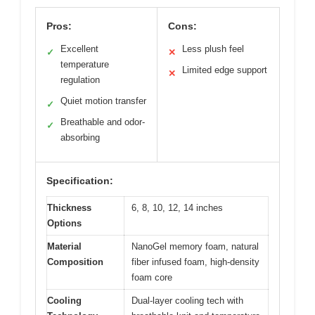
Pros:
Cons:
Excellent
Less plush feel
✓
✕
temperature
Limited edge support
✕
regulation
Quiet motion transfer
✓
Breathable and odor-
✓
absorbing
Specification:
Thickness
6, 8, 10, 12, 14 inches
Options
Material
NanoGel memory foam, natural
Composition
fiber infused foam, high-density
foam core
Cooling
Dual-layer cooling tech with