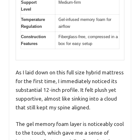
Support
Medium-firm
Level
Temperature
Gel-infused memory foam for
Regulation
airflow
Construction
Fiberglass-free, compressed in a
Features
box for easy setup
As I laid down on this full size hybrid mattress
for the first time, I immediately noticed its
substantial 12-inch profile. It felt plush yet
supportive, almost like sinking into a cloud
that still kept my spine aligned.
The gel memory foam layer is noticeably cool
to the touch, which gave me a sense of