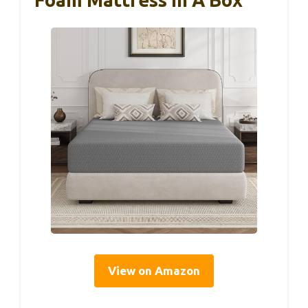
View on Amazon