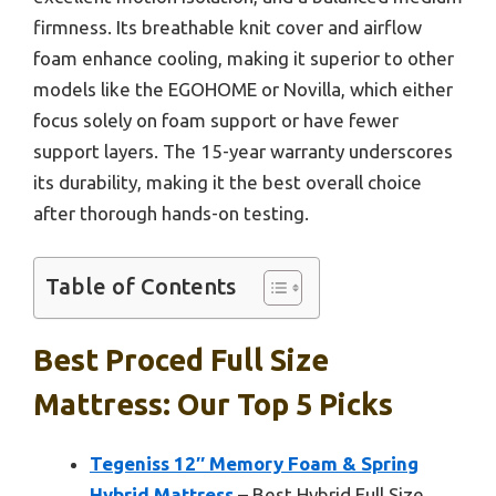
firmness. Its breathable knit cover and airflow
foam enhance cooling, making it superior to other
models like the EGOHOME or Novilla, which either
focus solely on foam support or have fewer
support layers. The 15-year warranty underscores
its durability, making it the best overall choice
after thorough hands-on testing.
Table of Contents
Best Proced Full Size
Mattress: Our Top 5 Picks
Tegeniss 12″ Memory Foam & Spring
Hybrid Mattress
– Best Hybrid Full Size