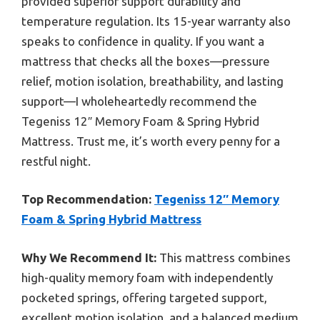
provided superior support durability and
temperature regulation. Its 15-year warranty also
speaks to confidence in quality. If you want a
mattress that checks all the boxes—pressure
relief, motion isolation, breathability, and lasting
support—I wholeheartedly recommend the
Tegeniss 12″ Memory Foam & Spring Hybrid
Mattress. Trust me, it’s worth every penny for a
restful night.
Top Recommendation:
Tegeniss 12″ Memory
Foam & Spring Hybrid Mattress
Why We Recommend It:
This mattress combines
high-quality memory foam with independently
pocketed springs, offering targeted support,
excellent motion isolation, and a balanced medium