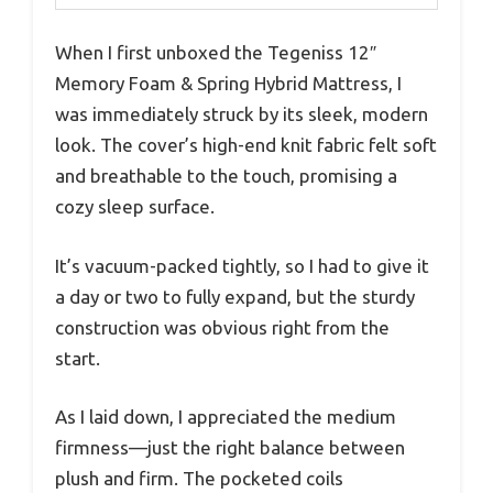
When I first unboxed the Tegeniss 12″
Memory Foam & Spring Hybrid Mattress, I
was immediately struck by its sleek, modern
look. The cover’s high-end knit fabric felt soft
and breathable to the touch, promising a
cozy sleep surface.
It’s vacuum-packed tightly, so I had to give it
a day or two to fully expand, but the sturdy
construction was obvious right from the
start.
As I laid down, I appreciated the medium
firmness—just the right balance between
plush and firm. The pocketed coils