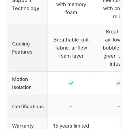
Support
memory fo
with memory
Technology
with press
foam
relief
Breathabl
Breathable knit
airflow wi
Cooling
fabric, airflow
bubble hol
Features
foam layer
green tea 
infusion
Motion
✓
✓
Isolation
Certifications
–
–
Warranty
15 years limited
–