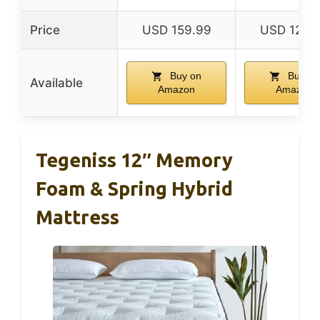
Price
USD 159.99
USD 129.
Buy on
Buy on
Available
Amazon
Amazon
Tegeniss 12″ Memory
Foam & Spring Hybrid
Mattress