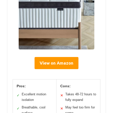
View on Amazon
Pros:
Cons:
Excellent motion
Takes 48-72 hours to
✓
✕
isolation
fully expand
Breathable, cool
May feel too firm for
✓
✕
surface
some