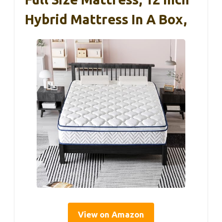
Hybrid Mattress In A Box,
View on Amazon