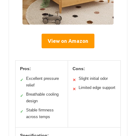
View on Amazon
Pros:
Cons:
Excellent pressure
Slight initial odor
✓
✕
relief
Limited edge support
✕
Breathable cooling
✓
design
Stable firmness
✓
across temps
Specification: