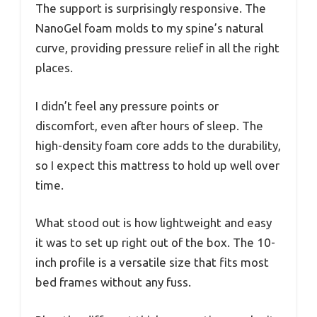
The support is surprisingly responsive. The
NanoGel foam molds to my spine’s natural
curve, providing pressure relief in all the right
places.
I didn’t feel any pressure points or
discomfort, even after hours of sleep. The
high-density foam core adds to the durability,
so I expect this mattress to hold up well over
time.
What stood out is how lightweight and easy
it was to set up right out of the box. The 10-
inch profile is a versatile size that fits most
bed frames without any fuss.