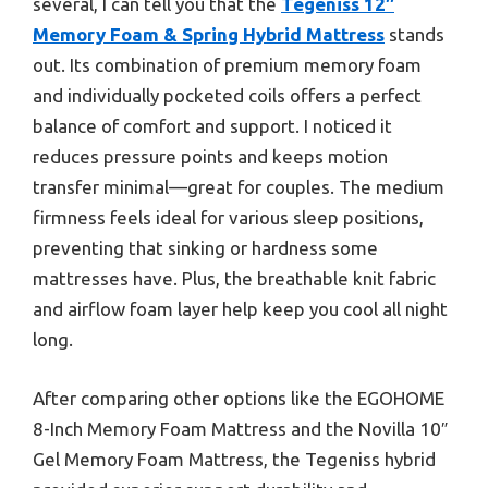
several, I can tell you that the
Tegeniss 12″
Memory Foam & Spring Hybrid Mattress
stands
out. Its combination of premium memory foam
and individually pocketed coils offers a perfect
balance of comfort and support. I noticed it
reduces pressure points and keeps motion
transfer minimal—great for couples. The medium
firmness feels ideal for various sleep positions,
preventing that sinking or hardness some
mattresses have. Plus, the breathable knit fabric
and airflow foam layer help keep you cool all night
long.
After comparing other options like the EGOHOME
8-Inch Memory Foam Mattress and the Novilla 10″
Gel Memory Foam Mattress, the Tegeniss hybrid