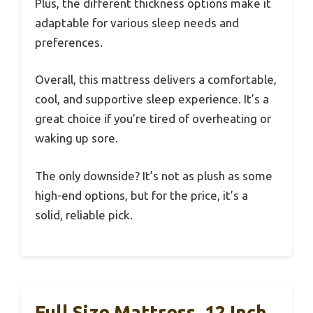
Plus, the different thickness options make it
adaptable for various sleep needs and
preferences.
Overall, this mattress delivers a comfortable,
cool, and supportive sleep experience. It’s a
great choice if you’re tired of overheating or
waking up sore.
The only downside? It’s not as plush as some
high-end options, but for the price, it’s a
solid, reliable pick.
Full Size Mattress, 12 Inch