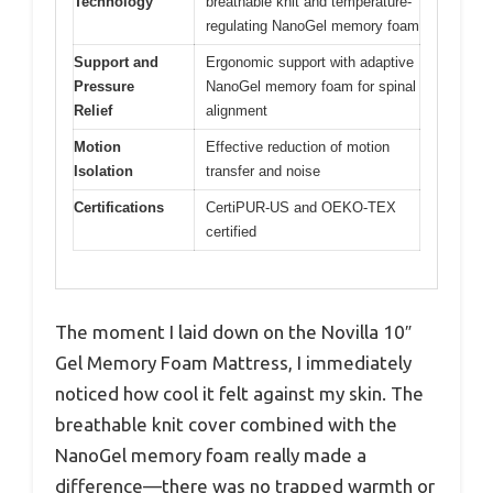
Technology
breathable knit and temperature-
regulating NanoGel memory foam
Support and
Ergonomic support with adaptive
Pressure
NanoGel memory foam for spinal
Relief
alignment
Motion
Effective reduction of motion
Isolation
transfer and noise
Certifications
CertiPUR-US and OEKO-TEX
certified
The moment I laid down on the Novilla 10″
Gel Memory Foam Mattress, I immediately
noticed how cool it felt against my skin. The
breathable knit cover combined with the
NanoGel memory foam really made a
difference—there was no trapped warmth or