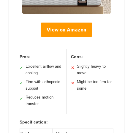
View on Amazon
Pros:
Cons:
Excellent airflow and
Slightly heavy to
✓
✕
cooling
move
Firm with orthopedic
Might be too firm for
✓
✕
support
some
Reduces motion
✓
transfer
Specification: