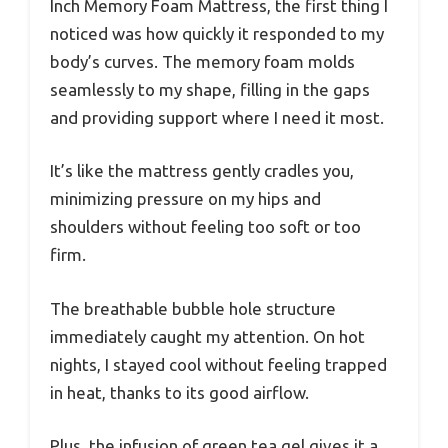
Inch Memory Foam Mattress, the first thing I
noticed was how quickly it responded to my
body’s curves. The memory foam molds
seamlessly to my shape, filling in the gaps
and providing support where I need it most.
It’s like the mattress gently cradles you,
minimizing pressure on my hips and
shoulders without feeling too soft or too
firm.
The breathable bubble hole structure
immediately caught my attention. On hot
nights, I stayed cool without feeling trapped
in heat, thanks to its good airflow.
Plus, the infusion of green tea gel gives it a