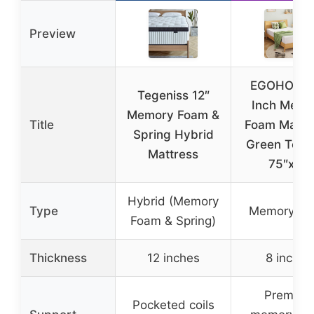
Preview
EGOHOME 
Tegeniss 12″
Inch Memo
Memory Foam &
Title
Foam Mattre
Spring Hybrid
Green Tea G
Mattress
75″x54
Hybrid (Memory
Type
Memory F
Foam & Spring)
Thickness
12 inches
8 inches
Premium
Pocketed coils