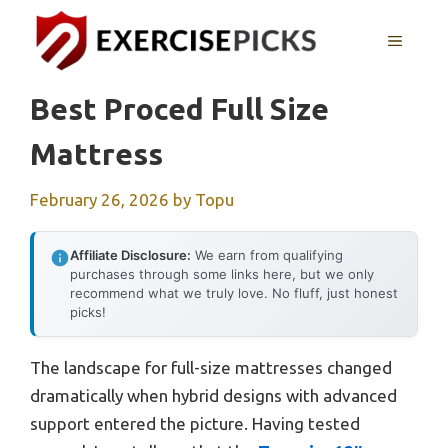
Skip
to
MENU
content
Best Proced Full Size
Mattress
February 26, 2026
by
Topu
Affiliate Disclosure:
We earn from qualifying
purchases through some links here, but we only
recommend what we truly love. No fluff, just honest
picks!
The landscape for full-size mattresses changed
dramatically when hybrid designs with advanced
support entered the picture. Having tested