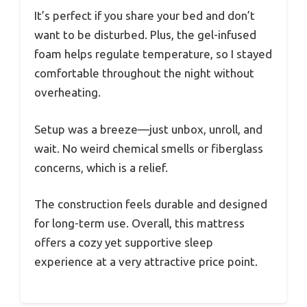
It’s perfect if you share your bed and don’t
want to be disturbed. Plus, the gel-infused
foam helps regulate temperature, so I stayed
comfortable throughout the night without
overheating.
Setup was a breeze—just unbox, unroll, and
wait. No weird chemical smells or fiberglass
concerns, which is a relief.
The construction feels durable and designed
for long-term use. Overall, this mattress
offers a cozy yet supportive sleep
experience at a very attractive price point.