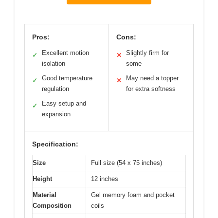
Pros:
Cons:
Excellent motion
Slightly firm for
✓
✕
isolation
some
Good temperature
May need a topper
✓
✕
regulation
for extra softness
Easy setup and
✓
expansion
Specification:
Size
Full size (54 x 75 inches)
Height
12 inches
Material
Gel memory foam and pocket
Composition
coils