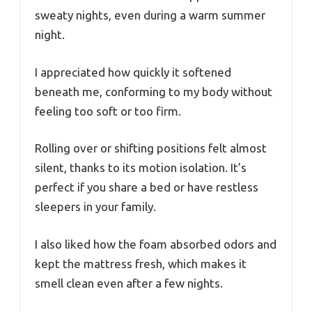
sweaty nights, even during a warm summer
night.
I appreciated how quickly it softened
beneath me, conforming to my body without
feeling too soft or too firm.
Rolling over or shifting positions felt almost
silent, thanks to its motion isolation. It’s
perfect if you share a bed or have restless
sleepers in your family.
I also liked how the foam absorbed odors and
kept the mattress fresh, which makes it
smell clean even after a few nights.