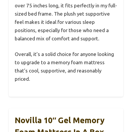
over 75 inches long, it fits perfectly in my full-
sized bed frame. The plush yet supportive
feel makes it ideal for various sleep
positions, especially for those who need a
balanced mix of comfort and support.
Overall, it’s a solid choice for anyone looking
to upgrade to a memory foam mattress
that’s cool, supportive, and reasonably
priced.
Novilla 10″ Gel Memory
Foam Mattress In A Box