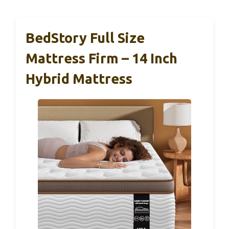
BedStory Full Size
Mattress Firm – 14 Inch
Hybrid Mattress