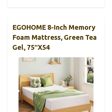
EGOHOME 8-Inch Memory
Foam Mattress, Green Tea
Gel, 75″x54