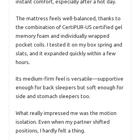
instant comfort, especially after a hot day.
The mattress feels well-balanced, thanks to
the combination of CertiPUR-US certified gel
memory foam and individually wrapped
pocket coils. I tested it on my box spring and
slats, and it expanded quickly within a few
hours.
Its medium-firm feel is versatile—supportive
enough for back sleepers but soft enough for
side and stomach sleepers too.
What really impressed me was the motion
isolation. Even when my partner shifted
positions, I hardly felt a thing.