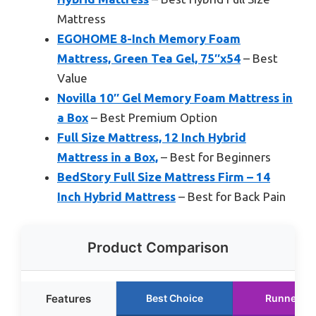
Mattress
EGOHOME 8-Inch Memory Foam
Mattress, Green Tea Gel, 75″x54
– Best
Value
Novilla 10″ Gel Memory Foam Mattress in
a Box
– Best Premium Option
Full Size Mattress, 12 Inch Hybrid
Mattress in a Box,
– Best for Beginners
BedStory Full Size Mattress Firm – 14
Inch Hybrid Mattress
– Best for Back Pain
Product Comparison
Features
Best Choice
Runner Up