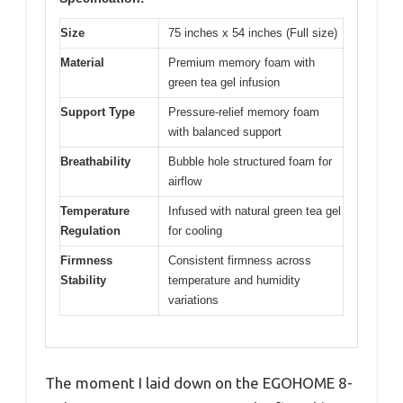
Size
75 inches x 54 inches (Full size)
Material
Premium memory foam with
green tea gel infusion
Support Type
Pressure-relief memory foam
with balanced support
Breathability
Bubble hole structured foam for
airflow
Temperature
Infused with natural green tea gel
Regulation
for cooling
Firmness
Consistent firmness across
Stability
temperature and humidity
variations
The moment I laid down on the EGOHOME 8-