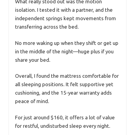
What really stood out was the motion
isolation. I tested it with a partner, and the
independent springs kept movements from
transferring across the bed.
No more waking up when they shift or get up
in the middle of the night—huge plus if you
share your bed.
Overall, I found the mattress comfortable for
all sleeping positions. It felt supportive yet
cushioning, and the 15-year warranty adds
peace of mind.
For just around $160, it offers a lot of value
for restful, undisturbed sleep every night.