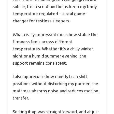
subtle, fresh scent and helps keep my body
temperature regulated – a real game-
changer for restless sleepers.
What really impressed me is how stable the
firmness feels across different
temperatures. Whether it’s a chilly winter
night or a humid summer evening, the
support remains consistent.
I also appreciate how quietly I can shift
positions without disturbing my partner; the
mattress absorbs noise and reduces motion
transfer.
Setting it up was straightforward, and at just