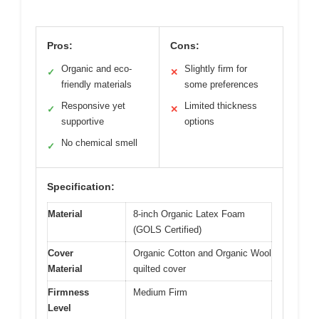
Pros:
Cons:
Organic and eco-
Slightly firm for
✓
✕
friendly materials
some preferences
Responsive yet
Limited thickness
✓
✕
supportive
options
No chemical smell
✓
Specification:
Material
8-inch Organic Latex Foam
(GOLS Certified)
Cover
Organic Cotton and Organic Wool
Material
quilted cover
Firmness
Medium Firm
Level