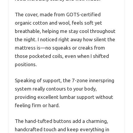
The cover, made from GOTS-certified
organic cotton and wool, feels soft yet
breathable, helping me stay cool throughout
the night. I noticed right away how silent the
mattress is—no squeaks or creaks from
those pocketed coils, even when I shifted
positions.
Speaking of support, the 7-zone innerspring
system really contours to your body,
providing excellent lumbar support without
feeling firm or hard.
The hand-tufted buttons add a charming,
handcrafted touch and keep everything in