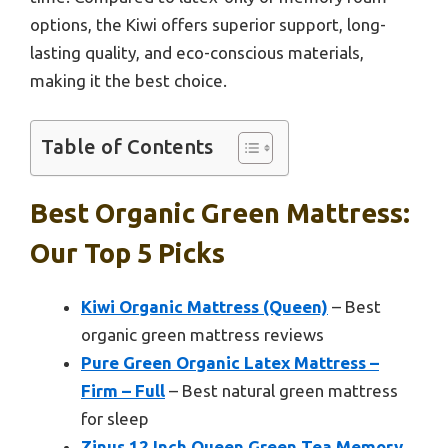
options, the Kiwi offers superior support, long-
lasting quality, and eco-conscious materials,
making it the best choice.
Table of Contents
Best Organic Green Mattress:
Our Top 5 Picks
Kiwi Organic Mattress (Queen)
– Best
organic green mattress reviews
Pure Green Organic Latex Mattress –
Firm – Full
– Best natural green mattress
for sleep
Zinus 12 Inch Queen Green Tea Memory