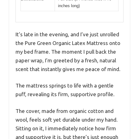
inches long)
It’s late in the evening, and I’ve just unrolled
the Pure Green Organic Latex Mattress onto
my bed frame. The moment I pull back the
paper wrap, I’m greeted by a fresh, natural
scent that instantly gives me peace of mind.
The mattress springs to life with a gentle
puff, revealing its firm, supportive profile.
The cover, made from organic cotton and
wool, feels soft yet durable under my hand.
Sitting on it, I immediately notice how firm
and supportive it is, but there’s just enough