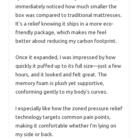
immediately noticed how much smaller the
box was compared to traditional mattresses.
It’s a relief knowing it ships in a more eco-
friendly package, which makes me feel
better about reducing my carbon footprint.
Once it expanded, I was impressed by how
quickly it puffed up to its full size—just a few
hours, and it looked and felt great. The
memory foam is plush yet supportive,
conforming gently to my body’s curves.
I especially like how the zoned pressure relief
technology targets common pain points,
making it comfortable whether I’m lying on
my side or back.