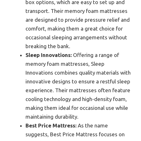
box options, which are easy to set up and
transport. Their memory foam mattresses
are designed to provide pressure relief and
comfort, making them a great choice for
occasional sleeping arrangements without
breaking the bank.
Sleep Innovations:
Offering a range of
memory foam mattresses, Sleep
Innovations combines quality materials with
innovative designs to ensure a restful sleep
experience. Their mattresses often feature
cooling technology and high-density foam,
making them ideal for occasional use while
maintaining durability.
Best Price Mattress:
As the name
suggests, Best Price Mattress focuses on