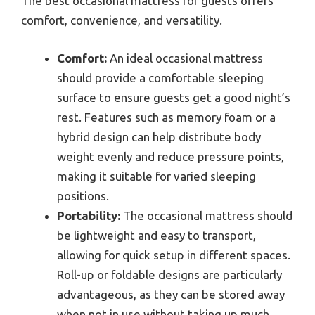
The best occasional mattress for guests offers
comfort, convenience, and versatility.
Comfort:
An ideal occasional mattress
should provide a comfortable sleeping
surface to ensure guests get a good night’s
rest. Features such as memory foam or a
hybrid design can help distribute body
weight evenly and reduce pressure points,
making it suitable for varied sleeping
positions.
Portability:
The occasional mattress should
be lightweight and easy to transport,
allowing for quick setup in different spaces.
Roll-up or foldable designs are particularly
advantageous, as they can be stored away
when not in use without taking up much