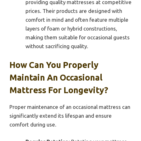
providing quality mattresses at competitive
prices. Their products are designed with
comfort in mind and often feature multiple
layers of foam or hybrid constructions,
making them suitable for occasional guests
without sacrificing quality.
How Can You Properly
Maintain An Occasional
Mattress For Longevity?
Proper maintenance of an occasional mattress can
significantly extend its lifespan and ensure
comfort during use.