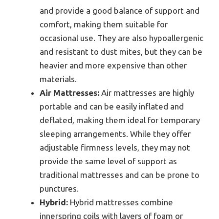
and provide a good balance of support and
comfort, making them suitable for
occasional use. They are also hypoallergenic
and resistant to dust mites, but they can be
heavier and more expensive than other
materials.
Air Mattresses:
Air mattresses are highly
portable and can be easily inflated and
deflated, making them ideal for temporary
sleeping arrangements. While they offer
adjustable firmness levels, they may not
provide the same level of support as
traditional mattresses and can be prone to
punctures.
Hybrid:
Hybrid mattresses combine
innerspring coils with layers of foam or