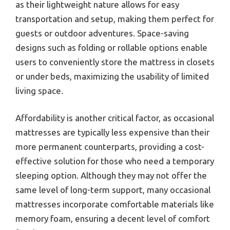
as their lightweight nature allows for easy
transportation and setup, making them perfect for
guests or outdoor adventures. Space-saving
designs such as folding or rollable options enable
users to conveniently store the mattress in closets
or under beds, maximizing the usability of limited
living space.
Affordability is another critical factor, as occasional
mattresses are typically less expensive than their
more permanent counterparts, providing a cost-
effective solution for those who need a temporary
sleeping option. Although they may not offer the
same level of long-term support, many occasional
mattresses incorporate comfortable materials like
memory foam, ensuring a decent level of comfort