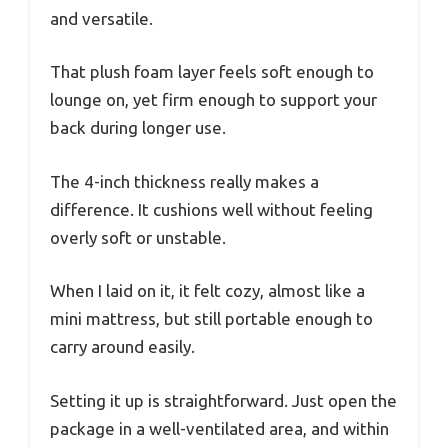
and versatile.
That plush foam layer feels soft enough to
lounge on, yet firm enough to support your
back during longer use.
The 4-inch thickness really makes a
difference. It cushions well without feeling
overly soft or unstable.
When I laid on it, it felt cozy, almost like a
mini mattress, but still portable enough to
carry around easily.
Setting it up is straightforward. Just open the
package in a well-ventilated area, and within