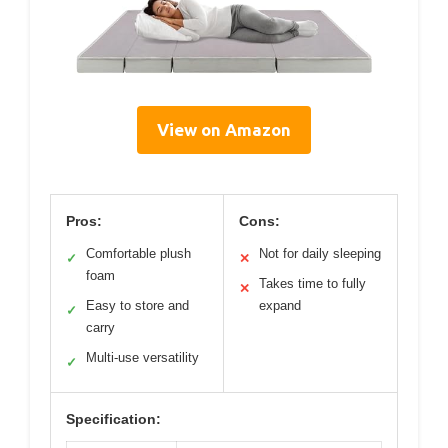
View on Amazon
Pros:
Cons:
Comfortable plush
Not for daily sleeping
✓
✕
foam
Takes time to fully
✕
Easy to store and
expand
✓
carry
Multi-use versatility
✓
Specification: