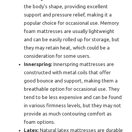
the body’s shape, providing excellent
support and pressure relief, making it a
popular choice for occasional use. Memory
foam mattresses are usually lightweight
and can be easily rolled up for storage, but
they may retain heat, which could be a
consideration for some users.
Innerspring:
Innerspring mattresses are
constructed with metal coils that offer
good bounce and support, making them a
breathable option for occasional use. They
tend to be less expensive and can be found
in various firmness levels, but they may not
provide as much contouring comfort as
foam options.
Latex:
Natural latex mattresses are durable