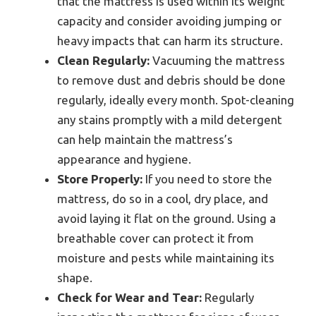
that the mattress is used within its weight
capacity and consider avoiding jumping or
heavy impacts that can harm its structure.
Clean Regularly:
Vacuuming the mattress
to remove dust and debris should be done
regularly, ideally every month. Spot-cleaning
any stains promptly with a mild detergent
can help maintain the mattress’s
appearance and hygiene.
Store Properly:
If you need to store the
mattress, do so in a cool, dry place, and
avoid laying it flat on the ground. Using a
breathable cover can protect it from
moisture and pests while maintaining its
shape.
Check for Wear and Tear:
Regularly