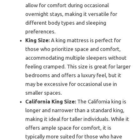
allow for comfort during occasional
overnight stays, making it versatile for
different body types and sleeping
preferences.
King Size:
A king mattress is perfect for
those who prioritize space and comfort,
accommodating multiple sleepers without
feeling cramped. This size is great for larger
bedrooms and offers a luxury feel, but it
may be excessive for occasional use in
smaller spaces.
California King Size:
The California king is
longer and narrower than a standard king,
making it ideal for taller individuals. While it
offers ample space for comfort, it is
typically more suited for those who have