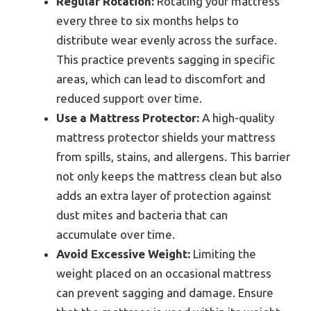
Regular Rotation:
Rotating your mattress
every three to six months helps to
distribute wear evenly across the surface.
This practice prevents sagging in specific
areas, which can lead to discomfort and
reduced support over time.
Use a Mattress Protector:
A high-quality
mattress protector shields your mattress
from spills, stains, and allergens. This barrier
not only keeps the mattress clean but also
adds an extra layer of protection against
dust mites and bacteria that can
accumulate over time.
Avoid Excessive Weight:
Limiting the
weight placed on an occasional mattress
can prevent sagging and damage. Ensure