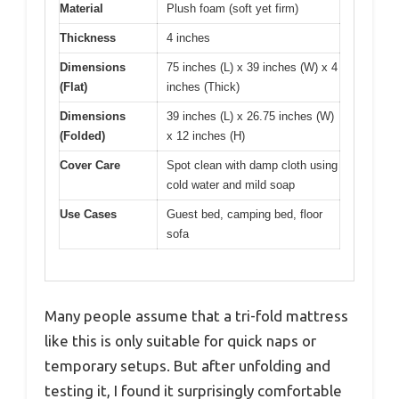
Material
Plush foam (soft yet firm)
Thickness
4 inches
Dimensions
75 inches (L) x 39 inches (W) x 4
(Flat)
inches (Thick)
Dimensions
39 inches (L) x 26.75 inches (W)
(Folded)
x 12 inches (H)
Cover Care
Spot clean with damp cloth using
cold water and mild soap
Use Cases
Guest bed, camping bed, floor
sofa
Many people assume that a tri-fold mattress
like this is only suitable for quick naps or
temporary setups. But after unfolding and
testing it, I found it surprisingly comfortable