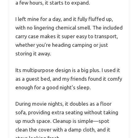
a few hours, it starts to expand.
I left mine for a day, and it fully fluffed up,
with no lingering chemical smell. The included
carry case makes it super easy to transport,
whether you’re heading camping or just
storing it away.
Its multipurpose design is a big plus. I used it
as a guest bed, and my friends found it comfy
enough for a good night’s sleep.
During movie nights, it doubles as a floor
sofa, providing extra seating without taking
up much space. Cleanup is simple—spot
clean the cover with a damp cloth, and it