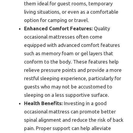
them ideal for guest rooms, temporary
living situations, or even as a comfortable
option for camping or travel.
Enhanced Comfort Features:
Quality
occasional mattresses often come
equipped with advanced comfort features
such as memory foam or gel layers that
conform to the body. These features help
relieve pressure points and provide a more
restful sleeping experience, particularly for
guests who may not be accustomed to
sleeping on a less supportive surface.
Health Benefits:
Investing in a good
occasional mattress can promote better
spinal alignment and reduce the risk of back
pain. Proper support can help alleviate