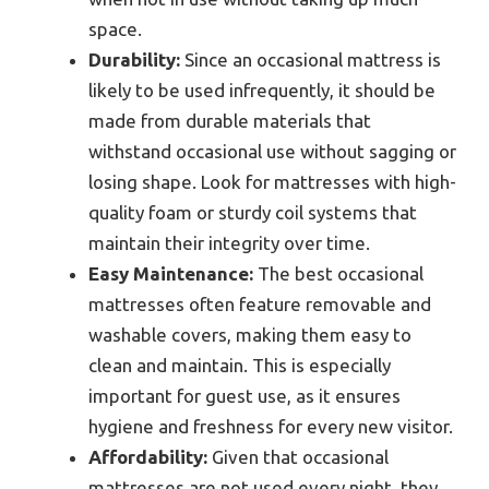
space.
Durability:
Since an occasional mattress is
likely to be used infrequently, it should be
made from durable materials that
withstand occasional use without sagging or
losing shape. Look for mattresses with high-
quality foam or sturdy coil systems that
maintain their integrity over time.
Easy Maintenance:
The best occasional
mattresses often feature removable and
washable covers, making them easy to
clean and maintain. This is especially
important for guest use, as it ensures
hygiene and freshness for every new visitor.
Affordability:
Given that occasional
mattresses are not used every night, they