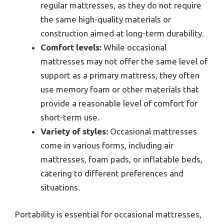
regular mattresses, as they do not require
the same high-quality materials or
construction aimed at long-term durability.
Comfort levels:
While occasional
mattresses may not offer the same level of
support as a primary mattress, they often
use memory foam or other materials that
provide a reasonable level of comfort for
short-term use.
Variety of styles:
Occasional mattresses
come in various forms, including air
mattresses, foam pads, or inflatable beds,
catering to different preferences and
situations.
Portability is essential for occasional mattresses,