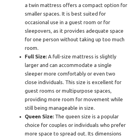
a twin mattress offers a compact option for
smaller spaces. It is best suited for
occasional use in a guest room or for
sleepovers, as it provides adequate space
for one person without taking up too much
room.
Full Size:
A full-size mattress is slightly
larger and can accommodate a single
sleeper more comfortably or even two
close individuals. This size is excellent for
guest rooms or multipurpose spaces,
providing more room for movement while
still being manageable in size.
Queen Size:
The queen size is a popular
choice for couples or individuals who prefer
more space to spread out. Its dimensions