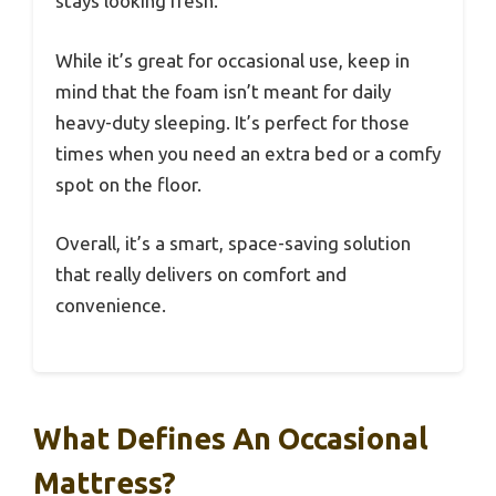
stays looking fresh.
While it’s great for occasional use, keep in
mind that the foam isn’t meant for daily
heavy-duty sleeping. It’s perfect for those
times when you need an extra bed or a comfy
spot on the floor.
Overall, it’s a smart, space-saving solution
that really delivers on comfort and
convenience.
What Defines An Occasional
Mattress?