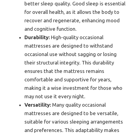
better sleep quality. Good sleep is essential
for overall health, as it allows the body to
recover and regenerate, enhancing mood
and cognitive function.
Durability:
High-quality occasional
mattresses are designed to withstand
occasional use without sagging or losing
their structural integrity. This durability
ensures that the mattress remains
comfortable and supportive for years,
making it a wise investment for those who
may not use it every night.
Versatility:
Many quality occasional
mattresses are designed to be versatile,
suitable for various sleeping arrangements
and preferences. This adaptability makes