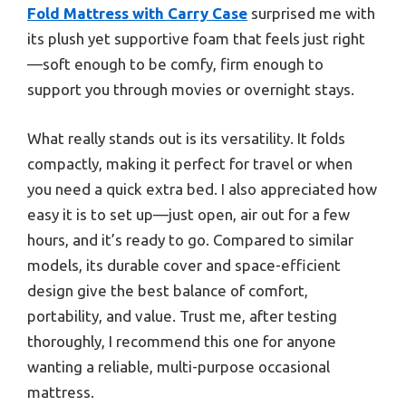
Fold Mattress with Carry Case
surprised me with
its plush yet supportive foam that feels just right
—soft enough to be comfy, firm enough to
support you through movies or overnight stays.
What really stands out is its versatility. It folds
compactly, making it perfect for travel or when
you need a quick extra bed. I also appreciated how
easy it is to set up—just open, air out for a few
hours, and it’s ready to go. Compared to similar
models, its durable cover and space-efficient
design give the best balance of comfort,
portability, and value. Trust me, after testing
thoroughly, I recommend this one for anyone
wanting a reliable, multi-purpose occasional
mattress.