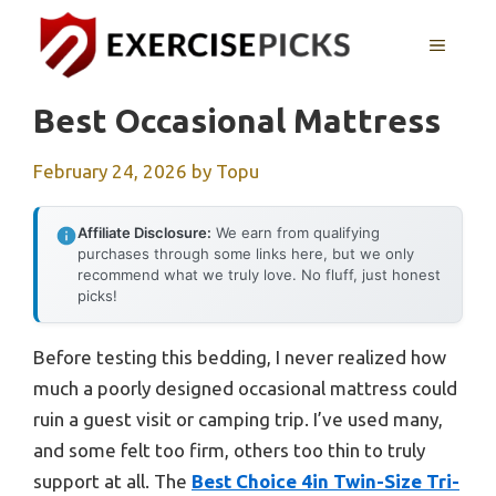
Skip
to
MENU
content
Best Occasional Mattress
February 24, 2026
by
Topu
Affiliate Disclosure:
We earn from qualifying
purchases through some links here, but we only
recommend what we truly love. No fluff, just honest
picks!
Before testing this bedding, I never realized how
much a poorly designed occasional mattress could
ruin a guest visit or camping trip. I’ve used many,
and some felt too firm, others too thin to truly
support at all. The
Best Choice 4in Twin-Size Tri-