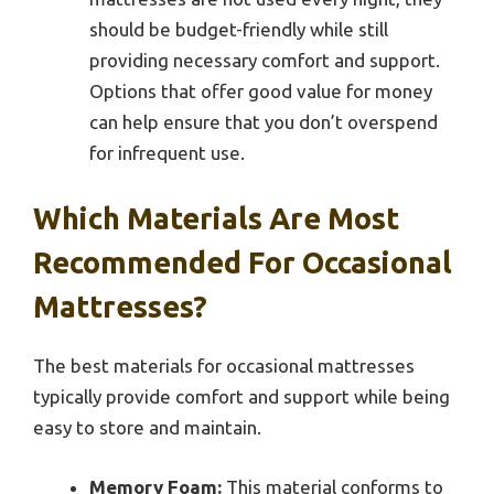
should be budget-friendly while still
providing necessary comfort and support.
Options that offer good value for money
can help ensure that you don’t overspend
for infrequent use.
Which Materials Are Most
Recommended For Occasional
Mattresses?
The best materials for occasional mattresses
typically provide comfort and support while being
easy to store and maintain.
Memory Foam:
This material conforms to