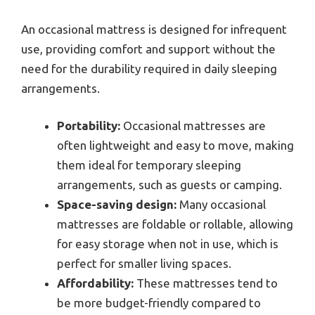
An occasional mattress is designed for infrequent
use, providing comfort and support without the
need for the durability required in daily sleeping
arrangements.
Portability:
Occasional mattresses are
often lightweight and easy to move, making
them ideal for temporary sleeping
arrangements, such as guests or camping.
Space-saving design:
Many occasional
mattresses are foldable or rollable, allowing
for easy storage when not in use, which is
perfect for smaller living spaces.
Affordability:
These mattresses tend to
be more budget-friendly compared to