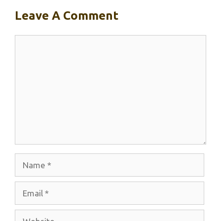
Leave A Comment
Comment
Name
Email
Website