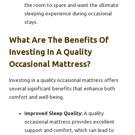
the room to spare and want the ultimate
sleeping experience during occasional
stays.
What Are The Benefits Of
Investing In A Quality
Occasional Mattress?
Investing in a quality occasional mattress offers
several significant benefits that enhance both
comfort and well-being.
Improved Sleep Quality:
A quality
occasional mattress provides excellent
support and comfort, which can lead to