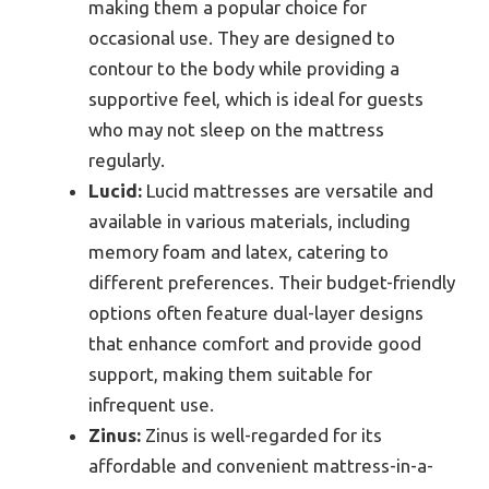
making them a popular choice for
occasional use. They are designed to
contour to the body while providing a
supportive feel, which is ideal for guests
who may not sleep on the mattress
regularly.
Lucid:
Lucid mattresses are versatile and
available in various materials, including
memory foam and latex, catering to
different preferences. Their budget-friendly
options often feature dual-layer designs
that enhance comfort and provide good
support, making them suitable for
infrequent use.
Zinus:
Zinus is well-regarded for its
affordable and convenient mattress-in-a-