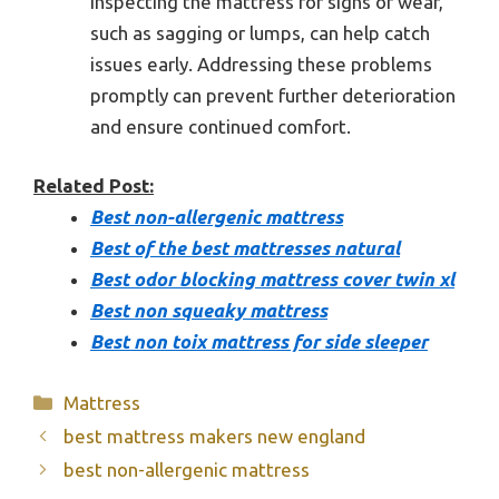
inspecting the mattress for signs of wear,
such as sagging or lumps, can help catch
issues early. Addressing these problems
promptly can prevent further deterioration
and ensure continued comfort.
Related Post:
Best non-allergenic mattress
Best of the best mattresses natural
Best odor blocking mattress cover twin xl
Best non squeaky mattress
Best non toix mattress for side sleeper
Categories
Mattress
best mattress makers new england
best non-allergenic mattress