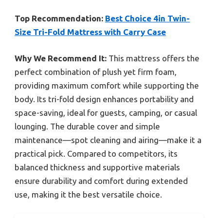
Top Recommendation:
Best Choice 4in Twin-
Size Tri-Fold Mattress with Carry Case
Why We Recommend It:
This mattress offers the
perfect combination of plush yet firm foam,
providing maximum comfort while supporting the
body. Its tri-fold design enhances portability and
space-saving, ideal for guests, camping, or casual
lounging. The durable cover and simple
maintenance—spot cleaning and airing—make it a
practical pick. Compared to competitors, its
balanced thickness and supportive materials
ensure durability and comfort during extended
use, making it the best versatile choice.