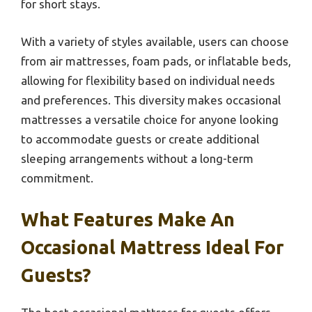
for short stays.
With a variety of styles available, users can choose
from air mattresses, foam pads, or inflatable beds,
allowing for flexibility based on individual needs
and preferences. This diversity makes occasional
mattresses a versatile choice for anyone looking
to accommodate guests or create additional
sleeping arrangements without a long-term
commitment.
What Features Make An
Occasional Mattress Ideal For
Guests?