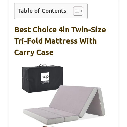
Table of Contents
Best Choice 4in Twin-Size
Tri-Fold Mattress With
Carry Case