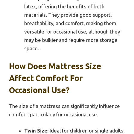
latex, offering the benefits of both
materials. They provide good support,
breathability, and comfort, making them
versatile for occasional use, although they
may be bulkier and require more storage
space.
How Does Mattress Size
Affect Comfort For
Occasional Use?
The size of a mattress can significantly influence
comfort, particularly for occasional use.
Twin Size:
Ideal for children or single adults,