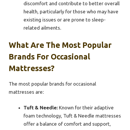
discomfort and contribute to better overall
health, particularly for those who may have
existing issues or are prone to sleep-
related ailments.
What Are The Most Popular
Brands For Occasional
Mattresses?
The most popular brands for occasional
mattresses are:
Tuft & Needle:
Known for their adaptive
foam technology, Tuft & Needle mattresses
offer a balance of comfort and support,