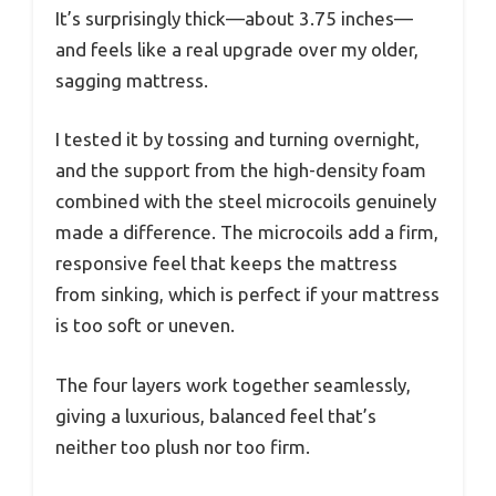
It’s surprisingly thick—about 3.75 inches—
and feels like a real upgrade over my older,
sagging mattress.
I tested it by tossing and turning overnight,
and the support from the high-density foam
combined with the steel microcoils genuinely
made a difference. The microcoils add a firm,
responsive feel that keeps the mattress
from sinking, which is perfect if your mattress
is too soft or uneven.
The four layers work together seamlessly,
giving a luxurious, balanced feel that’s
neither too plush nor too firm.