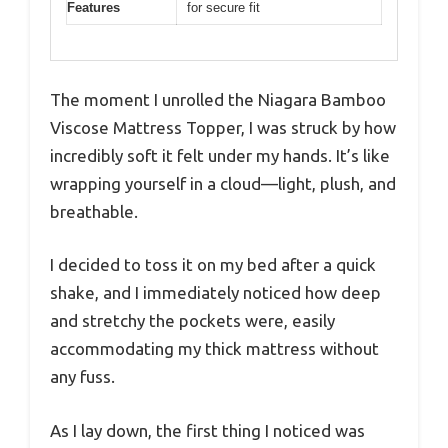
Features
for secure fit
The moment I unrolled the Niagara Bamboo
Viscose Mattress Topper, I was struck by how
incredibly soft it felt under my hands. It’s like
wrapping yourself in a cloud—light, plush, and
breathable.
I decided to toss it on my bed after a quick
shake, and I immediately noticed how deep
and stretchy the pockets were, easily
accommodating my thick mattress without
any fuss.
As I lay down, the first thing I noticed was