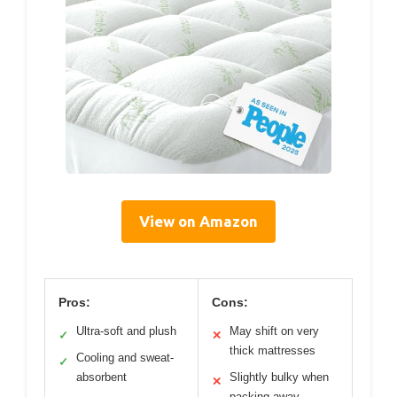
View on Amazon
Pros:
Cons:
Ultra-soft and plush
May shift on very
✓
✕
thick mattresses
Cooling and sweat-
✓
absorbent
Slightly bulky when
✕
packing away