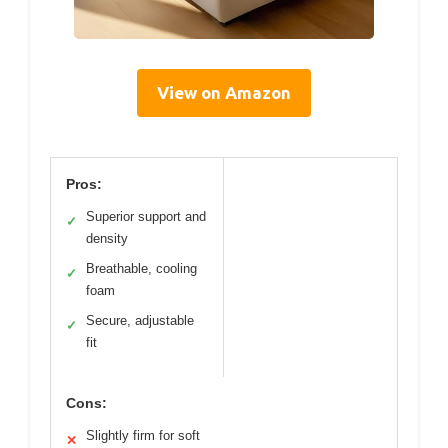
View on Amazon
Pros:
Superior support and
✓
density
Breathable, cooling
✓
foam
Secure, adjustable
✓
fit
Cons:
Slightly firm for soft
✕