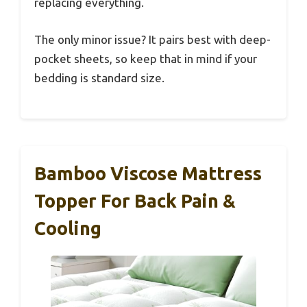
replacing everything.
The only minor issue? It pairs best with deep-
pocket sheets, so keep that in mind if your
bedding is standard size.
Bamboo Viscose Mattress
Topper For Back Pain &
Cooling