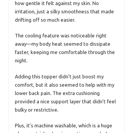
how gentle it felt against my skin. No
irritation, just a silky smoothness that made
drifting off so much easier.
The cooling feature was noticeable right
away—my body heat seemed to dissipate
faster, keeping me comfortable through the
night.
Adding this topper didn’t just boost my
comfort, but it also seemed to help with my
lower back pain. The extra cushioning
provided a nice support layer that didn’t feel
bulky or restrictive.
Plus, it’s machine washable, which is a huge