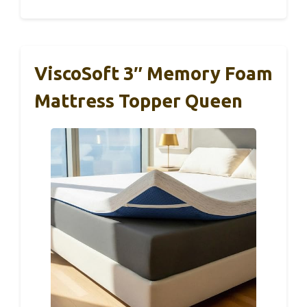
ViscoSoft 3″ Memory Foam
Mattress Topper Queen