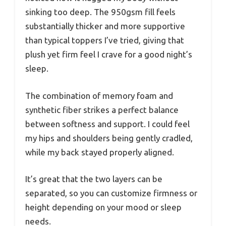
sinking too deep. The 950gsm fill feels
substantially thicker and more supportive
than typical toppers I’ve tried, giving that
plush yet firm feel I crave for a good night’s
sleep.
The combination of memory foam and
synthetic fiber strikes a perfect balance
between softness and support. I could feel
my hips and shoulders being gently cradled,
while my back stayed properly aligned.
It’s great that the two layers can be
separated, so you can customize firmness or
height depending on your mood or sleep
needs.