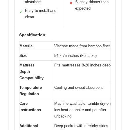
absorbent
Slightly thinner than
✕
expected
Easy to install and
✓
clean
Specification:
Material
Viscose made from bamboo fiber
Size
54 x 75 inches (Full size)
Mattress
Fits mattresses 8-20 inches deep
Depth
Compatibility
Temperature
Cooling and sweat-absorbent
Regulation
Care
Machine washable, tumble dry on
Instructions
low heat or shake and pat after
unpacking
Additional
Deep pocket with stretchy sides