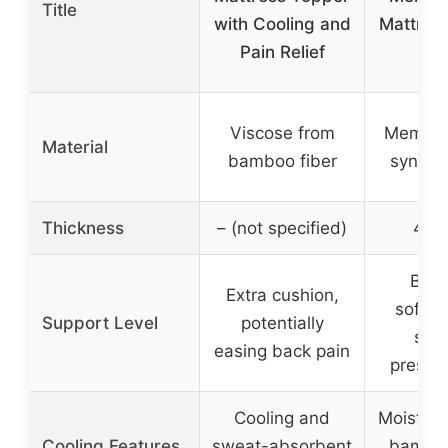
Title
with Cooling and
Mattres
Pain Relief
Qu
Viscose from
Memory
Material
bamboo fiber
synthet
Thickness
– (not specified)
4 in
Bala
Extra cushion,
softne
Support Level
potentially
supp
easing back pain
pressur
Cooling and
Moisture
Cooling Features
sweat-absorbent
bamboo