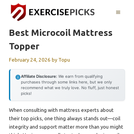
Skip
to
MENU
content
Best Microcoil Mattress
Topper
February 24, 2026
by
Topu
Affiliate Disclosure:
We earn from qualifying
purchases through some links here, but we only
recommend what we truly love. No fluff, just honest
picks!
When consulting with mattress experts about
their top picks, one thing always stands out—coil
integrity and support matter more than you might