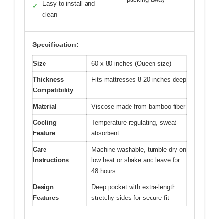
Easy to install and
✓
clean
Specification:
Size
60 x 80 inches (Queen size)
Thickness
Fits mattresses 8-20 inches deep
Compatibility
Material
Viscose made from bamboo fiber
Cooling
Temperature-regulating, sweat-
Feature
absorbent
Care
Machine washable, tumble dry on
Instructions
low heat or shake and leave for
48 hours
Design
Deep pocket with extra-length
Features
stretchy sides for secure fit