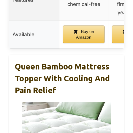
chemical-free
firmne
year s
Buy on
B
Available
Amazon
Ama
Queen Bamboo Mattress
Topper With Cooling And
Pain Relief