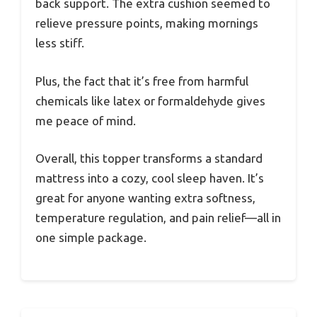
back support. The extra cushion seemed to
relieve pressure points, making mornings
less stiff.
Plus, the fact that it’s free from harmful
chemicals like latex or formaldehyde gives
me peace of mind.
Overall, this topper transforms a standard
mattress into a cozy, cool sleep haven. It’s
great for anyone wanting extra softness,
temperature regulation, and pain relief—all in
one simple package.