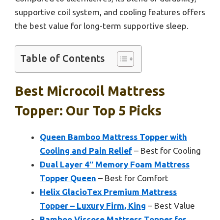
supportive coil system, and cooling features offers
the best value for long-term supportive sleep.
Table of Contents
Best Microcoil Mattress
Topper: Our Top 5 Picks
Queen Bamboo Mattress Topper with
Cooling and Pain Relief
– Best for Cooling
Dual Layer 4″ Memory Foam Mattress
Topper Queen
– Best for Comfort
Helix GlacioTex Premium Mattress
Topper – Luxury Firm, King
– Best Value
Bamboo Viscose Mattress Topper for