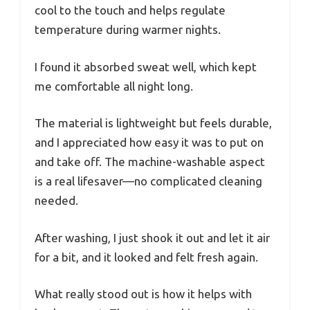
cool to the touch and helps regulate
temperature during warmer nights.
I found it absorbed sweat well, which kept
me comfortable all night long.
The material is lightweight but feels durable,
and I appreciated how easy it was to put on
and take off. The machine-washable aspect
is a real lifesaver—no complicated cleaning
needed.
After washing, I just shook it out and let it air
for a bit, and it looked and felt fresh again.
What really stood out is how it helps with