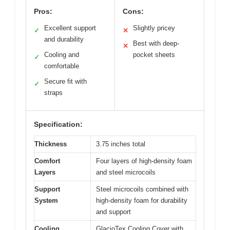
Pros:
Cons:
Excellent support
Slightly pricey
✓
✕
and durability
Best with deep-
✕
Cooling and
pocket sheets
✓
comfortable
Secure fit with
✓
straps
Specification:
Thickness
3.75 inches total
Comfort
Four layers of high-density foam
Layers
and steel microcoils
Support
Steel microcoils combined with
System
high-density foam for durability
and support
Cooling
GlacioTex Cooling Cover with