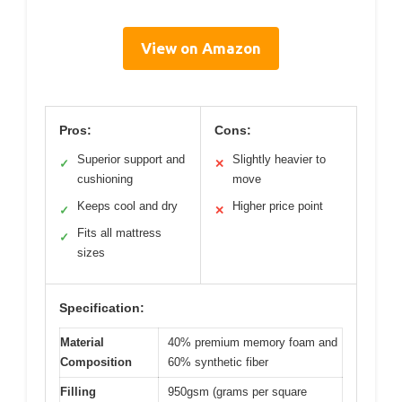
View on Amazon
Pros:
Cons:
Superior support and
Slightly heavier to
✓
✕
cushioning
move
Keeps cool and dry
Higher price point
✓
✕
Fits all mattress
✓
sizes
Specification:
Material
40% premium memory foam and
Composition
60% synthetic fiber
Filling
950gsm (grams per square