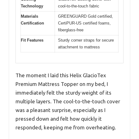
Technology
cool-to-the-touch fabric
Materials
GREENGUARD Gold certified,
Certification
CertiPUR-US certified foams,
fiberglass-free
Fit Features
Sturdy corner straps for secure
attachment to mattress
The moment I laid this Helix GlacioTex
Premium Mattress Topper on my bed, I
immediately felt the sturdy weight of its
multiple layers. The cool-to-the-touch cover
was a pleasant surprise, especially as I
pressed down and felt how quickly it
responded, keeping me from overheating.