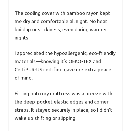
The cooling cover with bamboo rayon kept
me dry and comfortable all night. No heat
buildup or stickiness, even during warmer
nights.
I appreciated the hypoallergenic, eco-friendly
materials—knowing it’s OEKO-TEX and
CertiPUR-US certified gave me extra peace
of mind.
Fitting onto my mattress was a breeze with
the deep-pocket elastic edges and corner
straps. It stayed securely in place, so I didn’t
wake up shifting or slipping.