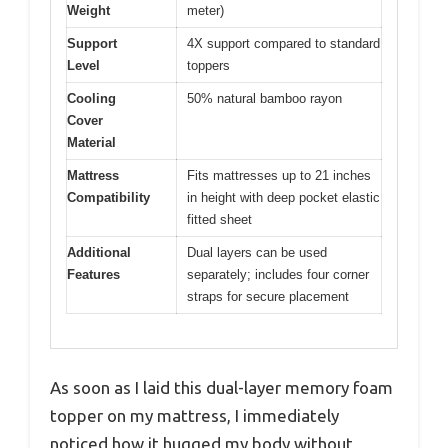
Weight
meter)
Support
4X support compared to standard
Level
toppers
Cooling
50% natural bamboo rayon
Cover
Material
Mattress
Fits mattresses up to 21 inches
Compatibility
in height with deep pocket elastic
fitted sheet
Additional
Dual layers can be used
Features
separately; includes four corner
straps for secure placement
As soon as I laid this dual-layer memory foam
topper on my mattress, I immediately
noticed how it hugged my body without