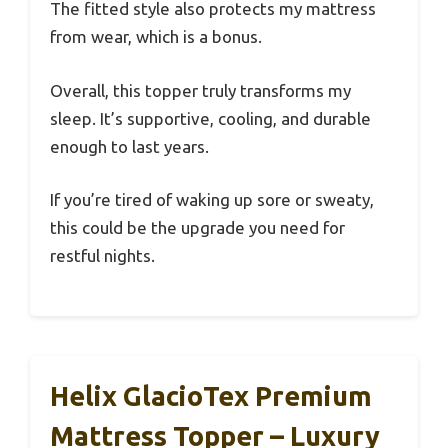
The fitted style also protects my mattress
from wear, which is a bonus.
Overall, this topper truly transforms my
sleep. It’s supportive, cooling, and durable
enough to last years.
If you’re tired of waking up sore or sweaty,
this could be the upgrade you need for
restful nights.
Helix GlacioTex Premium
Mattress Topper – Luxury