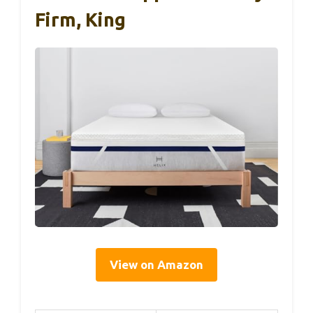
Firm, King
View on Amazon