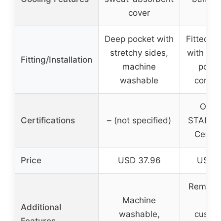
cover
co
Deep pocket with
Fitted sh
stretchy sides,
with ela
Fitting/Installation
machine
pocke
washable
corner
OEKO
Certifications
– (not specified)
STANDA
Certi
Price
USD 37.96
USD 1
Removab
Machine
lay
Additional
washable,
custom
Features