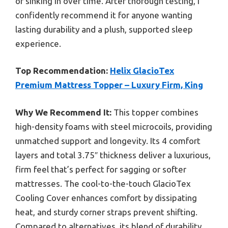
or sinking in over time. After thorough testing, I
confidently recommend it for anyone wanting
lasting durability and a plush, supported sleep
experience.
Top Recommendation:
Helix GlacioTex
Premium Mattress Topper – Luxury Firm, King
Why We Recommend It:
This topper combines
high-density foams with steel microcoils, providing
unmatched support and longevity. Its 4 comfort
layers and total 3.75″ thickness deliver a luxurious,
firm feel that’s perfect for sagging or softer
mattresses. The cool-to-the-touch GlacioTex
Cooling Cover enhances comfort by dissipating
heat, and sturdy corner straps prevent shifting.
Compared to alternatives, its blend of durability,