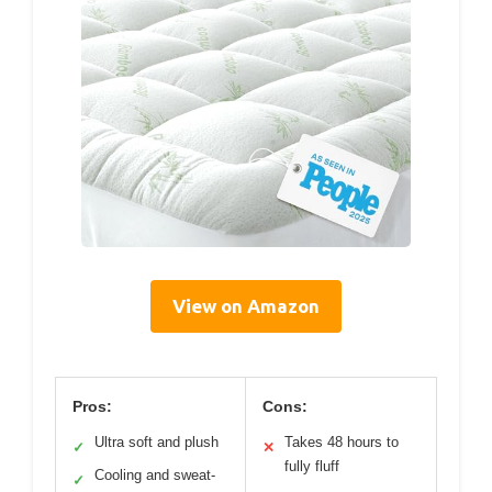
View on Amazon
Pros:
Cons:
Ultra soft and plush
Takes 48 hours to
✓
✕
fully fluff
Cooling and sweat-
✓