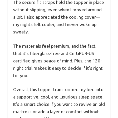
The secure fit straps held the topper in place
without slipping, even when I moved around
a lot. I also appreciated the cooling cover—
my nights felt cooler, and I never woke up
sweaty.
The materials feel premium, and the fact
that it’s fiberglass-free and CertiPUR-US
certified gives peace of mind. Plus, the 120-
night trial makes it easy to decide if it’s right
for you.
Overall, this topper transformed my bed into
a supportive, cool, and luxurious sleep space.
It’s a smart choice if you want to revive an old
mattress or add a layer of comfort without