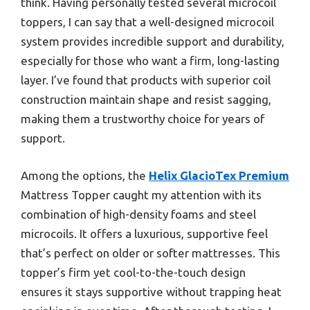
think. Having personally tested several microcoil
toppers, I can say that a well-designed microcoil
system provides incredible support and durability,
especially for those who want a firm, long-lasting
layer. I’ve found that products with superior coil
construction maintain shape and resist sagging,
making them a trustworthy choice for years of
support.
Among the options, the
Helix GlacioTex Premium
Mattress Topper caught my attention with its
combination of high-density foams and steel
microcoils. It offers a luxurious, supportive feel
that’s perfect on older or softer mattresses. This
topper’s firm yet cool-to-the-touch design
ensures it stays supportive without trapping heat