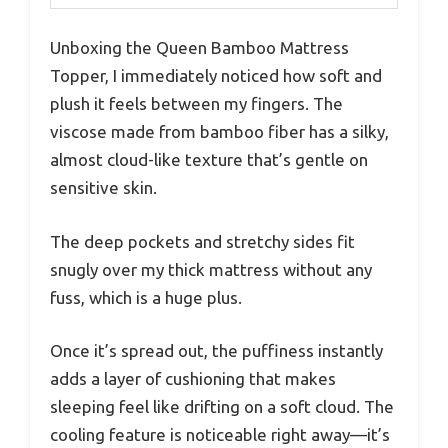
Unboxing the Queen Bamboo Mattress
Topper, I immediately noticed how soft and
plush it feels between my fingers. The
viscose made from bamboo fiber has a silky,
almost cloud-like texture that’s gentle on
sensitive skin.
The deep pockets and stretchy sides fit
snugly over my thick mattress without any
fuss, which is a huge plus.
Once it’s spread out, the puffiness instantly
adds a layer of cushioning that makes
sleeping feel like drifting on a soft cloud. The
cooling feature is noticeable right away—it’s