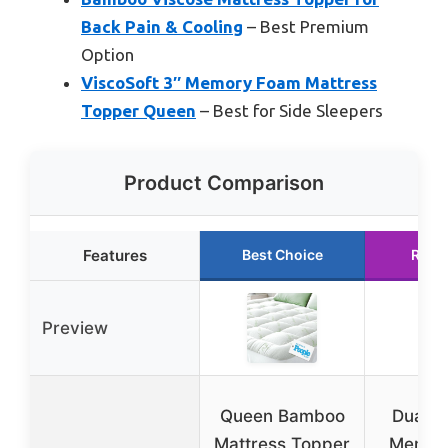
Back Pain & Cooling
– Best Premium
Option
ViscoSoft 3″ Memory Foam Mattress
Topper Queen
– Best for Side Sleepers
Product Comparison
Features
Best Choice
Runn
Preview
Queen Bamboo
Dual L
Mattress Topper
Memor