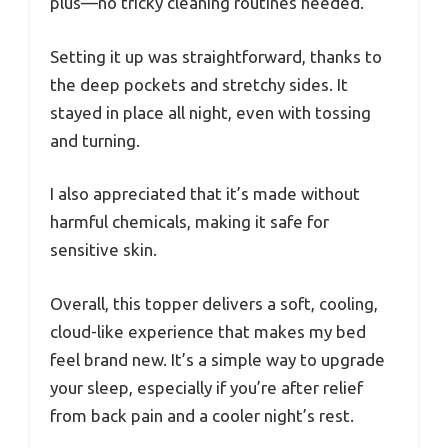
plus—no tricky cleaning routines needed.
Setting it up was straightforward, thanks to
the deep pockets and stretchy sides. It
stayed in place all night, even with tossing
and turning.
I also appreciated that it’s made without
harmful chemicals, making it safe for
sensitive skin.
Overall, this topper delivers a soft, cooling,
cloud-like experience that makes my bed
feel brand new. It’s a simple way to upgrade
your sleep, especially if you’re after relief
from back pain and a cooler night’s rest.