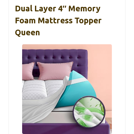
Dual Layer 4″ Memory
Foam Mattress Topper
Queen