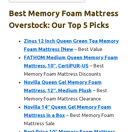
Best Memory Foam Mattress
Overstock: Our Top 5 Picks
Zinus 12 Inch Queen Green Tea Memory
Foam Mattress [New
– Best Value
FATHOM Medium Queen Memory Foam
Mattress, 10″, CertiPUR-US
– Best
Memory Foam Mattress Discounts
Novilla Queen Gel Memory Foam
Mattress, 12″, Medium Plush
– Best
Memory Foam Mattress Clearance
Novilla 14″ Queen Gel Memory Foam
Mattress in a Box
– Best Memory Foam
Mattress Sale
Best Price 10″ Memory Foam Mattress