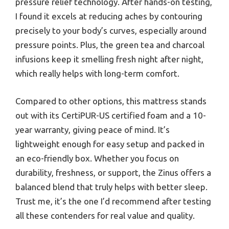
pressure relief technology. After hands-on testing,
I found it excels at reducing aches by contouring
precisely to your body’s curves, especially around
pressure points. Plus, the green tea and charcoal
infusions keep it smelling fresh night after night,
which really helps with long-term comfort.
Compared to other options, this mattress stands
out with its CertiPUR-US certified foam and a 10-
year warranty, giving peace of mind. It’s
lightweight enough for easy setup and packed in
an eco-friendly box. Whether you focus on
durability, freshness, or support, the Zinus offers a
balanced blend that truly helps with better sleep.
Trust me, it’s the one I’d recommend after testing
all these contenders for real value and quality.