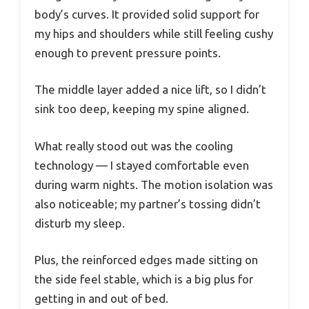
body’s curves. It provided solid support for
my hips and shoulders while still feeling cushy
enough to prevent pressure points.
The middle layer added a nice lift, so I didn’t
sink too deep, keeping my spine aligned.
What really stood out was the cooling
technology — I stayed comfortable even
during warm nights. The motion isolation was
also noticeable; my partner’s tossing didn’t
disturb my sleep.
Plus, the reinforced edges made sitting on
the side feel stable, which is a big plus for
getting in and out of bed.