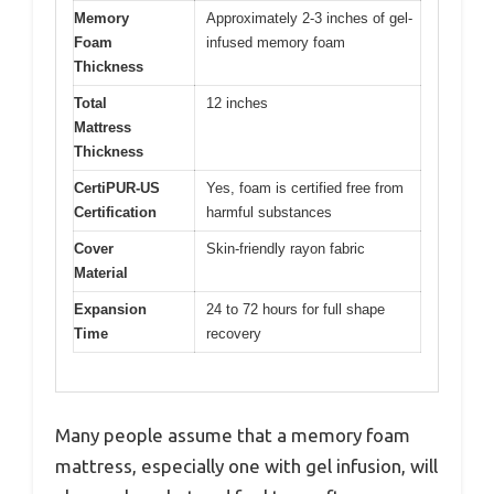
Memory
Approximately 2-3 inches of gel-
Foam
infused memory foam
Thickness
Total
12 inches
Mattress
Thickness
CertiPUR-US
Yes, foam is certified free from
Certification
harmful substances
Cover
Skin-friendly rayon fabric
Material
Expansion
24 to 72 hours for full shape
Time
recovery
Many people assume that a memory foam
mattress, especially one with gel infusion, will