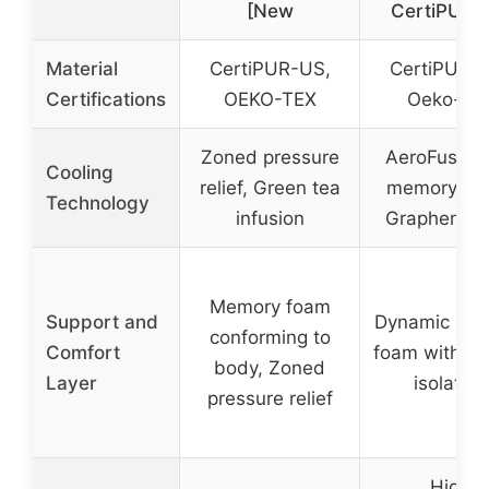
[New
CertiPUR-
Material
CertiPUR-US,
CertiPUR-
Certifications
OEKO-TEX
Oeko-Te
Zoned pressure
AeroFusion 
Cooling
relief, Green tea
memory fo
Technology
infusion
Graphene y
Memory foam
Support and
Dynamic me
conforming to
Comfort
foam with mo
body, Zoned
Layer
isolation
pressure relief
High