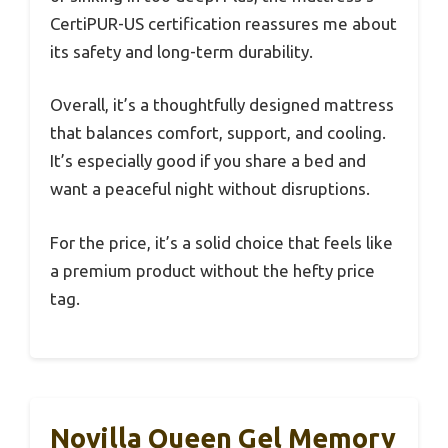
CertiPUR-US certification reassures me about
its safety and long-term durability.
Overall, it’s a thoughtfully designed mattress
that balances comfort, support, and cooling.
It’s especially good if you share a bed and
want a peaceful night without disruptions.
For the price, it’s a solid choice that feels like
a premium product without the hefty price
tag.
Novilla Queen Gel Memory