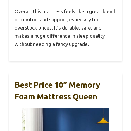
Overall, this mattress feels like a great blend
of comfort and support, especially for
overstock prices. It’s durable, safe, and
makes a huge difference in sleep quality
without needing a fancy upgrade.
Best Price 10″ Memory
Foam Mattress Queen