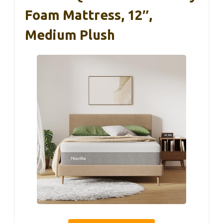
Foam Mattress, 12″,
Medium Plush