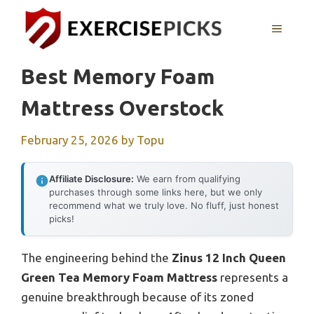
Skip
to
MENU
content
Best Memory Foam
Mattress Overstock
February 25, 2026
by
Topu
Affiliate Disclosure:
We earn from qualifying
purchases through some links here, but we only
recommend what we truly love. No fluff, just honest
picks!
The engineering behind the
Zinus 12 Inch Queen
Green Tea Memory Foam Mattress
represents a
genuine breakthrough because of its zoned