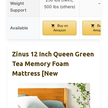
Weight
–
500 lbs (others)
Support
Buy on
Buy on
Available
Amazon
Amazon
Zinus 12 Inch Queen Green
Tea Memory Foam
Mattress [New