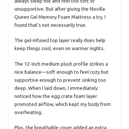
always sleep hot and feel too soft or
unsupportive. But after giving the Novilla
Queen Gel Memory Foam Mattress a try, I
found that’s not necessarily true.
The gel-infused top layer really does help
keep things cool, even on warmer nights.
The 12-inch medium plush profile strikes a
nice balance—soft enough to feel cozy but
supportive enough to prevent sinking too
deep. When I laid down, I immediately
noticed how the egg crate foam layer
promoted airflow, which kept my body from
overheating.
Plus, the breathable cover added an extra