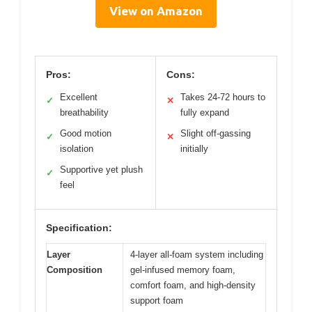
View on Amazon
Pros:
Cons:
Excellent
Takes 24-72 hours to
✓
✕
breathability
fully expand
Good motion
Slight off-gassing
✓
✕
isolation
initially
Supportive yet plush
✓
feel
Specification:
Layer
4-layer all-foam system including
Composition
gel-infused memory foam,
comfort foam, and high-density
support foam