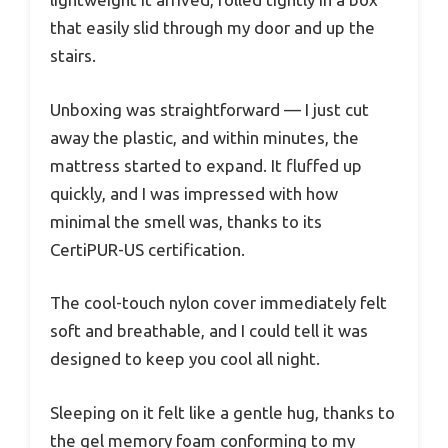
that easily slid through my door and up the
stairs.
Unboxing was straightforward — I just cut
away the plastic, and within minutes, the
mattress started to expand. It fluffed up
quickly, and I was impressed with how
minimal the smell was, thanks to its
CertiPUR-US certification.
The cool-touch nylon cover immediately felt
soft and breathable, and I could tell it was
designed to keep you cool all night.
Sleeping on it felt like a gentle hug, thanks to
the gel memory foam conforming to my