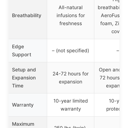
All-natural
breathability
Breathability
infusions for
AeroFusion 
freshness
foam, Zippe
cover
Edge
– (not specified)
–
Support
Setup and
Open and unr
24-72 hours for
Expansion
72 hours for 
expansion
Time
expansio
10-year limited
10-year
Warranty
warranty
protectio
Maximum
250 lbs (twin),