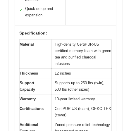
Quick setup and
✓
expansion
Specification:
Material
High-density CertiPUR-US
certified memory foam with green
tea and purified charcoal
infusions
Thickness
12 inches
Support
Supports up to 250 lbs (twin),
Capacity
500 lbs (other sizes)
Warranty
10-year limited warranty
Certifications
CertiPUR-US (foam), OEKO-TEX
(cover)
Additional
Zoned pressure relief technology