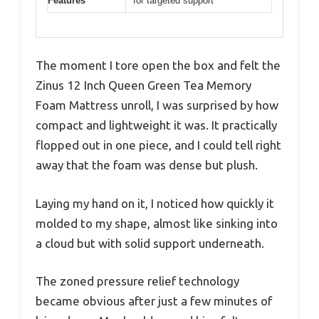
Features
for targeted support
The moment I tore open the box and felt the
Zinus 12 Inch Queen Green Tea Memory
Foam Mattress unroll, I was surprised by how
compact and lightweight it was. It practically
flopped out in one piece, and I could tell right
away that the foam was dense but plush.
Laying my hand on it, I noticed how quickly it
molded to my shape, almost like sinking into
a cloud but with solid support underneath.
The zoned pressure relief technology
became obvious after just a few minutes of