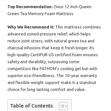
Top Recommendation:
Zinus 12 Inch Queen
Green Tea Memory Foam Mattress
Why We Recommend It:
This mattress combines
advanced zoned pressure relief, which helps
reduce joint stress, with natural green tea and
charcoal infusions that keep it fresh longer. Its
high-quality CertiPUR-US certified foam ensures
safety and durability, surpassing some
competitors like FATHOM’s cooling gel but with
superior eco-friendliness. The 10-year warranty
and flexible weight support make it a standout
choice for long-lasting comfort and value.
Table of Contents