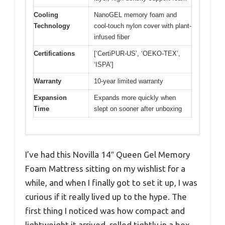
Cooling
NanoGEL memory foam and
Technology
cool-touch nylon cover with plant-
infused fiber
Certifications
[‘CertiPUR-US’, ‘OEKO-TEX’,
‘ISPA’]
Warranty
10-year limited warranty
Expansion
Expands more quickly when
Time
slept on sooner after unboxing
I’ve had this Novilla 14″ Queen Gel Memory
Foam Mattress sitting on my wishlist for a
while, and when I finally got to set it up, I was
curious if it really lived up to the hype. The
first thing I noticed was how compact and
lightweight it arrived, rolled tightly in a box