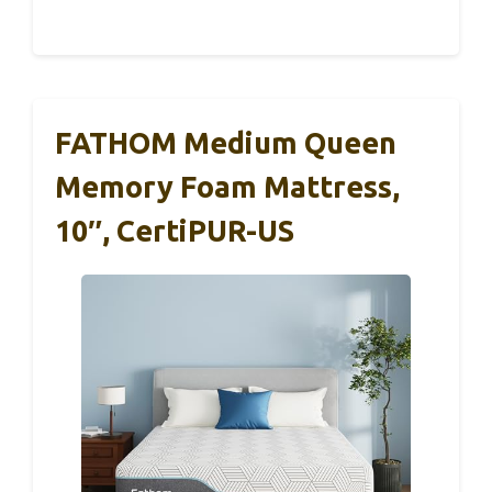
FATHOM Medium Queen
Memory Foam Mattress,
10″, CertiPUR-US