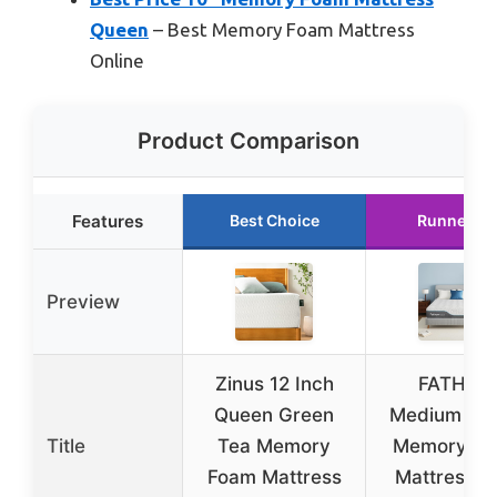
Queen
– Best Memory Foam Mattress
Online
Product Comparison
Features
Best Choice
Runner Up
Preview
Zinus 12 Inch
FATHOM
Queen Green
Medium Qu
Title
Tea Memory
Memory F
Foam Mattress
Mattress, 1