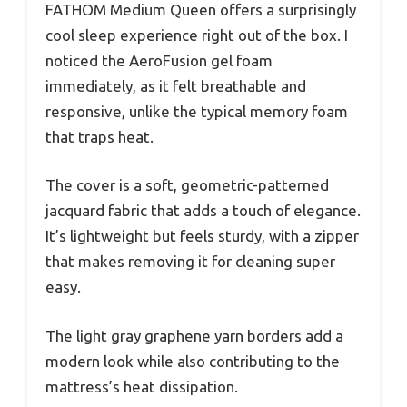
FATHOM Medium Queen offers a surprisingly
cool sleep experience right out of the box. I
noticed the AeroFusion gel foam
immediately, as it felt breathable and
responsive, unlike the typical memory foam
that traps heat.
The cover is a soft, geometric-patterned
jacquard fabric that adds a touch of elegance.
It’s lightweight but feels sturdy, with a zipper
that makes removing it for cleaning super
easy.
The light gray graphene yarn borders add a
modern look while also contributing to the
mattress’s heat dissipation.