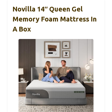
Novilla 14″ Queen Gel
Memory Foam Mattress In
A Box