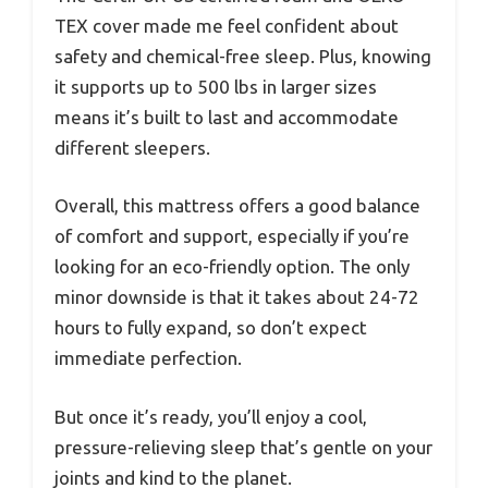
TEX cover made me feel confident about
safety and chemical-free sleep. Plus, knowing
it supports up to 500 lbs in larger sizes
means it’s built to last and accommodate
different sleepers.
Overall, this mattress offers a good balance
of comfort and support, especially if you’re
looking for an eco-friendly option. The only
minor downside is that it takes about 24-72
hours to fully expand, so don’t expect
immediate perfection.
But once it’s ready, you’ll enjoy a cool,
pressure-relieving sleep that’s gentle on your
joints and kind to the planet.