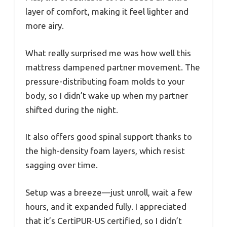
layer of comfort, making it feel lighter and
more airy.
What really surprised me was how well this
mattress dampened partner movement. The
pressure-distributing foam molds to your
body, so I didn’t wake up when my partner
shifted during the night.
It also offers good spinal support thanks to
the high-density foam layers, which resist
sagging over time.
Setup was a breeze—just unroll, wait a few
hours, and it expanded fully. I appreciated
that it’s CertiPUR-US certified, so I didn’t