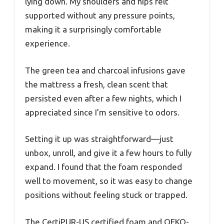
lying down. My shoulders and hips felt
supported without any pressure points,
making it a surprisingly comfortable
experience.
The green tea and charcoal infusions gave
the mattress a fresh, clean scent that
persisted even after a few nights, which I
appreciated since I’m sensitive to odors.
Setting it up was straightforward—just
unbox, unroll, and give it a few hours to fully
expand. I found that the foam responded
well to movement, so it was easy to change
positions without feeling stuck or trapped.
The CertiPUR-US certified foam and OEKO-