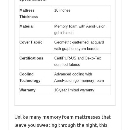
Mattress
10 inches
Thickness
Material
Memory foam with AeroFusion
gel infusion
Cover Fabric
Geometric-patterned jacquard
with graphene yarn borders
Certifications
CertiPUR-US and Oeko-Tex
certified fabrics
Cooling
Advanced cooling with
Technology
AeroFusion gel memory foam
Warranty
10-year limited warranty
Unlike many memory foam mattresses that
leave you sweating through the night, this