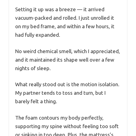
Setting it up was a breeze — it arrived
vacuum-packed and rolled. I just unrolled it
on my bed frame, and within a few hours, it
had fully expanded.
No weird chemical smell, which I appreciated,
and it maintained its shape well over a few
nights of sleep.
What really stood out is the motion isolation.
My partner tends to toss and turn, but I
barely felt a thing.
The foam contours my body perfectly,
supporting my spine without feeling too soft
or sinking in too deep. Plus, the mattress’s