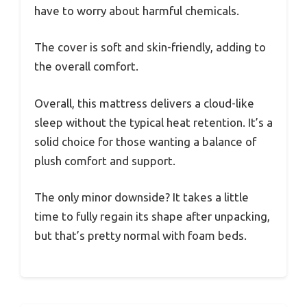
have to worry about harmful chemicals.
The cover is soft and skin-friendly, adding to
the overall comfort.
Overall, this mattress delivers a cloud-like
sleep without the typical heat retention. It’s a
solid choice for those wanting a balance of
plush comfort and support.
The only minor downside? It takes a little
time to fully regain its shape after unpacking,
but that’s pretty normal with foam beds.