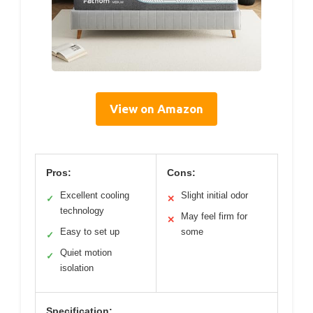
View on Amazon
Pros:
Cons:
Excellent cooling
Slight initial odor
✓
✕
technology
May feel firm for
✕
Easy to set up
some
✓
Quiet motion
✓
isolation
Specification: