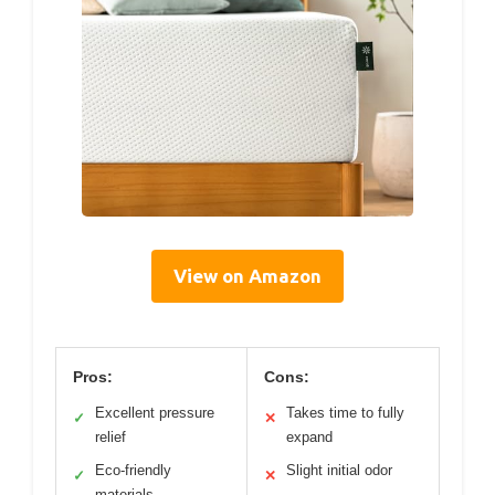
View on Amazon
Pros:
Cons:
Excellent pressure
Takes time to fully
✓
✕
relief
expand
Eco-friendly
Slight initial odor
✓
✕
materials