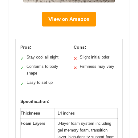
View on Amazon
Pros:
Cons:
Stay cool all night
Slight initial odor
✓
✕
Conforms to body
Firmness may vary
✓
✕
shape
Easy to set up
✓
Specification:
Thickness
14 inches
Foam Layers
3-layer foam system including
gel memory foam, transition
layer, high-density support foam