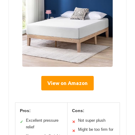
View on Amazon
Pros:
Cons:
Excellent pressure
Not super plush
✓
✕
relief
Might be too firm for
✕