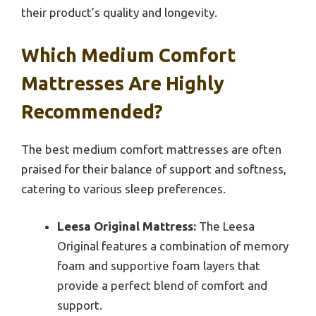
their product’s quality and longevity.
Which Medium Comfort
Mattresses Are Highly
Recommended?
The best medium comfort mattresses are often
praised for their balance of support and softness,
catering to various sleep preferences.
Leesa Original Mattress:
The Leesa
Original features a combination of memory
foam and supportive foam layers that
provide a perfect blend of comfort and
support.