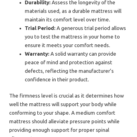
Durability:
Assess the longevity of the
materials used, as a durable mattress will
maintain its comfort level over time.
Trial Period:
A generous trial period allows
you to test the mattress in your home to
ensure it meets your comfort needs.
Warranty:
A solid warranty can provide
peace of mind and protection against
defects, reflecting the manufacturer’s
confidence in their product.
The firmness level is crucial as it determines how
well the mattress will support your body while
conforming to your shape. A medium comfort
mattress should alleviate pressure points while
providing enough support for proper spinal