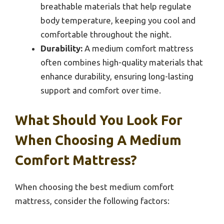
breathable materials that help regulate
body temperature, keeping you cool and
comfortable throughout the night.
Durability:
A medium comfort mattress
often combines high-quality materials that
enhance durability, ensuring long-lasting
support and comfort over time.
What Should You Look For
When Choosing A Medium
Comfort Mattress?
When choosing the best medium comfort
mattress, consider the following factors: