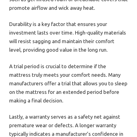
promote airflow and wick away heat.
Durability is a key factor that ensures your
investment lasts over time. High-quality materials
will resist sagging and maintain their comfort
level, providing good value in the long run.
A trial period is crucial to determine if the
mattress truly meets your comfort needs. Many
manufacturers offer a trial that allows you to sleep
on the mattress for an extended period before
making a final decision.
Lastly, a warranty serves as a safety net against
premature wear or defects. A longer warranty
typically indicates a manufacturer’s confidence in