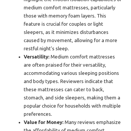
medium comfort mattresses, particularly
those with memory foam layers. This
feature is crucial for couples or light
sleepers, as it minimizes disturbances
caused by movement, allowing for a more
restful night’s sleep.
Versatility:
Medium comfort mattresses
are often praised for their versatility,
accommodating various sleeping positions
and body types. Reviewers indicate that
these mattresses can cater to back,
stomach, and side sleepers, making them a
popular choice for households with multiple
preferences.
Value for Money:
Many reviews emphasize
the affordability of medium comfort