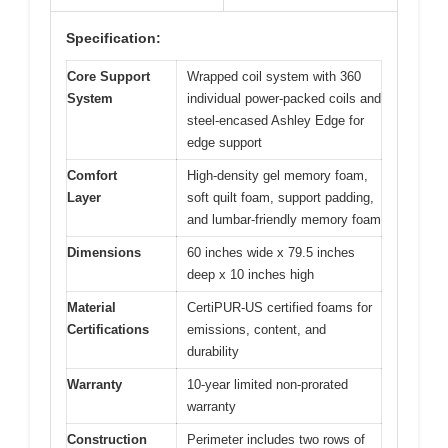
Specification:
Core Support
Wrapped coil system with 360
System
individual power-packed coils and
steel-encased Ashley Edge for
edge support
Comfort
High-density gel memory foam,
Layer
soft quilt foam, support padding,
and lumbar-friendly memory foam
Dimensions
60 inches wide x 79.5 inches
deep x 10 inches high
Material
CertiPUR-US certified foams for
Certifications
emissions, content, and
durability
Warranty
10-year limited non-prorated
warranty
Construction
Perimeter includes two rows of