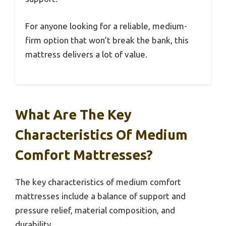
For anyone looking for a reliable, medium-
firm option that won’t break the bank, this
mattress delivers a lot of value.
What Are The Key
Characteristics Of Medium
Comfort Mattresses?
The key characteristics of medium comfort
mattresses include a balance of support and
pressure relief, material composition, and
durability.