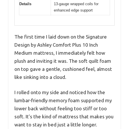
Details
13-gauge wrapped coils for
enhanced edge support
The first time I laid down on the Signature
Design by Ashley Comfort Plus 10 Inch
Medium mattress, I immediately felt how
plush and inviting it was. The soft quilt foam
on top gave a gentle, cushioned feel, almost
like sinking into a cloud.
I rolled onto my side and noticed how the
lumbar-friendly memory foam supported my
lower back without feeling too stiff or too
soft. It’s the kind of mattress that makes you
want to stay in bed just a little longer.