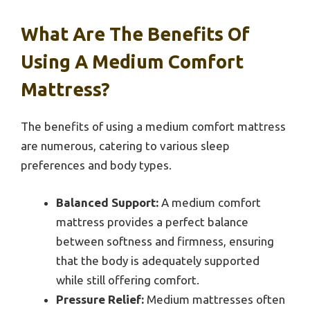
What Are The Benefits Of
Using A Medium Comfort
Mattress?
The benefits of using a medium comfort mattress
are numerous, catering to various sleep
preferences and body types.
Balanced Support:
A medium comfort
mattress provides a perfect balance
between softness and firmness, ensuring
that the body is adequately supported
while still offering comfort.
Pressure Relief:
Medium mattresses often