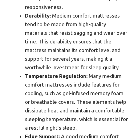
responsiveness.
Durability:
Medium comfort mattresses
tend to be made from high-quality
materials that resist sagging and wear over
time. This durability ensures that the
mattress maintains its comfort level and
support for several years, making it a
worthwhile investment for sleep quality.
Temperature Regulation:
Many medium
comfort mattresses include features for
cooling, such as gel-infused memory foam
or breathable covers. These elements help
dissipate heat and maintain a comfortable
sleeping temperature, which is essential for
a restful night’s sleep.
Edge Support:
A good medium comfort