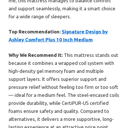
me, this mattress manages to balance comfort
and support seamlessly, making it a smart choice
for a wide range of sleepers.
Top Recommendation:
Signature Design by
Ashley Comfort Plus 10 Inch Medium
Why We Recommend It:
This mattress stands out
because it combines a wrapped coil system with
high-density gel memory foam and multiple
support layers. It offers superior support and
pressure relief without feeling too firm or too soft
— ideal for a medium feel. The steel-encased coils
provide durability, while CertiPUR-US certified
foams ensure safety and quality. Compared to
alternatives, it delivers a more supportive, long-
lasting experience at an attractive price point.