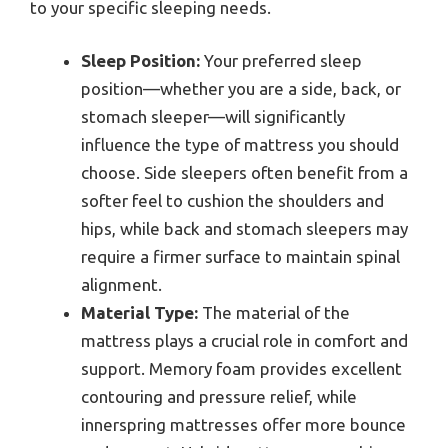
to your specific sleeping needs.
Sleep Position:
Your preferred sleep
position—whether you are a side, back, or
stomach sleeper—will significantly
influence the type of mattress you should
choose. Side sleepers often benefit from a
softer feel to cushion the shoulders and
hips, while back and stomach sleepers may
require a firmer surface to maintain spinal
alignment.
Material Type:
The material of the
mattress plays a crucial role in comfort and
support. Memory foam provides excellent
contouring and pressure relief, while
innerspring mattresses offer more bounce