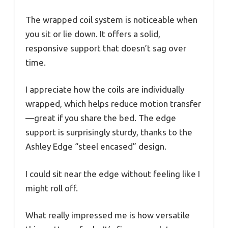
The wrapped coil system is noticeable when
you sit or lie down. It offers a solid,
responsive support that doesn’t sag over
time.
I appreciate how the coils are individually
wrapped, which helps reduce motion transfer
—great if you share the bed. The edge
support is surprisingly sturdy, thanks to the
Ashley Edge “steel encased” design.
I could sit near the edge without feeling like I
might roll off.
What really impressed me is how versatile