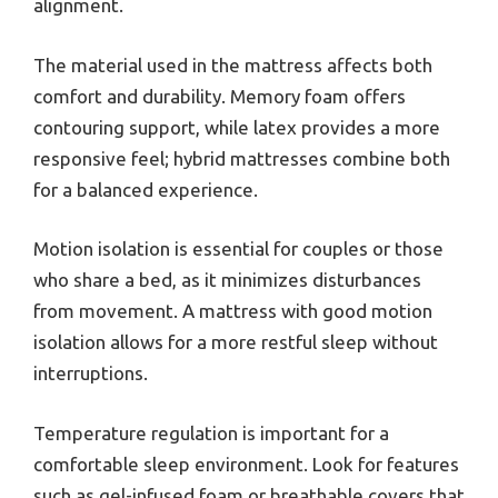
alignment.
The material used in the mattress affects both
comfort and durability. Memory foam offers
contouring support, while latex provides a more
responsive feel; hybrid mattresses combine both
for a balanced experience.
Motion isolation is essential for couples or those
who share a bed, as it minimizes disturbances
from movement. A mattress with good motion
isolation allows for a more restful sleep without
interruptions.
Temperature regulation is important for a
comfortable sleep environment. Look for features
such as gel-infused foam or breathable covers that