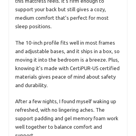
this mattress feels. It’s firm enough to
support your back but still gives a cozy,
medium comfort that’s perfect for most
sleep positions.
The 10-inch profile fits well in most frames
and adjustable bases, and it ships in a box, so
moving it into the bedroom is a breeze. Plus,
knowing it’s made with CertiPUR-US certified
materials gives peace of mind about safety
and durability.
After a few nights, I found myself waking up
refreshed, with no lingering aches. The
support padding and gel memory foam work
well together to balance comfort and
support.