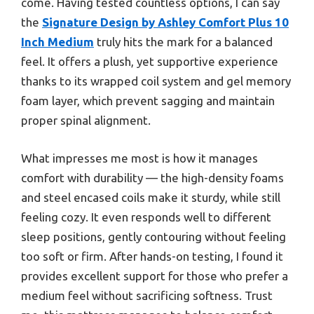
come. Having tested countless options, I can say
the
Signature Design by Ashley Comfort Plus 10
Inch Medium
truly hits the mark for a balanced
feel. It offers a plush, yet supportive experience
thanks to its wrapped coil system and gel memory
foam layer, which prevent sagging and maintain
proper spinal alignment.
What impresses me most is how it manages
comfort with durability — the high-density foams
and steel encased coils make it sturdy, while still
feeling cozy. It even responds well to different
sleep positions, gently contouring without feeling
too soft or firm. After hands-on testing, I found it
provides excellent support for those who prefer a
medium feel without sacrificing softness. Trust