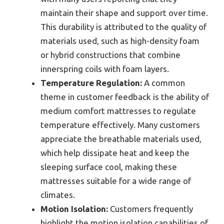
maintain their shape and support over time.
This durability is attributed to the quality of
materials used, such as high-density foam
or hybrid constructions that combine
innerspring coils with foam layers.
Temperature Regulation:
A common
theme in customer feedback is the ability of
medium comfort mattresses to regulate
temperature effectively. Many customers
appreciate the breathable materials used,
which help dissipate heat and keep the
sleeping surface cool, making these
mattresses suitable for a wide range of
climates.
Motion Isolation:
Customers frequently
highlight the motion isolation capabilities of