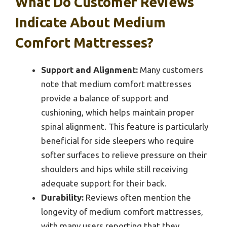
What Do Customer Reviews
Indicate About Medium
Comfort Mattresses?
Support and Alignment:
Many customers
note that medium comfort mattresses
provide a balance of support and
cushioning, which helps maintain proper
spinal alignment. This feature is particularly
beneficial for side sleepers who require
softer surfaces to relieve pressure on their
shoulders and hips while still receiving
adequate support for their back.
Durability:
Reviews often mention the
longevity of medium comfort mattresses,
with many users reporting that they