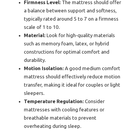
Firmness Level:
The mattress should offer
a balance between support and softness,
typically rated around 5 to 7 on a firmness
scale of 1 to 10.
Material:
Look for high-quality materials
such as memory foam, latex, or hybrid
constructions for optimal comfort and
durability.
Motion Isolation:
A good medium comfort
mattress should effectively reduce motion
transfer, making it ideal for couples or light
sleepers.
Temperature Regulation:
Consider
mattresses with cooling features or
breathable materials to prevent
overheating during sleep.