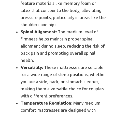
feature materials like memory foam or
latex that contour to the body, alleviating
pressure points, particularly in areas like the
shoulders and hips.
Spinal Alignment:
The medium level of
firmness helps maintain proper spinal
alignment during sleep, reducing the risk of
back pain and promoting overall spinal
health.
Versatility:
These mattresses are suitable
for a wide range of sleep positions, whether
you are a side, back, or stomach sleeper,
making them a versatile choice for couples
with different preferences.
Temperature Regulation:
Many medium
comfort mattresses are designed with