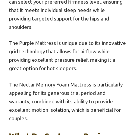
can select your preferred firmness level, ensuring
that it meets individual sleep needs while
providing targeted support for the hips and
shoulders.
The Purple Mattress is unique due to its innovative
grid technology that allows for airflow while
providing excellent pressure relief, making it a
great option for hot sleepers.
The Nectar Memory Foam Mattress is particularly
appealing for its generous trial period and
warranty, combined with its ability to provide
excellent motion isolation, which is beneficial for
couples.