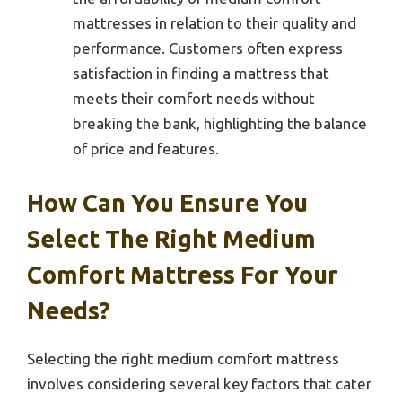
mattresses in relation to their quality and
performance. Customers often express
satisfaction in finding a mattress that
meets their comfort needs without
breaking the bank, highlighting the balance
of price and features.
How Can You Ensure You
Select The Right Medium
Comfort Mattress For Your
Needs?
Selecting the right medium comfort mattress
involves considering several key factors that cater