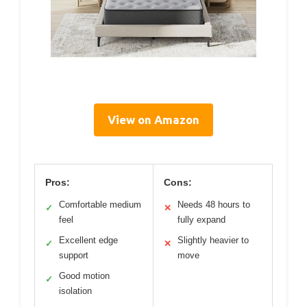
View on Amazon
Pros:
Cons:
Comfortable medium
Needs 48 hours to
✓
✕
feel
fully expand
Excellent edge
Slightly heavier to
✓
✕
support
move
Good motion
✓
isolation