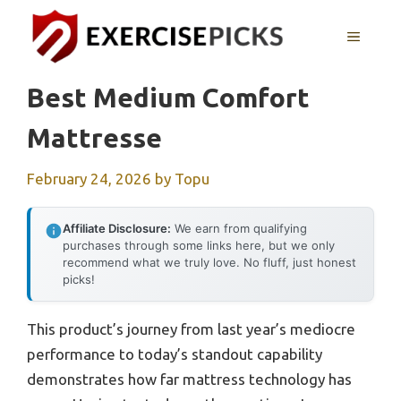
Skip
to
MENU
content
Best Medium Comfort
Mattresse
February 24, 2026
by
Topu
Affiliate Disclosure:
We earn from qualifying
purchases through some links here, but we only
recommend what we truly love. No fluff, just honest
picks!
This product’s journey from last year’s mediocre
performance to today’s standout capability
demonstrates how far mattress technology has