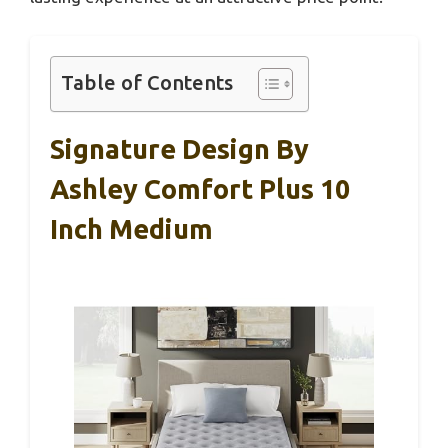
Table of Contents
Signature Design By
Ashley Comfort Plus 10
Inch Medium