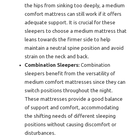
the hips from sinking too deeply, a medium
comfort mattress can still work if it offers
adequate support. It is crucial for these
sleepers to choose a medium mattress that
leans towards the firmer side to help
maintain a neutral spine position and avoid
strain on the neck and back.
Combination Sleepers:
Combination
sleepers benefit from the versatility of
medium comfort mattresses since they can
switch positions throughout the night.
These mattresses provide a good balance
of support and comfort, accommodating
the shifting needs of different sleeping
positions without causing discomfort or
disturbances.