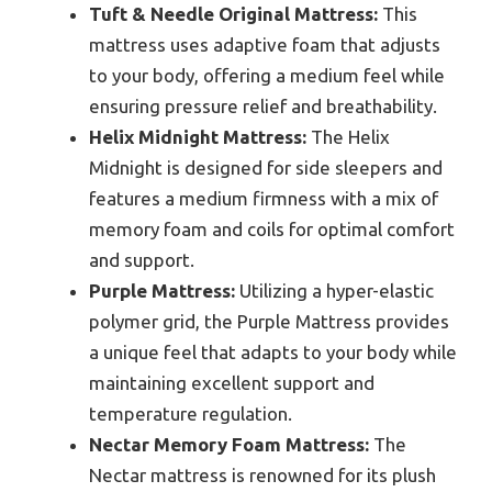
Tuft & Needle Original Mattress:
This
mattress uses adaptive foam that adjusts
to your body, offering a medium feel while
ensuring pressure relief and breathability.
Helix Midnight Mattress:
The Helix
Midnight is designed for side sleepers and
features a medium firmness with a mix of
memory foam and coils for optimal comfort
and support.
Purple Mattress:
Utilizing a hyper-elastic
polymer grid, the Purple Mattress provides
a unique feel that adapts to your body while
maintaining excellent support and
temperature regulation.
Nectar Memory Foam Mattress:
The
Nectar mattress is renowned for its plush