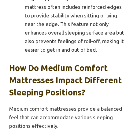
mattress often includes reinforced edges
to provide stability when sitting or lying
near the edge. This feature not only
enhances overall sleeping surface area but
also prevents feelings of roll-off, making it
easier to get in and out of bed.
How Do Medium Comfort
Mattresses Impact Different
Sleeping Positions?
Medium comfort mattresses provide a balanced
feel that can accommodate various sleeping
positions effectively.