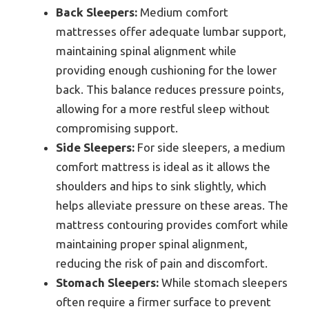
Back Sleepers:
Medium comfort
mattresses offer adequate lumbar support,
maintaining spinal alignment while
providing enough cushioning for the lower
back. This balance reduces pressure points,
allowing for a more restful sleep without
compromising support.
Side Sleepers:
For side sleepers, a medium
comfort mattress is ideal as it allows the
shoulders and hips to sink slightly, which
helps alleviate pressure on these areas. The
mattress contouring provides comfort while
maintaining proper spinal alignment,
reducing the risk of pain and discomfort.
Stomach Sleepers:
While stomach sleepers
often require a firmer surface to prevent