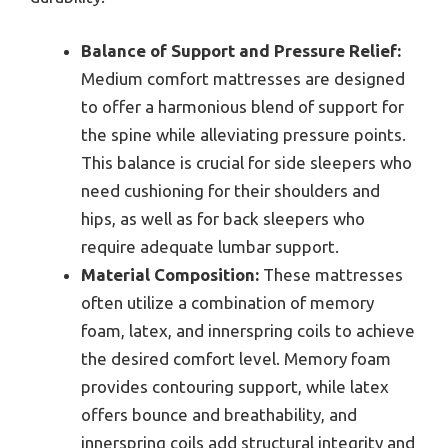
Balance of Support and Pressure Relief:
Medium comfort mattresses are designed
to offer a harmonious blend of support for
the spine while alleviating pressure points.
This balance is crucial for side sleepers who
need cushioning for their shoulders and
hips, as well as for back sleepers who
require adequate lumbar support.
Material Composition:
These mattresses
often utilize a combination of memory
foam, latex, and innerspring coils to achieve
the desired comfort level. Memory foam
provides contouring support, while latex
offers bounce and breathability, and
innerspring coils add structural integrity and