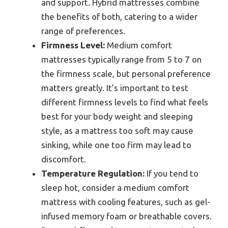
and support. Hybrid mattresses combine
the benefits of both, catering to a wider
range of preferences.
Firmness Level:
Medium comfort
mattresses typically range from 5 to 7 on
the firmness scale, but personal preference
matters greatly. It’s important to test
different firmness levels to find what feels
best for your body weight and sleeping
style, as a mattress too soft may cause
sinking, while one too firm may lead to
discomfort.
Temperature Regulation:
If you tend to
sleep hot, consider a medium comfort
mattress with cooling features, such as gel-
infused memory foam or breathable covers.