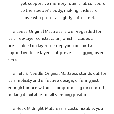
yet supportive memory foam that contours
to the sleeper’s body, making it ideal for
those who prefer a slightly softer feel.
The Leesa Original Mattress is well-regarded for
its three-layer construction, which includes a
breathable top layer to keep you cool and a
supportive base layer that prevents sagging over
time.
The Tuft & Needle Original Mattress stands out for
its simplicity and effective design, offering just
enough bounce without compromising on comfort,
making it suitable for all sleeping positions.
The Helix Midnight Mattress is customizable; you