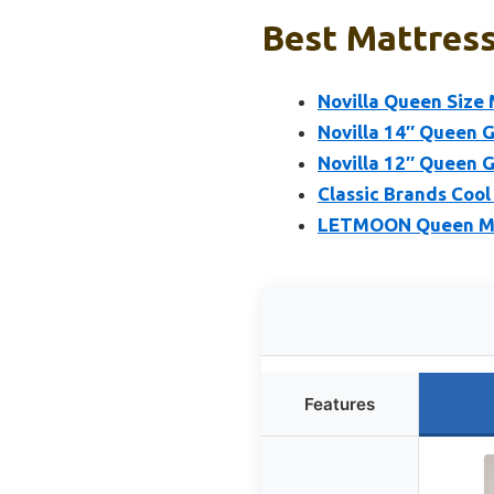
Best Mattress
Novilla Queen Size
Novilla 14″ Queen 
Novilla 12″ Queen 
Classic Brands Coo
LETMOON Queen Mat
Features