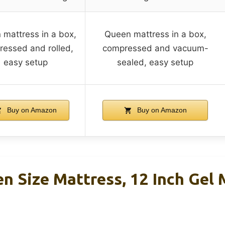
mattress in a box,
Queen mattress in a box,
essed and rolled,
compressed and vacuum-
easy setup
sealed, easy setup
Buy on Amazon
Buy on Amazon
en Size Mattress, 12 Inch Gel