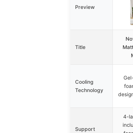
Preview
Nov
Title
Matt
Gel
Cooling
foa
Technology
desig
4-l
incl
Support