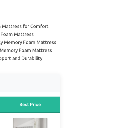
Mattress for Comfort
 Foam Mattress
dly Memory Foam Mattress
g Memory Foam Mattress
pport and Durability
Best Price