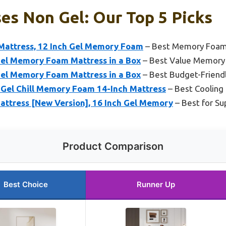
es Non Gel: Our Top 5 Picks
 Mattress, 12 Inch Gel Memory Foam
– Best Memory Foam 
Gel Memory Foam Mattress in a Box
– Best Value Memory
Gel Memory Foam Mattress in a Box
– Best Budget-Frien
l Gel Chill Memory Foam 14-Inch Mattress
– Best Coolin
tress [New Version], 16 Inch Gel Memory
– Best for Su
Product Comparison
Best Choice
Runner Up