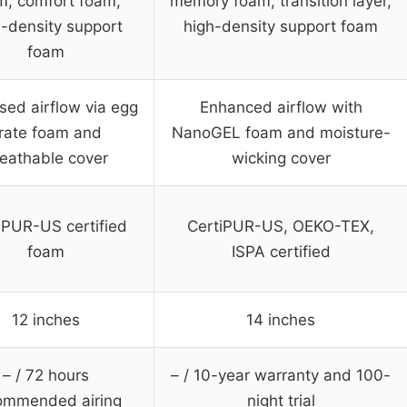
m, comfort foam,
memory foam, transition layer,
h-density support
high-density support foam
foam
sed airflow via egg
Enhanced airflow with
rate foam and
NanoGEL foam and moisture-
eathable cover
wicking cover
iPUR-US certified
CertiPUR-US, OEKO-TEX,
foam
ISPA certified
12 inches
14 inches
– / 72 hours
– / 10-year warranty and 100-
ommended airing
night trial