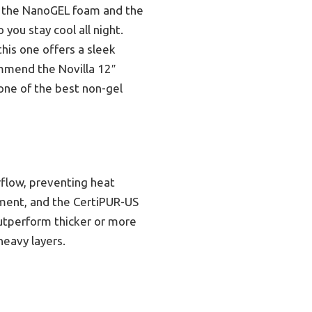
o the NanoGEL foam and the
you stay cool all night.
his one offers a sleek
ommend the Novilla 12″
one of the best non-gel
flow, preventing heat
nment, and the CertiPUR-US
outperform thicker or more
heavy layers.