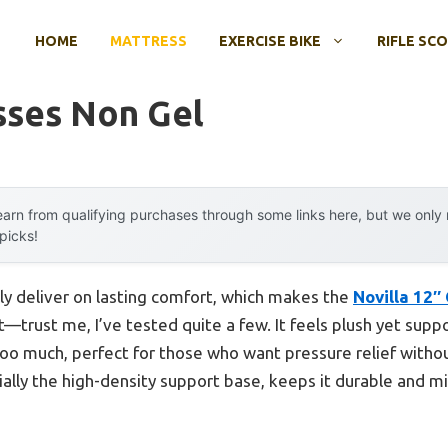
HOME
MATTRESS
EXERCISE BIKE
RIFLE SC
sses Non Gel
arn from qualifying purchases through some links here, but we onl
 picks!
ly deliver on lasting comfort, which makes the
Novilla 12
—trust me, I’ve tested quite a few. It feels plush yet supp
too much, perfect for those who want pressure relief withou
ally the high-density support base, keeps it durable and m