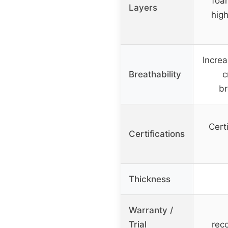
foa
Layers
hig
Increa
Breathability
c
br
Cert
Certifications
Thickness
Warranty /
Trial
rec