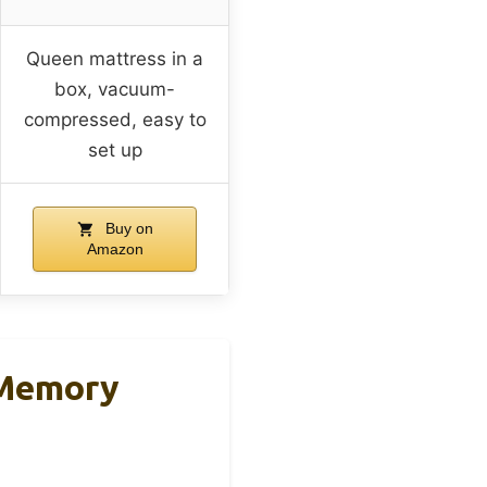
Queen mattress in a
box, vacuum-
compressed, easy to
set up
Buy on
Amazon
 Memory