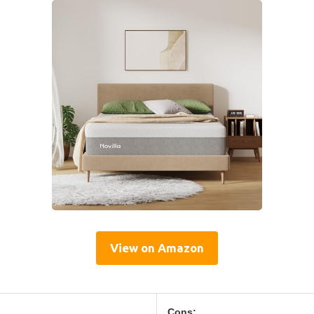
View on Amazon
Cons: