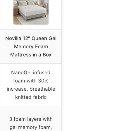
Novilla 12″ Queen Gel
Memory Foam
Mattress in a Box
NanoGel infused
foam with 30%
increase, breathable
knitted fabric
3 foam layers with
gel memory foam,