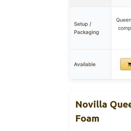
Queen 
Setup /
compr
Packaging
Available
Novilla Que
Foam