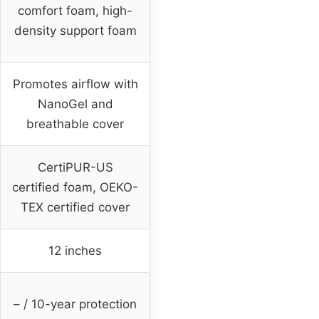
comfort foam, high-
density support foam
Promotes airflow with
NanoGel and
breathable cover
CertiPUR-US
certified foam, OEKO-
TEX certified cover
12 inches
– / 10-year protection