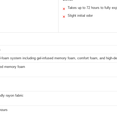
Takes up to 72 hours to fully ex
✕
Slight initial odor
✕
s
ll-foam system including gel-infused memory foam, comfort foam, and high-d
sed memory foam
ndly rayon fabric
hours