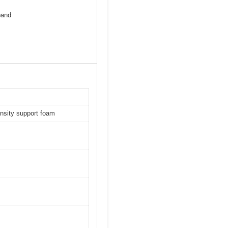
pand
ensity support foam