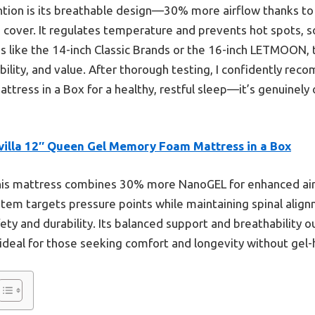
ntion is its breathable design—30% more airflow thanks t
cover. It regulates temperature and prevents hot spots, so 
 like the 14-inch Classic Brands or the 16-inch LETMOON, t
bility, and value. After thorough testing, I confidently rec
ess in a Box for a healthy, restful sleep—it’s genuinely 
villa 12″ Queen Gel Memory Foam Mattress in a Box
is mattress combines 30% more NanoGEL for enhanced air
ystem targets pressure points while maintaining spinal alig
fety and durability. Its balanced support and breathability 
deal for those seeking comfort and longevity without gel-