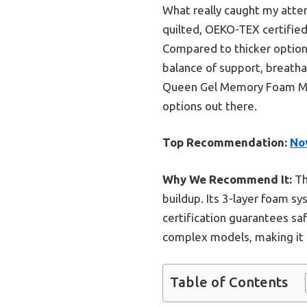
What really caught my atte
quilted, OEKO-TEX certified 
Compared to thicker options
balance of support, breatha
Queen Gel Memory Foam Mattr
options out there.
Top Recommendation:
No
Why We Recommend It:
Th
buildup. Its 3-layer foam s
certification guarantees sa
complex models, making it i
Table of Contents