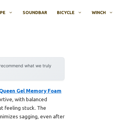
OPE
SOUNDBAR
BICYCLE
WINCH
y recommend what we truly
″ Queen Gel Memory Foam
ortive, with balanced
t feeling stuck. The
inimizes sagging, even after