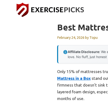
Skip
to
content
Best Mattre
February 24, 2026
by
Topu
Affiliate Disclosure:
We e
love. No fluff, just honest
Only 15% of mattresses tru
Mattress in a Box
stand out
firmness that doesn’t sink 
layered foam design, especi
months of use.