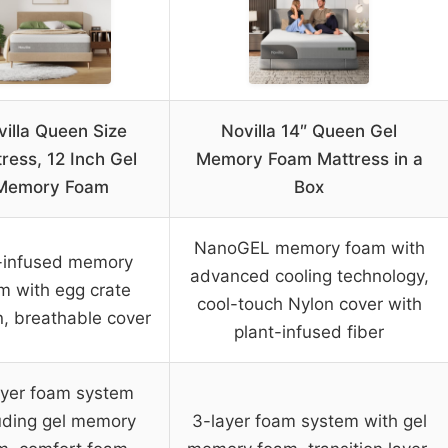
illa Queen Size
Novilla 14″ Queen Gel
ress, 12 Inch Gel
Memory Foam Mattress in a
Memory Foam
Box
NanoGEL memory foam with
-infused memory
advanced cooling technology,
m with egg crate
cool-touch Nylon cover with
n, breathable cover
plant-infused fiber
ayer foam system
uding gel memory
3-layer foam system with gel