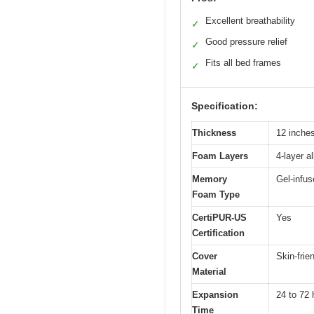
Excellent breathability
✓
Good pressure relief
✓
Fits all bed frames
✓
Specification:
Thickness
12 inche
Foam Layers
4-layer a
Memory
Gel-infu
Foam Type
CertiPUR-US
Yes
Certification
Cover
Skin-frie
Material
Expansion
24 to 72 
Time