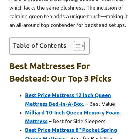
which lacks the same plushness. The inclusion of
calming green tea adds a unique touch—making it
an all-around top contender for bedstead setups.
Table of Contents
Best Mattresses For
Bedstead: Our Top 3 Picks
Best Price Mattress 12 Inch Queen
Mattress Bed-In-A-Box,
– Best Value
Milliard 10-Inch Queen Memory Foam
Mattress
– Best for Side Sleepers
Best Price Mattress 8″ Pocket Spring
Queen Mattress
– Best for Back Pain