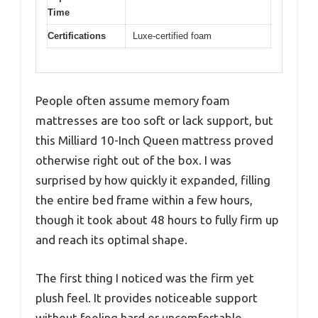
Time
Certifications
Luxe-certified foam
People often assume memory foam
mattresses are too soft or lack support, but
this Milliard 10-Inch Queen mattress proved
otherwise right out of the box. I was
surprised by how quickly it expanded, filling
the entire bed frame within a few hours,
though it took about 48 hours to fully firm up
and reach its optimal shape.
The first thing I noticed was the firm yet
plush feel. It provides noticeable support
without feeling hard or uncomfortable.