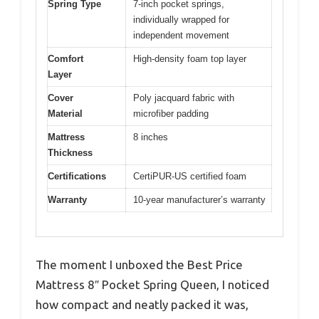
Spring Type
7-inch pocket springs,
individually wrapped for
independent movement
Comfort
High-density foam top layer
Layer
Cover
Poly jacquard fabric with
Material
microfiber padding
Mattress
8 inches
Thickness
Certifications
CertiPUR-US certified foam
Warranty
10-year manufacturer’s warranty
The moment I unboxed the Best Price
Mattress 8″ Pocket Spring Queen, I noticed
how compact and neatly packed it was,