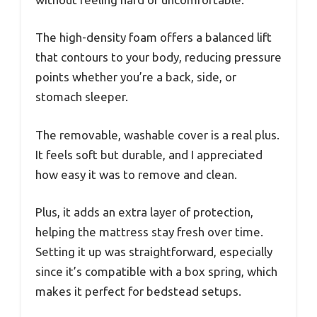
The high-density foam offers a balanced lift
that contours to your body, reducing pressure
points whether you’re a back, side, or
stomach sleeper.
The removable, washable cover is a real plus.
It feels soft but durable, and I appreciated
how easy it was to remove and clean.
Plus, it adds an extra layer of protection,
helping the mattress stay fresh over time.
Setting it up was straightforward, especially
since it’s compatible with a box spring, which
makes it perfect for bedstead setups.