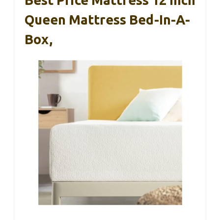
Queen Mattress Bed-In-A-
Box,