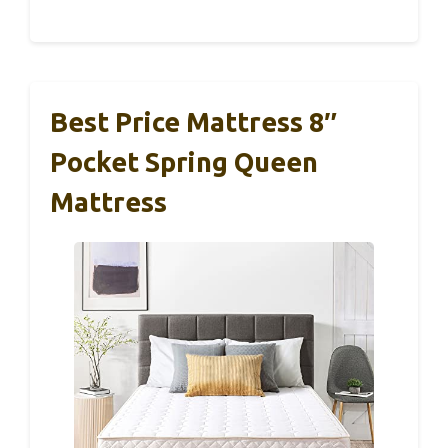
Best Price Mattress 8″
Pocket Spring Queen
Mattress