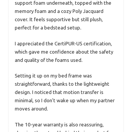
support foam underneath, topped with the
memory foam and a cozy Poly Jacquard
cover. It feels supportive but still plush,
perfect for a bedstead setup.
I appreciated the CertiPUR-US certification,
which gave me confidence about the safety
and quality of the foams used.
Setting it up on my bed frame was
straightforward, thanks to the lightweight
design. I noticed that motion transfer is
minimal, so I don’t wake up when my partner
moves around.
The 10-year warranty is also reassuring,