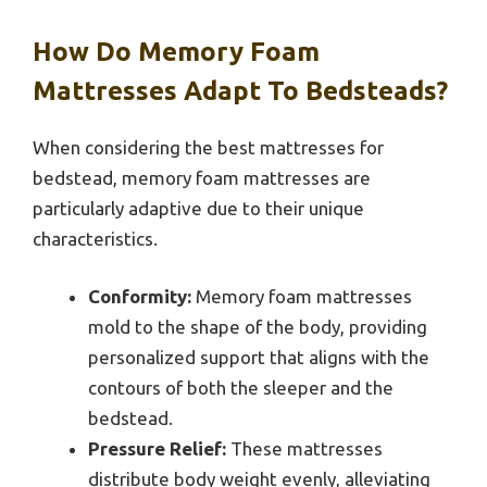
How Do Memory Foam
Mattresses Adapt To Bedsteads?
When considering the best mattresses for
bedstead, memory foam mattresses are
particularly adaptive due to their unique
characteristics.
Conformity:
Memory foam mattresses
mold to the shape of the body, providing
personalized support that aligns with the
contours of both the sleeper and the
bedstead.
Pressure Relief:
These mattresses
distribute body weight evenly, alleviating