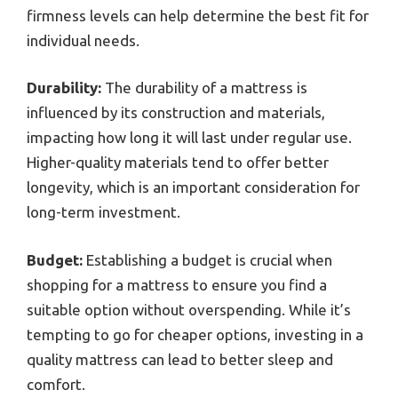
firmness levels can help determine the best fit for
individual needs.
Durability:
The durability of a mattress is
influenced by its construction and materials,
impacting how long it will last under regular use.
Higher-quality materials tend to offer better
longevity, which is an important consideration for
long-term investment.
Budget:
Establishing a budget is crucial when
shopping for a mattress to ensure you find a
suitable option without overspending. While it’s
tempting to go for cheaper options, investing in a
quality mattress can lead to better sleep and
comfort.