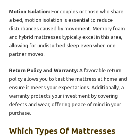
Motion Isolation:
For couples or those who share
a bed, motion isolation is essential to reduce
disturbances caused by movement. Memory foam
and hybrid mattresses typically excel in this area,
allowing for undisturbed sleep even when one
partner moves.
Return Policy and Warranty:
A favorable return
policy allows you to test the mattress at home and
ensure it meets your expectations. Additionally, a
warranty protects your investment by covering
defects and wear, offering peace of mind in your
purchase.
Which Types Of Mattresses