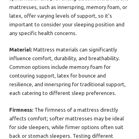
mattresses, such as innerspring, memory foam, or
latex, offer varying levels of support, so it’s
important to consider your sleeping position and
any specific health concerns.
Material:
Mattress materials can significantly
influence comfort, durability, and breathability.
Common options include memory foam for
contouring support, latex for bounce and
resilience, and innerspring for traditional support,
each catering to different sleep preferences.
Firmness:
The firmness of a mattress directly
affects comfort; softer mattresses may be ideal
for side sleepers, while firmer options often suit
back or stomach sleepers. Testing different