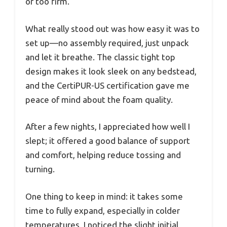
or too firm.
What really stood out was how easy it was to
set up—no assembly required, just unpack
and let it breathe. The classic tight top
design makes it look sleek on any bedstead,
and the CertiPUR-US certification gave me
peace of mind about the foam quality.
After a few nights, I appreciated how well I
slept; it offered a good balance of support
and comfort, helping reduce tossing and
turning.
One thing to keep in mind: it takes some
time to fully expand, especially in colder
temperatures. I noticed the slight initial