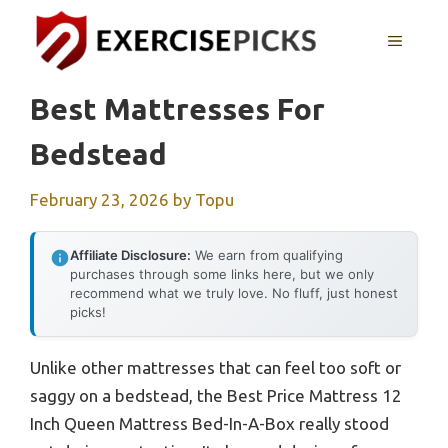
Skip
to
MENU
content
Best Mattresses For
Bedstead
February 23, 2026
by
Topu
Affiliate Disclosure:
We earn from qualifying
purchases through some links here, but we only
recommend what we truly love. No fluff, just honest
picks!
Unlike other mattresses that can feel too soft or
saggy on a bedstead, the Best Price Mattress 12
Inch Queen Mattress Bed-In-A-Box really stood