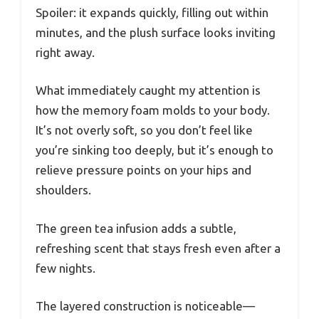
Spoiler: it expands quickly, filling out within
minutes, and the plush surface looks inviting
right away.
What immediately caught my attention is
how the memory foam molds to your body.
It’s not overly soft, so you don’t feel like
you’re sinking too deeply, but it’s enough to
relieve pressure points on your hips and
shoulders.
The green tea infusion adds a subtle,
refreshing scent that stays fresh even after a
few nights.
The layered construction is noticeable—