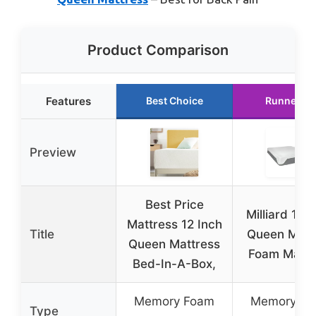
Product Comparison
Features
Best Choice
Runner Up
Preview
Best Price
Milliard 10-
Mattress 12 Inch
Title
Queen Mem
Queen Mattress
Foam Mattr
Bed-In-A-Box,
Memory Foam
Memory F
Type