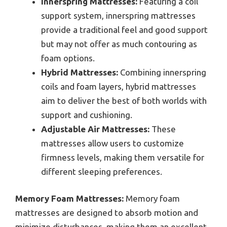
Innerspring Mattresses:
Featuring a coil
support system, innerspring mattresses
provide a traditional feel and good support
but may not offer as much contouring as
foam options.
Hybrid Mattresses:
Combining innerspring
coils and foam layers, hybrid mattresses
aim to deliver the best of both worlds with
support and cushioning.
Adjustable Air Mattresses:
These
mattresses allow users to customize
firmness levels, making them versatile for
different sleeping preferences.
Memory Foam Mattresses:
Memory foam
mattresses are designed to absorb motion and
minimize disturbances, making them an excellent