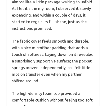
almost like a little package waiting to unfold.
As I let it sit in my room, I observed it slowly
expanding, and within a couple of days, it
started to regain its full shape, just as the
instructions promised.
The fabric cover feels smooth and durable,
with a nice microfiber padding that adds a
touch of softness. Laying down on it revealed
a surprisingly supportive surface; the pocket
springs moved independently, so I felt little
motion transfer even when my partner
shifted around.
The high-density foam top provided a
comfortable cushion without feeling too soft