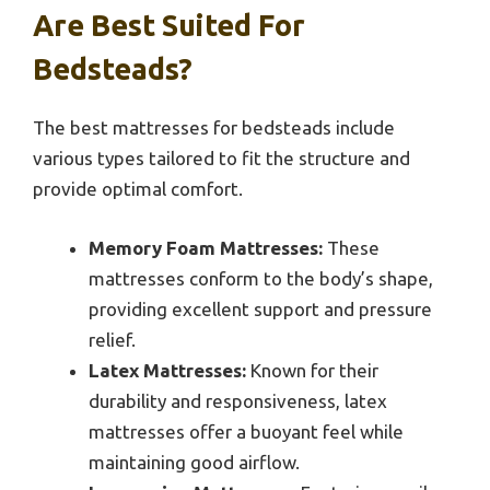
Are Best Suited For
Bedsteads?
The best mattresses for bedsteads include
various types tailored to fit the structure and
provide optimal comfort.
Memory Foam Mattresses:
These
mattresses conform to the body’s shape,
providing excellent support and pressure
relief.
Latex Mattresses:
Known for their
durability and responsiveness, latex
mattresses offer a buoyant feel while
maintaining good airflow.