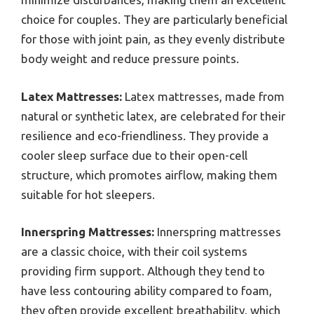
choice for couples. They are particularly beneficial
for those with joint pain, as they evenly distribute
body weight and reduce pressure points.
Latex Mattresses:
Latex mattresses, made from
natural or synthetic latex, are celebrated for their
resilience and eco-friendliness. They provide a
cooler sleep surface due to their open-cell
structure, which promotes airflow, making them
suitable for hot sleepers.
Innerspring Mattresses:
Innerspring mattresses
are a classic choice, with their coil systems
providing firm support. Although they tend to
have less contouring ability compared to foam,
they often provide excellent breathability, which