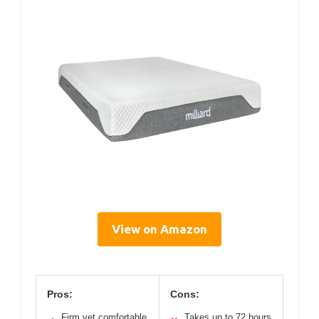
View on Amazon
Pros:
Cons:
Firm yet comfortable
Takes up to 72 hours