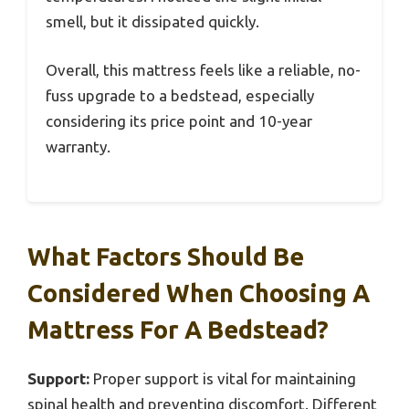
smell, but it dissipated quickly.
Overall, this mattress feels like a reliable, no-
fuss upgrade to a bedstead, especially
considering its price point and 10-year
warranty.
What Factors Should Be
Considered When Choosing A
Mattress For A Bedstead?
Support:
Proper support is vital for maintaining
spinal health and preventing discomfort. Different