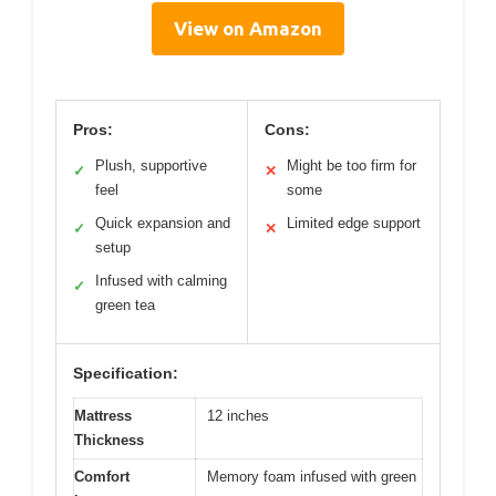
View on Amazon
Pros:
Cons:
Plush, supportive
Might be too firm for
✓
✕
feel
some
Quick expansion and
Limited edge support
✓
✕
setup
Infused with calming
✓
green tea
Specification:
Mattress
12 inches
Thickness
Comfort
Memory foam infused with green