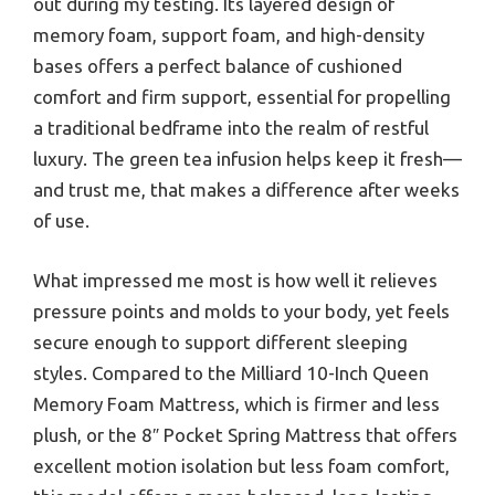
out during my testing. Its layered design of
memory foam, support foam, and high-density
bases offers a perfect balance of cushioned
comfort and firm support, essential for propelling
a traditional bedframe into the realm of restful
luxury. The green tea infusion helps keep it fresh—
and trust me, that makes a difference after weeks
of use.
What impressed me most is how well it relieves
pressure points and molds to your body, yet feels
secure enough to support different sleeping
styles. Compared to the Milliard 10-Inch Queen
Memory Foam Mattress, which is firmer and less
plush, or the 8″ Pocket Spring Mattress that offers
excellent motion isolation but less foam comfort,