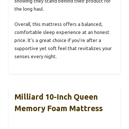
showing they stand behind their product for
the long haul.
Overall, this mattress offers a balanced,
comfortable sleep experience at an honest
price. It’s a great choice if you’re after a
supportive yet soft feel that revitalizes your
senses every night.
Milliard 10-Inch Queen
Memory Foam Mattress