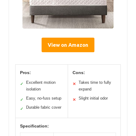
View on Amazon
Pros:
Cons:
Excellent motion
Takes time to fully
✓
✕
isolation
expand
Easy, no-fuss setup
Slight initial odor
✓
✕
Durable fabric cover
✓
Specification: