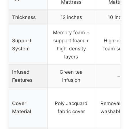
Mattress
Mattress
Thickness
12 inches
10 inche
Memory foam +
Support
support foam +
High-densi
System
high-density
foam suppo
layers
Infused
Green tea
–
Features
infusion
Cover
Poly Jacquard
Removable 
Material
fabric cover
washable c