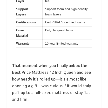
Layer
tea
Support
Support foam and high-density
Layers
foam layers
Certifications
CertiPUR-US certified foams
Cover
Poly Jacquard fabric
Material
Warranty
10-year limited warranty
That moment when you finally unbox the
Best Price Mattress 12 Inch Queen and see
how neatly it’s rolled up—it’s almost like
opening a gift. I was curious if it would truly
puff up to a full-sized mattress or stay flat
and firm.