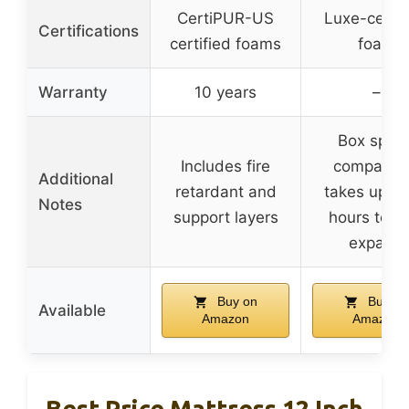
CertiPUR-US
Luxe-certif
Certifications
certified foams
foam
Warranty
10 years
–
Box sprin
Includes fire
compatibl
Additional
retardant and
takes up to
Notes
support layers
hours to fu
expand
Buy on
Buy on
Available
Amazon
Amazon
Best Price Mattress 12 Inch