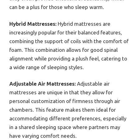
can be a plus for those who sleep warm.
Hybrid Mattresses:
Hybrid mattresses are
increasingly popular for their balanced features,
combining the support of coils with the comfort of
foam. This combination allows for good spinal
alignment while providing a plush feel, catering to
a wide range of sleeping styles.
Adjustable Air Mattresses:
Adjustable air
mattresses are unique in that they allow for
personal customization of firmness through air
chambers. This feature makes them ideal for
accommodating different preferences, especially
in a shared sleeping space where partners may
have varying comfort needs.