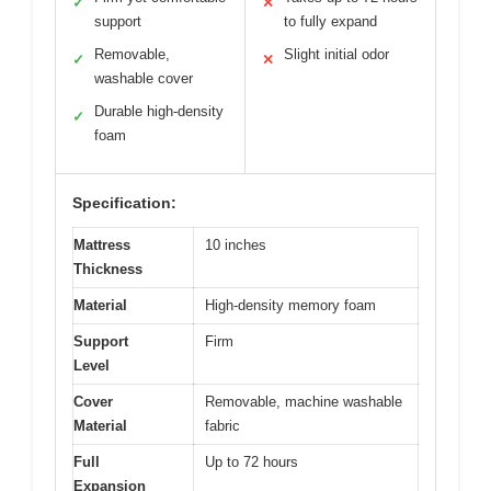
✓
✕
support
to fully expand
Removable,
Slight initial odor
✓
✕
washable cover
Durable high-density
✓
foam
Specification:
Mattress
10 inches
Thickness
Material
High-density memory foam
Support
Firm
Level
Cover
Removable, machine washable
Material
fabric
Full
Up to 72 hours
Expansion