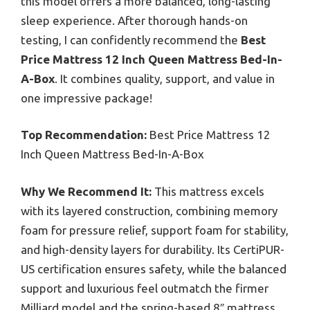
this model offers a more balanced, long-lasting
sleep experience. After thorough hands-on
testing, I can confidently recommend the
Best
Price Mattress 12 Inch Queen Mattress Bed-In-
A-Box
. It combines quality, support, and value in
one impressive package!
Top Recommendation:
Best Price Mattress 12
Inch Queen Mattress Bed-In-A-Box
Why We Recommend It:
This mattress excels
with its layered construction, combining memory
foam for pressure relief, support foam for stability,
and high-density layers for durability. Its CertiPUR-
US certification ensures safety, while the balanced
support and luxurious feel outmatch the firmer
Milliard model and the spring-based 8″ mattress,