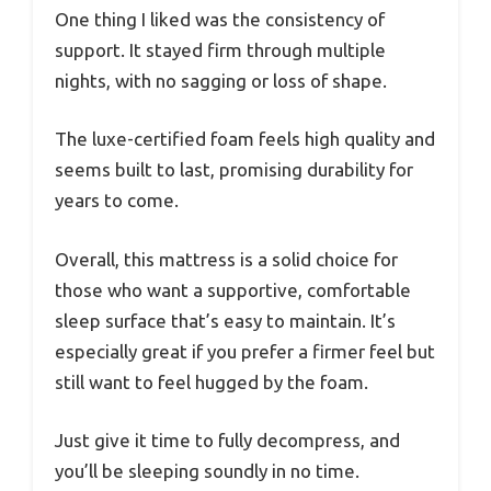
One thing I liked was the consistency of
support. It stayed firm through multiple
nights, with no sagging or loss of shape.
The luxe-certified foam feels high quality and
seems built to last, promising durability for
years to come.
Overall, this mattress is a solid choice for
those who want a supportive, comfortable
sleep surface that’s easy to maintain. It’s
especially great if you prefer a firmer feel but
still want to feel hugged by the foam.
Just give it time to fully decompress, and
you’ll be sleeping soundly in no time.