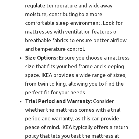
regulate temperature and wick away
moisture, contributing to a more
comfortable sleep environment. Look for
mattresses with ventilation features or
breathable fabrics to ensure better airflow
and temperature control.
Size Options:
Ensure you choose a mattress
size that fits your bed frame and sleeping
space. IKEA provides a wide range of sizes,
from twin to king, allowing you to find the
perfect fit for your needs.
Trial Period and Warranty:
Consider
whether the mattress comes with a trial
period and warranty, as this can provide
peace of mind. IKEA typically offers a return
policy that lets you test the mattress at