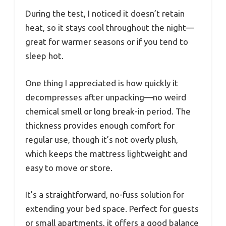
During the test, I noticed it doesn’t retain
heat, so it stays cool throughout the night—
great for warmer seasons or if you tend to
sleep hot.
One thing I appreciated is how quickly it
decompresses after unpacking—no weird
chemical smell or long break-in period. The
thickness provides enough comfort for
regular use, though it’s not overly plush,
which keeps the mattress lightweight and
easy to move or store.
It’s a straightforward, no-fuss solution for
extending your bed space. Perfect for guests
or small apartments, it offers a good balance