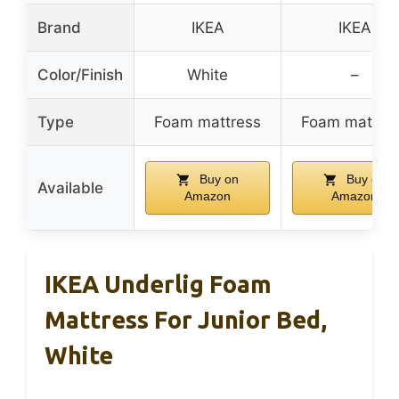
Brand
IKEA
IKEA
Color/Finish
White
–
Type
Foam mattress
Foam mattre
Buy on
Buy on
Available
Amazon
Amazon
IKEA Underlig Foam
Mattress For Junior Bed,
White