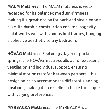
MALM Mattress:
The MALM mattress is well-
regarded for its balanced medium-firmness,
making it a great option for back and side sleepers
alike. Its durable construction ensures longevity,
and it works well with various bed frames, bringing
a cohesive aesthetic to any bedroom.
HÖVÅG Mattress:
Featuring a layer of pocket
springs, the HÖVÅG mattress allows for excellent
ventilation and individual support, ensuring
minimal motion transfer between partners. This
design helps to accommodate different sleeping
positions, making it an excellent choice for couples
with varying preferences.
MYRBACKA Mattress:
The MYRBACKA is a