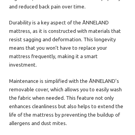
and reduced back pain over time.
Durability is a key aspect of the ÅNNELAND
mattress, as it is constructed with materials that
resist sagging and deformation. This longevity
means that you won’t have to replace your
mattress frequently, making it a smart
investment.
Maintenance is simplified with the ÅNNELAND’s
removable cover, which allows you to easily wash
the fabric when needed. This feature not only
enhances cleanliness but also helps to extend the
life of the mattress by preventing the buildup of
allergens and dust mites.