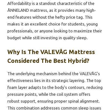
Affordability is a standout characteristic of the
ÅNNELAND mattress, as it provides many high-
end features without the hefty price tag. This
makes it an excellent choice for students, young
professionals, or anyone looking to maximize their
budget while still investing in quality sleep.
Why Is The VALEVÅG Mattress
Considered The Best Hybrid?
The underlying mechanism behind the VALEVÅG’s
effectiveness lies in its strategic layering. The top
foam layer adapts to the body’s contours, reducing
pressure points, while the coil system offers
robust support, ensuring proper spinal alignment.
This combination addresses common sleep issues