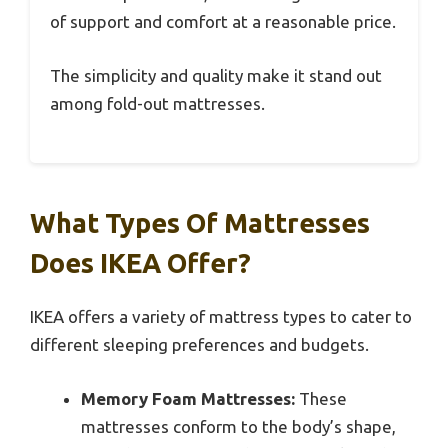
of support and comfort at a reasonable price.
The simplicity and quality make it stand out
among fold-out mattresses.
What Types Of Mattresses
Does IKEA Offer?
IKEA offers a variety of mattress types to cater to
different sleeping preferences and budgets.
Memory Foam Mattresses:
These
mattresses conform to the body’s shape,