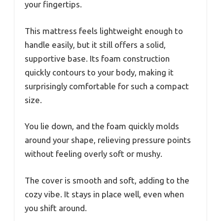
your fingertips.
This mattress feels lightweight enough to
handle easily, but it still offers a solid,
supportive base. Its foam construction
quickly contours to your body, making it
surprisingly comfortable for such a compact
size.
You lie down, and the foam quickly molds
around your shape, relieving pressure points
without feeling overly soft or mushy.
The cover is smooth and soft, adding to the
cozy vibe. It stays in place well, even when
you shift around.