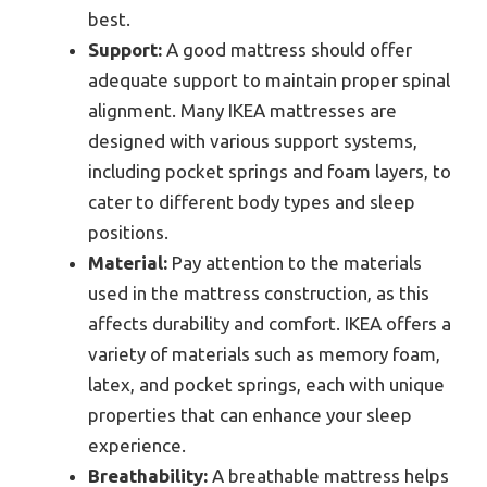
best.
Support:
A good mattress should offer
adequate support to maintain proper spinal
alignment. Many IKEA mattresses are
designed with various support systems,
including pocket springs and foam layers, to
cater to different body types and sleep
positions.
Material:
Pay attention to the materials
used in the mattress construction, as this
affects durability and comfort. IKEA offers a
variety of materials such as memory foam,
latex, and pocket springs, each with unique
properties that can enhance your sleep
experience.
Breathability:
A breathable mattress helps