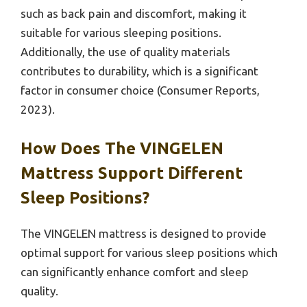
such as back pain and discomfort, making it
suitable for various sleeping positions.
Additionally, the use of quality materials
contributes to durability, which is a significant
factor in consumer choice (Consumer Reports,
2023).
How Does The VINGELEN
Mattress Support Different
Sleep Positions?
The VINGELEN mattress is designed to provide
optimal support for various sleep positions which
can significantly enhance comfort and sleep
quality.