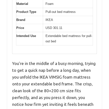
Material
Foam
Product Type
Pull-out bed mattress
Brand
IKEA
Price
USD 301.11
Intended Use
Extendable bed mattress for pull-
out bed
You’re in the middle of a busy morning, trying
to get a quick nap before a long day, when
you unfold the IKEA VIMSIG foam mattress
onto your extendable bed frame. The crisp,
clean look of the 80×200 cm size fits
perfectly, and as you press it down, you
notice how firm yet inviting it feels beneath