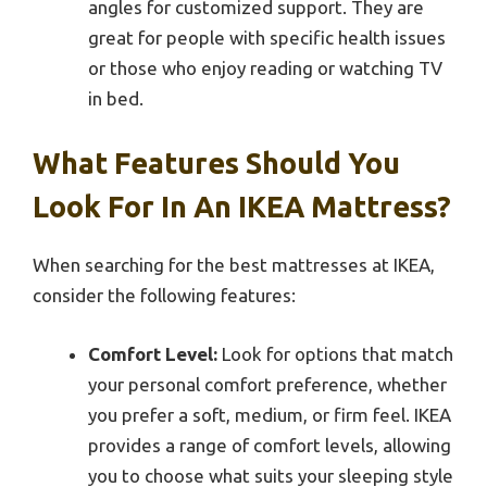
angles for customized support. They are
great for people with specific health issues
or those who enjoy reading or watching TV
in bed.
What Features Should You
Look For In An IKEA Mattress?
When searching for the best mattresses at IKEA,
consider the following features:
Comfort Level:
Look for options that match
your personal comfort preference, whether
you prefer a soft, medium, or firm feel. IKEA
provides a range of comfort levels, allowing
you to choose what suits your sleeping style