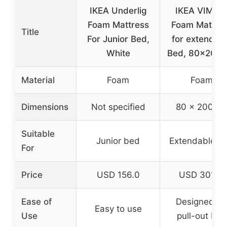
IKEA Underlig
IKEA VIMSI
Foam Mattress
Foam Mattre
Title
For Junior Bed,
for extendab
White
Bed, 80×200 
Material
Foam
Foam
Dimensions
Not specified
80 x 200 c
Suitable
Junior bed
Extendable b
For
Price
USD 156.0
USD 301.11
Ease of
Designed fo
Easy to use
Use
pull-out bed