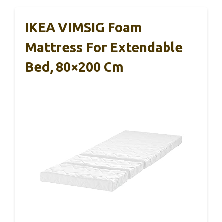
IKEA VIMSIG Foam
Mattress For Extendable
Bed, 80×200 Cm