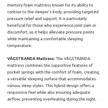
memory foam mattress known for its ability to
contour to the sleeper’s body, providing targeted
pressure relief and support. It is particularly
beneficial for those who experience joint pain or
discomfort, as it helps alleviate pressure points
while maintaining a comfortable sleeping
temperature.
VÅGSTRANDA Mattress:
The VÅGSTRANDA
mattress combines the supportive features of
pocket springs with the comfort of foam, creating
a versatile sleeping surface that accommodates
various sleep styles. This hybrid design offers a
responsive feel while also ensuring adequate
airflow, preventing overheating during the night.