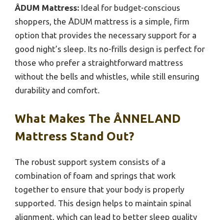
ÅDUM Mattress:
Ideal for budget-conscious
shoppers, the ÅDUM mattress is a simple, firm
option that provides the necessary support for a
good night’s sleep. Its no-frills design is perfect for
those who prefer a straightforward mattress
without the bells and whistles, while still ensuring
durability and comfort.
What Makes The ÅNNELAND
Mattress Stand Out?
The robust support system consists of a
combination of foam and springs that work
together to ensure that your body is properly
supported. This design helps to maintain spinal
alignment, which can lead to better sleep quality