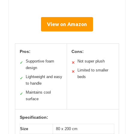
View on Amazon
Pros:
Cons:
Supportive foam
Not super plush
✓
✕
design
Limited to smaller
✕
Lightweight and easy
beds
✓
to handle
Maintains cool
✓
surface
Specification:
Size
80 x 200 cm