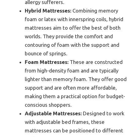
allergy sufferers.
Hybrid Mattresses:
Combining memory
foam or latex with innerspring coils, hybrid
mattresses aim to offer the best of both
worlds. They provide the comfort and
contouring of foam with the support and
bounce of springs.
Foam Mattresses:
These are constructed
from high-density foam and are typically
lighter than memory foam. They offer good
support and are often more affordable,
making them a practical option for budget-
conscious shoppers.
Adjustable Mattresses:
Designed to work
with adjustable bed frames, these
mattresses can be positioned to different