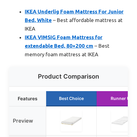
IKEA Underlig Foam Mattress For Junior
Bed, White
– Best affordable mattress at
IKEA
IKEA VIMSIG Foam Mattress for
extendable Bed, 80×200 cm
– Best
memory foam mattress at IKEA
Product Comparison
Features
Best Choice
Runner Up
Preview