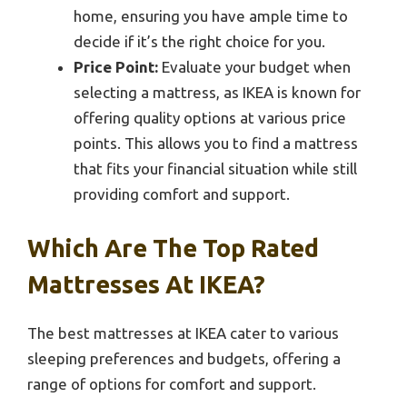
home, ensuring you have ample time to
decide if it’s the right choice for you.
Price Point:
Evaluate your budget when
selecting a mattress, as IKEA is known for
offering quality options at various price
points. This allows you to find a mattress
that fits your financial situation while still
providing comfort and support.
Which Are The Top Rated
Mattresses At IKEA?
The best mattresses at IKEA cater to various
sleeping preferences and budgets, offering a
range of options for comfort and support.