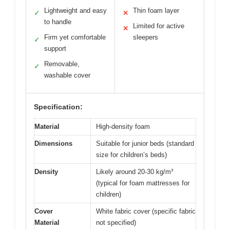
Lightweight and easy
Thin foam layer
✓
✕
to handle
Limited for active
✕
Firm yet comfortable
sleepers
✓
support
Removable,
✓
washable cover
Specification:
Material
High-density foam
Dimensions
Suitable for junior beds (standard
size for children’s beds)
Density
Likely around 20-30 kg/m³
(typical for foam mattresses for
children)
Cover
White fabric cover (specific fabric
Material
not specified)