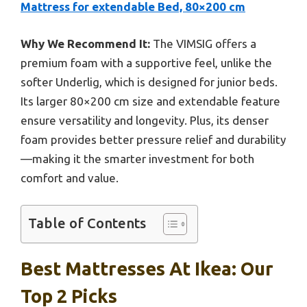
Mattress for extendable Bed, 80×200 cm
Why We Recommend It:
The VIMSIG offers a
premium foam with a supportive feel, unlike the
softer Underlig, which is designed for junior beds.
Its larger 80×200 cm size and extendable feature
ensure versatility and longevity. Plus, its denser
foam provides better pressure relief and durability
—making it the smarter investment for both
comfort and value.
Table of Contents
Best Mattresses At Ikea: Our
Top 2 Picks