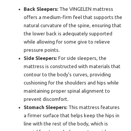
Back Sleepers:
The VINGELEN mattress
offers a medium-firm feel that supports the
natural curvature of the spine, ensuring that
the lower back is adequately supported
while allowing for some give to relieve
pressure points.
Side Sleepers:
For side sleepers, the
mattress is constructed with materials that
contour to the body’s curves, providing
cushioning for the shoulders and hips while
maintaining proper spinal alignment to
prevent discomfort.
Stomach Sleepers:
This mattress features
a firmer surface that helps keep the hips in
line with the rest of the body, which is