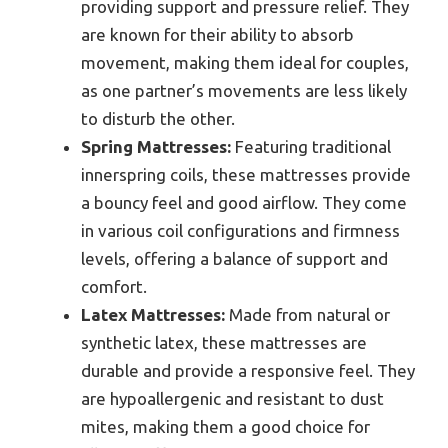
providing support and pressure relief. They
are known for their ability to absorb
movement, making them ideal for couples,
as one partner’s movements are less likely
to disturb the other.
Spring Mattresses:
Featuring traditional
innerspring coils, these mattresses provide
a bouncy feel and good airflow. They come
in various coil configurations and firmness
levels, offering a balance of support and
comfort.
Latex Mattresses:
Made from natural or
synthetic latex, these mattresses are
durable and provide a responsive feel. They
are hypoallergenic and resistant to dust
mites, making them a good choice for