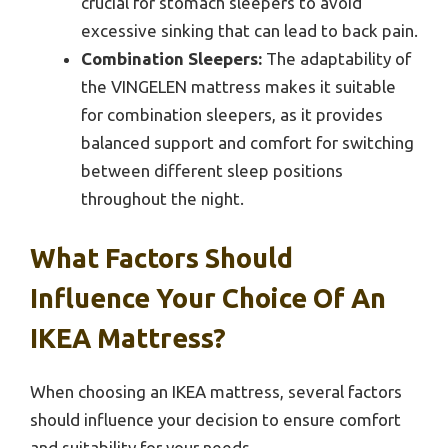
crucial for stomach sleepers to avoid
excessive sinking that can lead to back pain.
Combination Sleepers:
The adaptability of
the VINGELEN mattress makes it suitable
for combination sleepers, as it provides
balanced support and comfort for switching
between different sleep positions
throughout the night.
What Factors Should
Influence Your Choice Of An
IKEA Mattress?
When choosing an IKEA mattress, several factors
should influence your decision to ensure comfort
and suitability for your needs.