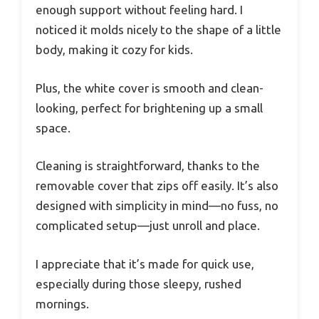
enough support without feeling hard. I
noticed it molds nicely to the shape of a little
body, making it cozy for kids.
Plus, the white cover is smooth and clean-
looking, perfect for brightening up a small
space.
Cleaning is straightforward, thanks to the
removable cover that zips off easily. It’s also
designed with simplicity in mind—no fuss, no
complicated setup—just unroll and place.
I appreciate that it’s made for quick use,
especially during those sleepy, rushed
mornings.