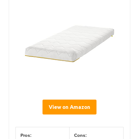
View on Amazon
Pros:
Cons: