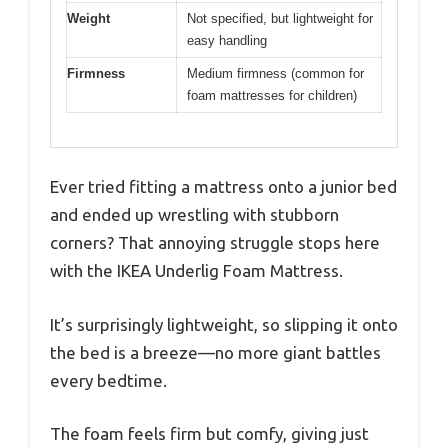
Weight
Not specified, but lightweight for
easy handling
Firmness
Medium firmness (common for
foam mattresses for children)
Ever tried fitting a mattress onto a junior bed
and ended up wrestling with stubborn
corners? That annoying struggle stops here
with the IKEA Underlig Foam Mattress.
It’s surprisingly lightweight, so slipping it onto
the bed is a breeze—no more giant battles
every bedtime.
The foam feels firm but comfy, giving just