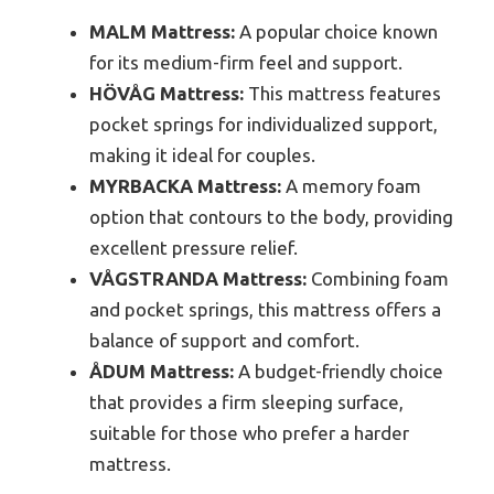
MALM Mattress:
A popular choice known
for its medium-firm feel and support.
HÖVÅG Mattress:
This mattress features
pocket springs for individualized support,
making it ideal for couples.
MYRBACKA Mattress:
A memory foam
option that contours to the body, providing
excellent pressure relief.
VÅGSTRANDA Mattress:
Combining foam
and pocket springs, this mattress offers a
balance of support and comfort.
ÅDUM Mattress:
A budget-friendly choice
that provides a firm sleeping surface,
suitable for those who prefer a harder
mattress.