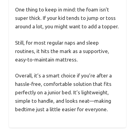
One thing to keep in mind: the foam isn’t
super thick. If your kid tends to jump or toss
around a lot, you might want to add a topper.
Still, for most regular naps and sleep
routines, it hits the mark as a supportive,
easy-to-maintain mattress.
Overall, it’s a smart choice if you’re after a
hassle-free, comfortable solution that fits
perfectly on a junior bed. It’s lightweight,
simple to handle, and looks neat—making
bedtime just a little easier for everyone.