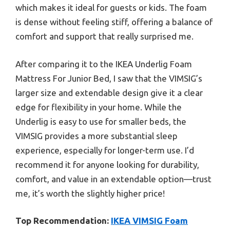
which makes it ideal for guests or kids. The foam
is dense without feeling stiff, offering a balance of
comfort and support that really surprised me.
After comparing it to the IKEA Underlig Foam
Mattress For Junior Bed, I saw that the VIMSIG’s
larger size and extendable design give it a clear
edge for flexibility in your home. While the
Underlig is easy to use for smaller beds, the
VIMSIG provides a more substantial sleep
experience, especially for longer-term use. I’d
recommend it for anyone looking for durability,
comfort, and value in an extendable option—trust
me, it’s worth the slightly higher price!
Top Recommendation:
IKEA VIMSIG Foam