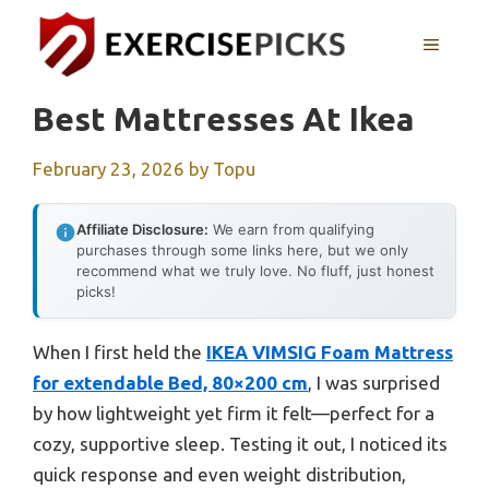
Skip
to
MENU
content
Best Mattresses At Ikea
February 23, 2026
by
Topu
Affiliate Disclosure:
We earn from qualifying
purchases through some links here, but we only
recommend what we truly love. No fluff, just honest
picks!
When I first held the
IKEA VIMSIG Foam Mattress
for extendable Bed, 80×200 cm
, I was surprised
by how lightweight yet firm it felt—perfect for a
cozy, supportive sleep. Testing it out, I noticed its
quick response and even weight distribution,