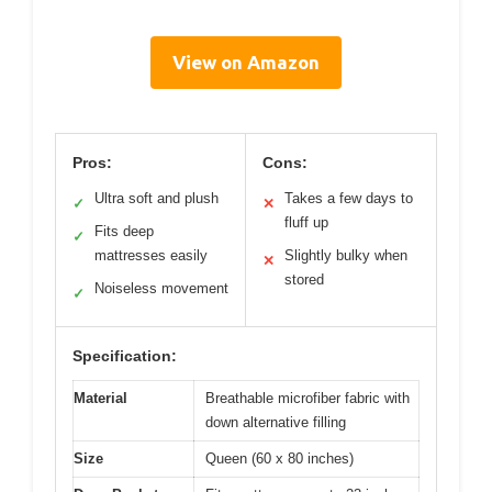
View on Amazon
Pros:
Cons:
Ultra soft and plush
Takes a few days to
✓
✕
fluff up
Fits deep
✓
mattresses easily
Slightly bulky when
✕
stored
Noiseless movement
✓
Specification:
Material
Breathable microfiber fabric with
down alternative filling
Size
Queen (60 x 80 inches)