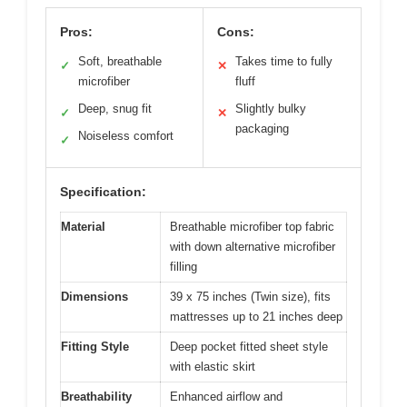
Pros:
Cons:
Soft, breathable
Takes time to fully
✓
✕
microfiber
fluff
Deep, snug fit
Slightly bulky
✓
✕
packaging
Noiseless comfort
✓
Specification:
Material
Breathable microfiber top fabric
with down alternative microfiber
filling
Dimensions
39 x 75 inches (Twin size), fits
mattresses up to 21 inches deep
Fitting Style
Deep pocket fitted sheet style
with elastic skirt
Breathability
Enhanced airflow and