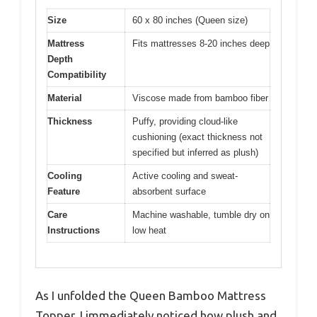
Size
60 x 80 inches (Queen size)
Mattress
Fits mattresses 8-20 inches deep
Depth
Compatibility
Material
Viscose made from bamboo fiber
Thickness
Puffy, providing cloud-like
cushioning (exact thickness not
specified but inferred as plush)
Cooling
Active cooling and sweat-
Feature
absorbent surface
Care
Machine washable, tumble dry on
Instructions
low heat
As I unfolded the Queen Bamboo Mattress
Topper, I immediately noticed how plush and