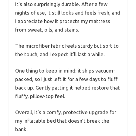
It’s also surprisingly durable. After a few
nights of use, it still looks and feels fresh, and
I appreciate how it protects my mattress
from sweat, oils, and stains.
The microfiber fabric feels sturdy but soft to
the touch, and I expect it’ll last a while.
One thing to keep in mind: it ships vacuum-
packed, so I just left it for a few days to fluff
back up. Gently patting it helped restore that
fluffy, pillow-top feel.
Overall, it’s a comfy, protective upgrade for
my inflatable bed that doesn’t break the
bank.