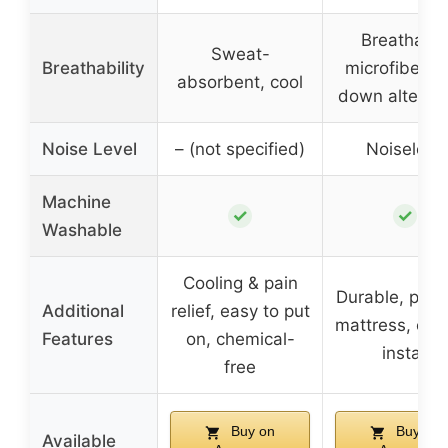
Breathabl
Sweat-
Breathability
microfiber w
absorbent, cool
down alternat
Noise Level
– (not specified)
Noiseless
Machine
✓
✓
Washable
Cooling & pain
Durable, prot
Additional
relief, easy to put
mattress, eas
Features
on, chemical-
install
free
Buy on
Buy on
Available