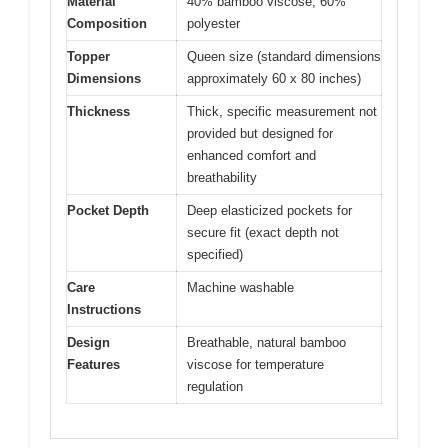
Material
40% bamboo viscose, 60%
Composition
polyester
Topper
Queen size (standard dimensions
Dimensions
approximately 60 x 80 inches)
Thickness
Thick, specific measurement not
provided but designed for
enhanced comfort and
breathability
Pocket Depth
Deep elasticized pockets for
secure fit (exact depth not
specified)
Care
Machine washable
Instructions
Design
Breathable, natural bamboo
Features
viscose for temperature
regulation