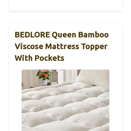
BEDLORE Queen Bamboo
Viscose Mattress Topper
With Pockets