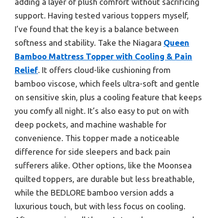
adding a layer of plush comfort without sacrificing
support. Having tested various toppers myself,
I’ve found that the key is a balance between
softness and stability. Take the Niagara
Queen
Bamboo Mattress Topper with Cooling & Pain
Relief
. It offers cloud-like cushioning from
bamboo viscose, which feels ultra-soft and gentle
on sensitive skin, plus a cooling feature that keeps
you comfy all night. It’s also easy to put on with
deep pockets, and machine washable for
convenience. This topper made a noticeable
difference for side sleepers and back pain
sufferers alike. Other options, like the Moonsea
quilted toppers, are durable but less breathable,
while the BEDLORE bamboo version adds a
luxurious touch, but with less focus on cooling.