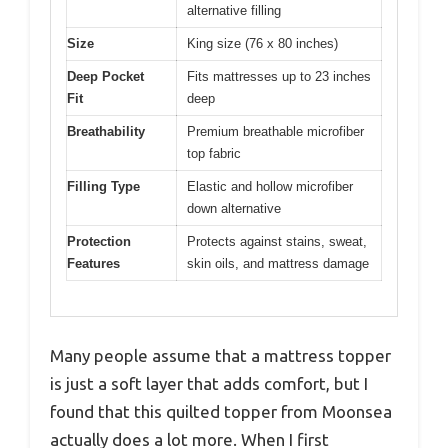
alternative filling
Size
King size (76 x 80 inches)
Deep Pocket
Fits mattresses up to 23 inches
Fit
deep
Breathability
Premium breathable microfiber
top fabric
Filling Type
Elastic and hollow microfiber
down alternative
Protection
Protects against stains, sweat,
Features
skin oils, and mattress damage
Many people assume that a mattress topper
is just a soft layer that adds comfort, but I
found that this quilted topper from Moonsea
actually does a lot more. When I first