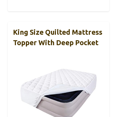
King Size Quilted Mattress
Topper With Deep Pocket