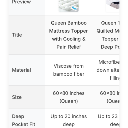
Preview
Queen Bamboo
Queen Thic
Mattress Topper
Quilted Mattr
Title
with Cooling &
Topper wit
Pain Relief
Deep Pocke
Microfiber w
Viscose from
Material
down alternat
bamboo fiber
filling
60×80 inches
60×80 inch
Size
(Queen)
(Queen)
Deep
Up to 20 inches
Up to 23 inc
Pocket Fit
deep
deep