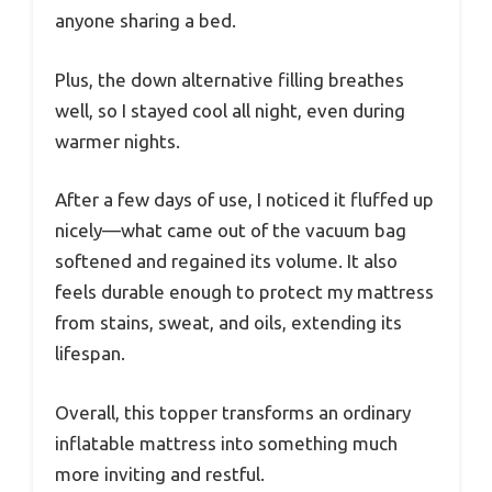
anyone sharing a bed.
Plus, the down alternative filling breathes
well, so I stayed cool all night, even during
warmer nights.
After a few days of use, I noticed it fluffed up
nicely—what came out of the vacuum bag
softened and regained its volume. It also
feels durable enough to protect my mattress
from stains, sweat, and oils, extending its
lifespan.
Overall, this topper transforms an ordinary
inflatable mattress into something much
more inviting and restful.