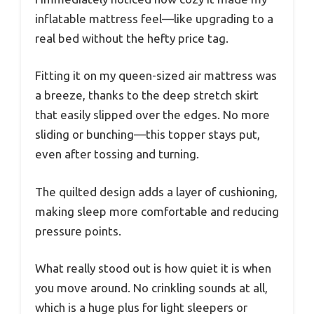
inflatable mattress feel—like upgrading to a
real bed without the hefty price tag.
Fitting it on my queen-sized air mattress was
a breeze, thanks to the deep stretch skirt
that easily slipped over the edges. No more
sliding or bunching—this topper stays put,
even after tossing and turning.
The quilted design adds a layer of cushioning,
making sleep more comfortable and reducing
pressure points.
What really stood out is how quiet it is when
you move around. No crinkling sounds at all,
which is a huge plus for light sleepers or