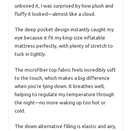
unboxed it, I was surprised by how plush and
fluffy it looked—almost like a cloud.
The deep pocket design instantly caught my
eye because it fit my king-size inflatable
mattress perfectly, with plenty of stretch to
tuck in tightly.
The microfiber top fabric feels incredibly soft
to the touch, which makes a big difference
when you’re lying down. It breathes well,
helping to regulate my temperature through
the night—no more waking up too hot or
cold.
The down alternative filling is elastic and airy,