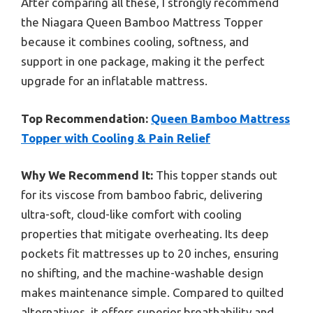
After comparing all these, I strongly recommend
the Niagara Queen Bamboo Mattress Topper
because it combines cooling, softness, and
support in one package, making it the perfect
upgrade for an inflatable mattress.
Top Recommendation:
Queen Bamboo Mattress
Topper with Cooling & Pain Relief
Why We Recommend It:
This topper stands out
for its viscose from bamboo fabric, delivering
ultra-soft, cloud-like comfort with cooling
properties that mitigate overheating. Its deep
pockets fit mattresses up to 20 inches, ensuring
no shifting, and the machine-washable design
makes maintenance simple. Compared to quilted
alternatives, it offers superior breathability and