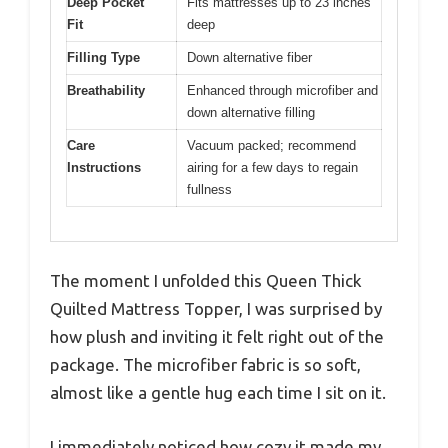
Deep Pocket
Fits mattresses up to 23 inches
Fit
deep
Filling Type
Down alternative fiber
Breathability
Enhanced through microfiber and
down alternative filling
Care
Vacuum packed; recommend
Instructions
airing for a few days to regain
fullness
The moment I unfolded this Queen Thick
Quilted Mattress Topper, I was surprised by
how plush and inviting it felt right out of the
package. The microfiber fabric is so soft,
almost like a gentle hug each time I sit on it.
I immediately noticed how cozy it made my