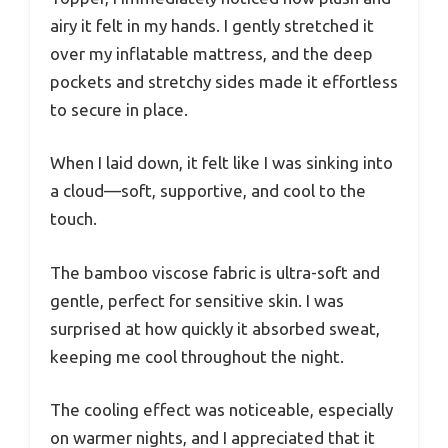
airy it felt in my hands. I gently stretched it
over my inflatable mattress, and the deep
pockets and stretchy sides made it effortless
to secure in place.
When I laid down, it felt like I was sinking into
a cloud—soft, supportive, and cool to the
touch.
The bamboo viscose fabric is ultra-soft and
gentle, perfect for sensitive skin. I was
surprised at how quickly it absorbed sweat,
keeping me cool throughout the night.
The cooling effect was noticeable, especially
on warmer nights, and I appreciated that it