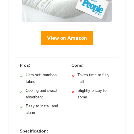
View on Amazon
Pros:
Cons:
Ultra-soft bamboo
Takes time to fully
✓
✕
fabric
fluff
Cooling and sweat-
Slightly pricey for
✓
✕
absorbent
some
Easy to install and
✓
clean
Specification: