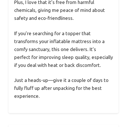
Plus, I love that it’s free from harmful
chemicals, giving me peace of mind about
safety and eco-friendliness.
If you’re searching for a topper that
transforms your inflatable mattress into a
comfy sanctuary, this one delivers. It’s
perfect for improving sleep quality, especially
if you deal with heat or back discomfort.
Just a heads-up—give it a couple of days to
fully fluff up after unpacking for the best
experience.