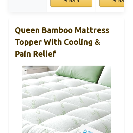
Amazon
Amazon
Queen Bamboo Mattress
Topper With Cooling &
Pain Relief