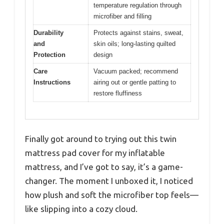
temperature regulation through
microfiber and filling
Durability
Protects against stains, sweat,
and
skin oils; long-lasting quilted
Protection
design
Care
Vacuum packed; recommend
Instructions
airing out or gentle patting to
restore fluffiness
Finally got around to trying out this twin
mattress pad cover for my inflatable
mattress, and I’ve got to say, it’s a game-
changer. The moment I unboxed it, I noticed
how plush and soft the microfiber top feels—
like slipping into a cozy cloud.