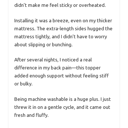
didn’t make me feel sticky or overheated.
Installing it was a breeze, even on my thicker
mattress. The extra-length sides hugged the
mattress tightly, and I didn’t have to worry
about slipping or bunching.
After several nights, I noticed a real
difference in my back pain—this topper
added enough support without feeling stiff
or bulky.
Being machine washable is a huge plus. I just
threw it in on a gentle cycle, and it came out
fresh and fluffy.