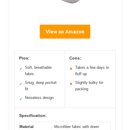
View on Amazon
Pros:
Cons:
Soft, breathable
Takes a few days to
✓
✕
fabric
fluff up
Snug, deep pocket
Slightly bulky for
✓
✕
fit
packing
Noiseless design
✓
Specification:
Material
Microfiber fabric with down