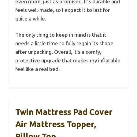
even more, just as promised. It’s durable and
feels well-made, so I expect it to last for
quite a while.
The only thing to keep in mind is that it
needs a little time to fully regain its shape
after unpacking. Overall, it’s a comfy,
protective upgrade that makes my inflatable
feel like a real bed.
Twin Mattress Pad Cover
Air Mattress Topper,
Pillow Top