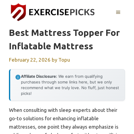
Skip
to
MENU
content
Best Mattress Topper For
Inflatable Mattress
February 22, 2026
by
Topu
Affiliate Disclosure:
We earn from qualifying
purchases through some links here, but we only
recommend what we truly love. No fluff, just honest
picks!
When consulting with sleep experts about their
go-to solutions for enhancing inflatable
mattresses, one point they always emphasize is