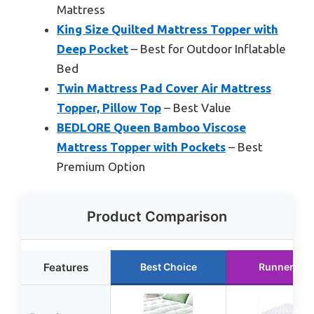
Mattress
King Size Quilted Mattress Topper with
Deep Pocket
– Best for Outdoor Inflatable
Bed
Twin Mattress Pad Cover Air Mattress
Topper, Pillow Top
– Best Value
BEDLORE Queen Bamboo Viscose
Mattress Topper with Pockets
– Best
Premium Option
Product Comparison
Features
Best Choice
Runner Up