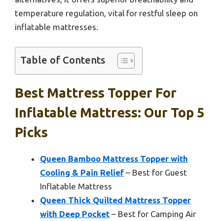
temperature regulation, vital for restful sleep on
inflatable mattresses.
Table of Contents
Best Mattress Topper For
Inflatable Mattress: Our Top 5
Picks
Queen Bamboo Mattress Topper with
Cooling & Pain Relief
– Best for Guest
Inflatable Mattress
Queen Thick Quilted Mattress Topper
with Deep Pocket
– Best for Camping Air