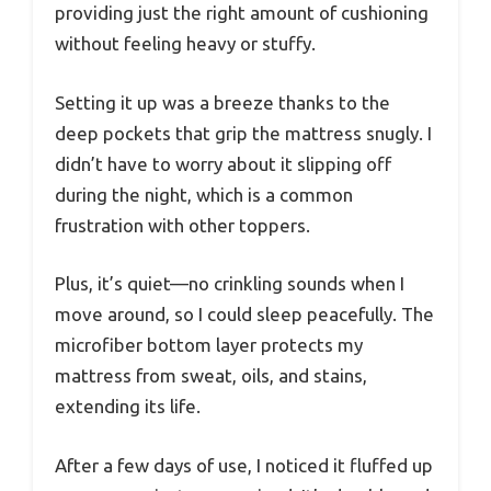
providing just the right amount of cushioning
without feeling heavy or stuffy.
Setting it up was a breeze thanks to the
deep pockets that grip the mattress snugly. I
didn’t have to worry about it slipping off
during the night, which is a common
frustration with other toppers.
Plus, it’s quiet—no crinkling sounds when I
move around, so I could sleep peacefully. The
microfiber bottom layer protects my
mattress from sweat, oils, and stains,
extending its life.
After a few days of use, I noticed it fluffed up