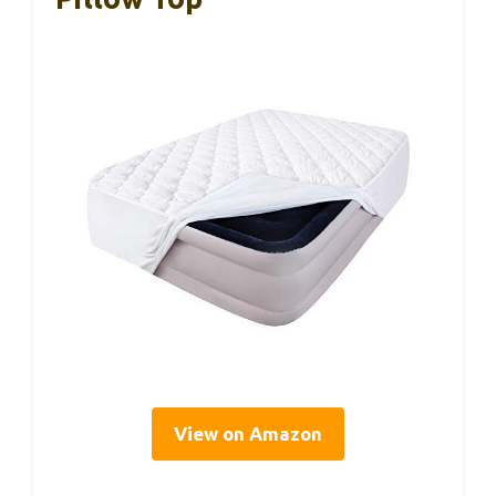
View on Amazon