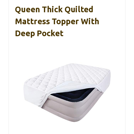
Queen Thick Quilted
Mattress Topper With
Deep Pocket