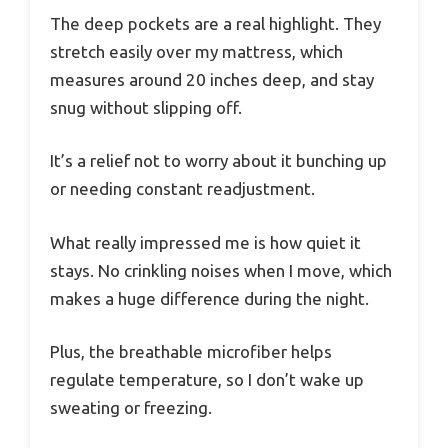
The deep pockets are a real highlight. They
stretch easily over my mattress, which
measures around 20 inches deep, and stay
snug without slipping off.
It’s a relief not to worry about it bunching up
or needing constant readjustment.
What really impressed me is how quiet it
stays. No crinkling noises when I move, which
makes a huge difference during the night.
Plus, the breathable microfiber helps
regulate temperature, so I don’t wake up
sweating or freezing.