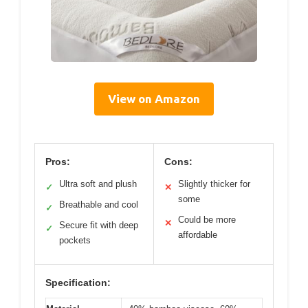
View on Amazon
Pros:
Cons:
Ultra soft and plush
Slightly thicker for
✓
✕
some
Breathable and cool
✓
Could be more
✕
Secure fit with deep
✓
affordable
pockets
Specification: