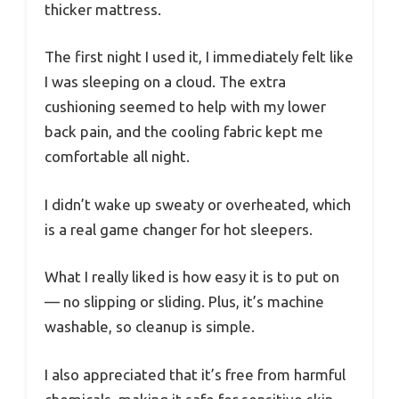
thicker mattress.
The first night I used it, I immediately felt like
I was sleeping on a cloud. The extra
cushioning seemed to help with my lower
back pain, and the cooling fabric kept me
comfortable all night.
I didn’t wake up sweaty or overheated, which
is a real game changer for hot sleepers.
What I really liked is how easy it is to put on
— no slipping or sliding. Plus, it’s machine
washable, so cleanup is simple.
I also appreciated that it’s free from harmful