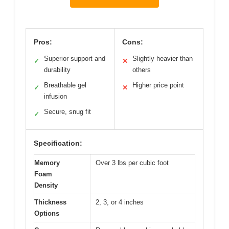
Pros:
Cons:
Superior support and
Slightly heavier than
✓
✕
durability
others
Breathable gel
Higher price point
✓
✕
infusion
Secure, snug fit
✓
Specification:
Memory
Over 3 lbs per cubic foot
Foam
Density
Thickness
2, 3, or 4 inches
Options