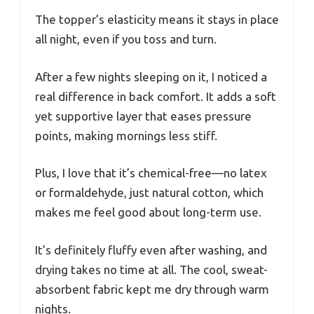
The topper’s elasticity means it stays in place
all night, even if you toss and turn.
After a few nights sleeping on it, I noticed a
real difference in back comfort. It adds a soft
yet supportive layer that eases pressure
points, making mornings less stiff.
Plus, I love that it’s chemical-free—no latex
or formaldehyde, just natural cotton, which
makes me feel good about long-term use.
It’s definitely fluffy even after washing, and
drying takes no time at all. The cool, sweat-
absorbent fabric kept me dry through warm
nights.