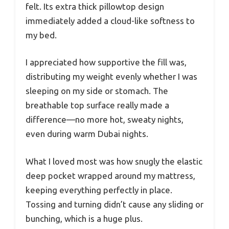
felt. Its extra thick pillowtop design
immediately added a cloud-like softness to
my bed.
I appreciated how supportive the fill was,
distributing my weight evenly whether I was
sleeping on my side or stomach. The
breathable top surface really made a
difference—no more hot, sweaty nights,
even during warm Dubai nights.
What I loved most was how snugly the elastic
deep pocket wrapped around my mattress,
keeping everything perfectly in place.
Tossing and turning didn’t cause any sliding or
bunching, which is a huge plus.