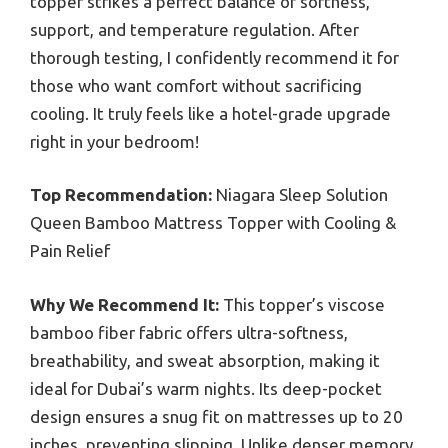
topper strikes a perfect balance of softness,
support, and temperature regulation. After
thorough testing, I confidently recommend it for
those who want comfort without sacrificing
cooling. It truly feels like a hotel-grade upgrade
right in your bedroom!
Top Recommendation:
Niagara Sleep Solution
Queen Bamboo Mattress Topper with Cooling &
Pain Relief
Why We Recommend It:
This topper’s viscose
bamboo fiber fabric offers ultra-softness,
breathability, and sweat absorption, making it
ideal for Dubai’s warm nights. Its deep-pocket
design ensures a snug fit on mattresses up to 20
inches, preventing slipping. Unlike denser memory