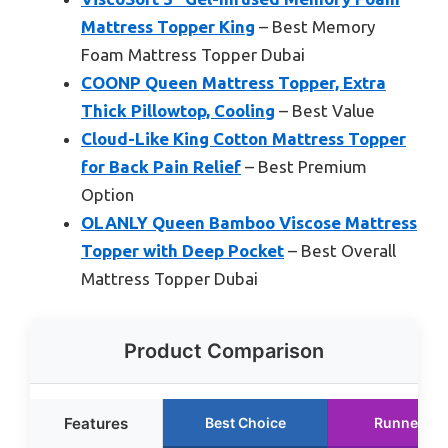
Mattress Topper King
– Best Memory
Foam Mattress Topper Dubai
COONP Queen Mattress Topper, Extra
Thick Pillowtop, Cooling
– Best Value
Cloud-Like King Cotton Mattress Topper
for Back Pain Relief
– Best Premium
Option
OLANLY Queen Bamboo Viscose Mattress
Topper with Deep Pocket
– Best Overall
Mattress Topper Dubai
Product Comparison
Features
Best Choice
Runner Up