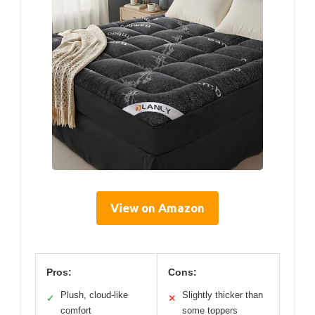
View on Amazon
Pros:
Cons:
Plush, cloud-like
Slightly thicker than
✓
✕
comfort
some toppers