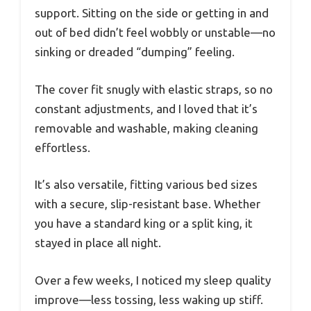
support. Sitting on the side or getting in and
out of bed didn’t feel wobbly or unstable—no
sinking or dreaded “dumping” feeling.
The cover fit snugly with elastic straps, so no
constant adjustments, and I loved that it’s
removable and washable, making cleaning
effortless.
It’s also versatile, fitting various bed sizes
with a secure, slip-resistant base. Whether
you have a standard king or a split king, it
stayed in place all night.
Over a few weeks, I noticed my sleep quality
improve—less tossing, less waking up stiff.