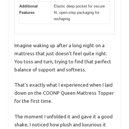
Additional
Elastic deep pocket for secure
Features
fit, open-step packaging for
reshaping
Imagine waking up after a long night on a
mattress that just doesn’t feel quite right.
You toss and turn, trying to find that perfect
balance of support and softness.
That’s exactly what I experienced when I laid
down on the COONP Queen Mattress Topper
for the first time.
The moment I unfolded it and gave it a good
shake, I noticed how plush and luxurious it