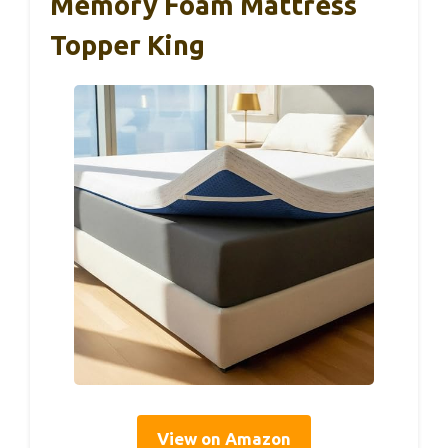
Memory Foam Mattress
Topper King
View on Amazon