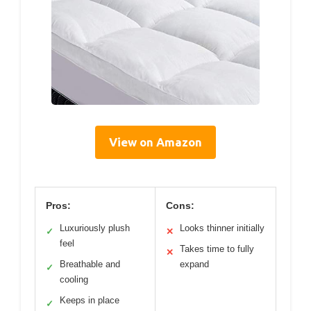
View on Amazon
Pros:
Cons:
Luxuriously plush
Looks thinner initially
✓
✕
feel
Takes time to fully
✕
Breathable and
expand
✓
cooling
Keeps in place
✓