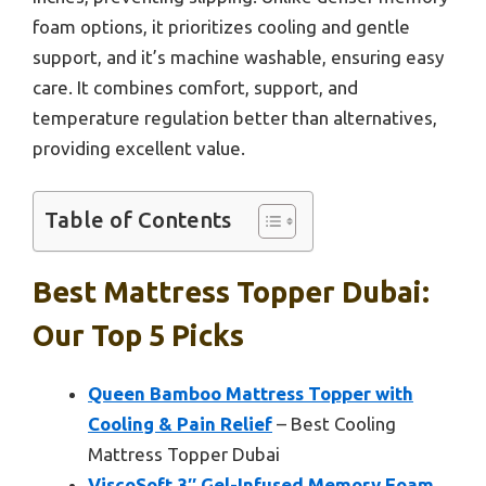
foam options, it prioritizes cooling and gentle
support, and it’s machine washable, ensuring easy
care. It combines comfort, support, and
temperature regulation better than alternatives,
providing excellent value.
Table of Contents
Best Mattress Topper Dubai:
Our Top 5 Picks
Queen Bamboo Mattress Topper with
Cooling & Pain Relief
– Best Cooling
Mattress Topper Dubai
ViscoSoft 3″ Gel-Infused Memory Foam