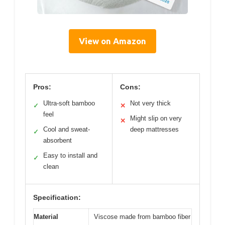
View on Amazon
Pros:
Cons:
Ultra-soft bamboo
Not very thick
✓
✕
feel
Might slip on very
✕
Cool and sweat-
deep mattresses
✓
absorbent
Easy to install and
✓
clean
Specification:
Material
Viscose made from bamboo fiber