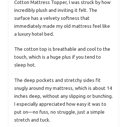
Cotton Mattress Topper, I was struck by how
incredibly plush and inviting it felt. The
surface has a velvety softness that
immediately made my old mattress feel like
a luxury hotel bed.
The cotton top is breathable and cool to the
touch, which is a huge plus if you tend to
sleep hot.
The deep pockets and stretchy sides fit
snugly around my mattress, which is about 14
inches deep, without any slipping or bunching.
I especially appreciated how easy it was to
put on—no fuss, no struggle, just a simple
stretch and tuck.