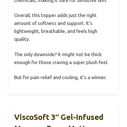
chemicals, making it safe for sensitive skin.
Overall, this topper adds just the right
amount of softness and support. It’s
lightweight, breathable, and feels high
quality.
The only downside? It might not be thick
enough for those craving a super plush feel.
But for pain relief and cooling, it’s a winner.
ViscoSoft 3″ Gel-Infused