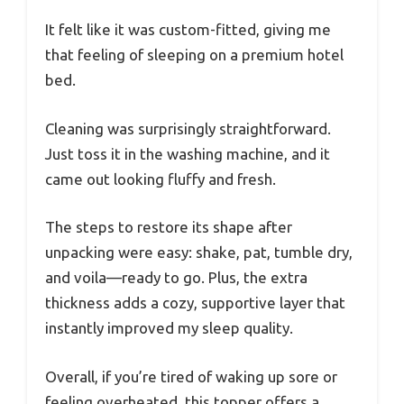
It felt like it was custom-fitted, giving me
that feeling of sleeping on a premium hotel
bed.
Cleaning was surprisingly straightforward.
Just toss it in the washing machine, and it
came out looking fluffy and fresh.
The steps to restore its shape after
unpacking were easy: shake, pat, tumble dry,
and voila—ready to go. Plus, the extra
thickness adds a cozy, supportive layer that
instantly improved my sleep quality.
Overall, if you’re tired of waking up sore or
feeling overheated, this topper offers a