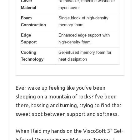
Cover
Removable, machine-washable
Material
rayon cover
Foam
Single block of high-density
Construction
memory foam
Edge
Enhanced edge support with
Support
high-density foam
Cooling
Gel-infused memory foam for
Technology
heat dissipation
Ever wake up feeling like you’ve been
sleeping on a mountain of rocks? I’ve been
there, tossing and turning, trying to find that
sweet spot between support and softness.
When I laid my hands on the ViscoSoft 3″ Gel-
Infused Memory Foam Mattress Topper, I