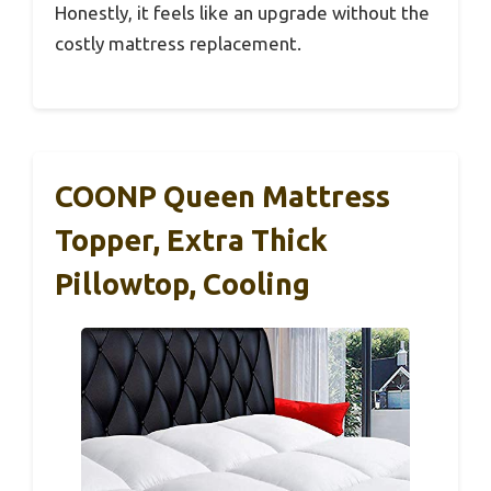
Honestly, it feels like an upgrade without the
costly mattress replacement.
COONP Queen Mattress
Topper, Extra Thick
Pillowtop, Cooling