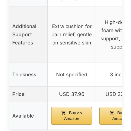
High-densi
Additional
Extra cushion for
foam with e
Support
pain relief, gentle
support, uni
Features
on sensitive skin
support
Thickness
Not specified
3 inches
Price
USD 37.96
USD 209.
Buy on
Buy on
Available
Amazon
Amazon