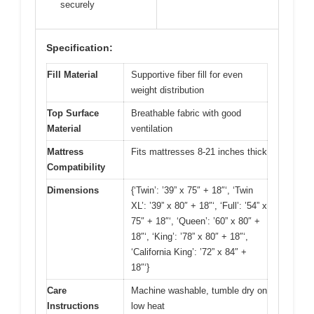
securely
Specification:
Fill Material
Supportive fiber fill for even
weight distribution
Top Surface
Breathable fabric with good
Material
ventilation
Mattress
Fits mattresses 8-21 inches thick
Compatibility
Dimensions
{‘Twin’: ’39” x 75″ + 18″‘, ‘Twin
XL’: ’39” x 80″ + 18″‘, ‘Full’: ’54” x
75″ + 18″‘, ‘Queen’: ’60” x 80″ +
18″‘, ‘King’: ’78” x 80″ + 18″‘,
‘California King’: ’72” x 84″ +
18″‘}
Care
Machine washable, tumble dry on
Instructions
low heat