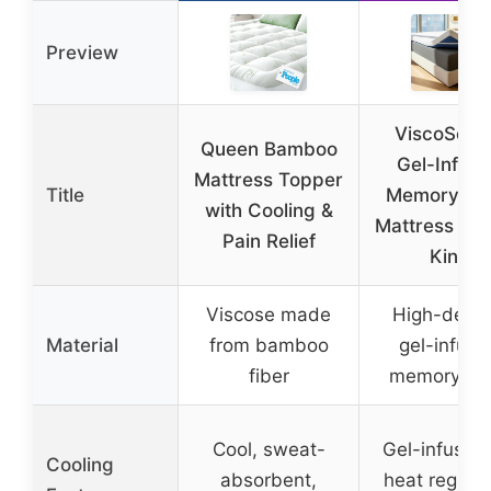
Preview
ViscoSoft 
Queen Bamboo
Gel-Infus
Mattress Topper
Title
Memory Fo
with Cooling &
Mattress To
Pain Relief
King
Viscose made
High-densi
Material
from bamboo
gel-infuse
fiber
memory fo
Cool, sweat-
Gel-infused 
Cooling
absorbent,
heat regulat