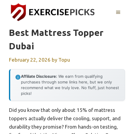
Skip
to
MENU
content
Best Mattress Topper
Dubai
February 22, 2026
by
Topu
Affiliate Disclosure:
We earn from qualifying
purchases through some links here, but we only
recommend what we truly love. No fluff, just honest
picks!
Did you know that only about 15% of mattress
toppers actually deliver the cooling, support, and
durability they promise? From hands-on testing,