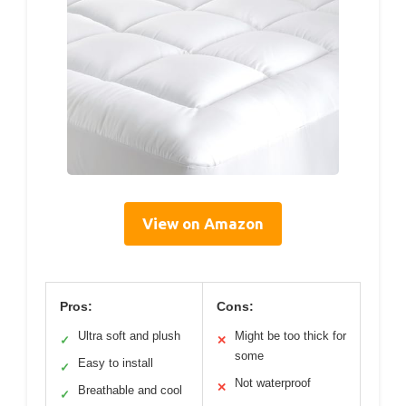
View on Amazon
Pros:
Cons:
Ultra soft and plush
Might be too thick for
✓
✕
some
Easy to install
✓
Not waterproof
✕
Breathable and cool
✓