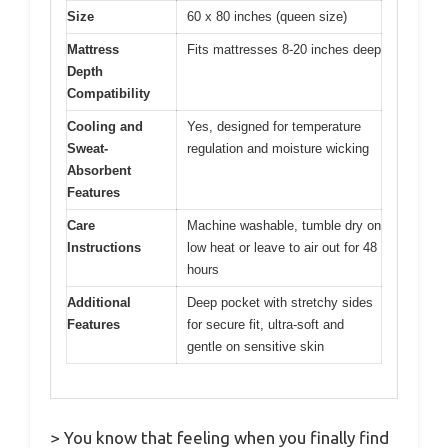
Size
60 x 80 inches (queen size)
Mattress
Fits mattresses 8-20 inches deep
Depth
Compatibility
Cooling and
Yes, designed for temperature
Sweat-
regulation and moisture wicking
Absorbent
Features
Care
Machine washable, tumble dry on
Instructions
low heat or leave to air out for 48
hours
Additional
Deep pocket with stretchy sides
Features
for secure fit, ultra-soft and
gentle on sensitive skin
> You know that feeling when you finally find