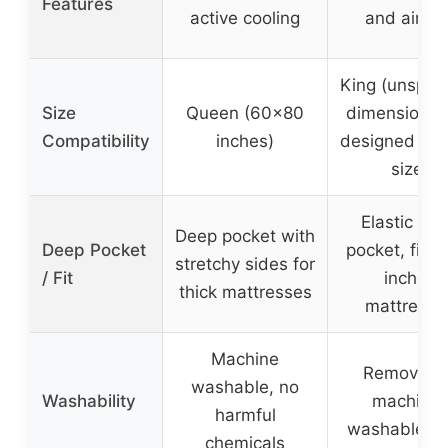
Features
active cooling
and airflo
King (unspeci
Size
Queen (60×80
dimensions,
Compatibility
inches)
designed for 
size)
Elastic de
Deep pocket with
Deep Pocket
pocket, fits 
stretchy sides for
/ Fit
inches
thick mattresses
mattresse
Machine
Removable
washable, no
Washability
machine-
harmful
washable co
chemicals