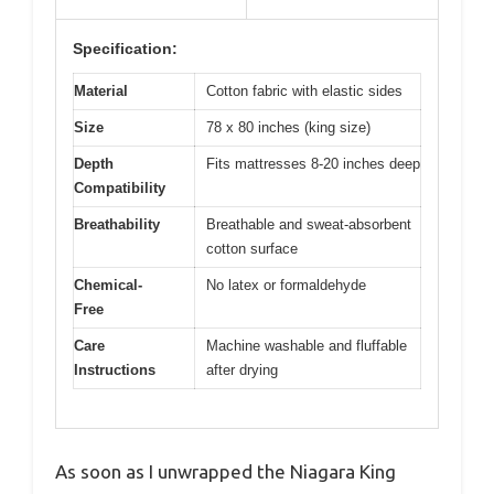
Specification:
Material
Cotton fabric with elastic sides
Size
78 x 80 inches (king size)
Depth
Fits mattresses 8-20 inches deep
Compatibility
Breathability
Breathable and sweat-absorbent
cotton surface
Chemical-
No latex or formaldehyde
Free
Care
Machine washable and fluffable
Instructions
after drying
As soon as I unwrapped the Niagara King