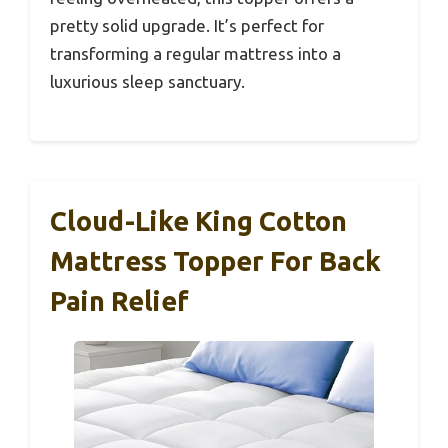
pretty solid upgrade. It’s perfect for
transforming a regular mattress into a
luxurious sleep sanctuary.
Cloud-Like King Cotton
Mattress Topper For Back
Pain Relief