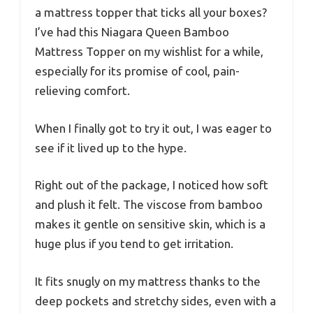
a mattress topper that ticks all your boxes?
I’ve had this Niagara Queen Bamboo
Mattress Topper on my wishlist for a while,
especially for its promise of cool, pain-
relieving comfort.
When I finally got to try it out, I was eager to
see if it lived up to the hype.
Right out of the package, I noticed how soft
and plush it felt. The viscose from bamboo
makes it gentle on sensitive skin, which is a
huge plus if you tend to get irritation.
It fits snugly on my mattress thanks to the
deep pockets and stretchy sides, even with a