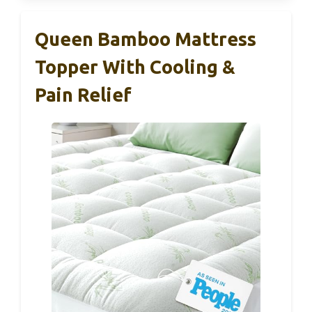
Queen Bamboo Mattress
Topper With Cooling &
Pain Relief