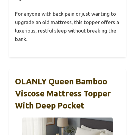
For anyone with back pain or just wanting to
upgrade an old mattress, this topper offers a
luxurious, restful sleep without breaking the
bank.
OLANLY Queen Bamboo
Viscose Mattress Topper
With Deep Pocket