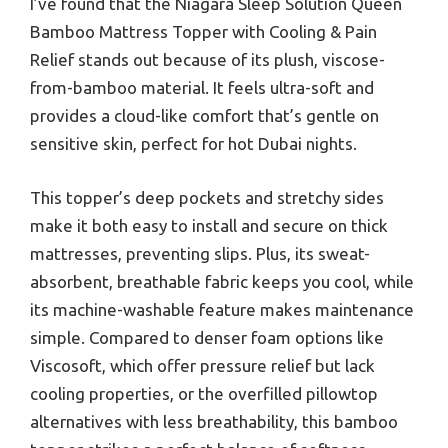
I’ve found that the Niagara Sleep Solution Queen
Bamboo Mattress Topper with Cooling & Pain
Relief stands out because of its plush, viscose-
from-bamboo material. It feels ultra-soft and
provides a cloud-like comfort that’s gentle on
sensitive skin, perfect for hot Dubai nights.
This topper’s deep pockets and stretchy sides
make it both easy to install and secure on thick
mattresses, preventing slips. Plus, its sweat-
absorbent, breathable fabric keeps you cool, while
its machine-washable feature makes maintenance
simple. Compared to denser foam options like
Viscosoft, which offer pressure relief but lack
cooling properties, or the overfilled pillowtop
alternatives with less breathability, this bamboo