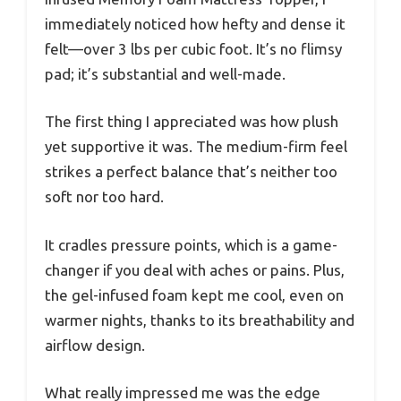
immediately noticed how hefty and dense it
felt—over 3 lbs per cubic foot. It’s no flimsy
pad; it’s substantial and well-made.
The first thing I appreciated was how plush
yet supportive it was. The medium-firm feel
strikes a perfect balance that’s neither too
soft nor too hard.
It cradles pressure points, which is a game-
changer if you deal with aches or pains. Plus,
the gel-infused foam kept me cool, even on
warmer nights, thanks to its breathability and
airflow design.
What really impressed me was the edge