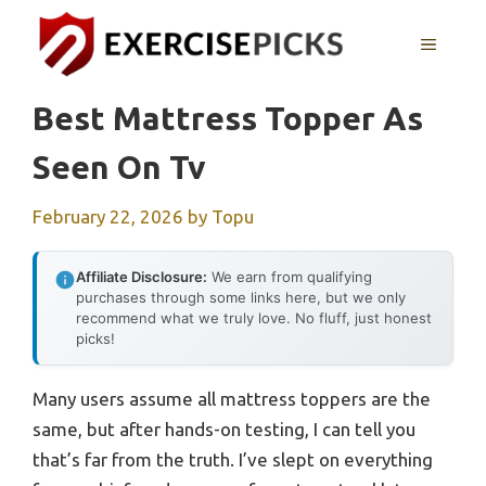
Skip
to
MENU
content
Best Mattress Topper As
Seen On Tv
February 22, 2026
by
Topu
Affiliate Disclosure:
We earn from qualifying
purchases through some links here, but we only
recommend what we truly love. No fluff, just honest
picks!
Many users assume all mattress toppers are the
same, but after hands-on testing, I can tell you
that’s far from the truth. I’ve slept on everything