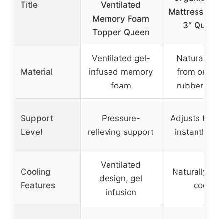
Title
Ventilated
Mattress To
Memory Foam
3″ Quee
Topper Queen
Ventilated gel-
Natural lat
Material
infused memory
from organ
foam
rubber tre
Support
Pressure-
Adjusts to 
Level
relieving support
instantly, s
Ventilated
Cooling
Naturally st
design, gel
Features
cool
infusion