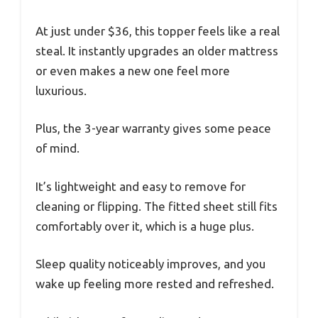
At just under $36, this topper feels like a real
steal. It instantly upgrades an older mattress
or even makes a new one feel more
luxurious.
Plus, the 3-year warranty gives some peace
of mind.
It’s lightweight and easy to remove for
cleaning or flipping. The fitted sheet still fits
comfortably over it, which is a huge plus.
Sleep quality noticeably improves, and you
wake up feeling more rested and refreshed.