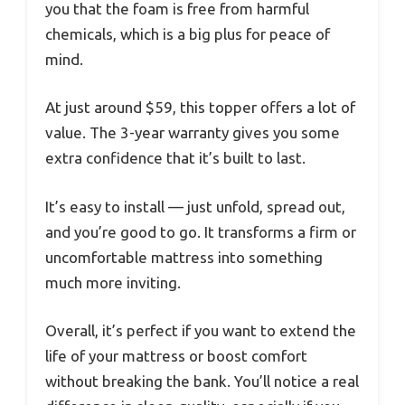
you that the foam is free from harmful
chemicals, which is a big plus for peace of
mind.
At just around $59, this topper offers a lot of
value. The 3-year warranty gives you some
extra confidence that it’s built to last.
It’s easy to install — just unfold, spread out,
and you’re good to go. It transforms a firm or
uncomfortable mattress into something
much more inviting.
Overall, it’s perfect if you want to extend the
life of your mattress or boost comfort
without breaking the bank. You’ll notice a real