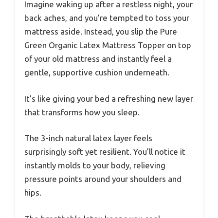
Imagine waking up after a restless night, your
back aches, and you’re tempted to toss your
mattress aside. Instead, you slip the Pure
Green Organic Latex Mattress Topper on top
of your old mattress and instantly feel a
gentle, supportive cushion underneath.
It’s like giving your bed a refreshing new layer
that transforms how you sleep.
The 3-inch natural latex layer feels
surprisingly soft yet resilient. You’ll notice it
instantly molds to your body, relieving
pressure points around your shoulders and
hips.