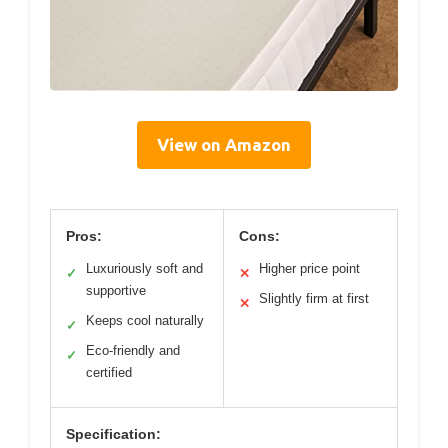
View on Amazon
Pros:
Cons:
Luxuriously soft and
Higher price point
✓
✕
supportive
Slightly firm at first
✕
Keeps cool naturally
✓
Eco-friendly and
✓
certified
Specification: