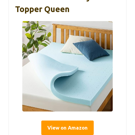
Topper Queen
View on Amazon