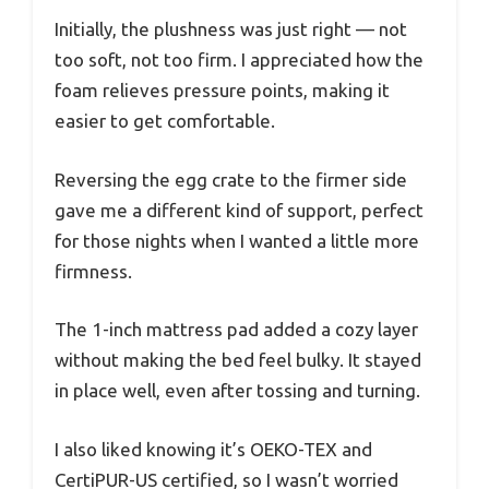
Initially, the plushness was just right — not
too soft, not too firm. I appreciated how the
foam relieves pressure points, making it
easier to get comfortable.
Reversing the egg crate to the firmer side
gave me a different kind of support, perfect
for those nights when I wanted a little more
firmness.
The 1-inch mattress pad added a cozy layer
without making the bed feel bulky. It stayed
in place well, even after tossing and turning.
I also liked knowing it’s OEKO-TEX and
CertiPUR-US certified, so I wasn’t worried