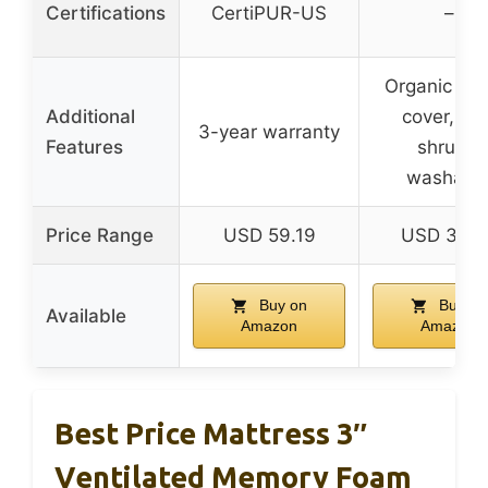
Certifications
CertiPUR-US
–
Organic cot
Additional
cover, pre
3-year warranty
Features
shrunk,
washabl
Price Range
USD 59.19
USD 359.
Buy on
Buy on
Available
Amazon
Amazon
Best Price Mattress 3″
Ventilated Memory Foam