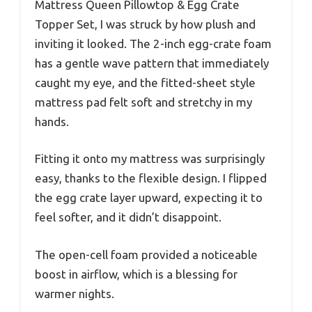
Mattress Queen Pillowtop & Egg Crate
Topper Set, I was struck by how plush and
inviting it looked. The 2-inch egg-crate foam
has a gentle wave pattern that immediately
caught my eye, and the fitted-sheet style
mattress pad felt soft and stretchy in my
hands.
Fitting it onto my mattress was surprisingly
easy, thanks to the flexible design. I flipped
the egg crate layer upward, expecting it to
feel softer, and it didn’t disappoint.
The open-cell foam provided a noticeable
boost in airflow, which is a blessing for
warmer nights.