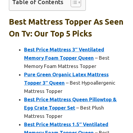
Table of Contents
Best Mattress Topper As Seen
On Tv: Our Top 5 Picks
Best Price Mattress 3″ Ventilated
Memory Foam Topper Queen
– Best
Memory Foam Mattress Topper
Pure Green Organic Latex Mattress
Topper 3″ Queen
– Best Hypoallergenic
Mattress Topper
Best Price Mattress Queen Pillowtop &
Egg Crate Topper Set
– Best Plush
Mattress Topper
Best Price Mattress 1.5″ Ventilated
Memory Foam Topper Queen
– Best