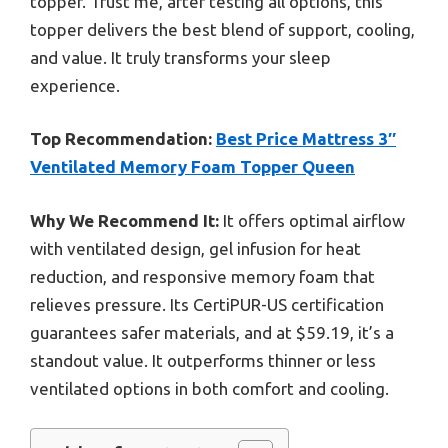
topper. Trust me, after testing all options, this
topper delivers the best blend of support, cooling,
and value. It truly transforms your sleep
experience.
Top Recommendation:
Best Price Mattress 3″
Ventilated Memory Foam Topper Queen
Why We Recommend It:
It offers optimal airflow
with ventilated design, gel infusion for heat
reduction, and responsive memory foam that
relieves pressure. Its CertiPUR-US certification
guarantees safer materials, and at $59.19, it’s a
standout value. It outperforms thinner or less
ventilated options in both comfort and cooling.