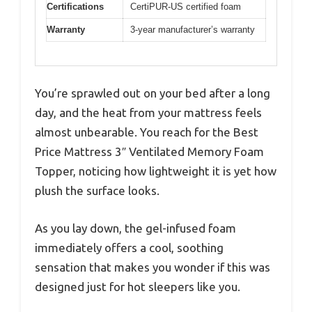
Certifications
CertiPUR-US certified foam
Warranty
3-year manufacturer’s warranty
You’re sprawled out on your bed after a long
day, and the heat from your mattress feels
almost unbearable. You reach for the Best
Price Mattress 3″ Ventilated Memory Foam
Topper, noticing how lightweight it is yet how
plush the surface looks.
As you lay down, the gel-infused foam
immediately offers a cool, soothing
sensation that makes you wonder if this was
designed just for hot sleepers like you.