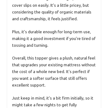
cover slips on easily. It’s a little pricey, but
considering the quality of organic materials
and craftsmanship, it feels justified.
Plus, it’s durable enough for long-term use,
making it a good investment if you’re tired of
tossing and turning.
Overall, this topper gives a plush, natural feel
that upgrades your existing mattress without
the cost of a whole new bed. It’s perfect if
you want a softer surface that still offers
excellent support.
Just keep in mind, it’s a bit firm initially, so it
might take a few nights to get fully