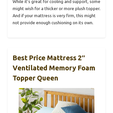
While it’s great for cooling and support, some
might wish for a thicker or more plush topper.
And if your mattress is very firm, this might
not provide enough cushioning on its own.
Best Price Mattress 2″
Ventilated Memory Foam
Topper Queen