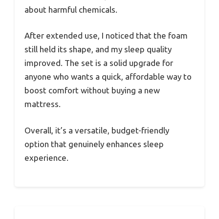
about harmful chemicals.
After extended use, I noticed that the foam
still held its shape, and my sleep quality
improved. The set is a solid upgrade for
anyone who wants a quick, affordable way to
boost comfort without buying a new
mattress.
Overall, it’s a versatile, budget-friendly
option that genuinely enhances sleep
experience.