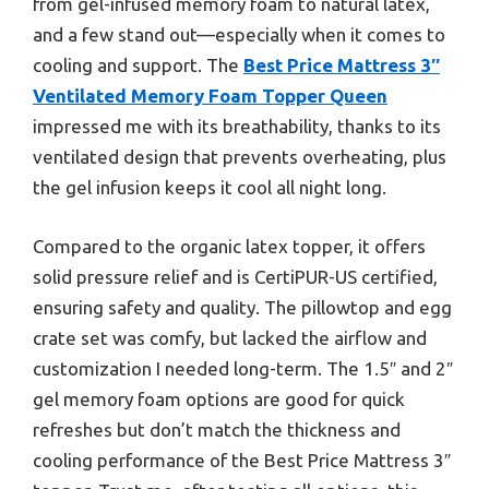
from gel-infused memory foam to natural latex,
and a few stand out—especially when it comes to
cooling and support. The
Best Price Mattress 3″
Ventilated Memory Foam Topper Queen
impressed me with its breathability, thanks to its
ventilated design that prevents overheating, plus
the gel infusion keeps it cool all night long.
Compared to the organic latex topper, it offers
solid pressure relief and is CertiPUR-US certified,
ensuring safety and quality. The pillowtop and egg
crate set was comfy, but lacked the airflow and
customization I needed long-term. The 1.5″ and 2″
gel memory foam options are good for quick
refreshes but don’t match the thickness and
cooling performance of the Best Price Mattress 3″