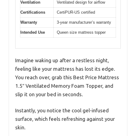
Ventilation
Ventilated design for airflow
Certifications
CertiPUR-US certified
Warranty
3-year manufacturer’s warranty
Intended Use
Queen size mattress topper
Imagine waking up after a restless night,
feeling like your mattress has lost its edge.
You reach over, grab this Best Price Mattress
1.5″ Ventilated Memory Foam Topper, and
slip it on your bed in seconds.
Instantly, you notice the cool gel-infused
surface, which feels refreshing against your
skin.