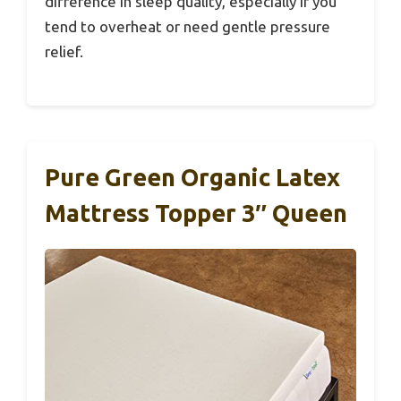
difference in sleep quality, especially if you
tend to overheat or need gentle pressure
relief.
Pure Green Organic Latex
Mattress Topper 3″ Queen