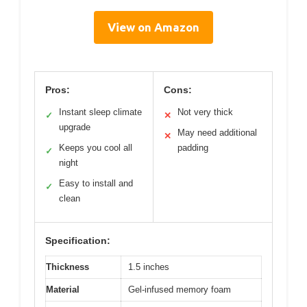
View on Amazon
Pros:
Cons:
Instant sleep climate
Not very thick
✓
✕
upgrade
May need additional
✕
Keeps you cool all
padding
✓
night
Easy to install and
✓
clean
Specification:
Thickness
1.5 inches
Material
Gel-infused memory foam