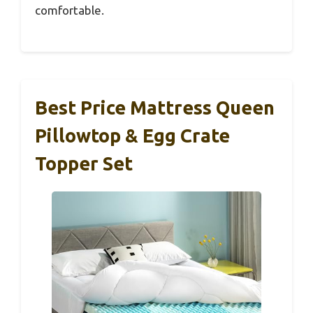
comfortable.
Best Price Mattress Queen
Pillowtop & Egg Crate
Topper Set