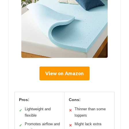
View on Amazon
Pros:
Cons:
Lightweight and
Thinner than some
✓
✕
flexible
toppers
Promotes airflow and
Might lack extra
✓
✕