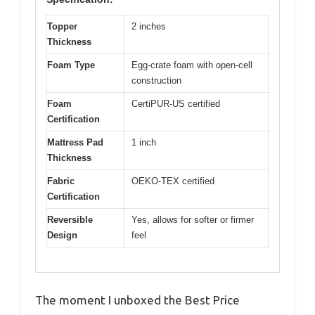
Topper
2 inches
Thickness
Foam Type
Egg-crate foam with open-cell
construction
Foam
CertiPUR-US certified
Certification
Mattress Pad
1 inch
Thickness
Fabric
OEKO-TEX certified
Certification
Reversible
Yes, allows for softer or firmer
Design
feel
The moment I unboxed the Best Price