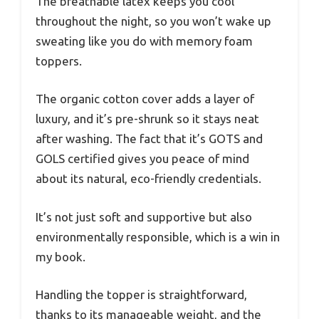
The breathable latex keeps you cool
throughout the night, so you won’t wake up
sweating like you do with memory foam
toppers.
The organic cotton cover adds a layer of
luxury, and it’s pre-shrunk so it stays neat
after washing. The fact that it’s GOTS and
GOLS certified gives you peace of mind
about its natural, eco-friendly credentials.
It’s not just soft and supportive but also
environmentally responsible, which is a win in
my book.
Handling the topper is straightforward,
thanks to its manageable weight, and the