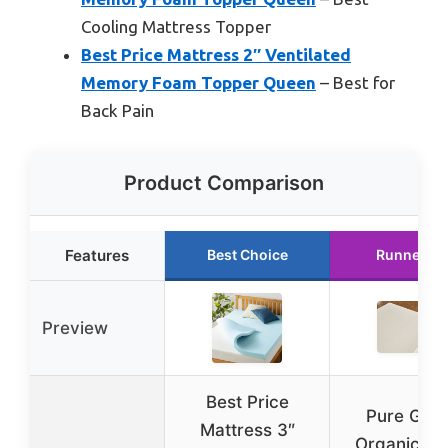
Cooling Mattress Topper
Best Price Mattress 2″ Ventilated
Memory Foam Topper Queen
– Best for
Back Pain
Product Comparison
Features
Best Choice
Runner Up
Preview
Best Price
Pure Gre
Mattress 3″
Organic La