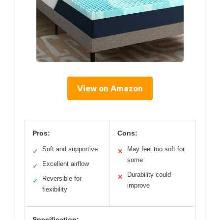
View on Amazon
Pros:
Cons:
Soft and supportive
May feel too soft for
✓
✕
some
Excellent airflow
✓
Durability could
✕
Reversible for
✓
improve
flexibility
Specification: