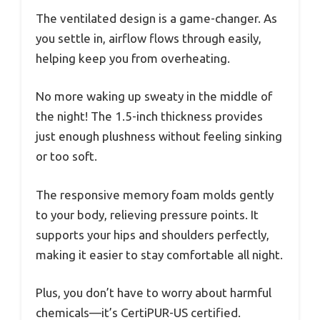
The ventilated design is a game-changer. As
you settle in, airflow flows through easily,
helping keep you from overheating.
No more waking up sweaty in the middle of
the night! The 1.5-inch thickness provides
just enough plushness without feeling sinking
or too soft.
The responsive memory foam molds gently
to your body, relieving pressure points. It
supports your hips and shoulders perfectly,
making it easier to stay comfortable all night.
Plus, you don’t have to worry about harmful
chemicals—it’s CertiPUR-US certified.