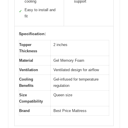
cooling
support
Easy to install and
✓
fit
Specification:
Topper
2 inches
Thickness
Material
Gel Memory Foam
Ventilation
Ventilated design for airflow
Cooling
Gel-infused for temperature
Benefits
regulation
Size
Queen size
Compatibility
Brand
Best Price Mattress