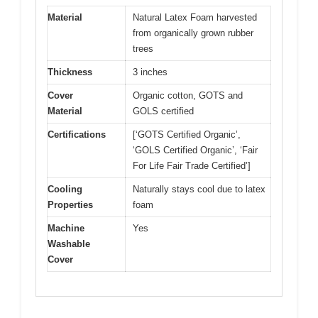
Material
Natural Latex Foam harvested
from organically grown rubber
trees
Thickness
3 inches
Cover
Organic cotton, GOTS and
Material
GOLS certified
Certifications
[‘GOTS Certified Organic’,
‘GOLS Certified Organic’, ‘Fair
For Life Fair Trade Certified’]
Cooling
Naturally stays cool due to latex
Properties
foam
Machine
Yes
Washable
Cover