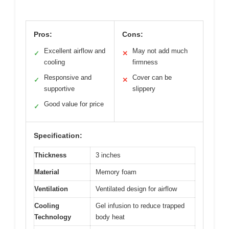
Pros:
Cons:
Excellent airflow and
May not add much
✓
✕
cooling
firmness
Responsive and
Cover can be
✓
✕
supportive
slippery
Good value for price
✓
Specification:
Thickness
3 inches
Material
Memory foam
Ventilation
Ventilated design for airflow
Cooling
Gel infusion to reduce trapped
Technology
body heat