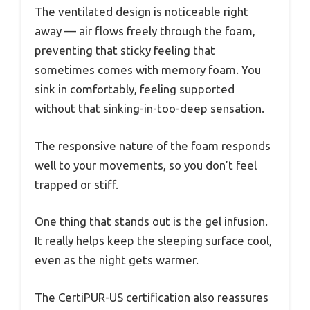
The ventilated design is noticeable right
away — air flows freely through the foam,
preventing that sticky feeling that
sometimes comes with memory foam. You
sink in comfortably, feeling supported
without that sinking-in-too-deep sensation.
The responsive nature of the foam responds
well to your movements, so you don’t feel
trapped or stiff.
One thing that stands out is the gel infusion.
It really helps keep the sleeping surface cool,
even as the night gets warmer.
The CertiPUR-US certification also reassures