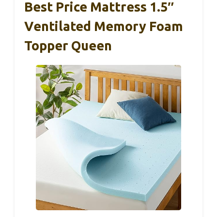
Best Price Mattress 1.5″
Ventilated Memory Foam
Topper Queen