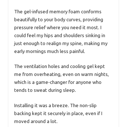
The gel-infused memory foam conforms
beautifully to your body curves, providing
pressure relief where you need it most. I
could feel my hips and shoulders sinking in
just enough to realign my spine, making my
early mornings much less painful.
The ventilation holes and cooling gel kept
me from overheating, even on warm nights,
which is a game-changer for anyone who
tends to sweat during sleep.
Installing it was a breeze. The non-slip
backing kept it securely in place, even if I
moved around a lot.