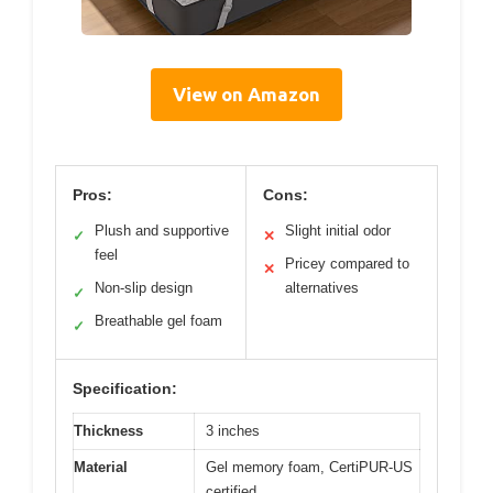
View on Amazon
Pros:
Cons:
Plush and supportive
Slight initial odor
✓
✕
feel
Pricey compared to
✕
Non-slip design
alternatives
✓
Breathable gel foam
✓
Specification:
Thickness
3 inches
Material
Gel memory foam, CertiPUR-US
certified