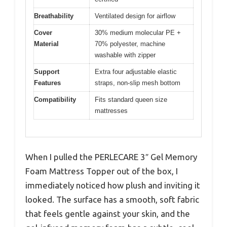
Breathability
Ventilated design for airflow
Cover
30% medium molecular PE +
Material
70% polyester, machine
washable with zipper
Support
Extra four adjustable elastic
Features
straps, non-slip mesh bottom
Compatibility
Fits standard queen size
mattresses
When I pulled the PERLECARE 3″ Gel Memory
Foam Mattress Topper out of the box, I
immediately noticed how plush and inviting it
looked. The surface has a smooth, soft fabric
that feels gentle against your skin, and the