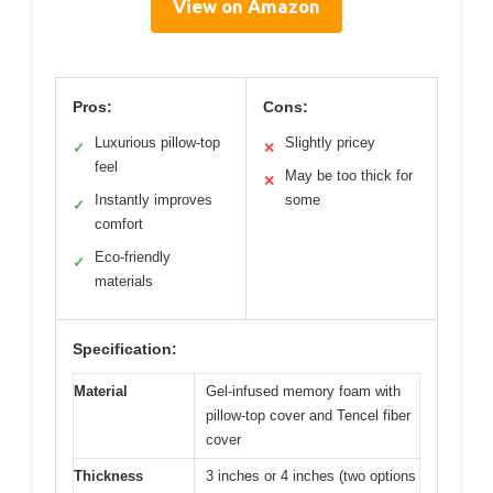
View on Amazon
Pros:
Cons:
Luxurious pillow-top
Slightly pricey
✓
✕
feel
May be too thick for
✕
Instantly improves
some
✓
comfort
Eco-friendly
✓
materials
Specification:
Material
Gel-infused memory foam with
pillow-top cover and Tencel fiber
cover
Thickness
3 inches or 4 inches (two options