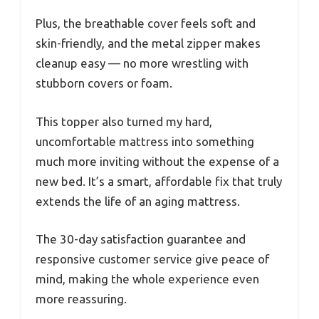
Plus, the breathable cover feels soft and
skin-friendly, and the metal zipper makes
cleanup easy — no more wrestling with
stubborn covers or foam.
This topper also turned my hard,
uncomfortable mattress into something
much more inviting without the expense of a
new bed. It’s a smart, affordable fix that truly
extends the life of an aging mattress.
The 30-day satisfaction guarantee and
responsive customer service give peace of
mind, making the whole experience even
more reassuring.