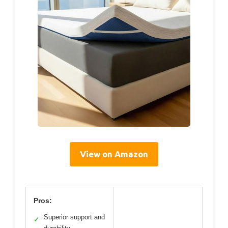
View on Amazon
Pros:
Superior support and
✓