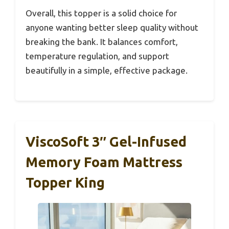
Overall, this topper is a solid choice for
anyone wanting better sleep quality without
breaking the bank. It balances comfort,
temperature regulation, and support
beautifully in a simple, effective package.
ViscoSoft 3″ Gel-Infused
Memory Foam Mattress
Topper King