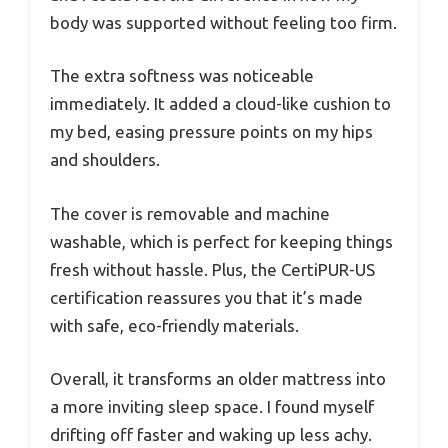
body was supported without feeling too firm.
The extra softness was noticeable
immediately. It added a cloud-like cushion to
my bed, easing pressure points on my hips
and shoulders.
The cover is removable and machine
washable, which is perfect for keeping things
fresh without hassle. Plus, the CertiPUR-US
certification reassures you that it’s made
with safe, eco-friendly materials.
Overall, it transforms an older mattress into
a more inviting sleep space. I found myself
drifting off faster and waking up less achy.