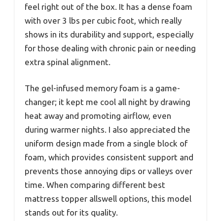
feel right out of the box. It has a dense foam
with over 3 lbs per cubic foot, which really
shows in its durability and support, especially
for those dealing with chronic pain or needing
extra spinal alignment.
The gel-infused memory foam is a game-
changer; it kept me cool all night by drawing
heat away and promoting airflow, even
during warmer nights. I also appreciated the
uniform design made from a single block of
foam, which provides consistent support and
prevents those annoying dips or valleys over
time. When comparing different best
mattress topper allswell options, this model
stands out for its quality.