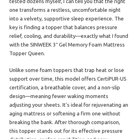
tested dozens myself, I can tell you that the right
one transforms a restless, uncomfortable night
into a velvety, supportive sleep experience. The
key is finding a topper that balances pressure
relief, cooling, and durability—exactly what I found
with the SINWEEK 3″ Gel Memory Foam Mattress
Topper Queen.
Unlike some foam toppers that trap heat or lose
support over time, this model offers CertiPUR-US
certification, a breathable cover, and a non-slip
design—meaning fewer waking moments
adjusting your sheets. It’s ideal for rejuvenating an
aging mattress or softening a firm one without
breaking the bank. After thorough comparison,
this topper stands out for its effective pressure