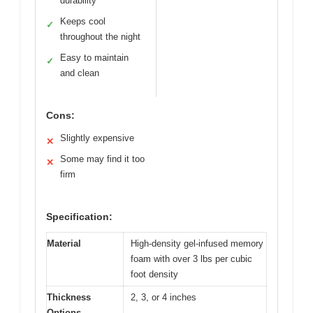
durability
Keeps cool
✓
throughout the night
Easy to maintain
✓
and clean
Cons:
Slightly expensive
✕
Some may find it too
✕
firm
Specification:
Material
High-density gel-infused memory
foam with over 3 lbs per cubic
foot density
Thickness
2, 3, or 4 inches
Options