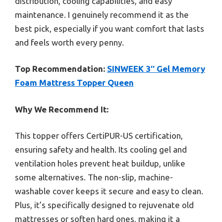
distribution, cooling capabilities, and easy
maintenance. I genuinely recommend it as the
best pick, especially if you want comfort that lasts
and feels worth every penny.
Top Recommendation:
SINWEEK 3″ Gel Memory
Foam Mattress Topper Queen
Why We Recommend It:
This topper offers CertiPUR-US certification,
ensuring safety and health. Its cooling gel and
ventilation holes prevent heat buildup, unlike
some alternatives. The non-slip, machine-
washable cover keeps it secure and easy to clean.
Plus, it’s specifically designed to rejuvenate old
mattresses or soften hard ones, making it a