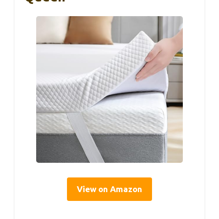
View on Amazon