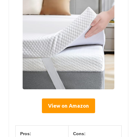
View on Amazon
Pros:
Cons: