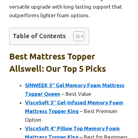
versatile upgrade with long-lasting support that
outperforms lighter foam options.
Table of Contents
Best Mattress Topper
Allswell: Our Top 5 Picks
SINWEEK 3″ Gel Memory Foam Mattress
Topper Queen
– Best Value
ViscoSoft 3″ Gel-Infused Memory Foam
Mattress Topper King
– Best Premium
Option
ViscoSoft 4″ Pillow Top Memory Foam
Mattress Topper King
– Best for Beginners