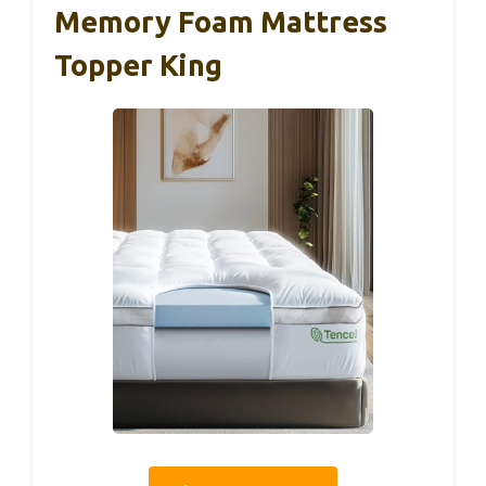
Memory Foam Mattress
Topper King