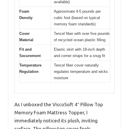
available)
Foam
Approximate 4-5 pounds per
Density
cubic foot (based on typical
memory foam standards)
Cover
Tencel fiber with over five pounds
Material
of recycled ocean plastic filling
Fit and
Elastic skirt with 18-inch depth
Securement
and corner straps for a snug fit
Temperature
Tencel fiber cover naturally
Regulation
regulates temperature and wicks
moisture
As I unboxed the ViscoSoft 4″ Pillow Top
Memory Foam Mattress Topper, I
immediately noticed its plush, inviting
surface. The pillow-top cover feels