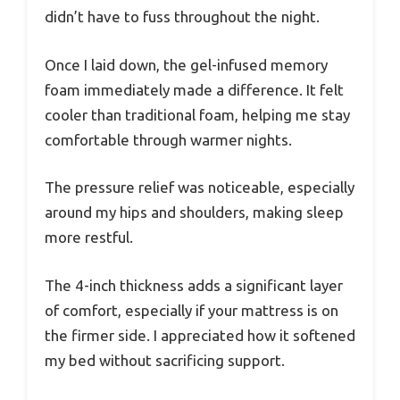
didn’t have to fuss throughout the night.
Once I laid down, the gel-infused memory
foam immediately made a difference. It felt
cooler than traditional foam, helping me stay
comfortable through warmer nights.
The pressure relief was noticeable, especially
around my hips and shoulders, making sleep
more restful.
The 4-inch thickness adds a significant layer
of comfort, especially if your mattress is on
the firmer side. I appreciated how it softened
my bed without sacrificing support.