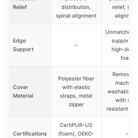
Relief
distribution,
relief, spin
spinal alignment
alignmen
Unmatched 
Edge
support wi
–
Support
high-densi
foam
Removabl
Polyester fiber
machine
Cover
with elastic
washable c
Material
straps, metal
with slip
zipper
resistant bo
CertiPUR-US
Certifications
(foam), OEKO-
–