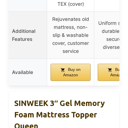
TEX (cover)
Rejuvenates old
Uniform supp
mattress, non-
Additional
durable fo
slip & washable
Features
secure fit
cover, customer
diverse si
service
Buy on
Buy on
Available
Amazon
Amazon
SINWEEK 3″ Gel Memory
Foam Mattress Topper
Queen