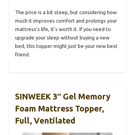
The price is a bit steep, but considering how
much it improves comfort and prolongs your
mattress’s life, it’s worth it. If you need to
upgrade your sleep without buying a new
bed, this topper might just be your new best
friend.
SINWEEK 3″ Gel Memory
Foam Mattress Topper,
Full, Ventilated