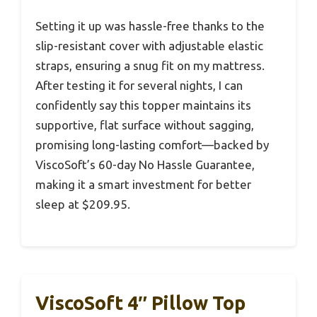
Setting it up was hassle-free thanks to the
slip-resistant cover with adjustable elastic
straps, ensuring a snug fit on my mattress.
After testing it for several nights, I can
confidently say this topper maintains its
supportive, flat surface without sagging,
promising long-lasting comfort—backed by
ViscoSoft’s 60-day No Hassle Guarantee,
making it a smart investment for better
sleep at $209.95.
ViscoSoft 4″ Pillow Top