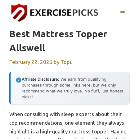
Skip
to
MENU
content
Best Mattress Topper
Allswell
February 22, 2026
by
Topu
Affiliate Disclosure:
We earn from qualifying
purchases through some links here, but we only
recommend what we truly love. No fluff, just honest
picks!
When consulting with sleep experts about their
top recommendations, one element they always
highlight is a high-quality mattress topper. Having