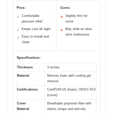
Pros:
Cons:
Comfortable
Slightly firm for
✓
✕
pressure relief
some
Keeps cool all night
May slide on ultra-
✓
✕
slick mattresses
Easy to install and
✓
clean
Specification:
Thickness
3 inches
Material
Memory foam with cooling gel
infusion
Certifications
CertiPUR-US (foam), OEKO-TEX
(cover)
Cover
Breathable polyester fiber with
Material
elastic straps and anti-slip