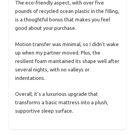
The eco-friendly aspect, with over five
pounds of recycled ocean plastic in the filling,
is a thoughtful bonus that makes you feel
good about your purchase.
Motion transfer was minimal, so I didn’t wake
up when my partner moved. Plus, the
resilient foam maintained its shape well after
several nights, with no valleys or
indentations.
Overall, it’s a luxurious upgrade that
transforms a basic mattress into a plush,
supportive sleep surface.