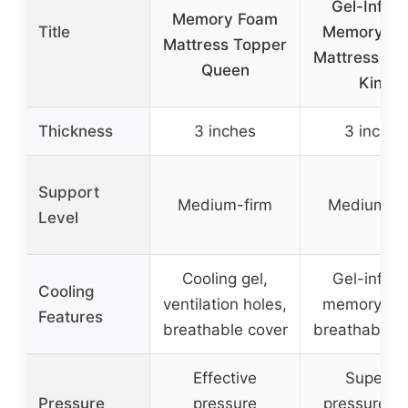
Gel-Infus
Memory Foam
Title
Memory F
Mattress Topper
Mattress To
Queen
King
Thickness
3 inches
3 inches
Support
Medium-firm
Medium-fi
Level
Cooling gel,
Gel-infus
Cooling
ventilation holes,
memory fo
Features
breathable cover
breathable c
Effective
Superior
Pressure
pressure
pressure po