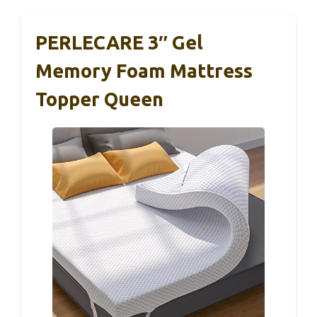
PERLECARE 3″ Gel
Memory Foam Mattress
Topper Queen