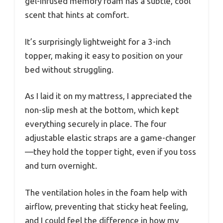
gel-infused memory foam has a subtle, cool
scent that hints at comfort.
It’s surprisingly lightweight for a 3-inch
topper, making it easy to position on your
bed without struggling.
As I laid it on my mattress, I appreciated the
non-slip mesh at the bottom, which kept
everything securely in place. The four
adjustable elastic straps are a game-changer
—they hold the topper tight, even if you toss
and turn overnight.
The ventilation holes in the foam help with
airflow, preventing that sticky heat feeling,
and I could feel the difference in how my