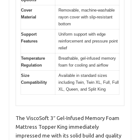
Cover
Removable, machine-washable
Material
rayon cover with slip-resistant
bottom
Support
Uniform support with edge
Features
reinforcement and pressure point
relief
Temperature
Breathable, gel-infused memory
Regulation
foam for cooling and airflow
Size
Available in standard sizes
Compatibility
including Twin, Twin XL, Full, Full
XL, Queen, and Split King
The ViscoSoft 3″ Gel-Infused Memory Foam
Mattress Topper King immediately
impressed me with its solid build and quality