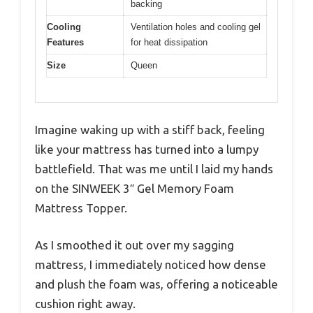
backing
Cooling
Ventilation holes and cooling gel
Features
for heat dissipation
Size
Queen
Imagine waking up with a stiff back, feeling
like your mattress has turned into a lumpy
battlefield. That was me until I laid my hands
on the SINWEEK 3″ Gel Memory Foam
Mattress Topper.
As I smoothed it out over my sagging
mattress, I immediately noticed how dense
and plush the foam was, offering a noticeable
cushion right away.