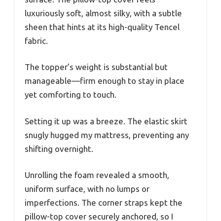
luxuriously soft, almost silky, with a subtle
sheen that hints at its high-quality Tencel
fabric.
The topper’s weight is substantial but
manageable—firm enough to stay in place
yet comforting to touch.
Setting it up was a breeze. The elastic skirt
snugly hugged my mattress, preventing any
shifting overnight.
Unrolling the foam revealed a smooth,
uniform surface, with no lumps or
imperfections. The corner straps kept the
pillow-top cover securely anchored, so I