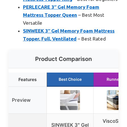
PERLECARE 3″ Gel Memory Foam
Mattress Topper Queen
– Best Most
Versatile
SINWEEK 3″ Gel Memory Foam Mattress
Topper, Full, Ventilated
– Best Rated
Product Comparison
Features
Best Choice
Runner Up
Preview
ViscoSoft 
SINWEEK 3″ Gel