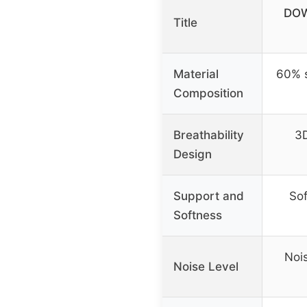
DOW
Title
Material
60% 
Composition
Breathability
3D
Design
Support and
Sof
Softness
Noi
Noise Level