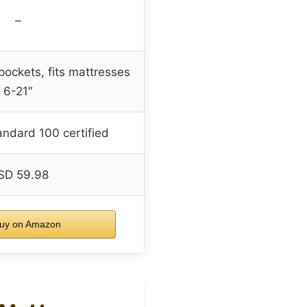
–
pockets, fits mattresses
6-21″
ndard 100 certified
SD 59.98
uy on Amazon