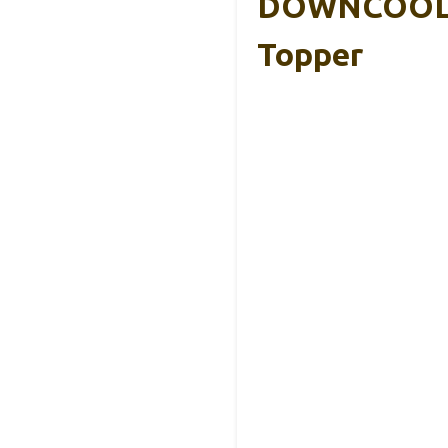
DOWNCOOL 3
Topper