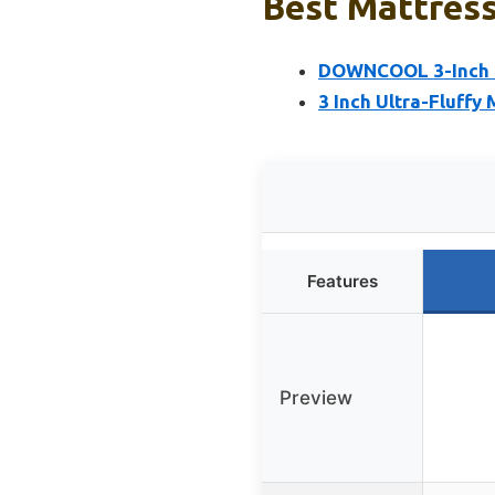
Best Mattress
DOWNCOOL 3-Inch 
3 Inch Ultra-Fluff
Features
Preview