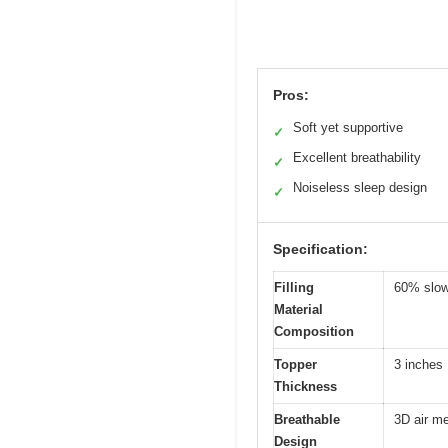
Pros:
Soft yet supportive
✓
Excellent breathability
✓
Noiseless sleep design
✓
Specification:
Filling
60% slow
Material
Composition
Topper
3 inches
Thickness
Breathable
3D air me
Design