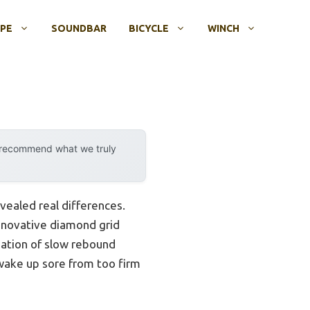
OPE
SOUNDBAR
BICYCLE
WINCH
y recommend what we truly
vealed real differences.
innovative diamond grid
ination of slow rebound
wake up sore from too firm