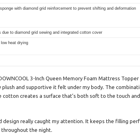
 sponge with diamond grid reinforcement to prevent shifting and deformation
 due to diamond grid sewing and integrated cotton cover
 low heat drying
 DOWNCOOL 3-Inch Queen Memory Foam Mattress Topper for
plush and supportive it felt under my body. The combinat
cotton creates a surface that’s both soft to the touch and
esign really caught my attention. It keeps the filling perfec
g throughout the night.