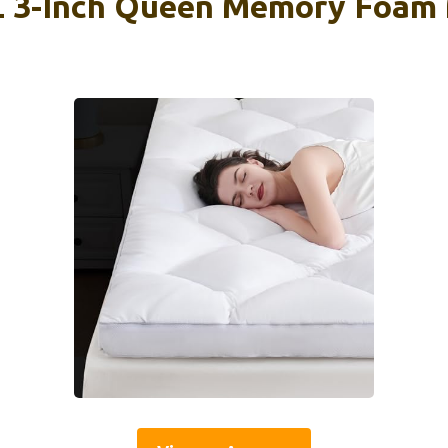
-Inch Queen Memory Foam 