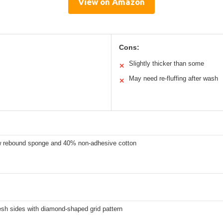
View on Amazon
Cons:
Slightly thicker than some
✕
May need re-fluffing after wash
✕
 rebound sponge and 40% non-adhesive cotton
sh sides with diamond-shaped grid pattern