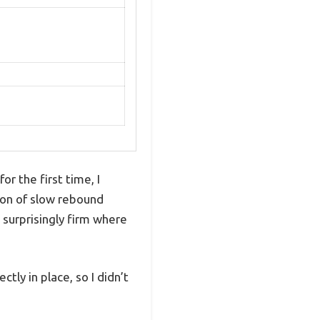
 the first time, I
ion of slow rebound
 surprisingly firm where
tly in place, so I didn’t