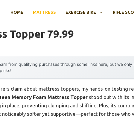
HOME
MATTRESS
EXERCISE BIKE
RIFLE SC
ss Topper 79.99
arn from qualifying purchases through some links here, but we onl
 picks!
rers claim about mattress toppers, my hands-on testing re
een Memory Foam Mattress Topper
stood out with its 
g in place, preventing clumping and shifting. Plus, its comb
 noticeably softer yet supportive—perfect for those who 