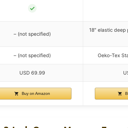
✓
18″ elastic deep 
– (not specified)
– (not specified)
Oeko-Tex Sta
USD 69.99
U
Buy on Amazon
B