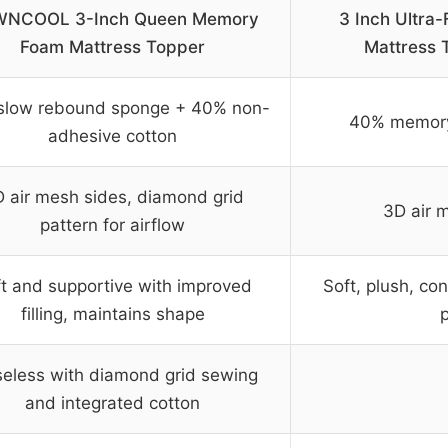
NCOOL 3-Inch Queen Memory
3 Inch Ultra
Foam Mattress Topper
Mattress 
slow rebound sponge + 40% non-
40% memory
adhesive cotton
 air mesh sides, diamond grid
3D air m
pattern for airflow
t and supportive with improved
Soft, plush, con
filling, maintains shape
seless with diamond grid sewing
and integrated cotton