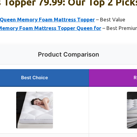
 Topper 79.99: Our Top 2 Pick
Queen Memory Foam Mattress Topper
– Best Value
y Memory Foam Mattress Topper Queen for
– Best Premiu
Product Comparison
Best Choice
R