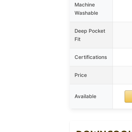
Machine
Washable
Deep Pocket
Fit
Certifications
Price
Available