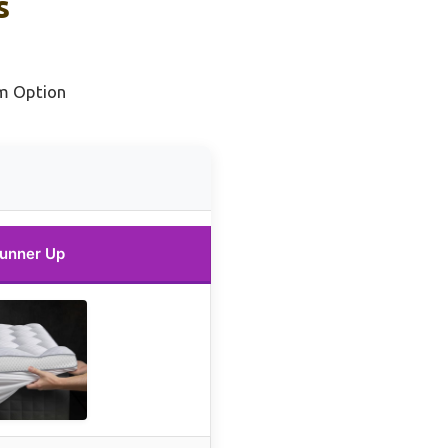
s
m Option
unner Up