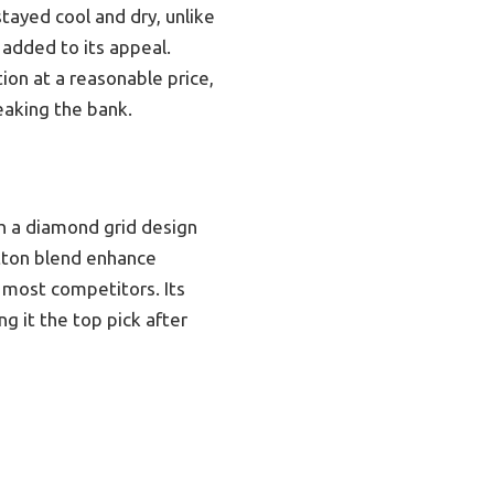
tayed cool and dry, unlike
added to its appeal.
ion at a reasonable price,
eaking the bank.
h a diamond grid design
otton blend enhance
 most competitors. Its
g it the top pick after