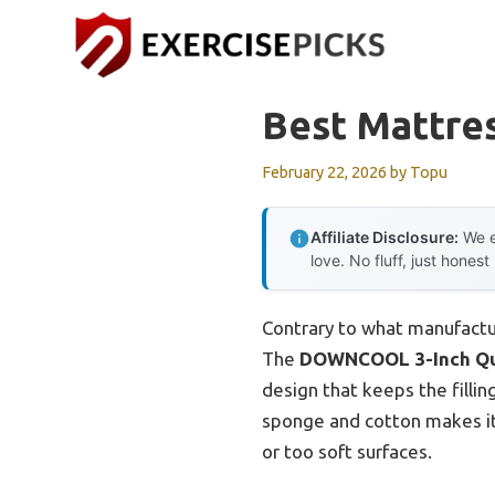
Skip
to
content
Best Mattre
February 22, 2026
by
Topu
Affiliate Disclosure:
We e
love. No fluff, just honest
Contrary to what manufactu
The
DOWNCOOL 3-Inch Qu
design that keeps the fillin
sponge and cotton makes it
or too soft surfaces.