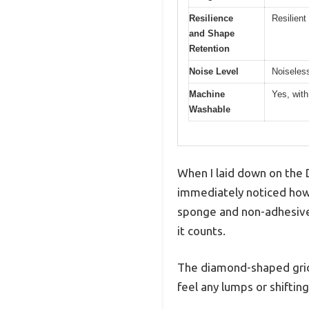
Resilience
Resilient
and Shape
Retention
Noise Level
Noiseless
Machine
Yes, with
Washable
When I laid down on the
immediately noticed how 
sponge and non-adhesive 
it counts.
The diamond-shaped grid d
feel any lumps or shiftin