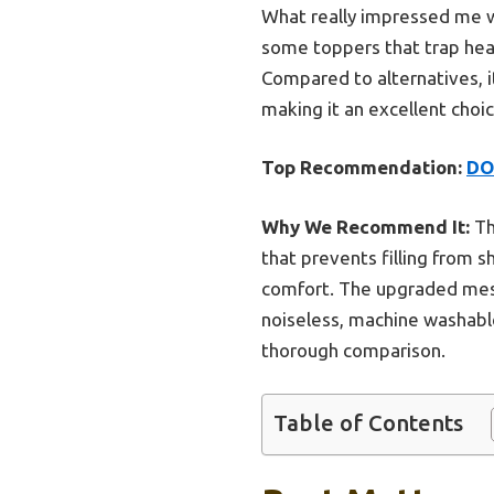
What really impressed me wa
some toppers that trap heat
Compared to alternatives, i
making it an excellent choi
Top Recommendation:
DO
Why We Recommend It:
Th
that prevents filling from 
comfort. The upgraded mesh
noiseless, machine washable
thorough comparison.
Table of Contents