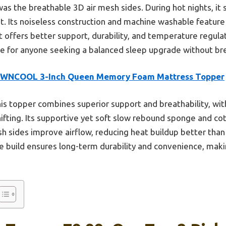
s the breathable 3D air mesh sides. During hot nights, it s
. Its noiseless construction and machine washable feature 
t offers better support, durability, and temperature regulat
ce for anyone seeking a balanced sleep upgrade without br
WNCOOL 3-Inch Queen Memory Foam Mattress Topper
is topper combines superior support and breathability, wit
shifting. Its supportive yet soft slow rebound sponge and c
 sides improve airflow, reducing heat buildup better than
 build ensures long-term durability and convenience, makin