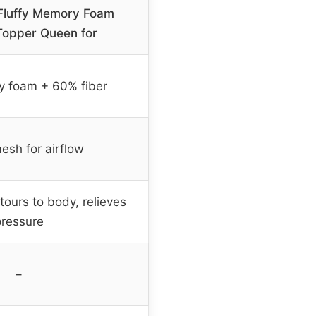
-Fluffy Memory Foam
Topper Queen for
 foam + 60% fiber
esh for airflow
tours to body, relieves
pressure
–