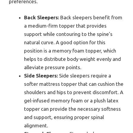
preferences.
Back Sleepers:
Back sleepers benefit from
a medium-firm topper that provides
support while contouring to the spine’s
natural curve. A good option for this
position is a memory foam topper, which
helps to distribute body weight evenly and
alleviate pressure points.
Side Sleepers:
Side sleepers require a
softer mattress topper that can cushion the
shoulders and hips to prevent discomfort. A
gel-infused memory foam or a plush latex
topper can provide the necessary softness
and support, ensuring proper spinal
alignment.