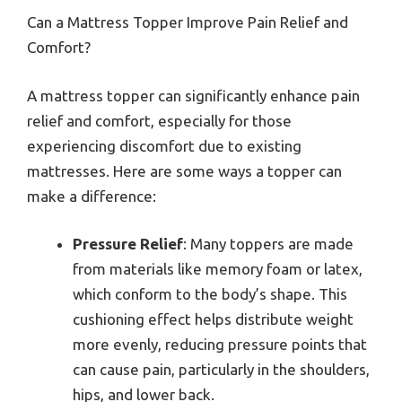
Can a Mattress Topper Improve Pain Relief and
Comfort?
A mattress topper can significantly enhance pain
relief and comfort, especially for those
experiencing discomfort due to existing
mattresses. Here are some ways a topper can
make a difference:
Pressure Relief
: Many toppers are made
from materials like memory foam or latex,
which conform to the body’s shape. This
cushioning effect helps distribute weight
more evenly, reducing pressure points that
can cause pain, particularly in the shoulders,
hips, and lower back.