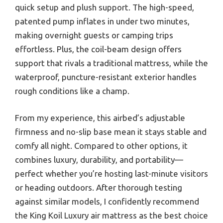
quick setup and plush support. The high-speed,
patented pump inflates in under two minutes,
making overnight guests or camping trips
effortless. Plus, the coil-beam design offers
support that rivals a traditional mattress, while the
waterproof, puncture-resistant exterior handles
rough conditions like a champ.
From my experience, this airbed’s adjustable
firmness and no-slip base mean it stays stable and
comfy all night. Compared to other options, it
combines luxury, durability, and portability—
perfect whether you’re hosting last-minute visitors
or heading outdoors. After thorough testing
against similar models, I confidently recommend
the King Koil Luxury air mattress as the best choice