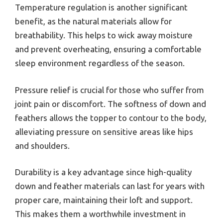
Temperature regulation is another significant
benefit, as the natural materials allow for
breathability. This helps to wick away moisture
and prevent overheating, ensuring a comfortable
sleep environment regardless of the season.
Pressure relief is crucial for those who suffer from
joint pain or discomfort. The softness of down and
feathers allows the topper to contour to the body,
alleviating pressure on sensitive areas like hips
and shoulders.
Durability is a key advantage since high-quality
down and feather materials can last for years with
proper care, maintaining their loft and support.
This makes them a worthwhile investment in