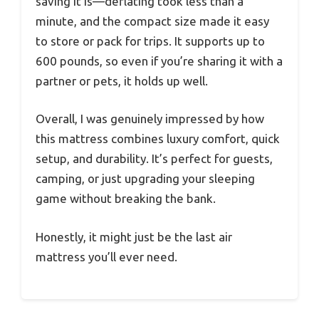
saving it is—deflating took less than a
minute, and the compact size made it easy
to store or pack for trips. It supports up to
600 pounds, so even if you’re sharing it with a
partner or pets, it holds up well.
Overall, I was genuinely impressed by how
this mattress combines luxury comfort, quick
setup, and durability. It’s perfect for guests,
camping, or just upgrading your sleeping
game without breaking the bank.
Honestly, it might just be the last air
mattress you’ll ever need.