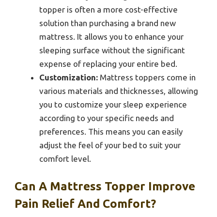
topper is often a more cost-effective
solution than purchasing a brand new
mattress. It allows you to enhance your
sleeping surface without the significant
expense of replacing your entire bed.
Customization:
Mattress toppers come in
various materials and thicknesses, allowing
you to customize your sleep experience
according to your specific needs and
preferences. This means you can easily
adjust the feel of your bed to suit your
comfort level.
Can A Mattress Topper Improve
Pain Relief And Comfort?