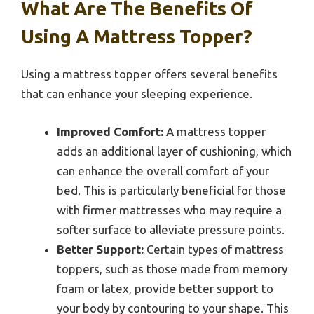
What Are The Benefits Of
Using A Mattress Topper?
Using a mattress topper offers several benefits
that can enhance your sleeping experience.
Improved Comfort:
A mattress topper
adds an additional layer of cushioning, which
can enhance the overall comfort of your
bed. This is particularly beneficial for those
with firmer mattresses who may require a
softer surface to alleviate pressure points.
Better Support:
Certain types of mattress
toppers, such as those made from memory
foam or latex, provide better support to
your body by contouring to your shape. This