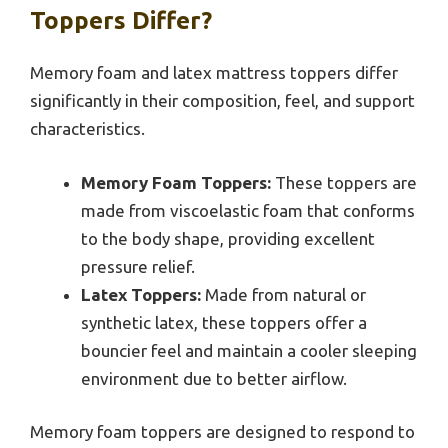
Toppers Differ?
Memory foam and latex mattress toppers differ
significantly in their composition, feel, and support
characteristics.
Memory Foam Toppers:
These toppers are
made from viscoelastic foam that conforms
to the body shape, providing excellent
pressure relief.
Latex Toppers:
Made from natural or
synthetic latex, these toppers offer a
bouncier feel and maintain a cooler sleeping
environment due to better airflow.
Memory foam toppers are designed to respond to