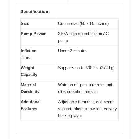
Specification:
Size
Queen size (60 x 80 inches)
Pump Power
210W high-speed built-in AC
pump
Inflation
Under 2 minutes
Time
Weight
Supports up to 600 lbs (272 kg)
Capacity
Material
Waterproof, puncture-resistant,
Durability
ultra-durable materials
Additional
Adjustable firmness, coil-beam
Features
support, plush pillow top, velvety
flocking layer