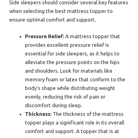
Side sleepers should consider several key features
when selecting the best mattress topper to
ensure optimal comfort and support.
Pressure Relief:
A mattress topper that
provides excellent pressure relief is
essential for side sleepers, as it helps to
alleviate the pressure points on the hips
and shoulders. Look for materials like
memory foam or latex that conform to the
body’s shape while distributing weight
evenly, reducing the risk of pain or
discomfort during sleep.
Thickness:
The thickness of the mattress
topper plays a significant role in its overall
comfort and support. A topper that is at