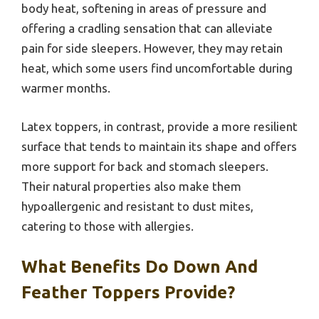
body heat, softening in areas of pressure and
offering a cradling sensation that can alleviate
pain for side sleepers. However, they may retain
heat, which some users find uncomfortable during
warmer months.
Latex toppers, in contrast, provide a more resilient
surface that tends to maintain its shape and offers
more support for back and stomach sleepers.
Their natural properties also make them
hypoallergenic and resistant to dust mites,
catering to those with allergies.
What Benefits Do Down And
Feather Toppers Provide?