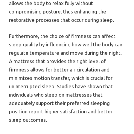
allows the body to relax fully without
compromising posture, thus enhancing the
restorative processes that occur during sleep.
Furthermore, the choice of firmness can affect
sleep quality by influencing how well the body can
regulate temperature and move during the night.
A mattress that provides the right level of
firmness allows for better air circulation and
minimizes motion transfer, which is crucial for
uninterrupted sleep. Studies have shown that
individuals who sleep on mattresses that
adequately support their preferred sleeping
position report higher satisfaction and better
sleep outcomes.