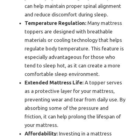
can help maintain proper spinal alignment
and reduce discomfort during sleep.
Temperature Regulation:
Many mattress
toppers are designed with breathable
materials or cooling technology that helps
regulate body temperature. This feature is
especially advantageous for those who
tend to sleep hot, as it can create a more
comfortable sleep environment.
Extended Mattress Life:
A topper serves
as a protective layer for your mattress,
preventing wear and tear from daily use. By
absorbing some of the pressure and
friction, it can help prolong the lifespan of
your mattress.
Affordability:
Investing in a mattress