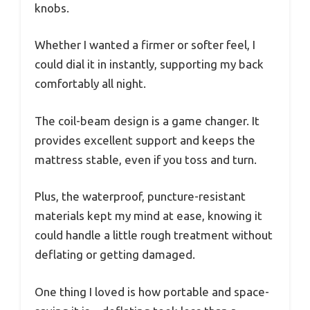
knobs.
Whether I wanted a firmer or softer feel, I
could dial it in instantly, supporting my back
comfortably all night.
The coil-beam design is a game changer. It
provides excellent support and keeps the
mattress stable, even if you toss and turn.
Plus, the waterproof, puncture-resistant
materials kept my mind at ease, knowing it
could handle a little rough treatment without
deflating or getting damaged.
One thing I loved is how portable and space-