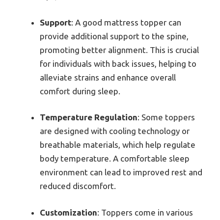
Support
: A good mattress topper can
provide additional support to the spine,
promoting better alignment. This is crucial
for individuals with back issues, helping to
alleviate strains and enhance overall
comfort during sleep.
Temperature Regulation
: Some toppers
are designed with cooling technology or
breathable materials, which help regulate
body temperature. A comfortable sleep
environment can lead to improved rest and
reduced discomfort.
Customization
: Toppers come in various