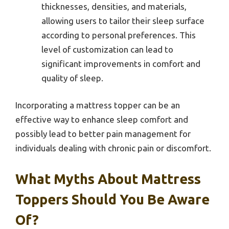
thicknesses, densities, and materials,
allowing users to tailor their sleep surface
according to personal preferences. This
level of customization can lead to
significant improvements in comfort and
quality of sleep.
Incorporating a mattress topper can be an
effective way to enhance sleep comfort and
possibly lead to better pain management for
individuals dealing with chronic pain or discomfort.
What Myths About Mattress
Toppers Should You Be Aware
Of?