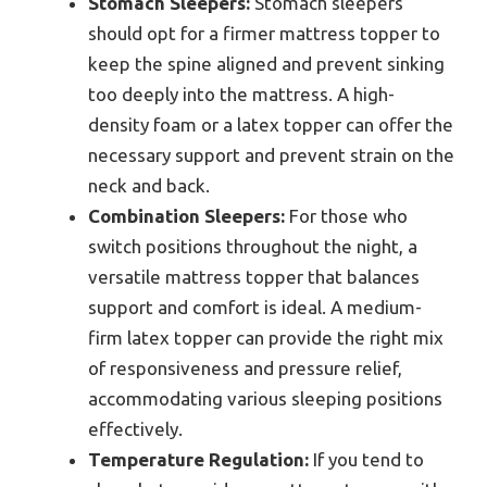
Stomach Sleepers:
Stomach sleepers
should opt for a firmer mattress topper to
keep the spine aligned and prevent sinking
too deeply into the mattress. A high-
density foam or a latex topper can offer the
necessary support and prevent strain on the
neck and back.
Combination Sleepers:
For those who
switch positions throughout the night, a
versatile mattress topper that balances
support and comfort is ideal. A medium-
firm latex topper can provide the right mix
of responsiveness and pressure relief,
accommodating various sleeping positions
effectively.
Temperature Regulation:
If you tend to