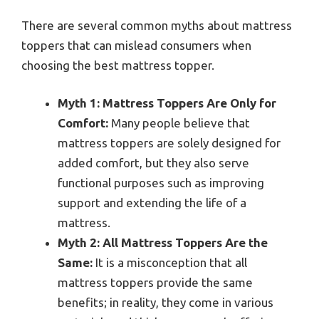
There are several common myths about mattress
toppers that can mislead consumers when
choosing the best mattress topper.
Myth 1: Mattress Toppers Are Only for
Comfort:
Many people believe that
mattress toppers are solely designed for
added comfort, but they also serve
functional purposes such as improving
support and extending the life of a
mattress.
Myth 2: All Mattress Toppers Are the
Same:
It is a misconception that all
mattress toppers provide the same
benefits; in reality, they come in various