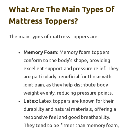
What Are The Main Types Of
Mattress Toppers?
The main types of mattress toppers are:
Memory Foam:
Memory foam toppers
conform to the body’s shape, providing
excellent support and pressure relief. They
are particularly beneficial for those with
joint pain, as they help distribute body
weight evenly, reducing pressure points.
Latex:
Latex toppers are known for their
durability and natural materials, offering a
responsive feel and good breathability.
They tend to be firmer than memory foam,