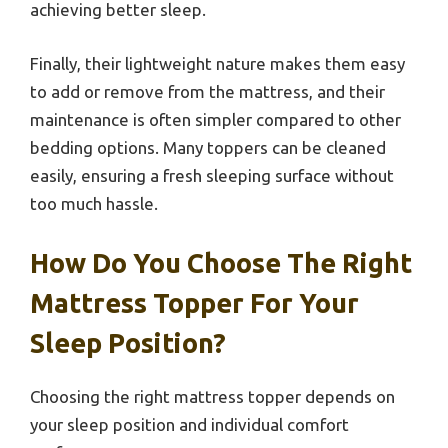
achieving better sleep.
Finally, their lightweight nature makes them easy
to add or remove from the mattress, and their
maintenance is often simpler compared to other
bedding options. Many toppers can be cleaned
easily, ensuring a fresh sleeping surface without
too much hassle.
How Do You Choose The Right
Mattress Topper For Your
Sleep Position?
Choosing the right mattress topper depends on
your sleep position and individual comfort