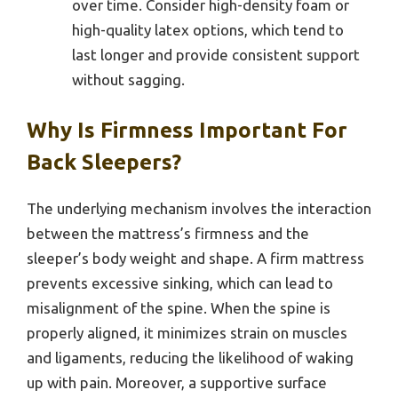
over time. Consider high-density foam or
high-quality latex options, which tend to
last longer and provide consistent support
without sagging.
Why Is Firmness Important For
Back Sleepers?
The underlying mechanism involves the interaction
between the mattress’s firmness and the
sleeper’s body weight and shape. A firm mattress
prevents excessive sinking, which can lead to
misalignment of the spine. When the spine is
properly aligned, it minimizes strain on muscles
and ligaments, reducing the likelihood of waking
up with pain. Moreover, a supportive surface