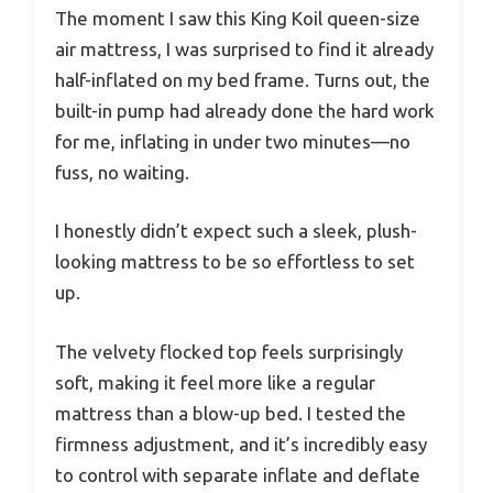
The moment I saw this King Koil queen-size
air mattress, I was surprised to find it already
half-inflated on my bed frame. Turns out, the
built-in pump had already done the hard work
for me, inflating in under two minutes—no
fuss, no waiting.
I honestly didn’t expect such a sleek, plush-
looking mattress to be so effortless to set
up.
The velvety flocked top feels surprisingly
soft, making it feel more like a regular
mattress than a blow-up bed. I tested the
firmness adjustment, and it’s incredibly easy
to control with separate inflate and deflate