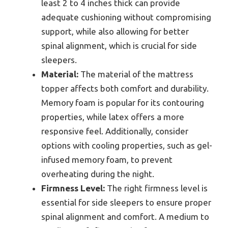
least 2 to 4 inches thick can provide
adequate cushioning without compromising
support, while also allowing for better
spinal alignment, which is crucial for side
sleepers.
Material:
The material of the mattress
topper affects both comfort and durability.
Memory foam is popular for its contouring
properties, while latex offers a more
responsive feel. Additionally, consider
options with cooling properties, such as gel-
infused memory foam, to prevent
overheating during the night.
Firmness Level:
The right firmness level is
essential for side sleepers to ensure proper
spinal alignment and comfort. A medium to