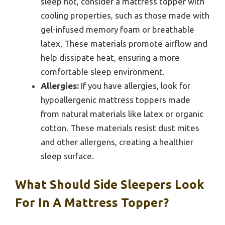
sleep hot, consider a mattress topper with
cooling properties, such as those made with
gel-infused memory foam or breathable
latex. These materials promote airflow and
help dissipate heat, ensuring a more
comfortable sleep environment.
Allergies:
If you have allergies, look for
hypoallergenic mattress toppers made
from natural materials like latex or organic
cotton. These materials resist dust mites
and other allergens, creating a healthier
sleep surface.
What Should Side Sleepers Look
For In A Mattress Topper?