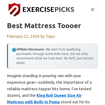
Skip
to
MENU
content
Best Mattress Toooer
February 22, 2026
by
Topu
Affiliate Disclosure:
We earn from qualifying
purchases through some links here, but we only
recommend what we truly love. No fluff, just honest
picks!
Imagine standing in pouring rain with your
expensive gear—suddenly, the importance of a
reliable mattress topper hits home. I’ve tested
dozens, and the
King Koil Queen Size Air
Mattress with Built-in Pump
stood out for its