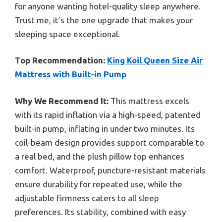
for anyone wanting hotel-quality sleep anywhere.
Trust me, it’s the one upgrade that makes your
sleeping space exceptional.
Top Recommendation:
King Koil Queen Size Air
Mattress with Built-in Pump
Why We Recommend It:
This mattress excels
with its rapid inflation via a high-speed, patented
built-in pump, inflating in under two minutes. Its
coil-beam design provides support comparable to
a real bed, and the plush pillow top enhances
comfort. Waterproof, puncture-resistant materials
ensure durability for repeated use, while the
adjustable firmness caters to all sleep
preferences. Its stability, combined with easy