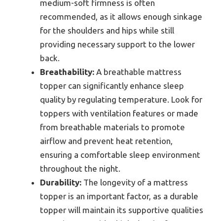
medium-soft firmness is often
recommended, as it allows enough sinkage
for the shoulders and hips while still
providing necessary support to the lower
back.
Breathability:
A breathable mattress
topper can significantly enhance sleep
quality by regulating temperature. Look for
toppers with ventilation features or made
from breathable materials to promote
airflow and prevent heat retention,
ensuring a comfortable sleep environment
throughout the night.
Durability:
The longevity of a mattress
topper is an important factor, as a durable
topper will maintain its supportive qualities