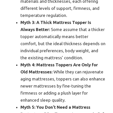
materials and thicknesses, each offering
different levels of support, firmness, and
temperature regulation.
Myth 3: A Thick Mattress Topper Is
Always Better:
Some assume that a thicker
topper automatically means better
comfort, but the ideal thickness depends on
individual preferences, body weight, and
the existing mattress’ condition.
Myth 4: Mattress Toppers Are Only for
Old Mattresses:
While they can rejuvenate
aging mattresses, toppers can also enhance
newer mattresses by fine-tuning the
firmness or adding a plush layer for
enhanced sleep quality.
Myth 5: You Don’t Need a Mattress