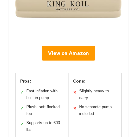
View on Amazon
Pros:
Cons:
Fast inflation with
Slightly heavy to
✓
✕
built-in pump
carry
Plush, soft flocked
No separate pump
✓
✕
top
included
Supports up to 600
✓
lbs