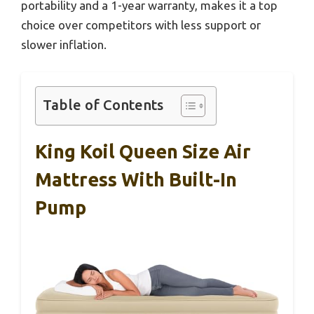
portability and a 1-year warranty, makes it a top
choice over competitors with less support or
slower inflation.
Table of Contents
King Koil Queen Size Air
Mattress With Built-In
Pump