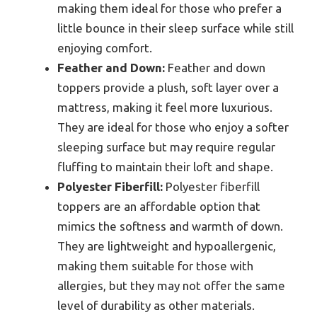
making them ideal for those who prefer a
little bounce in their sleep surface while still
enjoying comfort.
Feather and Down:
Feather and down
toppers provide a plush, soft layer over a
mattress, making it feel more luxurious.
They are ideal for those who enjoy a softer
sleeping surface but may require regular
fluffing to maintain their loft and shape.
Polyester Fiberfill:
Polyester fiberfill
toppers are an affordable option that
mimics the softness and warmth of down.
They are lightweight and hypoallergenic,
making them suitable for those with
allergies, but they may not offer the same
level of durability as other materials.