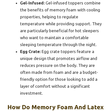
Gel-Infused:
Gel-infused toppers combine
the benefits of memory foam with cooling
properties, helping to regulate
temperature while providing support. They
are particularly beneficial for hot sleepers
who want to maintain a comfortable
sleeping temperature through the night.
Egg Crate:
Egg crate toppers feature a
unique design that promotes airflow and
reduces pressure on the body. They are
often made from foam and are a budget-
friendly option for those looking to add a
layer of comfort without a significant
investment.
How Do Memory Foam And Latex