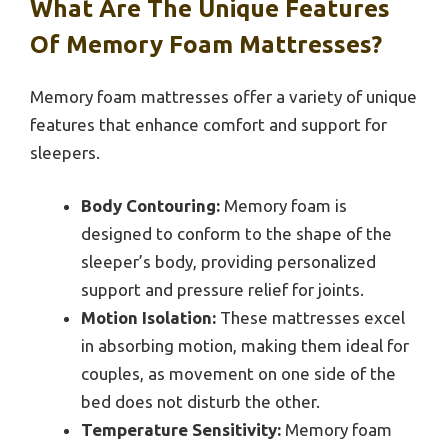
What Are The Unique Features
Of Memory Foam Mattresses?
Memory foam mattresses offer a variety of unique
features that enhance comfort and support for
sleepers.
Body Contouring:
Memory foam is
designed to conform to the shape of the
sleeper’s body, providing personalized
support and pressure relief for joints.
Motion Isolation:
These mattresses excel
in absorbing motion, making them ideal for
couples, as movement on one side of the
bed does not disturb the other.
Temperature Sensitivity:
Memory foam