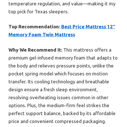
temperature regulation, and value—making it my
top pick for Texas sleepers.
Top Recommendation:
Best Price Mattress 12″
Memory Foam Twin Mattress
Why We Recommend It:
This mattress offers a
premium gel-infused memory foam that adapts to
the body and relieves pressure points, unlike the
pocket spring model which focuses on motion
transfer. Its cooling technology and breathable
design ensure a fresh sleep environment,
resolving overheating issues common in other
options. Plus, the medium-firm feel strikes the
perfect support balance, backed by its affordable
price and convenient compressed packaging.