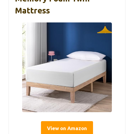
Mattress
View on Amazon