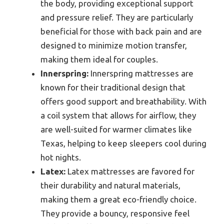
the body, providing exceptional support
and pressure relief. They are particularly
beneficial for those with back pain and are
designed to minimize motion transfer,
making them ideal for couples.
Innerspring:
Innerspring mattresses are
known for their traditional design that
offers good support and breathability. With
a coil system that allows for airflow, they
are well-suited for warmer climates like
Texas, helping to keep sleepers cool during
hot nights.
Latex:
Latex mattresses are favored for
their durability and natural materials,
making them a great eco-friendly choice.
They provide a bouncy, responsive feel