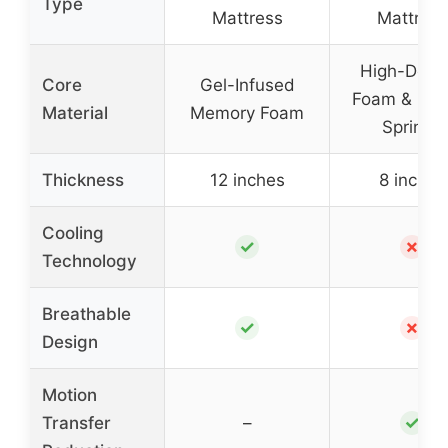
Type
Mattress
Mattress
High-Densi
Core
Gel-Infused
Foam & Poc
Material
Memory Foam
Springs
Thickness
12 inches
8 inches
Cooling
✓
✗
Technology
Breathable
✓
✗
Design
Motion
✓
Transfer
–