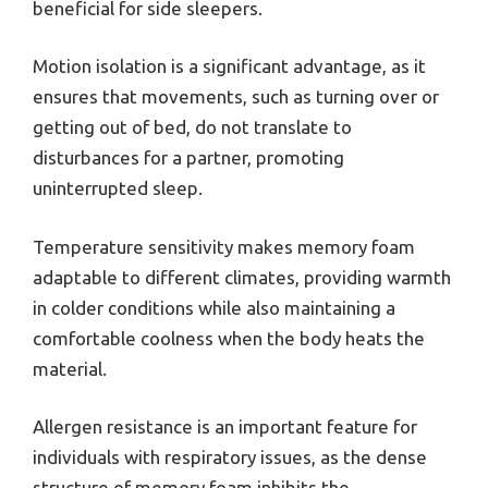
beneficial for side sleepers.
Motion isolation is a significant advantage, as it
ensures that movements, such as turning over or
getting out of bed, do not translate to
disturbances for a partner, promoting
uninterrupted sleep.
Temperature sensitivity makes memory foam
adaptable to different climates, providing warmth
in colder conditions while also maintaining a
comfortable coolness when the body heats the
material.
Allergen resistance is an important feature for
individuals with respiratory issues, as the dense
structure of memory foam inhibits the