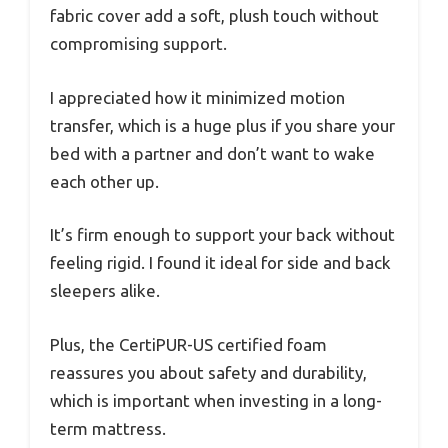
fabric cover add a soft, plush touch without
compromising support.
I appreciated how it minimized motion
transfer, which is a huge plus if you share your
bed with a partner and don’t want to wake
each other up.
It’s firm enough to support your back without
feeling rigid. I found it ideal for side and back
sleepers alike.
Plus, the CertiPUR-US certified foam
reassures you about safety and durability,
which is important when investing in a long-
term mattress.