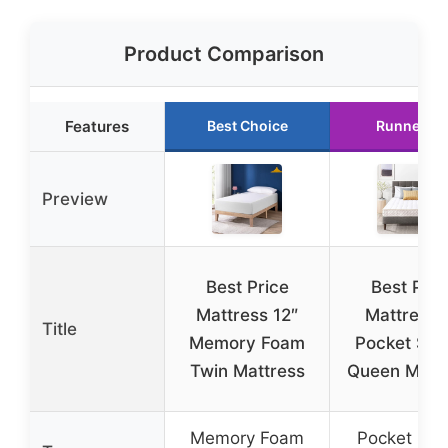
Product Comparison
Features
Best Choice
Runner Up
Preview
Best Price
Best Pric
Mattress 12″
Mattress 
Title
Memory Foam
Pocket Spr
Twin Mattress
Queen Matt
Memory Foam
Pocket Spr