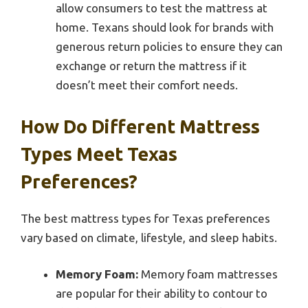
allow consumers to test the mattress at
home. Texans should look for brands with
generous return policies to ensure they can
exchange or return the mattress if it
doesn’t meet their comfort needs.
How Do Different Mattress
Types Meet Texas
Preferences?
The best mattress types for Texas preferences
vary based on climate, lifestyle, and sleep habits.
Memory Foam:
Memory foam mattresses
are popular for their ability to contour to