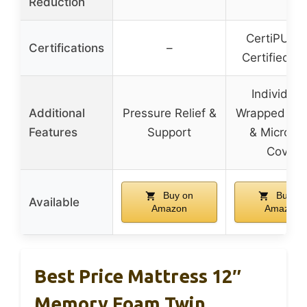
Reduction
CertiPUR-
Certifications
–
Certified F
Individual
Additional
Pressure Relief &
Wrapped Spr
Features
Support
& Microfib
Cover
Buy on
Buy on
Available
Amazon
Amazon
Best Price Mattress 12″
Memory Foam Twin