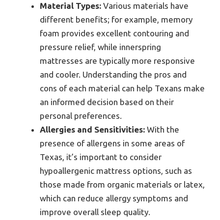
Material Types:
Various materials have
different benefits; for example, memory
foam provides excellent contouring and
pressure relief, while innerspring
mattresses are typically more responsive
and cooler. Understanding the pros and
cons of each material can help Texans make
an informed decision based on their
personal preferences.
Allergies and Sensitivities:
With the
presence of allergens in some areas of
Texas, it’s important to consider
hypoallergenic mattress options, such as
those made from organic materials or latex,
which can reduce allergy symptoms and
improve overall sleep quality.