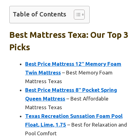
Table of Contents
Best Mattress Texa: Our Top 3
Picks
Best Price Mattress 12″ Memory Foam
Twin Mattress
– Best Memory Foam
Mattress Texas
Best Price Mattress 8″ Pocket Spring
Queen Mattress
– Best Affordable
Mattress Texas
Texas Recreation Sunsation Foam Pool
Float, Lime, 1.75
– Best for Relaxation and
Pool Comfort