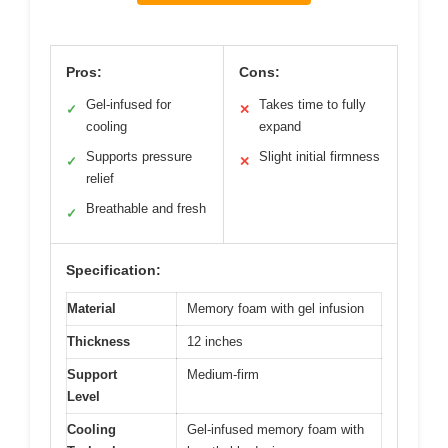
Pros:
Cons:
Gel-infused for
Takes time to fully
✓
✕
cooling
expand
Supports pressure
Slight initial firmness
✓
✕
relief
Breathable and fresh
✓
Specification:
Material
Memory foam with gel infusion
Thickness
12 inches
Support
Medium-firm
Level
Cooling
Gel-infused memory foam with