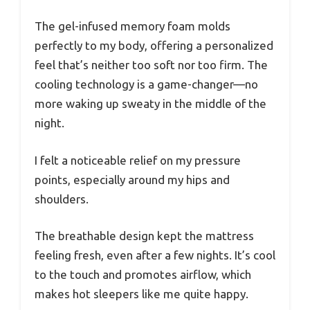
The gel-infused memory foam molds
perfectly to my body, offering a personalized
feel that’s neither too soft nor too firm. The
cooling technology is a game-changer—no
more waking up sweaty in the middle of the
night.
I felt a noticeable relief on my pressure
points, especially around my hips and
shoulders.
The breathable design kept the mattress
feeling fresh, even after a few nights. It’s cool
to the touch and promotes airflow, which
makes hot sleepers like me quite happy.