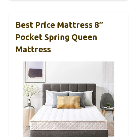
Best Price Mattress 8″
Pocket Spring Queen
Mattress