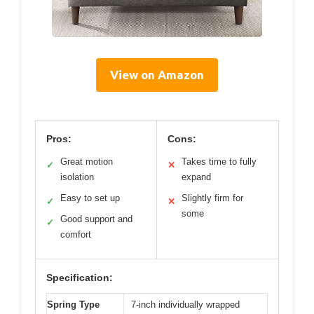
View on Amazon
Pros:
Cons:
Great motion
Takes time to fully
✓
✕
isolation
expand
Easy to set up
Slightly firm for
✓
✕
some
Good support and
✓
comfort
Specification:
Spring Type
7-inch individually wrapped