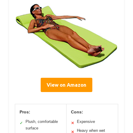
View on Amazon
Pros:
Cons:
Plush, comfortable
Expensive
✓
✕
surface
Heavy when wet
✕