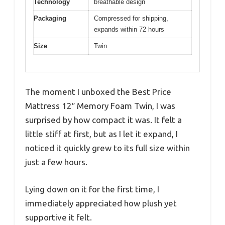
Technology
breathable design
Packaging
Compressed for shipping,
expands within 72 hours
Size
Twin
The moment I unboxed the Best Price
Mattress 12″ Memory Foam Twin, I was
surprised by how compact it was. It felt a
little stiff at first, but as I let it expand, I
noticed it quickly grew to its full size within
just a few hours.
Lying down on it for the first time, I
immediately appreciated how plush yet
supportive it felt.