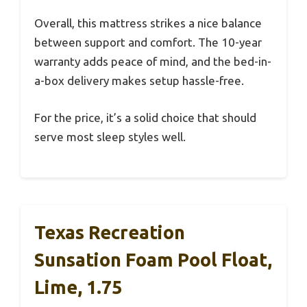
Overall, this mattress strikes a nice balance
between support and comfort. The 10-year
warranty adds peace of mind, and the bed-in-
a-box delivery makes setup hassle-free.
For the price, it’s a solid choice that should
serve most sleep styles well.
Texas Recreation
Sunsation Foam Pool Float,
Lime, 1.75