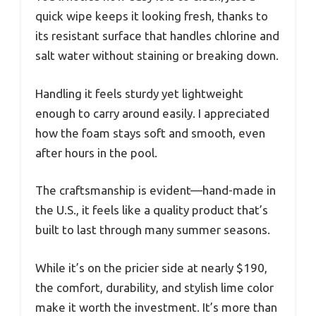
quick wipe keeps it looking fresh, thanks to
its resistant surface that handles chlorine and
salt water without staining or breaking down.
Handling it feels sturdy yet lightweight
enough to carry around easily. I appreciated
how the foam stays soft and smooth, even
after hours in the pool.
The craftsmanship is evident—hand-made in
the U.S., it feels like a quality product that’s
built to last through many summer seasons.
While it’s on the pricier side at nearly $190,
the comfort, durability, and stylish lime color
make it worth the investment. It’s more than