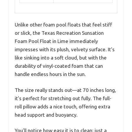
Unlike other foam pool floats that feel stiff
or slick, the Texas Recreation Sunsation
Foam Pool Float in Lime immediately
impresses with its plush, velvety surface. It’s
like sinking into a soft cloud, but with the
durability of vinyl-coated foam that can
handle endless hours in the sun.
The size really stands out—at 70 inches long,
it’s perfect for stretching out fully. The full-
roll pillow adds a nice touch, offering extra
head support and buoyancy.
You’ll notice how easy it is to clean; just a