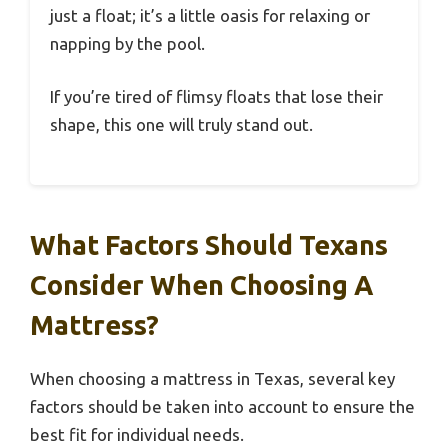
just a float; it’s a little oasis for relaxing or
napping by the pool.
If you’re tired of flimsy floats that lose their
shape, this one will truly stand out.
What Factors Should Texans
Consider When Choosing A
Mattress?
When choosing a mattress in Texas, several key
factors should be taken into account to ensure the
best fit for individual needs.