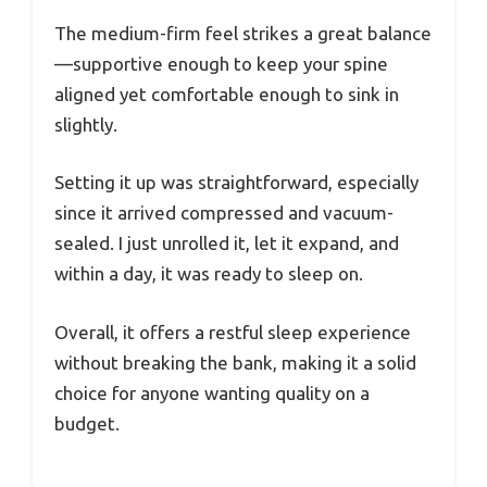
The medium-firm feel strikes a great balance
—supportive enough to keep your spine
aligned yet comfortable enough to sink in
slightly.
Setting it up was straightforward, especially
since it arrived compressed and vacuum-
sealed. I just unrolled it, let it expand, and
within a day, it was ready to sleep on.
Overall, it offers a restful sleep experience
without breaking the bank, making it a solid
choice for anyone wanting quality on a
budget.