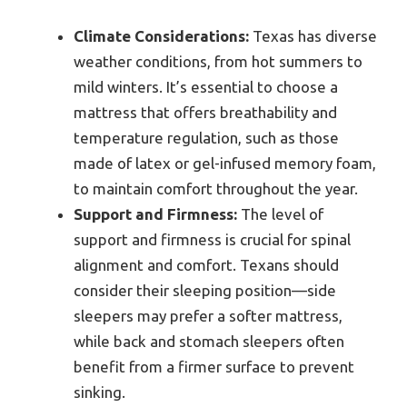
Climate Considerations:
Texas has diverse
weather conditions, from hot summers to
mild winters. It’s essential to choose a
mattress that offers breathability and
temperature regulation, such as those
made of latex or gel-infused memory foam,
to maintain comfort throughout the year.
Support and Firmness:
The level of
support and firmness is crucial for spinal
alignment and comfort. Texans should
consider their sleeping position—side
sleepers may prefer a softer mattress,
while back and stomach sleepers often
benefit from a firmer surface to prevent
sinking.