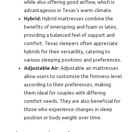
while also offering good airflow, which is
advantageous in Texas’s warm climate.
Hybrid:
Hybrid mattresses combine the
benefits of innerspring and foam or latex,
providing a balanced feel of support and
comfort. Texas sleepers often appreciate
hybrids for their versatility, catering to
various sleeping positions and preferences.
Adjustable Air:
Adjustable air mattresses
allow users to customize the firmness level
according to their preferences, making
them ideal for couples with differing
comfort needs. They are also beneficial for
those who experience changes in sleep
position or body weight over time.