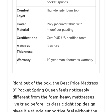
pocket springs
Comfort
High-density foam top
Layer
Cover
Poly jacquard fabric with
Material
microfiber padding
Certifications
CertiPUR-US certified foam
Mattress
8 inches
Thickness
Warranty
10-year manufacturer’s warranty
Right out of the box, the Best Price Mattress
8″ Pocket Spring Queen feels noticeably
different from the foam-heavy mattresses
I’ve tried before. Its classic tight top design
gives it a sturdy, supportive feel without the