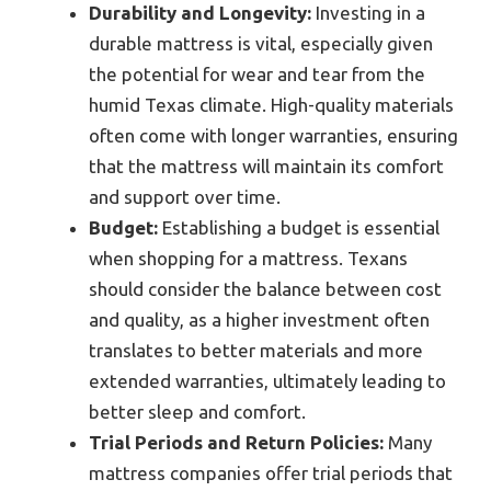
Durability and Longevity:
Investing in a
durable mattress is vital, especially given
the potential for wear and tear from the
humid Texas climate. High-quality materials
often come with longer warranties, ensuring
that the mattress will maintain its comfort
and support over time.
Budget:
Establishing a budget is essential
when shopping for a mattress. Texans
should consider the balance between cost
and quality, as a higher investment often
translates to better materials and more
extended warranties, ultimately leading to
better sleep and comfort.
Trial Periods and Return Policies:
Many
mattress companies offer trial periods that