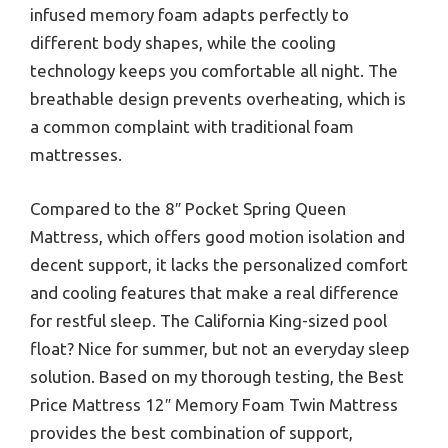
infused memory foam adapts perfectly to
different body shapes, while the cooling
technology keeps you comfortable all night. The
breathable design prevents overheating, which is
a common complaint with traditional foam
mattresses.
Compared to the 8″ Pocket Spring Queen
Mattress, which offers good motion isolation and
decent support, it lacks the personalized comfort
and cooling features that make a real difference
for restful sleep. The California King-sized pool
float? Nice for summer, but not an everyday sleep
solution. Based on my thorough testing, the Best
Price Mattress 12″ Memory Foam Twin Mattress
provides the best combination of support,