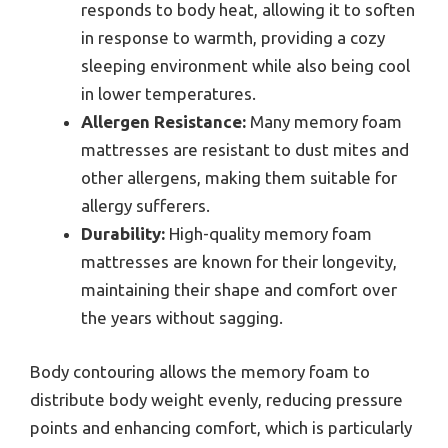
responds to body heat, allowing it to soften
in response to warmth, providing a cozy
sleeping environment while also being cool
in lower temperatures.
Allergen Resistance:
Many memory foam
mattresses are resistant to dust mites and
other allergens, making them suitable for
allergy sufferers.
Durability:
High-quality memory foam
mattresses are known for their longevity,
maintaining their shape and comfort over
the years without sagging.
Body contouring allows the memory foam to
distribute body weight evenly, reducing pressure
points and enhancing comfort, which is particularly