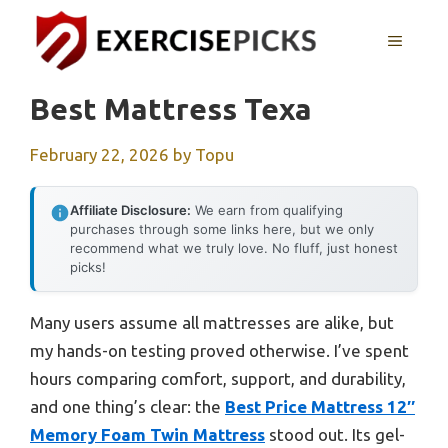
Skip
to
MENU
content
Best Mattress Texa
February 22, 2026
by
Topu
Affiliate Disclosure:
We earn from qualifying
purchases through some links here, but we only
recommend what we truly love. No fluff, just honest
picks!
Many users assume all mattresses are alike, but
my hands-on testing proved otherwise. I’ve spent
hours comparing comfort, support, and durability,
and one thing’s clear: the
Best Price Mattress 12″
Memory Foam Twin Mattress
stood out. Its gel-