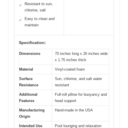
Resistant to sun,
✓
chlorine, salt
Easy to clean and
✓
maintain
Specification:
Dimensions
70 inches long x 26 inches wide
x 1.75 inches thick
Material
Vinyl-coated foam
Surface
Sun, chlorine, and salt water
Resistance
resistant
Additional
Full-roll pillow for buoyancy and
Features
head support
Manufacturing
Hand-made in the USA
Origin
Intended Use
Pool lounging and relaxation