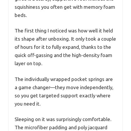
squishiness you often get with memory foam
beds.
The first thing I noticed was how well it held
its shape after unboxing. It only took a couple
of hours for it to fully expand, thanks to the
quick off-gassing and the high-density foam
layer on top.
The individually wrapped pocket springs are
a game changer—they move independently,
so you get targeted support exactly where
you need it.
Sleeping on it was surprisingly comfortable.
The microfiber padding and poly jacquard