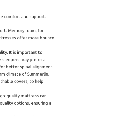
re comfort and support.
port. Memory foam, for
attresses offer more bounce
ity. It is important to
de sleepers may prefer a
or better spinal alignment.
arm climate of Summerlin.
thable covers, to help
high-quality mattress can
quality options, ensuring a