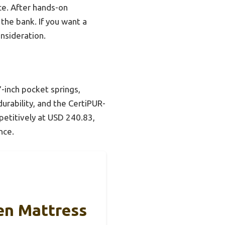
ice. After hands-on
 the bank. If you want a
nsideration.
-inch pocket springs,
durability, and the CertiPUR-
petitively at USD 240.83,
nce.
en Mattress