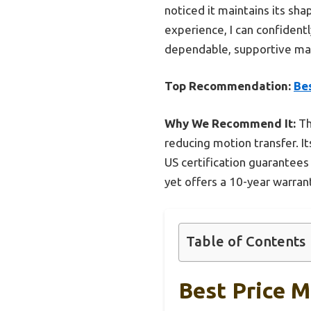
noticed it maintains its sha
experience, I can confidentl
dependable, supportive matt
Top Recommendation:
Be
Why We Recommend It:
Th
reducing motion transfer. It
US certification guarantees
yet offers a 10-year warrant
Table of Contents
Best Price 