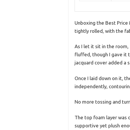
Unboxing the Best Price 
tightly rolled, with the f
As I let it sit in the roo
fluffed, though I gave it
jacquard cover added a so
Once I laid down on it, 
independently, contourin
No more tossing and turn
The top foam layer was de
supportive yet plush enou