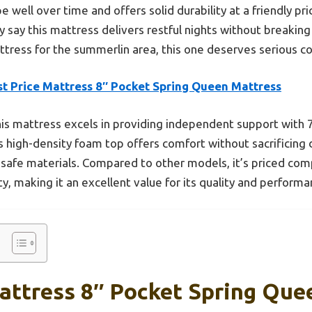
pe well over time and offers solid durability at a friendly pr
y say this mattress delivers restful nights without breaking
ress for the summerlin area, this one deserves serious co
st Price Mattress 8″ Pocket Spring Queen Mattress
is mattress excels in providing independent support with 7
s high-density foam top offers comfort without sacrificing 
 safe materials. Compared to other models, it’s priced com
y, making it an excellent value for its quality and performa
Mattress 8″ Pocket Spring Que