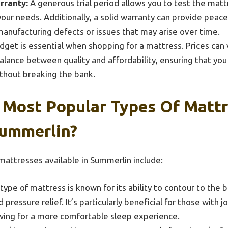
rranty:
A generous trial period allows you to test the mat
 your needs. Additionally, a solid warranty can provide peac
anufacturing defects or issues that may arise over time.
dget is essential when shopping for a mattress. Prices can v
alance between quality and affordability, ensuring that you
thout breaking the bank.
 Most Popular Types Of Matt
Summerlin?
attresses available in Summerlin include:
type of mattress is known for its ability to contour to the 
pressure relief. It’s particularly beneficial for those with j
owing for a more comfortable sleep experience.