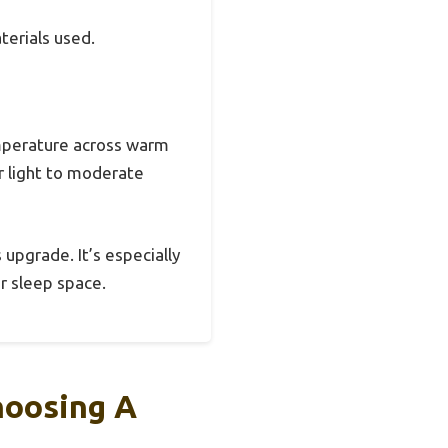
terials used.
emperature across warm
or light to moderate
 upgrade. It’s especially
r sleep space.
hoosing A