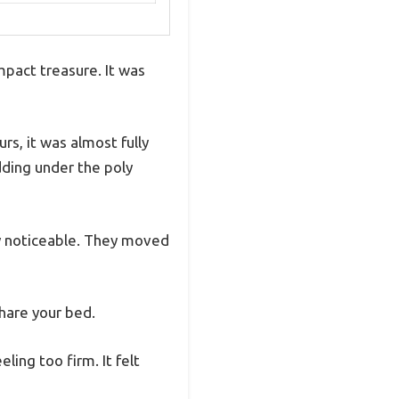
mpact treasure. It was
rs, it was almost fully
adding under the poly
ly noticeable. They moved
hare your bed.
ing too firm. It felt