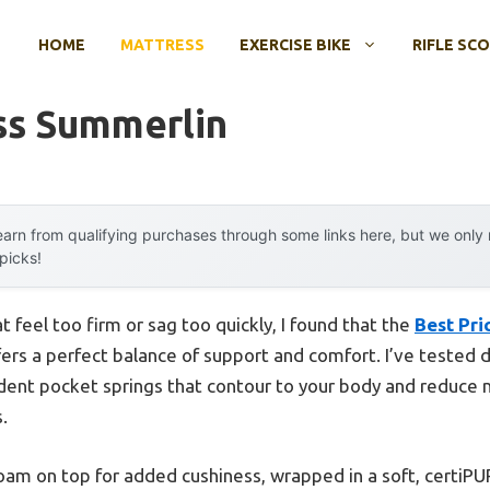
HOME
MATTRESS
EXERCISE BIKE
RIFLE SC
ss Summerlin
arn from qualifying purchases through some links here, but we onl
 picks!
 feel too firm or sag too quickly, I found that the
Best Pri
ers a perfect balance of support and comfort. I’ve tested d
ndent pocket springs that contour to your body and reduce
.
 foam on top for added cushiness, wrapped in a soft, certiPUR