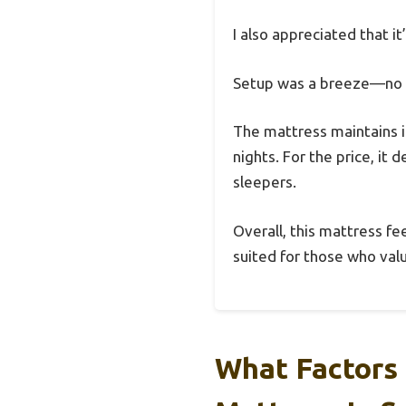
I also appreciated that i
Setup was a breeze—no as
The mattress maintains i
nights. For the price, it 
sleepers.
Overall, this mattress fee
suited for those who val
What Factors