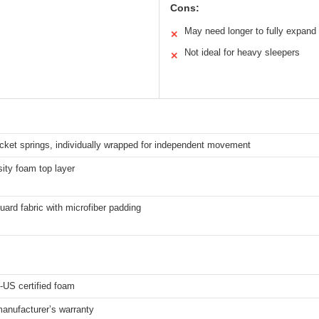
Cons:
May need longer to fully expand
✕
Not ideal for heavy sleepers
✕
cket springs, individually wrapped for independent movement
ity foam top layer
uard fabric with microfiber padding
-US certified foam
anufacturer’s warranty