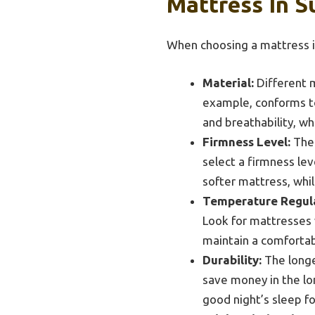
Mattress In S
When choosing a mattress i
Material:
Different m
example, conforms to
and breathability, wh
Firmness Level:
The 
select a firmness lev
softer mattress, whi
Temperature Regula
Look for mattresses 
maintain a comfortab
Durability:
The longev
save money in the lon
good night’s sleep f