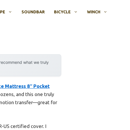
OPE
SOUNDBAR
BICYCLE
WINCH
y recommend what we truly
ce Mattress 8″ Pocket
ozens, and this one truly
 motion transfer—great for
-US certified cover. I