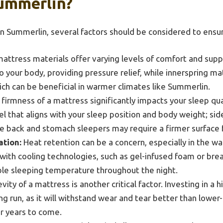
ummerlin?
n Summerlin, several factors should be considered to ensu
attress materials offer varying levels of comfort and sup
 your body, providing pressure relief, while innerspring m
ich can be beneficial in warmer climates like Summerlin.
firmness of a mattress significantly impacts your sleep qual
el that aligns with your sleep position and body weight; si
le back and stomach sleepers may require a firmer surface f
tion:
Heat retention can be a concern, especially in the w
with cooling technologies, such as gel-infused foam or brea
le sleeping temperature throughout the night.
ity of a mattress is another critical factor. Investing in a 
g run, as it will withstand wear and tear better than lower-
or years to come.