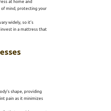
tress at home and
e of mind, protecting your
ary widely, so it’s
 invest in a mattress that
resses
body’s shape, providing
oint pain as it minimizes