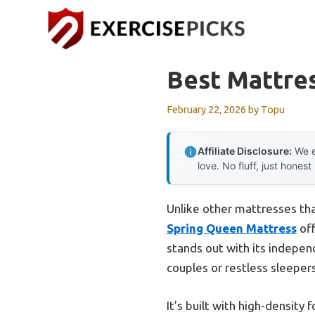
Skip
to
content
Best Mattre
February 22, 2026
by
Topu
Affiliate Disclosure:
We e
love. No fluff, just honest
Unlike other mattresses that
Spring Queen Mattress
off
stands out with its indepe
couples or restless sleepers
It’s built with high-density