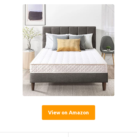
View on Amazon