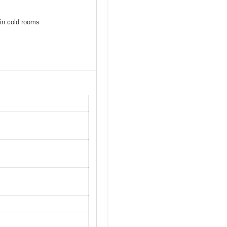
 in cold rooms