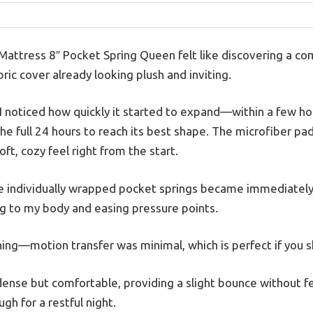
Mattress 8″ Pocket Spring Queen felt like discovering a co
abric cover already looking plush and inviting.
m, I noticed how quickly it started to expand—within a few hou
 the full 24 hours to reach its best shape. The microfiber p
ft, cozy feel right from the start.
the individually wrapped pocket springs became immediate
g to my body and easing pressure points.
ing—motion transfer was minimal, which is perfect if you s
nse but comfortable, providing a slight bounce without feel
gh for a restful night.