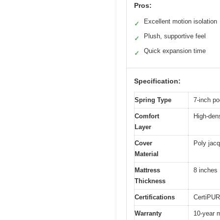
Pros:
Excellent motion isolation
✓
Plush, supportive feel
✓
Quick expansion time
✓
Specification:
Spring Type
7-inch po
Comfort
High-dens
Layer
Cover
Poly jacq
Material
Mattress
8 inches
Thickness
Certifications
CertiPUR
Warranty
10-year m