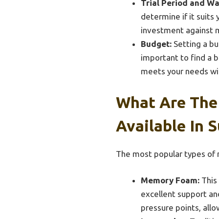
Trial Period and Wa
determine if it suits
investment against m
Budget:
Setting a bu
important to find a b
meets your needs wi
What Are The
Available In 
The most popular types of m
Memory Foam:
This 
excellent support and 
pressure points, all