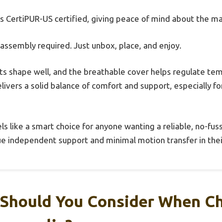
t’s CertiPUR-US certified, giving peace of mind about the ma
sembly required. Just unbox, place, and enjoy.
ts shape well, and the breathable cover helps regulate t
delivers a solid balance of comfort and support, especially f
ls like a smart choice for anyone wanting a reliable, no-fuss
ue independent support and minimal motion transfer in thei
 Should You Consider When C