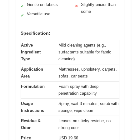
Gentle on fabrics
Slightly pricier than
✓
✕
some
Versatile use
✓
Specification:
Active
Mild cleaning agents (e.g.,
Ingredient
surfactants suitable for fabric
Type
cleaning)
Application
Mattresses, upholstery, carpets,
Area
sofas, car seats
Formulation
Foam spray with deep
penetration capability
Usage
Spray, wait 3 minutes, scrub with
Instructions
sponge, wipe clean
Residue &
Leaves no sticky residue, no
Odor
strong odor
Price
USD 19.66