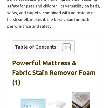
safety for pets and children. Its versatility on beds,
sofas, and carpets, combined with no residue or
harsh smell, makes it the best value for both
performance and safety.
Table of Contents
Powerful Mattress &
Fabric Stain Remover Foam
(1)