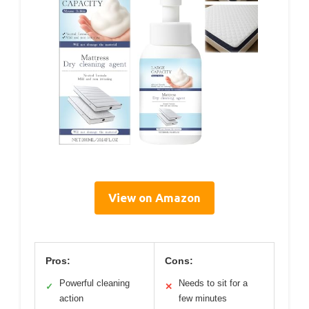
View on Amazon
Pros:
Cons:
Powerful cleaning
Needs to sit for a
✓
✕
action
few minutes