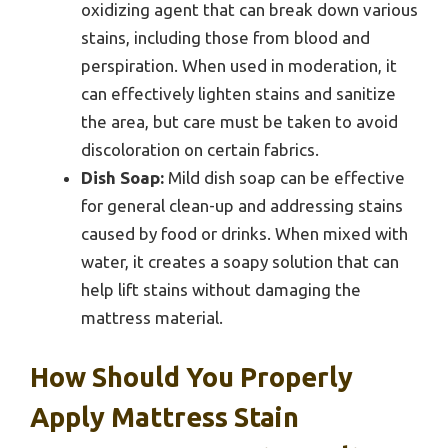
oxidizing agent that can break down various
stains, including those from blood and
perspiration. When used in moderation, it
can effectively lighten stains and sanitize
the area, but care must be taken to avoid
discoloration on certain fabrics.
Dish Soap:
Mild dish soap can be effective
for general clean-up and addressing stains
caused by food or drinks. When mixed with
water, it creates a soapy solution that can
help lift stains without damaging the
mattress material.
How Should You Properly
Apply Mattress Stain