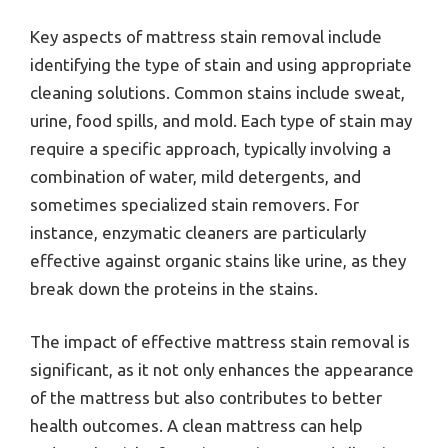
Key aspects of mattress stain removal include
identifying the type of stain and using appropriate
cleaning solutions. Common stains include sweat,
urine, food spills, and mold. Each type of stain may
require a specific approach, typically involving a
combination of water, mild detergents, and
sometimes specialized stain removers. For
instance, enzymatic cleaners are particularly
effective against organic stains like urine, as they
break down the proteins in the stains.
The impact of effective mattress stain removal is
significant, as it not only enhances the appearance
of the mattress but also contributes to better
health outcomes. A clean mattress can help