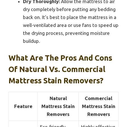
Dry Thoroughly:
Allow the mattress to air
dry completely before putting any bedding
back on. It’s best to place the mattress in a
well-ventilated area or use fans to speed up
the drying process, preventing moisture
buildup.
What Are The Pros And Cons
Of Natural Vs. Commercial
Mattress Stain Removers?
Natural
Commercial
Feature
Mattress Stain
Mattress Stain
Removers
Removers
Eco-friendly,
Highly effective