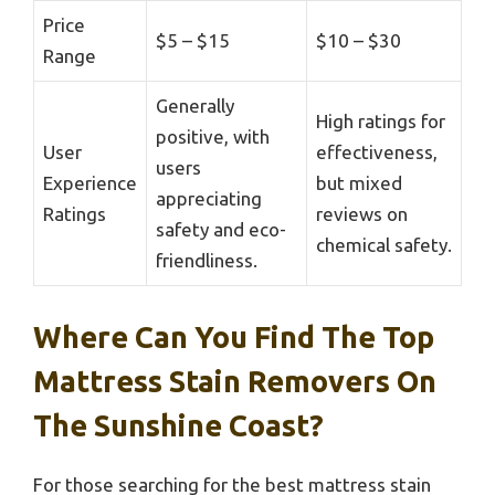
Price
$5 – $15
$10 – $30
Range
Generally
High ratings for
positive, with
User
effectiveness,
users
Experience
but mixed
appreciating
Ratings
reviews on
safety and eco-
chemical safety.
friendliness.
Where Can You Find The Top
Mattress Stain Removers On
The Sunshine Coast?
For those searching for the best mattress stain