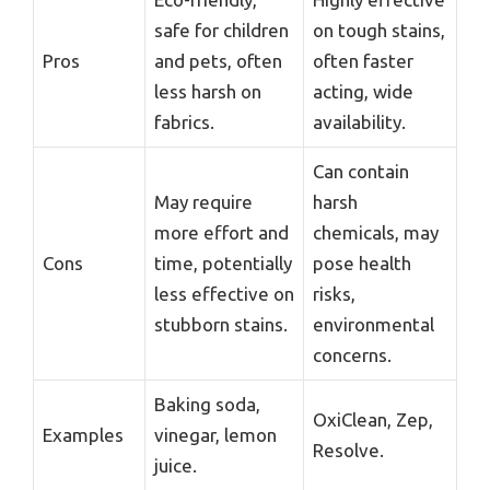
safe for children
on tough stains,
Pros
and pets, often
often faster
less harsh on
acting, wide
fabrics.
availability.
Can contain
May require
harsh
more effort and
chemicals, may
Cons
time, potentially
pose health
less effective on
risks,
stubborn stains.
environmental
concerns.
Baking soda,
OxiClean, Zep,
Examples
vinegar, lemon
Resolve.
juice.