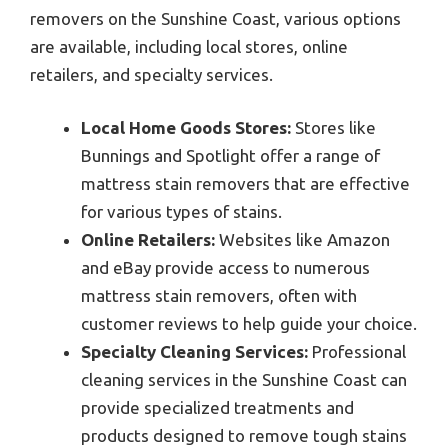
removers on the Sunshine Coast, various options
are available, including local stores, online
retailers, and specialty services.
Local Home Goods Stores:
Stores like
Bunnings and Spotlight offer a range of
mattress stain removers that are effective
for various types of stains.
Online Retailers:
Websites like Amazon
and eBay provide access to numerous
mattress stain removers, often with
customer reviews to help guide your choice.
Specialty Cleaning Services:
Professional
cleaning services in the Sunshine Coast can
provide specialized treatments and
products designed to remove tough stains