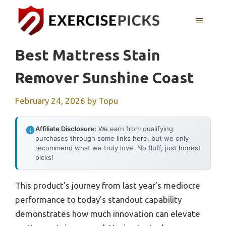
Skip
to
MENU
content
Best Mattress Stain
Remover Sunshine Coast
February 24, 2026
by
Topu
Affiliate Disclosure:
We earn from qualifying
purchases through some links here, but we only
recommend what we truly love. No fluff, just honest
picks!
This product’s journey from last year’s mediocre
performance to today’s standout capability
demonstrates how much innovation can elevate