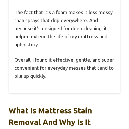
The fact that it’s a foam makes it less messy
than sprays that drip everywhere. And
because it’s designed for deep cleaning, it
helped extend the life of my mattress and
upholstery.
Overall, I found it effective, gentle, and super
convenient for everyday messes that tend to
pile up quickly.
What Is Mattress Stain
Removal And Why Is It