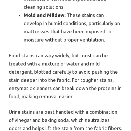
cleaning solutions.
Mold and Mildew:
These stains can
develop in humid conditions, particularly on
mattresses that have been exposed to
moisture without proper ventilation.
Food stains can vary widely, but most can be
treated with a mixture of water and mild
detergent, blotted carefully to avoid pushing the
stain deeper into the fabric. For tougher stains,
enzymatic cleaners can break down the proteins in
food, making removal easier.
Urine stains are best handled with a combination
of vinegar and baking soda, which neutralizes
odors and helps lift the stain from the fabric fibers.