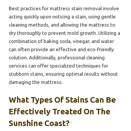
Best practices for mattress stain removal involve
acting quickly upon noticing a stain, using gentle
cleaning methods, and allowing the mattress to
dry thoroughly to prevent mold growth. Utilizing a
combination of baking soda, vinegar, and water
can often provide an effective and eco-friendly
solution. Additionally, professional cleaning
services can offer specialized techniques for
stubborn stains, ensuring optimal results without
damaging the mattress.
What Types Of Stains Can Be
Effectively Treated On The
Sunshine Coast?