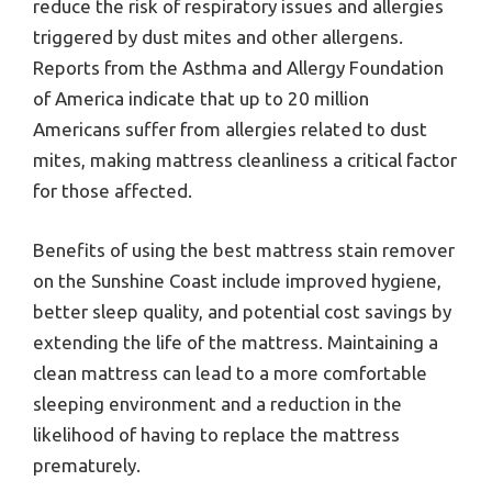
reduce the risk of respiratory issues and allergies
triggered by dust mites and other allergens.
Reports from the Asthma and Allergy Foundation
of America indicate that up to 20 million
Americans suffer from allergies related to dust
mites, making mattress cleanliness a critical factor
for those affected.
Benefits of using the best mattress stain remover
on the Sunshine Coast include improved hygiene,
better sleep quality, and potential cost savings by
extending the life of the mattress. Maintaining a
clean mattress can lead to a more comfortable
sleeping environment and a reduction in the
likelihood of having to replace the mattress
prematurely.