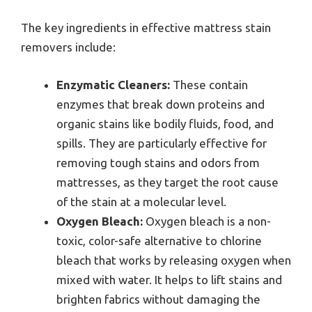
The key ingredients in effective mattress stain
removers include:
Enzymatic Cleaners:
These contain
enzymes that break down proteins and
organic stains like bodily fluids, food, and
spills. They are particularly effective for
removing tough stains and odors from
mattresses, as they target the root cause
of the stain at a molecular level.
Oxygen Bleach:
Oxygen bleach is a non-
toxic, color-safe alternative to chlorine
bleach that works by releasing oxygen when
mixed with water. It helps to lift stains and
brighten fabrics without damaging the