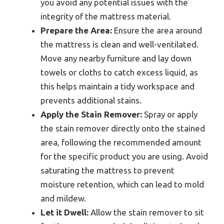
you avoid any potential issues with the
integrity of the mattress material.
Prepare the Area:
Ensure the area around
the mattress is clean and well-ventilated.
Move any nearby furniture and lay down
towels or cloths to catch excess liquid, as
this helps maintain a tidy workspace and
prevents additional stains.
Apply the Stain Remover:
Spray or apply
the stain remover directly onto the stained
area, following the recommended amount
for the specific product you are using. Avoid
saturating the mattress to prevent
moisture retention, which can lead to mold
and mildew.
Let it Dwell:
Allow the stain remover to sit