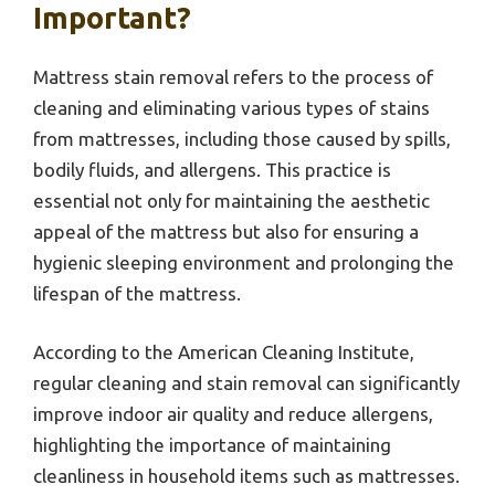
Important?
Mattress stain removal refers to the process of
cleaning and eliminating various types of stains
from mattresses, including those caused by spills,
bodily fluids, and allergens. This practice is
essential not only for maintaining the aesthetic
appeal of the mattress but also for ensuring a
hygienic sleeping environment and prolonging the
lifespan of the mattress.
According to the American Cleaning Institute,
regular cleaning and stain removal can significantly
improve indoor air quality and reduce allergens,
highlighting the importance of maintaining
cleanliness in household items such as mattresses.