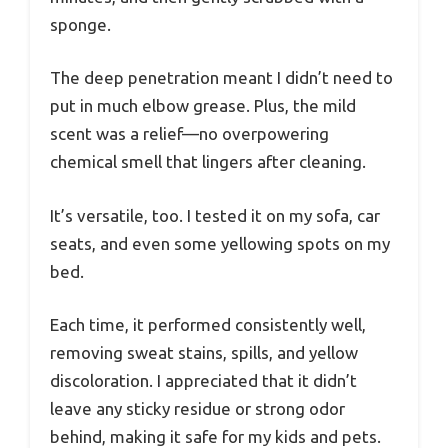
sponge.
The deep penetration meant I didn’t need to
put in much elbow grease. Plus, the mild
scent was a relief—no overpowering
chemical smell that lingers after cleaning.
It’s versatile, too. I tested it on my sofa, car
seats, and even some yellowing spots on my
bed.
Each time, it performed consistently well,
removing sweat stains, spills, and yellow
discoloration. I appreciated that it didn’t
leave any sticky residue or strong odor
behind, making it safe for my kids and pets.