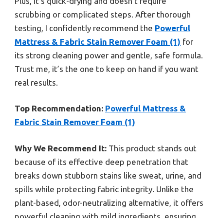
Plus, it’s quick-drying and doesn’t require
scrubbing or complicated steps. After thorough
testing, I confidently recommend the
Powerful
Mattress & Fabric Stain Remover Foam (1)
for
its strong cleaning power and gentle, safe formula.
Trust me, it’s the one to keep on hand if you want
real results.
Top Recommendation:
Powerful Mattress &
Fabric Stain Remover Foam (1)
Why We Recommend It:
This product stands out
because of its effective deep penetration that
breaks down stubborn stains like sweat, urine, and
spills while protecting fabric integrity. Unlike the
plant-based, odor-neutralizing alternative, it offers
powerful cleaning with mild ingredients, ensuring