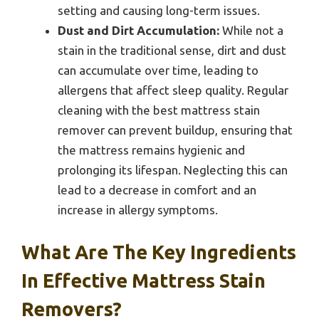
setting and causing long-term issues.
Dust and Dirt Accumulation:
While not a
stain in the traditional sense, dirt and dust
can accumulate over time, leading to
allergens that affect sleep quality. Regular
cleaning with the best mattress stain
remover can prevent buildup, ensuring that
the mattress remains hygienic and
prolonging its lifespan. Neglecting this can
lead to a decrease in comfort and an
increase in allergy symptoms.
What Are The Key Ingredients
In Effective Mattress Stain
Removers?