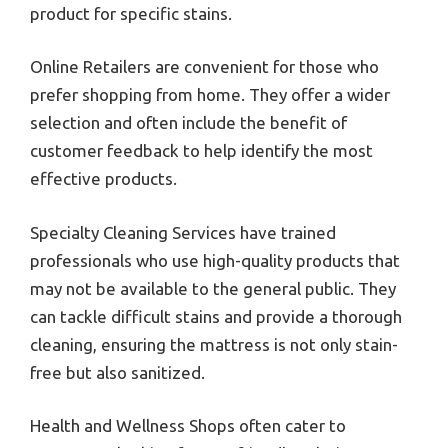
product for specific stains.
Online Retailers are convenient for those who
prefer shopping from home. They offer a wider
selection and often include the benefit of
customer feedback to help identify the most
effective products.
Specialty Cleaning Services have trained
professionals who use high-quality products that
may not be available to the general public. They
can tackle difficult stains and provide a thorough
cleaning, ensuring the mattress is not only stain-
free but also sanitized.
Health and Wellness Shops often cater to