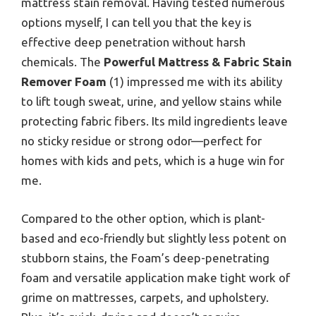
mattress stain removal. Having tested numerous
options myself, I can tell you that the key is
effective deep penetration without harsh
chemicals. The
Powerful Mattress & Fabric Stain
Remover Foam
(1) impressed me with its ability
to lift tough sweat, urine, and yellow stains while
protecting fabric fibers. Its mild ingredients leave
no sticky residue or strong odor—perfect for
homes with kids and pets, which is a huge win for
me.
Compared to the other option, which is plant-
based and eco-friendly but slightly less potent on
stubborn stains, the Foam’s deep-penetrating
foam and versatile application make tight work of
grime on mattresses, carpets, and upholstery.