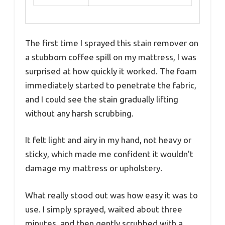
The first time I sprayed this stain remover on
a stubborn coffee spill on my mattress, I was
surprised at how quickly it worked. The foam
immediately started to penetrate the fabric,
and I could see the stain gradually lifting
without any harsh scrubbing.
It felt light and airy in my hand, not heavy or
sticky, which made me confident it wouldn’t
damage my mattress or upholstery.
What really stood out was how easy it was to
use. I simply sprayed, waited about three
minutes, and then gently scrubbed with a