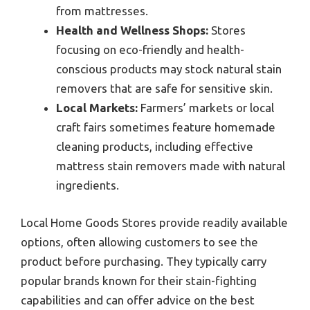
from mattresses.
Health and Wellness Shops:
Stores
focusing on eco-friendly and health-
conscious products may stock natural stain
removers that are safe for sensitive skin.
Local Markets:
Farmers’ markets or local
craft fairs sometimes feature homemade
cleaning products, including effective
mattress stain removers made with natural
ingredients.
Local Home Goods Stores provide readily available
options, often allowing customers to see the
product before purchasing. They typically carry
popular brands known for their stain-fighting
capabilities and can offer advice on the best