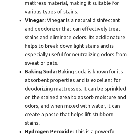
mattress material, making it suitable for
various types of stains.
Vinegar:
Vinegar is a natural disinfectant
and deodorizer that can effectively treat
stains and eliminate odors. Its acidic nature
helps to break down light stains and is
especially useful for neutralizing odors from
sweat or pets.
Baking Soda:
Baking soda is known for its
absorbent properties and is excellent for
deodorizing mattresses. It can be sprinkled
on the stained area to absorb moisture and
odors, and when mixed with water, it can
create a paste that helps lift stubborn
stains.
Hydrogen Peroxide:
This is a powerful