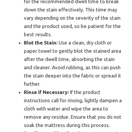
for the recommended dwell time to break
down the stain effectively. This time may
vary depending on the severity of the stain
and the product used, so be patient for the
best results.
Blot the Stain:
Use a clean, dry cloth or
paper towel to gently blot the stained area
after the dwell time, absorbing the stain
and cleaner. Avoid rubbing, as this can push
the stain deeper into the fabric or spread it
further.
Rinse if Necessary:
If the product
instructions call for rinsing, lightly dampen a
cloth with water and wipe the area to
remove any residue. Ensure that you do not
soak the mattress during this process.