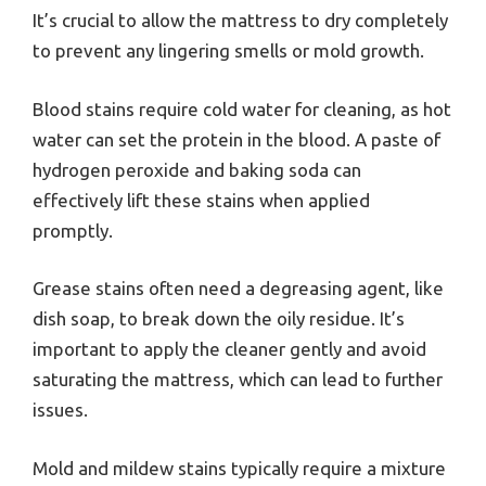
It’s crucial to allow the mattress to dry completely
to prevent any lingering smells or mold growth.
Blood stains require cold water for cleaning, as hot
water can set the protein in the blood. A paste of
hydrogen peroxide and baking soda can
effectively lift these stains when applied
promptly.
Grease stains often need a degreasing agent, like
dish soap, to break down the oily residue. It’s
important to apply the cleaner gently and avoid
saturating the mattress, which can lead to further
issues.
Mold and mildew stains typically require a mixture