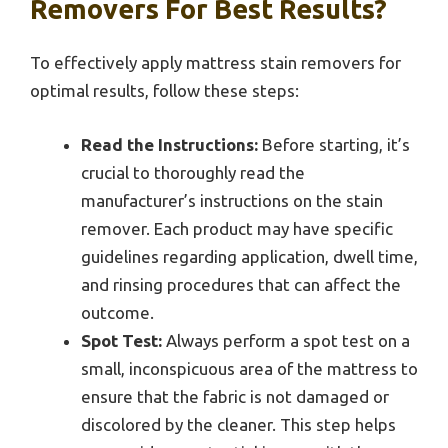
Removers For Best Results?
To effectively apply mattress stain removers for
optimal results, follow these steps:
Read the Instructions:
Before starting, it’s
crucial to thoroughly read the
manufacturer’s instructions on the stain
remover. Each product may have specific
guidelines regarding application, dwell time,
and rinsing procedures that can affect the
outcome.
Spot Test:
Always perform a spot test on a
small, inconspicuous area of the mattress to
ensure that the fabric is not damaged or
discolored by the cleaner. This step helps