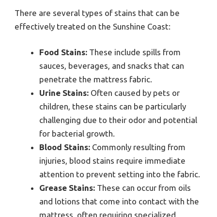
There are several types of stains that can be
effectively treated on the Sunshine Coast:
Food Stains:
These include spills from
sauces, beverages, and snacks that can
penetrate the mattress fabric.
Urine Stains:
Often caused by pets or
children, these stains can be particularly
challenging due to their odor and potential
for bacterial growth.
Blood Stains:
Commonly resulting from
injuries, blood stains require immediate
attention to prevent setting into the fabric.
Grease Stains:
These can occur from oils
and lotions that come into contact with the
mattress, often requiring specialized