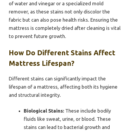
of water and vinegar or a specialized mold
remover, as these stains not only discolor the
fabric but can also pose health risks. Ensuring the
mattress is completely dried after cleaning is vital
to prevent future growth.
How Do Different Stains Affect
Mattress Lifespan?
Different stains can significantly impact the
lifespan of a mattress, affecting both its hygiene
and structural integrity.
Biological Stains:
These include bodily
fluids like sweat, urine, or blood. These
stains can lead to bacterial growth and