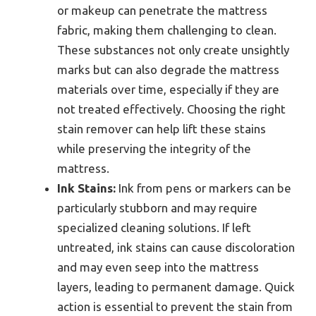
or makeup can penetrate the mattress
fabric, making them challenging to clean.
These substances not only create unsightly
marks but can also degrade the mattress
materials over time, especially if they are
not treated effectively. Choosing the right
stain remover can help lift these stains
while preserving the integrity of the
mattress.
Ink Stains:
Ink from pens or markers can be
particularly stubborn and may require
specialized cleaning solutions. If left
untreated, ink stains can cause discoloration
and may even seep into the mattress
layers, leading to permanent damage. Quick
action is essential to prevent the stain from