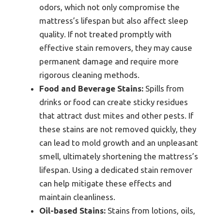
odors, which not only compromise the
mattress’s lifespan but also affect sleep
quality. If not treated promptly with
effective stain removers, they may cause
permanent damage and require more
rigorous cleaning methods.
Food and Beverage Stains:
Spills from
drinks or food can create sticky residues
that attract dust mites and other pests. If
these stains are not removed quickly, they
can lead to mold growth and an unpleasant
smell, ultimately shortening the mattress’s
lifespan. Using a dedicated stain remover
can help mitigate these effects and
maintain cleanliness.
Oil-based Stains:
Stains from lotions, oils,