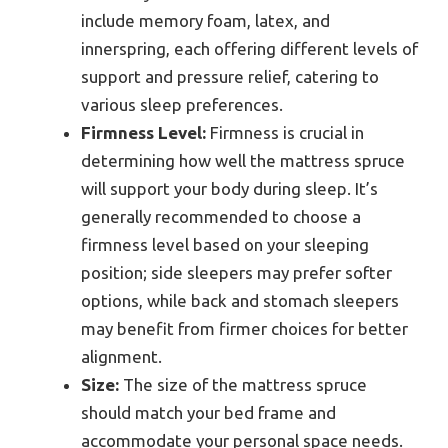
include memory foam, latex, and
innerspring, each offering different levels of
support and pressure relief, catering to
various sleep preferences.
Firmness Level:
Firmness is crucial in
determining how well the mattress spruce
will support your body during sleep. It’s
generally recommended to choose a
firmness level based on your sleeping
position; side sleepers may prefer softer
options, while back and stomach sleepers
may benefit from firmer choices for better
alignment.
Size:
The size of the mattress spruce
should match your bed frame and
accommodate your personal space needs.