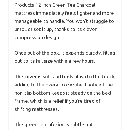
Products 12 Inch Green Tea Charcoal
mattress immediately feels lighter and more
manageable to handle. You won’t struggle to
unroll or set it up, thanks to its clever
compression design.
Once out of the box, it expands quickly, filling
out to its full size within a few hours.
The cover is soft and feels plush to the touch,
adding to the overall cozy vibe. I noticed the
non-slip bottom keeps it steady on the bed
frame, which is a relief if you’re tired of
shifting mattresses.
The green tea infusion is subtle but