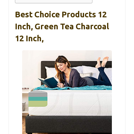
Best Choice Products 12
Inch, Green Tea Charcoal
12 Inch,