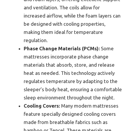
and ventilation. The coils allow for
increased airflow, while the foam layers can
be designed with cooling properties,
making them ideal for temperature
regulation.
Phase Change Materials (PCMs):
Some
mattresses incorporate phase change
materials that absorb, store, and release
heat as needed. This technology actively
regulates temperature by adapting to the
sleeper’s body heat, ensuring a comfortable
sleep environment throughout the night.
Cooling Covers:
Many modern mattresses
feature specially designed cooling covers
made from breathable fabrics such as
bamboo or Tencel. These materials are