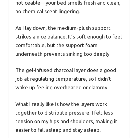
noticeable—your bed smells fresh and clean,
no chemical scent lingering.
As I lay down, the medium-plush support
strikes a nice balance. It’s soft enough to feel
comfortable, but the support foam
underneath prevents sinking too deeply.
The gel-infused charcoal layer does a good
job at regulating temperature, so I didn’t
wake up feeling overheated or clammy.
What I really like is how the layers work
together to distribute pressure. I felt less
tension on my hips and shoulders, making it
easier to fall asleep and stay asleep.