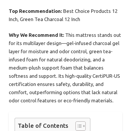
Top Recommendation:
Best Choice Products 12
Inch, Green Tea Charcoal 12 Inch
Why We Recommend It:
This mattress stands out
for its multilayer design—gel-infused charcoal gel
layer for moisture and odor control, green tea-
infused foam for natural deodorizing, and a
medium-plush support foam that balances
softness and support. Its high-quality CertiPUR-US
certification ensures safety, durability, and
comfort, outperforming options that lack natural
odor control features or eco-friendly materials.
Table of Contents