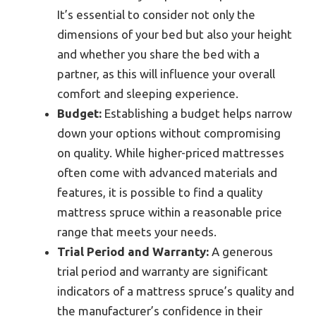
It’s essential to consider not only the
dimensions of your bed but also your height
and whether you share the bed with a
partner, as this will influence your overall
comfort and sleeping experience.
Budget:
Establishing a budget helps narrow
down your options without compromising
on quality. While higher-priced mattresses
often come with advanced materials and
features, it is possible to find a quality
mattress spruce within a reasonable price
range that meets your needs.
Trial Period and Warranty:
A generous
trial period and warranty are significant
indicators of a mattress spruce’s quality and
the manufacturer’s confidence in their