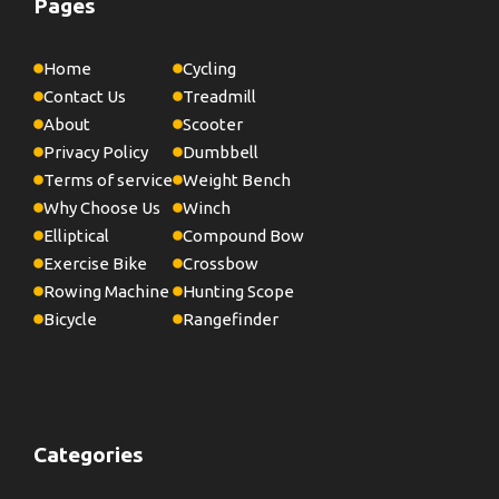
Pages
Home
Cycling
Contact Us
Treadmill
About
Scooter
Privacy Policy
Dumbbell
Terms of service
Weight Bench
Why Choose Us
Winch
Elliptical
Compound Bow
Exercise Bike
Crossbow
Rowing Machine
Hunting Scope
Bicycle
Rangefinder
Categories