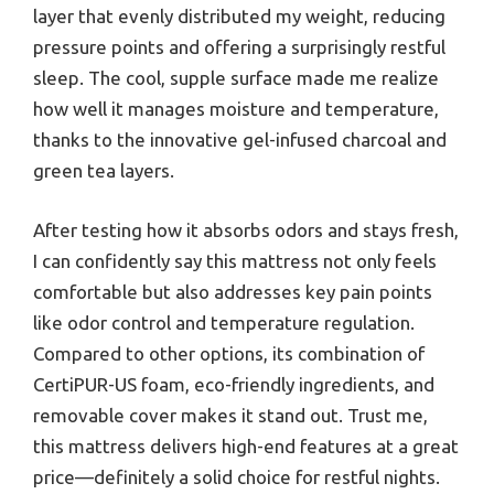
layer that evenly distributed my weight, reducing
pressure points and offering a surprisingly restful
sleep. The cool, supple surface made me realize
how well it manages moisture and temperature,
thanks to the innovative gel-infused charcoal and
green tea layers.
After testing how it absorbs odors and stays fresh,
I can confidently say this mattress not only feels
comfortable but also addresses key pain points
like odor control and temperature regulation.
Compared to other options, its combination of
CertiPUR-US foam, eco-friendly ingredients, and
removable cover makes it stand out. Trust me,
this mattress delivers high-end features at a great
price—definitely a solid choice for restful nights.