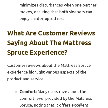
minimizes disturbances when one partner
moves, ensuring that both sleepers can
enjoy uninterrupted rest.
What Are Customer Reviews
Saying About The Mattress
Spruce Experience?
Customer reviews about the Mattress Spruce
experience highlight various aspects of the
product and service.
Comfort:
Many users rave about the
comfort level provided by the Mattress
Spruce, noting that it offers excellent