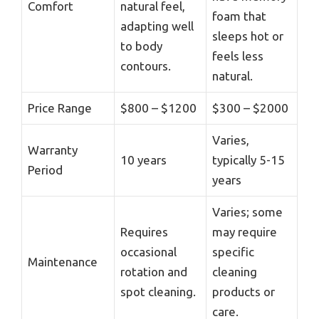
Comfort
natural feel,
foam that
adapting well
sleeps hot or
to body
feels less
contours.
natural.
Price Range
$800 – $1200
$300 – $2000
Varies,
Warranty
10 years
typically 5-15
Period
years
Varies; some
Requires
may require
occasional
specific
Maintenance
rotation and
cleaning
spot cleaning.
products or
care.