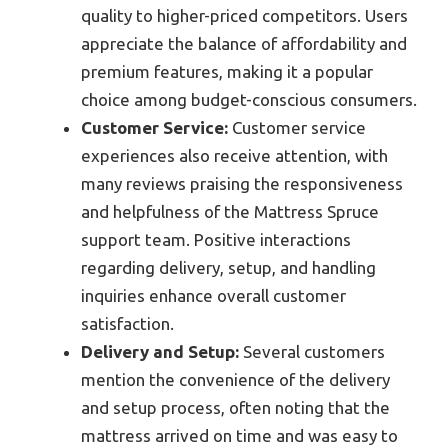
quality to higher-priced competitors. Users
appreciate the balance of affordability and
premium features, making it a popular
choice among budget-conscious consumers.
Customer Service:
Customer service
experiences also receive attention, with
many reviews praising the responsiveness
and helpfulness of the Mattress Spruce
support team. Positive interactions
regarding delivery, setup, and handling
inquiries enhance overall customer
satisfaction.
Delivery and Setup:
Several customers
mention the convenience of the delivery
and setup process, often noting that the
mattress arrived on time and was easy to