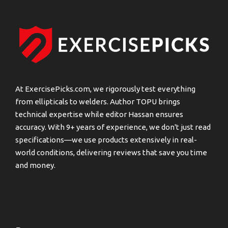
At ExercisePicks.com, we rigorously test everything
from ellipticals to welders. Author TOPU brings
technical expertise while editor Hassan ensures
accuracy. With 9+ years of experience, we don't just read
specifications—we use products extensively in real-
world conditions, delivering reviews that save you time
and money.