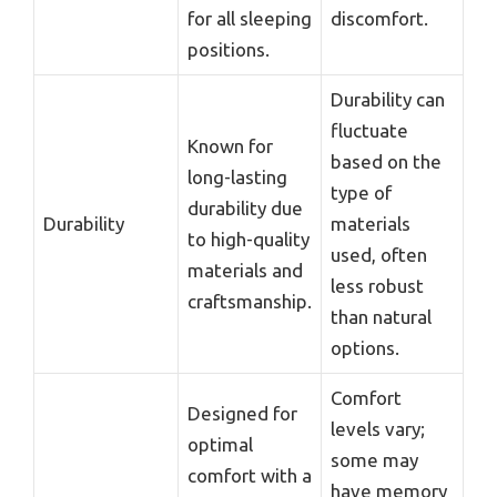
for all sleeping
discomfort.
positions.
Durability can
fluctuate
Known for
based on the
long-lasting
type of
durability due
Durability
materials
to high-quality
used, often
materials and
less robust
craftsmanship.
than natural
options.
Comfort
Designed for
levels vary;
optimal
some may
comfort with a
have memory