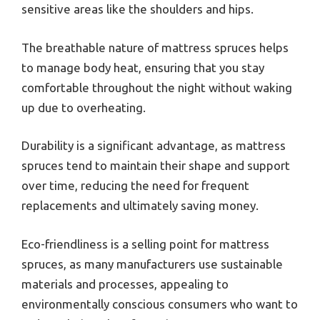
sensitive areas like the shoulders and hips.
The breathable nature of mattress spruces helps
to manage body heat, ensuring that you stay
comfortable throughout the night without waking
up due to overheating.
Durability is a significant advantage, as mattress
spruces tend to maintain their shape and support
over time, reducing the need for frequent
replacements and ultimately saving money.
Eco-friendliness is a selling point for mattress
spruces, as many manufacturers use sustainable
materials and processes, appealing to
environmentally conscious consumers who want to