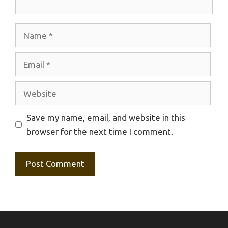
Name
Email
Website
Save my name, email, and website in this
browser for the next time I comment.