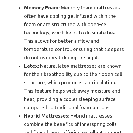
Memory Foam:
Memory foam mattresses
often have cooling gel infused within the
foam or are structured with open-cell
technology, which helps to dissipate heat.
This allows for better airflow and
temperature control, ensuring that sleepers
do not overheat during the night.
Latex:
Natural latex mattresses are known
for their breathability due to their open cell
structure, which promotes air circulation.
This feature helps wick away moisture and
heat, providing a cooler sleeping surface
compared to traditional foam options.
Hybrid Mattresses:
Hybrid mattresses
combine the benefits of innerspring coils
and foam layers, offering excellent support