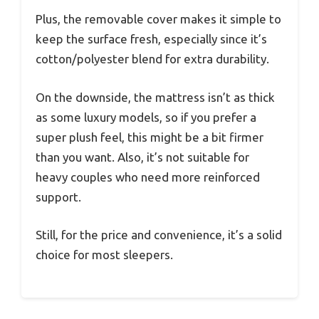
Plus, the removable cover makes it simple to
keep the surface fresh, especially since it’s
cotton/polyester blend for extra durability.
On the downside, the mattress isn’t as thick
as some luxury models, so if you prefer a
super plush feel, this might be a bit firmer
than you want. Also, it’s not suitable for
heavy couples who need more reinforced
support.
Still, for the price and convenience, it’s a solid
choice for most sleepers.