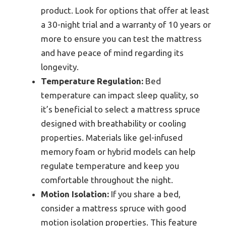
product. Look for options that offer at least
a 30-night trial and a warranty of 10 years or
more to ensure you can test the mattress
and have peace of mind regarding its
longevity.
Temperature Regulation:
Bed
temperature can impact sleep quality, so
it’s beneficial to select a mattress spruce
designed with breathability or cooling
properties. Materials like gel-infused
memory foam or hybrid models can help
regulate temperature and keep you
comfortable throughout the night.
Motion Isolation:
If you share a bed,
consider a mattress spruce with good
motion isolation properties. This feature