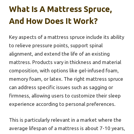
What Is A Mattress Spruce,
And How Does It Work?
Key aspects of a mattress spruce include its ability
to relieve pressure points, support spinal
alignment, and extend the life of an existing
mattress. Products vary in thickness and material
composition, with options like gel-infused foam,
memory foam, or latex. The right mattress spruce
can address specific issues such as sagging or
firmness, allowing users to customize their sleep
experience according to personal preferences.
This is particularly relevant in a market where the
average lifespan of a mattress is about 7-10 years,