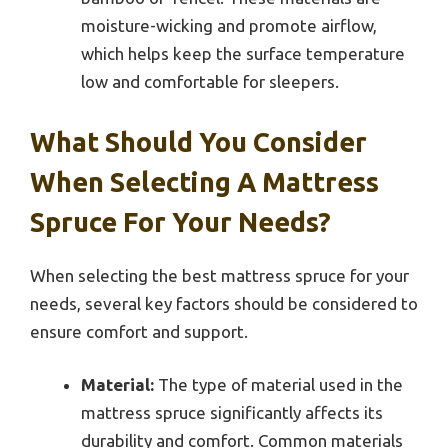
moisture-wicking and promote airflow,
which helps keep the surface temperature
low and comfortable for sleepers.
What Should You Consider
When Selecting A Mattress
Spruce For Your Needs?
When selecting the best mattress spruce for your
needs, several key factors should be considered to
ensure comfort and support.
Material:
The type of material used in the
mattress spruce significantly affects its
durability and comfort. Common materials