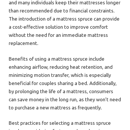
and many individuals keep their mattresses longer
than recommended due to financial constraints.
The introduction of a mattress spruce can provide
a cost-effective solution to improve comfort
without the need for an immediate mattress
replacement.
Benefits of using a mattress spruce include
enhancing airflow, reducing heat retention, and
minimizing motion transfer, which is especially
beneficial for couples sharing a bed. Additionally,
by prolonging the life of a mattress, consumers
can save money in the long run, as they won’t need
to purchase a new mattress as frequently.
Best practices for selecting a mattress spruce