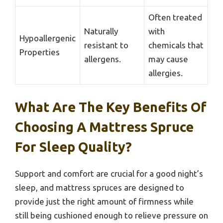
Often treated
Naturally
with
Hypoallergenic
resistant to
chemicals that
Properties
allergens.
may cause
allergies.
What Are The Key Benefits Of
Choosing A Mattress Spruce
For Sleep Quality?
Support and comfort are crucial for a good night’s
sleep, and mattress spruces are designed to
provide just the right amount of firmness while
still being cushioned enough to relieve pressure on