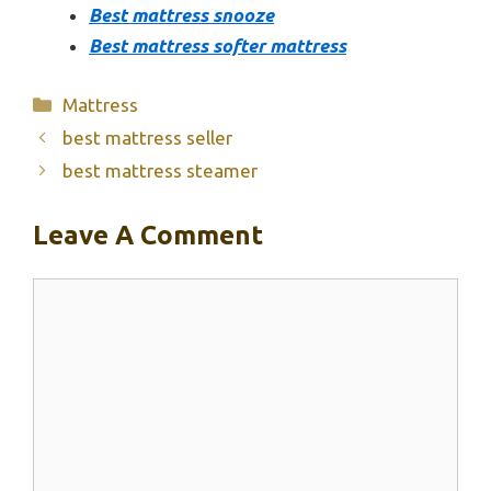
Best mattress snooze
Best mattress softer mattress
Categories
Mattress
best mattress seller
best mattress steamer
Leave A Comment
Comment