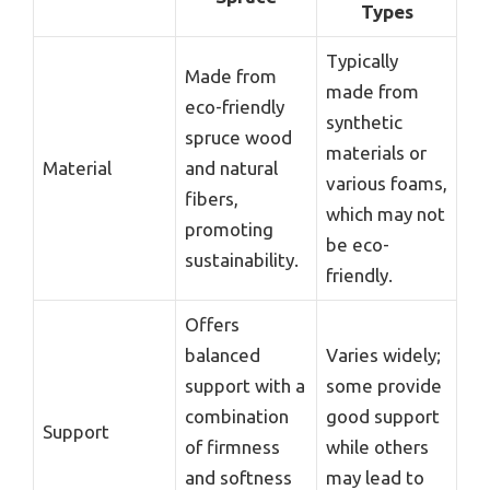
Types
Typically
Made from
made from
eco-friendly
synthetic
spruce wood
materials or
Material
and natural
various foams,
fibers,
which may not
promoting
be eco-
sustainability.
friendly.
Offers
balanced
Varies widely;
support with a
some provide
combination
good support
Support
of firmness
while others
and softness
may lead to