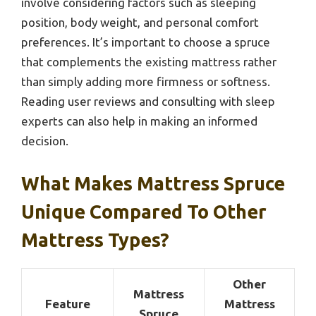
involve considering factors such as sleeping
position, body weight, and personal comfort
preferences. It’s important to choose a spruce
that complements the existing mattress rather
than simply adding more firmness or softness.
Reading user reviews and consulting with sleep
experts can also help in making an informed
decision.
What Makes Mattress Spruce
Unique Compared To Other
Mattress Types?
Other
Mattress
Feature
Mattress
Spruce