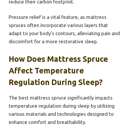
reduce their carbon footprint.
Pressure relief is a vital feature, as mattress
spruces often incorporate various layers that
adapt to your body’s contours, alleviating pain and
discomfort for a more restorative sleep.
How Does Mattress Spruce
Affect Temperature
Regulation During Sleep?
The best mattress spruce significantly impacts
temperature regulation during sleep by utilizing
various materials and technologies designed to
enhance comfort and breathability.