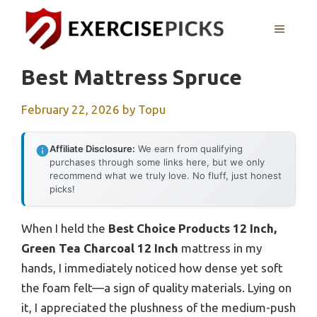
Skip
to
MENU
content
Best Mattress Spruce
February 22, 2026
by
Topu
Affiliate Disclosure:
We earn from qualifying
purchases through some links here, but we only
recommend what we truly love. No fluff, just honest
picks!
When I held the
Best Choice Products 12 Inch,
Green Tea Charcoal 12 Inch
mattress in my
hands, I immediately noticed how dense yet soft
the foam felt—a sign of quality materials. Lying on
it, I appreciated the plushness of the medium-push