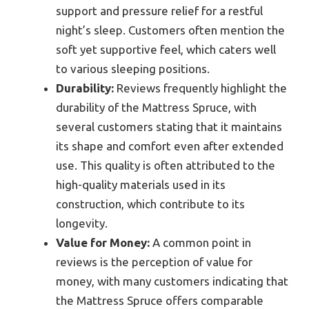
support and pressure relief for a restful
night’s sleep. Customers often mention the
soft yet supportive feel, which caters well
to various sleeping positions.
Durability:
Reviews frequently highlight the
durability of the Mattress Spruce, with
several customers stating that it maintains
its shape and comfort even after extended
use. This quality is often attributed to the
high-quality materials used in its
construction, which contribute to its
longevity.
Value for Money:
A common point in
reviews is the perception of value for
money, with many customers indicating that
the Mattress Spruce offers comparable