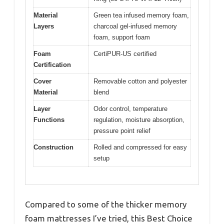
Material
Green tea infused memory foam,
Layers
charcoal gel-infused memory
foam, support foam
Foam
CertiPUR-US certified
Certification
Cover
Removable cotton and polyester
Material
blend
Layer
Odor control, temperature
Functions
regulation, moisture absorption,
pressure point relief
Construction
Rolled and compressed for easy
setup
Compared to some of the thicker memory
foam mattresses I’ve tried, this Best Choice