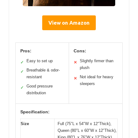
View on Amazon
Pros:
Cons:
Easy to set up
Slightly firmer than
✓
✕
plush
Breathable & odor-
✓
resistant
Not ideal for heavy
✕
sleepers
Good pressure
✓
distribution
Specification:
Size
Full (75″L x 54″W x 12″Thick),
Queen (80″L x 60″W x 12″Thick),
King (80″L x 76″W x 12″Thick)