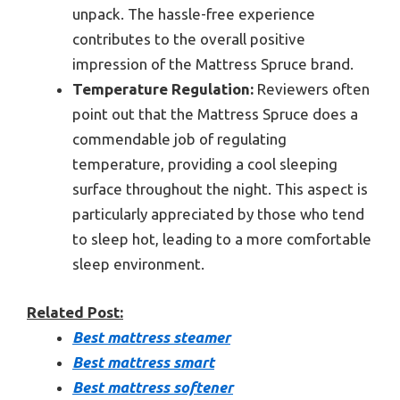
unpack. The hassle-free experience
contributes to the overall positive
impression of the Mattress Spruce brand.
Temperature Regulation:
Reviewers often
point out that the Mattress Spruce does a
commendable job of regulating
temperature, providing a cool sleeping
surface throughout the night. This aspect is
particularly appreciated by those who tend
to sleep hot, leading to a more comfortable
sleep environment.
Related Post:
Best mattress steamer
Best mattress smart
Best mattress softener