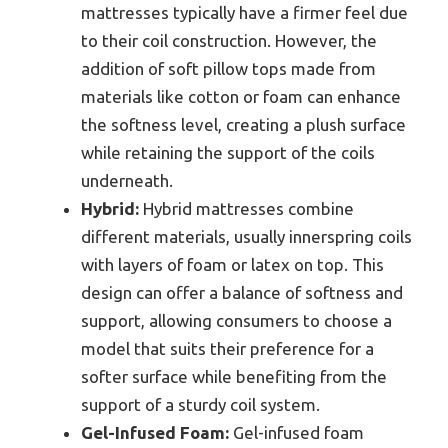
mattresses typically have a firmer feel due
to their coil construction. However, the
addition of soft pillow tops made from
materials like cotton or foam can enhance
the softness level, creating a plush surface
while retaining the support of the coils
underneath.
Hybrid:
Hybrid mattresses combine
different materials, usually innerspring coils
with layers of foam or latex on top. This
design can offer a balance of softness and
support, allowing consumers to choose a
model that suits their preference for a
softer surface while benefiting from the
support of a sturdy coil system.
Gel-Infused Foam:
Gel-infused foam