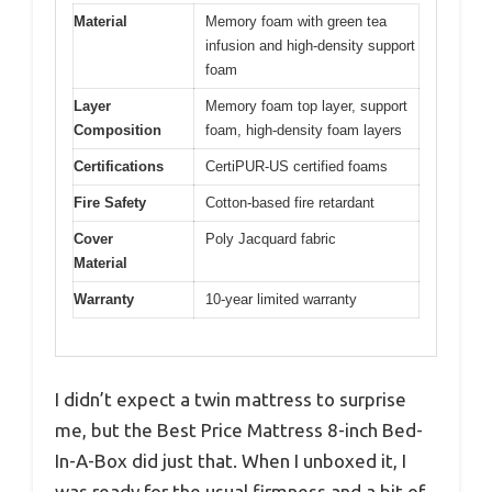
Material
Memory foam with green tea
infusion and high-density support
foam
Layer
Memory foam top layer, support
Composition
foam, high-density foam layers
Certifications
CertiPUR-US certified foams
Fire Safety
Cotton-based fire retardant
Cover
Poly Jacquard fabric
Material
Warranty
10-year limited warranty
I didn’t expect a twin mattress to surprise
me, but the Best Price Mattress 8-inch Bed-
In-A-Box did just that. When I unboxed it, I
was ready for the usual firmness and a bit of