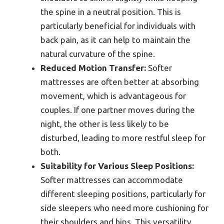
the spine in a neutral position. This is
particularly beneficial for individuals with
back pain, as it can help to maintain the
natural curvature of the spine.
Reduced Motion Transfer:
Softer
mattresses are often better at absorbing
movement, which is advantageous for
couples. If one partner moves during the
night, the other is less likely to be
disturbed, leading to more restful sleep for
both.
Suitability for Various Sleep Positions:
Softer mattresses can accommodate
different sleeping positions, particularly for
side sleepers who need more cushioning for
their shoulders and hips. This versatility