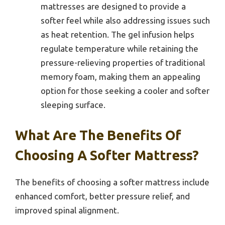
mattresses are designed to provide a
softer feel while also addressing issues such
as heat retention. The gel infusion helps
regulate temperature while retaining the
pressure-relieving properties of traditional
memory foam, making them an appealing
option for those seeking a cooler and softer
sleeping surface.
What Are The Benefits Of
Choosing A Softer Mattress?
The benefits of choosing a softer mattress include
enhanced comfort, better pressure relief, and
improved spinal alignment.