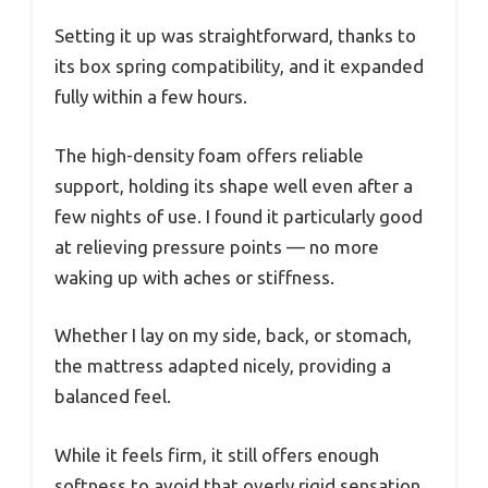
Setting it up was straightforward, thanks to
its box spring compatibility, and it expanded
fully within a few hours.
The high-density foam offers reliable
support, holding its shape well even after a
few nights of use. I found it particularly good
at relieving pressure points — no more
waking up with aches or stiffness.
Whether I lay on my side, back, or stomach,
the mattress adapted nicely, providing a
balanced feel.
While it feels firm, it still offers enough
softness to avoid that overly rigid sensation.