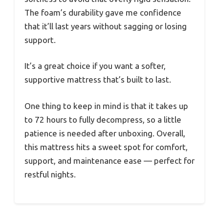
The foam’s durability gave me confidence
that it’ll last years without sagging or losing
support.
It’s a great choice if you want a softer,
supportive mattress that’s built to last.
One thing to keep in mind is that it takes up
to 72 hours to fully decompress, so a little
patience is needed after unboxing. Overall,
this mattress hits a sweet spot for comfort,
support, and maintenance ease — perfect for
restful nights.