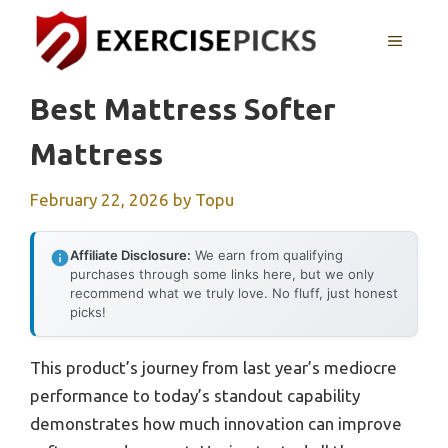
Skip
to
MENU
content
Best Mattress Softer
Mattress
February 22, 2026
by
Topu
Affiliate Disclosure:
We earn from qualifying
purchases through some links here, but we only
recommend what we truly love. No fluff, just honest
picks!
This product’s journey from last year’s mediocre
performance to today’s standout capability
demonstrates how much innovation can improve