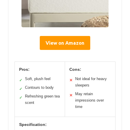
View on Amazon
Pros:
Cons:
Soft, plush feel
Not ideal for heavy
✓
✕
sleepers
Contours to body
✓
May retain
✕
Refreshing green tea
✓
impressions over
scent
time
Specification: