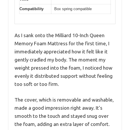
Compatibility
Box spring compatible
As I sank onto the Milliard 10-Inch Queen
Memory Foam Mattress for the first time, I
immediately appreciated how it felt like it
gently cradled my body. The moment my
weight pressed into the foam, I noticed how
evenly it distributed support without feeling
too soft or too firm.
The cover, which is removable and washable,
made a good impression right away. It’s
smooth to the touch and stayed snug over
the foam, adding an extra layer of comfort.