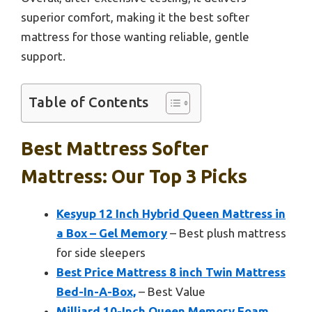
superior comfort, making it the best softer
mattress for those wanting reliable, gentle
support.
Table of Contents
Best Mattress Softer
Mattress: Our Top 3 Picks
Kesyup 12 Inch Hybrid Queen Mattress in
a Box – Gel Memory
– Best plush mattress
for side sleepers
Best Price Mattress 8 inch Twin Mattress
Bed-In-A-Box,
– Best Value
Milliard 10-Inch Queen Memory Foam