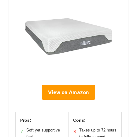
View on Amazon
Pros:
Cons:
Soft yet supportive
Takes up to 72 hours
✓
✕
feel
to fully expand