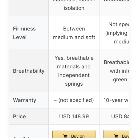
isolation
Not specifi
Firmness
Between
(implying soft
Level
medium and soft
medium)
Yes, breathable
Breathable co
materials and
Breathability
with infuse
independent
green tea
springs
Warranty
– (not specified)
10-year warr
Price
USD 148.99
USD 84.9
Buy on
Buy on