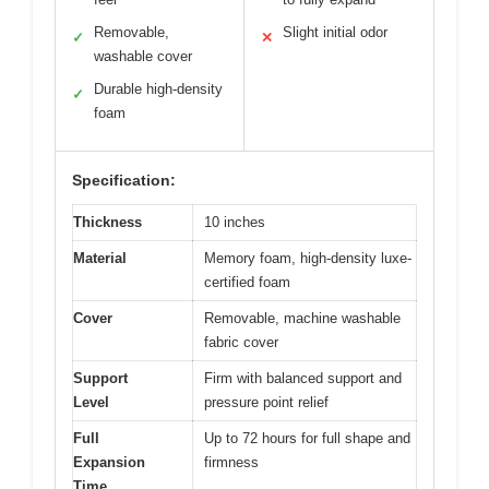
Removable,
Slight initial odor
✓
✕
washable cover
Durable high-density
✓
foam
Specification:
Thickness
10 inches
Material
Memory foam, high-density luxe-
certified foam
Cover
Removable, machine washable
fabric cover
Support
Firm with balanced support and
Level
pressure point relief
Full
Up to 72 hours for full shape and
Expansion
firmness
Time