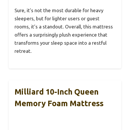
Sure, it’s not the most durable for heavy
sleepers, but for lighter users or guest
rooms, it’s a standout. Overall, this mattress
offers a surprisingly plush experience that
transforms your sleep space into a restful
retreat.
Milliard 10-Inch Queen
Memory Foam Mattress