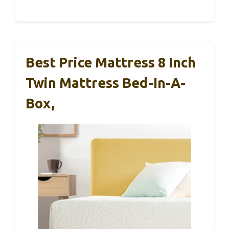
Best Price Mattress 8 Inch
Twin Mattress Bed-In-A-
Box,