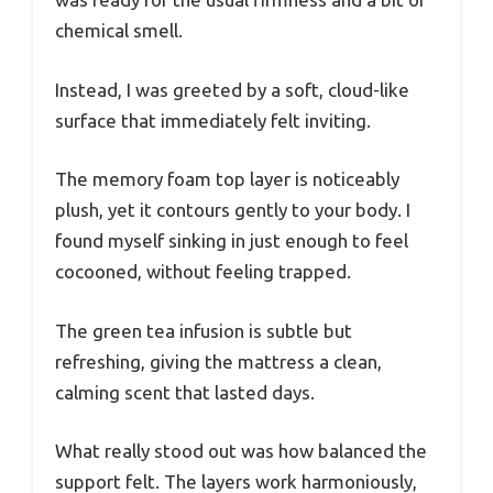
chemical smell.
Instead, I was greeted by a soft, cloud-like
surface that immediately felt inviting.
The memory foam top layer is noticeably
plush, yet it contours gently to your body. I
found myself sinking in just enough to feel
cocooned, without feeling trapped.
The green tea infusion is subtle but
refreshing, giving the mattress a clean,
calming scent that lasted days.
What really stood out was how balanced the
support felt. The layers work harmoniously,