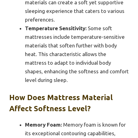
materials can create a soft yet supportive
sleeping experience that caters to various
preferences.
Temperature Sensitivity:
Some soft
mattresses include temperature-sensitive
materials that soften further with body
heat. This characteristic allows the
mattress to adapt to individual body
shapes, enhancing the softness and comfort
level during sleep.
How Does Mattress Material
Affect Softness Level?
Memory Foam:
Memory foam is known for
its exceptional contouring capabilities,