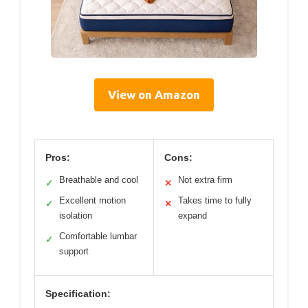
View on Amazon
Pros:
Cons:
Breathable and cool
Not extra firm
✓
✕
Excellent motion
Takes time to fully
✓
✕
isolation
expand
Comfortable lumbar
✓
support
Specification: