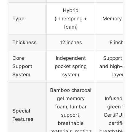
Hybrid
Type
(innerspring +
Memory Fo
foam)
Thickness
12 inches
8 inches
Core
Independent
Support fo
Support
pocket spring
and high-dens
System
system
layers
Bamboo charcoal
gel memory
Infused wit
foam, lumbar
green tea,
Special
support,
CertiPUR-
Features
breathable
certified,
materials, motion
breathable co