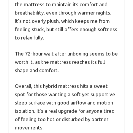
the mattress to maintain its comfort and
breathability, even through warmer nights.
It’s not overly plush, which keeps me from
feeling stuck, but still offers enough softness
to relax fully.
The 72-hour wait after unboxing seems to be
worth it, as the mattress reaches its full
shape and comfort.
Overall, this hybrid mattress hits a sweet
spot for those wanting a soft yet supportive
sleep surface with good airflow and motion
isolation. It’s a real upgrade for anyone tired
of feeling too hot or disturbed by partner
movements.