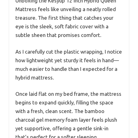
Unboxing the Kesyup 12 Inch Hybrid Queen
Mattress feels like unveiling a neatly rolled
treasure. The first thing that catches your
eye is the sleek, soft fabric cover with a
subtle sheen that promises comfort.
As I carefully cut the plastic wrapping, I notice
how lightweight yet sturdy it feels in hand—
much easier to handle than I expected for a
hybrid mattress.
Once laid flat on my bed frame, the mattress
begins to expand quickly, filling the space
with a fresh, clean scent. The bamboo
charcoal gel memory foam layer feels plush
yet supportive, offering a gentle sink-in
that’s perfect for a softer sleeping