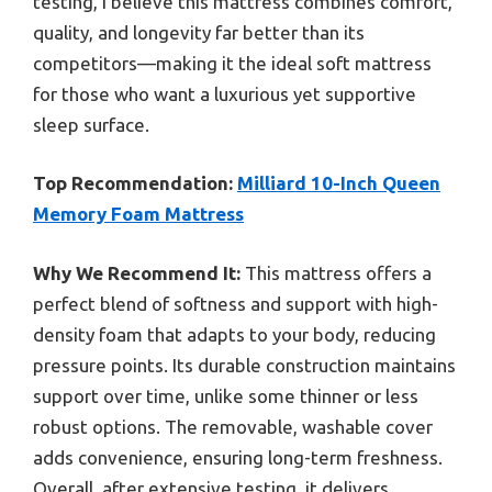
testing, I believe this mattress combines comfort,
quality, and longevity far better than its
competitors—making it the ideal soft mattress
for those who want a luxurious yet supportive
sleep surface.
Top Recommendation:
Milliard 10-Inch Queen
Memory Foam Mattress
Why We Recommend It:
This mattress offers a
perfect blend of softness and support with high-
density foam that adapts to your body, reducing
pressure points. Its durable construction maintains
support over time, unlike some thinner or less
robust options. The removable, washable cover
adds convenience, ensuring long-term freshness.
Overall, after extensive testing, it delivers