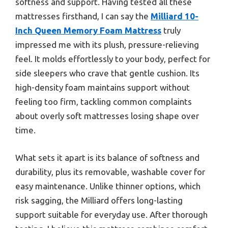
softness and support. Having tested all these
mattresses firsthand, I can say the
Milliard 10-
Inch Queen Memory Foam Mattress
truly
impressed me with its plush, pressure-relieving
feel. It molds effortlessly to your body, perfect for
side sleepers who crave that gentle cushion. Its
high-density foam maintains support without
feeling too firm, tackling common complaints
about overly soft mattresses losing shape over
time.
What sets it apart is its balance of softness and
durability, plus its removable, washable cover for
easy maintenance. Unlike thinner options, which
risk sagging, the Milliard offers long-lasting
support suitable for everyday use. After thorough