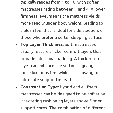
typically ranges from 1 to 10, with softer
mattresses rating between 1 and 4. A lower
firmness level means the mattress yields
more readily under body weight, leading to
a plush feel that is ideal for side sleepers or
those who prefer a softer sleeping surface.
Top Layer Thickness:
Soft mattresses
usually feature thicker comfort layers that
provide additional padding. A thicker top
layer can enhance the softness, giving a
more luxurious feel while still allowing for
adequate support beneath.
Construction Type:
Hybrid and all-foam
mattresses can be designed to be softer by
integrating cushioning layers above firmer
support cores. The combination of different