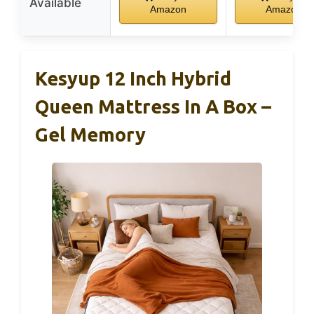
Available
Amazon
Amazon
Kesyup 12 Inch Hybrid
Queen Mattress In A Box –
Gel Memory