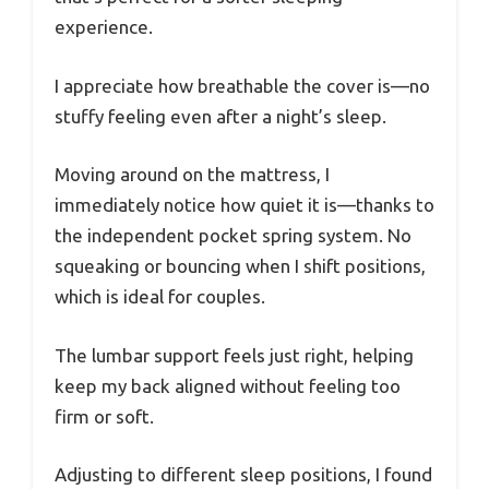
experience.
I appreciate how breathable the cover is—no
stuffy feeling even after a night’s sleep.
Moving around on the mattress, I
immediately notice how quiet it is—thanks to
the independent pocket spring system. No
squeaking or bouncing when I shift positions,
which is ideal for couples.
The lumbar support feels just right, helping
keep my back aligned without feeling too
firm or soft.
Adjusting to different sleep positions, I found