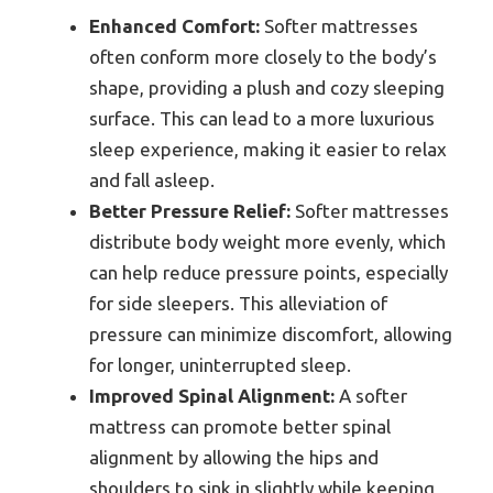
Enhanced Comfort:
Softer mattresses
often conform more closely to the body’s
shape, providing a plush and cozy sleeping
surface. This can lead to a more luxurious
sleep experience, making it easier to relax
and fall asleep.
Better Pressure Relief:
Softer mattresses
distribute body weight more evenly, which
can help reduce pressure points, especially
for side sleepers. This alleviation of
pressure can minimize discomfort, allowing
for longer, uninterrupted sleep.
Improved Spinal Alignment:
A softer
mattress can promote better spinal
alignment by allowing the hips and
shoulders to sink in slightly while keeping