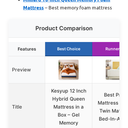
Mattress
– Best memory foam mattress
Product Comparison
Features
Best Choice
Runner Up
Preview
Kesyup 12 Inch
Best Price
Hybrid Queen
Mattress 8 i
Title
Mattress in a
Twin Mattre
Box – Gel
Bed-In-A-Bo
Memory