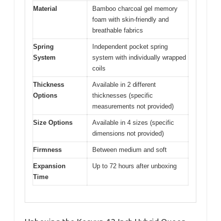
Material
Bamboo charcoal gel memory
foam with skin-friendly and
breathable fabrics
Spring
Independent pocket spring
System
system with individually wrapped
coils
Thickness
Available in 2 different
Options
thicknesses (specific
measurements not provided)
Size Options
Available in 4 sizes (specific
dimensions not provided)
Firmness
Between medium and soft
Expansion
Up to 72 hours after unboxing
Time