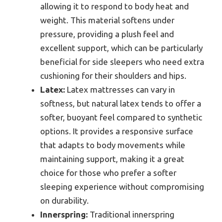
allowing it to respond to body heat and
weight. This material softens under
pressure, providing a plush feel and
excellent support, which can be particularly
beneficial for side sleepers who need extra
cushioning for their shoulders and hips.
Latex:
Latex mattresses can vary in
softness, but natural latex tends to offer a
softer, buoyant feel compared to synthetic
options. It provides a responsive surface
that adapts to body movements while
maintaining support, making it a great
choice for those who prefer a softer
sleeping experience without compromising
on durability.
Innerspring:
Traditional innerspring