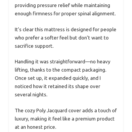
providing pressure relief while maintaining
enough firmness for proper spinal alignment.
It’s clear this mattress is designed for people
who prefer a softer feel but don’t want to
sacrifice support.
Handling it was straightforward—no heavy
lifting, thanks to the compact packaging.
Once set up, it expanded quickly, and I
noticed how it retained its shape over
several nights.
The cozy Poly Jacquard cover adds a touch of
luxury, making it feel like a premium product
at an honest price.