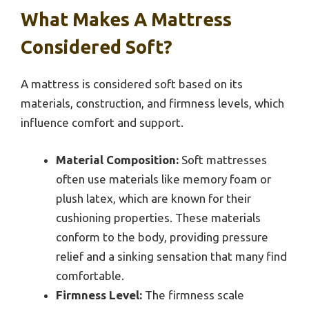
What Makes A Mattress
Considered Soft?
A mattress is considered soft based on its
materials, construction, and firmness levels, which
influence comfort and support.
Material Composition:
Soft mattresses
often use materials like memory foam or
plush latex, which are known for their
cushioning properties. These materials
conform to the body, providing pressure
relief and a sinking sensation that many find
comfortable.
Firmness Level:
The firmness scale