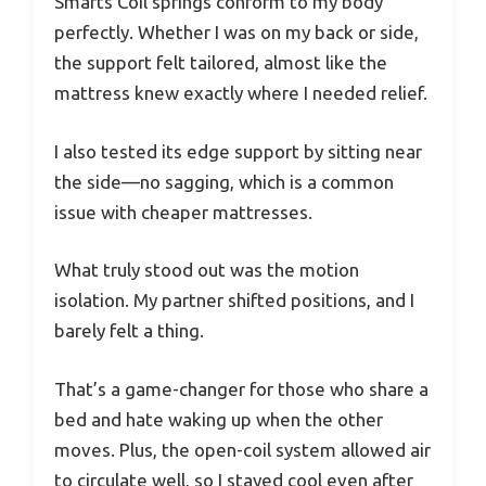
Smarts Coil springs conform to my body
perfectly. Whether I was on my back or side,
the support felt tailored, almost like the
mattress knew exactly where I needed relief.
I also tested its edge support by sitting near
the side—no sagging, which is a common
issue with cheaper mattresses.
What truly stood out was the motion
isolation. My partner shifted positions, and I
barely felt a thing.
That’s a game-changer for those who share a
bed and hate waking up when the other
moves. Plus, the open-coil system allowed air
to circulate well, so I stayed cool even after