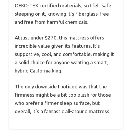
OEKO-TEX certified materials, so I felt safe
sleeping on it, knowing it’s fiberglass-free
and free from harmful chemicals.
At just under $270, this mattress offers
incredible value given its features. It’s
supportive, cool, and comfortable, making it
a solid choice for anyone wanting a smart,
hybrid California king.
The only downside I noticed was that the
firmness might be a bit too plush for those
who prefer a firmer sleep surface, but
overall, it’s a fantastic all-around mattress.