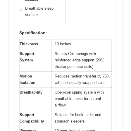
Breathable sleep
✓
surface
Specification:
Thickness
10 inches
Support
Smarts Coil springs with
System
reinforced edge support (20%
thicker perimeter coils)
Motion
Reduces motion transfer by 75%
Isolation
with individually wrapped coils
Breathability
Open-coil spring system with
breathable fabric for natural
airflow
Support
Suitable for back, side, and
Compatibility
stomach sleepers
Warranty
10-year limited warranty