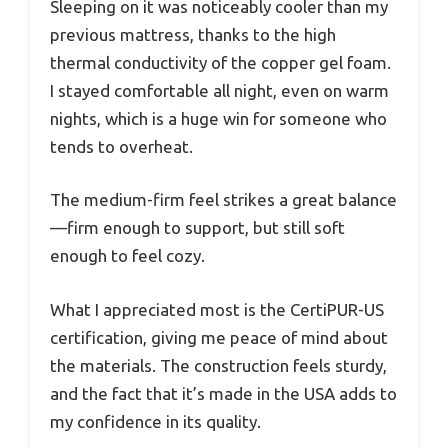
Sleeping on it was noticeably cooler than my
previous mattress, thanks to the high
thermal conductivity of the copper gel foam.
I stayed comfortable all night, even on warm
nights, which is a huge win for someone who
tends to overheat.
The medium-firm feel strikes a great balance
—firm enough to support, but still soft
enough to feel cozy.
What I appreciated most is the CertiPUR-US
certification, giving me peace of mind about
the materials. The construction feels sturdy,
and the fact that it’s made in the USA adds to
my confidence in its quality.