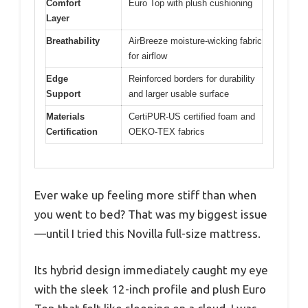
Comfort
Euro Top with plush cushioning
Layer
Breathability
AirBreeze moisture-wicking fabric
for airflow
Edge
Reinforced borders for durability
Support
and larger usable surface
Materials
CertiPUR-US certified foam and
Certification
OEKO-TEX fabrics
Ever wake up feeling more stiff than when
you went to bed? That was my biggest issue
—until I tried this Novilla full-size mattress.
Its hybrid design immediately caught my eye
with the sleek 12-inch profile and plush Euro