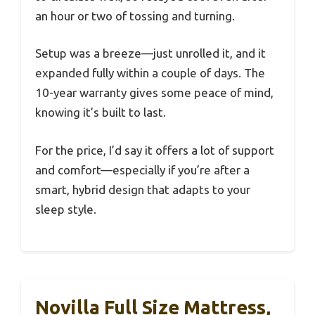
an hour or two of tossing and turning.
Setup was a breeze—just unrolled it, and it
expanded fully within a couple of days. The
10-year warranty gives some peace of mind,
knowing it’s built to last.
For the price, I’d say it offers a lot of support
and comfort—especially if you’re after a
smart, hybrid design that adapts to your
sleep style.
Novilla Full Size Mattress,