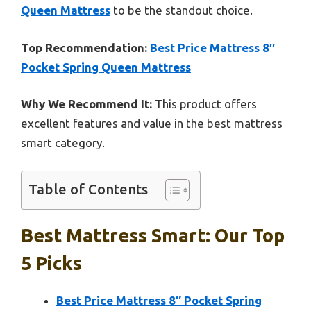
Queen Mattress
to be the standout choice.
Top Recommendation:
Best Price Mattress 8″
Pocket Spring Queen Mattress
Why We Recommend It:
This product offers
excellent features and value in the best mattress
smart category.
Table of Contents
Best Mattress Smart: Our Top
5 Picks
Best Price Mattress 8″ Pocket Spring