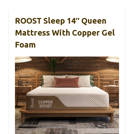
ROOST Sleep 14″ Queen
Mattress With Copper Gel
Foam