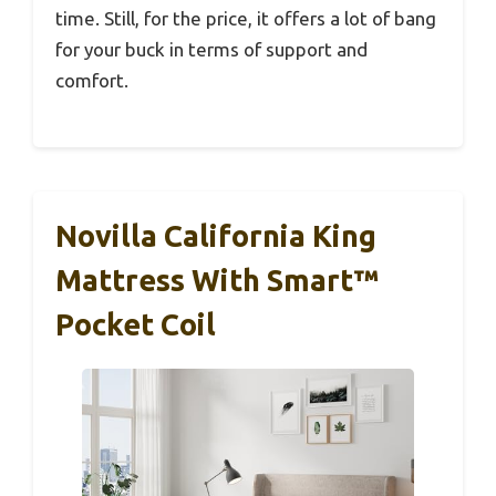
time. Still, for the price, it offers a lot of bang
for your buck in terms of support and
comfort.
Novilla California King
Mattress With Smart™
Pocket Coil