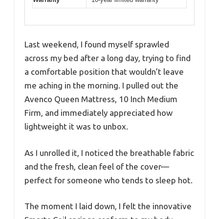
Last weekend, I found myself sprawled
across my bed after a long day, trying to find
a comfortable position that wouldn’t leave
me aching in the morning. I pulled out the
Avenco Queen Mattress, 10 Inch Medium
Firm, and immediately appreciated how
lightweight it was to unbox.
As I unrolled it, I noticed the breathable fabric
and the fresh, clean feel of the cover—
perfect for someone who tends to sleep hot.
The moment I laid down, I felt the innovative