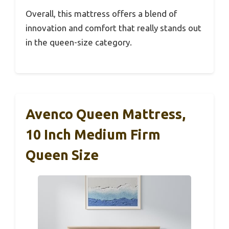
Overall, this mattress offers a blend of
innovation and comfort that really stands out
in the queen-size category.
Avenco Queen Mattress,
10 Inch Medium Firm
Queen Size