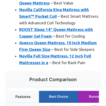
Queen Mattress
– Best Value
Novilla California King Mattress with
Smart™ Pocket Coil
– Best Smart Mattress
with Advanced Coil Technology
ROOST Sleep 14″ Queen Mattress with
Copper Gel Foam
– Best for Cooling
Avenco Queen Mattress, 10 Inch Medium
Firm Queen Size
– Best for Side Sleepers
Novilla Full Size Mattress, 12 Inch Full
Mattresses in a
– Best for Back Pain
Product Comparison
Features
Best Choice
Runner Up