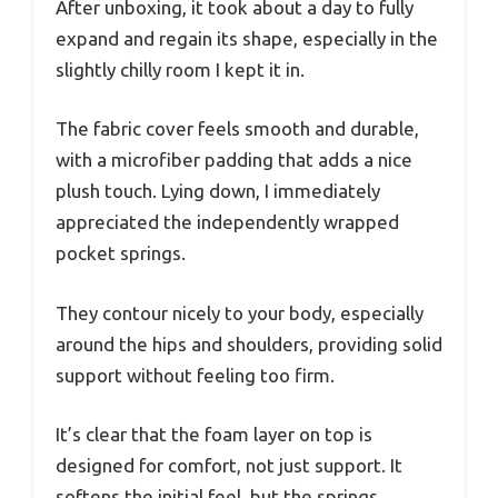
After unboxing, it took about a day to fully
expand and regain its shape, especially in the
slightly chilly room I kept it in.
The fabric cover feels smooth and durable,
with a microfiber padding that adds a nice
plush touch. Lying down, I immediately
appreciated the independently wrapped
pocket springs.
They contour nicely to your body, especially
around the hips and shoulders, providing solid
support without feeling too firm.
It’s clear that the foam layer on top is
designed for comfort, not just support. It
softens the initial feel, but the springs