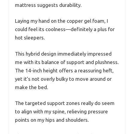
mattress suggests durability.
Laying my hand on the copper gel foam, I
could feel its coolness—definitely a plus for
hot sleepers.
This hybrid design immediately impressed
me with its balance of support and plushness.
The 14-inch height offers a reassuring heft,
yet it’s not overly bulky to move around or
make the bed.
The targeted support zones really do seem
to align with my spine, relieving pressure
points on my hips and shoulders.