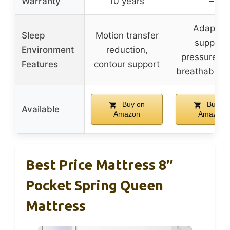
Warranty
10 years
–
Adaptive
Sleep
Motion transfer
support,
Environment
reduction,
pressure rel
Features
contour support
breathable f
Buy on
Buy on
Available
Amazon
Amazon
Best Price Mattress 8″
Pocket Spring Queen
Mattress