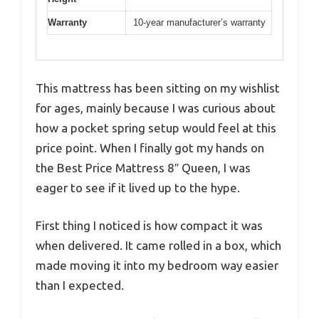
Warranty
10-year manufacturer’s warranty
This mattress has been sitting on my wishlist
for ages, mainly because I was curious about
how a pocket spring setup would feel at this
price point. When I finally got my hands on
the Best Price Mattress 8″ Queen, I was
eager to see if it lived up to the hype.
First thing I noticed is how compact it was
when delivered. It came rolled in a box, which
made moving it into my bedroom way easier
than I expected.