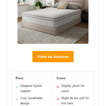
View on Amazon
Pros:
Cons:
Adaptive hybrid
Slightly plush for
✓
✕
support
some
Cool, breathable
Might be too soft for
✓
✕
design
firm fans