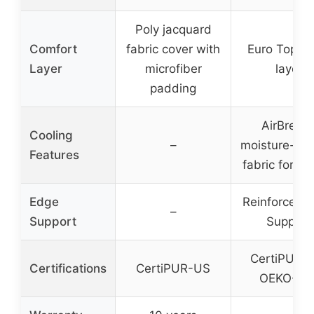
Poly jacquard
Comfort
fabric cover with
Euro Top pl
Layer
microfiber
layer
padding
AirBreez
Cooling
–
moisture-wic
Features
fabric for ai
Edge
Reinforced 
–
Support
Support
CertiPUR-
Certifications
CertiPUR-US
OEKO-TE