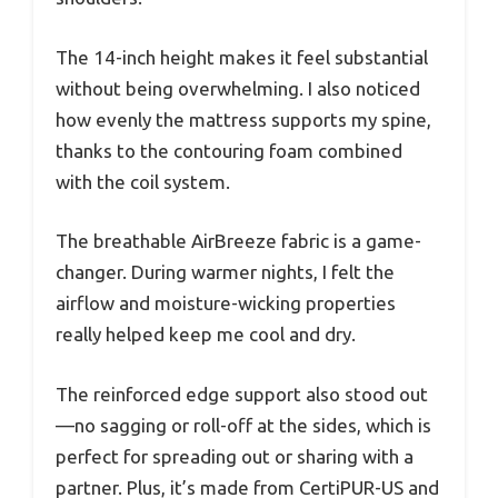
The 14-inch height makes it feel substantial
without being overwhelming. I also noticed
how evenly the mattress supports my spine,
thanks to the contouring foam combined
with the coil system.
The breathable AirBreeze fabric is a game-
changer. During warmer nights, I felt the
airflow and moisture-wicking properties
really helped keep me cool and dry.
The reinforced edge support also stood out
—no sagging or roll-off at the sides, which is
perfect for spreading out or sharing with a
partner. Plus, it’s made from CertiPUR-US and