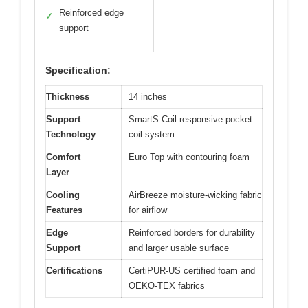
Reinforced edge
✓
support
Specification:
Thickness
14 inches
Support
SmartS Coil responsive pocket
Technology
coil system
Comfort
Euro Top with contouring foam
Layer
Cooling
AirBreeze moisture-wicking fabric
Features
for airflow
Edge
Reinforced borders for durability
Support
and larger usable surface
Certifications
CertiPUR-US certified foam and
OEKO-TEX fabrics