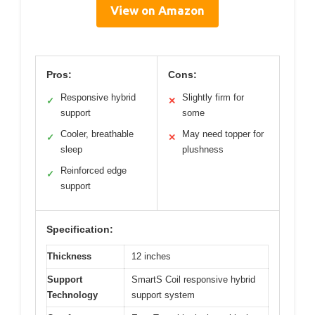
View on Amazon
Pros:
Cons:
Responsive hybrid
Slightly firm for
✓
✕
support
some
Cooler, breathable
May need topper for
✓
✕
sleep
plushness
Reinforced edge
✓
support
Specification:
Thickness
12 inches
Support
SmartS Coil responsive hybrid
Technology
support system