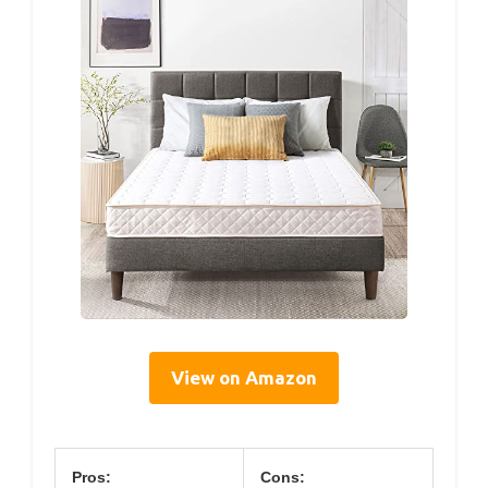
View on Amazon
Pros:
Cons: