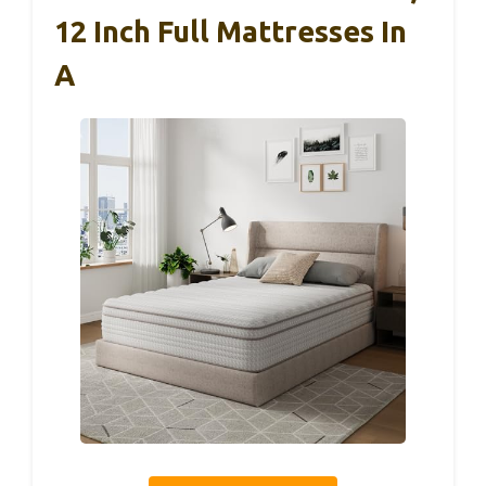
12 Inch Full Mattresses In
A