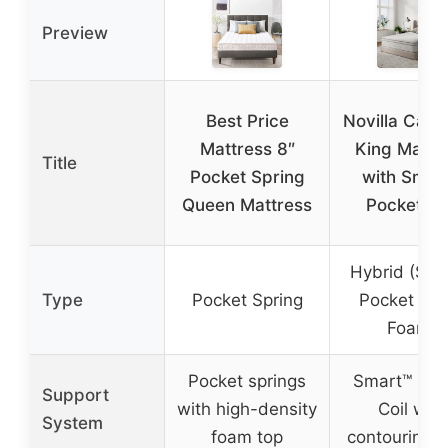
Preview
Best Price
Novilla Calif
Mattress 8″
King Mattr
Title
Pocket Spring
with Smar
Queen Mattress
Pocket Co
Hybrid (Sma
Type
Pocket Spring
Pocket Coi
Foam)
Pocket springs
Smart™ Poc
Support
with high-density
Coil with
System
foam top
contouring 