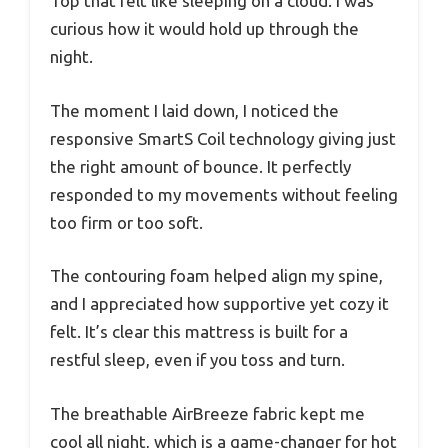
Top that felt like sleeping on a cloud. I was
curious how it would hold up through the
night.
The moment I laid down, I noticed the
responsive SmartS Coil technology giving just
the right amount of bounce. It perfectly
responded to my movements without feeling
too firm or too soft.
The contouring foam helped align my spine,
and I appreciated how supportive yet cozy it
felt. It’s clear this mattress is built for a
restful sleep, even if you toss and turn.
The breathable AirBreeze fabric kept me
cool all night, which is a game-changer for hot