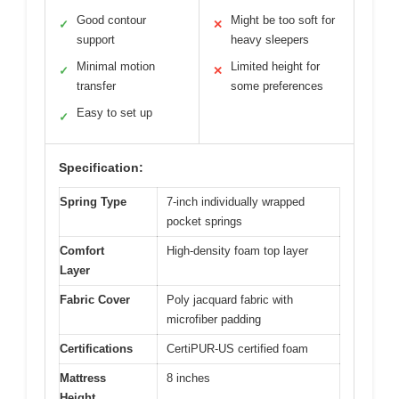
Good contour
Might be too soft for
✓
✕
support
heavy sleepers
Minimal motion
Limited height for
✓
✕
transfer
some preferences
Easy to set up
✓
Specification:
Spring Type
7-inch individually wrapped
pocket springs
Comfort
High-density foam top layer
Layer
Fabric Cover
Poly jacquard fabric with
microfiber padding
Certifications
CertiPUR-US certified foam
Mattress
8 inches
Height