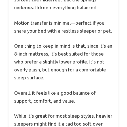
underneath keep everything balanced.
Motion transfer is minimal—perfect if you
share your bed with a restless sleeper or pet.
One thing to keep in mind is that, since it’s an
8-inch mattress, it’s best suited for those
who prefer a slightly lower profile. It’s not
overly plush, but enough for a comfortable
sleep surface.
Overall, it feels like a good balance of
support, comfort, and value.
While it’s great for most sleep styles, heavier
sleepers might find it a tad too soft over