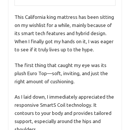
This California king mattress has been sitting
on my wishlist for a while, mainly because of
its smart tech features and hybrid design.
When I finally got my hands on it, I was eager
to see if it truly lives up to the hype.
The first thing that caught my eye was its
plush Euro Top—soft, inviting, and just the
right amount of cushioning.
As I laid down, I immediately appreciated the
responsive SmartS Coil technology. It
contours to your body and provides tailored
support, especially around the hips and
shoulders.