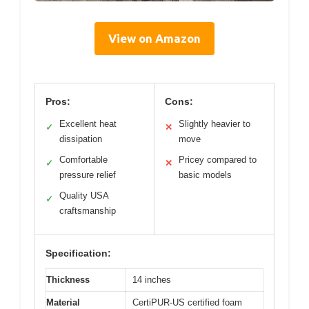
View on Amazon
Pros:
Cons:
Excellent heat
Slightly heavier to
✓
✕
dissipation
move
Comfortable
Pricey compared to
✓
✕
pressure relief
basic models
Quality USA
✓
craftsmanship
Specification:
Thickness
14 inches
Material
CertiPUR-US certified foam