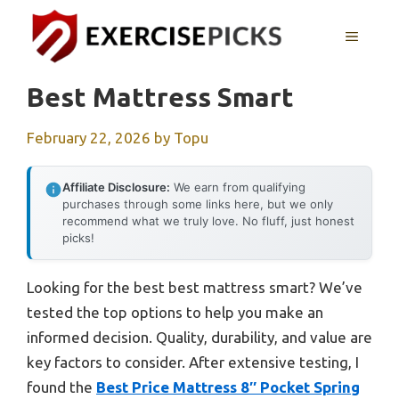
Skip
to
MENU
content
Best Mattress Smart
February 22, 2026
by
Topu
Affiliate Disclosure:
We earn from qualifying
purchases through some links here, but we only
recommend what we truly love. No fluff, just honest
picks!
Looking for the best best mattress smart? We’ve
tested the top options to help you make an
informed decision. Quality, durability, and value are
key factors to consider. After extensive testing, I
found the
Best Price Mattress 8″ Pocket Spring