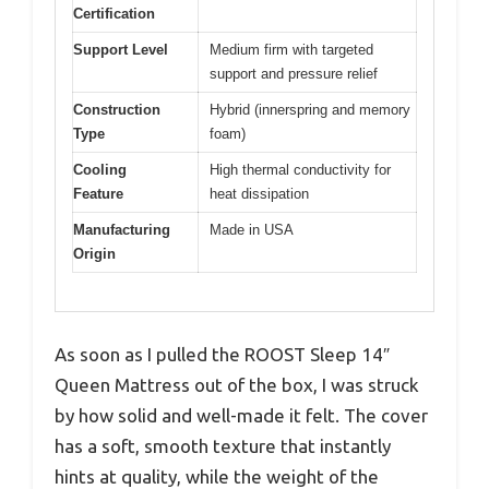
Certification
Support Level
Medium firm with targeted
support and pressure relief
Construction
Hybrid (innerspring and memory
Type
foam)
Cooling
High thermal conductivity for
Feature
heat dissipation
Manufacturing
Made in USA
Origin
As soon as I pulled the ROOST Sleep 14″
Queen Mattress out of the box, I was struck
by how solid and well-made it felt. The cover
has a soft, smooth texture that instantly
hints at quality, while the weight of the