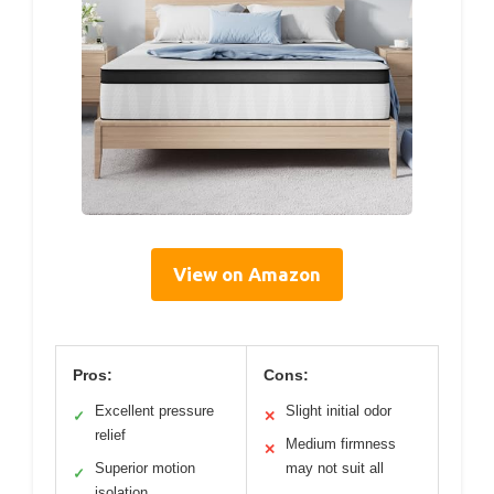
View on Amazon
Pros:
Cons:
Excellent pressure
Slight initial odor
✓
✕
relief
Medium firmness
✕
Superior motion
may not suit all
✓
isolation