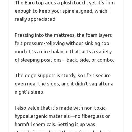
The Euro top adds a plush touch, yet it’s firm
enough to keep your spine aligned, which I
really appreciated.
Pressing into the mattress, the foam layers
felt pressure-relieving without sinking too
much. It’s a nice balance that suits a variety
of sleeping positions—back, side, or combo.
The edge support is sturdy, so I felt secure
even near the sides, and it didn’t sag after a
night’s sleep.
I also value that it’s made with non-toxic,
hypoallergenic materials—no fiberglass or
harmful chemicals. Setting it up was