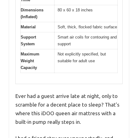
Dimensions
80 x 60 x 18 inches
(Inflated)
Material
Soft, thick, flocked fabric surface
Support
Smart air coils for contouring and
System
support
Maximum
Not explicitly specified, but
Weight
suitable for adult use
Capacity
Ever had a guest arrive late at night, only to
scramble for a decent place to sleep? That’s
where this iDOO queen air mattress with a
built-in pump really steps in.