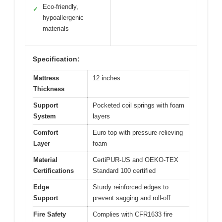
Eco-friendly,
✓
hypoallergenic
materials
Specification:
Mattress
12 inches
Thickness
Support
Pocketed coil springs with foam
System
layers
Comfort
Euro top with pressure-relieving
Layer
foam
Material
CertiPUR-US and OEKO-TEX
Certifications
Standard 100 certified
Edge
Sturdy reinforced edges to
Support
prevent sagging and roll-off
Fire Safety
Complies with CFR1633 fire