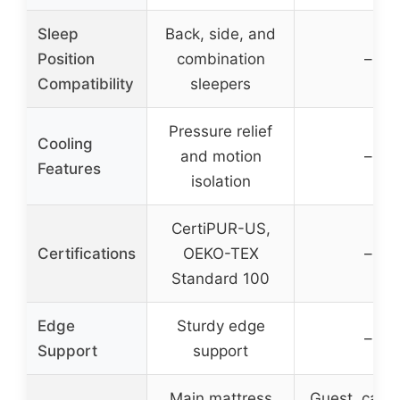
Sleep
Back, side, and
Position
combination
–
Compatibility
sleepers
Pressure relief
Cooling
and motion
–
Features
isolation
CertiPUR-US,
Certifications
OEKO-TEX
–
Standard 100
Edge
Sturdy edge
–
Support
support
Main mattress
Guest, camp