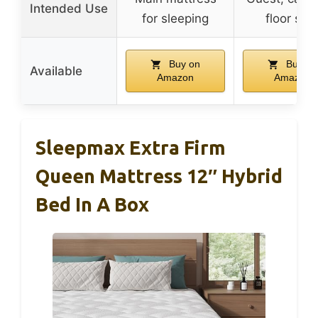
Intended Use
for sleeping
floor sof
Buy on
Buy on
Available
Amazon
Amazon
Sleepmax Extra Firm
Queen Mattress 12″ Hybrid
Bed In A Box