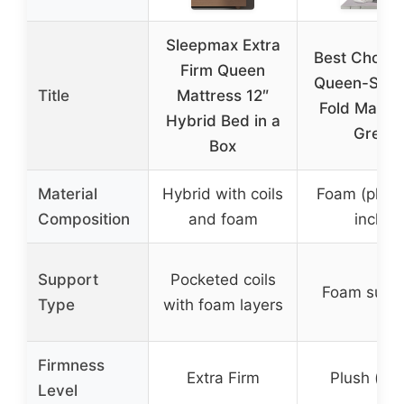
Sleepmax Extra
Best Choice
Firm Queen
Queen-Size 
Title
Mattress 12″
Fold Mattre
Hybrid Bed in a
Grey
Box
Material
Hybrid with coils
Foam (plush
Composition
and foam
inch)
Support
Pocketed coils
Foam supp
Type
with foam layers
Firmness
Extra Firm
Plush (sof
Level