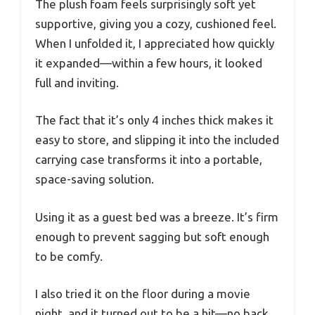
The plush foam feels surprisingly soft yet
supportive, giving you a cozy, cushioned feel.
When I unfolded it, I appreciated how quickly
it expanded—within a few hours, it looked
full and inviting.
The fact that it’s only 4 inches thick makes it
easy to store, and slipping it into the included
carrying case transforms it into a portable,
space-saving solution.
Using it as a guest bed was a breeze. It’s firm
enough to prevent sagging but soft enough
to be comfy.
I also tried it on the floor during a movie
night, and it turned out to be a hit—no back