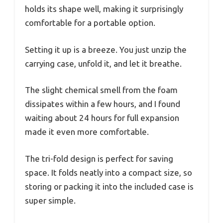
holds its shape well, making it surprisingly
comfortable for a portable option.
Setting it up is a breeze. You just unzip the
carrying case, unfold it, and let it breathe.
The slight chemical smell from the foam
dissipates within a few hours, and I found
waiting about 24 hours for full expansion
made it even more comfortable.
The tri-fold design is perfect for saving
space. It folds neatly into a compact size, so
storing or packing it into the included case is
super simple.