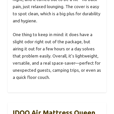
pain, just relaxed lounging. The cover is easy
to spot clean, which is a big plus for durability
and hygiene.
One thing to keep in mind: it does have a
slight odor right out of the package, but
airing it out for a few hours or a day solves
that problem easily. Overall, it’s lightweight,
versatile, and a real space-saver—perfect for
unexpected guests, camping trips, or even as
a quick floor couch.
IDOO Air Mattress Queen