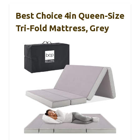
Best Choice 4in Queen-Size
Tri-Fold Mattress, Grey