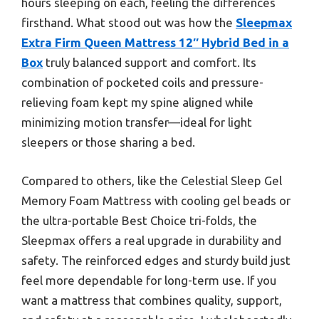
hours sleeping on each, feeling the differences
firsthand. What stood out was how the
Sleepmax
Extra Firm Queen Mattress 12″ Hybrid Bed in a
Box
truly balanced support and comfort. Its
combination of pocketed coils and pressure-
relieving foam kept my spine aligned while
minimizing motion transfer—ideal for light
sleepers or those sharing a bed.
Compared to others, like the Celestial Sleep Gel
Memory Foam Mattress with cooling gel beads or
the ultra-portable Best Choice tri-folds, the
Sleepmax offers a real upgrade in durability and
safety. The reinforced edges and sturdy build just
feel more dependable for long-term use. If you
want a mattress that combines quality, support,