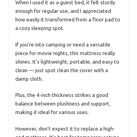
When I used it as a guest bed, it felt sturdy
enough for regular use, and I appreciated
how easily it transformed from a floor pad to
a cozy sleeping spot.
If you’re into camping or need a versatile
piece for movie nights, this mattress really
shines. It’s lightweight, portable, and easy to
clean — just spot clean the cover with a
damp cloth.
Plus, the 4-inch thickness strikes a good
balance between plushness and support,
making it ideal for various uses.
However, don’t expect it to replace a high-