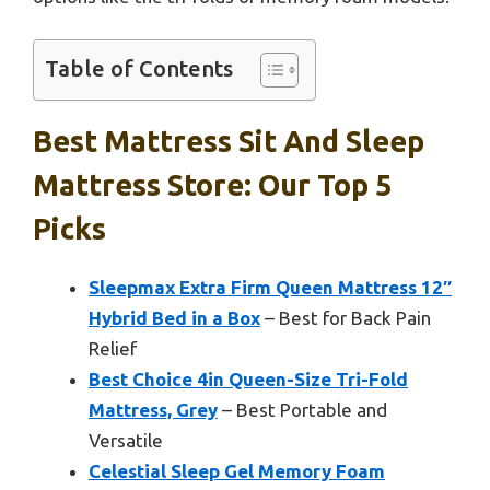
Table of Contents
Best Mattress Sit And Sleep
Mattress Store: Our Top 5
Picks
Sleepmax Extra Firm Queen Mattress 12″
Hybrid Bed in a Box
– Best for Back Pain
Relief
Best Choice 4in Queen-Size Tri-Fold
Mattress, Grey
– Best Portable and
Versatile
Celestial Sleep Gel Memory Foam