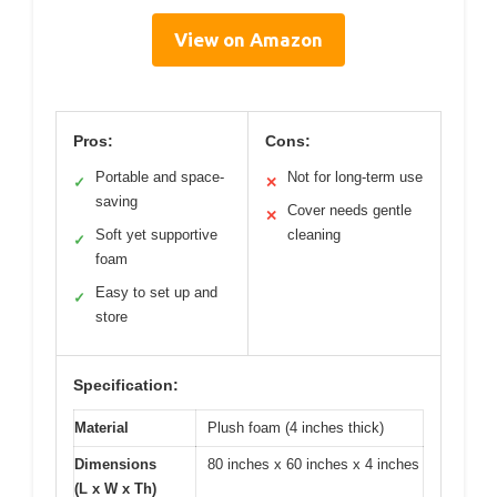
View on Amazon
Pros:
Cons:
Portable and space-
Not for long-term use
✓
✕
saving
Cover needs gentle
✕
Soft yet supportive
cleaning
✓
foam
Easy to set up and
✓
store
Specification:
Material
Plush foam (4 inches thick)
Dimensions
80 inches x 60 inches x 4 inches
(L x W x Th)