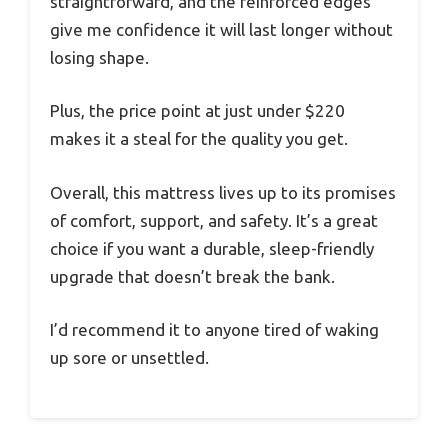
straightforward, and the reinforced edges
give me confidence it will last longer without
losing shape.
Plus, the price point at just under $220
makes it a steal for the quality you get.
Overall, this mattress lives up to its promises
of comfort, support, and safety. It’s a great
choice if you want a durable, sleep-friendly
upgrade that doesn’t break the bank.
I’d recommend it to anyone tired of waking
up sore or unsettled.