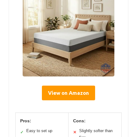
View on Amazon
Pros:
Cons:
Easy to set up
Slightly softer than
✓
✕