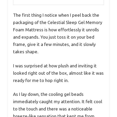
The first thing I notice when I peel back the
packaging of the Celestial Sleep Gel Memory
Foam Mattress is how effortlessly it unrolls
and expands. You just toss it on your bed
frame, give it a few minutes, and it slowly
takes shape.
I was surprised at how plush and inviting it
looked right out of the box, almost like it was
ready for me to hop right in.
As I lay down, the cooling gel beads
immediately caught my attention. It felt cool
to the touch and there was a noticeable
breeze-like sensation that kept me from