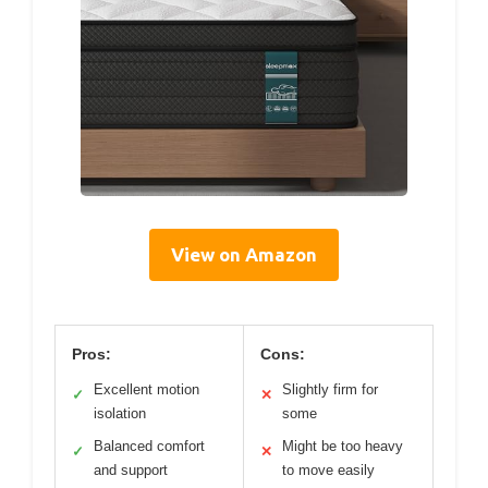
View on Amazon
Pros:
Cons:
Excellent motion
Slightly firm for
✓
✕
isolation
some
Balanced comfort
Might be too heavy
✓
✕
and support
to move easily