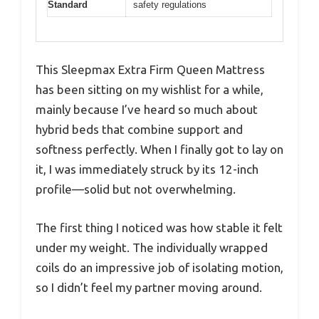
Standard
safety regulations
This Sleepmax Extra Firm Queen Mattress
has been sitting on my wishlist for a while,
mainly because I’ve heard so much about
hybrid beds that combine support and
softness perfectly. When I finally got to lay on
it, I was immediately struck by its 12-inch
profile—solid but not overwhelming.
The first thing I noticed was how stable it felt
under my weight. The individually wrapped
coils do an impressive job of isolating motion,
so I didn’t feel my partner moving around.