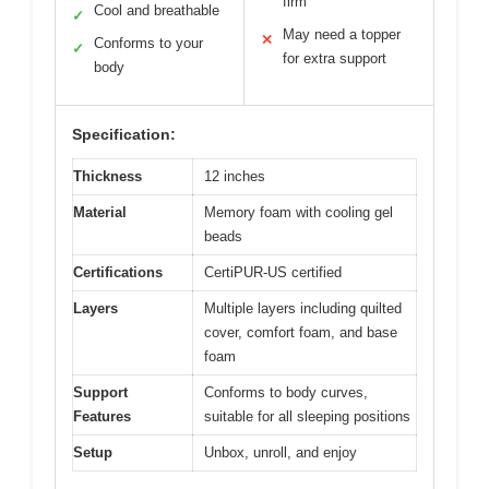
firm
Cool and breathable
✓
May need a topper
✕
Conforms to your
✓
for extra support
body
Specification:
Thickness
12 inches
Material
Memory foam with cooling gel
beads
Certifications
CertiPUR-US certified
Layers
Multiple layers including quilted
cover, comfort foam, and base
foam
Support
Conforms to body curves,
Features
suitable for all sleeping positions
Setup
Unbox, unroll, and enjoy