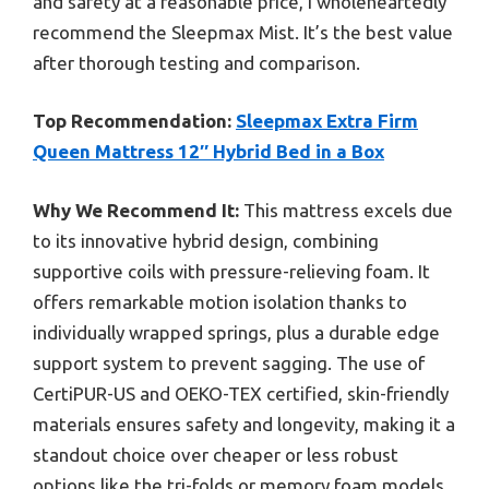
and safety at a reasonable price, I wholeheartedly
recommend the Sleepmax Mist. It’s the best value
after thorough testing and comparison.
Top Recommendation:
Sleepmax Extra Firm
Queen Mattress 12″ Hybrid Bed in a Box
Why We Recommend It:
This mattress excels due
to its innovative hybrid design, combining
supportive coils with pressure-relieving foam. It
offers remarkable motion isolation thanks to
individually wrapped springs, plus a durable edge
support system to prevent sagging. The use of
CertiPUR-US and OEKO-TEX certified, skin-friendly
materials ensures safety and longevity, making it a
standout choice over cheaper or less robust
options like the tri-folds or memory foam models.