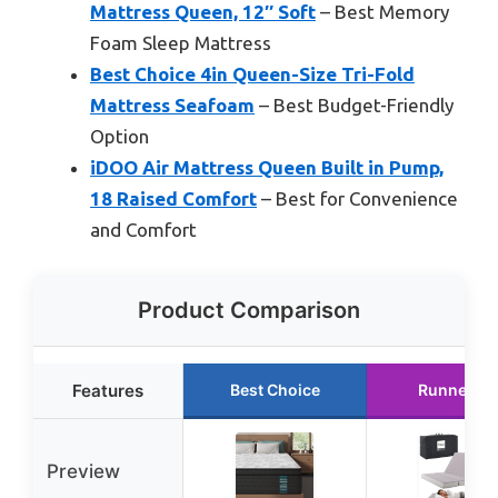
Mattress Queen, 12″ Soft
– Best Memory
Foam Sleep Mattress
Best Choice 4in Queen-Size Tri-Fold
Mattress Seafoam
– Best Budget-Friendly
Option
iDOO Air Mattress Queen Built in Pump,
18 Raised Comfort
– Best for Convenience
and Comfort
Product Comparison
Features
Best Choice
Runner Up
Preview