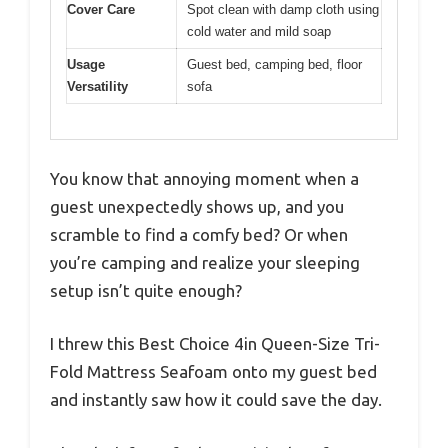
Cover Care
Spot clean with damp cloth using
cold water and mild soap
Usage
Guest bed, camping bed, floor
Versatility
sofa
You know that annoying moment when a
guest unexpectedly shows up, and you
scramble to find a comfy bed? Or when
you’re camping and realize your sleeping
setup isn’t quite enough?
I threw this Best Choice 4in Queen-Size Tri-
Fold Mattress Seafoam onto my guest bed
and instantly saw how it could save the day.