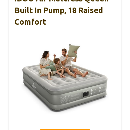
Built In Pump, 18 Raised
Comfort