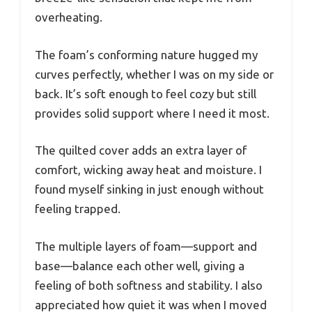
overheating.
The foam’s conforming nature hugged my
curves perfectly, whether I was on my side or
back. It’s soft enough to feel cozy but still
provides solid support where I need it most.
The quilted cover adds an extra layer of
comfort, wicking away heat and moisture. I
found myself sinking in just enough without
feeling trapped.
The multiple layers of foam—support and
base—balance each other well, giving a
feeling of both softness and stability. I also
appreciated how quiet it was when I moved