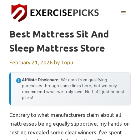
Skip
to
MENU
content
Best Mattress Sit And
Sleep Mattress Store
February 21, 2026
by
Topu
Affiliate Disclosure:
We earn from qualifying
purchases through some links here, but we only
recommend what we truly love. No fluff, just honest
picks!
Contrary to what manufacturers claim about all
mattresses being equally supportive, my hands-on
testing revealed some clear winners. I’ve spent