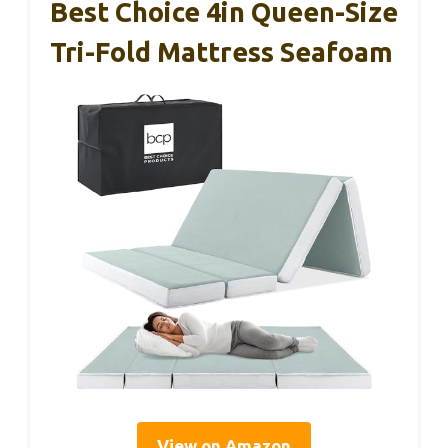
Best Choice 4in Queen-Size
Tri-Fold Mattress Seafoam
View on Amazon