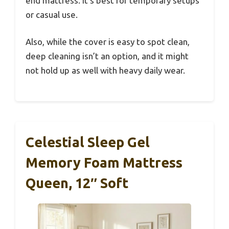
end mattress. It’s best for temporary setups
or casual use.
Also, while the cover is easy to spot clean,
deep cleaning isn’t an option, and it might
not hold up as well with heavy daily wear.
Celestial Sleep Gel
Memory Foam Mattress
Queen, 12″ Soft