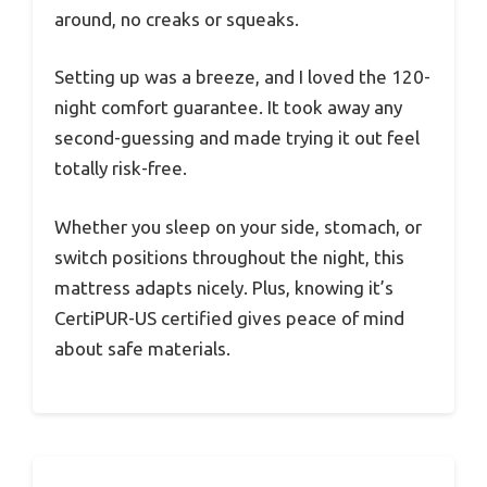
around, no creaks or squeaks.
Setting up was a breeze, and I loved the 120-
night comfort guarantee. It took away any
second-guessing and made trying it out feel
totally risk-free.
Whether you sleep on your side, stomach, or
switch positions throughout the night, this
mattress adapts nicely. Plus, knowing it’s
CertiPUR-US certified gives peace of mind
about safe materials.