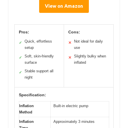
View on Amazon
Pros:
Cons:
Quick, effortless
Not ideal for daily
✓
✕
setup
use
Soft, skin-friendly
Slightly bulky when
✓
✕
surface
inflated
Stable support all
✓
night
Specification:
Inflation
Built-in electric pump
Method
Inflation
Approximately 3 minutes
Time