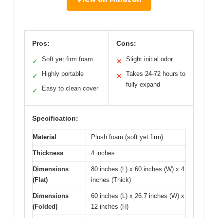
Pros:
Cons:
Soft yet firm foam
Slight initial odor
✓
✕
Highly portable
Takes 24-72 hours to
✓
✕
fully expand
Easy to clean cover
✓
Specification:
Material
Plush foam (soft yet firm)
Thickness
4 inches
Dimensions
80 inches (L) x 60 inches (W) x 4
(Flat)
inches (Thick)
Dimensions
60 inches (L) x 26.7 inches (W) x
(Folded)
12 inches (H)