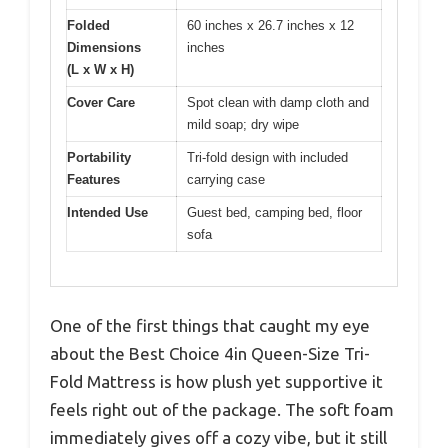
Folded
60 inches x 26.7 inches x 12
Dimensions
inches
(L x W x H)
Cover Care
Spot clean with damp cloth and
mild soap; dry wipe
Portability
Tri-fold design with included
Features
carrying case
Intended Use
Guest bed, camping bed, floor
sofa
One of the first things that caught my eye
about the Best Choice 4in Queen-Size Tri-
Fold Mattress is how plush yet supportive it
feels right out of the package. The soft foam
immediately gives off a cozy vibe, but it still