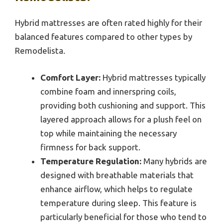
Hybrid mattresses are often rated highly for their
balanced features compared to other types by
Remodelista.
Comfort Layer:
Hybrid mattresses typically
combine foam and innerspring coils,
providing both cushioning and support. This
layered approach allows for a plush feel on
top while maintaining the necessary
firmness for back support.
Temperature Regulation:
Many hybrids are
designed with breathable materials that
enhance airflow, which helps to regulate
temperature during sleep. This feature is
particularly beneficial for those who tend to