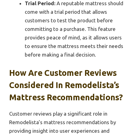
Trial Period:
A reputable mattress should
come with a trial period that allows
customers to test the product before
committing to a purchase. This feature
provides peace of mind, as it allows users
to ensure the mattress meets their needs
before making a final decision.
How Are Customer Reviews
Considered In Remodelista’s
Mattress Recommendations?
Customer reviews play a significant role in
Remodelista’s mattress recommendations by
providing insight into user experiences and