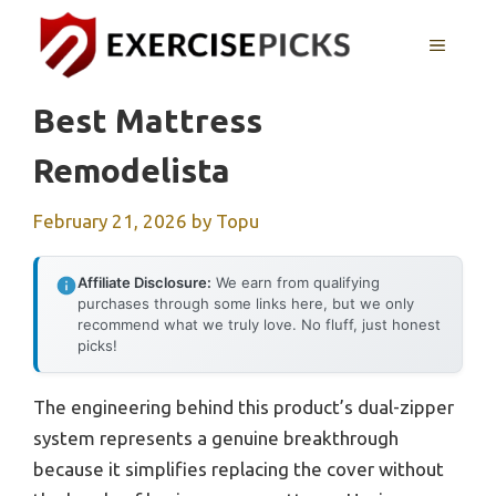
Skip
to
MENU
content
Best Mattress
Remodelista
February 21, 2026
by
Topu
Affiliate Disclosure:
We earn from qualifying
purchases through some links here, but we only
recommend what we truly love. No fluff, just honest
picks!
The engineering behind this product’s dual-zipper
system represents a genuine breakthrough
because it simplifies replacing the cover without