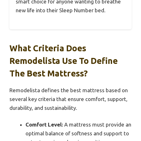
smart choice for anyone wanting to breathe
new life into their Sleep Number bed.
What Criteria Does
Remodelista Use To Define
The Best Mattress?
Remodelista defines the best mattress based on
several key criteria that ensure comfort, support,
durability, and sustainability.
Comfort Level:
A mattress must provide an
optimal balance of softness and support to