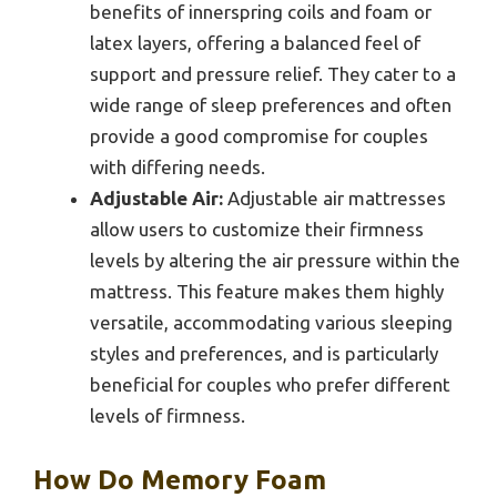
benefits of innerspring coils and foam or
latex layers, offering a balanced feel of
support and pressure relief. They cater to a
wide range of sleep preferences and often
provide a good compromise for couples
with differing needs.
Adjustable Air:
Adjustable air mattresses
allow users to customize their firmness
levels by altering the air pressure within the
mattress. This feature makes them highly
versatile, accommodating various sleeping
styles and preferences, and is particularly
beneficial for couples who prefer different
levels of firmness.
How Do Memory Foam