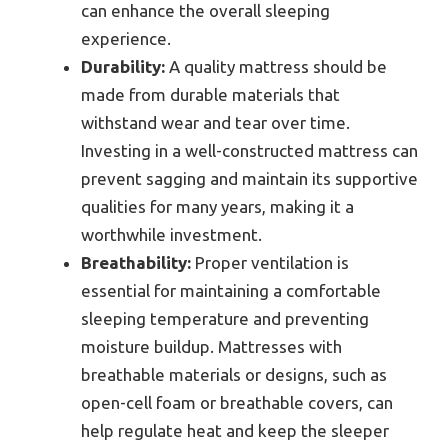
can enhance the overall sleeping
experience.
Durability:
A quality mattress should be
made from durable materials that
withstand wear and tear over time.
Investing in a well-constructed mattress can
prevent sagging and maintain its supportive
qualities for many years, making it a
worthwhile investment.
Breathability:
Proper ventilation is
essential for maintaining a comfortable
sleeping temperature and preventing
moisture buildup. Mattresses with
breathable materials or designs, such as
open-cell foam or breathable covers, can
help regulate heat and keep the sleeper