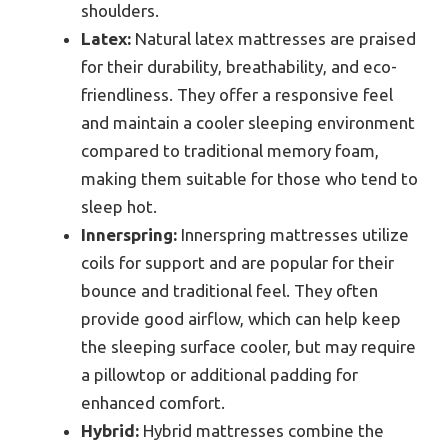
shoulders.
Latex:
Natural latex mattresses are praised
for their durability, breathability, and eco-
friendliness. They offer a responsive feel
and maintain a cooler sleeping environment
compared to traditional memory foam,
making them suitable for those who tend to
sleep hot.
Innerspring:
Innerspring mattresses utilize
coils for support and are popular for their
bounce and traditional feel. They often
provide good airflow, which can help keep
the sleeping surface cooler, but may require
a pillowtop or additional padding for
enhanced comfort.
Hybrid:
Hybrid mattresses combine the