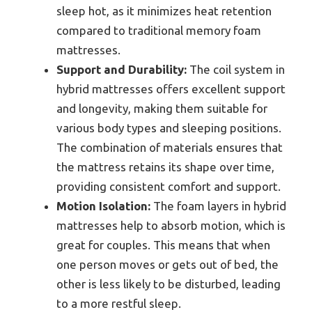
sleep hot, as it minimizes heat retention
compared to traditional memory foam
mattresses.
Support and Durability:
The coil system in
hybrid mattresses offers excellent support
and longevity, making them suitable for
various body types and sleeping positions.
The combination of materials ensures that
the mattress retains its shape over time,
providing consistent comfort and support.
Motion Isolation:
The foam layers in hybrid
mattresses help to absorb motion, which is
great for couples. This means that when
one person moves or gets out of bed, the
other is less likely to be disturbed, leading
to a more restful sleep.