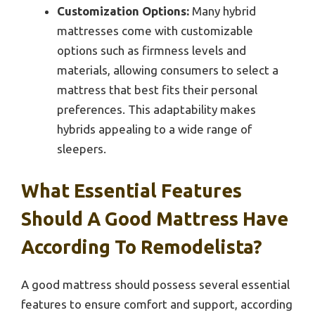
Customization Options:
Many hybrid
mattresses come with customizable
options such as firmness levels and
materials, allowing consumers to select a
mattress that best fits their personal
preferences. This adaptability makes
hybrids appealing to a wide range of
sleepers.
What Essential Features
Should A Good Mattress Have
According To Remodelista?
A good mattress should possess several essential
features to ensure comfort and support, according