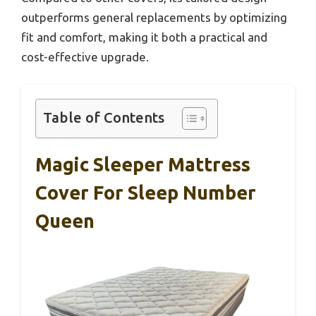
outperforms general replacements by optimizing
fit and comfort, making it both a practical and
cost-effective upgrade.
Table of Contents
Magic Sleeper Mattress
Cover For Sleep Number
Queen