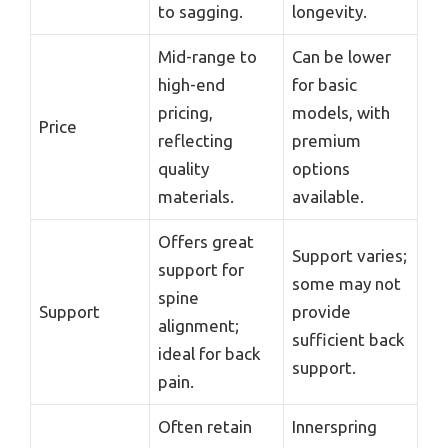
to sagging.
longevity.
Mid-range to
Can be lower
high-end
for basic
pricing,
models, with
Price
reflecting
premium
quality
options
materials.
available.
Offers great
Support varies;
support for
some may not
spine
Support
provide
alignment;
sufficient back
ideal for back
support.
pain.
Often retain
Innerspring