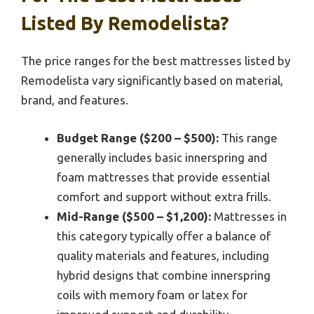
Listed By Remodelista?
The price ranges for the best mattresses listed by
Remodelista vary significantly based on material,
brand, and features.
Budget Range ($200 – $500):
This range
generally includes basic innerspring and
foam mattresses that provide essential
comfort and support without extra frills.
Mid-Range ($500 – $1,200):
Mattresses in
this category typically offer a balance of
quality materials and features, including
hybrid designs that combine innerspring
coils with memory foam or latex for