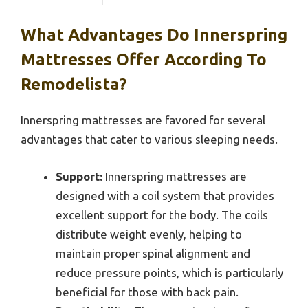
What Advantages Do Innerspring
Mattresses Offer According To
Remodelista?
Innerspring mattresses are favored for several
advantages that cater to various sleeping needs.
Support:
Innerspring mattresses are
designed with a coil system that provides
excellent support for the body. The coils
distribute weight evenly, helping to
maintain proper spinal alignment and
reduce pressure points, which is particularly
beneficial for those with back pain.