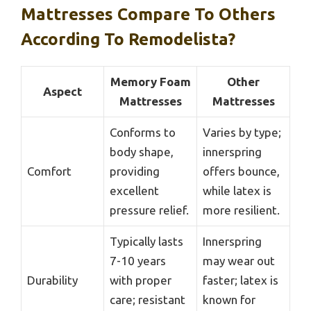
Mattresses Compare To Others
According To Remodelista?
Memory Foam
Other
Aspect
Mattresses
Mattresses
Conforms to
Varies by type;
body shape,
innerspring
Comfort
providing
offers bounce,
excellent
while latex is
pressure relief.
more resilient.
Typically lasts
Innerspring
7-10 years
may wear out
Durability
with proper
faster; latex is
care; resistant
known for