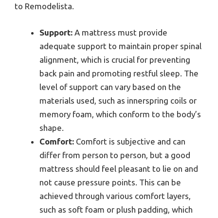
to Remodelista.
Support:
A mattress must provide
adequate support to maintain proper spinal
alignment, which is crucial for preventing
back pain and promoting restful sleep. The
level of support can vary based on the
materials used, such as innerspring coils or
memory foam, which conform to the body’s
shape.
Comfort:
Comfort is subjective and can
differ from person to person, but a good
mattress should feel pleasant to lie on and
not cause pressure points. This can be
achieved through various comfort layers,
such as soft foam or plush padding, which