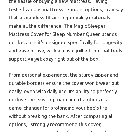
the hassle of buying a new mattress. Having
tested various mattress remodel options, I can say
that a seamless fit and high-quality materials
make all the difference. The Magic Sleeper
Mattress Cover for Sleep Number Queen stands
out because it’s designed specifically for longevity
and ease of use, with a plush quilted top that feels
supportive yet cozy right out of the box.
From personal experience, the sturdy zipper and
durable borders ensure the cover won’t wear out
easily, even with daily use. Its ability to perfectly
enclose the existing foam and chambers is a
game-changer for prolonging your bed’s life
without breaking the bank. After comparing all
options, I strongly recommend this cover,