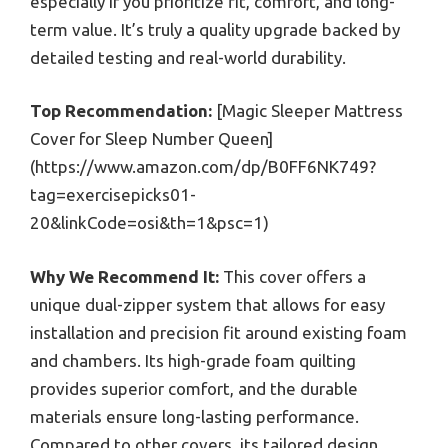
especially if you prioritize fit, comfort, and long-
term value. It’s truly a quality upgrade backed by
detailed testing and real-world durability.
Top Recommendation:
[Magic Sleeper Mattress
Cover for Sleep Number Queen]
(https://www.amazon.com/dp/B0FF6NK749?
tag=exercisepicks01-
20&linkCode=osi&th=1&psc=1)
Why We Recommend It:
This cover offers a
unique dual-zipper system that allows for easy
installation and precision fit around existing foam
and chambers. Its high-grade foam quilting
provides superior comfort, and the durable
materials ensure long-lasting performance.
Compared to other covers, its tailored design