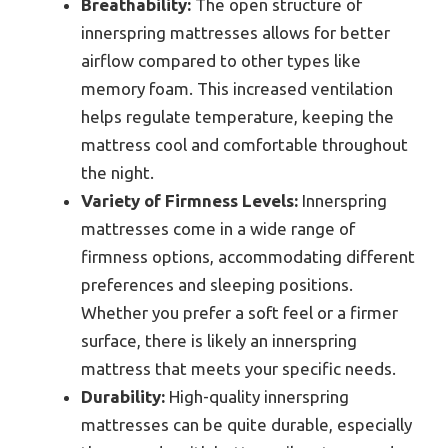
Breathability:
The open structure of
innerspring mattresses allows for better
airflow compared to other types like
memory foam. This increased ventilation
helps regulate temperature, keeping the
mattress cool and comfortable throughout
the night.
Variety of Firmness Levels:
Innerspring
mattresses come in a wide range of
firmness options, accommodating different
preferences and sleeping positions.
Whether you prefer a soft feel or a firmer
surface, there is likely an innerspring
mattress that meets your specific needs.
Durability:
High-quality innerspring
mattresses can be quite durable, especially