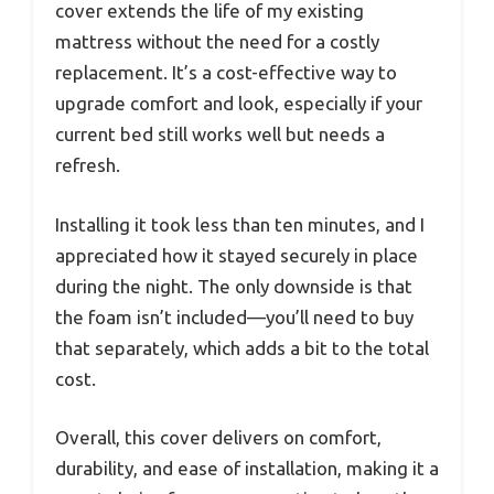
cover extends the life of my existing
mattress without the need for a costly
replacement. It’s a cost-effective way to
upgrade comfort and look, especially if your
current bed still works well but needs a
refresh.
Installing it took less than ten minutes, and I
appreciated how it stayed securely in place
during the night. The only downside is that
the foam isn’t included—you’ll need to buy
that separately, which adds a bit to the total
cost.
Overall, this cover delivers on comfort,
durability, and ease of installation, making it a