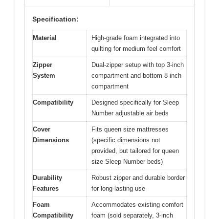
Specification:
Material
High-grade foam integrated into
quilting for medium feel comfort
Zipper
Dual-zipper setup with top 3-inch
System
compartment and bottom 8-inch
compartment
Compatibility
Designed specifically for Sleep
Number adjustable air beds
Cover
Fits queen size mattresses
Dimensions
(specific dimensions not
provided, but tailored for queen
size Sleep Number beds)
Durability
Robust zipper and durable border
Features
for long-lasting use
Foam
Accommodates existing comfort
Compatibility
foam (sold separately, 3-inch