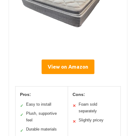
View on Amazon
Pros:
Cons:
Easy to install
Foam sold
✓
✕
separately
Plush, supportive
✓
feel
Slightly pricey
✕
Durable materials
✓