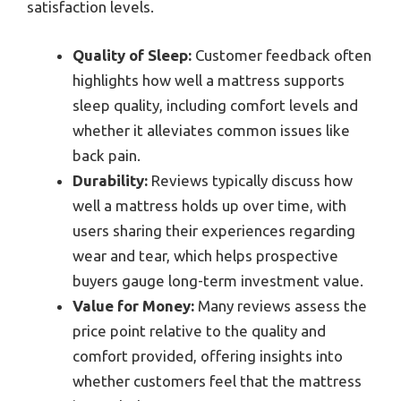
satisfaction levels.
Quality of Sleep:
Customer feedback often
highlights how well a mattress supports
sleep quality, including comfort levels and
whether it alleviates common issues like
back pain.
Durability:
Reviews typically discuss how
well a mattress holds up over time, with
users sharing their experiences regarding
wear and tear, which helps prospective
buyers gauge long-term investment value.
Value for Money:
Many reviews assess the
price point relative to the quality and
comfort provided, offering insights into
whether customers feel that the mattress