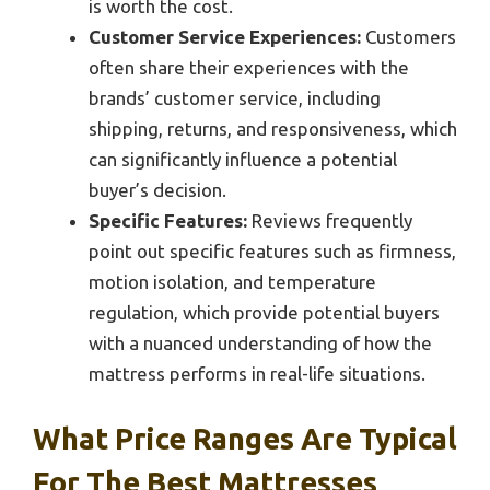
is worth the cost.
Customer Service Experiences:
Customers
often share their experiences with the
brands’ customer service, including
shipping, returns, and responsiveness, which
can significantly influence a potential
buyer’s decision.
Specific Features:
Reviews frequently
point out specific features such as firmness,
motion isolation, and temperature
regulation, which provide potential buyers
with a nuanced understanding of how the
mattress performs in real-life situations.
What Price Ranges Are Typical
For The Best Mattresses