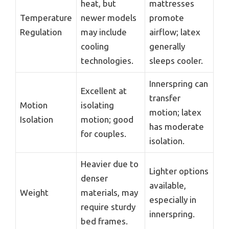
heat, but
mattresses
Temperature
newer models
promote
Regulation
may include
airflow; latex
cooling
generally
technologies.
sleeps cooler.
Innerspring can
Excellent at
transfer
Motion
isolating
motion; latex
Isolation
motion; good
has moderate
for couples.
isolation.
Heavier due to
Lighter options
denser
available,
Weight
materials, may
especially in
require sturdy
innerspring.
bed frames.