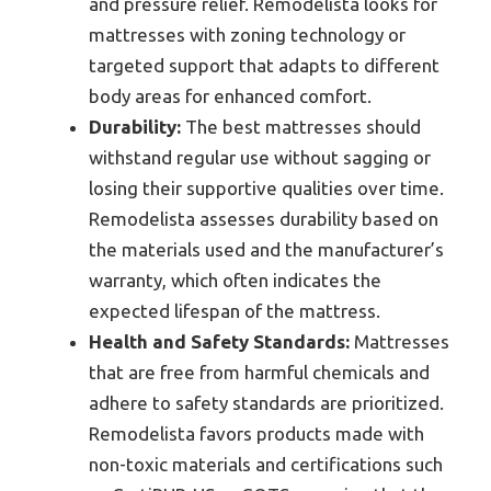
and pressure relief. Remodelista looks for
mattresses with zoning technology or
targeted support that adapts to different
body areas for enhanced comfort.
Durability:
The best mattresses should
withstand regular use without sagging or
losing their supportive qualities over time.
Remodelista assesses durability based on
the materials used and the manufacturer’s
warranty, which often indicates the
expected lifespan of the mattress.
Health and Safety Standards:
Mattresses
that are free from harmful chemicals and
adhere to safety standards are prioritized.
Remodelista favors products made with
non-toxic materials and certifications such