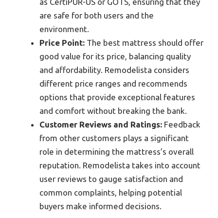
as CertiPUR-US or GOTS, ensuring that they
are safe for both users and the
environment.
Price Point:
The best mattress should offer
good value for its price, balancing quality
and affordability. Remodelista considers
different price ranges and recommends
options that provide exceptional features
and comfort without breaking the bank.
Customer Reviews and Ratings:
Feedback
from other customers plays a significant
role in determining the mattress’s overall
reputation. Remodelista takes into account
user reviews to gauge satisfaction and
common complaints, helping potential
buyers make informed decisions.