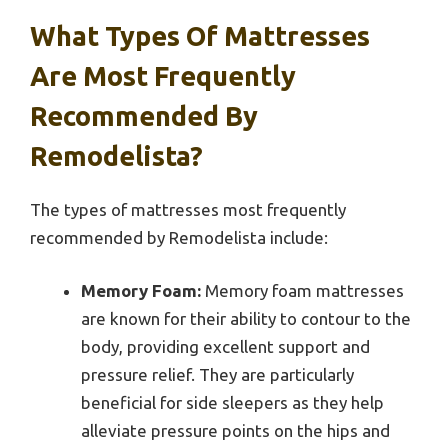
What Types Of Mattresses
Are Most Frequently
Recommended By
Remodelista?
The types of mattresses most frequently
recommended by Remodelista include:
Memory Foam:
Memory foam mattresses
are known for their ability to contour to the
body, providing excellent support and
pressure relief. They are particularly
beneficial for side sleepers as they help
alleviate pressure points on the hips and