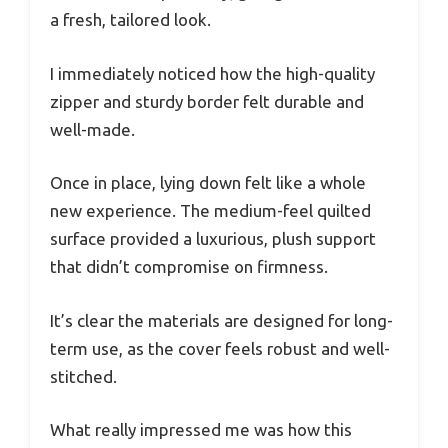
a fresh, tailored look.
I immediately noticed how the high-quality
zipper and sturdy border felt durable and
well-made.
Once in place, lying down felt like a whole
new experience. The medium-feel quilted
surface provided a luxurious, plush support
that didn’t compromise on firmness.
It’s clear the materials are designed for long-
term use, as the cover feels robust and well-
stitched.
What really impressed me was how this