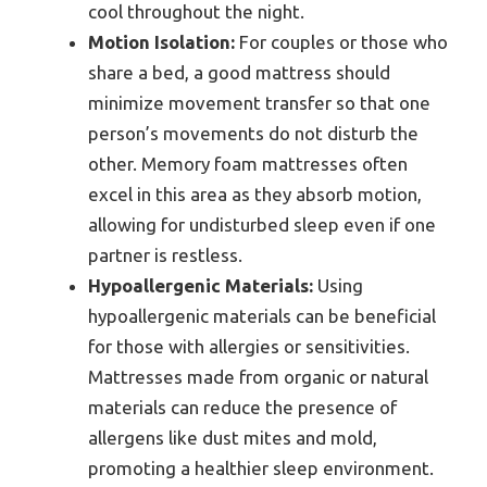
cool throughout the night.
Motion Isolation:
For couples or those who
share a bed, a good mattress should
minimize movement transfer so that one
person’s movements do not disturb the
other. Memory foam mattresses often
excel in this area as they absorb motion,
allowing for undisturbed sleep even if one
partner is restless.
Hypoallergenic Materials:
Using
hypoallergenic materials can be beneficial
for those with allergies or sensitivities.
Mattresses made from organic or natural
materials can reduce the presence of
allergens like dust mites and mold,
promoting a healthier sleep environment.