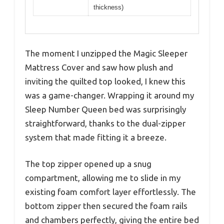
thickness)
The moment I unzipped the Magic Sleeper
Mattress Cover and saw how plush and
inviting the quilted top looked, I knew this
was a game-changer. Wrapping it around my
Sleep Number Queen bed was surprisingly
straightforward, thanks to the dual-zipper
system that made fitting it a breeze.
The top zipper opened up a snug
compartment, allowing me to slide in my
existing foam comfort layer effortlessly. The
bottom zipper then secured the foam rails
and chambers perfectly, giving the entire bed