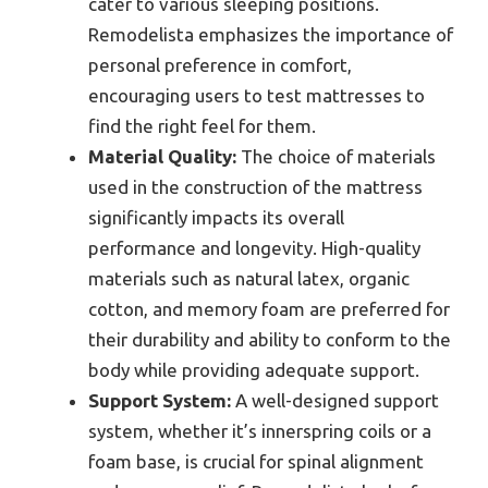
cater to various sleeping positions.
Remodelista emphasizes the importance of
personal preference in comfort,
encouraging users to test mattresses to
find the right feel for them.
Material Quality:
The choice of materials
used in the construction of the mattress
significantly impacts its overall
performance and longevity. High-quality
materials such as natural latex, organic
cotton, and memory foam are preferred for
their durability and ability to conform to the
body while providing adequate support.
Support System:
A well-designed support
system, whether it’s innerspring coils or a
foam base, is crucial for spinal alignment