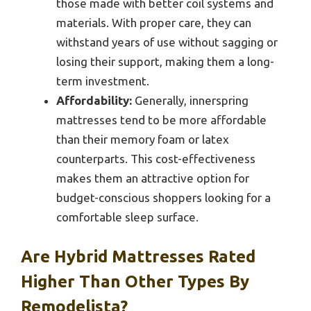
those made with better coil systems and
materials. With proper care, they can
withstand years of use without sagging or
losing their support, making them a long-
term investment.
Affordability:
Generally, innerspring
mattresses tend to be more affordable
than their memory foam or latex
counterparts. This cost-effectiveness
makes them an attractive option for
budget-conscious shoppers looking for a
comfortable sleep surface.
Are Hybrid Mattresses Rated
Higher Than Other Types By
Remodelista?