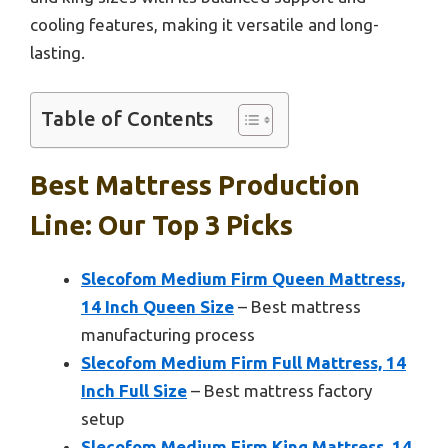
cooling features, making it versatile and long-
lasting.
Table of Contents
Best Mattress Production
Line: Our Top 3 Picks
Slecofom Medium Firm Queen Mattress,
14 Inch Queen Size
– Best mattress
manufacturing process
Slecofom Medium Firm Full Mattress, 14
Inch Full Size
– Best mattress factory
setup
Slecofom Medium Firm King Mattress, 14