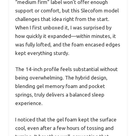
“medium firm” label won’t offer enough
support or comfort, but this Slecofom model
challenges that idea right from the start.
When I first unboxed it, I was surprised by
how quickly it expanded—within minutes, it
was fully lofted, and the foam encased edges
kept everything sturdy.
The 14-inch profile feels substantial without
being overwhelming. The hybrid design,
blending gel memory foam and pocket
springs, truly delivers a balanced sleep
experience.
I noticed that the gel foam kept the surface
cool, even after a few hours of tossing and