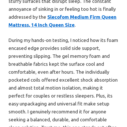
stuffy surfaces that disrupt sleep. The constant
annoyance of sinking in or feeling too hot is finally
addressed by the
Slecofom Medium Firm Queen
Mattress, 14 Inch Queen Size
.
During my hands-on testing, I noticed how its foam
encased edge provides solid side support,
preventing slipping. The gel memory foam and
breathable fabrics kept the surface cool and
comfortable, even after hours. The individually
pocketed coils offered excellent shock absorption
and almost total motion isolation, making it
perfect for couples or restless sleepers. Plus, its
easy unpackaging and universal fit make setup
smooth. I genuinely recommend it for anyone
seeking a balanced, durable, and comfortable