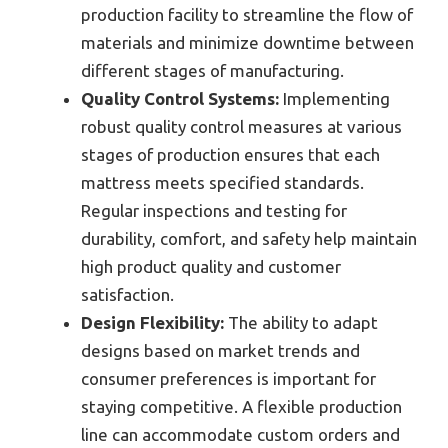
production facility to streamline the flow of
materials and minimize downtime between
different stages of manufacturing.
Quality Control Systems:
Implementing
robust quality control measures at various
stages of production ensures that each
mattress meets specified standards.
Regular inspections and testing for
durability, comfort, and safety help maintain
high product quality and customer
satisfaction.
Design Flexibility:
The ability to adapt
designs based on market trends and
consumer preferences is important for
staying competitive. A flexible production
line can accommodate custom orders and