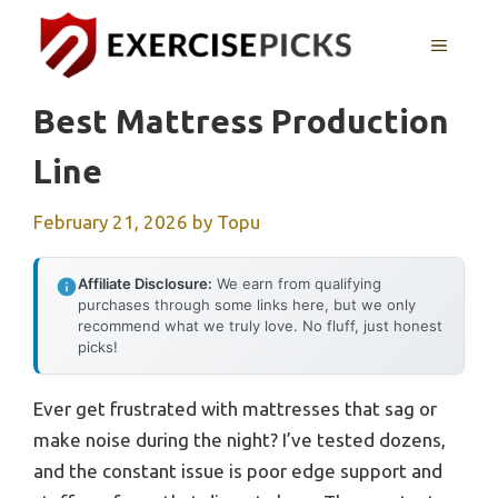
Skip
to
MENU
content
Best Mattress Production
Line
February 21, 2026
by
Topu
Affiliate Disclosure:
We earn from qualifying
purchases through some links here, but we only
recommend what we truly love. No fluff, just honest
picks!
Ever get frustrated with mattresses that sag or
make noise during the night? I’ve tested dozens,
and the constant issue is poor edge support and