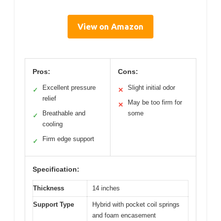
View on Amazon
Pros:
Cons:
Excellent pressure
Slight initial odor
✓
✕
relief
May be too firm for
✕
Breathable and
some
✓
cooling
Firm edge support
✓
Specification:
Thickness
14 inches
Support Type
Hybrid with pocket coil springs
and foam encasement