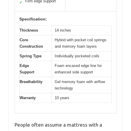
Firm edge support
✓
Specification:
Thickness
14 inches
Core
Hybrid with pocket coil springs
Construction
and memory foam layers
Spring Type
Individually pocketed coils
Edge
Foam encased edge line for
Support
enhanced side support
Breathability
Gel memory foam with airflow
technology
Warranty
10 years
People often assume a mattress with a