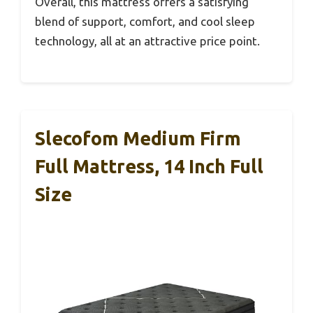
Overall, this mattress offers a satisfying
blend of support, comfort, and cool sleep
technology, all at an attractive price point.
Slecofom Medium Firm
Full Mattress, 14 Inch Full
Size