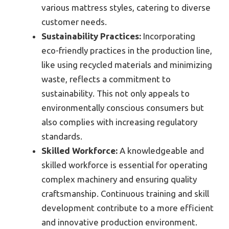
various mattress styles, catering to diverse
customer needs.
Sustainability Practices:
Incorporating
eco-friendly practices in the production line,
like using recycled materials and minimizing
waste, reflects a commitment to
sustainability. This not only appeals to
environmentally conscious consumers but
also complies with increasing regulatory
standards.
Skilled Workforce:
A knowledgeable and
skilled workforce is essential for operating
complex machinery and ensuring quality
craftsmanship. Continuous training and skill
development contribute to a more efficient
and innovative production environment.