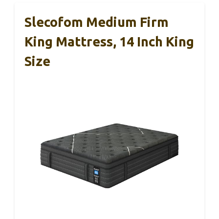
Slecofom Medium Firm
King Mattress, 14 Inch King
Size