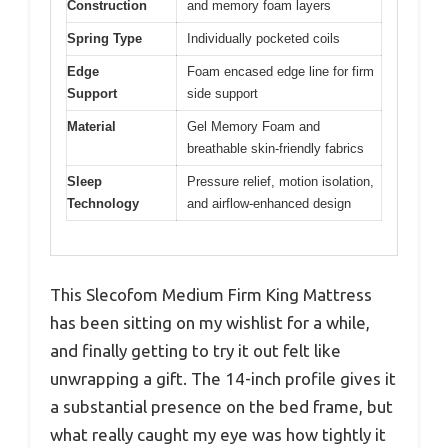
Construction
and memory foam layers
Spring Type
Individually pocketed coils
Edge
Foam encased edge line for firm
Support
side support
Material
Gel Memory Foam and
breathable skin-friendly fabrics
Sleep
Pressure relief, motion isolation,
Technology
and airflow-enhanced design
This Slecofom Medium Firm King Mattress
has been sitting on my wishlist for a while,
and finally getting to try it out felt like
unwrapping a gift. The 14-inch profile gives it
a substantial presence on the bed frame, but
what really caught my eye was how tightly it