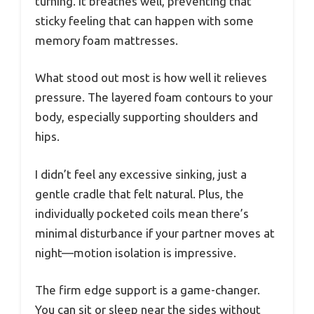
turning. It breathes well, preventing that
sticky feeling that can happen with some
memory foam mattresses.
What stood out most is how well it relieves
pressure. The layered foam contours to your
body, especially supporting shoulders and
hips.
I didn’t feel any excessive sinking, just a
gentle cradle that felt natural. Plus, the
individually pocketed coils mean there’s
minimal disturbance if your partner moves at
night—motion isolation is impressive.
The firm edge support is a game-changer.
You can sit or sleep near the sides without