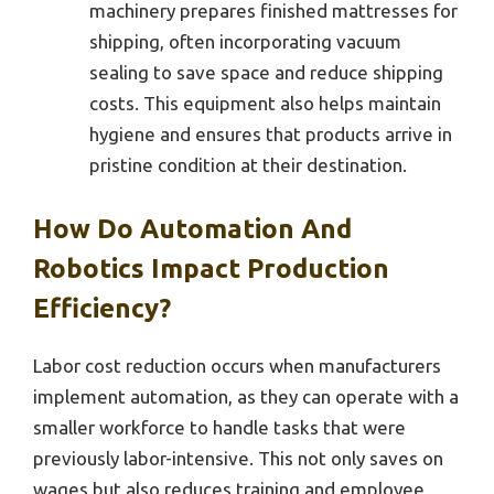
machinery prepares finished mattresses for
shipping, often incorporating vacuum
sealing to save space and reduce shipping
costs. This equipment also helps maintain
hygiene and ensures that products arrive in
pristine condition at their destination.
How Do Automation And
Robotics Impact Production
Efficiency?
Labor cost reduction occurs when manufacturers
implement automation, as they can operate with a
smaller workforce to handle tasks that were
previously labor-intensive. This not only saves on
wages but also reduces training and employee