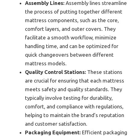
Assembly Lines:
Assembly lines streamline
the process of putting together different
mattress components, such as the core,
comfort layers, and outer covers. They
facilitate a smooth workflow, minimize
handling time, and can be optimized for
quick changeovers between different
mattress models.
Quality Control Stations:
These stations
are crucial for ensuring that each mattress
meets safety and quality standards. They
typically involve testing for durability,
comfort, and compliance with regulations,
helping to maintain the brand’s reputation
and customer satisfaction.
Packaging Equipment:
Efficient packaging