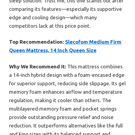
sleep solution. Trust me, this one stands out after
comparing its features—especially its supportive
edge and cooling design—which many
competitors lack at this price point.
Top Recommendation:
Slecofom Medium Firm
Queen Mattress, 14 Inch Queen Size
Why We Recommend It:
This mattress combines
a 14-inch hybrid design with a foam-encased edge
for superior support, reducing side slippage. Its gel
memory foam enhances airflow and temperature
regulation, making it cooler than others. The
multilayered memory foam and pocket springs
provide outstanding pressure relief and noise
reduction. It outperforms alternatives like the full
and king sizes with its balanced support and