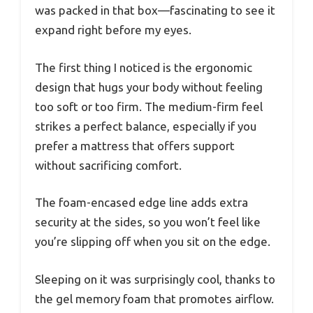
was packed in that box—fascinating to see it
expand right before my eyes.
The first thing I noticed is the ergonomic
design that hugs your body without feeling
too soft or too firm. The medium-firm feel
strikes a perfect balance, especially if you
prefer a mattress that offers support
without sacrificing comfort.
The foam-encased edge line adds extra
security at the sides, so you won’t feel like
you’re slipping off when you sit on the edge.
Sleeping on it was surprisingly cool, thanks to
the gel memory foam that promotes airflow.