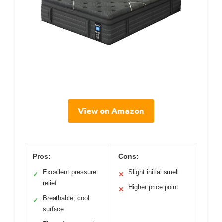
View on Amazon
Pros:
Cons:
Excellent pressure
Slight initial smell
✓
✕
relief
Higher price point
✕
Breathable, cool
✓
surface