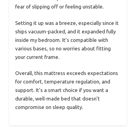
fear of slipping off or feeling unstable.
Setting it up was a breeze, especially since it
ships vacuum-packed, and it expanded fully
inside my bedroom. It’s compatible with
various bases, so no worries about fitting
your current frame.
Overall, this mattress exceeds expectations
for comfort, temperature regulation, and
support. It’s a smart choice if you want a
durable, well-made bed that doesn’t
compromise on sleep quality.