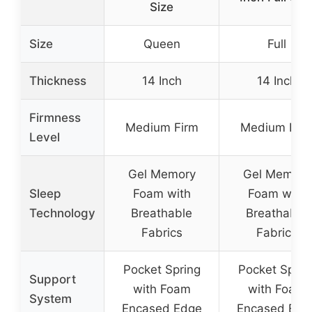
Size
Size
Queen
Full
Thickness
14 Inch
14 Inch
Firmness
Medium Firm
Medium Fir
Level
Gel Memory
Gel Memory
Sleep
Foam with
Foam with
Technology
Breathable
Breathable
Fabrics
Fabrics
Pocket Spring
Pocket Sprin
Support
with Foam
with Foam
System
Encased Edge
Encased Edg