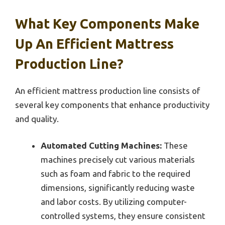
What Key Components Make
Up An Efficient Mattress
Production Line?
An efficient mattress production line consists of
several key components that enhance productivity
and quality.
Automated Cutting Machines:
These
machines precisely cut various materials
such as foam and fabric to the required
dimensions, significantly reducing waste
and labor costs. By utilizing computer-
controlled systems, they ensure consistent