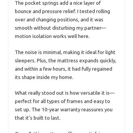
The pocket springs add a nice layer of
bounce and pressure relief. I tested rolling
over and changing positions, and it was
smooth without disturbing my partner—
motion isolation works well here.
The noise is minimal, making it ideal for light
sleepers. Plus, the mattress expands quickly,
and within a few hours, it had fully regained
its shape inside my home.
What really stood out is how versatile it is—
perfect for all types of frames and easy to
set up. The 10-year warranty reassures you
that it’s built to last.