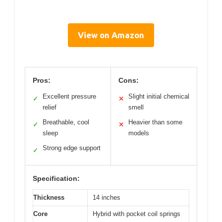
View on Amazon
Pros:
Cons:
Excellent pressure
Slight initial chemical
✓
✕
relief
smell
Breathable, cool
Heavier than some
✓
✕
sleep
models
Strong edge support
✓
Specification:
Thickness
14 inches
Core
Hybrid with pocket coil springs