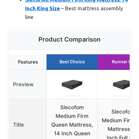
Inch King Size
– Best mattress assembly
line
Product Comparison
Features
Best Choice
Runner Up
Preview
Slecofom
Slecofom
Medium Firm
Medium Firm F
Title
Queen Mattress,
Mattress, 14
14 Inch Queen
Inch Full Siz