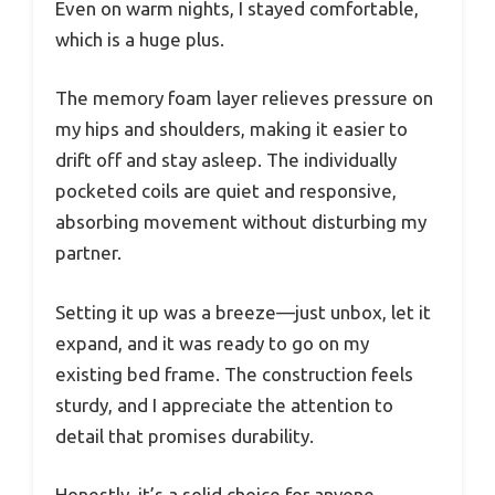
Even on warm nights, I stayed comfortable,
which is a huge plus.
The memory foam layer relieves pressure on
my hips and shoulders, making it easier to
drift off and stay asleep. The individually
pocketed coils are quiet and responsive,
absorbing movement without disturbing my
partner.
Setting it up was a breeze—just unbox, let it
expand, and it was ready to go on my
existing bed frame. The construction feels
sturdy, and I appreciate the attention to
detail that promises durability.
Honestly, it’s a solid choice for anyone