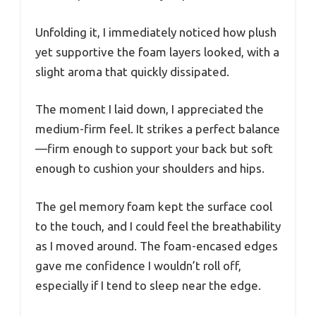
Unfolding it, I immediately noticed how plush
yet supportive the foam layers looked, with a
slight aroma that quickly dissipated.
The moment I laid down, I appreciated the
medium-firm feel. It strikes a perfect balance
—firm enough to support your back but soft
enough to cushion your shoulders and hips.
The gel memory foam kept the surface cool
to the touch, and I could feel the breathability
as I moved around. The foam-encased edges
gave me confidence I wouldn’t roll off,
especially if I tend to sleep near the edge.