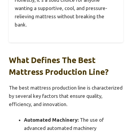
wanting a supportive, cool, and pressure-
relieving mattress without breaking the
bank.
What Defines The Best
Mattress Production Line?
The best mattress production line is characterized
by several key factors that ensure quality,
efficiency, and innovation.
Automated Machinery:
The use of
advanced automated machinery