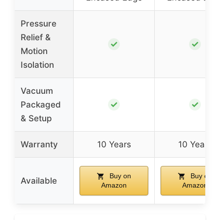
Pressure
Relief &
✓
✓
Motion
Isolation
Vacuum
✓
✓
Packaged
& Setup
Warranty
10 Years
10 Years
Buy on
Buy on
Available
Amazon
Amazon