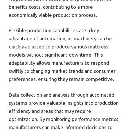
benefits costs, contributing to a more
economically viable production process.
Flexible production capabilities are a key
advantage of automation, as machinery can be
quickly adjusted to produce various mattress
models without significant downtime. This
adaptability allows manufacturers to respond
swiftly to changing market trends and consumer
preferences, ensuring they remain competitive.
Data collection and analysis through automated
systems provide valuable insights into production
efficiency and areas that may require
optimization. By monitoring performance metrics,
manufacturers can make informed decisions to