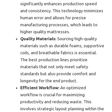
significantly enhances production speed
and consistency. This technology minimizes
human error and allows for precise
manufacturing processes, which leads to
higher quality mattresses.
Quality Materials:
Sourcing high-quality
materials such as durable foams, supportive
coils, and breathable fabrics is essential.
The best production lines prioritize
materials that not only meet safety
standards but also provide comfort and
longevity for the end product.
Efficient Workflow:
An optimized
workflow is crucial for maximizing
productivity and reducing waste. This
involves strategic layout planning within the