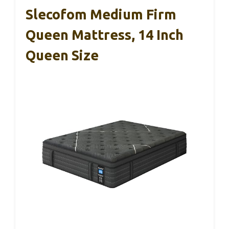
Slecofom Medium Firm
Queen Mattress, 14 Inch
Queen Size