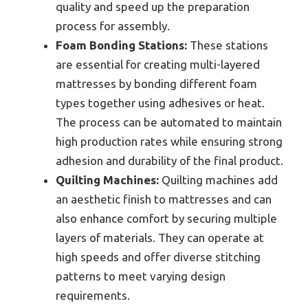
quality and speed up the preparation
process for assembly.
Foam Bonding Stations:
These stations
are essential for creating multi-layered
mattresses by bonding different foam
types together using adhesives or heat.
The process can be automated to maintain
high production rates while ensuring strong
adhesion and durability of the final product.
Quilting Machines:
Quilting machines add
an aesthetic finish to mattresses and can
also enhance comfort by securing multiple
layers of materials. They can operate at
high speeds and offer diverse stitching
patterns to meet varying design
requirements.