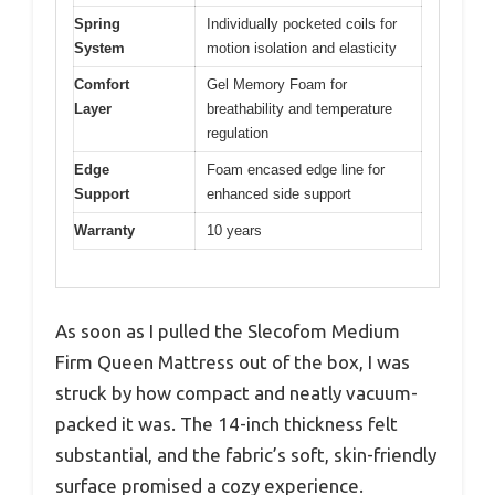
Spring
Individually pocketed coils for
System
motion isolation and elasticity
Comfort
Gel Memory Foam for
Layer
breathability and temperature
regulation
Edge
Foam encased edge line for
Support
enhanced side support
Warranty
10 years
As soon as I pulled the Slecofom Medium
Firm Queen Mattress out of the box, I was
struck by how compact and neatly vacuum-
packed it was. The 14-inch thickness felt
substantial, and the fabric’s soft, skin-friendly
surface promised a cozy experience.