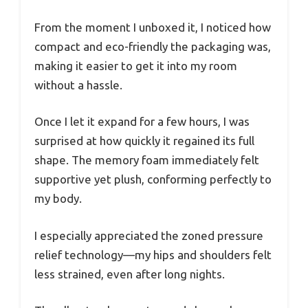
From the moment I unboxed it, I noticed how
compact and eco-friendly the packaging was,
making it easier to get it into my room
without a hassle.
Once I let it expand for a few hours, I was
surprised at how quickly it regained its full
shape. The memory foam immediately felt
supportive yet plush, conforming perfectly to
my body.
I especially appreciated the zoned pressure
relief technology—my hips and shoulders felt
less strained, even after long nights.