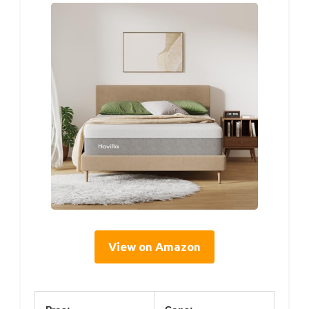
View on Amazon