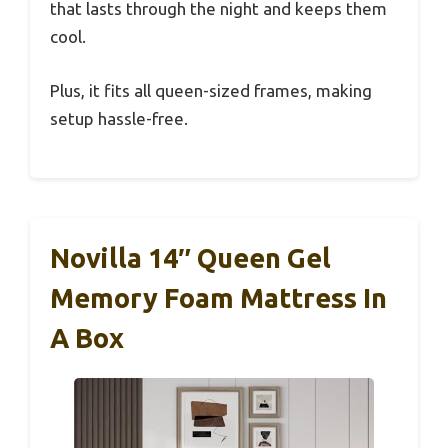
that lasts through the night and keeps them
cool.
Plus, it fits all queen-sized frames, making
setup hassle-free.
Novilla 14″ Queen Gel
Memory Foam Mattress In
A Box