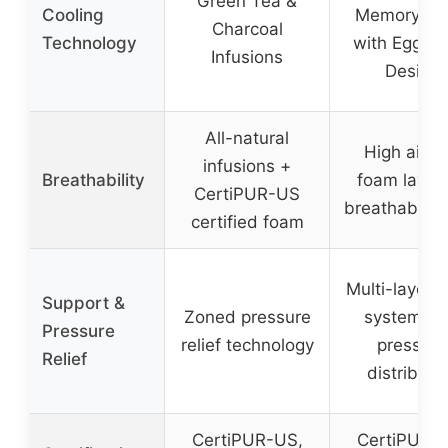
Green Tea &
Cooling
Memory F
Charcoal
Technology
with Egg Cr
Infusions
Design
All-natural
High airfl
infusions +
Breathability
foam layer
CertiPUR-US
breathable c
certified foam
Multi-layer 
Support &
Zoned pressure
system wi
Pressure
relief technology
pressure
Relief
distributi
CertiPUR-US,
CertiPUR-