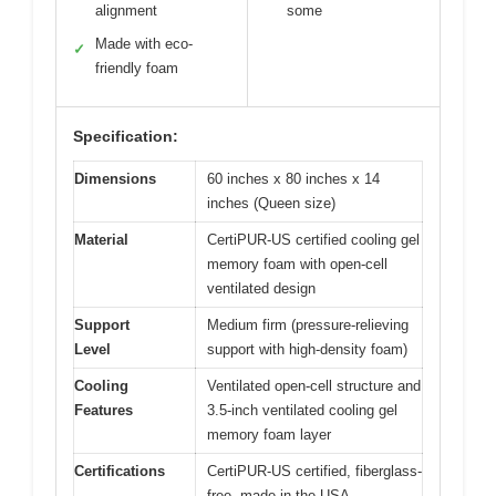
alignment
some
Made with eco-
✓
friendly foam
Specification:
Dimensions
60 inches x 80 inches x 14
inches (Queen size)
Material
CertiPUR-US certified cooling gel
memory foam with open-cell
ventilated design
Support
Medium firm (pressure-relieving
Level
support with high-density foam)
Cooling
Ventilated open-cell structure and
Features
3.5-inch ventilated cooling gel
memory foam layer
Certifications
CertiPUR-US certified, fiberglass-
free, made in the USA