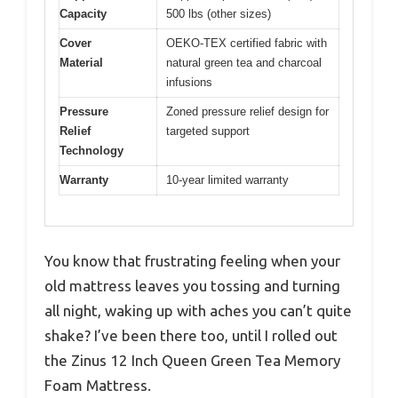
Capacity
500 lbs (other sizes)
Cover
OEKO-TEX certified fabric with
Material
natural green tea and charcoal
infusions
Pressure
Zoned pressure relief design for
Relief
targeted support
Technology
Warranty
10-year limited warranty
You know that frustrating feeling when your
old mattress leaves you tossing and turning
all night, waking up with aches you can’t quite
shake? I’ve been there too, until I rolled out
the Zinus 12 Inch Queen Green Tea Memory
Foam Mattress.