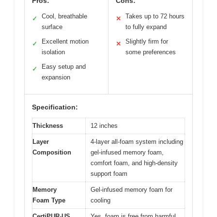
Pros:
Cons:
Cool, breathable
Takes up to 72 hours
✓
✕
surface
to fully expand
Excellent motion
Slightly firm for
✓
✕
isolation
some preferences
Easy setup and
✓
expansion
Specification:
Thickness
12 inches
Layer
4-layer all-foam system including
Composition
gel-infused memory foam,
comfort foam, and high-density
support foam
Memory
Gel-infused memory foam for
Foam Type
cooling
CertiPUR-US
Yes, foam is free from harmful