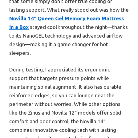
that some simply don’t offer true cooling or
lasting support. What really stood out was how the
Novilla 14″ Queen Gel Memory Foam Mattress
in a Box
stayed cool throughout the night—thanks
to its NanoGEL technology and advanced airflow
design—making it a game changer for hot
sleepers.
During testing, I appreciated its ergonomic
support that targets pressure points while
maintaining spinal alignment. It also has durable
reinforced edges, so you can lounge near the
perimeter without worries. While other options
like the Zinus and Novilla 12″ models offer solid
comfort and odor control, the Novilla 14″
combines innovative cooling tech with lasting