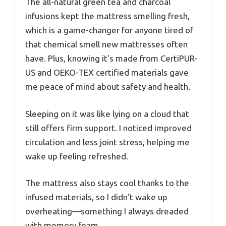
The all-natural green tea and charcoal
infusions kept the mattress smelling fresh,
which is a game-changer for anyone tired of
that chemical smell new mattresses often
have. Plus, knowing it’s made from CertiPUR-
US and OEKO-TEX certified materials gave
me peace of mind about safety and health.
Sleeping on it was like lying on a cloud that
still offers firm support. I noticed improved
circulation and less joint stress, helping me
wake up feeling refreshed.
The mattress also stays cool thanks to the
infused materials, so I didn’t wake up
overheating—something I always dreaded
with memory foam.