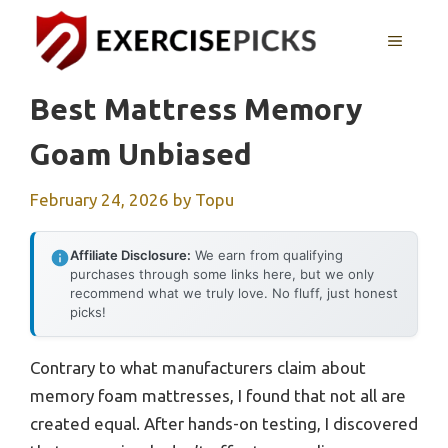
Skip
to
MENU
content
Best Mattress Memory
Goam Unbiased
February 24, 2026
by
Topu
Affiliate Disclosure:
We earn from qualifying
purchases through some links here, but we only
recommend what we truly love. No fluff, just honest
picks!
Contrary to what manufacturers claim about
memory foam mattresses, I found that not all are
created equal. After hands-on testing, I discovered