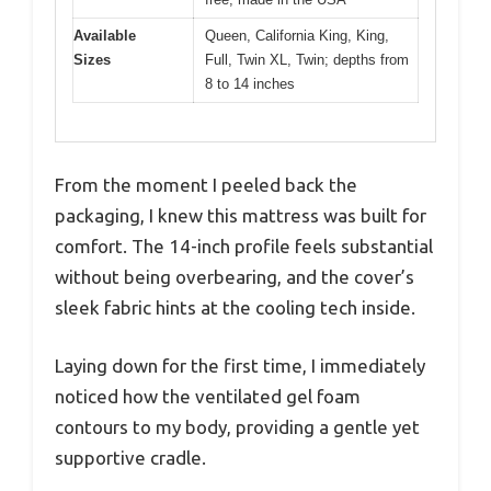
Available
Queen, California King, King,
Sizes
Full, Twin XL, Twin; depths from
8 to 14 inches
From the moment I peeled back the
packaging, I knew this mattress was built for
comfort. The 14-inch profile feels substantial
without being overbearing, and the cover’s
sleek fabric hints at the cooling tech inside.
Laying down for the first time, I immediately
noticed how the ventilated gel foam
contours to my body, providing a gentle yet
supportive cradle.