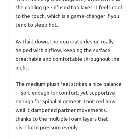
the cooling gel-infused top layer. It feels cool
to the touch, which is a game-changer if you
tend to sleep hot.
As I laid down, the egg crate design really
helped with airflow, keeping the surface
breathable and comfortable throughout the
night.
The medium plush feel strikes a nice balance
—soft enough for comfort, yet supportive
enough for spinal alignment. I noticed how
well it dampened partner movements,
thanks to the multiple foam layers that
distribute pressure evenly.