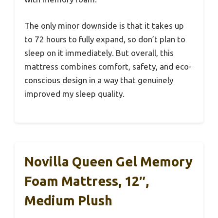
The only minor downside is that it takes up
to 72 hours to fully expand, so don’t plan to
sleep on it immediately. But overall, this
mattress combines comfort, safety, and eco-
conscious design in a way that genuinely
improved my sleep quality.
Novilla Queen Gel Memory
Foam Mattress, 12″,
Medium Plush