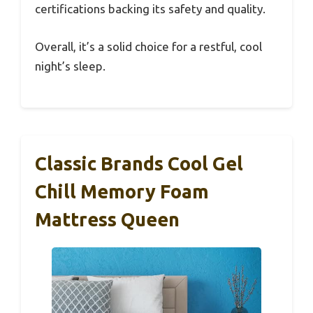
certifications backing its safety and quality.
Overall, it’s a solid choice for a restful, cool
night’s sleep.
Classic Brands Cool Gel
Chill Memory Foam
Mattress Queen