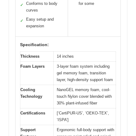
Conforms to body
for some
✓
curves
Easy setup and
✓
expansion
Specification:
Thickness
14 inches
Foam Layers
3-layer foam system including
gel memory foam, transition
layer, high-density support foam
Cooling
NanoGEL memory foam, cool-
Technology
touch Nylon cover blended with
30% plant-infused fiber
Certifications
[‘CertiPUR-US’, ‘OEKO-TEX’,
‘ISPA’]
Support
Ergonomic full-body support with