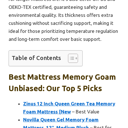
OEKO-TEX certified, guaranteeing safety and
environmental quality. Its thickness offers extra
cushioning without sacrificing support, making it
ideal for those prioritizing temperature regulation
and long-term comfort over basic support.
Table of Contents
Best Mattress Memory Goam
Unbiased: Our Top 5 Picks
Zinus 12 Inch Queen Green Tea Memory
Foam Mattress [New
– Best Value
Novilla Queen Gel Memory Foam
Mattress, 12″, Medium Plush
– Best for