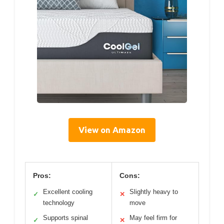
View on Amazon
Pros:
Cons:
Excellent cooling
Slightly heavy to
✓
✕
technology
move
Supports spinal
May feel firm for
✓
✕