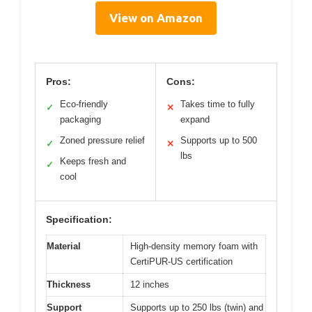
View on Amazon
Pros:
Cons:
Eco-friendly
Takes time to fully
✓
✕
packaging
expand
Zoned pressure relief
Supports up to 500
✓
✕
lbs
Keeps fresh and
✓
cool
Specification:
Material
High-density memory foam with
CertiPUR-US certification
Thickness
12 inches
Support
Supports up to 250 lbs (twin) and