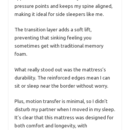
pressure points and keeps my spine aligned,
making it ideal for side sleepers like me.
The transition layer adds a soft lift,
preventing that sinking feeling you
sometimes get with traditional memory
foam.
What really stood out was the mattress’s
durability. The reinforced edges mean I can
sit or sleep near the border without worry.
Plus, motion transfer is minimal, so I didn’t
disturb my partner when I moved in my sleep.
It’s clear that this mattress was designed for
both comfort and longevity, with