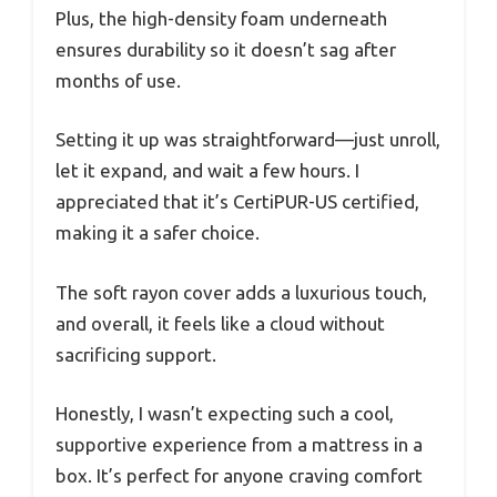
Plus, the high-density foam underneath
ensures durability so it doesn’t sag after
months of use.
Setting it up was straightforward—just unroll,
let it expand, and wait a few hours. I
appreciated that it’s CertiPUR-US certified,
making it a safer choice.
The soft rayon cover adds a luxurious touch,
and overall, it feels like a cloud without
sacrificing support.
Honestly, I wasn’t expecting such a cool,
supportive experience from a mattress in a
box. It’s perfect for anyone craving comfort