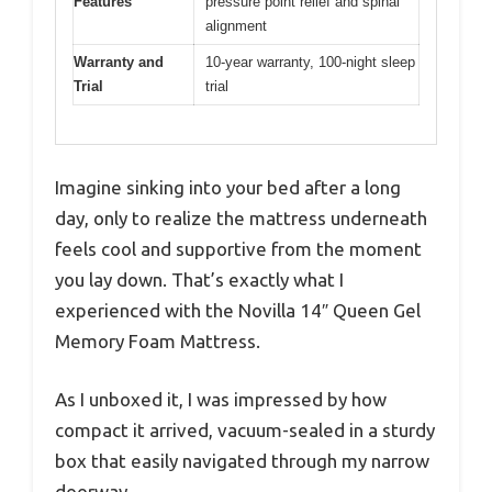
Features
pressure point relief and spinal
alignment
Warranty and
10-year warranty, 100-night sleep
Trial
trial
Imagine sinking into your bed after a long
day, only to realize the mattress underneath
feels cool and supportive from the moment
you lay down. That’s exactly what I
experienced with the Novilla 14″ Queen Gel
Memory Foam Mattress.
As I unboxed it, I was impressed by how
compact it arrived, vacuum-sealed in a sturdy
box that easily navigated through my narrow
doorway.