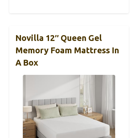
Novilla 12″ Queen Gel
Memory Foam Mattress In
A Box