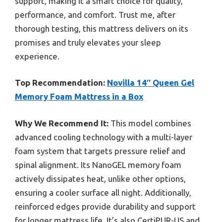
support, making it a smart choice for quality,
performance, and comfort. Trust me, after
thorough testing, this mattress delivers on its
promises and truly elevates your sleep
experience.
Top Recommendation:
Novilla 14″ Queen Gel
Memory Foam Mattress in a Box
Why We Recommend It:
This model combines
advanced cooling technology with a multi-layer
foam system that targets pressure relief and
spinal alignment. Its NanoGEL memory foam
actively dissipates heat, unlike other options,
ensuring a cooler surface all night. Additionally,
reinforced edges provide durability and support
for longer mattress life. It’s also CertiPUR-US and