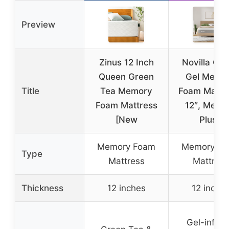
Preview
Zinus 12 Inch
Novilla Qu
Queen Green
Gel Memo
Title
Tea Memory
Foam Mattre
Foam Mattress
12″, Medi
[New
Plush
Memory Foam
Memory F
Type
Mattress
Mattress
Thickness
12 inches
12 inche
Gel-infus