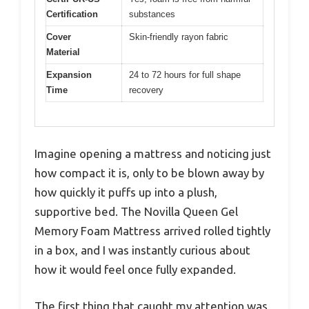
Certification
substances
Cover
Skin-friendly rayon fabric
Material
Expansion
24 to 72 hours for full shape
Time
recovery
Imagine opening a mattress and noticing just
how compact it is, only to be blown away by
how quickly it puffs up into a plush,
supportive bed. The Novilla Queen Gel
Memory Foam Mattress arrived rolled tightly
in a box, and I was instantly curious about
how it would feel once fully expanded.
The first thing that caught my attention was