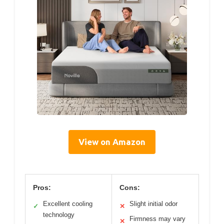
View on Amazon
Pros:
Cons:
Excellent cooling
Slight initial odor
✓
✕
technology
Firmness may vary
✕