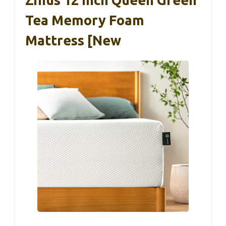
Tea Memory Foam
Mattress [New