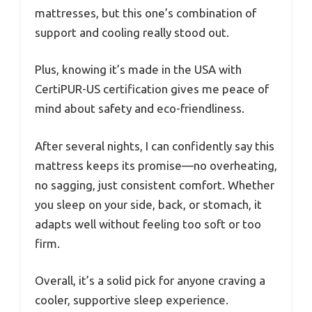
mattresses, but this one’s combination of
support and cooling really stood out.
Plus, knowing it’s made in the USA with
CertiPUR-US certification gives me peace of
mind about safety and eco-friendliness.
After several nights, I can confidently say this
mattress keeps its promise—no overheating,
no sagging, just consistent comfort. Whether
you sleep on your side, back, or stomach, it
adapts well without feeling too soft or too
firm.
Overall, it’s a solid pick for anyone craving a
cooler, supportive sleep experience.