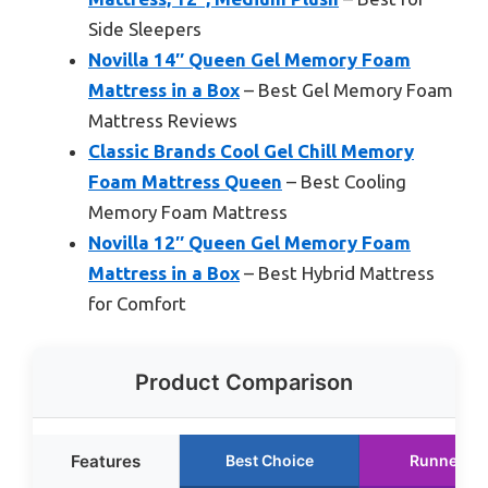
Side Sleepers
Novilla 14″ Queen Gel Memory Foam
Mattress in a Box
– Best Gel Memory Foam
Mattress Reviews
Classic Brands Cool Gel Chill Memory
Foam Mattress Queen
– Best Cooling
Memory Foam Mattress
Novilla 12″ Queen Gel Memory Foam
Mattress in a Box
– Best Hybrid Mattress
for Comfort
Product Comparison
Features
Best Choice
Runner Up