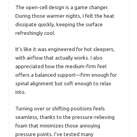
The open-cell design is a game changer.
During those warmer nights, I felt the heat
dissipate quickly, keeping the surface
refreshingly cool.
It’s like it was engineered for hot sleepers,
with airflow that actually works. I also
appreciated how the medium-firm feel
offers a balanced support—firm enough for
spinal alignment but soft enough to relax
into.
Turning over or shifting positions feels
seamless, thanks to the pressure-relieving
foam that minimizes those annoying
pressure points. I’ve tested many