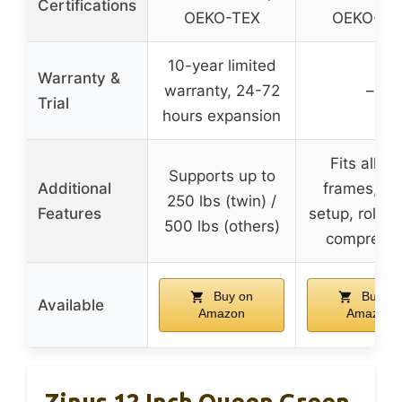
Certifications
OEKO-TEX
OEKO-TE
10-year limited
Warranty &
warranty, 24-72
–
Trial
hours expansion
Fits all b
Supports up to
Additional
frames, ea
250 lbs (twin) /
Features
setup, rolled
500 lbs (others)
compress
Buy on
Buy on
Available
Amazon
Amazon
Zinus 12 Inch Queen Green