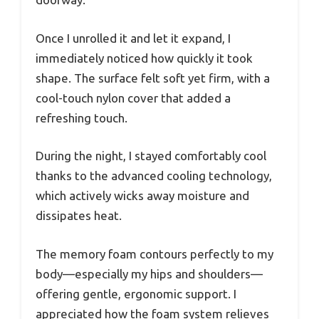
Once I unrolled it and let it expand, I
immediately noticed how quickly it took
shape. The surface felt soft yet firm, with a
cool-touch nylon cover that added a
refreshing touch.
During the night, I stayed comfortably cool
thanks to the advanced cooling technology,
which actively wicks away moisture and
dissipates heat.
The memory foam contours perfectly to my
body—especially my hips and shoulders—
offering gentle, ergonomic support. I
appreciated how the foam system relieves