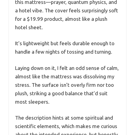
this mattress—prayer, quantum physics, and
a hotel vibe. The cover feels surprisingly soft
for a $19.99 product, almost like a plush
hotel sheet.
It’s lightweight but feels durable enough to
handle a few nights of tossing and turning.
Laying down on it, I felt an odd sense of calm,
almost like the mattress was dissolving my
stress. The surface isn’t overly firm nor too
plush, striking a good balance that’d suit
most sleepers.
The description hints at some spiritual and
scientific elements, which makes me curious
about the intended experience, but honestly,