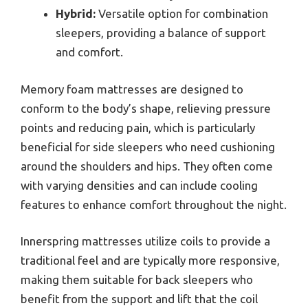
Hybrid:
Versatile option for combination
sleepers, providing a balance of support
and comfort.
Memory foam mattresses are designed to
conform to the body’s shape, relieving pressure
points and reducing pain, which is particularly
beneficial for side sleepers who need cushioning
around the shoulders and hips. They often come
with varying densities and can include cooling
features to enhance comfort throughout the night.
Innerspring mattresses utilize coils to provide a
traditional feel and are typically more responsive,
making them suitable for back sleepers who
benefit from the support and lift that the coil