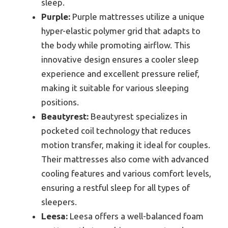
sleep.
Purple:
Purple mattresses utilize a unique
hyper-elastic polymer grid that adapts to
the body while promoting airflow. This
innovative design ensures a cooler sleep
experience and excellent pressure relief,
making it suitable for various sleeping
positions.
Beautyrest:
Beautyrest specializes in
pocketed coil technology that reduces
motion transfer, making it ideal for couples.
Their mattresses also come with advanced
cooling features and various comfort levels,
ensuring a restful sleep for all types of
sleepers.
Leesa:
Leesa offers a well-balanced foam