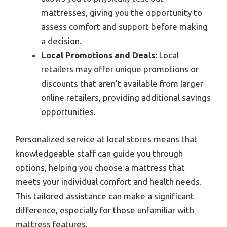
mattresses, giving you the opportunity to
assess comfort and support before making
a decision.
Local Promotions and Deals:
Local
retailers may offer unique promotions or
discounts that aren’t available from larger
online retailers, providing additional savings
opportunities.
Personalized service at local stores means that
knowledgeable staff can guide you through
options, helping you choose a mattress that
meets your individual comfort and health needs.
This tailored assistance can make a significant
difference, especially for those unfamiliar with
mattress features.