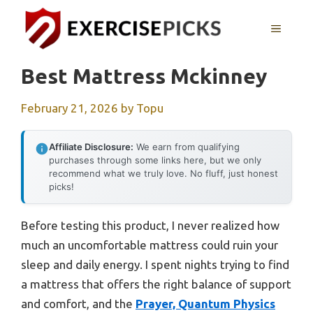
Skip
to
MENU
content
Best Mattress Mckinney
February 21, 2026
by
Topu
Affiliate Disclosure:
We earn from qualifying
purchases through some links here, but we only
recommend what we truly love. No fluff, just honest
picks!
Before testing this product, I never realized how
much an uncomfortable mattress could ruin your
sleep and daily energy. I spent nights trying to find
a mattress that offers the right balance of support
and comfort, and the
Prayer, Quantum Physics