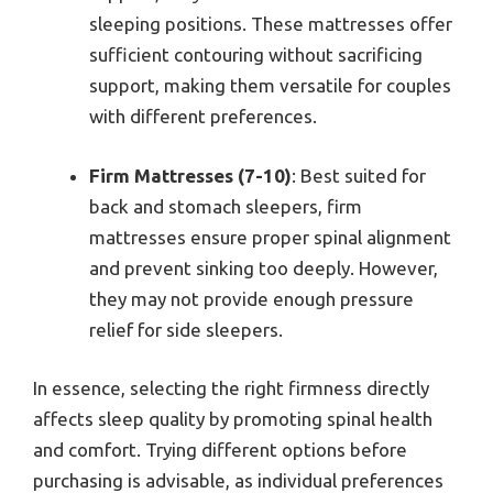
sleeping positions. These mattresses offer
sufficient contouring without sacrificing
support, making them versatile for couples
with different preferences.
Firm Mattresses (7-10)
: Best suited for
back and stomach sleepers, firm
mattresses ensure proper spinal alignment
and prevent sinking too deeply. However,
they may not provide enough pressure
relief for side sleepers.
In essence, selecting the right firmness directly
affects sleep quality by promoting spinal health
and comfort. Trying different options before
purchasing is advisable, as individual preferences