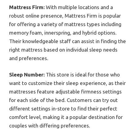
Mattress Firm:
With multiple locations and a
robust online presence, Mattress Firm is popular
for offering a variety of mattress types including
memory foam, innerspring, and hybrid options.
Their knowledgeable staff can assist in finding the
right mattress based on individual sleep needs
and preferences.
Sleep Number:
This store is ideal for those who
want to customize their sleep experience, as their
mattresses feature adjustable firmness settings
for each side of the bed. Customers can try out
different settings in-store to find their perfect
comfort level, making it a popular destination for
couples with differing preferences.