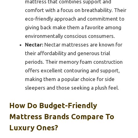
mattress that combines support and
comfort with a focus on breathability. Their
eco-friendly approach and commitment to
giving back make them a favorite among
environmentally conscious consumers.
Nectar:
Nectar mattresses are known for
their affordability and generous trial
periods. Their memory foam construction
offers excellent contouring and support,
making them a popular choice for side
sleepers and those seeking a plush feel.
How Do Budget-Friendly
Mattress Brands Compare To
Luxury Ones?