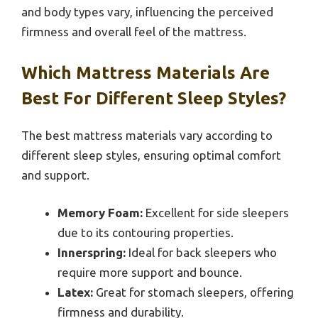
and body types vary, influencing the perceived
firmness and overall feel of the mattress.
Which Mattress Materials Are
Best For Different Sleep Styles?
The best mattress materials vary according to
different sleep styles, ensuring optimal comfort
and support.
Memory Foam:
Excellent for side sleepers
due to its contouring properties.
Innerspring:
Ideal for back sleepers who
require more support and bounce.
Latex:
Great for stomach sleepers, offering
firmness and durability.