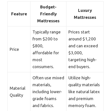
Budget-
Luxury
Feature
Friendly
Mattresses
Mattresses
Typically range
Prices start
from $200 to
around $1,200
$800,
and can exceed
Price
affordable for
$3,000,
most
targeting high-
consumers.
end buyers.
Often use mixed
Utilize high-
materials,
quality materials
Material
including lower-
like natural latex
Quality
grade foams
and premium
and fabrics.
memory foam.