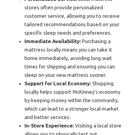
stores often provide personalized
customer service, allowing you to receive
tailored recommendations based on your
specific sleep needs and preferences.
Immediate Availability:
Purchasing a
mattress locally means you can take it
home immediately, avoiding long wait
times for shipping and ensuring you can
sleep on your new mattress sooner.
Support for Local Economy:
Shopping
locally helps support McKinney’s economy
by keeping money within the community,
which can lead to a stronger local market
and better services.
In-Store Experience:
Visiting a local store
allows you to physically test out