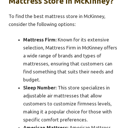
Mattress Store In McKinney?
To find the best mattress store in McKinney,
consider the following options:
Mattress Firm:
Known for its extensive
selection, Mattress Firm in McKinney offers
a wide range of brands and types of
mattresses, ensuring that customers can
find something that suits their needs and
budget.
Sleep Number:
This store specializes in
adjustable air mattresses that allow
customers to customize firmness levels,
making it a popular choice for those with
specific comfort preferences.
American Mattress:
American Mattress