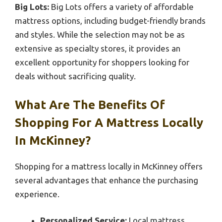
Big Lots:
Big Lots offers a variety of affordable
mattress options, including budget-friendly brands
and styles. While the selection may not be as
extensive as specialty stores, it provides an
excellent opportunity for shoppers looking for
deals without sacrificing quality.
What Are The Benefits Of
Shopping For A Mattress Locally
In McKinney?
Shopping for a mattress locally in McKinney offers
several advantages that enhance the purchasing
experience.
Personalized Service:
Local mattress