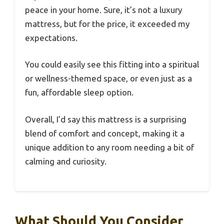
peace in your home. Sure, it’s not a luxury
mattress, but for the price, it exceeded my
expectations.
You could easily see this fitting into a spiritual
or wellness-themed space, or even just as a
fun, affordable sleep option.
Overall, I’d say this mattress is a surprising
blend of comfort and concept, making it a
unique addition to any room needing a bit of
calming and curiosity.
What Should You Consider