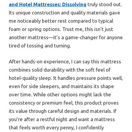
and Hotel Mattresses: Dissolving
truly stood out.
Its unique construction and quality materials gave
me noticeably better rest compared to typical
foam or spring options. Trust me, this isn’t just
another mattress—it’s a game-changer for anyone
tired of tossing and turning.
After hands-on experience, I can say this mattress
combines solid durability with the soft feel of
hotel-quality sleep. It handles pressure points well,
even for side sleepers, and maintains its shape
over time. While other options might lack the
consistency or premium feel, this product proves
its value through careful design and materials. If
you’re after a restful night and want a mattress
that feels worth every penny, I confidently