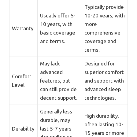
Typically provide
Usually offer 5-
10-20 years, with
10 years, with
more
Warranty
basic coverage
comprehensive
and terms.
coverage and
terms.
May lack
Designed for
advanced
superior comfort
Comfort
features, but
and support with
Level
can still provide
advanced sleep
decent support.
technologies.
Generally less
High durability,
durable, may
often lasting 10-
Durability
last 5-7 years
15 years or more