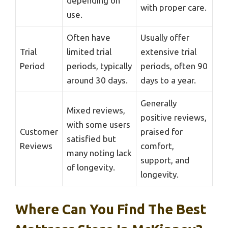
depending on
with proper care.
use.
Often have
Usually offer
Trial
limited trial
extensive trial
Period
periods, typically
periods, often 90
around 30 days.
days to a year.
Generally
Mixed reviews,
positive reviews,
with some users
Customer
praised for
satisfied but
Reviews
comfort,
many noting lack
support, and
of longevity.
longevity.
Where Can You Find The Best