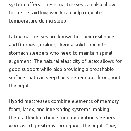
system offers. These mattresses can also allow
for better airflow, which can help regulate
temperature during sleep.
Latex mattresses are known for their resilience
and firmness, making them a solid choice for
stomach sleepers who need to maintain spinal
alignment. The natural elasticity of latex allows for
good support while also providing a breathable
surface that can keep the sleeper cool throughout
the night.
Hybrid mattresses combine elements of memory
foam, latex, and innerspring systems, making
them a flexible choice for combination sleepers
who switch positions throughout the night. They