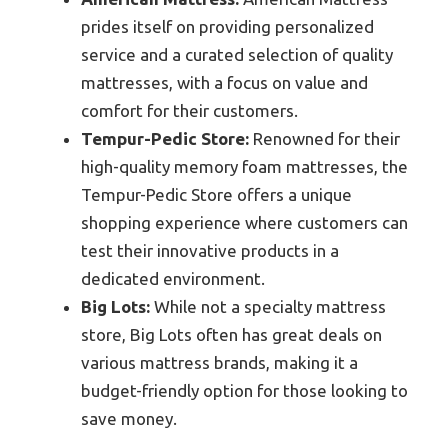
prides itself on providing personalized
service and a curated selection of quality
mattresses, with a focus on value and
comfort for their customers.
Tempur-Pedic Store:
Renowned for their
high-quality memory foam mattresses, the
Tempur-Pedic Store offers a unique
shopping experience where customers can
test their innovative products in a
dedicated environment.
Big Lots:
While not a specialty mattress
store, Big Lots often has great deals on
various mattress brands, making it a
budget-friendly option for those looking to
save money.