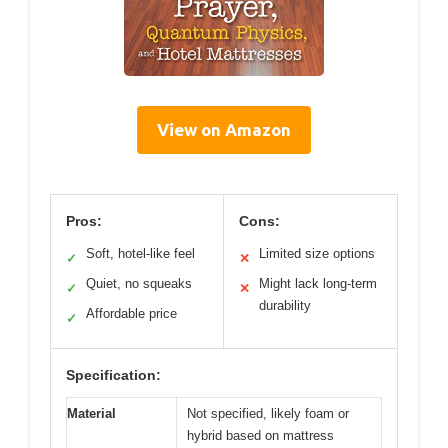
View on Amazon
Pros:
Cons:
Soft, hotel-like feel
Limited size options
✓
✕
Quiet, no squeaks
Might lack long-term
✓
✕
durability
Affordable price
✓
Specification:
Material
Not specified, likely foam or
hybrid based on mattress