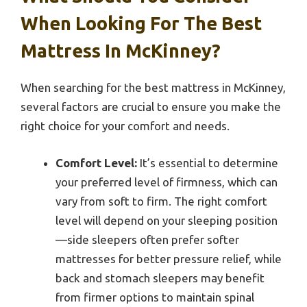
When Looking For The Best
Mattress In McKinney?
When searching for the best mattress in McKinney,
several factors are crucial to ensure you make the
right choice for your comfort and needs.
Comfort Level:
It’s essential to determine
your preferred level of firmness, which can
vary from soft to firm. The right comfort
level will depend on your sleeping position
—side sleepers often prefer softer
mattresses for better pressure relief, while
back and stomach sleepers may benefit
from firmer options to maintain spinal