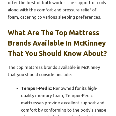
offer the best of both worlds: the support of coils
along with the comfort and pressure relief of
foam, catering to various sleeping preferences.
What Are The Top Mattress
Brands Available In McKinney
That You Should Know About?
The top mattress brands available in McKinney
that you should consider include:
Tempur-Pedic:
Renowned for its high-
quality memory foam, Tempur-Pedic
mattresses provide excellent support and
comfort by conforming to the body’s shape.