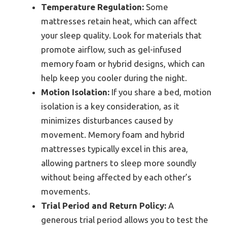
Temperature Regulation:
Some
mattresses retain heat, which can affect
your sleep quality. Look for materials that
promote airflow, such as gel-infused
memory foam or hybrid designs, which can
help keep you cooler during the night.
Motion Isolation:
If you share a bed, motion
isolation is a key consideration, as it
minimizes disturbances caused by
movement. Memory foam and hybrid
mattresses typically excel in this area,
allowing partners to sleep more soundly
without being affected by each other’s
movements.
Trial Period and Return Policy:
A
generous trial period allows you to test the