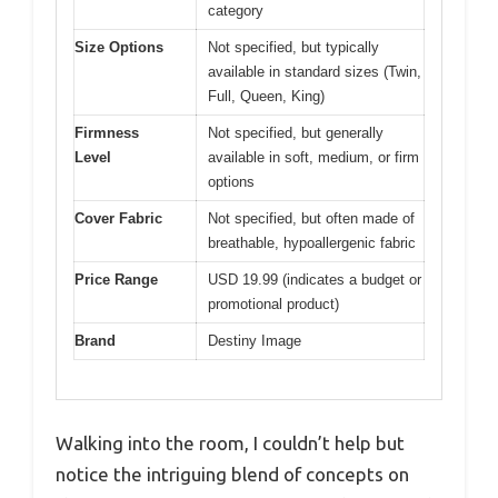
category
Size Options
Not specified, but typically
available in standard sizes (Twin,
Full, Queen, King)
Firmness
Not specified, but generally
Level
available in soft, medium, or firm
options
Cover Fabric
Not specified, but often made of
breathable, hypoallergenic fabric
Price Range
USD 19.99 (indicates a budget or
promotional product)
Brand
Destiny Image
Walking into the room, I couldn’t help but
notice the intriguing blend of concepts on