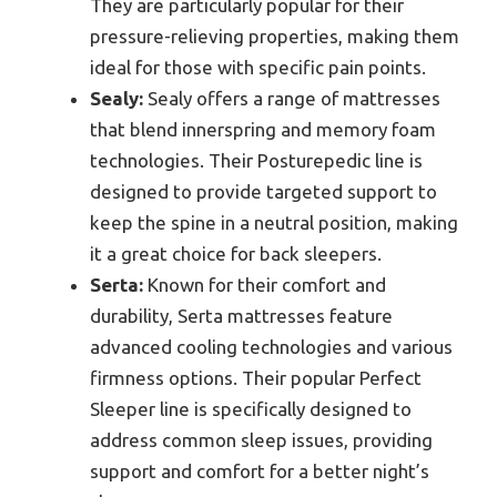
They are particularly popular for their
pressure-relieving properties, making them
ideal for those with specific pain points.
Sealy:
Sealy offers a range of mattresses
that blend innerspring and memory foam
technologies. Their Posturepedic line is
designed to provide targeted support to
keep the spine in a neutral position, making
it a great choice for back sleepers.
Serta:
Known for their comfort and
durability, Serta mattresses feature
advanced cooling technologies and various
firmness options. Their popular Perfect
Sleeper line is specifically designed to
address common sleep issues, providing
support and comfort for a better night’s