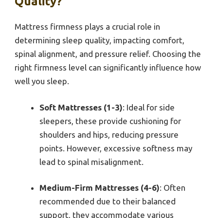
Quality?
Mattress firmness plays a crucial role in
determining sleep quality, impacting comfort,
spinal alignment, and pressure relief. Choosing the
right firmness level can significantly influence how
well you sleep.
Soft Mattresses (1-3)
: Ideal for side
sleepers, these provide cushioning for
shoulders and hips, reducing pressure
points. However, excessive softness may
lead to spinal misalignment.
Medium-Firm Mattresses (4-6)
: Often
recommended due to their balanced
support, they accommodate various