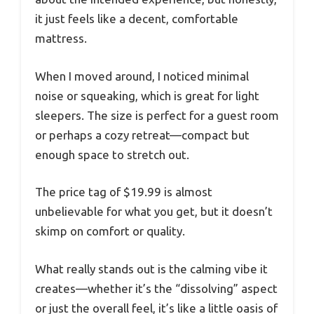
it just feels like a decent, comfortable
mattress.
When I moved around, I noticed minimal
noise or squeaking, which is great for light
sleepers. The size is perfect for a guest room
or perhaps a cozy retreat—compact but
enough space to stretch out.
The price tag of $19.99 is almost
unbelievable for what you get, but it doesn’t
skimp on comfort or quality.
What really stands out is the calming vibe it
creates—whether it’s the “dissolving” aspect
or just the overall feel, it’s like a little oasis of