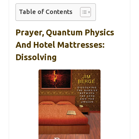
Table of Contents
Prayer, Quantum Physics
And Hotel Mattresses:
Dissolving