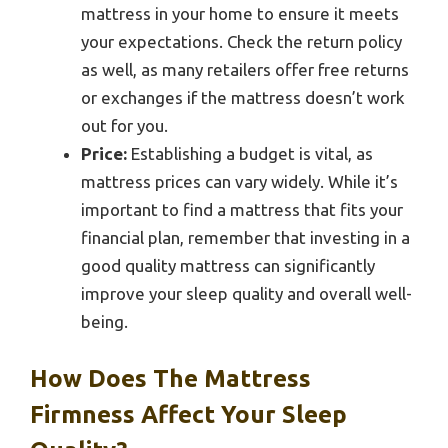
mattress in your home to ensure it meets
your expectations. Check the return policy
as well, as many retailers offer free returns
or exchanges if the mattress doesn’t work
out for you.
Price:
Establishing a budget is vital, as
mattress prices can vary widely. While it’s
important to find a mattress that fits your
financial plan, remember that investing in a
good quality mattress can significantly
improve your sleep quality and overall well-
being.
How Does The Mattress
Firmness Affect Your Sleep