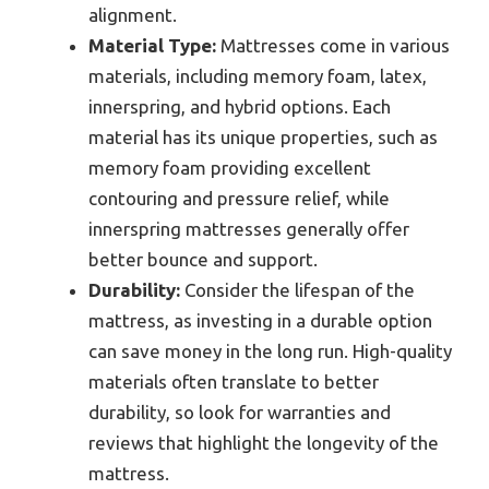
alignment.
Material Type:
Mattresses come in various
materials, including memory foam, latex,
innerspring, and hybrid options. Each
material has its unique properties, such as
memory foam providing excellent
contouring and pressure relief, while
innerspring mattresses generally offer
better bounce and support.
Durability:
Consider the lifespan of the
mattress, as investing in a durable option
can save money in the long run. High-quality
materials often translate to better
durability, so look for warranties and
reviews that highlight the longevity of the
mattress.