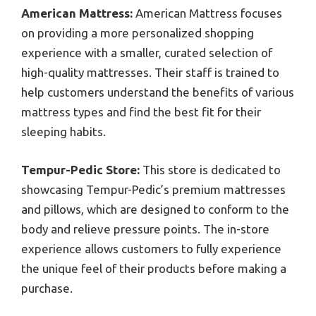
American Mattress:
American Mattress focuses
on providing a more personalized shopping
experience with a smaller, curated selection of
high-quality mattresses. Their staff is trained to
help customers understand the benefits of various
mattress types and find the best fit for their
sleeping habits.
Tempur-Pedic Store:
This store is dedicated to
showcasing Tempur-Pedic’s premium mattresses
and pillows, which are designed to conform to the
body and relieve pressure points. The in-store
experience allows customers to fully experience
the unique feel of their products before making a
purchase.