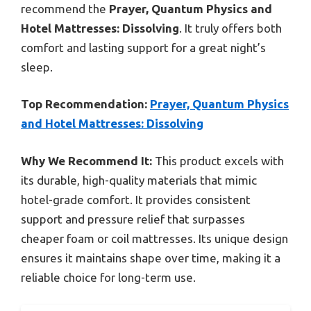
recommend the
Prayer, Quantum Physics and
Hotel Mattresses: Dissolving
. It truly offers both
comfort and lasting support for a great night’s
sleep.
Top Recommendation:
Prayer, Quantum Physics
and Hotel Mattresses: Dissolving
Why We Recommend It:
This product excels with
its durable, high-quality materials that mimic
hotel-grade comfort. It provides consistent
support and pressure relief that surpasses
cheaper foam or coil mattresses. Its unique design
ensures it maintains shape over time, making it a
reliable choice for long-term use.