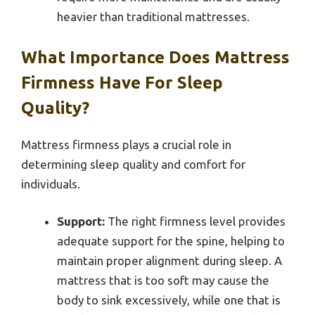
heavier than traditional mattresses.
What Importance Does Mattress
Firmness Have For Sleep
Quality?
Mattress firmness plays a crucial role in
determining sleep quality and comfort for
individuals.
Support:
The right firmness level provides
adequate support for the spine, helping to
maintain proper alignment during sleep. A
mattress that is too soft may cause the
body to sink excessively, while one that is