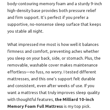
body-contouring memory foam and a sturdy 9-inch
high-density base provides both pressure relief
and firm support. It’s perfect if you prefer a
supportive, no-nonsense sleep surface that keeps
you stable all night.
What impressed me most is how well it balances
firmness and comfort, preventing aches whether
you sleep on your back, side, or stomach. Plus, the
removable, washable cover makes maintenance
effortless—no fuss, no worry. I tested different
mattresses, and this one’s support felt durable
and consistent, even after weeks of use. If you
want a mattress that truly improves sleep quality
with thoughtful features,
the Milliard 10-inch
Memory Foam Full Mattress
is my top pick.