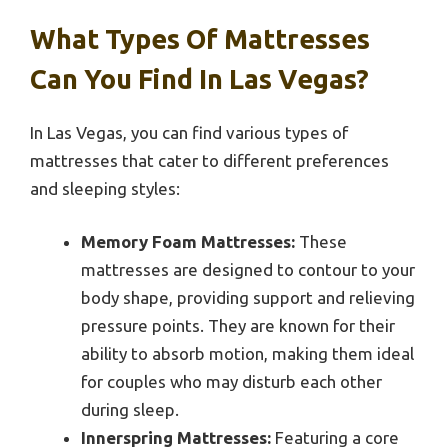
What Types Of Mattresses
Can You Find In Las Vegas?
In Las Vegas, you can find various types of
mattresses that cater to different preferences
and sleeping styles:
Memory Foam Mattresses:
These
mattresses are designed to contour to your
body shape, providing support and relieving
pressure points. They are known for their
ability to absorb motion, making them ideal
for couples who may disturb each other
during sleep.
Innerspring Mattresses:
Featuring a core