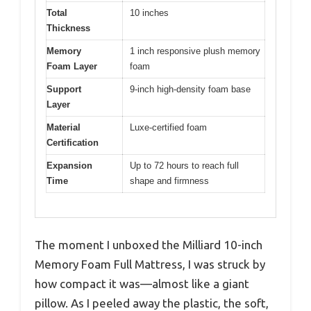
Total
10 inches
Thickness
Memory
1 inch responsive plush memory
Foam Layer
foam
Support
9-inch high-density foam base
Layer
Material
Luxe-certified foam
Certification
Expansion
Up to 72 hours to reach full
Time
shape and firmness
The moment I unboxed the Milliard 10-inch
Memory Foam Full Mattress, I was struck by
how compact it was—almost like a giant
pillow. As I peeled away the plastic, the soft,