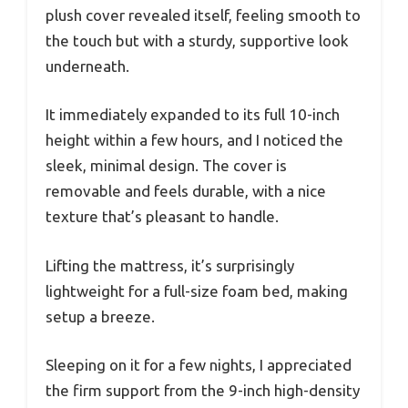
plush cover revealed itself, feeling smooth to
the touch but with a sturdy, supportive look
underneath.
It immediately expanded to its full 10-inch
height within a few hours, and I noticed the
sleek, minimal design. The cover is
removable and feels durable, with a nice
texture that’s pleasant to handle.
Lifting the mattress, it’s surprisingly
lightweight for a full-size foam bed, making
setup a breeze.
Sleeping on it for a few nights, I appreciated
the firm support from the 9-inch high-density