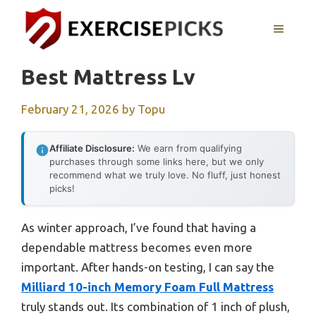
Skip
to
MENU
content
Best Mattress Lv
February 21, 2026
by
Topu
Affiliate Disclosure:
We earn from qualifying
purchases through some links here, but we only
recommend what we truly love. No fluff, just honest
picks!
As winter approach, I’ve found that having a
dependable mattress becomes even more
important. After hands-on testing, I can say the
Milliard 10-inch Memory Foam Full Mattress
truly stands out. Its combination of 1 inch of plush,