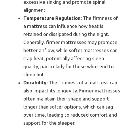
excessive sinking and promote spinal
alignment.
Temperature Regulation:
The firmness of
a mattress can influence how heat is
retained or dissipated during the night.
Generally, firmer mattresses may promote
better airflow, while softer mattresses can
trap heat, potentially affecting sleep
quality, particularly for those who tend to
sleep hot.
Durability:
The firmness of a mattress can
also impact its longevity. Firmer mattresses
often maintain their shape and support
longer than softer options, which can sag
over time, leading to reduced comfort and
support for the sleeper.