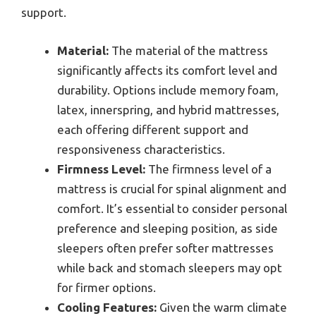
support.
Material:
The material of the mattress
significantly affects its comfort level and
durability. Options include memory foam,
latex, innerspring, and hybrid mattresses,
each offering different support and
responsiveness characteristics.
Firmness Level:
The firmness level of a
mattress is crucial for spinal alignment and
comfort. It’s essential to consider personal
preference and sleeping position, as side
sleepers often prefer softer mattresses
while back and stomach sleepers may opt
for firmer options.
Cooling Features:
Given the warm climate