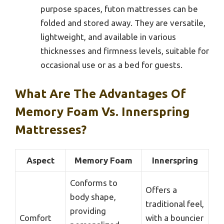
purpose spaces, futon mattresses can be
folded and stored away. They are versatile,
lightweight, and available in various
thicknesses and firmness levels, suitable for
occasional use or as a bed for guests.
What Are The Advantages Of
Memory Foam Vs. Innerspring
Mattresses?
Aspect
Memory Foam
Innerspring
Conforms to
Offers a
body shape,
traditional feel,
providing
Comfort
with a bouncier