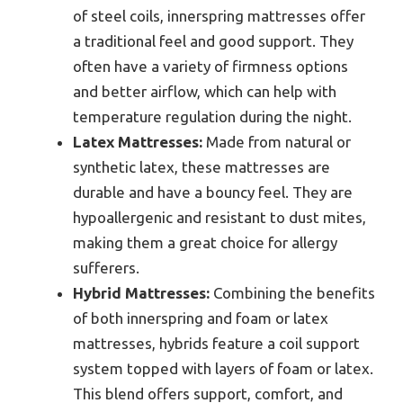
of steel coils, innerspring mattresses offer
a traditional feel and good support. They
often have a variety of firmness options
and better airflow, which can help with
temperature regulation during the night.
Latex Mattresses:
Made from natural or
synthetic latex, these mattresses are
durable and have a bouncy feel. They are
hypoallergenic and resistant to dust mites,
making them a great choice for allergy
sufferers.
Hybrid Mattresses:
Combining the benefits
of both innerspring and foam or latex
mattresses, hybrids feature a coil support
system topped with layers of foam or latex.
This blend offers support, comfort, and