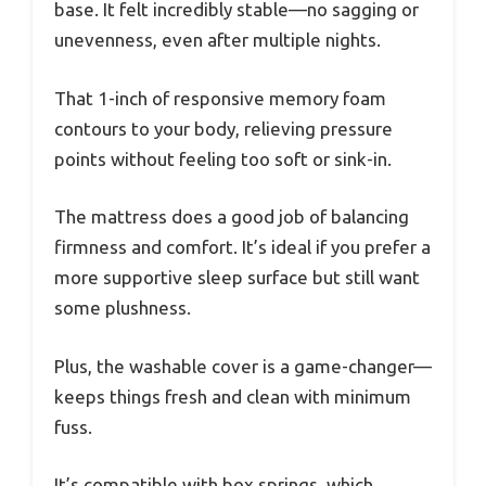
base. It felt incredibly stable—no sagging or
unevenness, even after multiple nights.
That 1-inch of responsive memory foam
contours to your body, relieving pressure
points without feeling too soft or sink-in.
The mattress does a good job of balancing
firmness and comfort. It’s ideal if you prefer a
more supportive sleep surface but still want
some plushness.
Plus, the washable cover is a game-changer—
keeps things fresh and clean with minimum
fuss.
It’s compatible with box springs, which