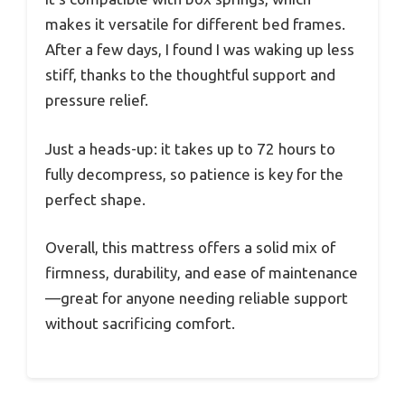
makes it versatile for different bed frames.
After a few days, I found I was waking up less
stiff, thanks to the thoughtful support and
pressure relief.
Just a heads-up: it takes up to 72 hours to
fully decompress, so patience is key for the
perfect shape.
Overall, this mattress offers a solid mix of
firmness, durability, and ease of maintenance
—great for anyone needing reliable support
without sacrificing comfort.