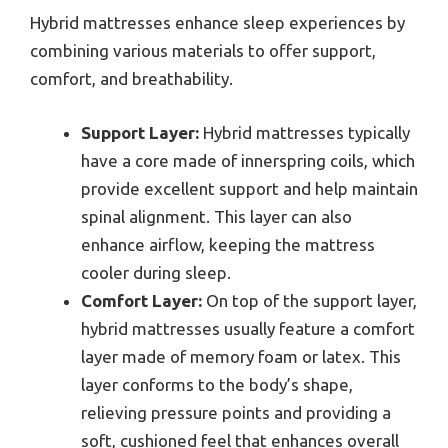
Hybrid mattresses enhance sleep experiences by
combining various materials to offer support,
comfort, and breathability.
Support Layer:
Hybrid mattresses typically
have a core made of innerspring coils, which
provide excellent support and help maintain
spinal alignment. This layer can also
enhance airflow, keeping the mattress
cooler during sleep.
Comfort Layer:
On top of the support layer,
hybrid mattresses usually feature a comfort
layer made of memory foam or latex. This
layer conforms to the body’s shape,
relieving pressure points and providing a
soft, cushioned feel that enhances overall