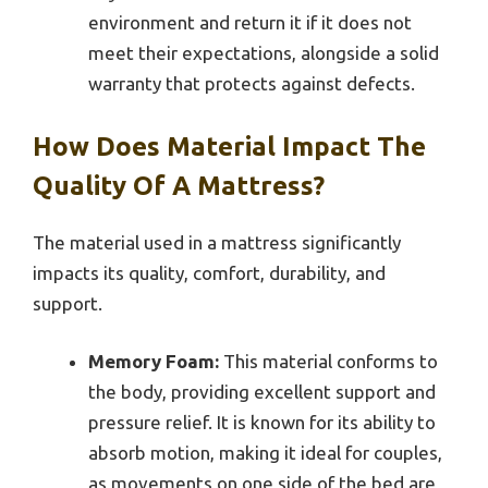
environment and return it if it does not
meet their expectations, alongside a solid
warranty that protects against defects.
How Does Material Impact The
Quality Of A Mattress?
The material used in a mattress significantly
impacts its quality, comfort, durability, and
support.
Memory Foam:
This material conforms to
the body, providing excellent support and
pressure relief. It is known for its ability to
absorb motion, making it ideal for couples,
as movements on one side of the bed are