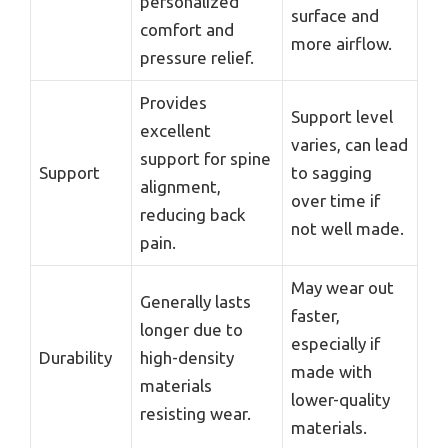
personalized
surface and
comfort and
more airflow.
pressure relief.
Provides
Support level
excellent
varies, can lead
support for spine
Support
to sagging
alignment,
over time if
reducing back
not well made.
pain.
May wear out
Generally lasts
faster,
longer due to
especially if
Durability
high-density
made with
materials
lower-quality
resisting wear.
materials.