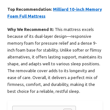
Top Recommendation:
Milliard 10-inch Memory
Foam Full Mattress
Why We Recommend It:
This mattress excels
because of its dual-layer design—responsive
memory foam for pressure relief and a dense 9-
inch foam base for stability. Unlike softer or flimsy
alternatives, it offers lasting support, maintains its
shape, and adapts well to various sleep positions.
The removable cover adds to its longevity and
ease of care. Overall, it delivers a perfect mix of
firmness, comfort, and durability, making it the
best choice for a reliable, restful sleep.