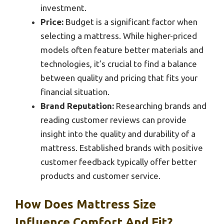
investment.
Price:
Budget is a significant factor when
selecting a mattress. While higher-priced
models often feature better materials and
technologies, it’s crucial to find a balance
between quality and pricing that fits your
financial situation.
Brand Reputation:
Researching brands and
reading customer reviews can provide
insight into the quality and durability of a
mattress. Established brands with positive
customer feedback typically offer better
products and customer service.
How Does Mattress Size
Influence Comfort And Fit?