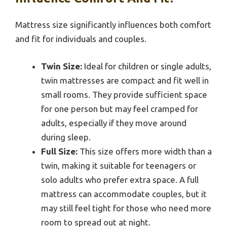
Mattress size significantly influences both comfort
and fit for individuals and couples.
Twin Size:
Ideal for children or single adults,
twin mattresses are compact and fit well in
small rooms. They provide sufficient space
for one person but may feel cramped for
adults, especially if they move around
during sleep.
Full Size:
This size offers more width than a
twin, making it suitable for teenagers or
solo adults who prefer extra space. A full
mattress can accommodate couples, but it
may still feel tight for those who need more
room to spread out at night.