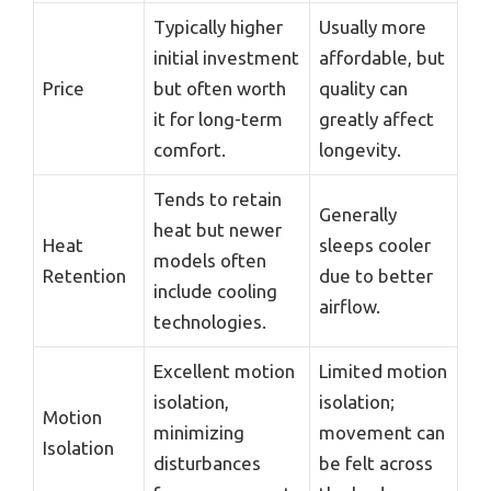
Typically higher
Usually more
initial investment
affordable, but
Price
but often worth
quality can
it for long-term
greatly affect
comfort.
longevity.
Tends to retain
Generally
heat but newer
Heat
sleeps cooler
models often
Retention
due to better
include cooling
airflow.
technologies.
Excellent motion
Limited motion
isolation,
isolation;
Motion
minimizing
movement can
Isolation
disturbances
be felt across