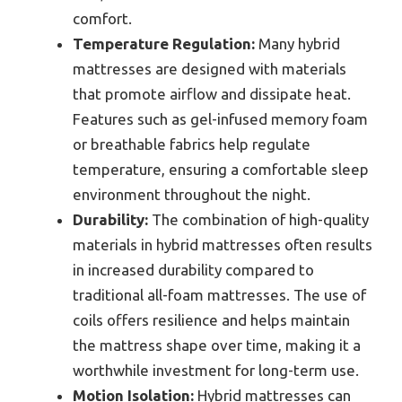
comfort.
Temperature Regulation:
Many hybrid
mattresses are designed with materials
that promote airflow and dissipate heat.
Features such as gel-infused memory foam
or breathable fabrics help regulate
temperature, ensuring a comfortable sleep
environment throughout the night.
Durability:
The combination of high-quality
materials in hybrid mattresses often results
in increased durability compared to
traditional all-foam mattresses. The use of
coils offers resilience and helps maintain
the mattress shape over time, making it a
worthwhile investment for long-term use.
Motion Isolation:
Hybrid mattresses can