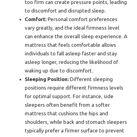
too firm can create pressure points, leading
to discomfort and disrupted sleep.
Comfort:
Personal comfort preferences
vary greatly, and the ideal firmness level
can enhance the overall sleep experience. A
mattress that feels comfortable allows
individuals to fall asleep faster and stay
asleep longer, reducing the likelihood of
waking up due to discomfort.
Sleeping Position:
Different sleeping
positions require different firmness levels
for optimal support. For instance, side
sleepers often benefit from a softer
mattress that cushions the hips and
shoulders, while back and stomach sleepers
typically prefer a firmer surface to prevent