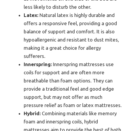
less likely to disturb the other.
Latex:
Natural latex is highly durable and
offers a responsive feel, providing a good
balance of support and comfort. It is also
hypoallergenic and resistant to dust mites,
making it a great choice for allergy
sufferers.
Innerspring:
Innerspring mattresses use
coils for support and are often more
breathable than foam options. They can
provide a traditional feel and good edge
support, but may not offer as much
pressure relief as foam or latex mattresses.
Hybrid:
Combining materials like memory
foam and innerspring coils, hybrid
mattresses aim to provide the best of both