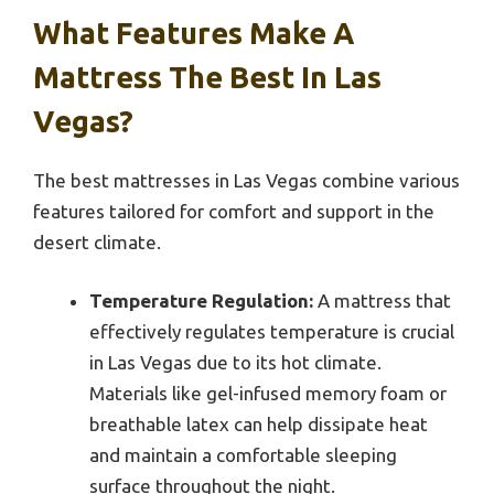
What Features Make A
Mattress The Best In Las
Vegas?
The best mattresses in Las Vegas combine various
features tailored for comfort and support in the
desert climate.
Temperature Regulation:
A mattress that
effectively regulates temperature is crucial
in Las Vegas due to its hot climate.
Materials like gel-infused memory foam or
breathable latex can help dissipate heat
and maintain a comfortable sleeping
surface throughout the night.