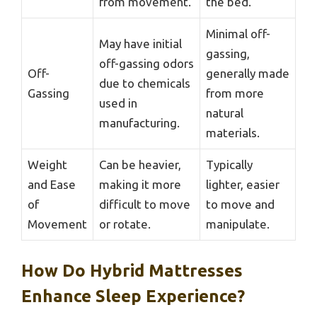
from movement.
the bed.
Minimal off-
May have initial
gassing,
off-gassing odors
Off-
generally made
due to chemicals
Gassing
from more
used in
natural
manufacturing.
materials.
Weight
Can be heavier,
Typically
and Ease
making it more
lighter, easier
of
difficult to move
to move and
Movement
or rotate.
manipulate.
How Do Hybrid Mattresses
Enhance Sleep Experience?