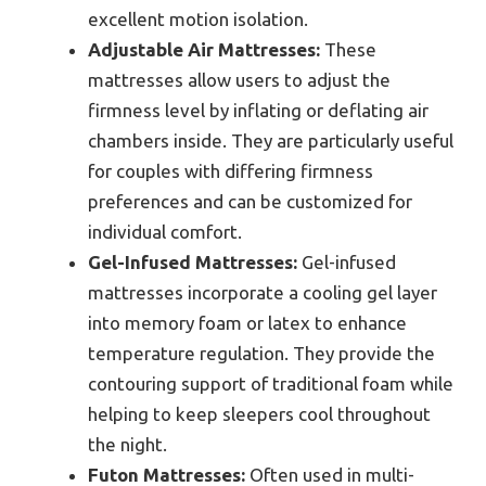
excellent motion isolation.
Adjustable Air Mattresses:
These
mattresses allow users to adjust the
firmness level by inflating or deflating air
chambers inside. They are particularly useful
for couples with differing firmness
preferences and can be customized for
individual comfort.
Gel-Infused Mattresses:
Gel-infused
mattresses incorporate a cooling gel layer
into memory foam or latex to enhance
temperature regulation. They provide the
contouring support of traditional foam while
helping to keep sleepers cool throughout
the night.
Futon Mattresses:
Often used in multi-