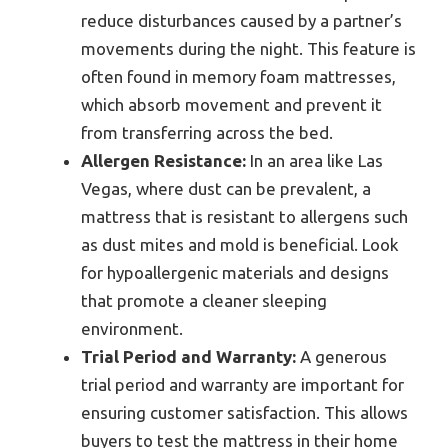
reduce disturbances caused by a partner’s
movements during the night. This feature is
often found in memory foam mattresses,
which absorb movement and prevent it
from transferring across the bed.
Allergen Resistance:
In an area like Las
Vegas, where dust can be prevalent, a
mattress that is resistant to allergens such
as dust mites and mold is beneficial. Look
for hypoallergenic materials and designs
that promote a cleaner sleeping
environment.
Trial Period and Warranty:
A generous
trial period and warranty are important for
ensuring customer satisfaction. This allows
buyers to test the mattress in their home