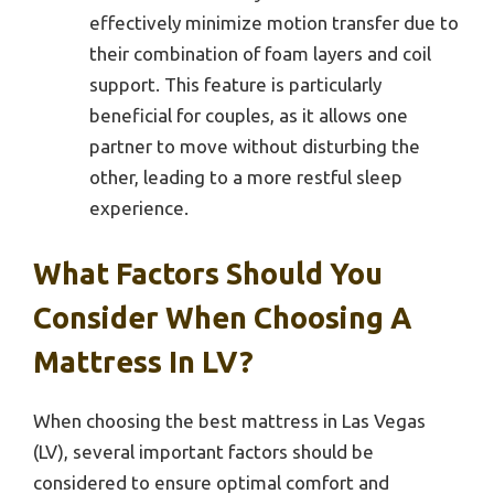
effectively minimize motion transfer due to
their combination of foam layers and coil
support. This feature is particularly
beneficial for couples, as it allows one
partner to move without disturbing the
other, leading to a more restful sleep
experience.
What Factors Should You
Consider When Choosing A
Mattress In LV?
When choosing the best mattress in Las Vegas
(LV), several important factors should be
considered to ensure optimal comfort and