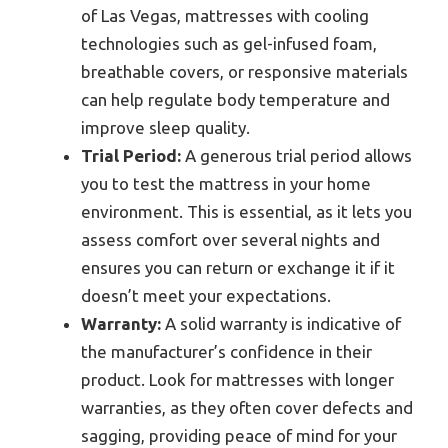
of Las Vegas, mattresses with cooling
technologies such as gel-infused foam,
breathable covers, or responsive materials
can help regulate body temperature and
improve sleep quality.
Trial Period:
A generous trial period allows
you to test the mattress in your home
environment. This is essential, as it lets you
assess comfort over several nights and
ensures you can return or exchange it if it
doesn’t meet your expectations.
Warranty:
A solid warranty is indicative of
the manufacturer’s confidence in their
product. Look for mattresses with longer
warranties, as they often cover defects and
sagging, providing peace of mind for your