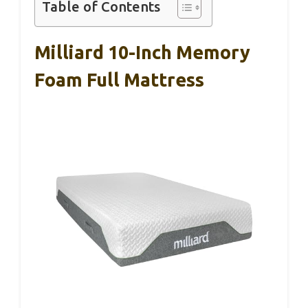
Table of Contents
Milliard 10-Inch Memory
Foam Full Mattress