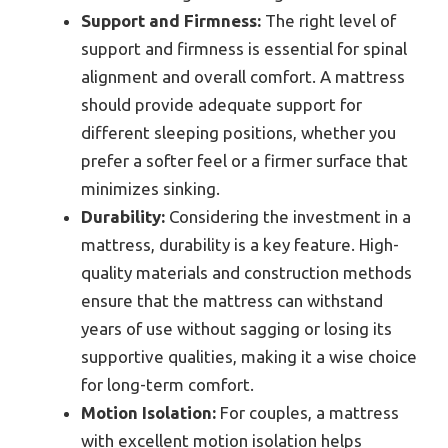
Support and Firmness:
The right level of
support and firmness is essential for spinal
alignment and overall comfort. A mattress
should provide adequate support for
different sleeping positions, whether you
prefer a softer feel or a firmer surface that
minimizes sinking.
Durability:
Considering the investment in a
mattress, durability is a key feature. High-
quality materials and construction methods
ensure that the mattress can withstand
years of use without sagging or losing its
supportive qualities, making it a wise choice
for long-term comfort.
Motion Isolation:
For couples, a mattress
with excellent motion isolation helps