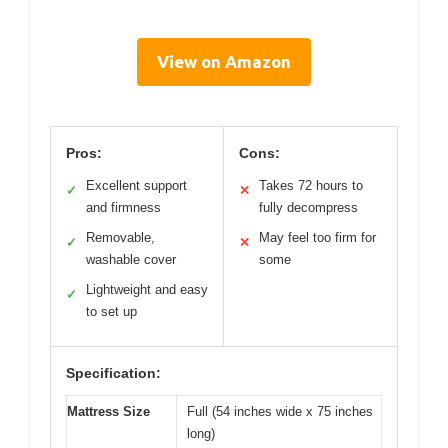
View on Amazon
Pros:
Cons:
Excellent support
Takes 72 hours to
✓
✕
and firmness
fully decompress
Removable,
May feel too firm for
✓
✕
washable cover
some
Lightweight and easy
✓
to set up
Specification:
Mattress Size
Full (54 inches wide x 75 inches
long)