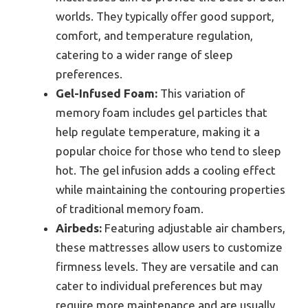
worlds. They typically offer good support,
comfort, and temperature regulation,
catering to a wider range of sleep
preferences.
Gel-Infused Foam:
This variation of
memory foam includes gel particles that
help regulate temperature, making it a
popular choice for those who tend to sleep
hot. The gel infusion adds a cooling effect
while maintaining the contouring properties
of traditional memory foam.
Airbeds:
Featuring adjustable air chambers,
these mattresses allow users to customize
firmness levels. They are versatile and can
cater to individual preferences but may
require more maintenance and are usually